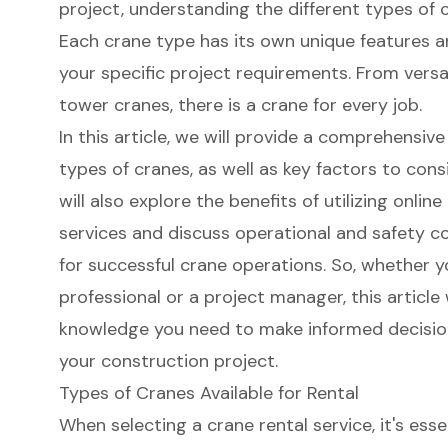
project, understanding the different types of cr
Each crane type has its own unique features an
your specific project requirements. From versa
tower cranes, there is a crane for every job.
In this article, we will provide a comprehensi
types of cranes, as well as key factors to con
will also explore the benefits of utilizing onlin
services and discuss operational and safety co
for successful crane operations. So, whether y
professional or a project manager, this article 
knowledge you need to make informed decisio
your construction project.
Types of Cranes Available for Rental
When selecting a crane rental service, it's ess