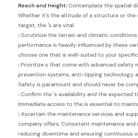
Reach and Height:
Contemplate the spatial di
Whether it's the altitude of a structure or th
target, the 's are vital.
:
Scrutinize the terrain and climatic conditions 
performance is heavily influenced by these varia
choose one that is well-suited to your specifi
:
Prioritize s that come with advanced safety
prevention systems, anti-tipping technology,
Safety is paramount and should never be com
:
Confirm the 's availability and the expected t
Immediate access to the is essential to maintai
:
Ascertain the maintenance services and suppo
company offers. Consistent maintenance and 
reducing downtime and ensuring continuous o