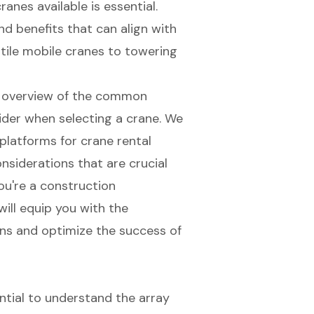
anes available is essential.
d benefits that can align with
tile mobile cranes to towering
ve overview of the common
sider when selecting a crane. We
e platforms for crane rental
nsiderations that are crucial
ou're a construction
will equip you with the
ns and optimize the success of
ential to understand the array