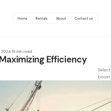
Home
Rentals
About
Contact us
, 2024
·
19 min read
 Maximizing Efficiency
e
Select
boost 