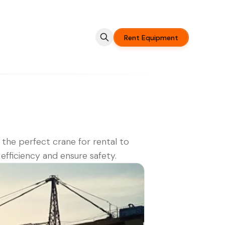
Rent Equipment
 the perfect crane for rental to
efficiency and ensure safety.