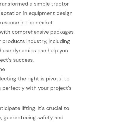
 transformed a simple tractor
 adaptation in equipment design
presence in the market.
e, with comprehensive packages
g products industry, including
these dynamics can help you
ect's success.
ne
electing the right is pivotal to
 perfectly with your project's
cipate lifting. It's crucial to
e, guaranteeing safety and