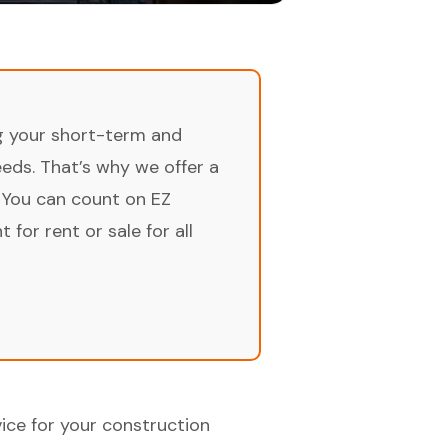
ng your short-term and
ds. That’s why we offer a
 You can count on EZ
for rent or sale for all
ice for your construction