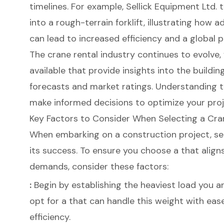
timelines. For example, Sellick Equipment Ltd.
into a rough-terrain forklift, illustrating how
can lead to increased efficiency and a global 
The crane rental industry continues to evolv
available that provide insights into the buildin
forecasts and market ratings. Understanding 
make informed decisions to optimize your proj
Key Factors to Consider When Selecting a Cra
When embarking on a
construction project
, s
its success. To ensure you choose a that aligns
demands, consider these factors:
:
Begin by establishing the heaviest load you anti
opt for a that can handle this weight with eas
efficiency.