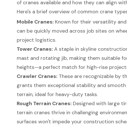
of cranes available and how they can align wit
Here's a brief overview of common crane types
Mobile Cranes:
Known for their versatility and
can be quickly moved across job sites on wheel
project logistics.
Tower Cranes:
A staple in skyline constructio
mast and rotating jib, making them suitable for
heights—a perfect match for high-rise project
Crawler Cranes
:
These are recognizable by th
grants them exceptional stability and smoot
terrain, ideal for heavy-duty tasks.
Rough Terrain Cranes:
Designed with large tir
terrain cranes thrive in challenging environme
surfaces won't impede your construction sche