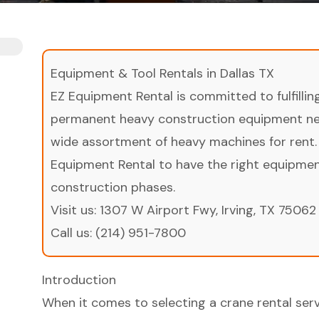
Equipment & Tool Rentals in Dallas TX
EZ Equipment Rental is committed to fulfilli
permanent heavy construction equipment nee
wide assortment of heavy machines for rent.
Equipment Rental to have the right equipment 
construction phases.
Visit us:
1307 W Airport Fwy, Irving, TX 75062
Call us:
(214) 951-7800
Introduction
When it comes to selecting a crane rental serv