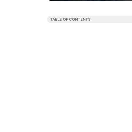
TABLE OF CONTENTS