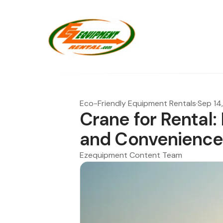
Eco-Friendly Equipment Rentals
·
Sep 14
Crane for Rental:
and Convenienc
Ezequipment Content Team