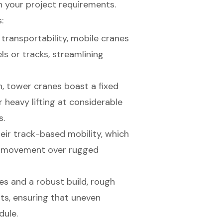
h your project requirements.
:
 transportability, mobile cranes
s or tracks, streamlining
n, tower cranes boast a fixed
 heavy lifting at considerable
s.
eir track-based mobility, which
h movement over rugged
es and a robust build, rough
nts, ensuring that uneven
dule.