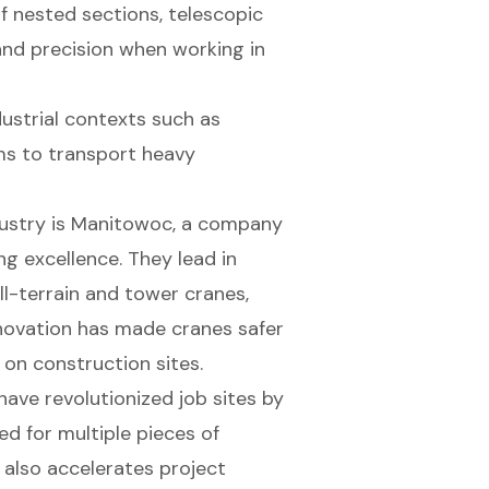
nested sections, telescopic
 and precision when working in
strial contexts such as
ms to transport heavy
dustry is Manitowoc, a company
g excellence. They lead in
ll-terrain and tower cranes,
 innovation has made cranes safer
 on construction sites.
 have revolutionized job sites by
ed for multiple pieces of
 also accelerates project