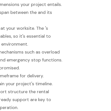
mensions your project entails.
e span between the and its
at your worksite. The 's
bles, so it's essential to
c environment.
 mechanisms such as overload
 and emergency stop functions.
promised.
imeframe for delivery.
n your project's timeline.
rt structure the rental
ready support are key to
peration.