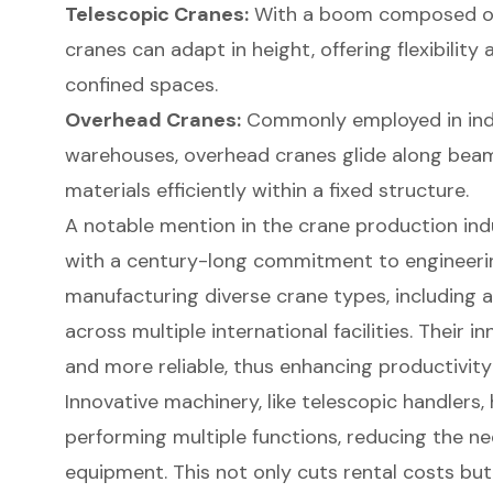
Telescopic Cranes
:
With a boom composed of 
cranes can adapt in height, offering flexibility
confined spaces.
Overhead Cranes:
Commonly employed in indu
warehouses, overhead cranes glide along bea
materials efficiently within a fixed structure.
A notable mention in the crane production in
with a century-long commitment to engineerin
manufacturing diverse crane types, including a
across multiple international facilities. Their
and more reliable, thus enhancing productivity
Innovative machinery, like telescopic handlers,
performing multiple functions, reducing the ne
equipment. This not only cuts rental costs but