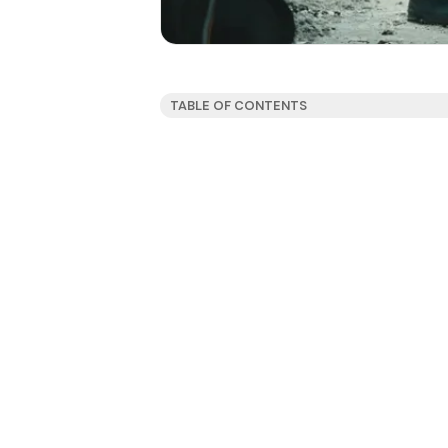
TABLE OF CONTENTS