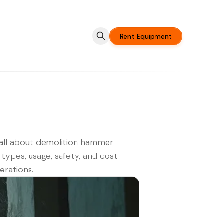
Rent Equipment
all about demolition hammer
, types, usage, safety, and cost
erations.