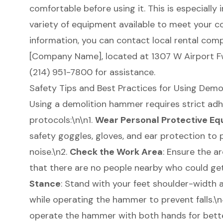
comfortable before using it. This is especially
variety of equipment available to meet your c
information, you can contact local rental compa
[Company Name], located at 1307 W Airport Fwy,
(214) 951-7800 for assistance.
Safety Tips and Best Practices for Using Dem
Using a demolition hammer requires strict ad
protocols:\n\n1.
Wear
Personal Protective Eq
safety goggles, gloves, and ear protection to 
noise.\n2.
Check the Work Area
: Ensure the a
that there are no people nearby who could get
Stance
: Stand with your feet shoulder-width 
while operating the hammer to prevent falls.\
operate the hammer with both hands for better