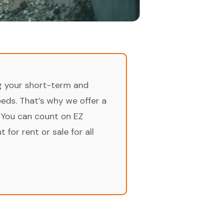
ng your short-term and
ds. That’s why we offer a
 You can count on EZ
for rent or sale for all