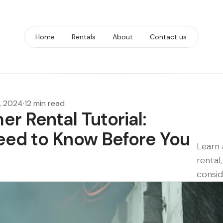
Home
Rentals
About
Contact us
, 2024
·
12 min read
r Rental Tutorial:
eed to Know Before You
Learn 
rental
consid