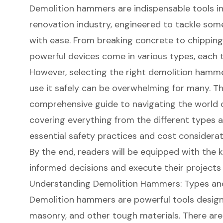
Demolition hammers are indispensable tools i
renovation industry, engineered to tackle som
with ease. From breaking concrete to chippin
powerful devices come in various types, each ta
However, selecting the right demolition ham
use it safely can be overwhelming for many. Thi
comprehensive guide to navigating the world 
covering everything from the different types av
essential safety practices and cost considerat
By the end, readers will be equipped with th
informed decisions and execute their projects
Understanding Demolition Hammers: Types an
Demolition hammers are powerful tools desig
masonry, and other tough materials. There are