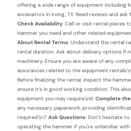
offering a wide range of equipment including
b
excavators in Irving, TX
. Read reviews and ask
Check Availability
: Call or visit rental places
hammer you need and other related equipment 
About Rental Terms
: Understand the rental r
rental duration. Ask about
delivery options
if n
machinery. Ensure you are aware of any compl
assurances related to the
equipment rentals
.
Before finalizing the rental, inspect the hamm
ensure it’s in good working condition. This als
equipment you may require.\n6.
Complete the
any necessary paperwork, providing identific
required.\n7.
Ask Questions
: Don’t hesitate to
operating the hammer if you're unfamiliar with 