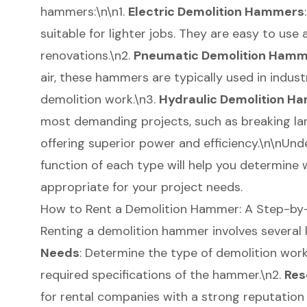
hammers:\n\n1.
Electric Demolition Hammers
suitable for lighter jobs. They are easy to use 
renovations
.\n2.
Pneumatic Demolition Ham
air, these hammers are typically used in indust
demolition work.\n3.
Hydraulic Demolition H
most demanding projects, such as breaking la
offering superior power and efficiency.\n\nUnd
function of each type will help you determine
appropriate for your project needs.
How to Rent a Demolition Hammer: A Step-by
Renting a demolition hammer involves several k
Needs
: Determine the type of demolition work
required specifications of the hammer.\n2.
Res
for rental companies with a strong reputation 