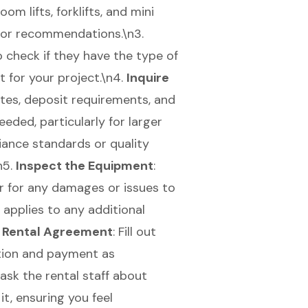
oom lifts
,
forklifts
, and
mini
 for recommendations.\n3.
 to check if they have the type of
for your project.\n4.
Inquire
ates, deposit requirements, and
eeded, particularly for larger
iance standards or quality
\n5.
Inspect the Equipment
:
er for any damages or issues to
o applies to any additional
 Rental Agreement
: Fill out
ation and payment as
 ask the rental staff about
it, ensuring you feel