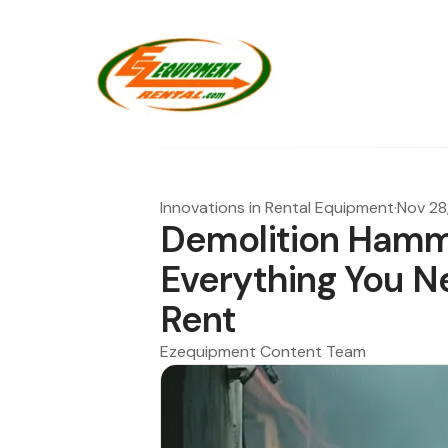
Innovations in Rental Equipment
·
Nov 28
Demolition Hamme
Everything You N
Rent
Ezequipment Content Team