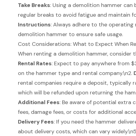
Take Breaks
: Using a demolition hammer can 
regular breaks to avoid fatigue and maintain f
Instructions
: Always adhere to the
operating
demolition hammer to ensure safe usage.
Cost Considerations: What to Expect When R
When renting a demolition hammer, consider the
Rental Rates
: Expect to pay anywhere from $
on the hammer type and rental company.\n2.
rental companies require a deposit, typically
which will be refunded upon returning the ham
Additional Fees
: Be aware of potential extra 
fees, damage fees, or costs for
additional acc
Delivery Fees
: If you need the hammer delivere
about delivery costs, which can vary widely.\n