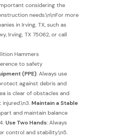
 important considering the
onstruction needs.\n\nFor more
nies in Irving, TX, such as
 Irving, TX 75062, or call
olition Hammers
herence to safety
uipment (PPE)
: Always use
protect against debris and
rea is clear of obstacles and
 injured.\n3.
Maintain a Stable
apart and maintain balance
n4.
Use Two Hands
: Always
 control and stability.\n5.