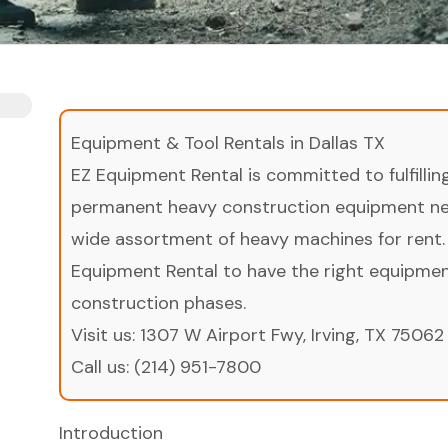
Equipment & Tool Rentals in Dallas TX
EZ Equipment Rental is committed to fulfilli
permanent heavy construction equipment nee
wide assortment of heavy machines for rent.
Equipment Rental to have the right equipment 
construction phases.
Visit us:
1307 W Airport Fwy, Irving, TX 75062
Call us:
(214) 951-7800
Introduction