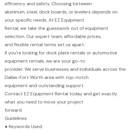
efficiency and safety. Choosing between
aluminum, steel, dock boards, or levelers depends on
your specific needs. At EZ Equipment
Rental, we take the guesswork out of equipment
selection. Our expert team, affordable prices,
and flexible rental terms set us apart.
If you're looking for dock plate rentals or automotive
equipment rentals, we are your go-to
provider. We serve businesses and individuals across the
Dallas-Fort Worth area with top-notch
equipment and outstanding support.
Contact EZ Equipment Rental today and get exactly
what you need to move your project
forward.
Guidelines:
● Keywords Used: