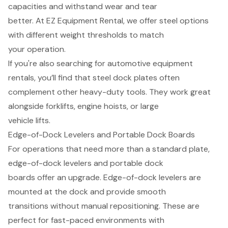
capacities and withstand wear and tear
better. At EZ Equipment Rental, we offer steel options
with different weight thresholds to match
your operation.
If you're also searching for automotive equipment
rentals, you’ll find that steel dock plates often
complement other heavy-duty tools. They work great
alongside forklifts, engine hoists, or large
vehicle lifts.
Edge-of-Dock Levelers and Portable Dock Boards
For operations that need more than a standard plate,
edge-of-dock levelers and portable dock
boards offer an upgrade. Edge-of-dock levelers are
mounted at the dock and provide smooth
transitions without manual repositioning. These are
perfect for fast-paced environments with