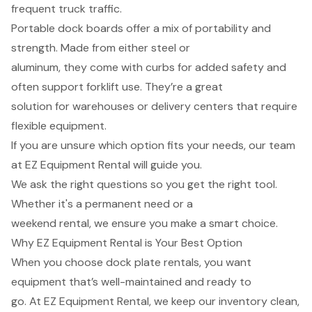
frequent truck traffic.
Portable dock boards offer a mix of portability and
strength. Made from either steel or
aluminum, they come with curbs for added safety and
often support forklift use. They’re a great
solution for warehouses or delivery centers that require
flexible equipment.
If you are unsure which option fits your needs, our team
at EZ Equipment Rental will guide you.
We ask the right questions so you get the right tool.
Whether it's a permanent need or a
weekend rental, we ensure you make a smart choice.
Why EZ Equipment Rental is Your Best Option
When you choose dock plate rentals, you want
equipment that’s well-maintained and ready to
go. At EZ Equipment Rental, we keep our inventory clean,