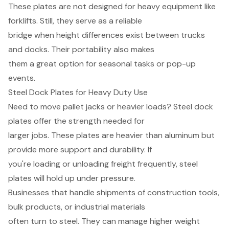
These plates are not designed for heavy equipment like
forklifts. Still, they serve as a reliable
bridge when height differences exist between trucks
and docks. Their portability also makes
them a great option for seasonal tasks or pop-up
events.
Steel Dock Plates for Heavy Duty Use
Need to move pallet jacks or heavier loads? Steel dock
plates offer the strength needed for
larger jobs. These plates are heavier than aluminum but
provide more support and durability. If
you're loading or unloading freight frequently, steel
plates will hold up under pressure.
Businesses that handle shipments of construction tools,
bulk products, or industrial materials
often turn to steel. They can manage higher weight