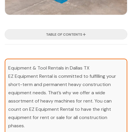
TABLE OF CONTENTS
Equipment & Tool Rentals in Dallas TX
EZ Equipment Rental is committed to fulfilling your
short-term and permanent heavy construction
equipment needs. That’s why we offer a wide
assortment of heavy machines for rent. You can
count on EZ Equipment Rental to have the right
equipment for rent or sale for all construction
phases.