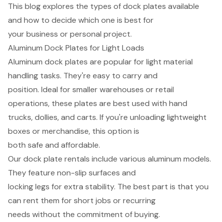
This blog explores the types of dock plates available
and how to decide which one is best for
your business or personal project.
Aluminum Dock Plates for Light Loads
Aluminum dock plates are popular for light material
handling tasks. They're easy to carry and
position. Ideal for smaller warehouses or retail
operations, these plates are best used with hand
trucks, dollies, and carts. If you're unloading lightweight
boxes or merchandise, this option is
both safe and affordable.
Our dock plate rentals include various aluminum models.
They feature non-slip surfaces and
locking legs for extra stability. The best part is that you
can rent them for short jobs or recurring
needs without the commitment of buying.