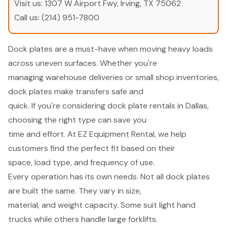
Visit us:
1307 W Airport Fwy, Irving, TX 75062
Call us:
(214) 951-7800
Dock plates are a must-have when moving heavy loads
across uneven surfaces. Whether you're
managing warehouse deliveries or small shop inventories,
dock plates make transfers safe and
quick. If you're considering dock plate rentals in Dallas,
choosing the right type can save you
time and effort. At EZ Equipment Rental, we help
customers find the perfect fit based on their
space, load type, and frequency of use.
Every operation has its own needs. Not all dock plates
are built the same. They vary in size,
material, and weight capacity. Some suit light hand
trucks while others handle large forklifts.