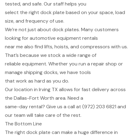
tested, and safe. Our staff helps you
select the right dock plate based on your space, load
size, and frequency of use.
We’re not just about dock plates. Many customers
looking for automotive equipment rentals
near me also find lifts, hoists, and compressors with us.
That’s because we stock a wide range of
reliable equipment. Whether you run a repair shop or
manage shipping docks, we have tools
that work as hard as you do.
Our location in Irving TX allows for fast delivery across
the Dallas-Fort Worth area. Need a
same-day rental? Give us a call at (972) 203 6821 and
our team will take care of the rest.
The Bottom Line
The right dock plate can make a huge difference in