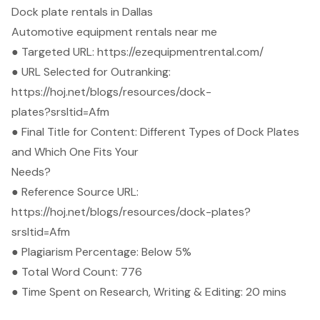
Dock plate rentals in Dallas
Automotive equipment rentals near me
● Targeted URL:
https://ezequipmentrental.com/
● URL Selected for Outranking:
https://hoj.net/blogs/resources/dock-
plates?srsltid=Afm
● Final Title for Content: Different Types of Dock Plates
and Which One Fits Your
Needs?
● Reference Source URL:
https://hoj.net/blogs/resources/dock-plates?
srsltid=Afm
● Plagiarism Percentage: Below 5%
● Total Word Count: 776
● Time Spent on Research, Writing & Editing: 20 mins