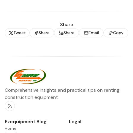
Share
Tweet
Share
Share
Email
Copy
Comprehensive insights and practical tips on renting
construction equipment
RSS
Ezequipment Blog
Legal
Home