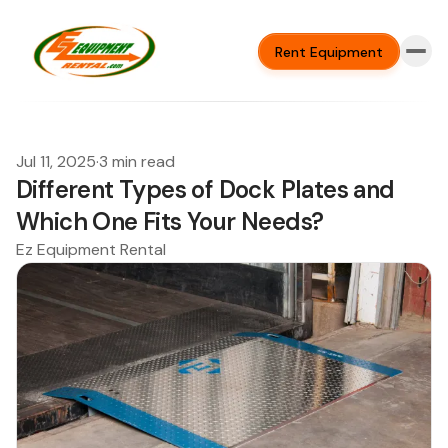
Rent Equipment
Jul 11, 2025
·
3 min read
Different Types of Dock Plates and
Which One Fits Your Needs?
Ez Equipment Rental