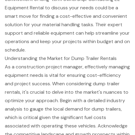
Equipment Rental to discuss your needs could be a
smart move for finding a cost-effective and convenient
solution for your material handling tasks. Their expert
support and reliable equipment can help streamline your
operations and keep your projects within budget and on
schedule.
Understanding the Market for Dump Trailer Rentals
As a construction project manager, effectively managing
equipment needs is vital for ensuring
cost-efficiency
and project success
. When considering
dump trailer
rentals
, it's crucial to delve into the market's nuances to
optimize your approach. Begin with a detailed industry
analysis to gauge the local demand for dump trailers,
which is critical given the significant fuel costs
associated with operating these vehicles. Acknowledge
the
competitive landscape
and growth prospects within