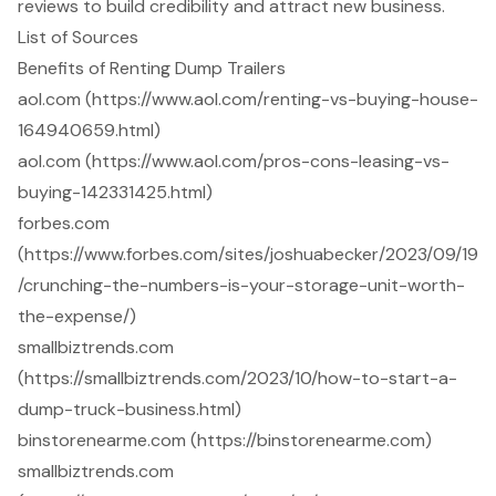
reviews to build credibility and attract new business.
List of Sources
Benefits of Renting Dump Trailers
aol.com (https://www.aol.com/renting-vs-buying-house-
164940659.html)
aol.com (https://www.aol.com/pros-cons-leasing-vs-
buying-142331425.html)
forbes.com
(https://www.forbes.com/sites/joshuabecker/2023/09/19
/crunching-the-numbers-is-your-storage-unit-worth-
the-expense/)
smallbiztrends.com
(https://smallbiztrends.com/2023/10/how-to-start-a-
dump-truck-business.html)
binstorenearme.com (https://binstorenearme.com)
smallbiztrends.com