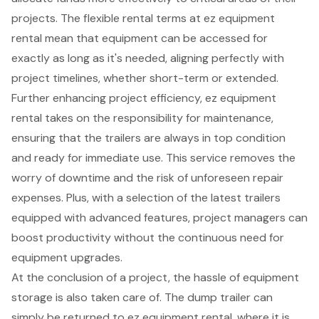
projects. The
flexible rental terms
at ez equipment
rental mean that equipment can be accessed for
exactly as long as it's needed, aligning perfectly with
project timelines, whether short-term or extended.
Further enhancing project efficiency, ez equipment
rental takes on the responsibility for maintenance,
ensuring that the trailers are always in top condition
and ready for immediate use. This service removes the
worry of downtime and the risk of unforeseen repair
expenses. Plus, with a selection of the latest trailers
equipped with advanced features, project managers can
boost productivity without the continuous need for
equipment upgrades.
At the conclusion of a project, the hassle of
equipment
storage
is also taken care of. The dump trailer can
simply be returned to ez equipment rental, where it is