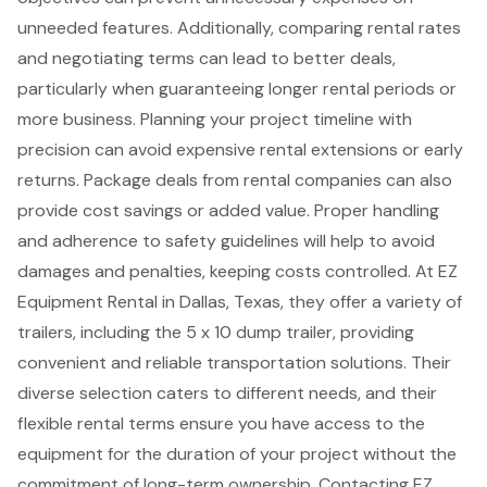
unneeded features. Additionally, comparing rental rates
and negotiating terms can lead to better deals,
particularly when guaranteeing longer rental periods or
more business. Planning your project timeline with
precision can avoid expensive rental extensions or early
returns. Package deals from rental companies can also
provide
cost savings or added value
. Proper handling
and adherence to safety guidelines will help to avoid
damages and penalties, keeping costs controlled. At
EZ
Equipment Rental
in Dallas, Texas, they offer a variety of
trailers, including the 5 x 10 dump trailer, providing
convenient and reliable transportation solutions. Their
diverse selection caters to different needs, and their
flexible rental terms
ensure you have access to the
equipment for the duration of your project without the
commitment of long-term ownership. Contacting EZ