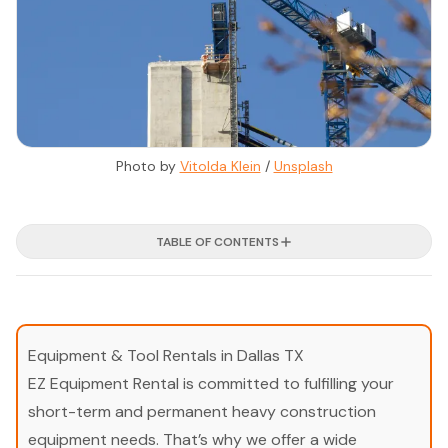
Photo by 
Vitolda Klein
 / 
Unsplash
TABLE OF CONTENTS
Equipment & Tool Rentals in Dallas TX
EZ Equipment Rental is committed to fulfilling your
short-term and permanent heavy construction
equipment needs. That’s why we offer a wide