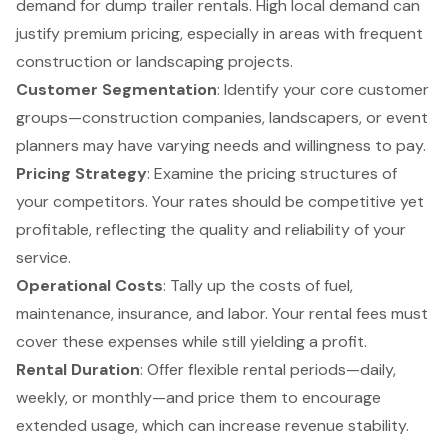
demand for dump trailer rentals. High local demand can
justify premium pricing, especially in areas with frequent
construction or landscaping projects.
Customer Segmentation
: Identify your core
customer
groups
—construction companies, landscapers, or event
planners may have varying needs and willingness to pay.
Pricing Strategy
: Examine the pricing structures of
your competitors. Your rates should be competitive yet
profitable, reflecting the quality and reliability of your
service.
Operational Costs
: Tally up the costs of fuel,
maintenance, insurance, and labor. Your rental fees must
cover these expenses while still yielding a profit.
Rental Duration
: Offer flexible rental periods—daily,
weekly, or monthly—and price them to encourage
extended usage, which can increase revenue stability.