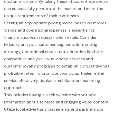
customer service. By taking these steps, entrepreneurs
can successfully penetrate the market and meet the
unique requirements of their customers.
Setting an appropriate pricing model based on market
trends and operational expenses is essential for
financial success in dump trailer rentals. Consider
industry analysis, customer segmentation, pricing
strategy, operational costs, rental duration flexibility,
competitive analysis, value-added services,and
customer loyalty programs to establish competitive yet
profitable rates. To promote your dump trailer rental
service effectively, deploy a multifaceted marketing
approach.
This includes having a sleek website with valuable
information about services and engaging visual content.
Utilize local advertising placements and partnerships