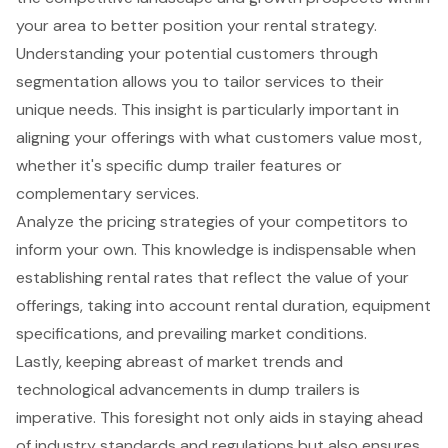
your area to better position your rental strategy.
Understanding your potential customers through
segmentation allows you to
tailor services to their
unique needs
. This insight is particularly important in
aligning your offerings with what customers value most,
whether it's specific dump trailer features or
complementary services.
Analyze the
pricing strategies of your competitors
to
inform your own. This knowledge is indispensable when
establishing rental rates that reflect the value of your
offerings, taking into account rental duration, equipment
specifications, and prevailing market conditions.
Lastly, keeping abreast of
market trends
and
technological advancements in dump trailers is
imperative. This foresight not only aids in staying ahead
of industry standards and regulations but also ensures