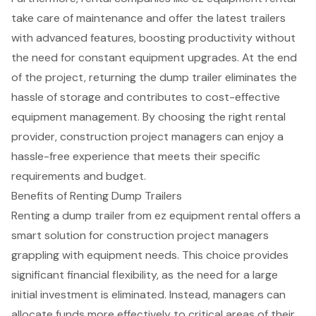
take care of maintenance and offer the latest trailers
with advanced features, boosting productivity without
the need for constant equipment upgrades. At the end
of the project, returning the dump trailer eliminates the
hassle of storage and contributes to cost-effective
equipment management. By choosing the right rental
provider, construction project managers can enjoy a
hassle-free experience that meets their specific
requirements and budget.
Benefits of Renting Dump Trailers
Renting a
dump trailer
from ez equipment rental offers a
smart solution for
construction project managers
grappling with equipment needs. This choice provides
significant
financial flexibility
, as the need for a large
initial investment is eliminated. Instead, managers can
allocate funds more effectively to critical areas of their