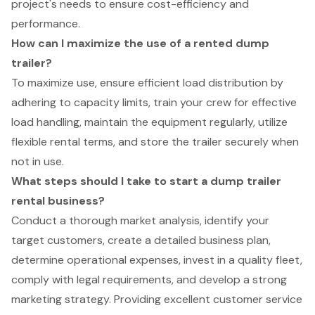
project's needs to ensure cost-efficiency and
performance.
How can I maximize the use of a rented dump
trailer?
To maximize use, ensure efficient load distribution by
adhering to capacity limits, train your crew for effective
load handling, maintain the equipment regularly, utilize
flexible rental terms, and store the trailer securely when
not in use.
What steps should I take to start a dump trailer
rental business?
Conduct a thorough market analysis, identify your
target customers, create a detailed business plan,
determine operational expenses, invest in a quality fleet,
comply with legal requirements, and develop a strong
marketing strategy. Providing excellent customer service