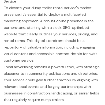
Service
To elevate your
dump trailer rental service
's market
presence, it's essential to deploy a multifaceted
marketing approach. A robust online presence is the
cornerstone, starting with a sleek,
SEO-optimized
website
that clearly outlines your services, pricing, and
rental terms. This digital storefront should be a
repository of valuable information, including engaging
visual content and accessible contact details for swift
customer service
.
Local advertising
remains a powerful tool, with strategic
placements in community publications and directories.
Your service could gain further traction by aligning with
relevant local events and forging partnerships with
businesses in
construction
, landscaping, or similar fields
that regularly require dump trailers.