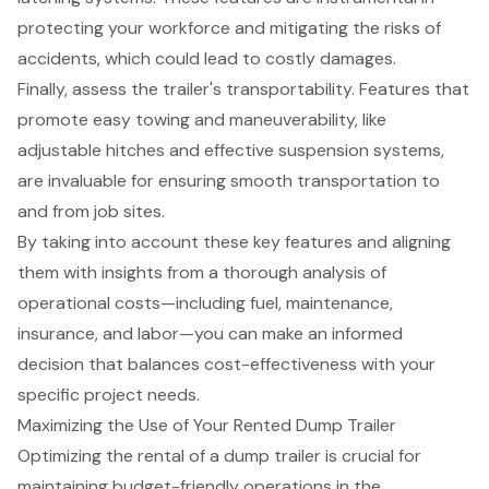
protecting your workforce and mitigating the risks of
accidents, which could lead to costly damages.
Finally, assess the trailer's transportability. Features that
promote easy towing and maneuverability, like
adjustable hitches and effective suspension systems,
are invaluable for ensuring smooth transportation to
and from job sites.
By taking into account these key features and aligning
them with insights from a thorough analysis of
operational costs—including fuel, maintenance,
insurance, and labor—you can make an informed
decision that balances cost-effectiveness with your
specific project needs.
Maximizing the Use of Your Rented Dump Trailer
Optimizing the rental of a dump trailer is crucial for
maintaining budget-friendly operations in the