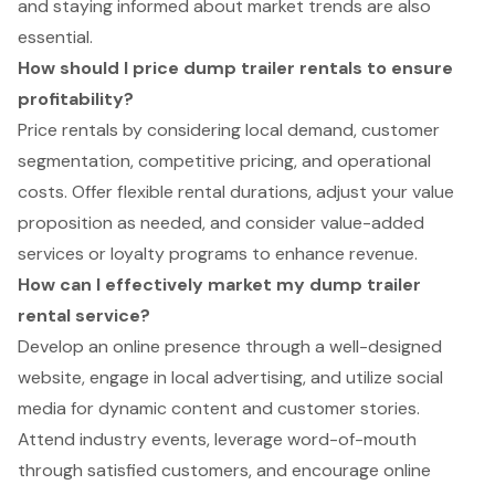
and staying informed about market trends are also
essential.
How should I price dump trailer rentals to ensure
profitability?
Price rentals by considering local demand, customer
segmentation, competitive pricing, and operational
costs. Offer flexible rental durations, adjust your value
proposition as needed, and consider value-added
services or loyalty programs to enhance revenue.
How can I effectively market my dump trailer
rental service?
Develop an online presence through a well-designed
website, engage in local advertising, and utilize social
media for dynamic content and customer stories.
Attend industry events, leverage word-of-mouth
through satisfied customers, and encourage online