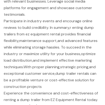
with relevant businesses. Leverage social media
platforms for engagement and showcase customer
testimonials.
Participate in industry events and encourage online
reviews to build credibility. In summary,r enting dump
trailers from ez equipment rental provides financial
flexibility,maintenance support,and advanced features
while eliminating storage hassles. To succeed in the
industry or maximize utility for your business,optimize
load distribution,and implement effective marketing
techniques.With proper planning,strategic pricing,and
exceptional customer service,dump trailer rentals can
be a profitable venture or cost-effective solution for
construction projects
Experience the convenience and cost-effectiveness of
renting a dump trailer from EZ Equipment Rental today.