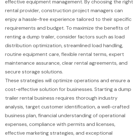
effective equipment management. By choosing the right
rental provider, construction project managers can
enjoy a hassle-free experience tailored to their specific
requirements and budget. To maximize the benefits of
renting a dump trailer, consider factors such as load
distribution optimization, streamlined load handling,
routine equipment care, flexible rental terms, expert
maintenance assurance, clear rental agreements, and
secure storage solutions.
These strategies will optimize operations and ensure a
cost-effective solution for businesses. Starting a dump
trailer rental business requires thorough industry
analysis, target customer identification, a well-crafted
business plan, financial understanding of operational
expenses, compliance with permits and licenses,
effective marketing strategies, and exceptional