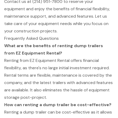
Contact us at (214) 951-7800 to reserve your
equipment and enjoy the benefits of financial flexibility,
maintenance support, and advanced features. Let us
take care of your equipment needs while you focus on
your construction projects.
Frequently Asked Questions
What are the benefits of renting dump trailers
from EZ Equipment Rental?
Renting from EZ Equipment Rental offers financial
flexibility, as there's no large initial investment required.
Rental terms are flexible, maintenance is covered by the
company, and the latest trailers with advanced features
are available. It also eliminates the hassle of equipment
storage post-project.
How can renting a dump trailer be cost-effective?
Renting a dump trailer can be cost-effective as it allows