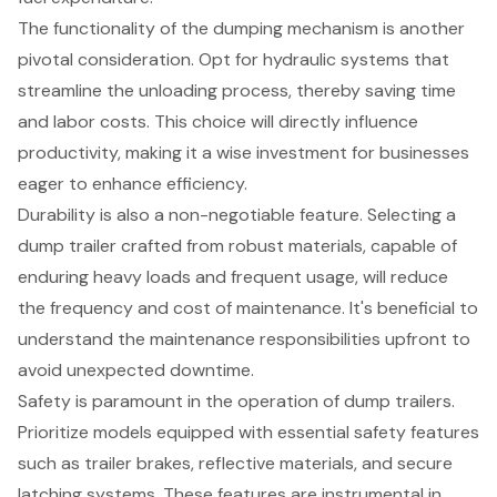
The functionality of the dumping mechanism is another
pivotal consideration. Opt for
hydraulic systems
that
streamline the unloading process, thereby saving time
and labor costs. This choice will directly influence
productivity, making it a wise investment for businesses
eager to enhance efficiency.
Durability is also a non-negotiable feature. Selecting a
dump trailer crafted from robust materials, capable of
enduring heavy loads and frequent usage, will reduce
the frequency and cost of maintenance. It's beneficial to
understand the
maintenance responsibilities
upfront to
avoid unexpected downtime.
Safety is paramount in the operation of dump trailers.
Prioritize models equipped with essential
safety features
such as trailer brakes, reflective materials, and secure
latching systems. These features are instrumental in