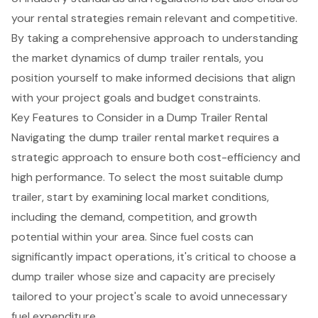
your rental strategies remain relevant and competitive.
By taking a comprehensive approach to understanding
the market dynamics of dump trailer rentals, you
position yourself to make informed decisions that align
with your project goals and budget constraints.
Key Features to Consider in a Dump Trailer Rental
Navigating the dump trailer rental market requires a
strategic approach to ensure both cost-efficiency and
high performance
. To select the most suitable dump
trailer, start by examining local market conditions,
including the demand, competition, and growth
potential within your area. Since
fuel costs
can
significantly impact operations, it's critical to choose a
dump trailer whose size and capacity are precisely
tailored to your project's scale to avoid unnecessary
fuel expenditure.