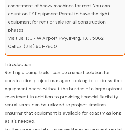
assortment of heavy machines for rent. You can
count on EZ Equipment Rental to have the right
equipment for rent or sale for all construction
phases.
Visit us:
1307 W Airport Fwy, Irving, TX 75062
Call us:
(214) 951-7800
Introduction
Renting a dump trailer can be a smart solution for
construction project managers looking to address their
equipment needs without the burden of a large upfront
investment. In addition to providing financial flexibility,
rental terms can be tailored to project timelines,
ensuring that equipment is available for exactly as long
as it's needed.
Furthermore, rental companies like ez equipment rental