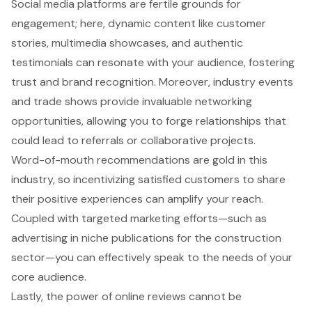
Social media platforms are fertile grounds for
engagement; here, dynamic content like customer
stories, multimedia showcases, and authentic
testimonials can resonate with your audience, fostering
trust and brand recognition. Moreover, industry events
and trade shows provide invaluable networking
opportunities, allowing you to forge relationships that
could lead to referrals or collaborative projects.
Word-of-mouth recommendations are gold in this
industry, so incentivizing satisfied customers to share
their positive experiences can amplify your reach.
Coupled with targeted marketing efforts—such as
advertising in niche publications for the construction
sector—you can effectively speak to the needs of your
core audience.
Lastly, the power of
online reviews
cannot be