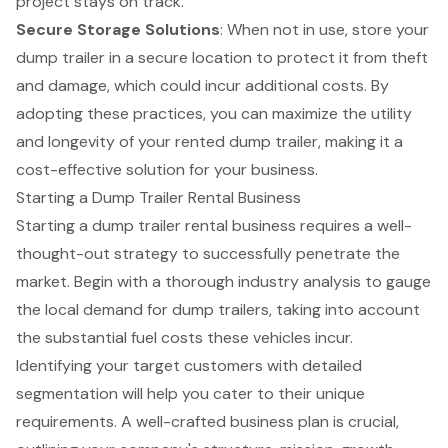
project stays on track.
Secure Storage Solutions
: When not in use, store your
dump trailer in a secure location to protect it from theft
and damage, which could incur additional costs. By
adopting these practices, you can maximize the utility
and longevity of your rented dump trailer, making it a
cost-effective solution for your business.
Starting a Dump Trailer Rental Business
Starting a dump trailer rental business requires a well-
thought-out strategy to successfully penetrate the
market. Begin with a thorough industry analysis to gauge
the local demand for dump trailers, taking into account
the substantial fuel costs these vehicles incur.
Identifying your target customers with detailed
segmentation will help you cater to their unique
requirements. A well-crafted
business plan
is crucial,