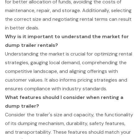
for better allocation of funds, avoiding the costs of
maintenance, repair, and storage. Additionally, selecting
the correct size and negotiating rental terms can result
in better deals.
Why is it important to understand the market for
dump trailer rentals?
Understanding the market is crucial for optimizing rental
strategies, gauging local demand, comprehending the
competitive landscape, and aligning offerings with
customer values. It also informs pricing strategies and
ensures compliance with industry standards.
What features should I consider when renting a
dump trailer?
Consider the trailer's size and capacity, the functionality
of its dumping mechanism, durability, safety features,
and transportability. These features should match your