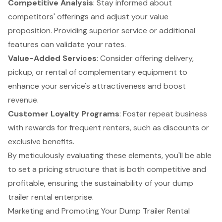
Competitive Analysis
: Stay informed about
competitors' offerings and adjust your value
proposition. Providing superior service or additional
features can validate your rates.
Value-Added Services
: Consider offering delivery,
pickup, or rental of complementary equipment to
enhance your service's attractiveness and boost
revenue.
Customer Loyalty Programs
: Foster repeat business
with rewards for frequent renters, such as discounts or
exclusive benefits.
By meticulously evaluating these elements, you'll be able
to set a pricing structure that is both competitive and
profitable, ensuring the sustainability of your dump
trailer rental enterprise.
Marketing and Promoting Your Dump Trailer Rental