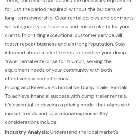
terms, customers can access the necessary equipment
for just the period required, without the burdens of
long-term ownership. Clear rental policies and contracts
will safeguard your business and ensure clarity for your
clients. Prioritizing exceptional customer service will
foster repeat business and a strong reputation. Stay
informed about market trends to position your dump
trailer rental enterprise for triumph, serving the
equipment needs of your community with both
effectiveness and efficiency.
Pricing and Revenue Potential for Dump Trailer Rentals
To achieve financial success with dump trailer rentals,
it's essential to develop a pricing model that aligns with
market trends and operational expenses. Key
considerations include:
Industry Analysis
: Understand the local market's