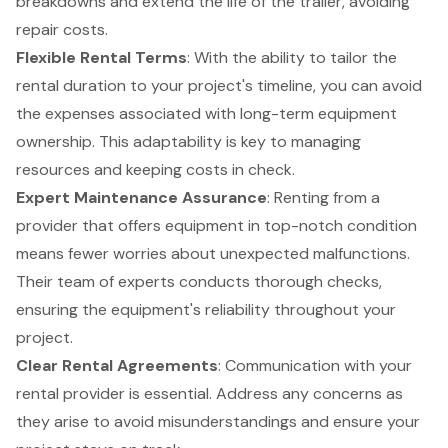
breakdowns and extend the life of the trailer, avoiding
repair costs.
Flexible Rental Terms
: With the ability to tailor the
rental duration to your project's timeline, you can avoid
the expenses associated with long-term equipment
ownership. This adaptability is key to managing
resources and keeping costs in check.
Expert Maintenance Assurance
: Renting from a
provider that offers equipment in top-notch condition
means fewer worries about unexpected malfunctions.
Their team of experts conducts thorough checks,
ensuring the equipment's reliability throughout your
project.
Clear Rental Agreements
: Communication with your
rental provider is essential. Address any concerns as
they arise to avoid misunderstandings and ensure your