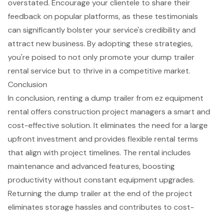
overstated. Encourage your clientele to share their
feedback on popular platforms, as these testimonials
can significantly bolster your service's credibility and
attract new business. By adopting these strategies,
you're poised to not only promote your dump trailer
rental service but to thrive in a competitive market.
Conclusion
In conclusion, renting a dump trailer from ez equipment
rental offers construction project managers a smart and
cost-effective solution. It eliminates the need for a large
upfront investment and provides flexible rental terms
that align with project timelines. The rental includes
maintenance and advanced features, boosting
productivity without constant equipment upgrades.
Returning the dump trailer at the end of the project
eliminates storage hassles and contributes to cost-