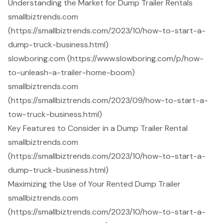
Understanding the Market for Dump Trailer Rentals
smallbiztrends.com
(https://smallbiztrends.com/2023/10/how-to-start-a-
dump-truck-business.html)
slowboring.com (https://www.slowboring.com/p/how-
to-unleash-a-trailer-home-boom)
smallbiztrends.com
(https://smallbiztrends.com/2023/09/how-to-start-a-
tow-truck-business.html)
Key Features to Consider in a Dump Trailer Rental
smallbiztrends.com
(https://smallbiztrends.com/2023/10/how-to-start-a-
dump-truck-business.html)
Maximizing the Use of Your Rented Dump Trailer
smallbiztrends.com
(https://smallbiztrends.com/2023/10/how-to-start-a-