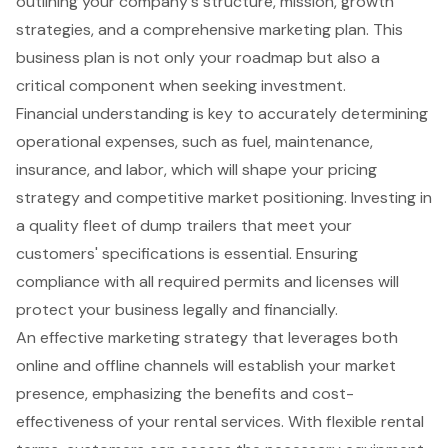
outlining your company's structure, mission, growth
strategies, and a comprehensive marketing plan. This
business plan is not only your roadmap but also a
critical component when seeking investment.
Financial understanding is key to accurately determining
operational expenses
, such as fuel, maintenance,
insurance, and labor, which will shape your pricing
strategy and competitive market positioning. Investing in
a quality fleet of dump trailers that meet your
customers' specifications is essential. Ensuring
compliance with all required permits and licenses will
protect your business legally and financially.
An effective marketing strategy that leverages both
online and offline channels will establish your
market
presence
, emphasizing the benefits and cost-
effectiveness of your rental services. With flexible rental