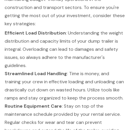
construction and transport sectors. To ensure you're
getting the most out of your investment, consider these
key strategies:
Efficient Load Distribution
: Understanding the weight
distribution and capacity limits of your dump trailer is
integral. Overloading can lead to damages and safety
issues, so always adhere to the manufacturer's
guidelines.
Streamlined Load Handling
: Time is money, and
training your crew in effective loading and unloading can
drastically cut down on wasted hours. Utilize tools like
ramps and stay organized to keep the process smooth.
Routine Equipment Care
: Stay on top of the
maintenance schedule provided by your rental service.
Regular checks for wear and tear can prevent