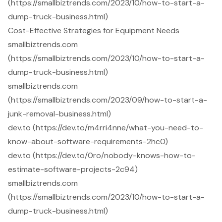
(https://smallbiztrends.com/2023/10/how-to-start-a-
dump-truck-business.html)
Cost-Effective Strategies for Equipment Needs
smallbiztrends.com
(https://smallbiztrends.com/2023/10/how-to-start-a-
dump-truck-business.html)
smallbiztrends.com
(https://smallbiztrends.com/2023/09/how-to-start-a-
junk-removal-business.html)
dev.to (https://dev.to/m4rri4nne/what-you-need-to-
know-about-software-requirements-2hc0)
dev.to (https://dev.to/0ro/nobody-knows-how-to-
estimate-software-projects-2c94)
smallbiztrends.com
(https://smallbiztrends.com/2023/10/how-to-start-a-
dump-truck-business.html)