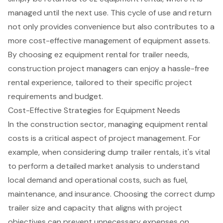
managed until the next use. This cycle of use and return
not only provides convenience but also contributes to a
more cost-effective management of equipment assets.
By choosing ez equipment rental for trailer needs,
construction project managers can enjoy a
hassle-free
rental experience
, tailored to their specific project
requirements and budget.
Cost-Effective Strategies for Equipment Needs
In the construction sector, managing
equipment rental
costs
is a critical aspect of
project management
. For
example, when considering
dump trailer rentals
, it's vital
to perform a detailed market analysis to understand
local demand and operational costs, such as fuel,
maintenance, and insurance. Choosing the correct dump
trailer size and capacity that aligns with project
objectives can prevent unnecessary expenses on