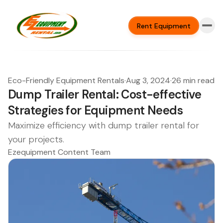
Rent Equipment
Eco-Friendly Equipment Rentals
·
Aug 3, 2024
·
26 min read
Dump Trailer Rental: Cost-effective
Strategies for Equipment Needs
Maximize efficiency with dump trailer rental for
your projects.
Ezequipment Content Team