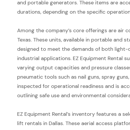
and portable generators. These items are acce
durations, depending on the specific operation
Among the company’s core offerings are
air c
Texas
. These units, available in portable and s
designed to meet the demands of both light-
industrial applications. EZ Equipment Rental 
varying output capacities and pressure classes
pneumatic tools such as nail guns, spray guns, 
inspected for operational readiness and is 
outlining safe use and environmental considera
EZ Equipment Rental’s inventory features a se
lift rentals in Dallas
. These aerial access platfo