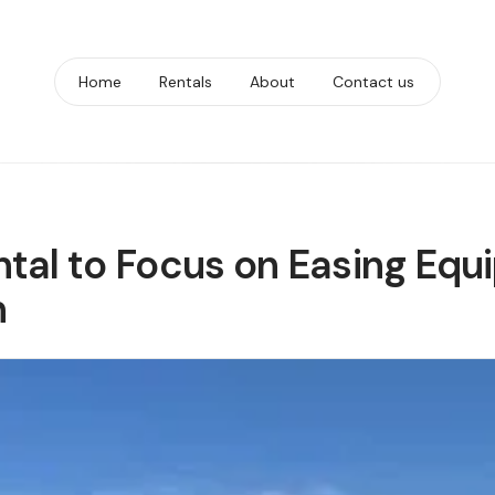
Home
Rentals
About
Contact us
tal to Focus on Easing Equ
n