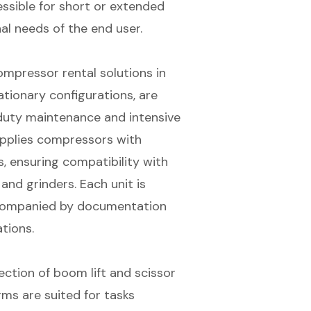
ssible for short or extended
al needs of the end user.
ompressor rental solutions in
tationary configurations, are
duty maintenance and intensive
supplies compressors with
, ensuring compatibility with
and grinders. Each unit is
accompanied by documentation
tions.
lection of
boom lift and scissor
rms are suited for tasks