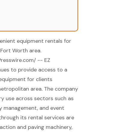
enient equipment rentals for
Fort Worth area.
Presswire.com
/ -- EZ
inues to provide access to a
 equipment for clients
metropolitan area. The company
ry use across sectors such as
lity management, and event
hrough its rental services are
mpaction and paving machinery,