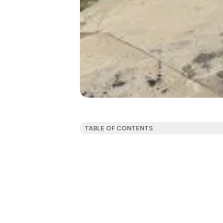
TABLE OF CONTENTS