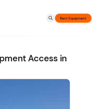
Rent Equipment
ipment Access in