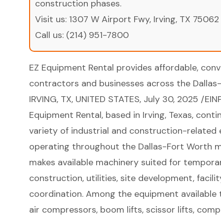
construction phases.
Visit us:
1307 W Airport Fwy, Irving, TX 75062
Call us:
(214) 951-7800
EZ Equipment Rental provides affordable, conv
contractors and businesses across the Dallas-
IRVING, TX, UNITED STATES, July 30, 2025 /
EIN
Equipment Rental, based in Irving, Texas, cont
variety of industrial and construction-related
operating throughout the Dallas-Fort Worth 
makes available machinery suited for tempora
construction, utilities, site development, faci
coordination. Among the equipment available t
air compressors, boom lifts, scissor lifts, co