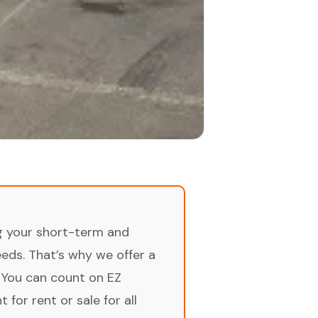
ng your short-term and
ds. That’s why we offer a
 You can count on EZ
for rent or sale for all