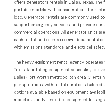
offers
generators rentals in Dallas
, Texas. The
portable models, with considerations for runtim
load. Generator rentals are commonly used to
support emergency services, and provide conti
commercial operations. All generator units ar
each rental, and clients receive documentatio
with emissions standards, and electrical safet
The heavy equipment rental agency operates fro
Texas, facilitating equipment scheduling, deliv
Dallas-Fort Worth metropolitan area. Clients m
pickup options, with rental durations tailored
options available based on equipment availabil
model is strictly limited to equipment leasing a