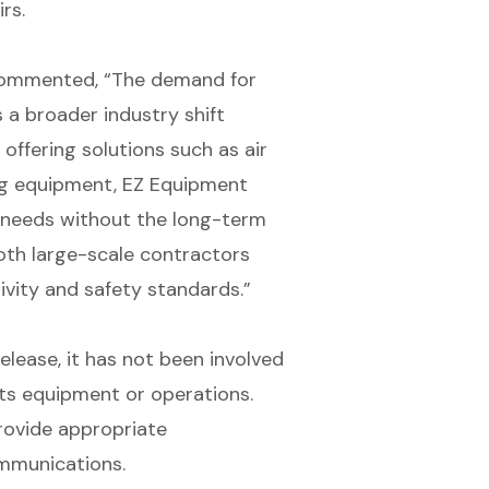
rs.
commented, “The demand for
s a broader industry shift
 offering solutions such as air
ing equipment, EZ Equipment
t needs without the long-term
oth large-scale contractors
ivity and safety standards.”
elease, it has not been involved
o its equipment or operations.
rovide appropriate
mmunications.