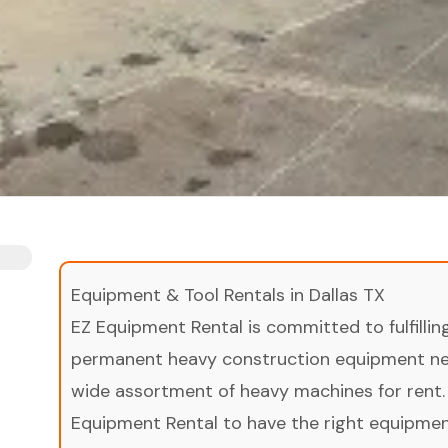
Equipment & Tool Rentals in Dallas TX
EZ Equipment Rental is committed to fulfilli
permanent heavy construction equipment nee
wide assortment of heavy machines for rent.
Equipment Rental to have the right equipment 