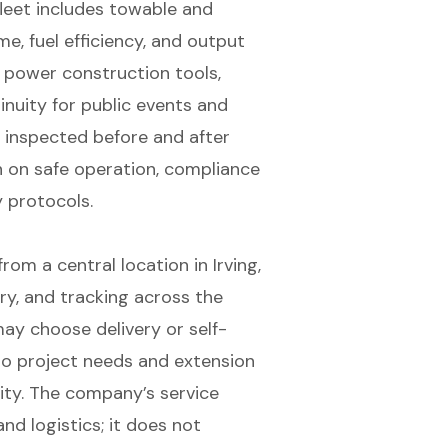
 fleet includes towable and
e, fuel efficiency, and output
 power construction tools,
nuity for public events and
e inspected before and after
n on safe operation, compliance
y protocols.
m a central location in Irving,
ery, and tracking across the
ay choose delivery or self-
 to project needs and extension
ity. The company’s service
nd logistics; it does not