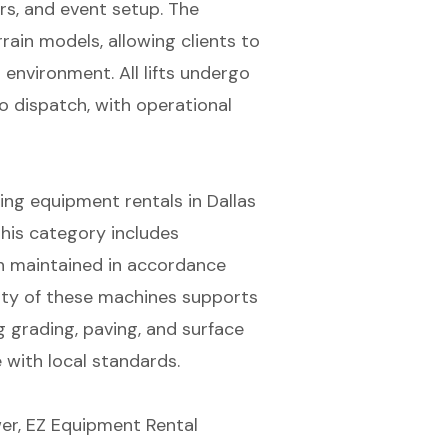
airs, and event setup. The
ain models, allowing clients to
 environment. All lifts undergo
o dispatch, with operational
g equipment rentals in Dallas
his category includes
ch maintained in accordance
lity of these machines supports
 grading, paving, and surface
 with local standards.
er, EZ Equipment Rental