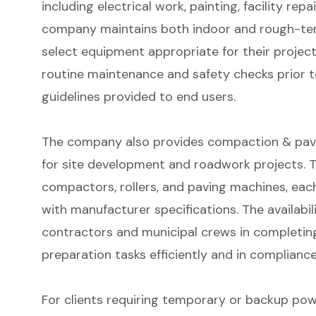
including electrical work, painting, facility rep
company maintains both indoor and rough-terr
select equipment appropriate for their project
routine maintenance and safety checks prior t
guidelines provided to end users.
The company also provides compaction & pavin
for site development and roadwork projects. T
compactors, rollers, and paving machines, ea
with manufacturer specifications. The availabi
contractors and municipal crews in completing
preparation tasks efficiently and in compliance
For clients requiring temporary or backup pow