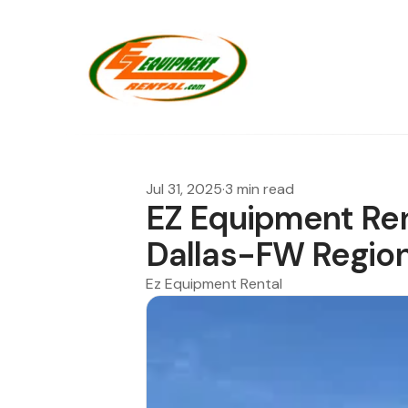
Jul 31, 2025
·
3 min read
EZ Equipment Ren
Dallas-FW Regio
Ez Equipment Rental