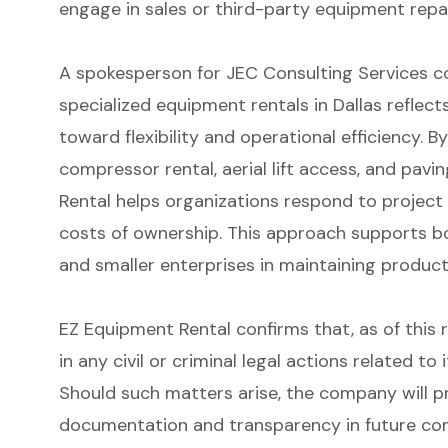
engage in sales or third-party equipment repai
A spokesperson for JEC Consulting Services 
specialized equipment rentals in Dallas reflect
toward flexibility and operational efficiency. By
compressor rental, aerial lift access, and pav
Rental helps organizations respond to projec
costs of ownership. This approach supports b
and smaller enterprises in maintaining product
EZ Equipment Rental confirms that, as of this r
in any civil or criminal legal actions related t
Should such matters arise, the company will p
documentation and transparency in future co