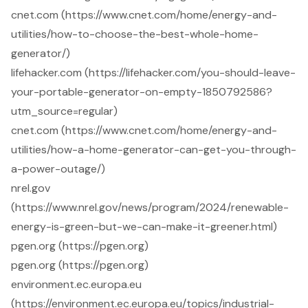
cnet.com (https://www.cnet.com/home/energy-and-
utilities/how-to-choose-the-best-whole-home-
generator/)
lifehacker.com (https://lifehacker.com/you-should-leave-
your-portable-generator-on-empty-1850792586?
utm_source=regular)
cnet.com (https://www.cnet.com/home/energy-and-
utilities/how-a-home-generator-can-get-you-through-
a-power-outage/)
nrel.gov
(https://www.nrel.gov/news/program/2024/renewable-
energy-is-green-but-we-can-make-it-greener.html)
pgen.org (https://pgen.org)
pgen.org (https://pgen.org)
environment.ec.europa.eu
(https://environment.ec.europa.eu/topics/industrial-