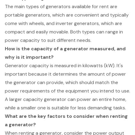
The main types of generators available for rent are
portable generators, which are convenient and typically
come with wheels, and inverter generators, which are
compact and easily movable. Both types can range in
power capacity to suit different needs.
How is the capacity of a generator measured, and
why is it important?
Generator capacity is measured in kilowatts (kW). It's
important because it determines the amount of power
the generator can provide, which should match the
power requirements of the equipment you intend to use.
A larger capacity generator can power an entire home,
while a smaller one is suitable for less demanding tasks.
What are the key factors to consider when renting
a generator?
When renting a generator, consider the power output