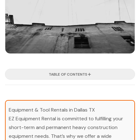
TABLE OF CONTENTS
Equipment & Tool Rentals in Dallas TX
EZ Equipment Rental is committed to fulfilling your
short-term and permanent heavy construction
equipment needs. That’s why we offer a wide