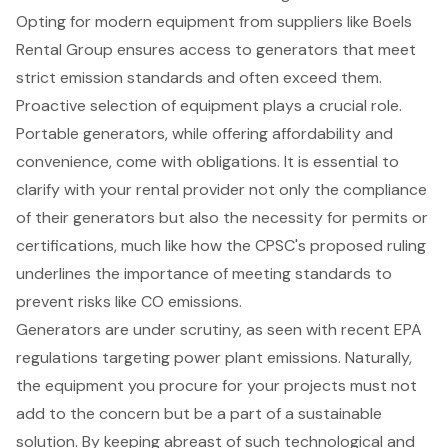
Opting for modern equipment from suppliers like Boels
Rental Group ensures access to
generators
that meet
strict
emission standards
and often exceed them.
Proactive selection of equipment plays a crucial role.
Portable generators, while offering affordability and
convenience, come with obligations. It is essential to
clarify with your rental provider not only the compliance
of their generators but also the necessity for permits or
certifications, much like how the CPSC's proposed ruling
underlines the importance of meeting standards to
prevent risks like CO emissions.
Generators are under scrutiny, as seen with recent EPA
regulations targeting power plant emissions. Naturally,
the equipment you procure for your projects must not
add to the concern but be a part of a sustainable
solution. By keeping abreast of such technological and