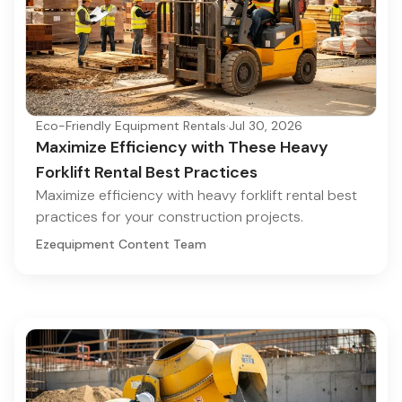
Eco-Friendly Equipment Rentals
·
Jul 30, 2026
Maximize Efficiency with These Heavy
Forklift Rental Best Practices
Maximize efficiency with heavy forklift rental best
practices for your construction projects.
Ezequipment Content Team