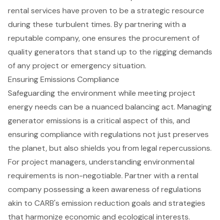
rental services have proven to be a strategic resource
during these turbulent times. By partnering with a
reputable company, one ensures the procurement of
quality generators that stand up to the rigging demands
of any project or emergency situation.
Ensuring Emissions Compliance
Safeguarding the environment while meeting project
energy needs can be a nuanced balancing act. Managing
generator emissions is a critical aspect of this, and
ensuring compliance with regulations not just preserves
the planet, but also shields you from legal repercussions.
For project managers, understanding
environmental
requirements
is non-negotiable. Partner with a rental
company possessing a keen awareness of regulations
akin to CARB's emission reduction goals and strategies
that harmonize economic and ecological interests.