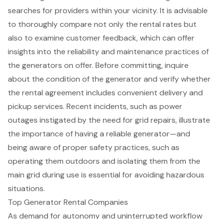
searches for providers within your vicinity. It is advisable
to thoroughly compare not only the rental rates but
also to examine customer feedback, which can offer
insights into the reliability and maintenance practices of
the generators on offer. Before committing, inquire
about the condition of the generator and verify whether
the rental agreement includes convenient delivery and
pickup services. Recent incidents, such as power
outages instigated by the need for grid repairs, illustrate
the importance of having a
reliable generator
—and
being aware of proper safety practices, such as
operating them outdoors and isolating them from the
main grid during use is essential for avoiding hazardous
situations.
Top Generator Rental Companies
As demand for autonomy and uninterrupted workflow