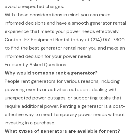
avoid unexpected charges.
With these considerations in mind, you can make
informed decisions and have a smooth generator rental
experience that meets your power needs effectively.
Contact EZ Equipment Rental today at (214) 951-7800
to find the best generator rental near you and make an
informed decision for your power needs.
Frequently Asked Questions
Why would someone rent a generator?
People rent generators for various reasons, including
powering events or activities outdoors, dealing with
unexpected power outages, or supporting tasks that
require additional power. Renting a generator is a cost-
effective way to meet temporary power needs without
investing in a purchase.
What types of generators are available for rent?