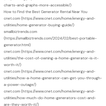
charts-and-graphs-more-accessible/)
How to Find the Best Generator Rental Near You
cnet.com (https://www.cnet.com/home/energy-and-
utilities/home-generator-buying-guide/)
smallbiztrends.com
(https://smallbiztrends.com/2024/02/best-portable-
generator.html)
cnet.com (https://www.cnet.com/home/energy-and-
utilities/the-cost-of-owning-a-home-generator-is-it-
worth-it/)
cnet.com (https://www.cnet.com/home/energy-and-
utilities/how-a-home-generator-can-get-you-through-
a-power-outage/)
cnet.com (https://www.cnet.com/home/energy-and-
utilities/how-much-do-home-generators-cost-and-
are-they-worth-it/)