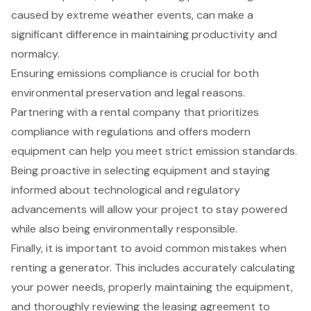
caused by extreme weather events, can make a
significant difference in maintaining productivity and
normalcy.
Ensuring emissions compliance is crucial for both
environmental preservation and legal reasons.
Partnering with a rental company that prioritizes
compliance with regulations and offers modern
equipment can help you meet strict emission standards.
Being proactive in selecting equipment and staying
informed about technological and regulatory
advancements will allow your project to stay powered
while also being environmentally responsible.
Finally, it is important to avoid common mistakes when
renting a generator. This includes accurately calculating
your power needs, properly maintaining the equipment,
and thoroughly reviewing the leasing agreement to