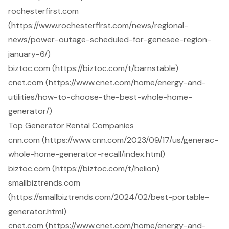
rochesterfirst.com
(https://www.rochesterfirst.com/news/regional-
news/power-outage-scheduled-for-genesee-region-
january-6/)
biztoc.com (https://biztoc.com/t/barnstable)
cnet.com (https://www.cnet.com/home/energy-and-
utilities/how-to-choose-the-best-whole-home-
generator/)
Top Generator Rental Companies
cnn.com (https://www.cnn.com/2023/09/17/us/generac-
whole-home-generator-recall/index.html)
biztoc.com (https://biztoc.com/t/helion)
smallbiztrends.com
(https://smallbiztrends.com/2024/02/best-portable-
generator.html)
cnet.com (https://www.cnet.com/home/energy-and-