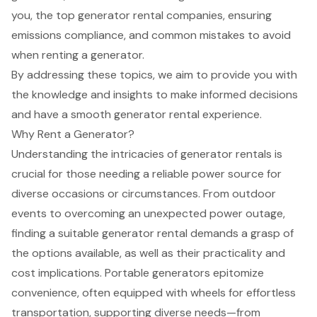
you, the top generator rental companies, ensuring
emissions compliance, and common mistakes to avoid
when renting a generator.
By addressing these topics, we aim to provide you with
the knowledge and insights to make informed decisions
and have a smooth generator rental experience.
Why Rent a Generator?
Understanding the intricacies of
generator rentals
is
crucial for those needing a
reliable power source
for
diverse occasions or circumstances. From outdoor
events to overcoming an unexpected power outage,
finding a suitable generator rental demands a grasp of
the options available, as well as their practicality and
cost implications.
Portable generators
epitomize
convenience, often equipped with wheels for effortless
transportation, supporting diverse needs—from