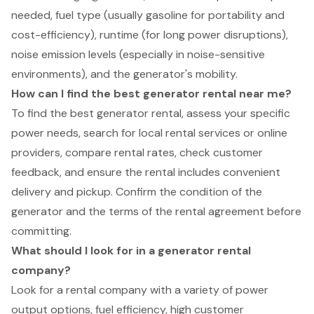
needed, fuel type (usually gasoline for portability and
cost-efficiency), runtime (for long power disruptions),
noise emission levels (especially in noise-sensitive
environments), and the generator's mobility.
How can I find the best generator rental near me?
To find the best generator rental, assess your specific
power needs, search for local rental services or online
providers, compare rental rates, check customer
feedback, and ensure the rental includes convenient
delivery and pickup. Confirm the condition of the
generator and the terms of the rental agreement before
committing.
What should I look for in a generator rental
company?
Look for a rental company with a variety of power
output options, fuel efficiency, high customer