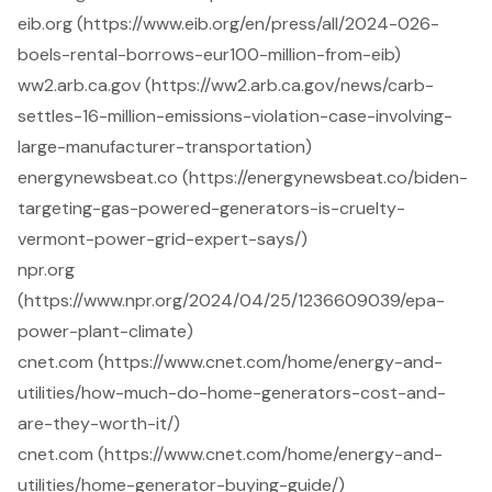
eib.org (https://www.eib.org/en/press/all/2024-026-
boels-rental-borrows-eur100-million-from-eib)
ww2.arb.ca.gov (https://ww2.arb.ca.gov/news/carb-
settles-16-million-emissions-violation-case-involving-
large-manufacturer-transportation)
energynewsbeat.co (https://energynewsbeat.co/biden-
targeting-gas-powered-generators-is-cruelty-
vermont-power-grid-expert-says/)
npr.org
(https://www.npr.org/2024/04/25/1236609039/epa-
power-plant-climate)
cnet.com (https://www.cnet.com/home/energy-and-
utilities/how-much-do-home-generators-cost-and-
are-they-worth-it/)
cnet.com (https://www.cnet.com/home/energy-and-
utilities/home-generator-buying-guide/)