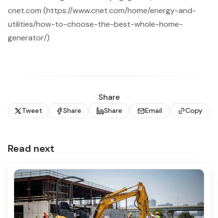
cnet.com (https://www.cnet.com/home/energy-and-
utilities/how-to-choose-the-best-whole-home-
generator/)
Share
Tweet
Share
Share
Email
Copy
Read next