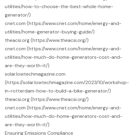
utilities/how-to-choose-the-best-whole-home-
generator/)
cnet.com (https://www.cnet.com/home/energy-and-
utilities/home-generator-buying-guide/)
theacsi.org (https://www.theacsi.org/)
cnet.com (https://www.cnet.com/home/energy-and-
utilities/how-much-do-home-generators-cost-and-
are-they-worth-it/)
solar.lowtechmagazine.com
(https://solar.lowtechmagazine.com/2023/10/workshop-
in-rotterdam-how-to-build-a-bike-generator/)
theacsi.org (https://www.theacsi.org/)
cnet.com (https://www.cnet.com/home/energy-and-
utilities/how-much-do-home-generators-cost-and-
are-they-worth-it/)
Ensuring Emissions Compliance