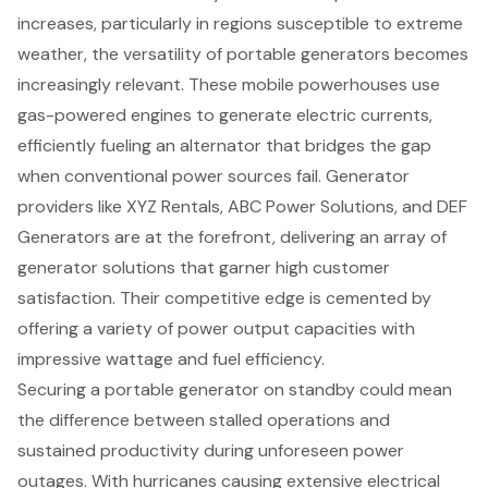
increases, particularly in regions susceptible to extreme
weather, the versatility of
portable generators
becomes
increasingly relevant. These mobile powerhouses use
gas-powered engines to generate electric currents,
efficiently fueling an alternator that bridges the gap
when conventional power sources fail. Generator
providers like XYZ Rentals, ABC Power Solutions, and DEF
Generators are at the forefront, delivering an array of
generator solutions that garner high customer
satisfaction. Their competitive edge is cemented by
offering a variety of
power output capacities
with
impressive wattage and fuel efficiency.
Securing a portable generator on standby could mean
the difference between stalled operations and
sustained productivity during unforeseen power
outages. With hurricanes causing extensive electrical