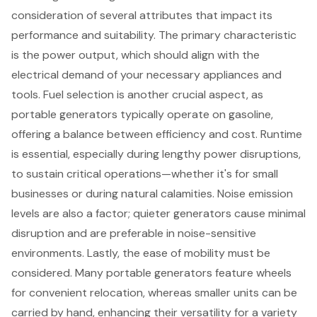
consideration of several attributes that impact its
performance and suitability. The primary characteristic
is the
power output
, which should align with the
electrical demand of your necessary appliances and
tools.
Fuel selection
is another crucial aspect, as
portable generators
typically operate on gasoline,
offering a balance between efficiency and cost. Runtime
is essential, especially during lengthy power disruptions,
to sustain
critical operations
—whether it's for small
businesses or during natural calamities.
Noise emission
levels
are also a factor; quieter generators cause minimal
disruption and are preferable in noise-sensitive
environments. Lastly, the
ease of mobility
must be
considered. Many portable generators feature wheels
for convenient relocation, whereas smaller units can be
carried by hand, enhancing their versatility for a variety