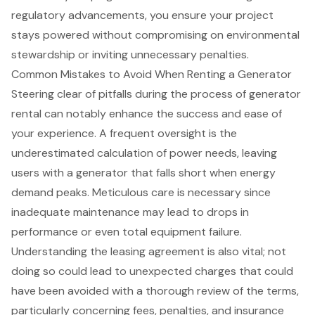
regulatory advancements, you ensure your project
stays powered without compromising on environmental
stewardship or inviting unnecessary penalties.
Common Mistakes to Avoid When Renting a Generator
Steering clear of pitfalls during the process of
generator
rental
can notably enhance the success and ease of
your experience. A frequent oversight is the
underestimated calculation of
power needs
, leaving
users with a generator that falls short when energy
demand peaks. Meticulous care is necessary since
inadequate
maintenance may lead
to drops in
performance or even total
equipment failure
.
Understanding the
leasing agreement
is also vital; not
doing so could lead to
unexpected charges
that could
have been avoided with a thorough review of the terms,
particularly concerning fees, penalties, and insurance