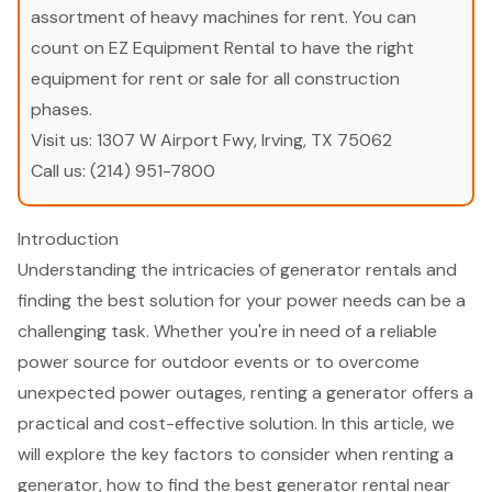
assortment of heavy machines for rent. You can
count on EZ Equipment Rental to have the right
equipment for rent or sale for all construction
phases.
Visit us:
1307 W Airport Fwy, Irving, TX 75062
Call us:
(214) 951-7800
Introduction
Understanding the intricacies of generator rentals and
finding the best solution for your power needs can be a
challenging task. Whether you're in need of a reliable
power source for outdoor events or to overcome
unexpected power outages, renting a generator offers a
practical and cost-effective solution. In this article, we
will explore the key factors to consider when renting a
generator, how to find the best generator rental near