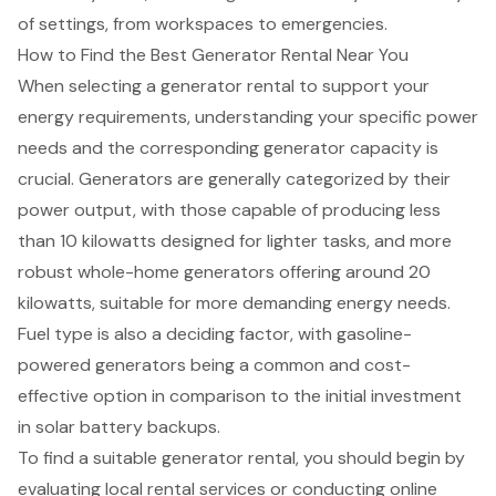
of settings, from workspaces to emergencies.
How to Find the Best Generator Rental Near You
When selecting a generator rental to support your
energy requirements, understanding your specific
power
needs
and the corresponding
generator capacity
is
crucial.
Generators
are generally categorized by their
power output, with those capable of producing less
than 10 kilowatts designed for lighter tasks, and more
robust whole-home generators offering around
20
kilowatts
, suitable for more demanding energy needs.
Fuel type is also a deciding factor, with gasoline-
powered generators being a common and cost-
effective option in comparison to the initial investment
in solar battery backups.
To find a suitable generator rental, you should begin by
evaluating
local rental services
or conducting online