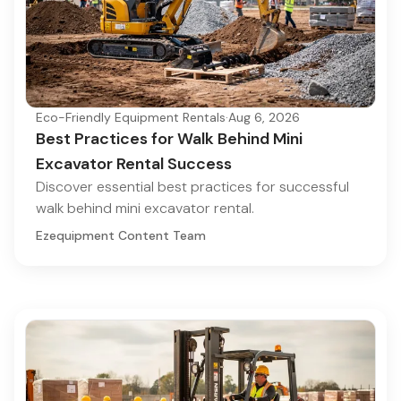
Eco-Friendly Equipment Rentals
·
Aug 6, 2026
Best Practices for Walk Behind Mini
Excavator Rental Success
Discover essential best practices for successful
walk behind mini excavator rental.
Ezequipment Content Team