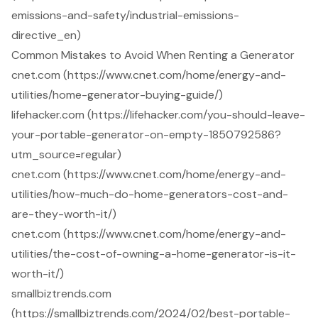
emissions-and-safety/industrial-emissions-
directive_en)
Common Mistakes to Avoid When Renting a Generator
cnet.com (https://www.cnet.com/home/energy-and-
utilities/home-generator-buying-guide/)
lifehacker.com (https://lifehacker.com/you-should-leave-
your-portable-generator-on-empty-1850792586?
utm_source=regular)
cnet.com (https://www.cnet.com/home/energy-and-
utilities/how-much-do-home-generators-cost-and-
are-they-worth-it/)
cnet.com (https://www.cnet.com/home/energy-and-
utilities/the-cost-of-owning-a-home-generator-is-it-
worth-it/)
smallbiztrends.com
(https://smallbiztrends.com/2024/02/best-portable-