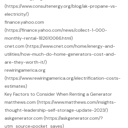
(https://www.consultenergy.org/blog/ak-propane-vs-
electricity/)
finance.yahoo.com
(https://finance.yahoo.com/news/collect-1-000-
monthly-rental-182610066.html)
cnet.com (https://www.cnet.com/home/energy-and-
utilities/how-much-do-home-generators-cost-and-
are-they-worth-it/)
rewiringamerica.org
(https://www.rewiringamerica.org/electrification-costs-
estimates)
Key Factors to Consider When Renting a Generator
matthews.com (https://www.matthews.com/insights-
thought-leadership-self-storage-update-2023/)
askgenerator.com (https://askgenerator.com/?
utm_source=pocket_saves)