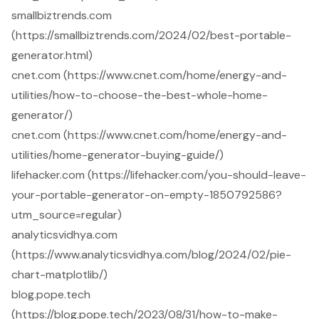
smallbiztrends.com
(https://smallbiztrends.com/2024/02/best-portable-
generator.html)
cnet.com (https://www.cnet.com/home/energy-and-
utilities/how-to-choose-the-best-whole-home-
generator/)
cnet.com (https://www.cnet.com/home/energy-and-
utilities/home-generator-buying-guide/)
lifehacker.com (https://lifehacker.com/you-should-leave-
your-portable-generator-on-empty-1850792586?
utm_source=regular)
analyticsvidhya.com
(https://www.analyticsvidhya.com/blog/2024/02/pie-
chart-matplotlib/)
blog.pope.tech
(https://blog.pope.tech/2023/08/31/how-to-make-