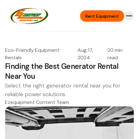
Rent Equipment
Eco-Friendly Equipment
·
Aug 17,
·
20 min
Rentals
2024
read
Finding the Best Generator Rental
Near You
Select the right generator rental near you for
reliable power solutions.
Ezequipment Content Team