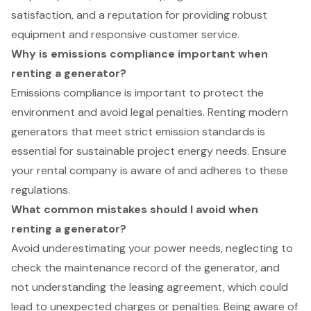
satisfaction, and a reputation for providing robust
equipment and responsive customer service.
Why is emissions compliance important when
renting a generator?
Emissions compliance is important to protect the
environment and avoid legal penalties. Renting modern
generators that meet strict emission standards is
essential for sustainable project energy needs. Ensure
your rental company is aware of and adheres to these
regulations.
What common mistakes should I avoid when
renting a generator?
Avoid underestimating your power needs, neglecting to
check the maintenance record of the generator, and
not understanding the leasing agreement, which could
lead to unexpected charges or penalties. Being aware of