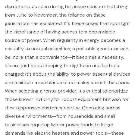
disruptions, as seen during hurricane season stretching
from June to November, the reliance on these
generators has escalated. It's these crises that spotlight
the importance of having access to a
dependable
source of power
. When regularity in energy becomes a
casualty to natural calamities, a portable generator can
be more than a convenience—it becomes a necessity.
It's not just about keeping the lights on and laptops
charged; it's about the ability to power essential devices
and maintain a semblance of normalcy amidst the chaos.
When selecting a rental provider, it's critical to prioritize
those known not only for robust
equipment
but also for
their responsive
customer service
. Operating across
diverse environments—from households and small
businesses requiring lighter power loads to larger
demands like electric heaters and power tools—these