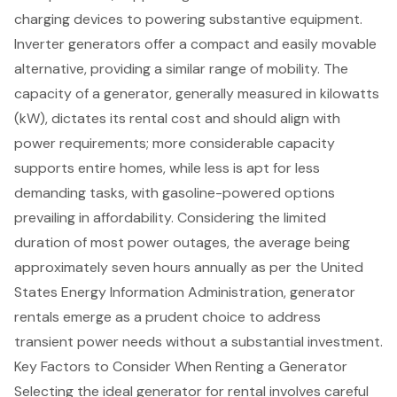
charging devices to
powering substantive equipment
.
Inverter generators
offer a compact and easily movable
alternative, providing a similar range of mobility. The
capacity of a generator
, generally measured in kilowatts
(kW), dictates its rental cost and should align with
power requirements; more considerable capacity
supports entire homes, while less is apt for less
demanding tasks, with gasoline-powered options
prevailing in affordability. Considering the limited
duration of most power outages, the average being
approximately seven hours annually as per the United
States Energy Information Administration, generator
rentals emerge as a prudent choice to address
transient power needs without a substantial investment.
Key Factors to Consider When Renting a Generator
Selecting the ideal generator for rental involves careful