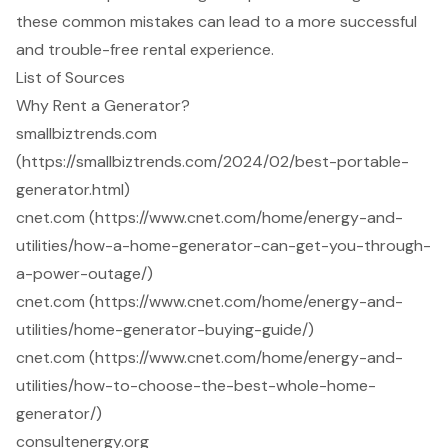
these common mistakes can lead to a more successful
and trouble-free rental experience.
List of Sources
Why Rent a Generator?
smallbiztrends.com
(https://smallbiztrends.com/2024/02/best-portable-
generator.html)
cnet.com (https://www.cnet.com/home/energy-and-
utilities/how-a-home-generator-can-get-you-through-
a-power-outage/)
cnet.com (https://www.cnet.com/home/energy-and-
utilities/home-generator-buying-guide/)
cnet.com (https://www.cnet.com/home/energy-and-
utilities/how-to-choose-the-best-whole-home-
generator/)
consultenergy.org