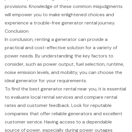
provisions. Knowledge of these common misjudgments
will empower you to make enlightened choices and
experience a trouble-free generator rental journey.
Conclusion
In conclusion, renting a generator can provide a
practical and cost-effective solution for a variety of
power needs. By understanding the key factors to
consider, such as power output, fuel selection, runtime,
noise emission levels, and mobility, you can choose the
ideal generator for your requirements.
To find the best generator rental near you, it is essential
to evaluate local rental services and compare rental
rates and customer feedback. Look for reputable
companies that offer reliable generators and excellent
customer service. Having access to a dependable
source of power, especially during power outages