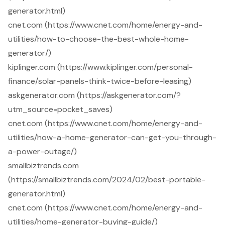
generator.html)
cnet.com (https://www.cnet.com/home/energy-and-
utilities/how-to-choose-the-best-whole-home-
generator/)
kiplinger.com (https://www.kiplinger.com/personal-
finance/solar-panels-think-twice-before-leasing)
askgenerator.com (https://askgenerator.com/?
utm_source=pocket_saves)
cnet.com (https://www.cnet.com/home/energy-and-
utilities/how-a-home-generator-can-get-you-through-
a-power-outage/)
smallbiztrends.com
(https://smallbiztrends.com/2024/02/best-portable-
generator.html)
cnet.com (https://www.cnet.com/home/energy-and-
utilities/home-generator-buying-guide/)