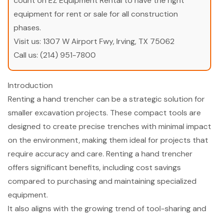
count on EZ Equipment Rental to have the right
equipment for rent or sale for all construction
phases.
Visit us:
1307 W Airport Fwy, Irving, TX 75062
Call us:
(214) 951-7800
Introduction
Renting a hand trencher can be a strategic solution for
smaller excavation projects. These compact tools are
designed to create precise trenches with minimal impact
on the environment, making them ideal for projects that
require accuracy and care. Renting a hand trencher
offers significant benefits, including cost savings
compared to purchasing and maintaining specialized
equipment.
It also aligns with the growing trend of tool-sharing and