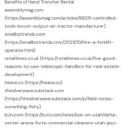
Benefits of Hand Trencher Rental
assemblymag.com
(https://assemblymag.com/articles/98231-controlled-
tools-boost-output-at-tractor-manufacturer)
smallbiztrends.com
(https://smallbiztrends.com/2023/10/hire-a-forklift-
operator.html)
retailtimes.co.uk (https://retailtimes.co.uk/five-good-
reasons-to-use-telescopic-handlers-for-real-estate-
development)
heave.co (https://heave.co)
thesilverwave.substack.com
(https://thesilverwave.substack.com/p/field-notes-
something-fishy)
kutv.com (https://kutv.com/news/eye-on-utah/delta-
center-arena-forte-commercial-cleaners-utah-jazz-