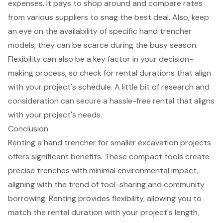
expenses. It pays to shop around and compare rates
from various suppliers to snag the best deal. Also, keep
an eye on the availability of
specific hand trencher
models
; they can be scarce during the busy season.
Flexibility can also be a key factor in your decision-
making process, so check for rental durations that align
with your project's schedule. A little bit of research and
consideration can secure a
hassle-free rental
that aligns
with your project's needs.
Conclusion
Renting a hand trencher for smaller excavation projects
offers significant benefits. These compact tools create
precise trenches with minimal environmental impact,
aligning with the trend of tool-sharing and community
borrowing. Renting provides flexibility, allowing you to
match the rental duration with your project's length,