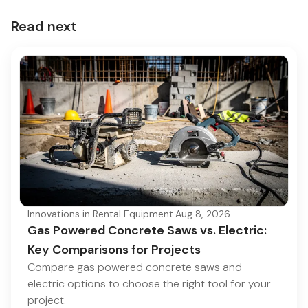
Read next
Innovations in Rental Equipment
·
Aug 8, 2026
Gas Powered Concrete Saws vs. Electric:
Key Comparisons for Projects
Compare gas powered concrete saws and
electric options to choose the right tool for your
project.