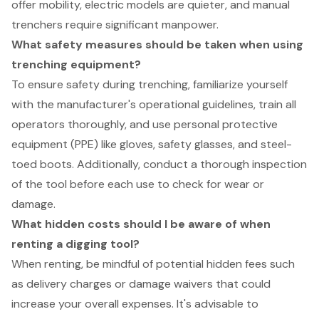
offer mobility, electric models are quieter, and manual
trenchers require significant manpower.
What safety measures should be taken when using
trenching equipment?
To ensure safety during trenching, familiarize yourself
with the manufacturer's operational guidelines, train all
operators thoroughly, and use personal protective
equipment (PPE) like gloves, safety glasses, and steel-
toed boots. Additionally, conduct a thorough inspection
of the tool before each use to check for wear or
damage.
What hidden costs should I be aware of when
renting a digging tool?
When renting, be mindful of potential hidden fees such
as delivery charges or damage waivers that could
increase your overall expenses. It's advisable to