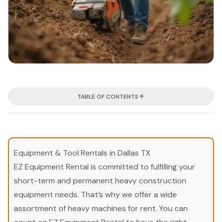
TABLE OF CONTENTS
Equipment & Tool Rentals in Dallas TX
EZ Equipment Rental is committed to fulfilling your
short-term and permanent heavy construction
equipment needs. That’s why we offer a wide
assortment of heavy machines for rent. You can