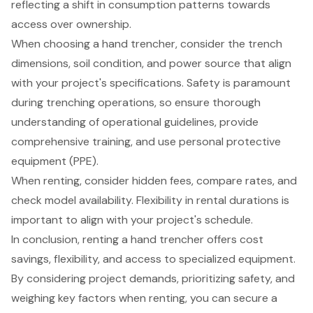
reflecting a shift in consumption patterns towards
access over ownership.
When choosing a hand trencher, consider the trench
dimensions, soil condition, and power source that align
with your project's specifications. Safety is paramount
during trenching operations, so ensure thorough
understanding of operational guidelines, provide
comprehensive training, and use personal protective
equipment (PPE).
When renting, consider hidden fees, compare rates, and
check model availability. Flexibility in rental durations is
important to align with your project's schedule.
In conclusion, renting a hand trencher offers cost
savings, flexibility, and access to specialized equipment.
By considering project demands, prioritizing safety, and
weighing key factors when renting, you can secure a