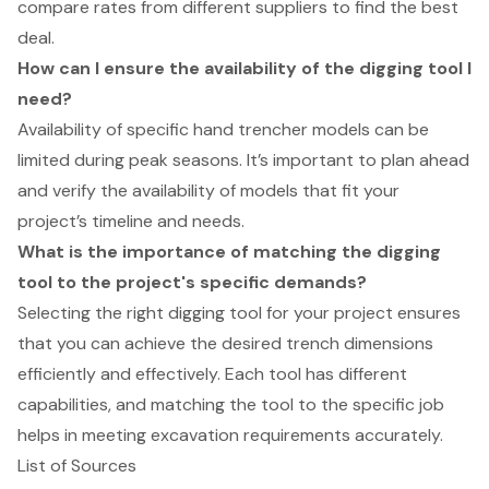
compare rates from different suppliers to find the best
deal.
How can I ensure the availability of the digging tool I
need?
Availability of specific hand trencher models can be
limited during peak seasons. It’s important to plan ahead
and verify the availability of models that fit your
project’s timeline and needs.
What is the importance of matching the digging
tool to the project's specific demands?
Selecting the right digging tool for your project ensures
that you can achieve the desired trench dimensions
efficiently and effectively. Each tool has different
capabilities, and matching the tool to the specific job
helps in meeting excavation requirements accurately.
List of Sources