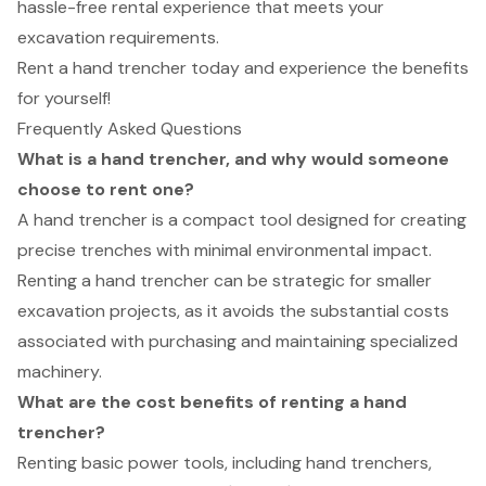
hassle-free rental experience that meets your
excavation requirements.
Rent a hand trencher today and experience the benefits
for yourself!
Frequently Asked Questions
What is a hand trencher, and why would someone
choose to rent one?
A hand trencher is a compact tool designed for creating
precise trenches with minimal environmental impact.
Renting a hand trencher can be strategic for smaller
excavation projects, as it avoids the substantial costs
associated with purchasing and maintaining specialized
machinery.
What are the cost benefits of renting a hand
trencher?
Renting basic power tools, including hand trenchers,