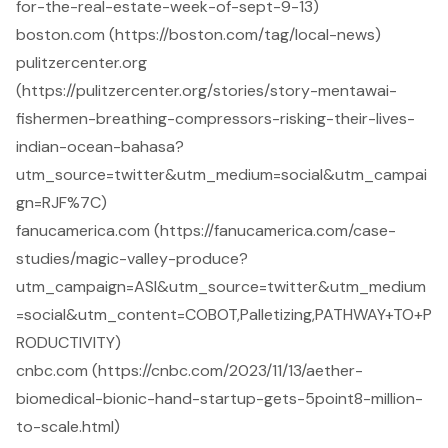
for-the-real-estate-week-of-sept-9-13)
boston.com (https://boston.com/tag/local-news)
pulitzercenter.org
(https://pulitzercenter.org/stories/story-mentawai-
fishermen-breathing-compressors-risking-their-lives-
indian-ocean-bahasa?
utm_source=twitter&utm_medium=social&utm_campai
gn=RJF%7C)
fanucamerica.com (https://fanucamerica.com/case-
studies/magic-valley-produce?
utm_campaign=ASI&utm_source=twitter&utm_medium
=social&utm_content=COBOT,Palletizing,PATHWAY+TO+P
RODUCTIVITY)
cnbc.com (https://cnbc.com/2023/11/13/aether-
biomedical-bionic-hand-startup-gets-5point8-million-
to-scale.html)