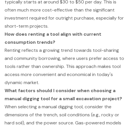
typically starts at around $30 to $50 per day. This is
often much more cost-effective than the significant
investment required for outright purchase, especially for
short-term projects.
How does renting a tool align with current
consumption trends?
Renting reflects a growing trend towards tool-sharing
and community borrowing, where users prefer access to
tools rather than ownership. This approach makes tool
access more convenient and economical in today's
dynamic market.
What factors should I consider when choosing a
manual digging tool for a small excavation project?
When selecting a manual digging tool, consider the
dimensions of the trench, soil conditions (e.g., rocky or
hard soil), and the power source. Gas-powered models