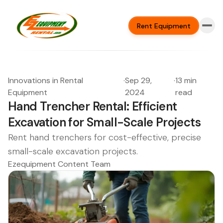
Rent Equipment
Innovations in Rental
·
Sep 29,
·
13 min
Equipment
2024
read
Hand Trencher Rental: Efficient
Excavation for Small-Scale Projects
Rent hand trenchers for cost-effective, precise
small-scale excavation projects.
Ezequipment Content Team