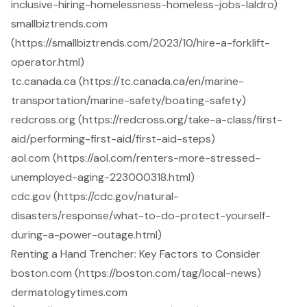
inclusive-hiring-homelessness-homeless-jobs-laldro)
smallbiztrends.com
(https://smallbiztrends.com/2023/10/hire-a-forklift-
operator.html)
tc.canada.ca (https://tc.canada.ca/en/marine-
transportation/marine-safety/boating-safety)
redcross.org (https://redcross.org/take-a-class/first-
aid/performing-first-aid/first-aid-steps)
aol.com (https://aol.com/renters-more-stressed-
unemployed-aging-223000318.html)
cdc.gov (https://cdc.gov/natural-
disasters/response/what-to-do-protect-yourself-
during-a-power-outage.html)
Renting a Hand Trencher: Key Factors to Consider
boston.com (https://boston.com/tag/local-news)
dermatologytimes.com