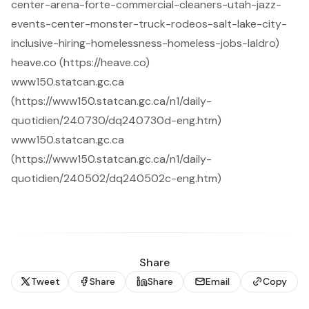
center-arena-forte-commercial-cleaners-utah-jazz-
events-center-monster-truck-rodeos-salt-lake-city-
inclusive-hiring-homelessness-homeless-jobs-laldro)
heave.co (https://heave.co)
www150.statcan.gc.ca
(https://www150.statcan.gc.ca/n1/daily-
quotidien/240730/dq240730d-eng.htm)
www150.statcan.gc.ca
(https://www150.statcan.gc.ca/n1/daily-
quotidien/240502/dq240502c-eng.htm)
Share
Tweet
Share
Share
Email
Copy