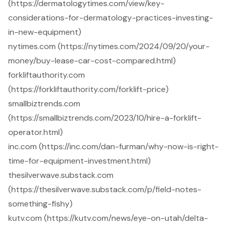
(https://dermatologytimes.com/view/key-
considerations-for-dermatology-practices-investing-
in-new-equipment)
nytimes.com (https://nytimes.com/2024/09/20/your-
money/buy-lease-car-cost-compared.html)
forkliftauthority.com
(https://forkliftauthority.com/forklift-price)
smallbiztrends.com
(https://smallbiztrends.com/2023/10/hire-a-forklift-
operator.html)
inc.com (https://inc.com/dan-furman/why-now-is-right-
time-for-equipment-investment.html)
thesilverwave.substack.com
(https://thesilverwave.substack.com/p/field-notes-
something-fishy)
kutv.com (https://kutv.com/news/eye-on-utah/delta-