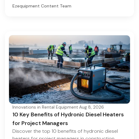
Ezequipment Content Team
Innovations in Rental Equipment
·
Aug 8, 2026
10 Key Benefits of Hydronic Diesel Heaters
for Project Managers
Discover the top 10 benefits of hydronic diesel
heaters for project managers in construction.