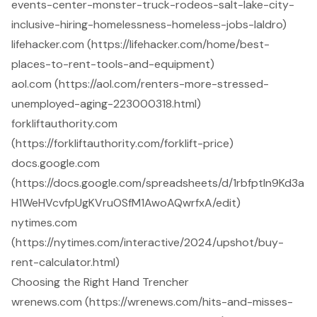
events-center-monster-truck-rodeos-salt-lake-city-
inclusive-hiring-homelessness-homeless-jobs-laldro)
lifehacker.com (https://lifehacker.com/home/best-
places-to-rent-tools-and-equipment)
aol.com (https://aol.com/renters-more-stressed-
unemployed-aging-223000318.html)
forkliftauthority.com
(https://forkliftauthority.com/forklift-price)
docs.google.com
(https://docs.google.com/spreadsheets/d/1rbfptln9Kd3a
H1WeHVcvfpUgKVruOSfM1AwoAQwrfxA/edit)
nytimes.com
(https://nytimes.com/interactive/2024/upshot/buy-
rent-calculator.html)
Choosing the Right Hand Trencher
wrenews.com (https://wrenews.com/hits-and-misses-