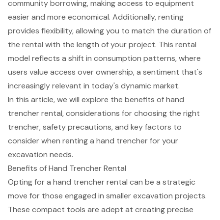
community borrowing, making access to equipment
easier and more economical. Additionally, renting
provides flexibility, allowing you to match the duration of
the rental with the length of your project. This rental
model reflects a shift in consumption patterns, where
users value access over ownership, a sentiment that's
increasingly relevant in today's dynamic market.
In this article, we will explore the benefits of hand
trencher rental, considerations for choosing the right
trencher, safety precautions, and key factors to
consider when renting a hand trencher for your
excavation needs.
Benefits of Hand Trencher Rental
Opting for a
hand trencher
rental can be a strategic
move for those engaged in smaller excavation projects.
These compact tools are adept at creating precise