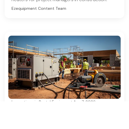
Ezequipment Content Team
Innovations in Rental Equipment
·
Aug 7, 2026
Best Practices for Electrical Generator
Rental in Construction Projects
Discover essential best practices for electrical