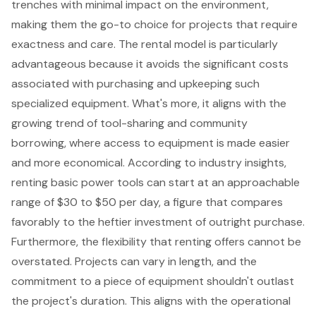
trenches with minimal impact on the environment,
making them the go-to choice for projects that require
exactness and care. The
rental model
is particularly
advantageous because it avoids the significant costs
associated with purchasing and upkeeping such
specialized equipment. What's more, it aligns with the
growing trend of
tool-sharing and community
borrowing
, where access to equipment is made easier
and more economical. According to industry insights,
renting basic power tools can start at an approachable
range of $30 to $50 per day, a figure that compares
favorably to the heftier investment of outright purchase.
Furthermore, the
flexibility that renting offers
cannot be
overstated. Projects can vary in length, and the
commitment to a piece of equipment shouldn't outlast
the project's duration. This aligns with the operational