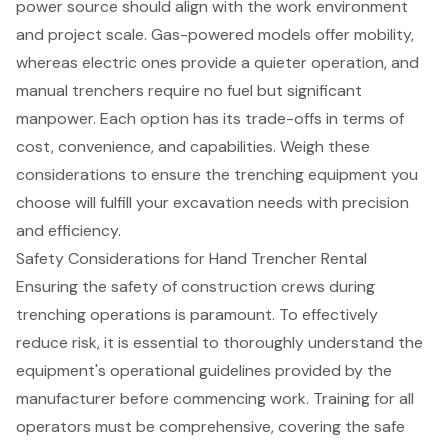
power source
should align with the work environment
and project scale. Gas-powered models offer mobility,
whereas electric ones provide a quieter operation, and
manual trenchers
require no fuel but significant
manpower. Each option has its trade-offs in terms of
cost, convenience, and capabilities. Weigh these
considerations to ensure the trenching equipment you
choose will fulfill your excavation needs with precision
and efficiency.
Safety Considerations for Hand Trencher Rental
Ensuring the safety of construction crews during
trenching operations is paramount. To effectively
reduce risk, it is essential to thoroughly understand the
equipment's operational guidelines provided by the
manufacturer before commencing work. Training for all
operators must be comprehensive, covering the safe