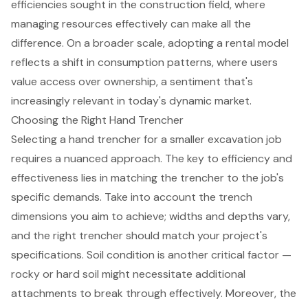
efficiencies sought in the construction field, where
managing resources effectively can make all the
difference. On a broader scale, adopting a rental model
reflects a shift in consumption patterns, where users
value access over ownership, a sentiment that's
increasingly relevant in today's dynamic market.
Choosing the Right Hand Trencher
Selecting a hand trencher for a smaller excavation job
requires a nuanced approach. The key to efficiency and
effectiveness lies in matching the trencher to the job's
specific demands. Take into account the trench
dimensions you aim to achieve; widths and depths vary,
and the right trencher should match your project's
specifications. Soil condition is another critical factor —
rocky or hard soil might necessitate additional
attachments to break through effectively. Moreover, the