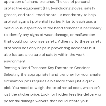
operation of a hand trencher. The use of
personal
protective equipment (PPE)
—including gloves, safety
glasses, and steel-toed boots—is mandatory to help
protect against potential injuries. Prior to each use, a
meticulous inspection of the hand trencher is necessary
to identify any signs of wear, damage, or malfunction
that could compromise safety. Adhering to these
safety
protocols
not only helps in preventing accidents but
also fosters a culture of safety within the work
environment.
Renting a Hand Trencher: Key Factors to Consider
Selecting the appropriate hand trencher for your smaller
excavation jobs requires a bit more than just a quick
pick. You need to weigh the total rental cost, which isn't
just the sticker price. Look for
hidden fees like delivery
or
potential damage waivers that could inflate your