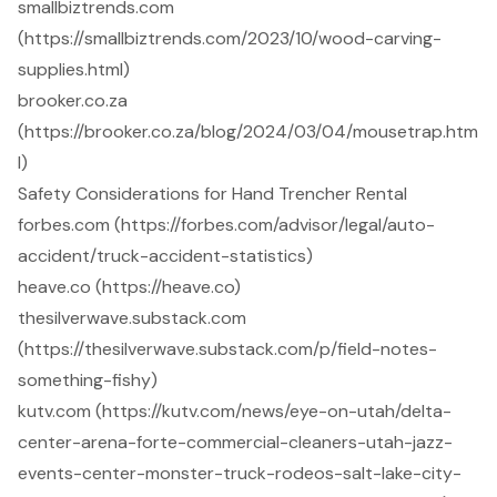
smallbiztrends.com
(https://smallbiztrends.com/2023/10/wood-carving-
supplies.html)
brooker.co.za
(https://brooker.co.za/blog/2024/03/04/mousetrap.htm
l)
Safety Considerations for Hand Trencher Rental
forbes.com (https://forbes.com/advisor/legal/auto-
accident/truck-accident-statistics)
heave.co (https://heave.co)
thesilverwave.substack.com
(https://thesilverwave.substack.com/p/field-notes-
something-fishy)
kutv.com (https://kutv.com/news/eye-on-utah/delta-
center-arena-forte-commercial-cleaners-utah-jazz-
events-center-monster-truck-rodeos-salt-lake-city-