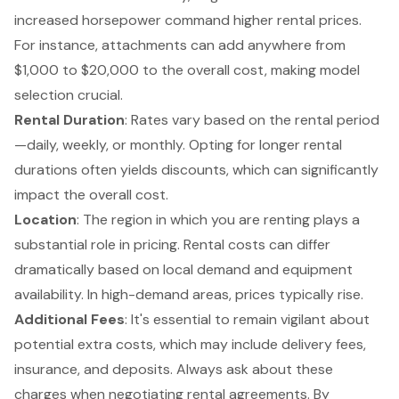
increased horsepower command higher rental prices.
For instance, attachments can add anywhere from
$1,000 to $20,000 to the overall cost, making model
selection crucial.
Rental Duration
: Rates vary based on the rental period
—daily, weekly, or monthly. Opting for longer rental
durations often yields discounts, which can significantly
impact the overall cost.
Location
: The region in which you are renting plays a
substantial role in pricing. Rental costs can differ
dramatically based on local demand and equipment
availability. In high-demand areas, prices typically rise.
Additional Fees
: It's essential to remain vigilant about
potential extra costs, which may include delivery fees,
insurance, and deposits. Always ask about these
charges when negotiating rental agreements. By