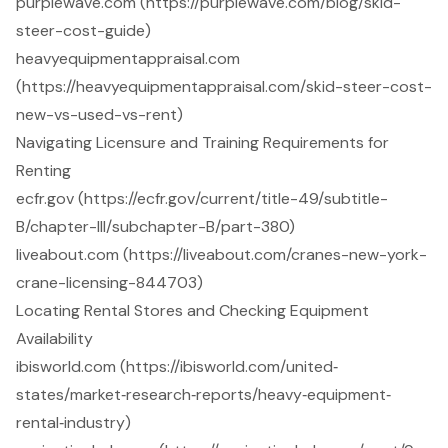
purplewave.com (https://purplewave.com/blog/skid-
steer-cost-guide)
heavyequipmentappraisal.com
(https://heavyequipmentappraisal.com/skid-steer-cost-
new-vs-used-vs-rent)
Navigating Licensure and Training Requirements for
Renting
ecfr.gov (https://ecfr.gov/current/title-49/subtitle-
B/chapter-III/subchapter-B/part-380)
liveabout.com (https://liveabout.com/cranes-new-york-
crane-licensing-844703)
Locating Rental Stores and Checking Equipment
Availability
ibisworld.com (https://ibisworld.com/united‐
states/market‐research‐reports/heavy‐equipment‐
rental‐industry)