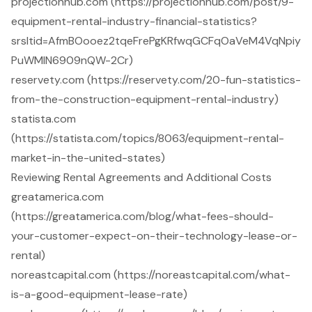
projectionhub.com (https://projectionhub.com/post/9-
equipment-rental-industry-financial-statistics?
srsltid=AfmBOooez2tqeFrePgKRfwqGCFqOaVeM4VqNpiy
PuWMIN6909nQW-2Cr)
reservety.com (https://reservety.com/20-fun-statistics-
from-the-construction-equipment-rental-industry)
statista.com
(https://statista.com/topics/8063/equipment-rental-
market-in-the-united-states)
Reviewing Rental Agreements and Additional Costs
greatamerica.com
(https://greatamerica.com/blog/what-fees-should-
your-customer-expect-on-their-technology-lease-or-
rental)
noreastcapital.com (https://noreastcapital.com/what-
is-a-good-equipment-lease-rate)