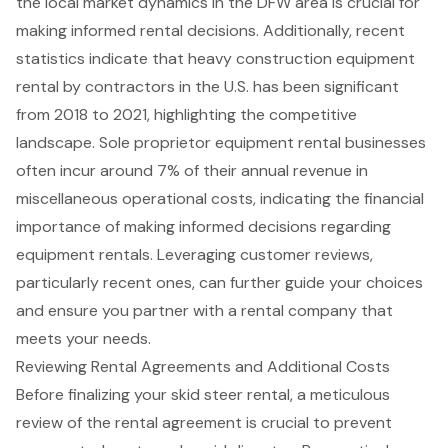
the local market dynamics in the DFW area is crucial for
making informed rental decisions. Additionally, recent
statistics indicate that heavy construction equipment
rental by contractors in the U.S. has been significant
from 2018 to 2021, highlighting the competitive
landscape. Sole proprietor equipment rental businesses
often incur around 7% of their annual revenue in
miscellaneous operational costs, indicating the financial
importance of making informed decisions regarding
equipment rentals. Leveraging customer reviews,
particularly recent ones, can further guide your choices
and ensure you partner with a rental company that
meets your needs.
Reviewing Rental Agreements and Additional Costs
Before finalizing your
skid steer rental
, a meticulous
review of the
rental agreement
is crucial to prevent