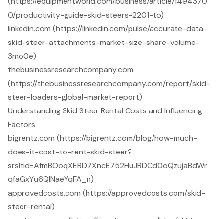
(https://equipmentworld.com/business/article/1494370
0/productivity-guide-skid-steers-2201-to)
linkedin.com (https://linkedin.com/pulse/accurate-data-
skid-steer-attachments-market-size-share-volume-
3mo0e)
thebusinessresearchcompany.com
(https://thebusinessresearchcompany.com/report/skid-
steer-loaders-global-market-report)
Understanding Skid Steer Rental Costs and Influencing
Factors
bigrentz.com (https://bigrentz.com/blog/how-much-
does-it-cost-to-rent-skid-steer?
srsltid=AfmBOoqXERD7XncB752HuJRDCd0oQzujaBdWr
qfaGxYu6QlNaeYqFA_n)
approvedcosts.com (https://approvedcosts.com/skid-
steer-rental)