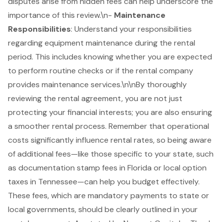
disputes arise from hidden fees can help underscore the
importance of this review.\n-
Maintenance
Responsibilities
: Understand your responsibilities
regarding equipment maintenance during the rental
period. This includes knowing whether you are expected
to perform routine checks or if the rental company
provides maintenance services.\n\nBy thoroughly
reviewing the rental agreement, you are not just
protecting your financial interests; you are also ensuring
a smoother rental process. Remember that operational
costs significantly influence rental rates, so being aware
of additional fees—like those specific to your state, such
as documentation stamp fees in Florida or local option
taxes in Tennessee—can help you budget effectively.
These fees, which are mandatory payments to state or
local governments, should be clearly outlined in your