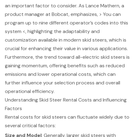
an important factor to consider. As Lance Mathern, a
product manager at Bobcat, emphasizes, > You can
program up to nine different operator’s codes into this
system <, highlighting the adaptability and
customization available in modern skid steers, which is
crucial for enhancing their value in various applications.
Furthermore, the trend toward all-electric skid steers is
gaining momentum, offering benefits such as reduced
emissions and lower operational costs, which can
further influence your selection process and overall
operational efficiency.
Understanding Skid Steer Rental Costs and Influencing
Factors
Rental costs for skid steers can fluctuate widely due to
several critical factors:
Size and Model
: Generally, larger skid steers with