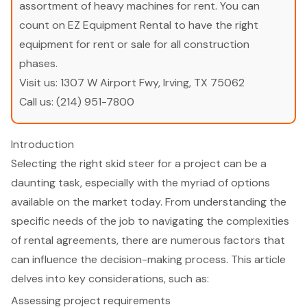
assortment of heavy machines for rent. You can
count on EZ Equipment Rental to have the right
equipment for rent or sale for all construction
phases.
Visit us:
1307 W Airport Fwy, Irving, TX 75062
Call us:
(214) 951-7800
Introduction
Selecting the right skid steer for a project can be a
daunting task, especially with the myriad of options
available on the market today. From understanding the
specific needs of the job to navigating the complexities
of rental agreements, there are numerous factors that
can influence the decision-making process. This article
delves into key considerations, such as:
Assessing project requirements