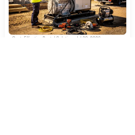
Cost-Effective Rental Solutions
·
Jul 30, 2026
4 Best Practices for Diesel Generator
Rentals in Construction Projects
Discover essential best practices for diesel
generator rentals in construction projects.
Ezequipment Content Team