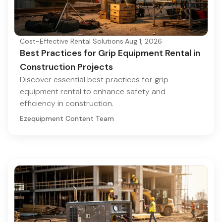
Cost-Effective Rental Solutions
·
Aug 1, 2026
Best Practices for Grip Equipment Rental in
Construction Projects
Discover essential best practices for grip
equipment rental to enhance safety and
efficiency in construction.
Ezequipment Content Team