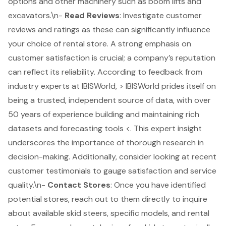
options and other machinery such as boom lifts and
excavators.\n-
Read Reviews
: Investigate customer
reviews and ratings as these can significantly influence
your choice of rental store. A strong emphasis on
customer satisfaction is crucial; a company’s reputation
can reflect its reliability. According to feedback from
industry experts at IBISWorld, > IBISWorld prides itself on
being a trusted, independent source of data, with over
50 years of experience building and maintaining rich
datasets and forecasting tools <. This expert insight
underscores the importance of thorough research in
decision-making. Additionally, consider looking at recent
customer testimonials to gauge satisfaction and service
quality.\n-
Contact Stores
: Once you have identified
potential stores, reach out to them directly to inquire
about available skid steers, specific models, and rental