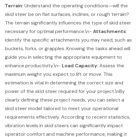
Terrain
: Understand the operating conditions—will the
skid steer be on flat surfaces, inclines, or rough terrain?
The
terrain significantly influences
the type of skid steer
necessary for optimal performance.\n-
Attachments
:
Identify the specific attachments you may need, such as
buckets, forks, or grapples. Knowing the tasks ahead will
guide you in selecting the
appropriate equipment
to
enhance productivity.\n-
Load Capacity
: Assess the
maximum weight you expect to lift or move. This
estimation is vital in determining the correct size and
power of the skid steer required for your project.\nBy
clearly defining these project needs, you can select a
skid steer model tailored to meet your operational
requirements effectively. According to recent statistics,
vibration levels in skid steers can significantly impact
operator comfort and machine performance
, making it