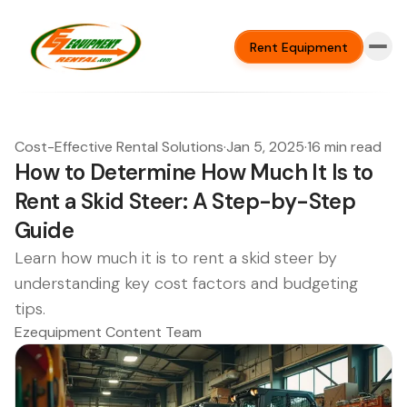
Rent Equipment
Cost-Effective Rental Solutions
·
Jan 5, 2025
·
16 min read
How to Determine How Much It Is to
Rent a Skid Steer: A Step-by-Step
Guide
Learn how much it is to rent a skid steer by
understanding key cost factors and budgeting
tips.
Ezequipment Content Team