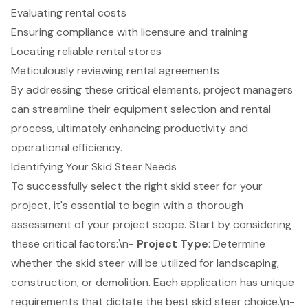
Evaluating rental costs
Ensuring compliance with licensure and training
Locating reliable rental stores
Meticulously reviewing rental agreements
By addressing these critical elements, project managers
can streamline their equipment selection and rental
process, ultimately enhancing productivity and
operational efficiency.
Identifying Your Skid Steer Needs
To successfully select the right skid steer for your
project, it's essential to begin with a thorough
assessment of your project scope. Start by considering
these critical factors:\n-
Project Type
: Determine
whether the skid steer will be utilized for landscaping,
construction, or
demolition
. Each application has unique
requirements that dictate the best skid steer choice.\n-