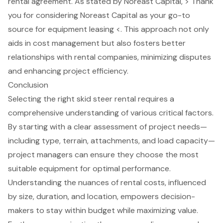
rental agreement. As stated by Noreast Capital, > Thank
you for considering Noreast Capital as your go-to
source for equipment leasing <. This approach not only
aids in cost management but also fosters better
relationships with rental companies, minimizing disputes
and enhancing project efficiency.
Conclusion
Selecting the right skid steer rental requires a
comprehensive understanding of various critical factors.
By starting with a clear assessment of project needs—
including type, terrain, attachments, and load capacity—
project managers can ensure they choose the most
suitable equipment for optimal performance.
Understanding the nuances of rental costs, influenced
by size, duration, and location, empowers decision-
makers to stay within budget while maximizing value.