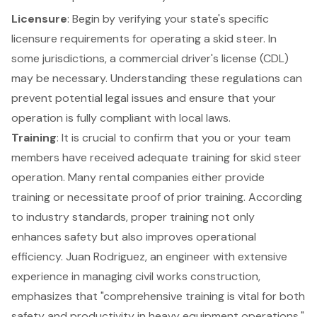
Licensure
: Begin by verifying your state's specific
licensure requirements for operating a skid steer
. In
some jurisdictions, a commercial driver's license (CDL)
may be necessary. Understanding these regulations can
prevent potential legal issues and ensure that your
operation is fully compliant with local laws.
Training
: It is crucial to confirm that you or your team
members have received
adequate training for skid steer
operation
. Many rental companies either provide
training or necessitate proof of prior training. According
to industry standards, proper training not only
enhances safety but also improves operational
efficiency. Juan Rodriguez, an engineer with extensive
experience in managing civil works construction,
emphasizes that "comprehensive training is vital for both
safety and productivity in heavy equipment operations."