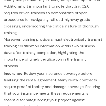
Additionally, it is important to note that Unit C2.6
requires driver-trainees to demonstrate proper
procedures for navigating railroad-highway grade
crossings, underscoring the critical nature of thorough
training.
Moreover, training providers must electronically transmit
training certification information within two business
days after training completion, highlighting the
importance of timely certification in the training
process.
Insurance
: Review your
insurance coverage
before
finalizing the rental agreement. Many rental contracts
require proof of liability and damage coverage. Ensuring
that your insurance meets these requirements is
essential for safeguarding your project against