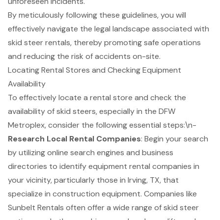
unforeseen incidents.
By meticulously following these guidelines, you will
effectively navigate the legal landscape associated with
skid steer rentals, thereby promoting safe operations
and reducing the risk of accidents on-site.
Locating Rental Stores and Checking Equipment
Availability
To effectively locate a
rental store
and check the
availability of
skid steers
, especially in the DFW
Metroplex, consider the following essential steps:\n-
Research Local Rental Companies
: Begin your search
by utilizing online search engines and business
directories to identify equipment rental companies in
your vicinity, particularly those in Irving, TX, that
specialize in
construction equipment
. Companies like
Sunbelt Rentals often offer a wide range of
skid steer