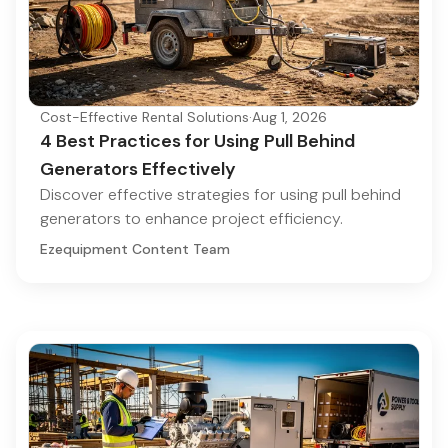
Cost-Effective Rental Solutions
·
Aug 1, 2026
4 Best Practices for Using Pull Behind
Generators Effectively
Discover effective strategies for using pull behind
generators to enhance project efficiency.
Ezequipment Content Team