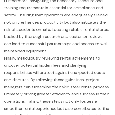
Furthermore, navigating the necessary licensure and
training requirements is essential for compliance and
safety. Ensuring that operators are adequately trained
not only enhances productivity but also mitigates the
risk of accidents on-site. Locating reliable rental stores,
backed by thorough research and customer reviews,
can lead to successful partnerships and access to well-
maintained equipment.
Finally, meticulously reviewing rental agreements to
uncover potential hidden fees and clarifying
responsibilities will protect against unexpected costs
and disputes. By following these guidelines, project
managers can streamline their skid steer rental process,
ultimately driving greater efficiency and success in their
operations. Taking these steps not only fosters a
smoother rental experience but also contributes to the