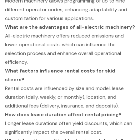
Modern machinery allows programming of up to nine
different operator codes, enhancing adaptability and
customization for various applications.
What are the advantages of all-electric machinery?
All-electric machinery offers reduced emissions and
lower operational costs, which can influence the
selection process and enhance overall operational
efficiency.
What factors influence rental costs for skid
steers?
Rental costs are influenced by size and model, lease
duration (daily, weekly, or monthly), location, and
additional fees (delivery, insurance, and deposits).
How does lease duration affect rental pricing?
Longer lease durations often yield discounts, which can
significantly impact the overall rental cost.