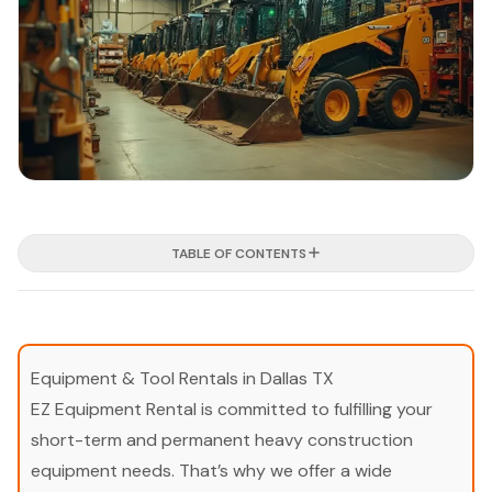
TABLE OF CONTENTS
Equipment & Tool Rentals in Dallas TX
EZ Equipment Rental is committed to fulfilling your
short-term and permanent heavy construction
equipment needs. That’s why we offer a wide