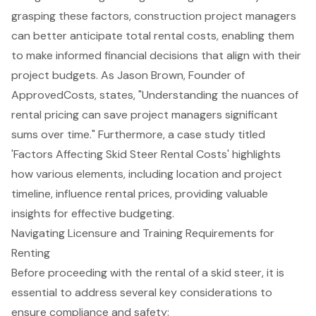
grasping these factors,
construction project managers
can better anticipate total rental costs, enabling them
to make informed financial decisions that align with their
project budgets. As Jason Brown, Founder of
ApprovedCosts, states, "Understanding the nuances of
rental pricing can save project managers significant
sums over time." Furthermore, a case study titled
'
Factors Affecting Skid Steer Rental Costs
' highlights
how various elements, including location and project
timeline, influence rental prices, providing valuable
insights for effective budgeting.
Navigating Licensure and Training Requirements for
Renting
Before proceeding with the rental of a
skid steer
, it is
essential to address several key considerations to
ensure compliance and safety: