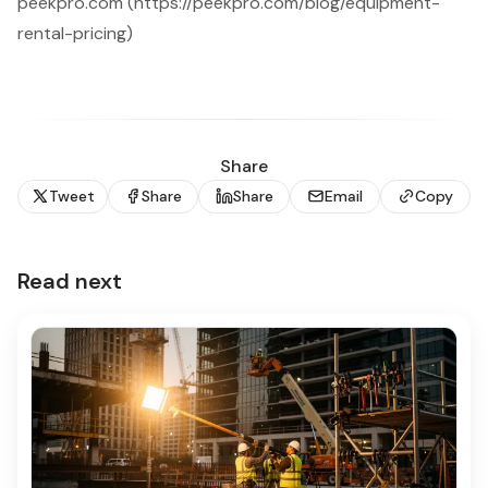
peekpro.com (https://peekpro.com/blog/equipment-
rental-pricing)
Share
Tweet
Share
Share
Email
Copy
Read next