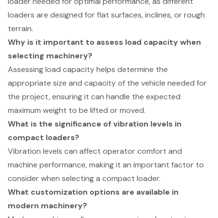
loader needed for optimal performance, as different
loaders are designed for flat surfaces, inclines, or rough
terrain.
Why is it important to assess load capacity when
selecting machinery?
Assessing load capacity helps determine the
appropriate size and capacity of the vehicle needed for
the project, ensuring it can handle the expected
maximum weight to be lifted or moved.
What is the significance of vibration levels in
compact loaders?
Vibration levels can affect operator comfort and
machine performance, making it an important factor to
consider when selecting a compact loader.
What customization options are available in
modern machinery?