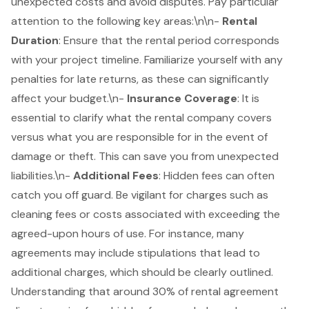
unexpected costs and avoid disputes. Pay particular
attention to the following key areas:\n\n-
Rental
Duration
: Ensure that the rental period corresponds
with your
project timeline
. Familiarize yourself with any
penalties for late returns, as these can significantly
affect your budget.\n-
Insurance Coverage
: It is
essential to clarify what the rental company covers
versus what you are responsible for in the event of
damage or theft. This can save you from unexpected
liabilities.\n-
Additional Fees
:
Hidden fees
can often
catch you off guard. Be vigilant for charges such as
cleaning fees or costs associated with exceeding the
agreed-upon hours of use. For instance, many
agreements may include stipulations that lead to
additional charges, which should be clearly outlined.
Understanding that around 30% of rental agreement