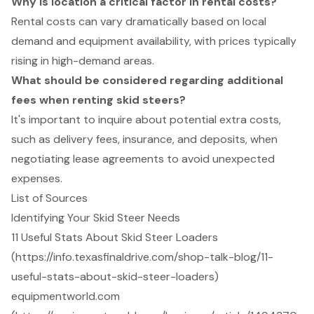
Why is location a critical factor in rental costs?
Rental costs can vary dramatically based on local
demand and equipment availability, with prices typically
rising in high-demand areas.
What should be considered regarding additional
fees when renting skid steers?
It's important to inquire about potential extra costs,
such as delivery fees, insurance, and deposits, when
negotiating lease agreements to avoid unexpected
expenses.
List of Sources
Identifying Your Skid Steer Needs
11 Useful Stats About Skid Steer Loaders
(https://info.texasfinaldrive.com/shop-talk-blog/11-
useful-stats-about-skid-steer-loaders)
equipmentworld.com