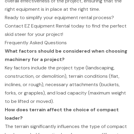
overall effectiveness of the project, ensuring that the
right equipment is in place at the right time.
Ready to simplify your equipment rental process?
Contact EZ Equipment Rental today to find the perfect
skid steer for your project!
Frequently Asked Questions
What factors should be considered when choosing
machinery for a project?
Key factors include the project type (landscaping,
construction, or demolition), terrain conditions (flat,
inclines, or rough), necessary attachments (buckets,
forks, or grapples), and load capacity (maximum weight
to be lifted or moved).
How does terrain affect the choice of compact
loader?
The terrain significantly influences the type of compact