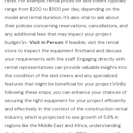
rates. For example, rental prices for skid steers typically
range from $200 to $500 per day, depending on the
model and rental duration. It’s also vital to ask about
their policies concerning reservations, cancellations, and
any additional fees that may impact your project
budget.\n-
Visit in Person
: If feasible, visit the rental
store to inspect the equipment firsthand and discuss
your requirements with the staff. Engaging directly with
rental representatives can provide valuable insights into
the condition of the skid steers and any specialized
features that might be beneficial for your project.\n\nBy
following these steps, you can enhance your chances of
securing the right equipment for your project efficiently
and effectively. In the context of the construction rental
industry, which is projected to see growth of 5.8% in
regions like the Middle East and Africa, understanding