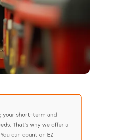
ng your short-term and
ds. That’s why we offer a
 You can count on EZ