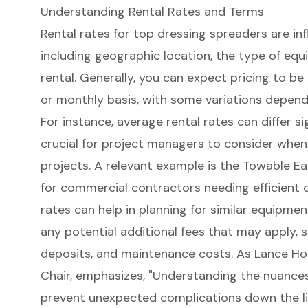
Understanding Rental Rates and Terms
Rental rates for top dressing spreaders are inf
including geographic location, the type of equ
rental. Generally, you can expect pricing to be 
or monthly basis, with some variations depend
For instance, average rental rates can differ sig
crucial for project managers to consider when
projects. A relevant example is the Towable Ea
for commercial contractors needing efficient dr
rates can help in planning for similar equipment
any potential additional fees that may apply, s
deposits, and maintenance costs. As Lance Ho
Chair, emphasizes, "Understanding the nuance
prevent unexpected complications down the li