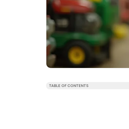
TABLE OF CONTENTS