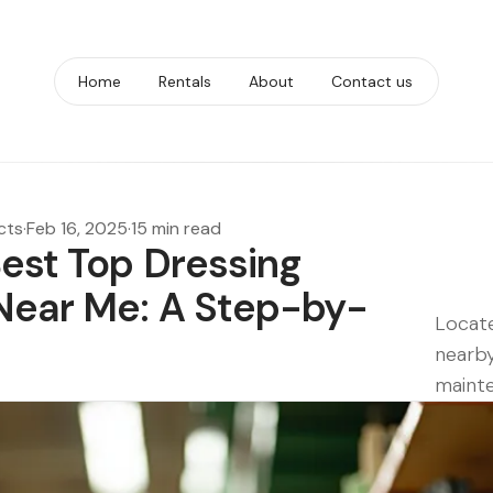
Home
Rentals
About
Contact us
cts
·
Feb 16, 2025
·
15 min read
Best Top Dressing
Near Me: A Step-by-
Locate
nearby
mainte