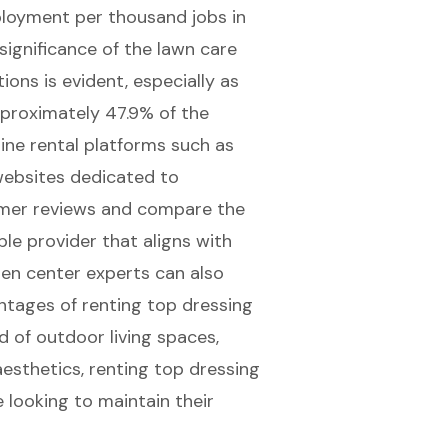
ployment per thousand jobs in
ignificance of the lawn care
tions
is evident, especially as
proximately 47.9% of the
line rental platforms such as
websites dedicated to
tomer reviews and compare the
ble provider that aligns with
en center experts can also
ntages of renting top dressing
 of outdoor living spaces,
esthetics, renting top dressing
 looking to maintain their