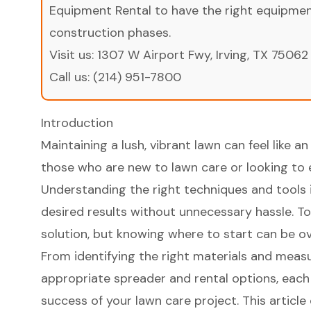
Equipment Rental to have the right equipment 
construction phases.
Visit us:
1307 W Airport Fwy, Irving, TX 75062
Call us:
(214) 951-7800
Introduction
Maintaining a lush, vibrant lawn can feel like an 
those who are new to lawn care or looking to
Understanding the right techniques and tools i
desired results without unnecessary hassle. To
solution, but knowing where to start can be o
From identifying the right materials and measu
appropriate spreader and rental options, each s
success of your lawn care project. This article 