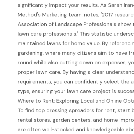
significantly impact your results. As Sarah Ira
Method's Marketing team, notes, '2017 researc
Association of Landscape Professionals show 
lawn care professionals.' This statistic unders
maintained lawns for home value. By referenci
gardening, where many citizens aim to have fr
round while also cutting down on expenses, yo
proper lawn care. By having a clear understand
requirements, you can confidently select the 
type, ensuring your lawn care project is succe
Where to Rent: Exploring Local and Online Opt
To find
top dressing spreaders for rent
, start
rental stores,
garden centers
, and home impro
are often well-stocked and knowledgeable abo