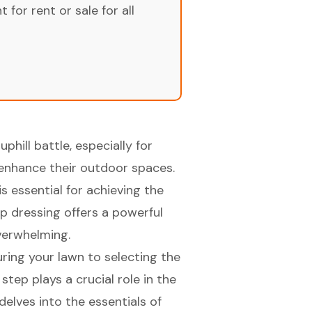
for rent or sale for all
uphill battle, especially for
 enhance their outdoor spaces.
s essential for achieving the
p dressing offers a powerful
verwhelming.
ring your lawn to selecting the
tep plays a crucial role in the
delves into the essentials of