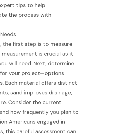
expert tips to help
te the process with
g Needs
 the first step is to measure
s measurement is crucial as it
you will need. Next, determine
 for your project—options
s. Each material offers distinct
ents, sand improves drainage,
re. Consider the current
 and how frequently you plan to
lion Americans engaged in
s, this careful assessment can