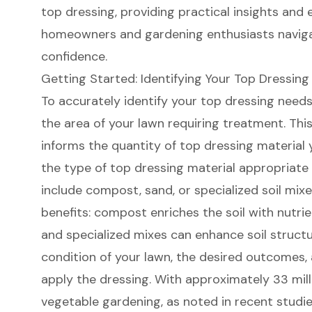
top dressing, providing practical insights and 
homeowners and gardening enthusiasts naviga
confidence.
Getting Started: Identifying Your Top Dressin
To accurately identify your top dressing needs,
the area of your lawn requiring treatment. Thi
informs the quantity of top dressing material 
the type of top dressing material appropriate
include compost, sand, or specialized soil mixe
benefits: compost enriches the soil with nutri
and specialized mixes can enhance soil structu
condition of your lawn, the desired outcomes,
apply the dressing. With approximately 33 mil
vegetable gardening, as noted in recent studie