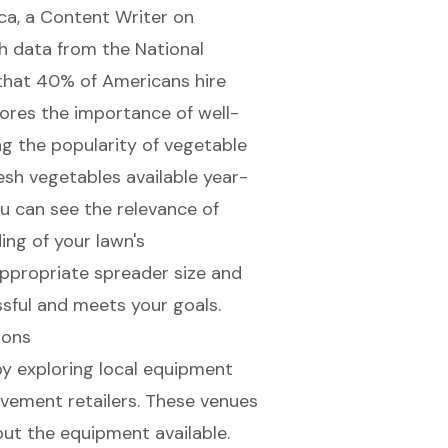
nca, a Content Writer on
h data from the National
that 40% of Americans hire
cores the importance of well-
ng the popularity of vegetable
esh vegetables available year-
u can see the relevance of
ing of your lawn's
appropriate spreader size and
ssful and meets your goals.
ions
 by exploring local equipment
vement retailers. These venues
ut the equipment available.