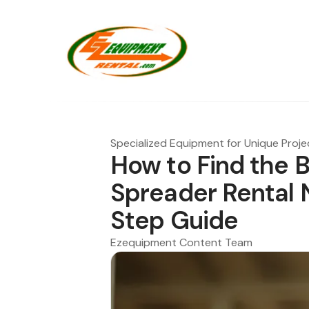
Specialized Equipment for Unique Proje
How to Find the 
Spreader Rental 
Step Guide
Ezequipment Content Team