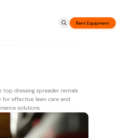
Rent Equipment
 top dressing spreader rentals
 for effective lawn care and
nance solutions.