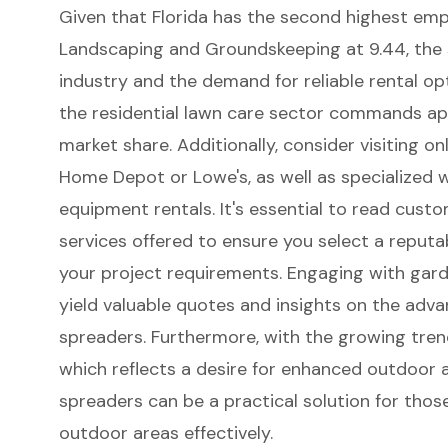
Given that Florida has the second highest em
Landscaping and Groundskeeping at 9.44, the s
industry and the demand for
reliable rental op
the residential lawn care sector commands ap
market share. Additionally, consider visiting on
Home Depot or Lowe's, as well as specialized 
equipment rentals. It's essential to read cus
services offered to ensure you select a reputa
your project requirements. Engaging with gard
yield valuable quotes and insights on the adva
spreaders. Furthermore, with the growing trend
which reflects a desire for enhanced outdoor a
spreaders can be a practical solution for those
outdoor areas effectively.