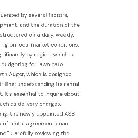
luenced by several factors,
ipment, and the duration of the
structured on a daily, weekly,
ing on local market conditions.
nificantly by region, which is
 budgeting for lawn care
rth Auger, which is designed
illing; understanding its rental
. It's essential to inquire about
uch as delivery charges,
nig, the newly appointed ASB
s of rental agreements can
ne." Carefully
reviewing the