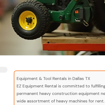
Equipment & Tool Rentals in Dallas TX
EZ Equipment Rental is committed to fulfilli
permanent heavy construction equipment nee
wide assortment of heavy machines for rent.