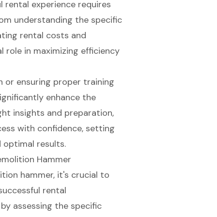
l rental experience requires
From understanding the specific
ating rental costs and
l role in maximizing efficiency
n or ensuring proper training
ignificantly enhance the
ght insights and preparation,
ess with confidence, setting
 optimal results.
Demolition Hammer
ition hammer
, it's crucial to
 successful
rental
n by assessing the specific