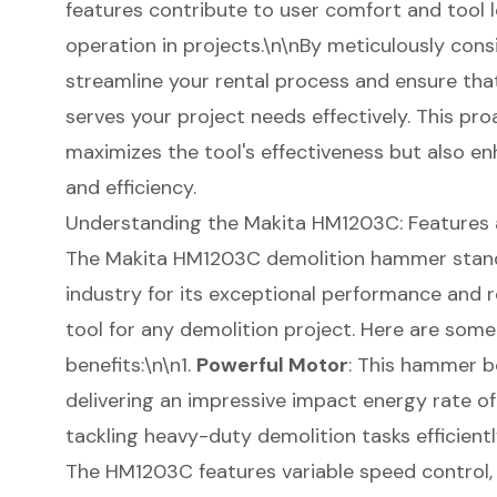
features contribute to user comfort and tool lo
operation in projects.\n\nBy meticulously cons
streamline your rental process and ensure th
serves your project needs effectively. This pr
maximizes the tool's effectiveness but also en
and efficiency.
Understanding the Makita HM1203C: Features 
The Makita HM1203C demolition hammer stands
industry for its exceptional performance and rel
tool for any
demolition project
. Here are some
benefits:\n\n1.
Powerful Motor
: This hammer b
delivering an impressive impact energy rate of 18
tackling heavy-duty demolition tasks efficientl
The HM1203C features variable speed control, 