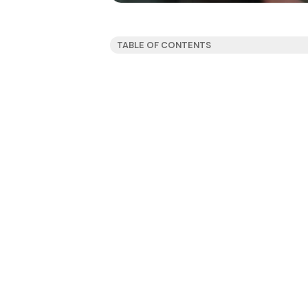
TABLE OF CONTENTS