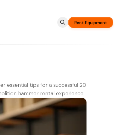
Rent Equipment
er essential tips for a successful 20
olition hammer rental experience.