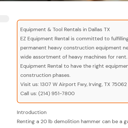
Equipment & Tool Rentals in Dallas TX
EZ Equipment Rental is committed to fulfilli
permanent heavy construction equipment nee
wide assortment of heavy machines for rent.
Equipment Rental to have the right equipment 
construction phases.
Visit us:
1307 W Airport Fwy, Irving, TX 75062
Call us:
(214) 951-7800
Introduction
Renting a 20 lb demolition hammer can be a 