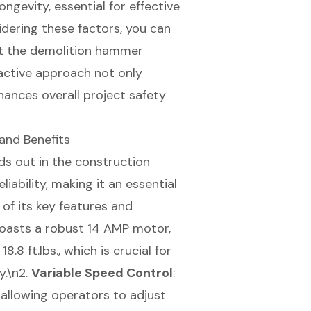
ngevity, essential for effective
idering these factors, you can
at the demolition hammer
oactive approach not only
hances overall project safety
and Benefits
 out in the construction
iability, making it an essential
 of its key features and
oasts a robust 14 AMP motor,
.8 ft.lbs., which is crucial for
y.\n2.
Variable Speed Control
:
allowing operators to adjust