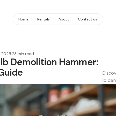
Home
Rentals
About
Contact us
, 2025
·
23 min read
 lb Demolition Hammer:
Guide
Discov
lb dem