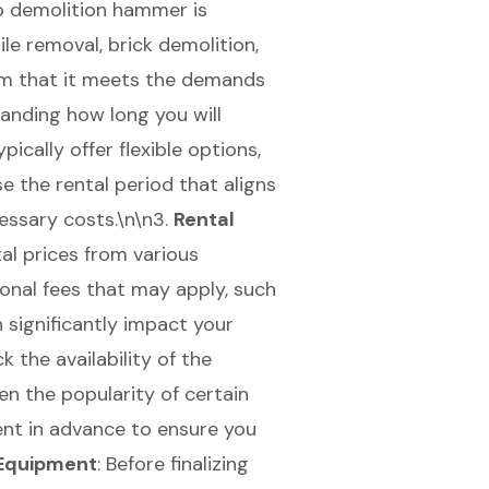
b demolition hammer
is
tile removal
, brick demolition,
firm that it meets the demands
tanding how long you will
ically offer flexible options,
se the rental period that aligns
essary costs.\n\n3.
Rental
al prices from various
onal fees that may apply, such
 significantly impact your
k the availability of the
n the popularity of certain
ent in advance to ensure you
 Equipment
: Before finalizing