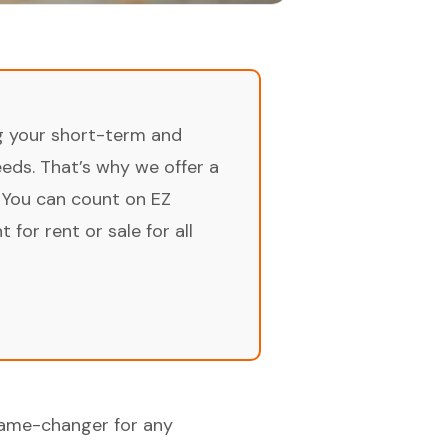
ng your short-term and
ds. That’s why we offer a
 You can count on EZ
for rent or sale for all
game-changer for any