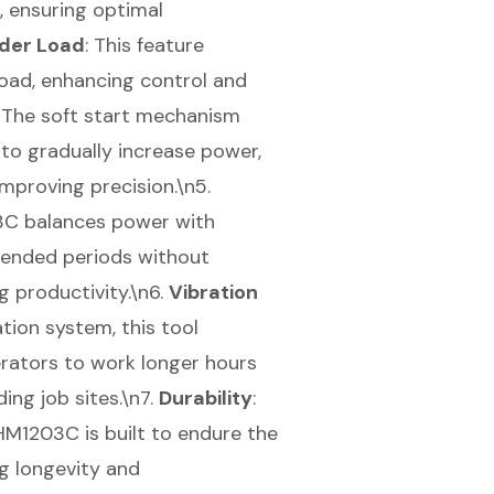
, ensuring optimal
der Load
: This feature
oad, enhancing control and
: The
soft start mechanism
 to gradually increase power,
mproving precision.\n5.
03C balances power with
xtended periods without
g productivity.\n6.
Vibration
tion system, this tool
perators to work longer hours
ing job sites.\n7.
Durability
:
HM1203C is built to endure the
ng longevity and