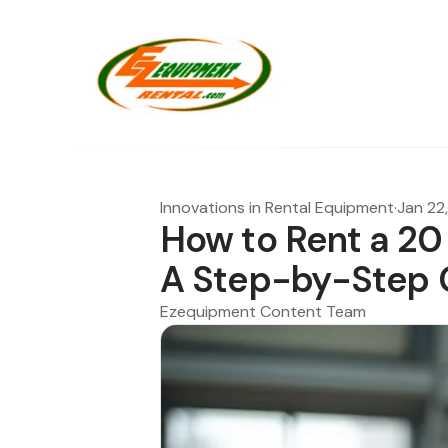
Innovations in Rental Equipment
·
Jan 22
How to Rent a 20
A Step-by-Step 
Ezequipment Content Team