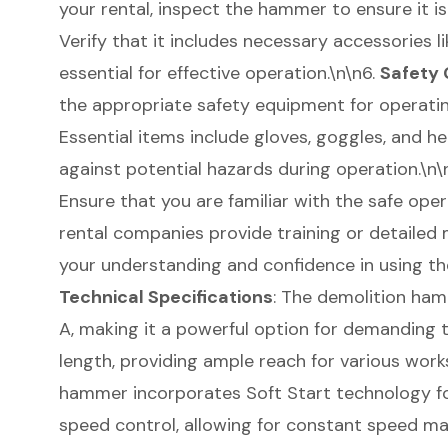
your rental, inspect the hammer to ensure it is
Verify that it includes necessary accessories li
essential for effective operation.\n\n6.
Safety 
the appropriate safety equipment for operati
Essential items include gloves, goggles, and h
against potential hazards during operation.\n\
Ensure that you are familiar with the safe op
rental companies provide training or detailed
your understanding and confidence in using the
Technical Specifications
: The demolition ham
A, making it a powerful option for demanding ta
length, providing ample reach for various works
hammer incorporates Soft Start technology fo
speed control, allowing for constant speed m