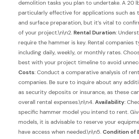
demolition tasks
you plan to undertake. A
20 l
particularly effective for applications such as
and surface preparation, but it’s vital to con
of your project.\n\n2.
Rental Duration
: Unders
require the hammer is key. Rental companies typ
including daily, weekly, or monthly rates. Choo
best with your project timeline to avoid unnec
Costs
: Conduct a comparative analysis of rent
companies. Be sure to inquire about any additi
as security deposits or insurance, as these can
overall rental expenses.\n\n4.
Availability
: Chec
specific hammer model you intend to rent. Give
models, it is advisable to reserve your equipm
have access when needed.\n\n5.
Condition of