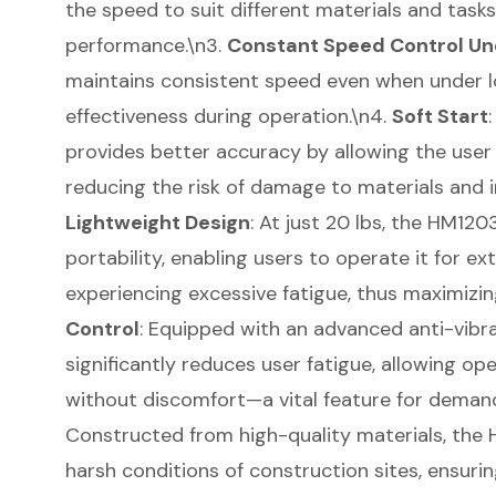
the speed to suit different materials and tasks
performance.\n3.
Constant Speed Control Un
maintains consistent speed even when under l
effectiveness during operation.\n4.
Soft Start
provides better accuracy by allowing the user
reducing the risk of damage to materials and i
Lightweight Design
: At just 20 lbs, the HM12
portability, enabling users to operate it for e
experiencing excessive fatigue, thus maximizin
Control
: Equipped with an advanced anti-vibra
significantly reduces user fatigue, allowing o
without discomfort—a vital feature for demand
Constructed from high-quality materials, the 
harsh conditions of construction sites, ensuri