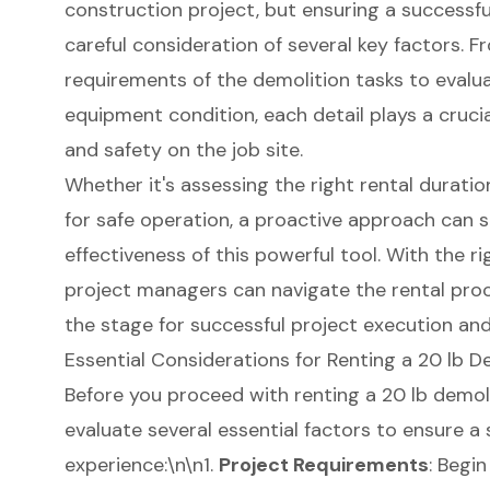
construction project, but ensuring a successfu
careful consideration of several key factors. 
requirements of the demolition tasks to evalu
equipment condition, each detail plays a crucia
and safety on the job site.
Whether it's assessing the right rental duratio
for safe operation, a proactive approach can s
effectiveness of this powerful tool. With the ri
project managers can navigate the rental proc
the stage for successful project execution and
Essential Considerations for Renting a 20 lb 
Before you proceed with renting a 20 lb
demol
evaluate several essential factors to ensure a
experience
:\n\n1.
Project Requirements
: Begi