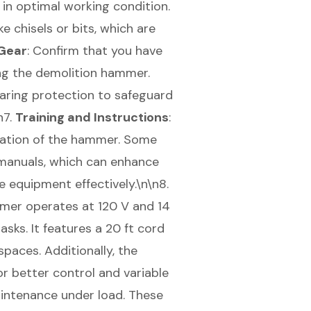
 in optimal working condition.
ke chisels or bits, which are
Gear
: Confirm that you have
ng the demolition hammer.
earing protection to safeguard
n7.
Training and Instructions
:
eration of the hammer. Some
 manuals, which can enhance
 equipment effectively.\n\n8.
mer operates at 120 V and 14
sks. It features a 20 ft cord
paces. Additionally, the
r better control and variable
aintenance under load. These