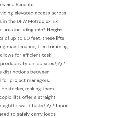
es and Benefits
roviding elevated access across
s in the
DFW Metroplex
. EZ
eatures including:\n\n*
Height
ts of up to
60 feet
, these lifts
ding maintenance, tree trimming,
llows for efficient task
roductivity on job sites.\n\n*
e distinctions between
al for project managers.
er obstacles, making them
opic lifts offer a straight
straightforward tasks.\n\n*
Load
ered to safely carry loads