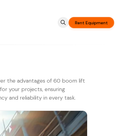
Rent Equipment
er the advantages of 60 boom lift
 for your projects, ensuring
ncy and reliability in every task.