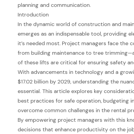
planning and communication.
Introduction
In the dynamic world of construction and mai
emerges as an indispensable tool, providing e
it’s needed most. Project managers face the c
from building maintenance to tree trimming—a
of these lifts are critical for ensuring safety an
With advancements in technology and a growi
$17.02 billion by 2029, understanding the nuanc
essential. This article explores key consideratio
best practices for safe operation, budgeting in
overcome common challenges in the rental pr
By empowering project managers with this kn
decisions that enhance productivity on the job