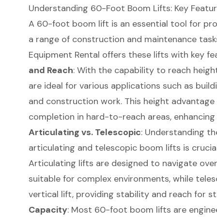
Understanding 60-Foot Boom Lifts: Key Featur
A
60-foot boom lift
is an essential tool for p
a range of construction and maintenance task
Equipment
Rental offers these lifts with key f
and Reach
: With the capability to reach heigh
are ideal for various applications such as buil
and construction work. This height advantage a
completion in hard-to-reach areas, enhancing p
Articulating vs. Telescopic
: Understanding th
articulating and telescopic boom lifts is cruci
Articulating lifts are designed to navigate ov
suitable for complex environments, while telesc
vertical lift, providing stability and reach for 
Capacity
: Most 60-foot boom lifts are engine