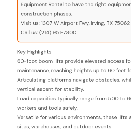
Equipment Rental to have the right equipment 
construction phases.
Visit us:
1307 W Airport Fwy, Irving, TX 75062
Call us:
(214) 951-7800
Key Highlights
60-foot boom lifts provide elevated access fo
maintenance, reaching heights up to 60 feet f
Articulating platforms navigate obstacles, while
vertical ascent for stability.
Load capacities typically range from 500 to 
workers and tools safely.
Versatile for various environments, these lifts 
sites, warehouses, and outdoor events.