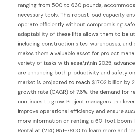
ranging from 500 to 660 pounds, accommodat
necessary tools. This robust load capacity en
operate efficiently without compromising safe
adaptability of these lifts allows them to be uti
including construction sites, warehouses, and o
makes them a valuable asset for project manag
variety of tasks with ease.\n\nIn 2025, advanc
are enhancing both productivity and safety on 
market is projected to reach $17.02 billion by
growth rate (CAGR) of 7.6%, the demand for re
continues to grow. Project managers can leve
improve operational efficiency and ensure suc
more information on renting a 60-foot boom l
Rental at (214) 951-7800 to learn more and r