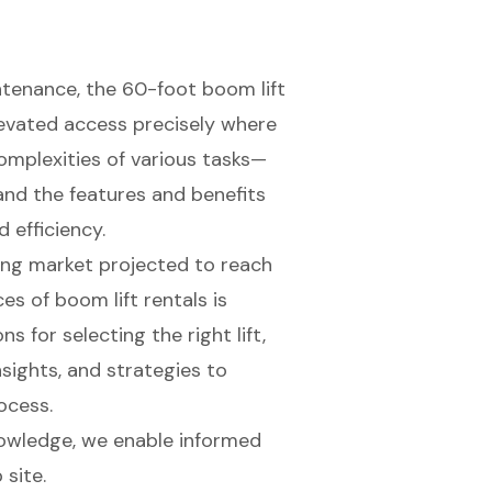
ntenance, the 60-foot boom lift
levated access precisely where
omplexities of various tasks—
nd the features and benefits
d efficiency.
ng market projected to reach
es of boom lift rentals is
ns for selecting the right lift,
sights, and strategies to
ocess.
owledge, we enable informed
 site.