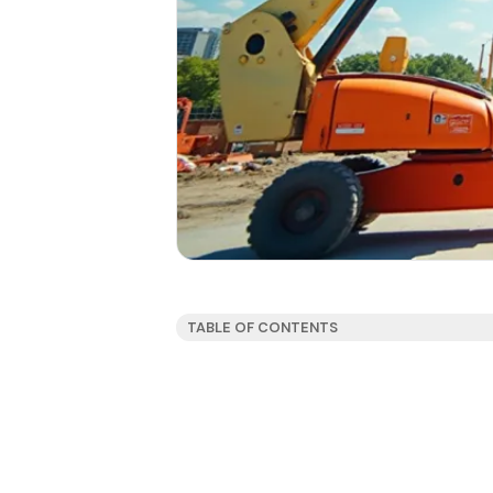
TABLE OF CONTENTS