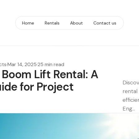
Home
Rentals
About
Contact us
cts
·
Mar 14, 2025
·
25 min read
Boom Lift Rental: A
Discov
de for Project
rental
efficie
Eng...