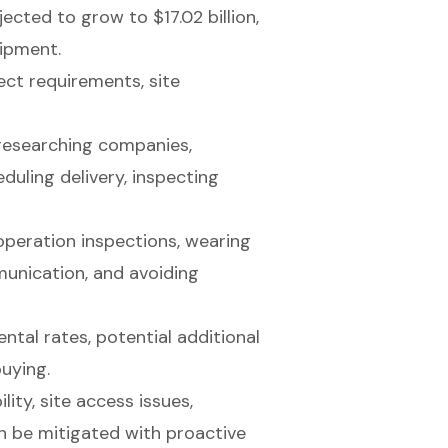
ected to grow to $17.02 billion,
uipment.
ect requirements, site
 researching companies,
uling delivery, inspecting
operation inspections, wearing
unication, and avoiding
ntal rates, potential additional
buying.
ty, site access issues,
n be mitigated with proactive