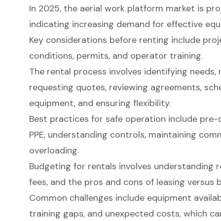
In 2025, the aerial work platform market is proj
indicating increasing demand for effective eq
Key considerations before renting include proj
conditions, permits, and operator training.
The rental process involves identifying needs,
requesting quotes, reviewing agreements, sched
equipment, and ensuring flexibility.
Best practices for safe operation include pre-
PPE, understanding controls, maintaining comm
overloading.
Budgeting for rentals involves understanding re
fees, and the pros and cons of leasing versus 
Common challenges include equipment availabili
training gaps, and unexpected costs, which ca