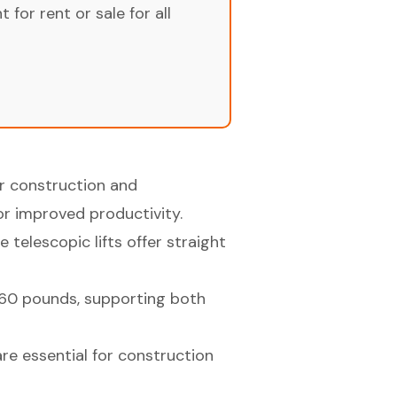
for rent or sale for all
r construction and
or improved productivity.
 telescopic lifts offer straight
660 pounds, supporting both
are essential for construction