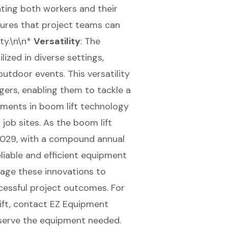
ing both workers and their
sures that project teams can
ty.\n\n*
Versatility
: The
lized in diverse settings,
utdoor events. This versatility
ers, enabling them to tackle a
ements in boom lift technology
job sites. As the boom lift
 2029, with a compound annual
liable and efficient equipment
rage these innovations to
cessful project outcomes. For
ift, contact EZ Equipment
eserve the equipment needed.