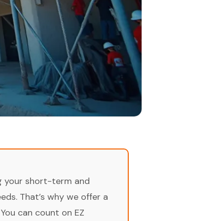
ng your short-term and
ds. That’s why we offer a
 You can count on EZ