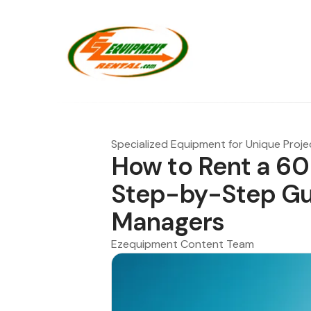
Specialized Equipment for Unique Proje
How to Rent a 60 
Step-by-Step Gui
Managers
Ezequipment Content Team