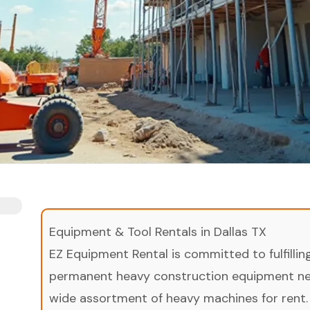
Equipment & Tool Rentals in Dallas TX
EZ Equipment Rental is committed to fulfilli
permanent heavy construction equipment nee
wide assortment of heavy machines for rent.