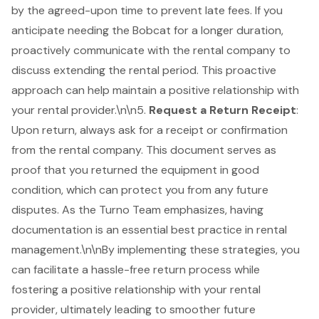
by the agreed-upon time to prevent late fees. If you
anticipate needing the Bobcat for a longer duration,
proactively communicate with the rental company to
discuss extending the rental period. This proactive
approach can help maintain a positive relationship with
your rental provider.\n\n5.
Request a Return Receipt
:
Upon return, always ask for a receipt or confirmation
from the rental company. This document serves as
proof that you returned the equipment in good
condition, which can protect you from any future
disputes. As the Turno Team emphasizes, having
documentation is an essential best practice in rental
management.\n\nBy implementing these strategies, you
can facilitate a hassle-free return process while
fostering a positive relationship with your rental
provider, ultimately leading to smoother future