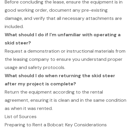
Before concluding the lease, ensure the equipment is in
good working order, document any pre-existing
damage, and verify that all necessary attachments are
included.
What should I do if I'm unfamiliar with operating a
skid steer?
Request a demonstration or instructional materials from
the leasing company to ensure you understand proper
usage and safety protocols.
What should I do when returning the skid steer
after my project is complete?
Return the equipment according to the rental
agreement, ensuring it is clean and in the same condition
as when it was rented.
List of Sources
Preparing to Rent a Bobcat: Key Considerations