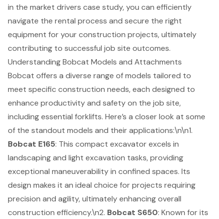
in the market drivers case study, you can efficiently
navigate the rental process and secure the right
equipment for your construction projects, ultimately
contributing to successful job site outcomes.
Understanding Bobcat Models and Attachments
Bobcat offers a diverse range of models tailored to
meet specific construction needs, each designed to
enhance productivity and safety on the job site,
including essential
forklifts
. Here’s a closer look at some
of the standout models and their applications:\n\n1.
Bobcat E165
: This
compact excavator excels in
landscaping
and light excavation tasks, providing
exceptional maneuverability in confined spaces. Its
design makes it an ideal choice for projects requiring
precision and agility, ultimately enhancing overall
construction efficiency
.\n2.
Bobcat S650
: Known for its