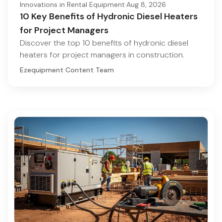
Innovations in Rental Equipment
·
Aug 8, 2026
10 Key Benefits of Hydronic Diesel Heaters
for Project Managers
Discover the top 10 benefits of hydronic diesel
heaters for project managers in construction.
Ezequipment Content Team