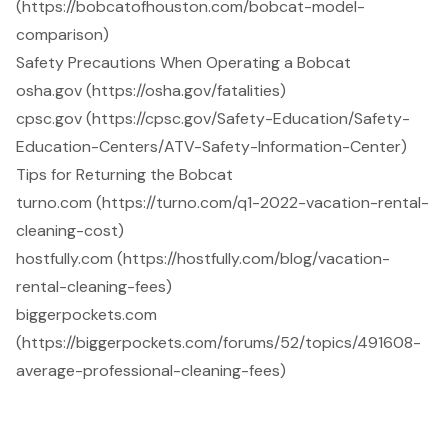
(https://bobcatofhouston.com/bobcat-model-
comparison)
Safety Precautions When Operating a Bobcat
osha.gov (https://osha.gov/fatalities)
cpsc.gov (https://cpsc.gov/Safety-Education/Safety-
Education-Centers/ATV-Safety-Information-Center)
Tips for Returning the Bobcat
turno.com (https://turno.com/q1-2022-vacation-rental-
cleaning-cost)
hostfully.com (https://hostfully.com/blog/vacation-
rental-cleaning-fees)
biggerpockets.com
(https://biggerpockets.com/forums/52/topics/491608-
average-professional-cleaning-fees)