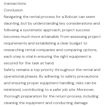
transactions.
Conclusion
Navigating the rental process for a Bobcat can seem
daunting, but by understanding key considerations and
following a systematic approach, project success
becomes much more attainable. From assessing project
requirements and establishing a clear budget to
researching rental companies and comparing options,
each step is vital in ensuring the right equipment is
secured for the task at hand.
Safety remains a top priority throughout the rental and
operational phases. By adhering to safety precautions
and ensuring proper equipment handling, risks can be
minimized, contributing to a safer job site. Moreover,
thorough preparation for the return process, including
cleaning the equipment and conducting damage