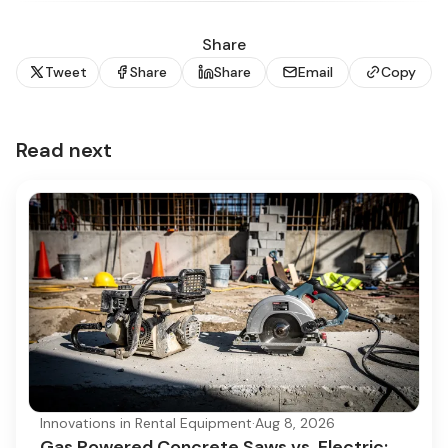
Share
Tweet
Share
Share
Email
Copy
Read next
Innovations in Rental Equipment
·
Aug 8, 2026
Gas Powered Concrete Saws vs. Electric: