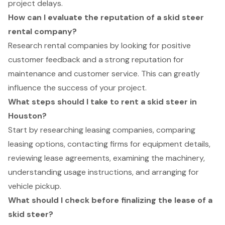
project delays.
How can I evaluate the reputation of a skid steer
rental company?
Research rental companies by looking for positive
customer feedback and a strong reputation for
maintenance and customer service. This can greatly
influence the success of your project.
What steps should I take to rent a skid steer in
Houston?
Start by researching leasing companies, comparing
leasing options, contacting firms for equipment details,
reviewing lease agreements, examining the machinery,
understanding usage instructions, and arranging for
vehicle pickup.
What should I check before finalizing the lease of a
skid steer?