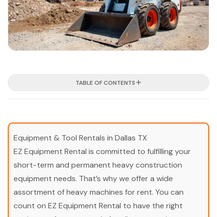
TABLE OF CONTENTS
Equipment & Tool Rentals in Dallas TX
EZ Equipment Rental is committed to fulfilling your
short-term and permanent heavy construction
equipment needs. That’s why we offer a wide
assortment of heavy machines for rent. You can
count on EZ Equipment Rental to have the right