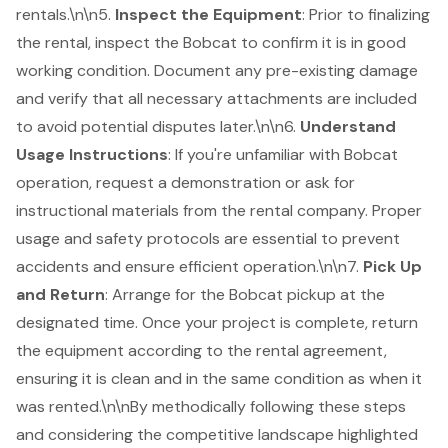
rentals.\n\n5.
Inspect the Equipment
: Prior to finalizing
the rental, inspect the Bobcat to confirm it is in good
working condition. Document any pre-existing damage
and verify that all necessary
attachments are included
to avoid potential disputes later.\n\n6.
Understand
Usage Instructions
: If you're unfamiliar with Bobcat
operation, request a demonstration or ask for
instructional materials from the rental company. Proper
usage and safety protocols are essential to prevent
accidents and ensure efficient operation.\n\n7.
Pick Up
and Return
: Arrange for the Bobcat pickup at the
designated time. Once your project is complete, return
the equipment according to the rental agreement,
ensuring it is clean and in the same condition as when it
was rented.\n\nBy methodically following these steps
and considering the competitive landscape highlighted