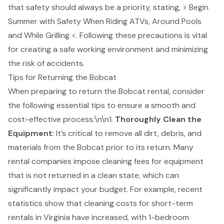
that safety should always be a priority, stating, > Begin
Summer with Safety When Riding ATVs, Around Pools
and While Grilling <. Following these precautions is vital
for creating a safe working environment and minimizing
the risk of accidents.
Tips for Returning the Bobcat
When preparing to return the
Bobcat rental
, consider
the following essential tips to ensure a smooth and
cost-effective process:\n\n1.
Thoroughly Clean the
Equipment
: It’s critical to remove all dirt, debris, and
materials from the Bobcat prior to its return. Many
rental companies impose cleaning fees for equipment
that is not returned in a clean state, which can
significantly impact your budget. For example, recent
statistics show that cleaning costs for short-term
rentals in Virginia have increased, with 1-bedroom