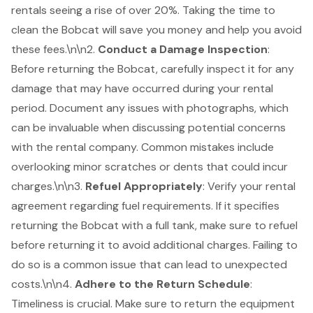
rentals seeing a rise of over 20%. Taking the time to
clean the Bobcat will save you money and help you avoid
these fees.\n\n2.
Conduct a Damage Inspection
:
Before returning the Bobcat, carefully inspect it for any
damage that may have occurred during your rental
period. Document any issues with photographs, which
can be invaluable when discussing potential concerns
with the rental company. Common mistakes include
overlooking minor scratches or dents that could incur
charges.\n\n3.
Refuel Appropriately
: Verify your rental
agreement regarding fuel requirements. If it specifies
returning the Bobcat with a full tank, make sure to refuel
before returning it to avoid additional charges. Failing to
do so is a common issue that can lead to unexpected
costs.\n\n4.
Adhere to the Return Schedule
:
Timeliness is crucial. Make sure to
return the equipment