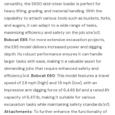
versatility, the S650 skid-steer loader is perfect for
heavy lifting
, grading, and material handling. With the
capability to attach various tools such as buckets, forks,
and augers, it can adapt to a wide range of tasks,
maximizing efficiency and safety on the job site.\n3.
Bobcat E85
: For more extensive excavation projects,
the E85 model delivers increased power and digging
depth. Its robust performance ensures it can handle
larger tasks with ease, making it a valuable asset for
demanding jobs that require enhanced safety and
efficiency.\n4.
Bobcat E60
: This model features a travel
speed of 2.8 mph (high) and 1.8 mph (low), with an
impressive arm digging force of 6,446 lbf and a rated lift
capacity of 6,411 lb, making it suitable for various
excavation tasks while maintaining safety standards.\n5.
Attachments
: To further enhance the functionality of