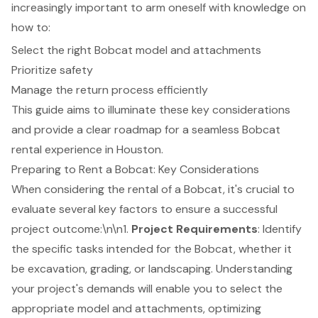
increasingly important to arm oneself with knowledge on
how to:
Select the right Bobcat model and attachments
Prioritize safety
Manage the return process efficiently
This guide aims to illuminate these key considerations
and provide a clear roadmap for a seamless Bobcat
rental experience in Houston.
Preparing to Rent a Bobcat: Key Considerations
When considering the rental of a Bobcat, it's crucial to
evaluate several key factors to ensure a successful
project outcome:\n\n1.
Project Requirements
: Identify
the specific tasks intended for the Bobcat, whether it
be excavation, grading, or landscaping. Understanding
your project's demands will enable you to select the
appropriate model and attachments, optimizing