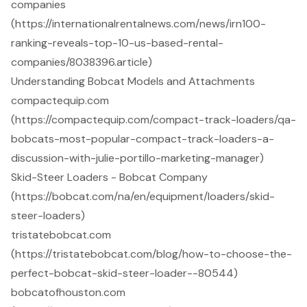
companies
(https://internationalrentalnews.com/news/irn100-
ranking-reveals-top-10-us-based-rental-
companies/8038396.article)
Understanding Bobcat Models and Attachments
compactequip.com
(https://compactequip.com/compact-track-loaders/qa-
bobcats-most-popular-compact-track-loaders-a-
discussion-with-julie-portillo-marketing-manager)
Skid-Steer Loaders - Bobcat Company
(https://bobcat.com/na/en/equipment/loaders/skid-
steer-loaders)
tristatebobcat.com
(https://tristatebobcat.com/blog/how-to-choose-the-
perfect-bobcat-skid-steer-loader--80544)
bobcatofhouston.com