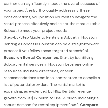
partner can significantly impact the overall success of
your project.\n\nBy thoroughly addressing these
considerations, you position yourself to navigate the
rental process effectively and select the most suitable
Bobcat to meet your project needs.
Step-by-Step Guide to Renting a Bobcat in Houston
Renting a Bobcat in Houston can be a straightforward
process if you follow these targeted steps:\n\n1.
Research Rental Companies
: Start by identifying
Bobcat rental services
in Houston. Leverage online
resources, industry directories, or seek
recommendations from local contractors to compile a
list of potential providers. The rental market is
expanding, as evidenced by H&E Rentals' revenue
growth from US$1.2 billion to US$1.4 billion, indicating a
robust demand for rental equipment.\n\n2.
Compare