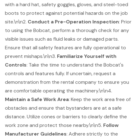
with a hard hat, safety goggles, gloves, and steel-toed
boots to protect against potential hazards on the job
site.\n\n2.
Conduct a
Pre-Operation Inspection
: Prior
to using the Bobcat, perform a thorough check for any
visible issues such as fluid leaks or damaged parts.
Ensure that all safety features are fully operational to
prevent mishaps.\n\n3.
Familiarize Yourself with
Controls
: Take the time to understand the Bobcat's
controls and features fully. If uncertain, request a
demonstration from the rental company to ensure you
are comfortable operating the machinery.\n\n4.
Maintain a Safe Work Area
: Keep the work area free of
obstacles and ensure that bystanders are at a safe
distance. Utilize cones or barriers to clearly define the
work zone and protect those nearby.\n\n5.
Follow
Manufacturer Guidelines
: Adhere strictly to the