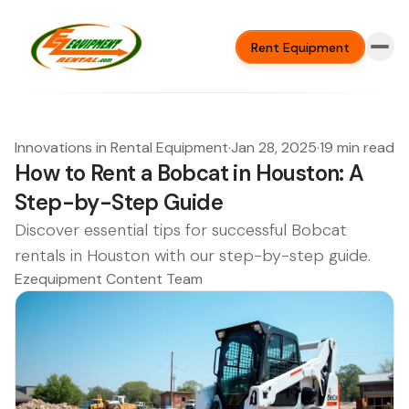
Rent Equipment
Innovations in Rental Equipment
·
Jan 28, 2025
·
19 min read
How to Rent a Bobcat in Houston: A
Step-by-Step Guide
Discover essential tips for successful Bobcat
rentals in Houston with our step-by-step guide.
Ezequipment Content Team