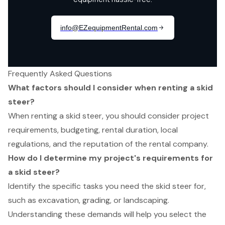
Frequently Asked Questions
What factors should I consider when renting a skid
steer?
When renting a skid steer, you should consider project
requirements, budgeting, rental duration, local
regulations, and the reputation of the rental company.
How do I determine my project's requirements for
a skid steer?
Identify the specific tasks you need the skid steer for,
such as excavation, grading, or landscaping.
Understanding these demands will help you select the