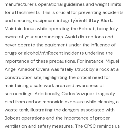
manufacturer's operational guidelines and weight limits
for attachments. This is crucial for preventing accidents
and ensuring equipment integrity.\n\n6.
Stay Alert
:
Maintain focus while operating the Bobcat, being fully
aware of your surroundings. Avoid distractions and
never operate the equipment under the influence of
drugs or alcohol.\n\nRecent incidents underline the
importance of these precautions. For instance, Miguel
Angel Amador Olvera was fatally struck by a rock at a
construction site, highlighting the critical need for
maintaining a safe work area and awareness of
surroundings. Additionally, Carlos Vazquez tragically
died from carbon monoxide exposure while cleaning a
waste tank, illustrating the dangers associated with
Bobcat operations and the importance of proper
ventilation and safety measures. The CPSC reminds us