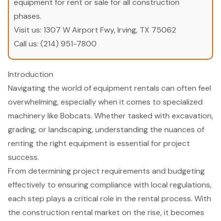
equipment for rent or sale for all construction
phases.
Visit us:
1307 W Airport Fwy, Irving, TX 75062
Call us:
(214) 951-7800
Introduction
Navigating the world of equipment rentals can often feel
overwhelming, especially when it comes to specialized
machinery like Bobcats. Whether tasked with excavation,
grading, or landscaping, understanding the nuances of
renting the right equipment is essential for project
success.
From determining project requirements and budgeting
effectively to ensuring compliance with local regulations,
each step plays a critical role in the rental process. With
the construction rental market on the rise, it becomes