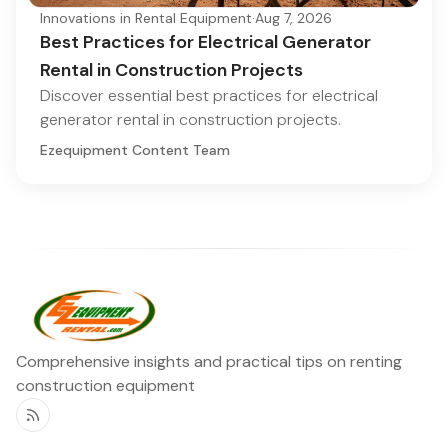
Innovations in Rental Equipment
·
Aug 7, 2026
Best Practices for Electrical Generator
Rental in Construction Projects
Discover essential best practices for electrical
generator rental in construction projects.
Ezequipment Content Team
Comprehensive insights and practical tips on renting
construction equipment
RSS