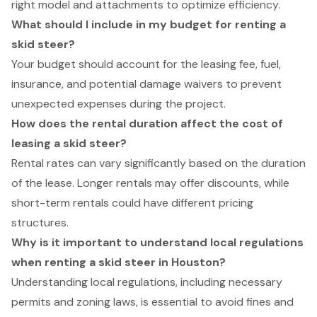
right model and attachments to optimize efficiency.
What should I include in my budget for renting a
skid steer?
Your budget should account for the leasing fee, fuel,
insurance, and potential damage waivers to prevent
unexpected expenses during the project.
How does the rental duration affect the cost of
leasing a skid steer?
Rental rates can vary significantly based on the duration
of the lease. Longer rentals may offer discounts, while
short-term rentals could have different pricing
structures.
Why is it important to understand local regulations
when renting a skid steer in Houston?
Understanding local regulations, including necessary
permits and zoning laws, is essential to avoid fines and