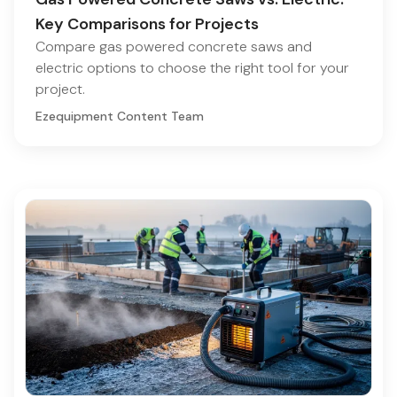
Key Comparisons for Projects
Compare gas powered concrete saws and
electric options to choose the right tool for your
project.
Ezequipment Content Team