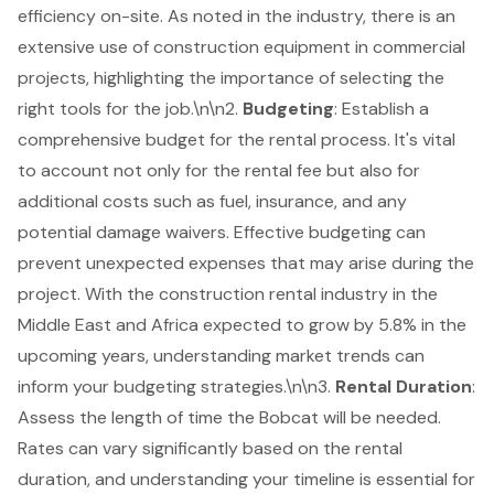
efficiency on-site. As noted in the industry, there is an
extensive use of
construction equipment
in commercial
projects, highlighting the importance of selecting the
right tools for the job.\n\n2.
Budgeting
: Establish a
comprehensive budget for the
rental process
. It's vital
to account not only for the rental fee but also for
additional costs such as fuel, insurance, and any
potential damage waivers. Effective budgeting can
prevent unexpected expenses that may arise during the
project. With the construction rental industry in the
Middle East and Africa expected to grow by 5.8% in the
upcoming years, understanding market trends can
inform your budgeting strategies.\n\n3.
Rental Duration
:
Assess the length of time the Bobcat will be needed.
Rates can vary significantly based on the rental
duration, and understanding your timeline is essential for