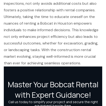
inspections, not only avoids additional costs but also
fosters a positive relationship with rental companies.
Ultimately, taking the time to educate oneself on the
nuances of renting a Bobcat in Houston empowers
individuals to make informed decisions. This knowledge
not only enhances project efficiency but also leads to
successful outcomes, whether for excavation, grading,
or landscaping tasks. With the construction rental
market evolving, staying well-informed is more crucial
than ever for achieving seamless operations.