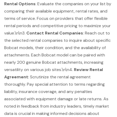
Rental Options
: Evaluate the companies on your list by
comparing their available equipment, rental rates, and
terms of service. Focus on providers that offer
flexible
rental periods and competitive pricing
to maximize your
value.\n\n3.
Contact Rental Companies
: Reach out to
the selected rental companies to inquire about specific
Bobcat models, their condition, and the availability of
attachments. Each Bobcat model can be paired with
nearly 200 genuine Bobcat attachments, increasing
versatility on various job sites.\n\n4.
Review Rental
Agreement
: Scrutinize the rental agreement
thoroughly. Pay special attention to terms regarding
liability, insurance coverage, and any penalties
associated with equipment damage or late returns. As
noted in feedback from industry leaders, timely market
data is crucial in making informed decisions about