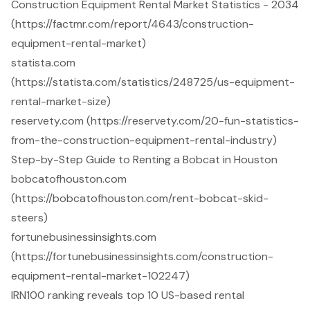
Construction Equipment Rental Market Statistics - 2034
(https://factmr.com/report/4643/construction-
equipment-rental-market)
statista.com
(https://statista.com/statistics/248725/us-equipment-
rental-market-size)
reservety.com (https://reservety.com/20-fun-statistics-
from-the-construction-equipment-rental-industry)
Step-by-Step Guide to Renting a Bobcat in Houston
bobcatofhouston.com
(https://bobcatofhouston.com/rent-bobcat-skid-
steers)
fortunebusinessinsights.com
(https://fortunebusinessinsights.com/construction-
equipment-rental-market-102247)
IRN100 ranking reveals top 10 US-based rental