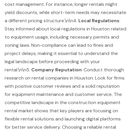
cost management. For instance, longer rentals might
yield discounts, while short-term needs may necessitate
a different pricing structure.\n\n4.
Local Regulations
:
Stay informed about local regulations in Houston related
to equipment usage, including necessary permits and
zoning laws. Non-compliance can lead to fines and
project delays, making it essential to understand the
legal landscape before proceeding with your
rental.\n\n5.
Company Reputation
: Conduct thorough
research on rental companies in Houston. Look for firms
with positive customer reviews and a solid reputation
for equipment maintenance and customer service. The
competitive landscape in the construction equipment
rental market shows that key players are focusing on
flexible rental solutions and launching digital platforms
for better service delivery. Choosing a reliable rental