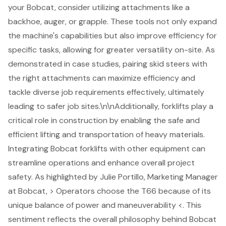
your Bobcat, consider utilizing
attachments like a
backhoe
, auger, or grapple. These tools not only expand
the machine's capabilities but also improve efficiency for
specific tasks, allowing for greater versatility on-site. As
demonstrated in case studies, pairing skid steers with
the right attachments can maximize efficiency and
tackle diverse job requirements effectively, ultimately
leading to safer job sites.\n\nAdditionally, forklifts play a
critical role in construction by enabling the safe and
efficient lifting and transportation of heavy materials.
Integrating Bobcat forklifts with other equipment can
streamline operations and enhance overall project
safety. As highlighted by Julie Portillo, Marketing Manager
at Bobcat, > Operators choose the T66 because of its
unique balance of power and maneuverability <. This
sentiment reflects the overall philosophy behind
Bobcat