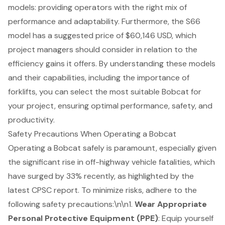
models
: providing operators with the right mix of
performance and adaptability. Furthermore, the S66
model has a suggested price of $60,146 USD, which
project managers should consider in relation to the
efficiency gains it offers. By understanding these models
and their capabilities, including the importance of
forklifts, you can select the most suitable Bobcat for
your project, ensuring optimal performance, safety, and
productivity.
Safety Precautions When Operating a Bobcat
Operating a Bobcat safely is paramount, especially given
the significant rise in off-highway vehicle fatalities, which
have surged by 33% recently, as highlighted by the
latest CPSC report. To minimize risks, adhere to the
following
safety precautions
:\n\n1.
Wear Appropriate
Personal Protective Equipment (PPE)
: Equip yourself