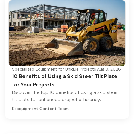
Specialized Equipment for Unique Projects
·
Aug 9, 2026
10 Benefits of Using a Skid Steer Tilt Plate
for Your Projects
Discover the top 10 benefits of using a skid steer
tilt plate for enhanced project efficiency.
Ezequipment Content Team