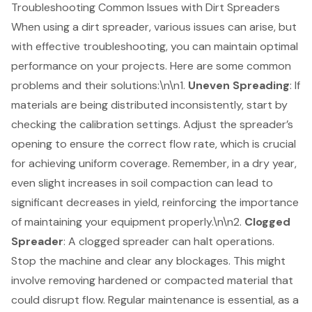
Troubleshooting Common Issues with Dirt Spreaders
When using a
dirt spreader
, various issues can arise, but
with effective troubleshooting, you can maintain optimal
performance on your projects. Here are some common
problems and their solutions:\n\n1.
Uneven Spreading
: If
materials are being distributed inconsistently, start by
checking the calibration settings. Adjust the spreader’s
opening to ensure the correct flow rate, which is crucial
for achieving uniform coverage. Remember, in a dry year,
even slight increases in soil compaction can lead to
significant decreases in yield, reinforcing the
importance
of maintaining your equipment properly
.\n\n2.
Clogged
Spreader
: A clogged spreader can halt operations.
Stop the machine and clear any blockages. This might
involve removing hardened or compacted material that
could disrupt flow. Regular maintenance is essential, as a