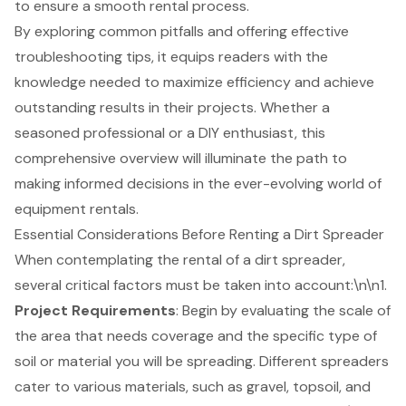
to ensure a smooth rental process.
By exploring common pitfalls and offering effective
troubleshooting tips, it equips readers with the
knowledge needed to maximize efficiency and achieve
outstanding results in their projects. Whether a
seasoned professional or a DIY enthusiast, this
comprehensive overview will illuminate the path to
making informed decisions in the ever-evolving world of
equipment rentals.
Essential Considerations Before Renting a Dirt Spreader
When contemplating the rental of a dirt spreader,
several critical factors must be taken into account:\n\n1.
Project Requirements
: Begin by evaluating the scale of
the area that needs coverage and the specific type of
soil or material you will be spreading. Different spreaders
cater to various materials, such as gravel, topsoil, and