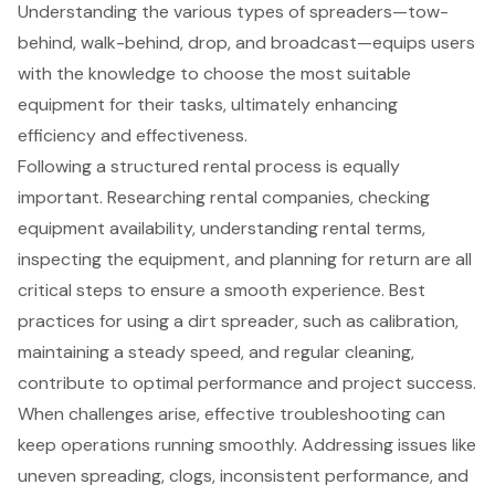
Understanding the various types of spreaders—tow-
behind, walk-behind, drop, and broadcast—equips users
with the knowledge to choose the most suitable
equipment for their tasks, ultimately enhancing
efficiency and effectiveness.
Following a structured rental process is equally
important. Researching rental companies, checking
equipment availability, understanding rental terms,
inspecting the equipment, and planning for return are all
critical steps to ensure a smooth experience. Best
practices for using a dirt spreader, such as calibration,
maintaining a steady speed, and regular cleaning,
contribute to optimal performance and project success.
When challenges arise, effective troubleshooting can
keep operations running smoothly. Addressing issues like
uneven spreading, clogs, inconsistent performance, and