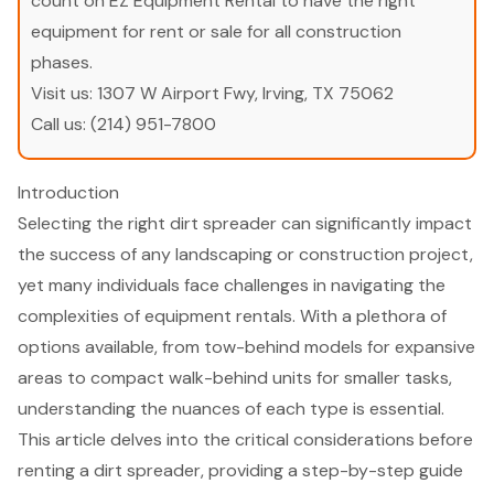
count on EZ Equipment Rental to have the right
equipment for rent or sale for all construction
phases.
Visit us:
1307 W Airport Fwy, Irving, TX 75062
Call us:
(214) 951-7800
Introduction
Selecting the right dirt spreader can significantly impact
the success of any landscaping or construction project,
yet many individuals face challenges in navigating the
complexities of equipment rentals. With a plethora of
options available, from tow-behind models for expansive
areas to compact walk-behind units for smaller tasks,
understanding the nuances of each type is essential.
This article delves into the critical considerations before
renting a dirt spreader, providing a step-by-step guide