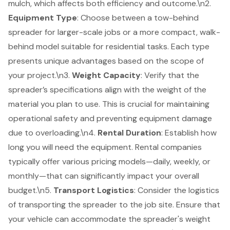
mulch, which affects both efficiency and outcome.\n2.
Equipment Type
: Choose between a
tow-behind
spreader
for larger-scale jobs or a more compact, walk-
behind model suitable for residential tasks. Each type
presents unique advantages based on the scope of
your project.\n3.
Weight Capacity
: Verify that the
spreader’s specifications align with the weight of the
material you plan to use. This is crucial for maintaining
operational safety and preventing equipment damage
due to overloading.\n4.
Rental Duration
: Establish how
long you will need the equipment. Rental companies
typically offer various pricing models—daily, weekly, or
monthly—that can significantly impact your overall
budget.\n5.
Transport Logistics
: Consider the logistics
of transporting the spreader to the job site. Ensure that
your vehicle can accommodate the spreader's weight