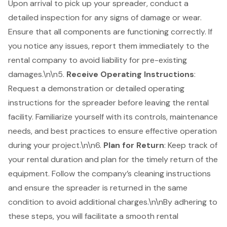
Upon arrival to pick up your spreader, conduct a
detailed inspection for any signs of damage or wear.
Ensure that all components are functioning correctly. If
you notice any issues, report them immediately to the
rental company to avoid liability for pre-existing
damages.\n\n5.
Receive Operating Instructions
:
Request a demonstration or detailed operating
instructions for the spreader before leaving the rental
facility. Familiarize yourself with its controls, maintenance
needs, and best practices to ensure effective operation
during your project.\n\n6.
Plan for Return
: Keep track of
your rental duration and plan for the timely return of the
equipment. Follow the company’s cleaning instructions
and ensure the spreader is returned in the same
condition to avoid additional charges.\n\nBy adhering to
these steps, you will facilitate a smooth rental