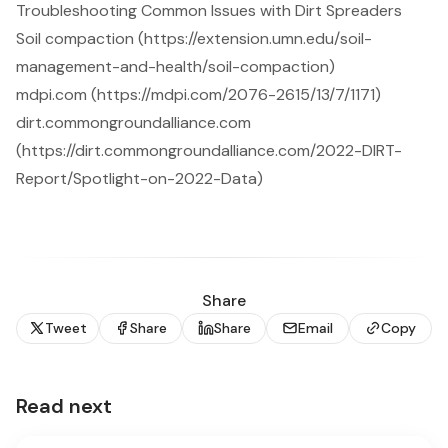
Troubleshooting Common Issues with Dirt Spreaders
Soil compaction (https://extension.umn.edu/soil-
management-and-health/soil-compaction)
mdpi.com (https://mdpi.com/2076-2615/13/7/1171)
dirt.commongroundalliance.com
(https://dirt.commongroundalliance.com/2022-DIRT-
Report/Spotlight-on-2022-Data)
Share
Tweet
Share
Share
Email
Copy
Read next