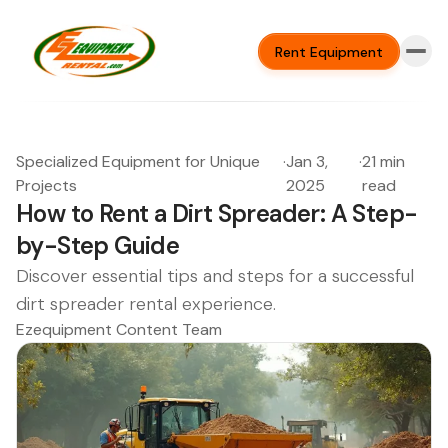
Rent Equipment
Specialized Equipment for Unique
·
Jan 3,
·
21 min
Projects
2025
read
How to Rent a Dirt Spreader: A Step-
by-Step Guide
Discover essential tips and steps for a successful
dirt spreader rental experience.
Ezequipment Content Team