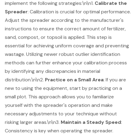
implement the following strategies:\n\n1.
Calibrate the
Spreader
: Calibration is crucial for optimal performance.
Adjust the spreader according to the manufacturer's
instructions to ensure the correct amount of fertilizer,
sand, compost, or topsoil is applied. This step is
essential for achieving uniform coverage and preventing
wastage. Utilizing
newer robust outlier identification
methods
can further enhance your calibration process
by identifying any discrepancies in material
distribution.\n\n2.
Practice on a Small Area
: If you are
new to using the equipment, start by practicing on a
small plot. This approach allows you to familiarize
yourself with the spreader's operation and make
necessary adjustments to your technique without
risking larger areas.\n\n3.
Maintain a Steady Speed
:
Consistency is key when operating the spreader.