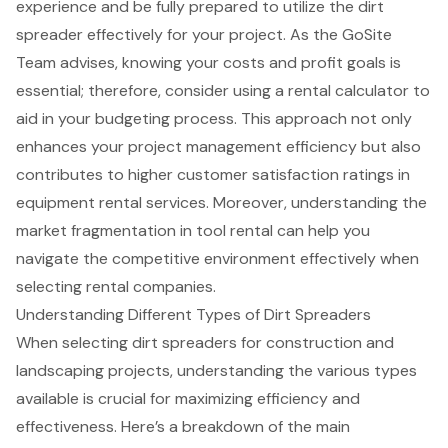
experience and be fully prepared to utilize the dirt
spreader effectively for your project. As the GoSite
Team advises, knowing your costs and profit goals is
essential; therefore, consider using a rental calculator to
aid in your budgeting process. This approach not only
enhances your project management efficiency but also
contributes to higher customer satisfaction ratings in
equipment rental services. Moreover, understanding the
market fragmentation in tool rental can help you
navigate the competitive environment effectively when
selecting rental companies.
Understanding Different Types of Dirt Spreaders
When selecting dirt spreaders for construction and
landscaping projects, understanding the various types
available is crucial for maximizing efficiency and
effectiveness. Here’s a breakdown of the main