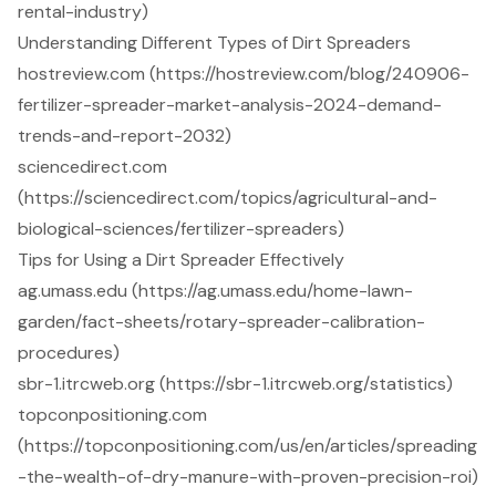
rental-industry)
Understanding Different Types of Dirt Spreaders
hostreview.com (https://hostreview.com/blog/240906-
fertilizer-spreader-market-analysis-2024-demand-
trends-and-report-2032)
sciencedirect.com
(https://sciencedirect.com/topics/agricultural-and-
biological-sciences/fertilizer-spreaders)
Tips for Using a Dirt Spreader Effectively
ag.umass.edu (https://ag.umass.edu/home-lawn-
garden/fact-sheets/rotary-spreader-calibration-
procedures)
sbr-1.itrcweb.org (https://sbr-1.itrcweb.org/statistics)
topconpositioning.com
(https://topconpositioning.com/us/en/articles/spreading
-the-wealth-of-dry-manure-with-proven-precision-roi)