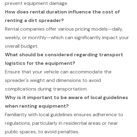
prevent equipment damage.
How does rental duration influence the cost of
renting a dirt spreader?
Rental companies offer various pricing models—daily,
weekly, or monthly—which can significantly impact your
overall budget.
What should be considered regarding transport
logistics for the equipment?
Ensure that your vehicle can accommodate the
spreader's weight and dimensions to avoid
complications during transportation.
Why is it important to be aware of local guidelines
when renting equipment?
Familiarity with local guidelines ensures adherence to
regulations, particularly in residential areas or near
public spaces, to avoid penalties.