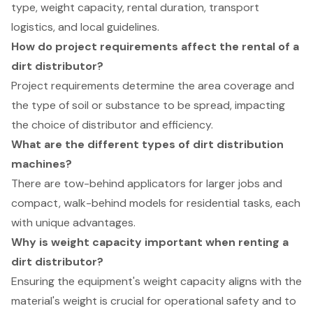
type, weight capacity, rental duration, transport
logistics, and local guidelines.
How do project requirements affect the rental of a
dirt distributor?
Project requirements determine the area coverage and
the type of soil or substance to be spread, impacting
the choice of distributor and efficiency.
What are the different types of dirt distribution
machines?
There are tow-behind applicators for larger jobs and
compact, walk-behind models for residential tasks, each
with unique advantages.
Why is weight capacity important when renting a
dirt distributor?
Ensuring the equipment's weight capacity aligns with the
material's weight is crucial for operational safety and to