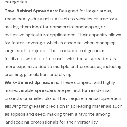
categories:
Tow-Behind Spreaders
: Designed for larger areas,
these heavy-duty units attach to vehicles or tractors,
making them ideal for commercial landscaping or
extensive agricultural applications. Their capacity allows
for faster coverage, which is essential when managing
large-scale projects. The production of granular
fertilizers, which is often used with these spreaders, is
more expensive due to multiple unit processes, including
crushing, granulation, and drying.
Walk-Behind Spreaders
: These compact and highly
maneuverable spreaders are perfect for residential
projects or smaller plots. They require manual operation,
allowing for greater precision in spreading materials such
as topsoil and seed, making them a favorite among
landscaping professionals for their versatility.