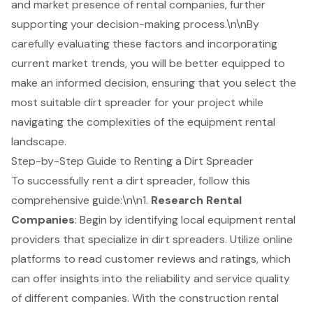
and market presence of rental companies, further
supporting your decision-making process.\n\nBy
carefully evaluating these factors and incorporating
current market trends, you will be better equipped to
make an informed decision, ensuring that you select the
most suitable dirt spreader for your project while
navigating the complexities of the equipment rental
landscape.
Step-by-Step Guide to Renting a Dirt Spreader
To successfully rent a dirt spreader, follow this
comprehensive guide:\n\n1.
Research Rental
Companies
: Begin by identifying local equipment rental
providers that specialize in
dirt spreaders
. Utilize online
platforms to read customer reviews and ratings, which
can offer insights into the reliability and service quality
of different companies. With the construction rental