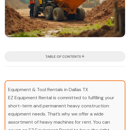
TABLE OF CONTENTS
Equipment & Tool Rentals in Dallas TX
EZ Equipment Rental is committed to fulfilling your
short-term and permanent heavy construction
equipment needs. That’s why we offer a wide
assortment of heavy machines for rent. You can