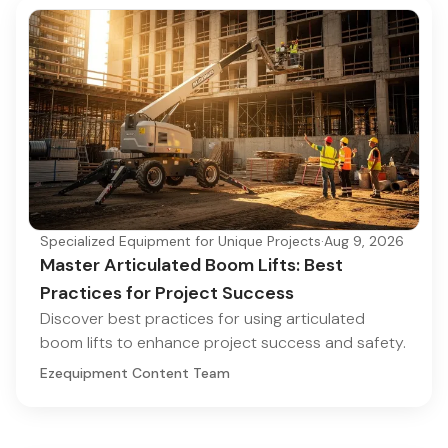
Specialized Equipment for Unique Projects
·
Aug 9, 2026
Master Articulated Boom Lifts: Best
Practices for Project Success
Discover best practices for using articulated
boom lifts to enhance project success and safety.
Ezequipment Content Team