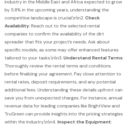
industry in the Middle East and Africa expected to grow
by 5.8% in the upcoming years, understanding the
competitive landscape is crucial.\n\n2.
Check
Availability
: Reach out to the selected rental
companies to confirm the availability of the dirt
spreader that fits your project’s needs. Ask about
specific models, as some may offer enhanced features
tailored to your tasks.\n\n3.
Understand
Rental Terms
:
Thoroughly review the rental terms and conditions
before finalizing your agreement. Pay close attention to
rental rates, deposit requirements, and any potential
additional fees. Understanding these details upfront can
save you from unexpected charges. For instance, annual
revenue data for leading companies like BrightView and
TruGreen can provide insights into the pricing strategies
within the industry.\n\n4.
Inspect the Equipment
: