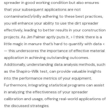
spreader in good working condition but also ensures
that your subsequent applications are not
contaminated.\n\nBy adhering to these best practices,
you will enhance your ability to use the dirt spreader
effectively, leading to better results in your construction
projects. As Jim Palmer aptly puts it, > I think there is a
little magic in manure that’s hard to quantify with data <
— this underscores the importance of
effective material
application
in achieving outstanding outcomes.
Additionally,
understanding data analysis methods
, such
as the Shapiro-Wilk test, can provide valuable insights
into the performance metrics of your equipment.
Furthermore, integrating statistical programs can assist
in analyzing the effectiveness of your spreader
calibration and usage, offering real-world applications of
the discussed strategies.