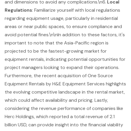
and dimensions to avoid any complications.\n6.
Local
Regulations
: Familiarize yourself with local regulations
regarding equipment usage, particularly in residential
areas or near public spaces, to ensure compliance and
avoid potential fines.\n\nIn addition to these factors, it's
important to note that the Asia-Pacific region is
projected to be the fastest-growing market for
equipment rentals, indicating potential opportunities for
project managers looking to expand their operations.
Furthermore, the recent acquisition of One Source
Equipment Rentals by H&E Equipment Services highlights
the evolving competitive landscape in the rental market,
which could affect availability and pricing. Lastly,
considering the revenue performance of companies like
Herc Holdings, which reported a total revenue of 2.1
billion USD, can provide insight into the financial viability