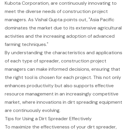
Kubota Corporation, are continuously innovating to
meet the diverse needs of construction project
managers. As Vishal Gupta points out, "Asia Pacific
dominates the market due to its extensive agricultural
activities and the increasing adoption of advanced
farming techniques."
By understanding the characteristics and applications
of each type of spreader, construction project
managers can make informed decisions, ensuring that
the right tool is chosen for each project. This not only
enhances productivity but also supports effective
resource management in an increasingly competitive
market, where innovations in dirt spreading equipment
are continuously evolving.
Tips for Using a Dirt Spreader Effectively
To maximize the effectiveness of your dirt spreader,