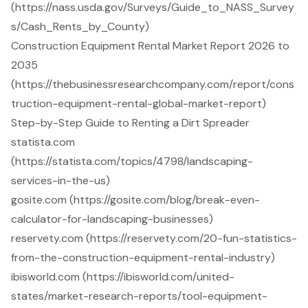
(https://nass.usda.gov/Surveys/Guide_to_NASS_Survey
s/Cash_Rents_by_County)
Construction Equipment Rental Market Report 2026 to
2035
(https://thebusinessresearchcompany.com/report/cons
truction-equipment-rental-global-market-report)
Step-by-Step Guide to Renting a Dirt Spreader
statista.com
(https://statista.com/topics/4798/landscaping-
services-in-the-us)
gosite.com (https://gosite.com/blog/break-even-
calculator-for-landscaping-businesses)
reservety.com (https://reservety.com/20-fun-statistics-
from-the-construction-equipment-rental-industry)
ibisworld.com (https://ibisworld.com/united-
states/market-research-reports/tool-equipment-