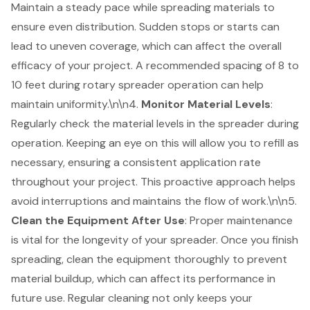
Maintain a steady pace while spreading materials to
ensure even distribution. Sudden stops or starts can
lead to uneven coverage, which can affect the overall
efficacy of your project. A recommended spacing of 8 to
10 feet during rotary spreader operation can help
maintain uniformity.\n\n4.
Monitor Material Levels
:
Regularly check the material levels in the spreader during
operation. Keeping an eye on this will allow you to refill as
necessary, ensuring a consistent application rate
throughout your project. This proactive approach helps
avoid interruptions and maintains the flow of work.\n\n5.
Clean the Equipment After Use
: Proper maintenance
is vital for the longevity of your spreader. Once you finish
spreading, clean the equipment thoroughly to prevent
material buildup, which can affect its performance in
future use. Regular cleaning not only keeps your