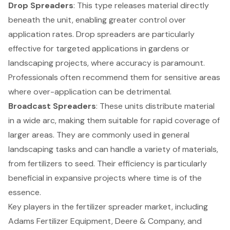
Drop Spreaders
: This type releases material directly
beneath the unit, enabling greater control over
application rates. Drop spreaders are particularly
effective for targeted applications in gardens or
landscaping projects, where accuracy is paramount.
Professionals often recommend them for sensitive areas
where over-application can be detrimental.
Broadcast Spreaders
: These units distribute material
in a wide arc, making them suitable for rapid coverage of
larger areas. They are commonly used in general
landscaping tasks and can handle a variety of materials,
from fertilizers to seed. Their efficiency is particularly
beneficial in expansive projects where time is of the
essence.
Key players in the fertilizer spreader market, including
Adams Fertilizer Equipment, Deere & Company, and