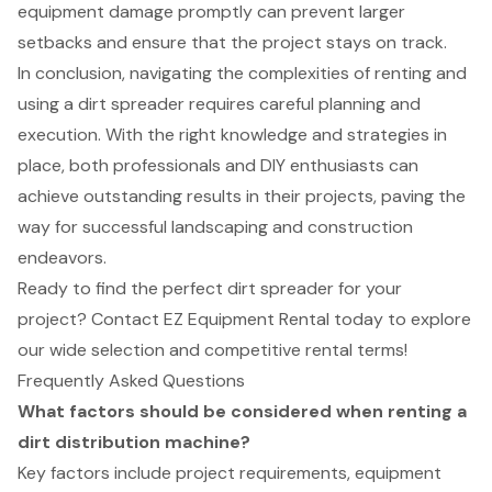
equipment damage promptly can prevent larger
setbacks and ensure that the project stays on track.
In conclusion, navigating the complexities of renting and
using a dirt spreader requires careful planning and
execution. With the right knowledge and strategies in
place, both professionals and DIY enthusiasts can
achieve outstanding results in their projects, paving the
way for successful landscaping and construction
endeavors.
Ready to find the perfect dirt spreader for your
project? Contact EZ Equipment Rental today to explore
our wide selection and competitive rental terms!
Frequently Asked Questions
What factors should be considered when renting a
dirt distribution machine?
Key factors include project requirements, equipment