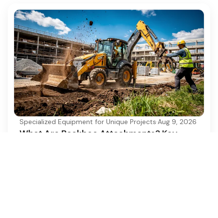
Specialized Equipment for Unique Projects
·
Aug 9, 2026
What Are Backhoe Attachments? Key
Types and Uses Explained
Discover the essential types and uses of backhoe
attachments for enhanced construction
efficiency.
Ezequipment Content Team