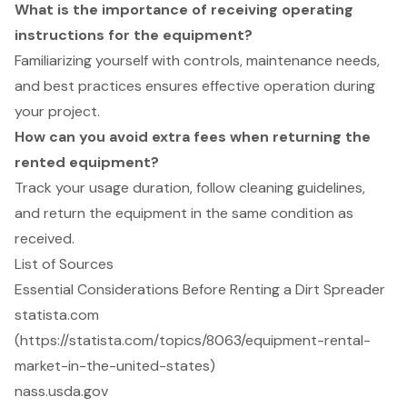
What is the importance of receiving operating
instructions for the equipment?
Familiarizing yourself with controls, maintenance needs,
and best practices ensures effective operation during
your project.
How can you avoid extra fees when returning the
rented equipment?
Track your usage duration, follow cleaning guidelines,
and return the equipment in the same condition as
received.
List of Sources
Essential Considerations Before Renting a Dirt Spreader
statista.com
(https://statista.com/topics/8063/equipment-rental-
market-in-the-united-states)
nass.usda.gov