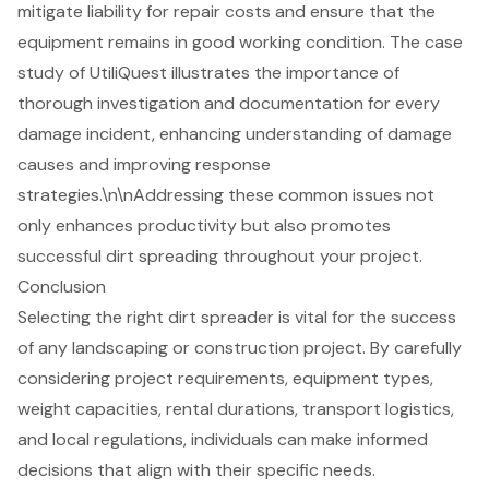
mitigate liability for repair costs and ensure that the
equipment remains in good working condition. The case
study of UtiliQuest illustrates the importance of
thorough investigation and documentation for every
damage incident, enhancing understanding of damage
causes and improving response
strategies.\n\nAddressing these common issues not
only enhances productivity but also promotes
successful dirt spreading throughout your project.
Conclusion
Selecting the right dirt spreader is vital for the success
of any landscaping or construction project. By carefully
considering project requirements, equipment types,
weight capacities, rental durations, transport logistics,
and local regulations, individuals can make informed
decisions that align with their specific needs.