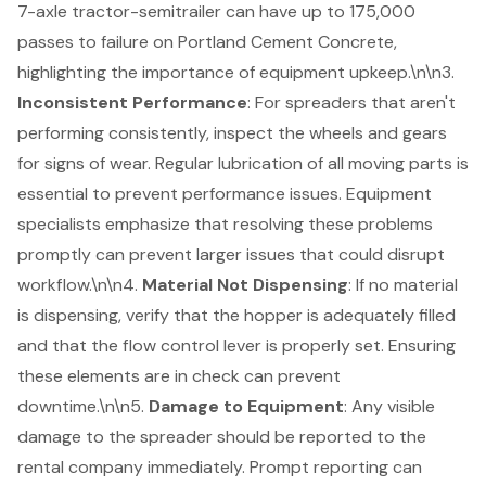
7-axle tractor-semitrailer can have up to 175,000
passes to failure on Portland Cement Concrete
,
highlighting the importance of
equipment upkeep
.\n\n3.
Inconsistent Performance
: For spreaders that aren't
performing consistently, inspect the wheels and gears
for signs of wear. Regular lubrication of all moving parts is
essential to prevent performance issues.
Equipment
specialists emphasize
that resolving these problems
promptly can prevent larger issues that could disrupt
workflow.\n\n4.
Material Not Dispensing
: If no material
is dispensing, verify that the hopper is adequately filled
and that the flow control lever is properly set. Ensuring
these elements are in check can prevent
downtime.\n\n5.
Damage to Equipment
: Any visible
damage to the spreader should be reported to the
rental company immediately. Prompt reporting can