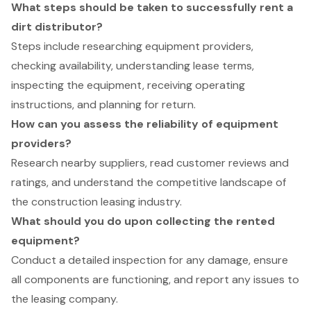
What steps should be taken to successfully rent a
dirt distributor?
Steps include researching equipment providers,
checking availability, understanding lease terms,
inspecting the equipment, receiving operating
instructions, and planning for return.
How can you assess the reliability of equipment
providers?
Research nearby suppliers, read customer reviews and
ratings, and understand the competitive landscape of
the construction leasing industry.
What should you do upon collecting the rented
equipment?
Conduct a detailed inspection for any damage, ensure
all components are functioning, and report any issues to
the leasing company.