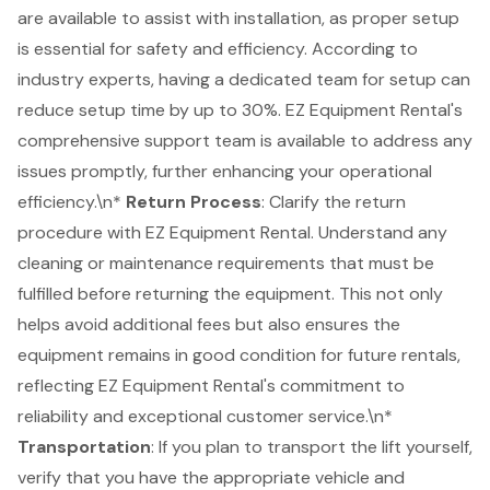
are available to assist with installation, as proper setup
is essential for safety and efficiency. According to
industry experts, having a dedicated team for setup can
reduce setup time by up to 30%.
EZ Equipment Rental's
comprehensive support team
is available to address any
issues promptly, further enhancing your operational
efficiency.\n*
Return Process
: Clarify the return
procedure with EZ Equipment Rental. Understand any
cleaning or maintenance requirements that must be
fulfilled before returning the equipment. This not only
helps avoid additional fees but also ensures the
equipment remains in good condition for future rentals,
reflecting EZ Equipment Rental's commitment to
reliability and exceptional customer service.\n*
Transportation
: If you plan to transport the lift yourself,
verify that you have the appropriate vehicle and