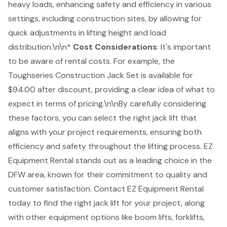
heavy loads, enhancing safety and efficiency in various
settings, including construction sites, by allowing for
quick adjustments in lifting height and load
distribution.\n\n*
Cost Considerations
: It's important
to be aware of rental costs. For example, the
Toughseries Construction Jack Set is available for
$94.00 after discount, providing a clear idea of what to
expect in terms of pricing.\n\nBy carefully considering
these factors, you can select the right jack lift that
aligns with your project requirements, ensuring both
efficiency and safety throughout the lifting process. EZ
Equipment Rental stands out as a leading choice in the
DFW area, known for their commitment to quality and
customer satisfaction. Contact EZ Equipment Rental
today to find the right jack lift for your project, along
with other equipment options like boom lifts, forklifts,