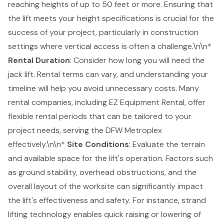
reaching heights of up to 50 feet or more. Ensuring that
the lift meets your height specifications is crucial for the
success of your project, particularly in construction
settings where vertical access is often a challenge.\n\n*
Rental Duration
: Consider how long you will need the
jack lift. Rental terms can vary, and understanding your
timeline will help you avoid unnecessary costs. Many
rental companies, including
EZ Equipment Rental
, offer
flexible rental periods
that can be tailored to your
project needs, serving the DFW Metroplex
effectively.\n\n*
Site Conditions
: Evaluate the terrain
and available space for the lift's operation. Factors such
as ground stability, overhead obstructions, and the
overall layout of the worksite can significantly impact
the lift's effectiveness and safety. For instance, strand
lifting technology enables quick raising or lowering of