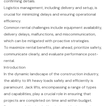
confirming details.
Logistics management, including delivery and setup, is
crucial for minimizing delays and ensuring operational
efficiency.
Common rental challenges include equipment availability,
delivery delays, malfunctions, and miscommunication,
which can be mitigated with proactive strategies.
To maximize rental benefits, plan ahead, prioritize safety,
communicate clearly, and evaluate performance post-
rental.
Introduction
In the dynamic landscape of the construction industry,
the ability to lift heavy loads safely and efficiently is
paramount. Jack lifts, encompassing a range of types
and capabilities, play a crucial role in ensuring that
projects are completed on time and within budget.