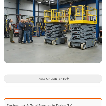
TABLE OF CONTENTS
Equipment & Tool Rentals in Dallas TX