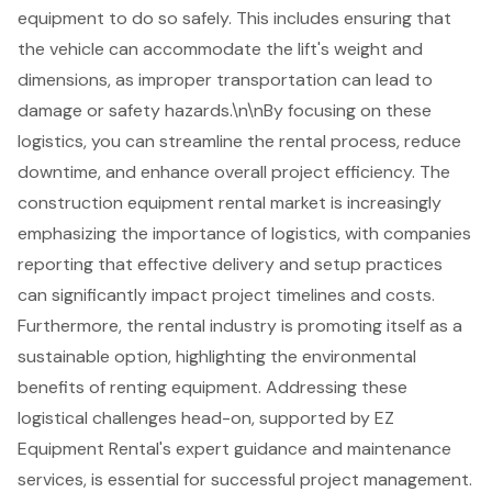
equipment to do so safely. This includes ensuring that
the vehicle can accommodate the lift's weight and
dimensions, as improper transportation can lead to
damage or safety hazards.\n\nBy focusing on these
logistics, you can streamline the rental process, reduce
downtime, and enhance overall project efficiency. The
construction equipment rental market is increasingly
emphasizing the importance of logistics, with companies
reporting that effective delivery and setup practices
can significantly impact project timelines and costs.
Furthermore, the rental industry is promoting itself as a
sustainable option, highlighting the environmental
benefits of renting equipment. Addressing these
logistical challenges head-on, supported by EZ
Equipment Rental's expert guidance and maintenance
services, is essential for successful project management.