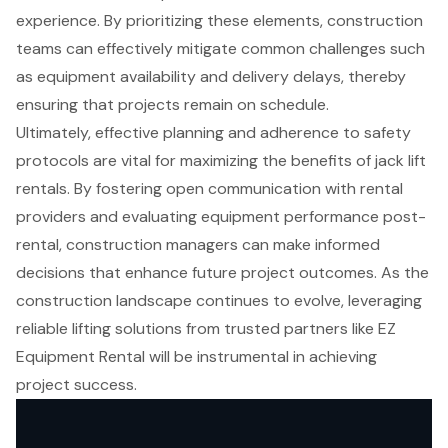
experience. By prioritizing these elements, construction
teams can effectively mitigate common challenges such
as equipment availability and delivery delays, thereby
ensuring that projects remain on schedule.
Ultimately, effective planning and adherence to safety
protocols are vital for maximizing the benefits of jack lift
rentals. By fostering open communication with rental
providers and evaluating equipment performance post-
rental, construction managers can make informed
decisions that enhance future project outcomes. As the
construction landscape continues to evolve, leveraging
reliable lifting solutions from trusted partners like EZ
Equipment Rental will be instrumental in achieving
project success.