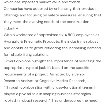
which has impacted market value and trends.
Companies have adapted by enhancing their product
offerings and focusing on safety measures, ensuring that
they meet the evolving needs of the construction
industry.
With a workforce of approximately 4,500 employees at
Hydraulic & Pneumatic Products, the industry is robust
and continues to grow, reflecting the increasing demand
for reliable lifting solutions.
Expert opinions highlight the importance of selecting the
appropriate type of jack lift based on the specific
requirements of a project. As noted by a Senior
Research Analyst at Cognitive Market Research,
"Through collaboration with cross-functional teams, I
played a pivotal role in shaping business strategies
rooted in robust research." This underscores the need