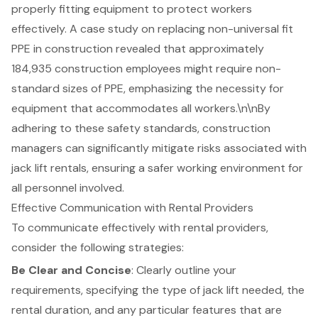
properly fitting equipment to protect workers
effectively. A case study on replacing non-universal fit
PPE in construction revealed that approximately
184,935 construction employees might require non-
standard sizes of PPE, emphasizing the necessity for
equipment that accommodates all workers.\n\nBy
adhering to these safety standards, construction
managers can significantly mitigate risks associated with
jack lift rentals, ensuring a safer working environment for
all personnel involved.
Effective Communication with Rental Providers
To communicate effectively with rental providers,
consider the following strategies:
Be Clear and Concise
: Clearly outline your
requirements, specifying the type of
jack lift needed
, the
rental duration, and any particular features that are