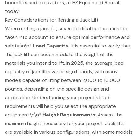
boom lifts
and excavators, at EZ Equipment Rental
today!
Key Considerations for Renting a Jack Lift
When renting a jack lift, several critical factors must be
taken into account to ensure optimal performance and
safety:\n\n*
Load Capacity
: It is essential to verify that
the jack lift can accommodate the weight of the
materials you intend to lift. In 2025, the average load
capacity of jack lifts varies significantly, with many
models capable of lifting between 2,000 to 10,000
pounds, depending on the specific design and
application. Understanding your project's load
requirements will help you select the appropriate
equipment.\n\n*
Height Requirements
: Assess the
maximum height necessary for your project. Jack lifts
are available in various configurations, with some models