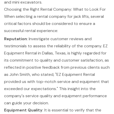
and mini excavators.
Choosing the Right Rental Company: What to Look For
When selecting a rental company for jack lifts, several
critical factors should be considered to ensure a
successful rental experience:
Reputation
: Investigate customer reviews and
testimonials to assess the reliability of the company.
EZ
Equipment Rental
in Dallas, Texas, is highly regarded for
its commitment to quality and customer satisfaction, as
reflected in positive feedback from previous clients such
as John Smith, who stated, "EZ Equipment Rental
provided us with top-notch service and equipment that
exceeded our expectations." This insight into the
company's service quality and equipment performance
can guide your decision.
Equipment Quality
: It is essential to verify that the