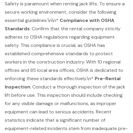
Safety is paramount when renting jack lifts. To ensure a
secure working environment, consider the following
essential guidelines:\n\n*
Compliance with
OSHA
Standards
: Confirm that the rental company strictly
adheres to OSHA regulations regarding equipment
safety. This compliance is crucial, as OSHA has
established comprehensive standards to protect
workers in the construction industry. With 10 regional
offices and 85 local area offices, OSHA is dedicated to
enforcing these standards effectively.\n*
Pre-Rental
Inspection
: Conduct a thorough inspection of the jack
lift before use. This inspection should include checking
for any visible damage or malfunctions, as improper
equipment can lead to serious accidents. Recent
statistics indicate that a significant number of
equipment-related incidents stem from inadequate pre-