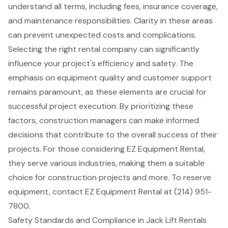
understand all terms, including fees, insurance coverage,
and maintenance responsibilities. Clarity in these areas
can prevent unexpected costs and complications.
Selecting the right rental company can significantly
influence your project's efficiency and safety. The
emphasis on equipment quality and customer support
remains paramount, as these elements are crucial for
successful project execution. By prioritizing these
factors, construction managers can make informed
decisions that contribute to the overall success of their
projects. For those considering EZ Equipment Rental,
they serve various industries, making them a suitable
choice for construction projects and more. To reserve
equipment, contact EZ Equipment Rental at (214) 951-
7800.
Safety Standards and Compliance in Jack Lift Rentals