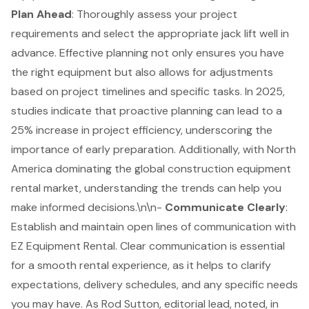
Plan Ahead
: Thoroughly assess your project
requirements and select the appropriate jack lift well in
advance. Effective planning not only ensures you have
the right equipment but also allows for adjustments
based on project timelines and specific tasks. In 2025,
studies indicate that
proactive planning can lead to a
25% increase in project efficiency
, underscoring the
importance of early preparation. Additionally, with North
America dominating the global construction equipment
rental market, understanding the trends can help you
make informed decisions.\n\n-
Communicate Clearly
:
Establish and maintain open lines of communication with
EZ Equipment Rental. Clear communication is essential
for a smooth rental experience, as it helps to clarify
expectations, delivery schedules, and any specific needs
you may have. As Rod Sutton, editorial lead, noted, in