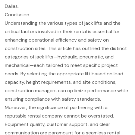
Dallas.
Conclusion
Understanding the various types of jack lifts and the
critical factors involved in their rental is essential for
enhancing operational efficiency and safety on
construction sites. This article has outlined the distinct
categories of jack lifts—hydraulic, pneumatic, and
mechanical—each tailored to meet specific project
needs. By selecting the appropriate lift based on load
capacity, height requirements, and site conditions,
construction managers can optimize performance while
ensuring compliance with safety standards.
Moreover, the significance of partnering with a
reputable rental company cannot be overstated.
Equipment quality, customer support, and clear
communication are paramount for a seamless rental