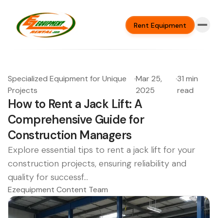
Rent Equipment
Specialized Equipment for Unique
·
Mar 25,
·
31 min
Projects
2025
read
How to Rent a Jack Lift: A
Comprehensive Guide for
Construction Managers
Explore essential tips to rent a jack lift for your
construction projects, ensuring reliability and
quality for successf...
Ezequipment Content Team