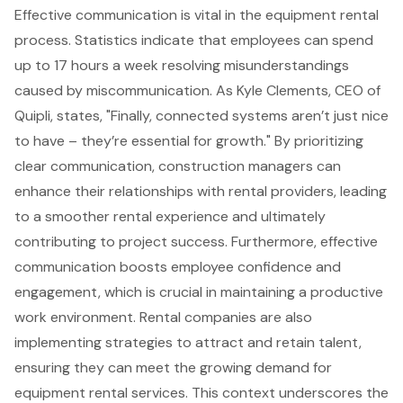
Effective communication is vital in the equipment rental
process. Statistics indicate that employees can spend
up to 17 hours a week resolving misunderstandings
caused by miscommunication. As Kyle Clements, CEO of
Quipli, states, "Finally, connected systems aren’t just nice
to have – they’re essential for growth." By prioritizing
clear communication, construction managers can
enhance their relationships with rental providers, leading
to a smoother rental experience and ultimately
contributing to project success. Furthermore, effective
communication boosts employee confidence and
engagement, which is crucial in maintaining a productive
work environment. Rental companies are also
implementing strategies to attract and retain talent,
ensuring they can meet the growing demand for
equipment rental services. This context underscores the