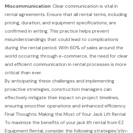
Miscommunication
: Clear communication is vital in
rental agreements. Ensure that all rental terms, including
pricing, duration, and equipment specifications, are
confirmed in writing. This practice helps prevent
misunderstandings that could lead to complications
during the rental period. With 60% of sales around the
world occurring through e-commerce, the need for clear
and efficient communication in rental processes is more
critical than ever.
By anticipating these challenges and implementing
proactive strategies, construction managers can
effectively mitigate their impact on project timelines,
ensuring smoother operations and enhanced efficiency.
Final Thoughts: Making the Most of Your Jack Lift Rental
To maximize the benefits of your
jack lift rental
from
EZ
Equipment Rental
, consider the following strategies:\n\n-