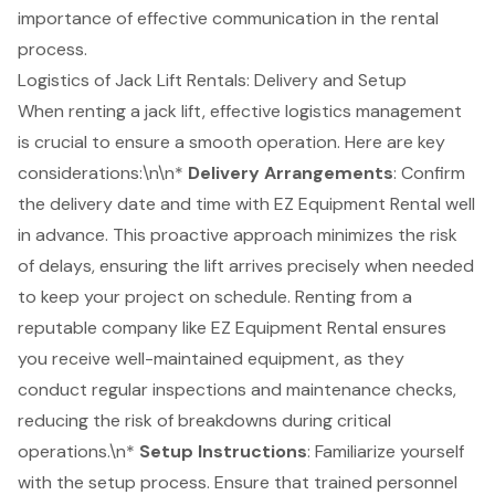
importance of effective communication in the rental
process.
Logistics of Jack Lift Rentals: Delivery and Setup
When renting a jack lift, effective
logistics management
is crucial to ensure a smooth operation. Here are key
considerations:\n\n*
Delivery Arrangements
: Confirm
the delivery date and time with
EZ Equipment Rental
well
in advance. This proactive approach minimizes the risk
of delays, ensuring the lift arrives precisely when needed
to keep your project on schedule. Renting from a
reputable company like EZ Equipment Rental ensures
you receive
well-maintained equipment
, as they
conduct regular inspections and maintenance checks,
reducing the risk of breakdowns during critical
operations.\n*
Setup Instructions
: Familiarize yourself
with the setup process. Ensure that trained personnel