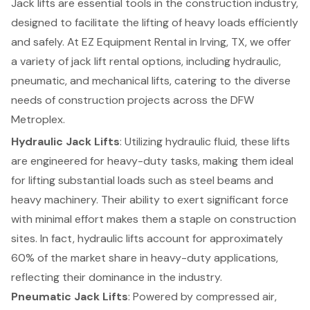
Jack lifts are essential tools in the construction industry,
designed to facilitate the lifting of heavy loads efficiently
and safely. At
EZ Equipment Rental
in Irving, TX, we offer
a variety of jack lift rental options, including hydraulic,
pneumatic, and mechanical lifts, catering to the diverse
needs of construction projects across the DFW
Metroplex.
Hydraulic Jack Lifts
: Utilizing hydraulic fluid, these lifts
are engineered for heavy-duty tasks, making them ideal
for lifting substantial loads such as steel beams and
heavy machinery. Their ability to exert significant force
with minimal effort makes them a staple on construction
sites. In fact, hydraulic lifts account for approximately
60% of the market share in heavy-duty applications,
reflecting their dominance in the industry.
Pneumatic Jack Lifts
: Powered by compressed air,