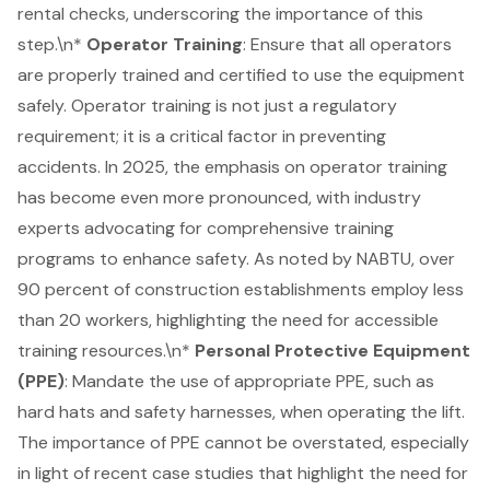
rental checks, underscoring the importance of this
step.\n*
Operator Training
: Ensure that all operators
are properly trained and certified to use the equipment
safely. Operator training is not just a regulatory
requirement; it is a critical factor in preventing
accidents. In 2025, the emphasis on operator training
has become even more pronounced, with industry
experts advocating for comprehensive training
programs to enhance safety. As noted by NABTU, over
90 percent of construction establishments employ less
than 20 workers, highlighting the need for accessible
training resources.\n*
Personal Protective Equipment
(PPE)
: Mandate the use of appropriate PPE, such as
hard hats and safety harnesses, when operating the lift.
The importance of PPE cannot be overstated, especially
in light of recent case studies that highlight the need for