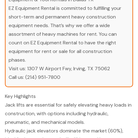
EZ Equipment Rental is committed to fulfilling your
short-term and permanent heavy construction
equipment needs. That’s why we offer a wide
assortment of heavy machines for rent. You can
count on EZ Equipment Rental to have the right
equipment for rent or sale for all construction
phases.
Visit us:
1307 W Airport Fwy, Irving, TX 75062
Call us:
(214) 951-7800
Key Highlights
Jack lifts are essential for safely elevating heavy loads in
construction, with options including hydraulic,
pneumatic, and mechanical models.
Hydraulic jack elevators dominate the market (60%),