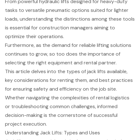
From powerful hydraulic lifts designed for heavy-duty
tasks to versatile pneumatic options suited for lighter
loads, understanding the distinctions among these tools
is essential for construction managers aiming to
optimize their operations.
Furthermore, as the demand for reliable lifting solutions
continues to grow, so too does the importance of
selecting the right equipment and rental partner.
This article delves into the types of jack lifts available,
key considerations for renting them, and best practices
for ensuring safety and efficiency on the job site.
Whether navigating the complexities of rental logistics
or troubleshooting common challenges, informed
decision-making is the cornerstone of successful
project execution.
Understanding Jack Lifts: Types and Uses