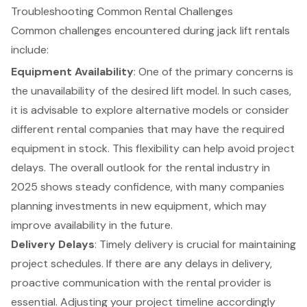
Troubleshooting Common Rental Challenges
Common challenges encountered during jack lift rentals
include:
Equipment Availability
: One of the primary concerns is
the unavailability of the desired lift model. In such cases,
it is advisable to explore alternative models or consider
different rental companies that may have the required
equipment in stock. This flexibility can help avoid project
delays. The overall outlook for the rental industry in
2025 shows steady confidence, with many companies
planning investments in new equipment, which may
improve availability in the future.
Delivery Delays
: Timely delivery is crucial for maintaining
project schedules. If there are any delays in delivery,
proactive communication with the rental provider is
essential. Adjusting your project timeline accordingly