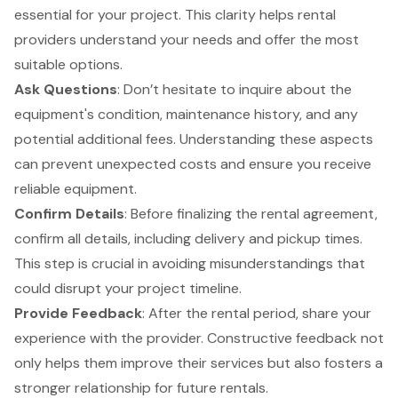
essential for your project. This clarity helps rental
providers understand your needs and offer the most
suitable options.
Ask Questions
: Don’t hesitate to inquire about the
equipment's condition, maintenance history, and any
potential additional fees. Understanding these aspects
can prevent unexpected costs and ensure you receive
reliable equipment.
Confirm Details
: Before finalizing the rental agreement,
confirm all details, including delivery and pickup times.
This step is crucial in avoiding misunderstandings that
could disrupt your project timeline.
Provide Feedback
: After the rental period, share your
experience with the provider. Constructive feedback not
only helps them improve their services but also fosters a
stronger relationship for future rentals.