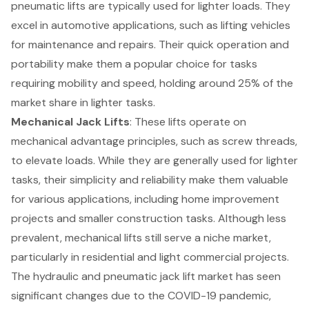
pneumatic lifts are typically used for lighter loads. They
excel in automotive applications, such as lifting vehicles
for maintenance and repairs. Their quick operation and
portability make them a popular choice for tasks
requiring mobility and speed, holding around 25% of the
market share in lighter tasks.
Mechanical Jack Lifts
: These lifts operate on
mechanical advantage principles, such as screw threads,
to elevate loads. While they are generally used for lighter
tasks, their simplicity and reliability make them valuable
for various applications, including home improvement
projects and smaller construction tasks. Although less
prevalent, mechanical lifts still serve a niche market,
particularly in residential and light commercial projects.
The hydraulic and pneumatic jack lift market has seen
significant changes due to the COVID-19 pandemic,