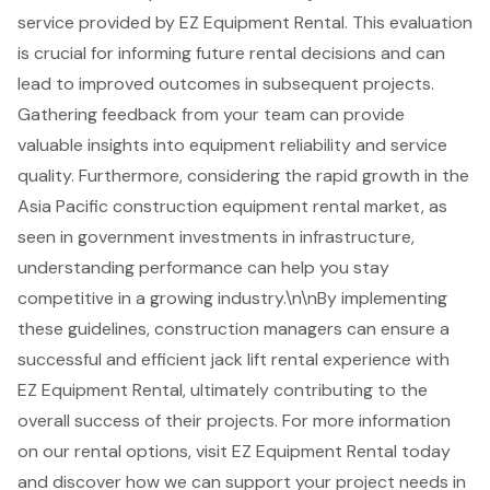
service provided by EZ Equipment Rental. This evaluation
is crucial for informing future rental decisions and can
lead to improved outcomes in subsequent projects.
Gathering feedback from your team can provide
valuable insights into equipment reliability and service
quality. Furthermore, considering the rapid growth in the
Asia Pacific construction equipment rental market, as
seen in government investments in infrastructure,
understanding performance can help you stay
competitive in a growing industry.\n\nBy implementing
these guidelines, construction managers can ensure a
successful and efficient
jack lift rental
experience with
EZ Equipment Rental, ultimately contributing to the
overall success of their projects. For more information
on our rental options, visit EZ Equipment Rental today
and discover how we can support your project needs in