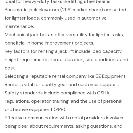
ideal for heavy-duty tasks like lifting steel beams.
Pneumatic jack elevators (25% market share) are suited
for lighter loads, commonly used in automotive
maintenance.
Mechanical jack hoists offer versatility for lighter tasks,
beneficial in home improvement projects.
Key factors for renting a jack lift include load capacity,
height requirements, rental duration, site conditions, and
cost.
Selecting a reputable rental company like EZ Equipment
Rental is vital for quality gear and customer support.
Safety standards include compliance with OSHA
regulations, operator training, and the use of personal
protective equipment (PPE).
Effective communication with rental providers involves
being clear about requirements, asking questions, and