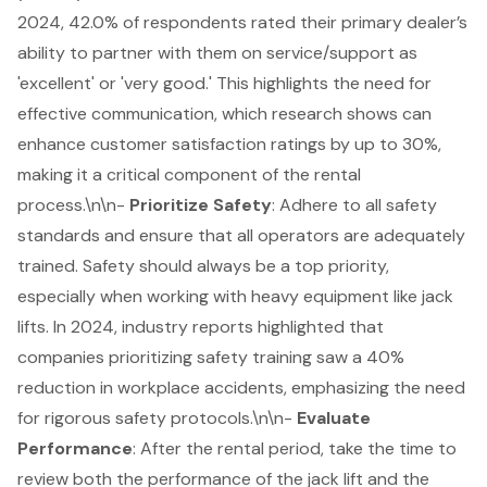
2024, 42.0% of respondents rated their primary dealer’s
ability to partner with them on service/support as
'excellent' or 'very good.' This highlights the need for
effective communication, which research shows can
enhance customer satisfaction ratings by up to 30%,
making it a critical component of the rental
process.\n\n-
Prioritize Safety
: Adhere to all
safety
standards
and ensure that all operators are adequately
trained. Safety should always be a top priority,
especially when working with heavy equipment like jack
lifts. In 2024, industry reports highlighted that
companies prioritizing safety training saw a 40%
reduction in workplace accidents, emphasizing the need
for rigorous safety protocols.\n\n-
Evaluate
Performance
: After the rental period, take the time to
review both the performance of the jack lift and the