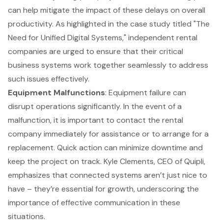
can help mitigate the impact of these delays on overall
productivity. As highlighted in the case study titled "The
Need for Unified Digital Systems," independent rental
companies are urged to ensure that their critical
business systems work together seamlessly to address
such issues effectively.
Equipment Malfunctions
: Equipment failure can
disrupt operations significantly. In the event of a
malfunction, it is important to contact the rental
company immediately for assistance or to arrange for a
replacement. Quick action can minimize downtime and
keep the project on track. Kyle Clements, CEO of Quipli,
emphasizes that connected systems aren’t just nice to
have – they’re essential for growth, underscoring the
importance of effective communication in these
situations.