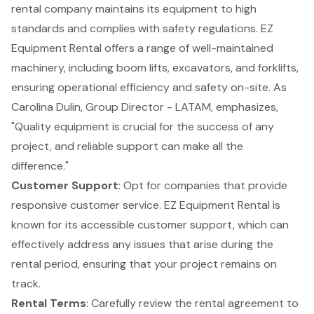
rental company maintains its equipment to high
standards and complies with safety regulations. EZ
Equipment Rental offers a range of well-maintained
machinery, including
boom lifts
, excavators, and forklifts,
ensuring operational efficiency and safety on-site. As
Carolina Dulin, Group Director - LATAM, emphasizes,
"Quality equipment is crucial for the success of any
project, and reliable support can make all the
difference."
Customer Support
: Opt for companies that provide
responsive customer service. EZ Equipment Rental is
known for its accessible customer support, which can
effectively address any issues that arise during the
rental period, ensuring that your project remains on
track.
Rental Terms
: Carefully review the rental agreement to