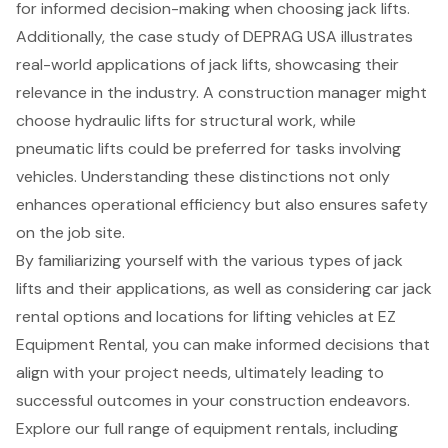
for informed decision-making when choosing jack lifts.
Additionally, the case study of DEPRAG USA illustrates
real-world applications of jack lifts, showcasing their
relevance in the industry. A construction manager might
choose hydraulic lifts for structural work, while
pneumatic lifts could be preferred for tasks involving
vehicles. Understanding these distinctions not only
enhances operational efficiency but also ensures safety
on the job site.
By familiarizing yourself with the various types of jack
lifts and their applications, as well as considering car jack
rental options and locations for lifting vehicles at EZ
Equipment Rental, you can make informed decisions that
align with your project needs, ultimately leading to
successful outcomes in your construction endeavors.
Explore our full range of
equipment rentals
, including