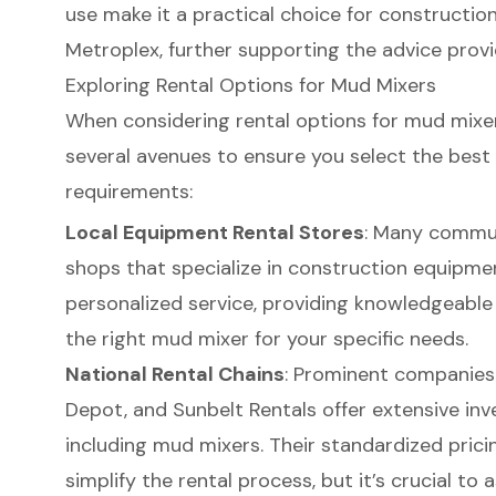
use make it a practical choice for
construction
Metroplex
, further supporting the advice provi
Exploring Rental Options for Mud Mixers
When considering rental options for mud mixers,
several avenues to ensure you select the best f
requirements:
Local Equipment Rental Stores
: Many communi
shops that specialize in
construction equipme
personalized service, providing knowledgeable s
the right mud mixer for your specific needs.
National Rental Chains
: Prominent companies 
Depot, and Sunbelt Rentals offer extensive inv
including mud mixers. Their standardized pric
simplify the rental process, but it’s crucial t