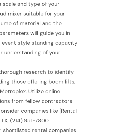
e scale and type of your
ud mixer
suitable for your
lume of material and the
parameters will guide you in
l event style standing capacity
ar understanding of your
thorough research to identify
uding those offering boom lifts,
Metroplex. Utilize online
ions from fellow contractors
 Consider companies like [Rental
TX, (214) 951-7800.
r shortlisted rental companies