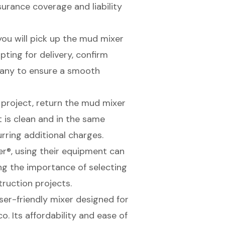
surance coverage and liability
you will pick up the mud mixer
opting for delivery, confirm
pany to ensure a smooth
 project, return the mud mixer
t is clean and in the same
rring additional charges.
er®, using their equipment can
ng the importance of selecting
truction projects.
user-friendly mixer designed for
o. Its affordability and ease of