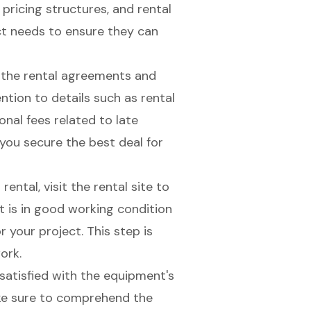
 pricing structures, and rental
ct needs to ensure they can
w the rental agreements and
ntion to details such as rental
onal fees related to late
you secure the best deal for
r rental, visit the rental site to
t is in good working condition
r your project. This step is
ork.
 satisfied with the equipment's
ke sure to comprehend the