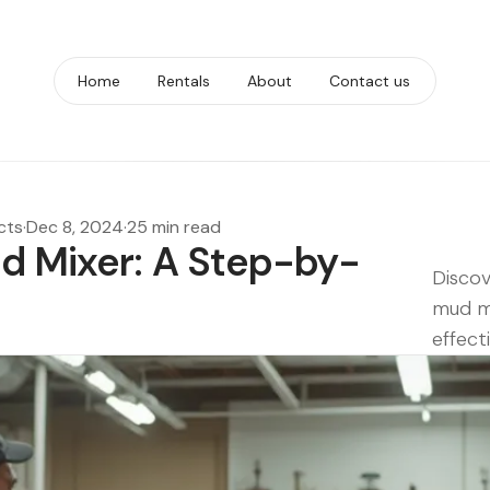
Home
Rentals
About
Contact us
cts
·
Dec 8, 2024
·
25 min read
d Mixer: A Step-by-
Discov
mud mi
effecti