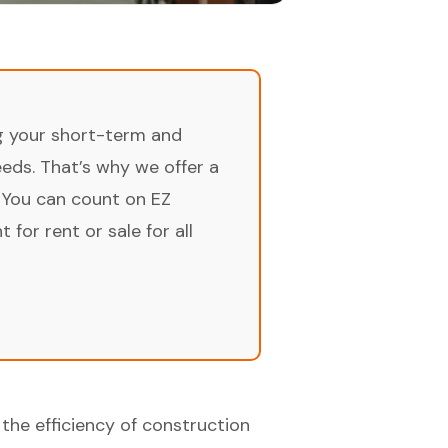
ng your short-term and
ds. That’s why we offer a
 You can count on EZ
for rent or sale for all
the efficiency of construction