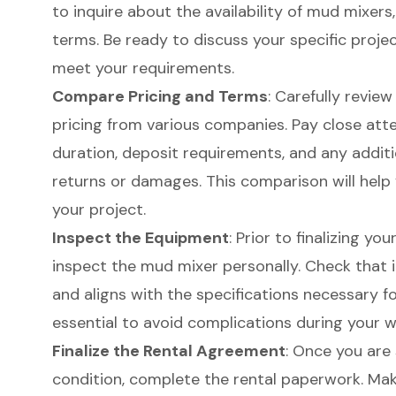
to inquire about the availability of mud mixers,
terms. Be ready to discuss your specific proje
meet your requirements.
Compare Pricing and Terms
: Carefully revie
pricing from various companies. Pay close atte
duration, deposit requirements, and any additi
returns or damages. This comparison will help 
your project.
Inspect the Equipment
: Prior to finalizing you
inspect the mud mixer personally. Check that i
and aligns with the specifications necessary fo
essential to avoid complications during your w
Finalize the Rental Agreement
: Once you are
condition, complete the rental paperwork. Ma