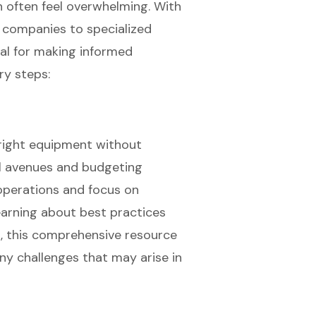
n often feel overwhelming. With
l companies to specialized
ial for making informed
ry steps:
 right equipment without
al avenues and budgeting
 operations and focus on
earning about best practices
s, this comprehensive resource
ny challenges that may arise in