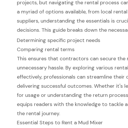
projects, but navigating the rental process ca
a myriad of options available, from local renta
suppliers, understanding the essentials is cruc
decisions. This guide breaks down the necessa
Determining specific project needs
Comparing rental terms
This ensures that contractors can secure the
unnecessary hassle. By exploring various rent
effectively, professionals can streamline their
delivering successful outcomes. Whether it's l
for usage or understanding the return proces
equips readers with the knowledge to tackle a
the rental journey.
Essential Steps to Rent a Mud Mixer