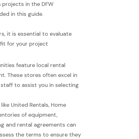
 projects in the DFW
ded in this guide.
 it is essential to evaluate
it for your project
ties feature local rental
nt
. These stores often excel in
taff to assist you in selecting
like United Rentals, Home
entories of equipment,
ing and rental agreements can
o assess the terms to ensure they