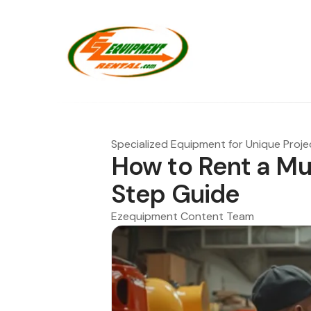
Specialized Equipment for Unique Proje
How to Rent a Mu
Step Guide
Ezequipment Content Team