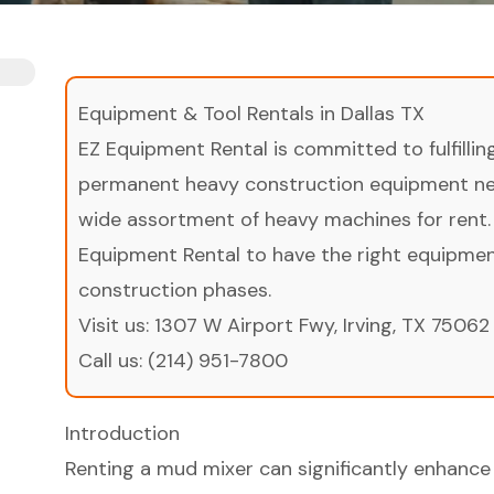
Equipment & Tool Rentals in Dallas TX
EZ Equipment Rental is committed to fulfilli
permanent heavy construction equipment nee
wide assortment of heavy machines for rent.
Equipment Rental to have the right equipment 
construction phases.
Visit us:
1307 W Airport Fwy, Irving, TX 75062
Call us:
(214) 951-7800
Introduction
Renting a mud mixer can significantly enhance 