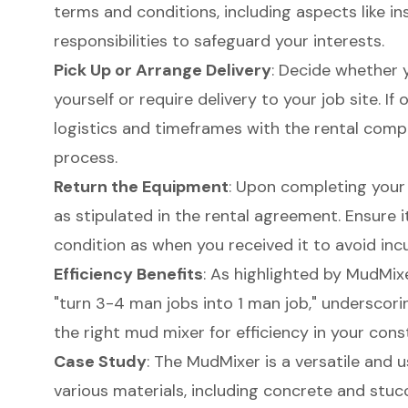
terms and conditions, including aspects like in
responsibilities to safeguard your interests.
Pick Up or Arrange Delivery
: Decide whether 
yourself or require delivery to your job site. If 
logistics and timeframes with the rental com
process.
Return the Equipment
: Upon completing your
as stipulated in the rental agreement. Ensure i
condition as when you received it to avoid incu
Efficiency Benefits
: As highlighted by MudMix
"turn 3-4 man jobs into 1 man job," underscori
the right mud mixer for efficiency in your cons
Case Study
: The MudMixer is a versatile and 
various materials, including concrete and stucc