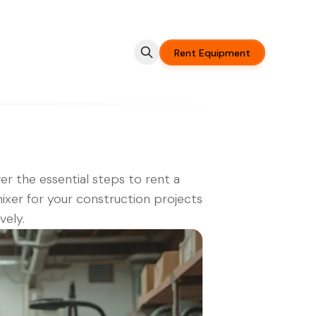
Rent Equipment
er the essential steps to rent a
xer for your construction projects
vely.