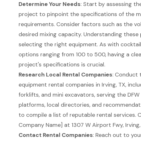
Determine Your Needs
: Start by assessing th
project to pinpoint the specifications of the
m
requirements. Consider factors such as the vo
desired mixing capacity. Understanding these 
selecting the right equipment. As with cocktai
options ranging from 100 to 500, having a cle
project's specifications is crucial.
Research Local Rental Companies
: Conduct 
equipment rental companies in Irving, TX
, incl
forklifts, and mini excavators, serving the DFW 
platforms, local directories, and recommendat
to compile a list of reputable rental services.
Company Name] at 1307 W Airport Fwy, Irving, 
Contact Rental Companies
: Reach out to you