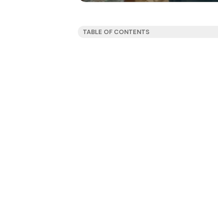
TABLE OF CONTENTS