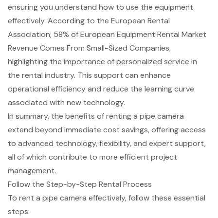
ensuring you understand how to use the equipment
effectively. According to the European Rental
Association, 58% of European Equipment Rental Market
Revenue Comes From Small-Sized Companies,
highlighting the importance of personalized service in
the rental industry. This support can enhance
operational efficiency and reduce the learning curve
associated with new technology.
In summary, the benefits of renting a pipe camera
extend beyond immediate cost savings, offering access
to advanced technology, flexibility, and expert support,
all of which contribute to more efficient project
management.
Follow the Step-by-Step Rental Process
To rent a pipe camera effectively, follow these
essential
steps
: