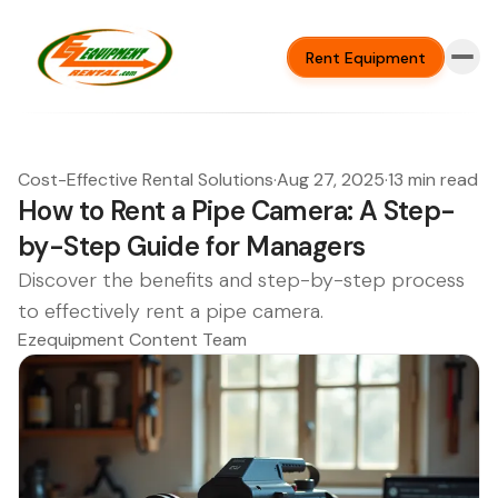
Rent Equipment
Cost-Effective Rental Solutions
·
Aug 27, 2025
·
13 min read
How to Rent a Pipe Camera: A Step-
by-Step Guide for Managers
Discover the benefits and step-by-step process
to effectively rent a pipe camera.
Ezequipment Content Team