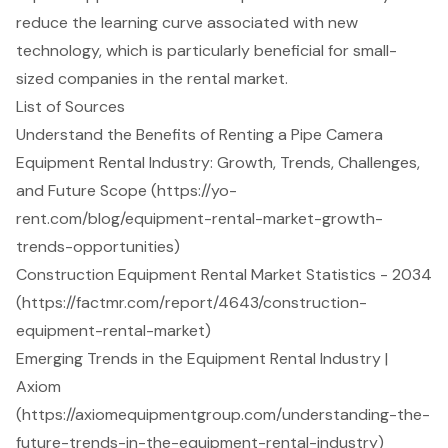
reduce the learning curve associated with new
technology, which is particularly beneficial for small-
sized companies in the rental market.
List of Sources
Understand the Benefits of Renting a Pipe Camera
Equipment Rental Industry: Growth, Trends, Challenges,
and Future Scope (https://yo-
rent.com/blog/equipment-rental-market-growth-
trends-opportunities)
Construction Equipment Rental Market Statistics - 2034
(https://factmr.com/report/4643/construction-
equipment-rental-market)
Emerging Trends in the Equipment Rental Industry |
Axiom
(https://axiomequipmentgroup.com/understanding-the-
future-trends-in-the-equipment-rental-industry)