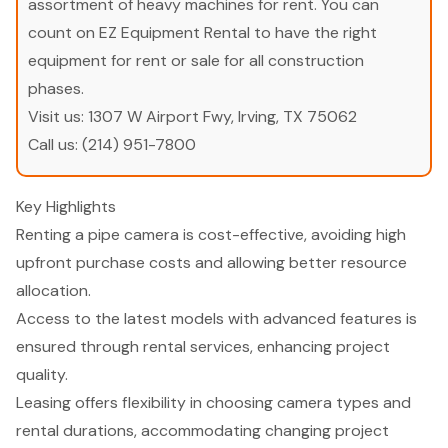
assortment of heavy machines for rent. You can
count on EZ Equipment Rental to have the right
equipment for rent or sale for all construction
phases.
Visit us:
1307 W Airport Fwy, Irving, TX 75062
Call us:
(214) 951-7800
Key Highlights
Renting a pipe camera is cost-effective, avoiding high
upfront purchase costs and allowing better resource
allocation.
Access to the latest models with advanced features is
ensured through rental services, enhancing project
quality.
Leasing offers flexibility in choosing camera types and
rental durations, accommodating changing project