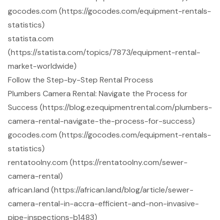
gocodes.com (https://gocodes.com/equipment-rentals-
statistics)
statista.com
(https://statista.com/topics/7873/equipment-rental-
market-worldwide)
Follow the Step-by-Step Rental Process
Plumbers Camera Rental: Navigate the Process for
Success (https://blog.ezequipmentrental.com/plumbers-
camera-rental-navigate-the-process-for-success)
gocodes.com (https://gocodes.com/equipment-rentals-
statistics)
rentatoolny.com (https://rentatoolny.com/sewer-
camera-rental)
african.land (https://african.land/blog/article/sewer-
camera-rental-in-accra-efficient-and-non-invasive-
pipe-inspections-b1483)