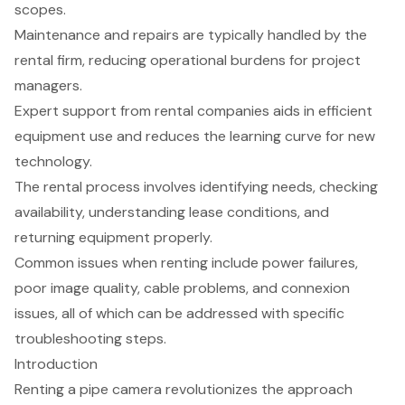
scopes.
Maintenance and repairs are typically handled by the
rental firm, reducing operational burdens for project
managers.
Expert support from rental companies aids in efficient
equipment use and reduces the learning curve for new
technology.
The rental process involves identifying needs, checking
availability, understanding lease conditions, and
returning equipment properly.
Common issues when renting include power failures,
poor image quality, cable problems, and connexion
issues, all of which can be addressed with specific
troubleshooting steps.
Introduction
Renting a pipe camera revolutionizes the approach