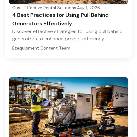
Cost-Effective Rental Solutions
·
Aug 1, 2026
4 Best Practices for Using Pull Behind
Generators Effectively
Discover effective strategies for using pull behind
generators to enhance project efficiency.
Ezequipment Content Team