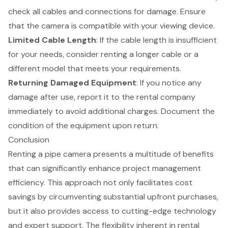
check all cables and connections for damage. Ensure
that the camera is compatible with your viewing device.
Limited Cable Length
: If the cable length is insufficient
for your needs, consider renting a longer cable or a
different model that meets your requirements.
Returning Damaged Equipment
: If you notice any
damage after use, report it to the rental company
immediately to avoid additional charges. Document the
condition of the equipment upon return.
Conclusion
Renting a pipe camera presents a multitude of benefits
that can significantly enhance project management
efficiency. This approach not only facilitates cost
savings by circumventing substantial upfront purchases,
but it also provides access to cutting-edge technology
and expert support. The flexibility inherent in rental