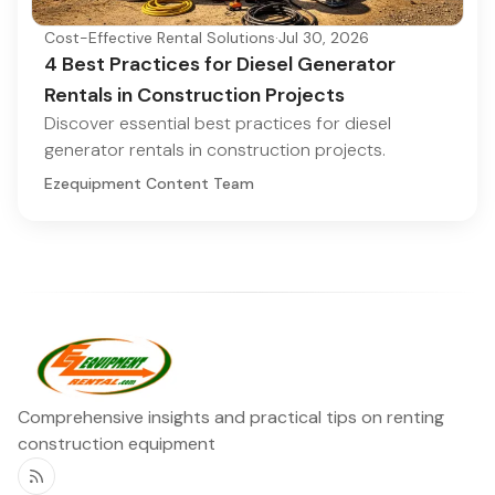
Cost-Effective Rental Solutions
·
Jul 30, 2026
4 Best Practices for Diesel Generator
Rentals in Construction Projects
Discover essential best practices for diesel
generator rentals in construction projects.
Ezequipment Content Team
Comprehensive insights and practical tips on renting
construction equipment