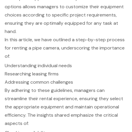
options allows managers to customize their equipment
choices according to specific project requirements,
ensuring they are optimally equipped for any task at
hand.
In this article, we have outlined a step-by-step process
for renting a pipe camera, underscoring the importance
of:
Understanding individual needs
Researching leasing firms
Addressing common challenges
By adhering to these guidelines, managers can
streamline their rental experience, ensuring they select
the appropriate equipment and maintain operational
efficiency. The insights shared emphasize the critical
aspects of: