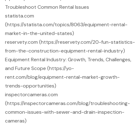
Troubleshoot Common Rental Issues
statista.com
(https://statista.com/topics/8063/equipment-rental-
market-in-the-united-states)
reservety.com (https://reservety.com/20-fun-statistics-
from-the-construction-equipment-rental-industry)
Equipment Rental Industry: Growth, Trends, Challenges,
and Future Scope (https://yo-
rent.com/blog/equipment-rental-market-growth-
trends-opportunities)
inspectorcameras.com
(https://inspectorcameras.com/blog/troubleshooting-
common-issues-with-sewer-and-drain-inspection-
cameras)