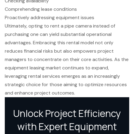
Checking availability
Comprehending lease conditions
Proactively addressing equipment issues
Ultimately, opting to rent a pipe camera instead of
purchasing one can yield substantial operational
advantages. Embracing this rental model not only
reduces financial risks but also empowers project
managers to concentrate on their core activities. As the
equipment leasing market continues to expand,
leveraging rental services emerges as an increasingly
strategic choice for those aiming to optimize resources
and enhance project outcomes.