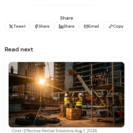
Share
Tweet
Share
Share
Email
Copy
Read next
Cost-Effective Rental Solutions
·
Aug 1, 2026