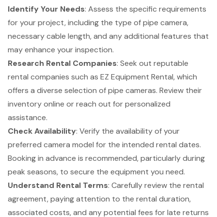
Identify Your Needs
: Assess the specific requirements
for your project, including the type of pipe camera,
necessary cable length, and any additional features that
may enhance your inspection.
Research
Rental Companies
: Seek out reputable
rental companies such as EZ Equipment Rental, which
offers a diverse selection of pipe cameras.
Review their
inventory
online or reach out for personalized
assistance.
Check Availability
: Verify the availability of your
preferred camera model for the intended rental dates.
Booking in advance is recommended, particularly during
peak seasons, to secure the equipment you need.
Understand Rental Terms
: Carefully review the
rental
agreement
, paying attention to the rental duration,
associated costs, and any potential fees for late returns