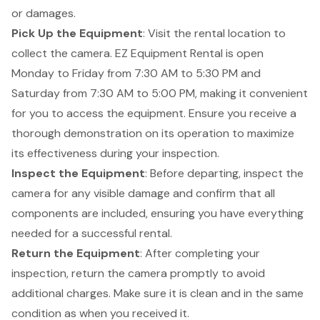
or damages.
Pick Up the Equipment
: Visit the rental location to
collect the camera. EZ Equipment Rental is open
Monday to Friday from 7:30 AM to 5:30 PM and
Saturday from 7:30 AM to 5:00 PM, making it convenient
for you to access the equipment. Ensure you receive a
thorough demonstration on its operation to maximize
its effectiveness during your inspection.
Inspect the Equipment
: Before departing, inspect the
camera for any visible damage and confirm that all
components are included, ensuring you have everything
needed for a successful rental.
Return the Equipment
: After completing your
inspection, return the camera promptly to avoid
additional charges. Make sure it is clean and in the same
condition as when you received it.