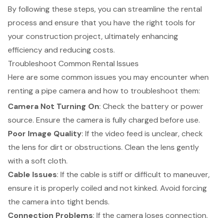
By following these steps, you can streamline the rental
process and ensure that you have the right tools for
your construction project, ultimately enhancing
efficiency and reducing costs.
Troubleshoot Common Rental Issues
Here are some common issues you may encounter when
renting a pipe camera and how to troubleshoot them:
Camera Not Turning On
: Check the battery or power
source. Ensure the camera is fully charged before use.
Poor Image Quality
: If the video feed is unclear, check
the lens for dirt or obstructions. Clean the lens gently
with a soft cloth.
Cable Issues
: If the cable is stiff or difficult to maneuver,
ensure it is properly coiled and not kinked. Avoid forcing
the camera into tight bends.
Connection Problems
: If the camera loses connection,