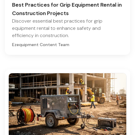
Best Practices for Grip Equipment Rental in
Construction Projects
Discover essential best practices for grip
equipment rental to enhance safety and
efficiency in construction.
Ezequipment Content Team