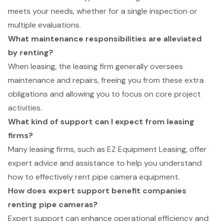
meets your needs, whether for a single inspection or
multiple evaluations.
What maintenance responsibilities are alleviated
by renting?
When leasing, the leasing firm generally oversees
maintenance and repairs, freeing you from these extra
obligations and allowing you to focus on core project
activities.
What kind of support can I expect from leasing
firms?
Many leasing firms, such as EZ Equipment Leasing, offer
expert advice and assistance to help you understand
how to effectively rent pipe camera equipment.
How does expert support benefit companies
renting pipe cameras?
Expert support can enhance operational efficiency and