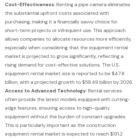
Cost-Effectiveness
: Renting a pipe camera eliminates
the substantial upfront costs associated with
purchasing, making it a financially savvy choice for
short-term projects or infrequent use. This approach
allows companies to allocate resources more efficiently,
especially when considering that the
equipment rental
market
is projected to grow significantly, reflecting a
rising demand for cost-effective solutions. The U.S.
equipment rental market size is reported to be $47.8
billion, with a projected growth to $58.49 billion by 2026.
Access to Advanced Technology
: Rental services
often provide the latest models equipped with cutting-
edge features, ensuring access to
high-quality
equipment
without the burden of constant upgrades.
This is particularly important as the construction
equipment rental market is expected to reach $131.2