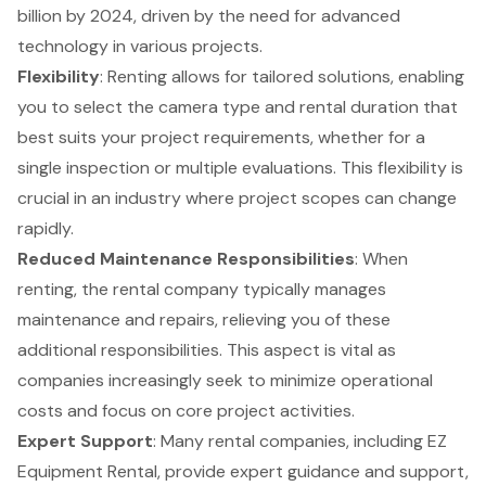
billion by 2024, driven by the need for advanced
technology in various projects.
Flexibility
: Renting allows for tailored solutions, enabling
you to select the camera type and rental duration that
best suits your project requirements, whether for a
single inspection or multiple evaluations. This flexibility is
crucial in an industry where project scopes can change
rapidly.
Reduced Maintenance Responsibilities
: When
renting, the rental company typically manages
maintenance and repairs, relieving you of these
additional responsibilities. This aspect is vital as
companies increasingly seek to minimize operational
costs and focus on core project activities.
Expert Support
: Many rental companies, including EZ
Equipment Rental, provide expert guidance and support,