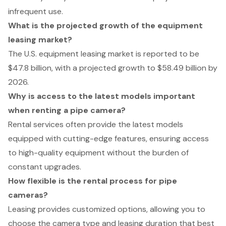
infrequent use.
What is the projected growth of the equipment
leasing market?
The U.S. equipment leasing market is reported to be
$47.8 billion, with a projected growth to $58.49 billion by
2026.
Why is access to the latest models important
when renting a pipe camera?
Rental services often provide the latest models
equipped with cutting-edge features, ensuring access
to high-quality equipment without the burden of
constant upgrades.
How flexible is the rental process for pipe
cameras?
Leasing provides customized options, allowing you to
choose the camera type and leasing duration that best