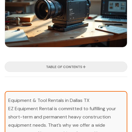
TABLE OF CONTENTS
Equipment & Tool Rentals in Dallas TX
EZ Equipment Rental is committed to fulfilling your
short-term and permanent heavy construction
equipment needs. That’s why we offer a wide