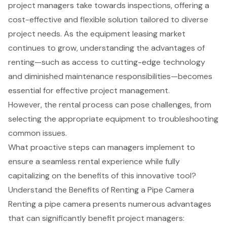
project managers take towards inspections, offering a
cost-effective and flexible solution tailored to diverse
project needs. As the equipment leasing market
continues to grow, understanding the advantages of
renting—such as access to cutting-edge technology
and diminished maintenance responsibilities—becomes
essential for effective project management.
However, the rental process can pose challenges, from
selecting the appropriate equipment to troubleshooting
common issues.
What proactive steps can managers implement to
ensure a seamless rental experience while fully
capitalizing on the benefits of this innovative tool?
Understand the Benefits of Renting a Pipe Camera
Renting a pipe camera presents numerous advantages
that can significantly benefit project managers: