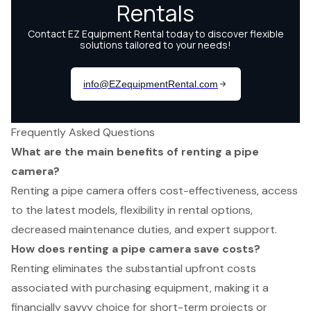
Frequently Asked Questions
What are the main benefits of renting a pipe
camera?
Renting a pipe camera offers cost-effectiveness, access
to the latest models, flexibility in rental options,
decreased maintenance duties, and expert support.
How does renting a pipe camera save costs?
Renting eliminates the substantial upfront costs
associated with purchasing equipment, making it a
financially savvy choice for short-term projects or