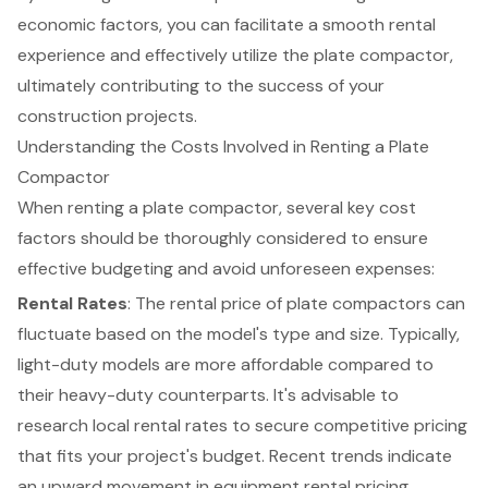
economic factors, you can facilitate a smooth rental
experience and effectively utilize the plate compactor,
ultimately contributing to the success of your
construction projects.
Understanding the Costs Involved in Renting a Plate
Compactor
When renting a plate compactor, several key cost
factors should be thoroughly considered to ensure
effective budgeting and avoid unforeseen expenses:
Rental Rates
: The rental price of plate compactors can
fluctuate based on the model's type and size. Typically,
light-duty models are more affordable compared to
their heavy-duty counterparts. It's advisable to
research local rental rates to secure competitive pricing
that fits your project's budget. Recent trends indicate
an upward movement in equipment rental pricing,