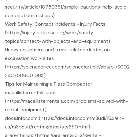
security/article/10750351/simple-cautions-help-avoid-
compaction-mishaps)
Work Safety: Contact Incidents - Injury Facts
(https://injuryfacts.nsc.org/work/safety-
topics/contact-with-objects-and-equipment)
Heavy equipment and truck-related deaths on
excavation work sites
(https://sciencedirect.com/science/article/abs/pii/S002
243750600106X)
Tips for Maintaining a Plate Compactor
macallisterrentals.com
(https://macallisterrentals.com/problems-solved-with-
rental-equipment)
docs.infor.com (https://docs.infor.com/m3udi/16.x/en-
us/m3beud/rentmgmths/sts650.html)
ararental.org (https://ararental.org/Rental-