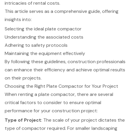
intricacies of rental costs.
This article serves as a comprehensive guide, offering
insights into:
Selecting the ideal plate compactor
Understanding the associated costs
Adhering to safety protocols
Maintaining the equipment effectively
By following these guidelines, construction professionals
can enhance their efficiency and achieve optimal results
on their projects.
Choosing the Right Plate Compactor for Your Project
When renting a plate compactor, there are several
critical factors to consider
to ensure
optimal
performance for your construction project
:
Type of Project
: The scale of your project dictates the
type of compactor required. For smaller landscaping