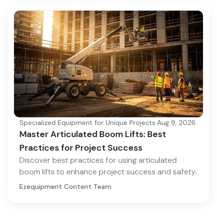
Specialized Equipment for Unique Projects
·
Aug 9, 2026
Master Articulated Boom Lifts: Best
Practices for Project Success
Discover best practices for using articulated
boom lifts to enhance project success and safety.
Ezequipment Content Team