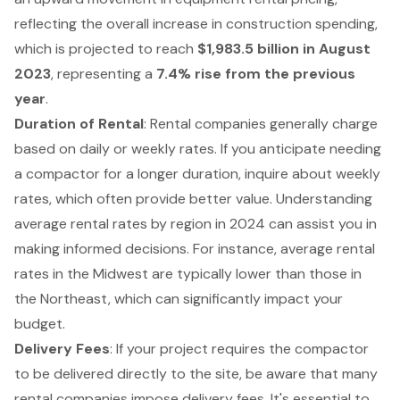
reflecting the overall increase in construction spending,
which is projected to reach
$1,983.5 billion in August
2023
, representing a
7.4% rise from the previous
year
.
Duration of Rental
: Rental companies generally charge
based on daily or weekly rates. If you anticipate needing
a compactor for a longer duration, inquire about weekly
rates, which often provide better value. Understanding
average rental rates by region in 2024 can assist you in
making informed decisions. For instance, average rental
rates in the Midwest are typically lower than those in
the Northeast, which can significantly impact your
budget.
Delivery Fees
: If your project requires the compactor
to be delivered directly to the site, be aware that many
rental companies impose delivery fees. It's essential to