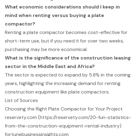
What economic considerations should I keep in
mind when renting versus buying a plate
compactor?
Renting a plate compactor becomes cost-effective for
short-term use, but if you need it for over two weeks,
purchasing may be more economical.
What is the significance of the construction leasing
sector in the Middle East and Africa?
The sector is expected to expand by 5.8% in the coming
years, highlighting the increasing demand for renting
construction equipment like plate compactors.
List of Sources
Choosing the Right Plate Compactor for Your Project
reservety.com (https://reservety.com/20-fun-statistics-
from-the-construction-equipment-rental-industry)
fortunebusinessinsights.com