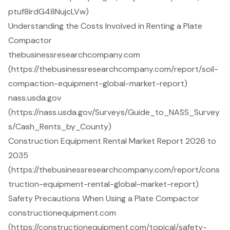
ptuf8irdG48NujcLVw)
Understanding the Costs Involved in Renting a Plate
Compactor
thebusinessresearchcompany.com
(https://thebusinessresearchcompany.com/report/soil-
compaction-equipment-global-market-report)
nass.usda.gov
(https://nass.usda.gov/Surveys/Guide_to_NASS_Survey
s/Cash_Rents_by_County)
Construction Equipment Rental Market Report 2026 to
2035
(https://thebusinessresearchcompany.com/report/cons
truction-equipment-rental-global-market-report)
Safety Precautions When Using a Plate Compactor
constructionequipment.com
(https://constructionequipment.com/topical/safety-