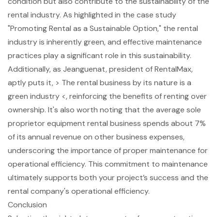
condition but also contribute to the sustainability of the
rental industry. As highlighted in the case study
"Promoting Rental as a Sustainable Option," the rental
industry is inherently green, and effective maintenance
practices play a significant role in this sustainability.
Additionally, as Jeanguenat, president of RentalMax,
aptly puts it, > The rental business by its nature is a
green industry <, reinforcing the benefits of renting over
ownership. It's also worth noting that the average sole
proprietor equipment rental business spends about 7%
of its annual revenue on other business expenses,
underscoring the importance of
proper maintenance for
operational efficiency
. This commitment to maintenance
ultimately supports both your project’s success and the
rental company's operational efficiency.
Conclusion