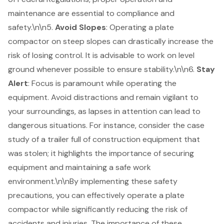
maintenance are essential to compliance and
safety.\n\n5.
Avoid Slopes
: Operating a plate
compactor on steep slopes can drastically increase the
risk of losing control. It is advisable to work on level
ground whenever possible to ensure stability.\n\n6.
Stay
Alert
: Focus is paramount while operating the
equipment. Avoid distractions and remain vigilant to
your surroundings, as lapses in attention can lead to
dangerous situations. For instance, consider the case
study of a trailer full of construction equipment that
was stolen; it highlights the importance of securing
equipment and maintaining a safe work
environment.\n\nBy implementing these safety
precautions, you can effectively operate a plate
compactor while significantly reducing the risk of
accidents and injuries. The importance of these