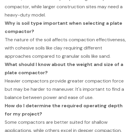
compactor, while larger construction sites may need a
heavy-duty model.
Why is soil type important when selecting a plate
compactor?
The nature of the soil affects compaction effectiveness,
with cohesive soils like clay requiring different
approaches compared to granular soils like sand.
What should I know about the weight and size of a
plate compactor?
Heavier compactors provide greater compaction force
but may be harder to maneuver. It's important to find a
balance between power and ease of use.
How do I determine the required operating depth
for my project?
Some compactors are better suited for shallow
applications, while others excel in deeper compaction,