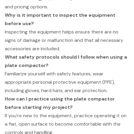
and pricing options.
Why is it important to inspect the equipment
before use?
Inspecting the equipment helps ensure there are no
signs of damage or malfunction and that all necessary
accessories are included.
What safety protocols should I follow when using a
plate compactor?
Familiarize yourself with safety features, wear
appropriate personal protective equipment (PPE),
including gloves, hard hats, and ear protection.
How can I practice using the plate compactor
before starting my project?
If you're new to the equipment, practice operating it on
a flat, open surface to become comfortable with the
controls and handling.