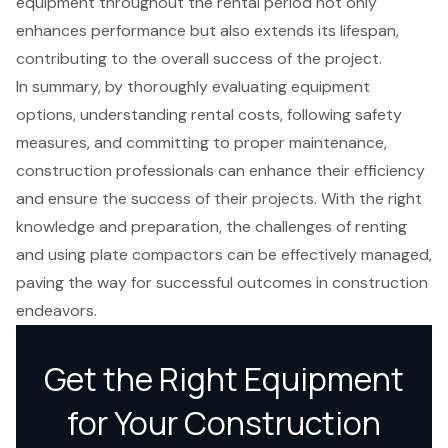
equipment throughout the rental period not only
enhances performance but also extends its lifespan,
contributing to the overall success of the project.
In summary, by thoroughly evaluating equipment
options, understanding rental costs, following safety
measures, and committing to proper maintenance,
construction professionals can enhance their efficiency
and ensure the success of their projects. With the right
knowledge and preparation, the challenges of renting
and using plate compactors can be effectively managed,
paving the way for successful outcomes in construction
endeavors.