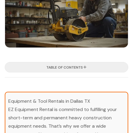
TABLE OF CONTENTS
Equipment & Tool Rentals in Dallas TX
EZ Equipment Rental is committed to fulfilling your
short-term and permanent heavy construction
equipment needs. That’s why we offer a wide