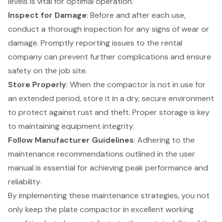
levels is vital for optimal operation.
Inspect for Damage
: Before and after each use,
conduct a thorough inspection for any signs of wear or
damage. Promptly reporting issues to the rental
company can prevent further complications and ensure
safety on the job site.
Store Properly
: When the compactor is not in use for
an extended period, store it in a dry, secure environment
to protect against rust and theft. Proper storage is key
to maintaining
equipment integrity
.
Follow Manufacturer Guidelines
: Adhering to the
maintenance recommendations outlined in the user
manual is essential for achieving peak performance and
reliability.
By implementing these
maintenance strategies
, you not
only keep the plate compactor in excellent working