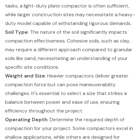
tasks, a light-duty plate compactor is often sufficient,
while larger construction sites may necessitate a heavy-
duty model capable of withstanding rigorous demands.
Soil Type
: The nature of the soil significantly impacts
compaction effectiveness. Cohesive soils, such as clay,
may require a different approach compared to granular
soils like sand, necessitating an understanding of your
specific site conditions.
Weight and Size
: Heavier compactors deliver greater
compaction force but can pose maneuverability
challenges. It's essential to select a size that strikes a
balance between power and ease of use, ensuring
efficiency throughout the project.
Operating Depth
: Determine the required depth of
compaction for your project. Some compactors excel in
shallow applications, while others are designed for