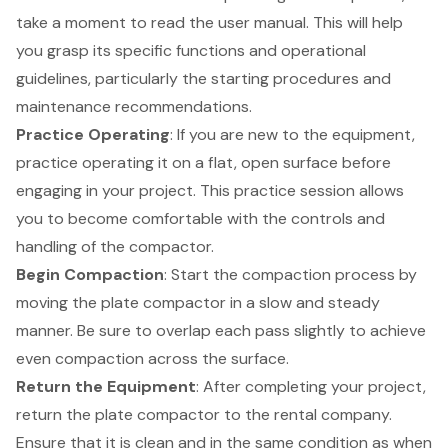
take a moment to read the user manual. This will help
you grasp its specific functions and operational
guidelines, particularly the starting procedures and
maintenance recommendations.
Practice Operating
: If you are new to the equipment,
practice operating it on a flat, open surface before
engaging in your project. This practice session allows
you to become comfortable with the controls and
handling of the compactor.
Begin Compaction
: Start the compaction process by
moving the plate compactor in a slow and steady
manner. Be sure to overlap each pass slightly to achieve
even compaction across the surface.
Return the Equipment
: After completing your project,
return the plate compactor to the rental company.
Ensure that it is clean and in the same condition as when