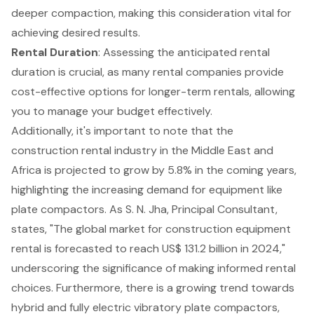
deeper compaction, making this consideration vital for
achieving desired results.
Rental Duration
: Assessing the anticipated rental
duration is crucial, as many rental companies provide
cost-effective options for longer-term rentals, allowing
you to manage your budget effectively.
Additionally, it's important to note that the
construction rental industry in the Middle East and
Africa is projected to grow by 5.8% in the coming years,
highlighting the increasing demand for equipment like
plate compactors. As S. N. Jha, Principal Consultant,
states, "The global market for construction equipment
rental is forecasted to reach US$ 131.2 billion in 2024,"
underscoring the significance of making informed rental
choices. Furthermore, there is a growing trend towards
hybrid and fully electric vibratory plate compactors,