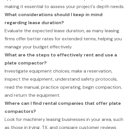
making it essential to assess your project's depth needs.
What considerations should I keep in mind
regarding lease duration?
Evaluate the expected lease duration, as many leasing
firms offer better rates for extended terms, helping you
manage your budget effectively.
What are the steps to effectively rent and use a
plate compactor?
Investigate equipment choices, make a reservation,
inspect the equipment, understand safety protocols,
read the manual, practice operating, begin compaction,
and return the equipment.
Where can I find rental companies that offer plate
compactors?
Look for machinery leasing businesses in your area, such
as those in Irving, TX, and compare customer reviews