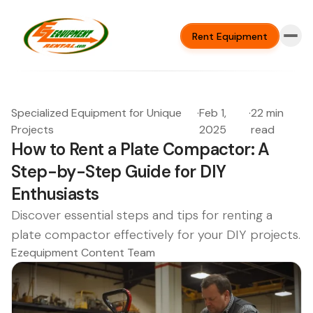
Rent Equipment
Specialized Equipment for Unique
·
Feb 1,
·
22 min
Projects
2025
read
How to Rent a Plate Compactor: A
Step-by-Step Guide for DIY
Enthusiasts
Discover essential steps and tips for renting a
plate compactor effectively for your DIY projects.
Ezequipment Content Team