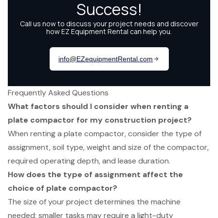
Frequently Asked Questions
What factors should I consider when renting a
plate compactor for my construction project?
When renting a plate compactor, consider the type of
assignment, soil type, weight and size of the compactor,
required operating depth, and lease duration.
How does the type of assignment affect the
choice of plate compactor?
The size of your project determines the machine
needed; smaller tasks may require a light-duty