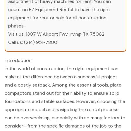
assortment of heavy machines for rent. You can
count on EZ Equipment Rental to have the right
equipment for rent or sale for all construction
phases.
Visit us:
1307 W Airport Fwy, Irving, TX 75062
Call us:
(214) 951-7800
Introduction
In the world of construction, the right equipment can
make all the difference between a successful project
and a costly setback. Among the essential tools, plate
compactors stand out for their ability to ensure solid
foundations and stable surfaces. However, choosing the
appropriate model and navigating the rental process
can be overwhelming, especially with so many factors to
consider—from the specific demands of the job to the