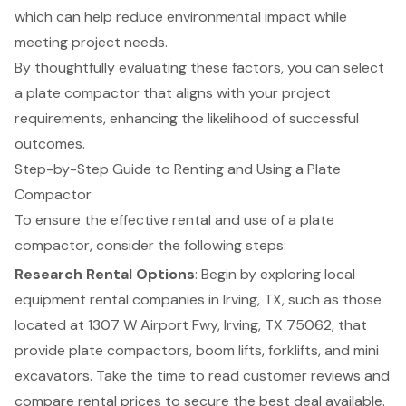
which can help reduce environmental impact while
meeting project needs.
By thoughtfully evaluating these factors, you can select
a plate compactor that aligns with your project
requirements, enhancing the likelihood of successful
outcomes.
Step-by-Step Guide to Renting and Using a Plate
Compactor
To ensure the effective rental and use of a
plate
compactor
, consider the following steps:
Research Rental Options
: Begin by exploring local
equipment rental companies in Irving, TX
, such as those
located at 1307 W Airport Fwy, Irving, TX 75062, that
provide plate compactors, boom lifts,
forklifts
, and
mini
excavators
. Take the time to read customer reviews and
compare rental prices to secure the best deal available.