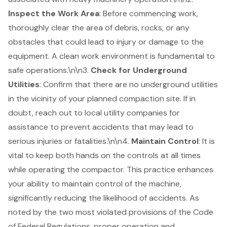
Inspect the Work Area
: Before commencing work,
thoroughly clear the area of debris, rocks, or any
obstacles that could lead to injury or damage to the
equipment. A clean work environment is fundamental to
safe operations.\n\n3.
Check for Underground
Utilities
: Confirm that there are no underground utilities
in the vicinity of your planned compaction site. If in
doubt, reach out to local utility companies for
assistance to prevent accidents that may lead to
serious injuries or fatalities.\n\n4.
Maintain Control
: It is
vital to keep both hands on the controls at all times
while operating the compactor. This practice enhances
your ability to maintain control of the machine,
significantly reducing the likelihood of accidents. As
noted by the two most violated provisions of the Code
of Federal Regulations, proper operation and