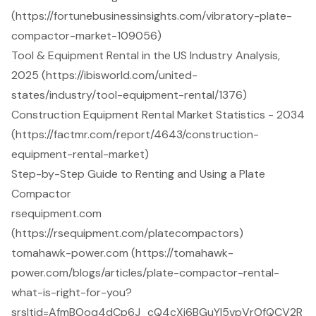
(https://fortunebusinessinsights.com/vibratory-plate-
compactor-market-109056)
Tool & Equipment Rental in the US Industry Analysis,
2025 (https://ibisworld.com/united-
states/industry/tool-equipment-rental/1376)
Construction Equipment Rental Market Statistics - 2034
(https://factmr.com/report/4643/construction-
equipment-rental-market)
Step-by-Step Guide to Renting and Using a Plate
Compactor
rsequipment.com
(https://rsequipment.com/platecompactors)
tomahawk-power.com (https://tomahawk-
power.com/blogs/articles/plate-compactor-rental-
what-is-right-for-you?
srsltid=AfmBOoq4dCp6J_cQ4cXj6BGuYI5vpVrOfQCV2R