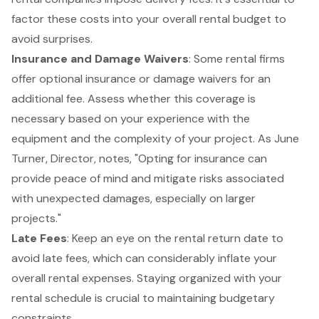
factor these costs into your overall rental budget to
avoid surprises.
Insurance and Damage Waivers
: Some rental firms
offer optional insurance or damage waivers for an
additional fee. Assess whether this coverage is
necessary based on your experience with the
equipment and the complexity of your project. As June
Turner, Director, notes, "Opting for insurance can
provide peace of mind and mitigate risks associated
with unexpected damages, especially on larger
projects."
Late Fees
: Keep an eye on the rental return date to
avoid late fees, which can considerably inflate your
overall rental expenses. Staying organized with your
rental schedule is crucial to maintaining budgetary
constraints.