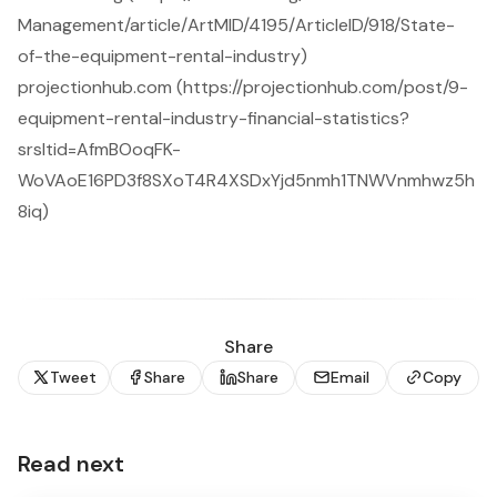
Management/article/ArtMID/4195/ArticleID/918/State-
of-the-equipment-rental-industry)
projectionhub.com (https://projectionhub.com/post/9-
equipment-rental-industry-financial-statistics?
srsltid=AfmBOoqFK-
WoVAoE16PD3f8SXoT4R4XSDxYjd5nmh1TNWVnmhwz5h
8iq)
Share
Tweet
Share
Share
Email
Copy
Read next