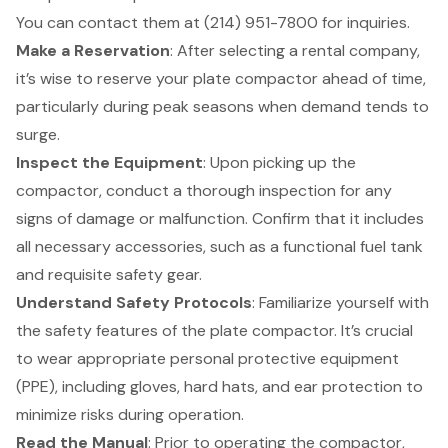
You can contact them at (214) 951-7800 for inquiries.
Make a Reservation
: After selecting a rental company,
it’s wise to reserve your plate compactor ahead of time,
particularly during peak seasons when demand tends to
surge.
Inspect the Equipment
: Upon picking up the
compactor, conduct a thorough inspection for any
signs of damage or malfunction. Confirm that it includes
all necessary accessories, such as a functional fuel tank
and requisite safety gear.
Understand Safety Protocols
: Familiarize yourself with
the
safety features
of the plate compactor. It’s crucial
to wear appropriate personal protective equipment
(PPE), including gloves, hard hats, and ear protection to
minimize risks during operation.
Read the Manual
: Prior to operating the compactor,