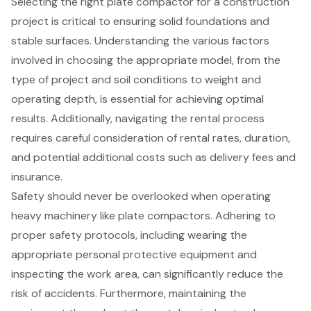
Selecting the right plate compactor for a construction
project is critical to ensuring solid foundations and
stable surfaces. Understanding the various factors
involved in choosing the appropriate model, from the
type of project and soil conditions to weight and
operating depth, is essential for achieving optimal
results. Additionally, navigating the rental process
requires careful consideration of rental rates, duration,
and potential additional costs such as delivery fees and
insurance.
Safety should never be overlooked when operating
heavy machinery like plate compactors. Adhering to
proper safety protocols, including wearing the
appropriate personal protective equipment and
inspecting the work area, can significantly reduce the
risk of accidents. Furthermore, maintaining the