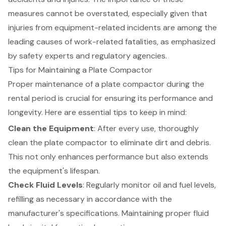
measures cannot be overstated, especially given that
injuries from equipment-related incidents are among the
leading causes of work-related fatalities, as emphasized
by safety experts and regulatory agencies.
Tips for Maintaining a Plate Compactor
Proper maintenance of a plate compactor during the
rental period is crucial for ensuring its performance and
longevity. Here are essential tips to keep in mind:
Clean the Equipment
: After every use, thoroughly
clean the plate compactor to eliminate dirt and debris.
This not only enhances performance but also extends
the equipment's lifespan.
Check Fluid Levels
: Regularly monitor oil and fuel levels,
refilling as necessary in accordance with the
manufacturer's specifications. Maintaining proper fluid