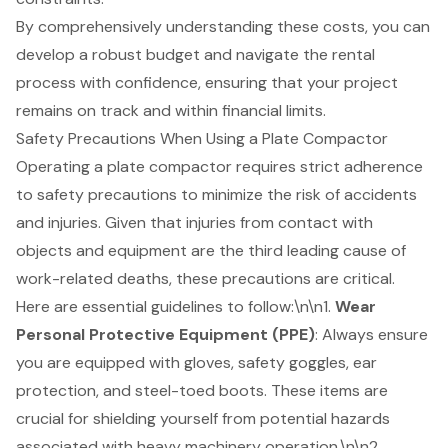
By comprehensively understanding these costs, you can
develop a robust budget and navigate the rental
process with confidence, ensuring that your project
remains on track and within financial limits.
Safety Precautions When Using a Plate Compactor
Operating a plate compactor requires strict adherence
to safety precautions to minimize the risk of accidents
and injuries. Given that injuries from contact with
objects and equipment are the third leading cause of
work-related deaths, these precautions are critical.
Here are essential guidelines to follow:\n\n1.
Wear
Personal Protective Equipment (PPE)
: Always ensure
you are equipped with gloves, safety goggles, ear
protection, and steel-toed boots. These items are
crucial for shielding yourself from potential hazards
associated with heavy machinery operation.\n\n2.