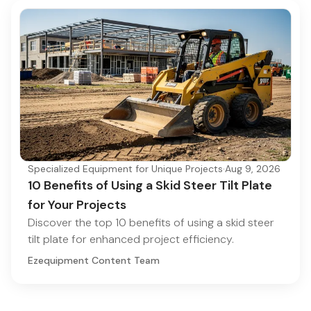
Specialized Equipment for Unique Projects
·
Aug 9, 2026
10 Benefits of Using a Skid Steer Tilt Plate
for Your Projects
Discover the top 10 benefits of using a skid steer
tilt plate for enhanced project efficiency.
Ezequipment Content Team