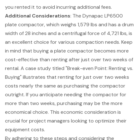
you rented it to avoid incurring additional fees.
Additional Considerations
: The Dynapac LP6500
plate compactor, which weighs 1,579 lbs and has a drum
width of 28 inches and a centrifugal force of 4,721 lbs, is
an excellent choice for various compaction needs. Keep
in mind that buying a plate compactor becomes more
cost-effective than renting after just over two weeks of
rental. A case study titled "
Break-even Point: Renting vs.
Buying
" illustrates that renting for just over two weeks
costs nearly the same as purchasing the compactor
outright. If you anticipate needing the compactor for
more than two weeks, purchasing may be the more
economical choice. This economic consideration is
crucial for project managers looking to optimize their
equipment costs.
By adhering to these steps and considering the