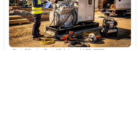
Cost-Effective Rental Solutions
·
Jul 30, 2026
4 Best Practices for Diesel Generator
Rentals in Construction Projects
Discover essential best practices for diesel
generator rentals in construction projects.
Ezequipment Content Team