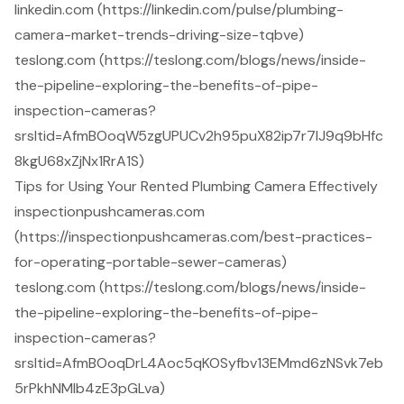
linkedin.com (https://linkedin.com/pulse/plumbing-
camera-market-trends-driving-size-tqbve)
teslong.com (https://teslong.com/blogs/news/inside-
the-pipeline-exploring-the-benefits-of-pipe-
inspection-cameras?
srsltid=AfmBOoqW5zgUPUCv2h95puX82ip7r7lJ9q9bHfc
8kgU68xZjNx1RrA1S)
Tips for Using Your Rented Plumbing Camera Effectively
inspectionpushcameras.com
(https://inspectionpushcameras.com/best-practices-
for-operating-portable-sewer-cameras)
teslong.com (https://teslong.com/blogs/news/inside-
the-pipeline-exploring-the-benefits-of-pipe-
inspection-cameras?
srsltid=AfmBOoqDrL4Aoc5qKOSyfbv13EMmd6zNSvk7eb
5rPkhNMlb4zE3pGLva)