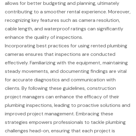
allows for better budgeting and planning, ultimately
contributing to a smoother rental experience. Moreover,
recognizing key features such as camera resolution,
cable length, and waterproof ratings can significantly
enhance the quality of inspections.
Incorporating best practices for using rented plumbing
cameras ensures that inspections are conducted
effectively. Familiarizing with the equipment, maintaining
steady movements, and documenting findings are vital
for accurate diagnostics and communication with
clients. By following these guidelines, construction
project managers can enhance the efficacy of their
plumbing inspections, leading to proactive solutions and
improved project management. Embracing these
strategies empowers professionals to tackle plumbing
challenges head-on, ensuring that each project is