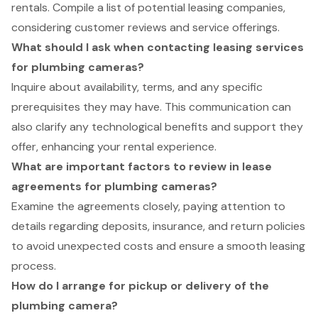
rentals. Compile a list of potential leasing companies,
considering customer reviews and service offerings.
What should I ask when contacting leasing services
for plumbing cameras?
Inquire about availability, terms, and any specific
prerequisites they may have. This communication can
also clarify any technological benefits and support they
offer, enhancing your rental experience.
What are important factors to review in lease
agreements for plumbing cameras?
Examine the agreements closely, paying attention to
details regarding deposits, insurance, and return policies
to avoid unexpected costs and ensure a smooth leasing
process.
How do I arrange for pickup or delivery of the
plumbing camera?