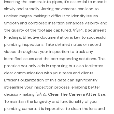
inserting the
camera into pipes
, it's essential to move it
slowly and steadily. Jarring movements can lead to
unclear images, making it difficult to identify issues.
Smooth and controlled insertion enhances visibility and
the quality of the footage captured. \n\n4.
Document
Findings
: Effective documentation is key to successful
plumbing inspections. Take detailed notes or record
videos throughout your inspection to track any
identified issues and the corresponding solutions. This
practice not only aids in reporting but also facilitates
clear communication with your team and clients.
Efficient organization of this data can significantly
streamline your inspection process, enabling better
decision-making. \n\n5.
Clean the Camera After Use
:
To maintain the longevity and functionality of your
plumbing camera, it is imperative to
clean the lens and