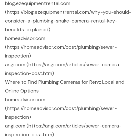
blog.ezequipmentrental.com
(https://blog.ezequipmentrental.com/why-you-should-
consider-a-plumbing-snake-camera-rental-key-
benefits-explained)
homeadvisor.com
(https://homeadvisor.com/cost/plumbing/sewer-
inspection)
angi.com (https://angi.com/articles/sewer-camera-
inspection-cost.htm)
Where to Find Plumbing Cameras for Rent: Local and
Online Options
homeadvisor.com
(https://homeadvisor.com/cost/plumbing/sewer-
inspection)
angi.com (https://angi.com/articles/sewer-camera-
inspection-cost.htm)