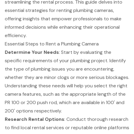
streamlining the rental process. This guide delves into
essential strategies for renting plumbing cameras,
offering insights that empower professionals to make
informed decisions while enhancing their operational
efficiency.
Essential Steps to Rent a Plumbing Camera
Determine Your Needs
: Start by evaluating the
specific requirements of your
plumbing project
. Identify
the type of plumbing issues you are encountering,
whether they are minor clogs or more serious blockages.
Understanding these needs will help you select the right
camera features, such as the appropriate length of the
PR 100 or 200 push rod, which are available in 100' and
200' options respectively.
Research Rental Options
: Conduct thorough research
to find local rental services or reputable online platforms