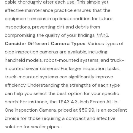
cable thoroughly after each use
. This simple yet
effective maintenance practice ensures that the
equipment remains in optimal condition for future
inspections, preventing dirt and debris from
compromising the quality of your findings. \n\n6.
Consider Different
Camera Types
: Various types of
pipe inspection cameras are available, including
handheld models, robot-mounted systems, and truck-
mounted sewer cameras. For larger inspection tasks,
truck-mounted systems can significantly improve
efficiency. Understanding the strengths of each type
can help you select the
best option for your specific
needs
. For instance, the TS43 4.3-Inch Screen All-In-
One Inspection Camera, priced at $59.99, is an excellent
choice for those requiring a compact and effective
solution for smaller pipes.