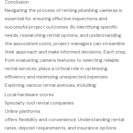
Conclusion
Navigating the process of renting plumbing cameras is
essential for ensuring effective inspections and
successful project outcomes. By identifying specific
needs, researching rental options, and understanding
the associated costs, project managers can streamline
their approach and make informed decisions. Each step,
from evaluating camera features to selecting reliable
rental services, plays a critical role in optimizing
efficiency and minimizing unexpected expenses.
Exploring various rental avenues, including:
Local hardware stores
Specialty tool rental companies
Online platforms
offers flexibility and convenience. Understanding rental
rates, deposit requirements, and insurance options