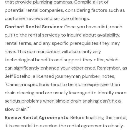
that provide plumbing cameras. Compile a list of
potential rental companies, considering factors such as
customer reviews and service offerings.
Contact Rental Services
: Once you have a list, reach
out to the rental services to inquire about availability,
rental terms, and any specific prerequisites they may
have. This communication will also clarify any
technological benefits and support they offer, which
can significantly enhance your experience. Remember, as
Jeff Botelho, a licensed journeyman plumber, notes,
"
Camera inspections
tend to be more expensive than
drain cleaning and are usually leveraged to identify more
serious problems when simple drain snaking can’t fix a
slow drain."
Review Rental Agreements
: Before finalizing the rental,
it is essential to examine the rental agreements closely.