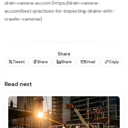
drain-camera-au.com (https://drain-camera-
au.com/best-practices-for-inspecting-drains-with-
crawler-cameras)
Share
Tweet
Share
Share
Email
Copy
Read next