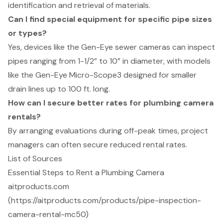
identification and retrieval of materials.
Can I find special equipment for specific pipe sizes
or types?
Yes, devices like the Gen-Eye sewer cameras can inspect
pipes ranging from 1-1/2” to 10” in diameter, with models
like the Gen-Eye Micro-Scope3 designed for smaller
drain lines up to 100 ft. long.
How can I secure better rates for plumbing camera
rentals?
By arranging evaluations during off-peak times, project
managers can often secure reduced rental rates.
List of Sources
Essential Steps to Rent a Plumbing Camera
aitproducts.com
(https://aitproducts.com/products/pipe-inspection-
camera-rental-mc50)