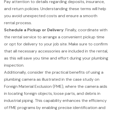
Pay attention to details regarding deposits, insurance,
and return policies. Understanding these terms will help
you avoid unexpected costs and ensure a smooth
rental process.
Schedule a Pickup or Delivery
: Finally, coordinate with
the rental service to arrange a convenient pickup time
or opt for delivery to your job site. Make sure to confirm
that all necessary accessories are included in the rental,
as this will save you time and effort during your plumbing
inspection.
Additionally, consider the practical benefits of using a
plumbing camera as illustrated in the case study on
Foreign Material Exclusion (FME)
, where the camera aids
in locating foreign objects, loose parts, and debris in
industrial piping. This capability enhances the efficiency
of FME programs by enabling precise identification and