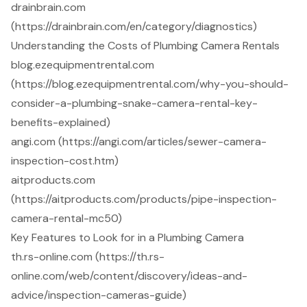
drainbrain.com
(https://drainbrain.com/en/category/diagnostics)
Understanding the Costs of Plumbing Camera Rentals
blog.ezequipmentrental.com
(https://blog.ezequipmentrental.com/why-you-should-
consider-a-plumbing-snake-camera-rental-key-
benefits-explained)
angi.com (https://angi.com/articles/sewer-camera-
inspection-cost.htm)
aitproducts.com
(https://aitproducts.com/products/pipe-inspection-
camera-rental-mc50)
Key Features to Look for in a Plumbing Camera
th.rs-online.com (https://th.rs-
online.com/web/content/discovery/ideas-and-
advice/inspection-cameras-guide)