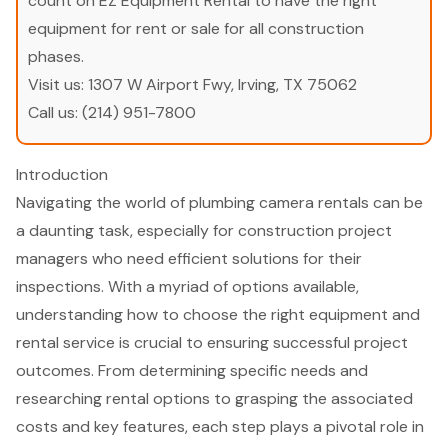
count on EZ Equipment Rental to have the right
equipment for rent or sale for all construction
phases.
Visit us:
1307 W Airport Fwy, Irving, TX 75062
Call us:
(214) 951-7800
Introduction
Navigating the world of plumbing camera rentals can be
a daunting task, especially for construction project
managers who need efficient solutions for their
inspections. With a myriad of options available,
understanding how to choose the right equipment and
rental service is crucial to ensuring successful project
outcomes. From determining specific needs and
researching rental options to grasping the associated
costs and key features, each step plays a pivotal role in