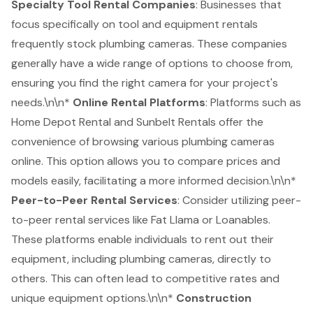
Specialty Tool Rental Companies
: Businesses that
focus specifically on tool and
equipment rentals
frequently stock plumbing cameras. These companies
generally have a wide range of options to choose from,
ensuring you find the right camera for your project's
needs.\n\n*
Online Rental Platforms
: Platforms such as
Home Depot Rental and Sunbelt Rentals offer the
convenience of browsing various plumbing cameras
online. This option allows you to compare prices and
models easily, facilitating a more informed decision.\n\n*
Peer-to-Peer Rental Services
: Consider utilizing peer-
to-peer rental services like Fat Llama or Loanables.
These platforms enable individuals to rent out their
equipment, including plumbing cameras, directly to
others. This can often lead to competitive rates and
unique equipment options.\n\n*
Construction