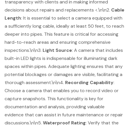
transparency with clients and in making informed
decisions about repairs and replacements <.\n\n2.
Cable
Length
: It is essential to select a camera equipped with
a sufficiently long cable, ideally at least 50 feet, to reach
deeper into pipes. This feature is critical for accessing
hard-to-reach areas and ensuring comprehensive
inspections.\n\n3.
Light Source
: A camera that includes
built-in LED lights is indispensable for illuminating dark
spaces within pipes. Adequate lighting ensures that any
potential blockages or damages are visible, facilitating a
thorough assessment.\n\n4.
Recording Capability
:
Choose a camera that enables you to
record video or
capture snapshots
. This functionality is key for
documentation and analysis, providing valuable
evidence that can assist in future maintenance or repair
discussions.\n\n5.
Waterproof Rating
: Verify that the