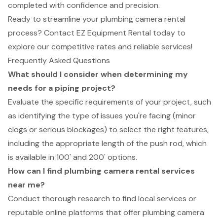
completed with confidence and precision.
Ready to streamline your plumbing camera rental
process? Contact EZ Equipment Rental today to
explore our competitive rates and reliable services!
Frequently Asked Questions
What should I consider when determining my
needs for a piping project?
Evaluate the specific requirements of your project, such
as identifying the type of issues you're facing (minor
clogs or serious blockages) to select the right features,
including the appropriate length of the push rod, which
is available in 100' and 200' options.
How can I find plumbing camera rental services
near me?
Conduct thorough research to find local services or
reputable online platforms that offer plumbing camera