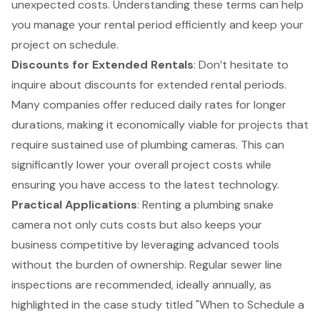
unexpected costs. Understanding these terms can help
you manage your rental period efficiently and keep your
project on schedule.
Discounts for Extended Rentals
: Don’t hesitate to
inquire about discounts for extended rental periods.
Many companies offer reduced daily rates for longer
durations, making it economically viable for projects that
require sustained use of plumbing cameras. This can
significantly lower your overall project costs while
ensuring you have access to the latest technology.
Practical Applications
: Renting a plumbing snake
camera not only cuts costs but also keeps your
business competitive by leveraging advanced tools
without the burden of ownership. Regular sewer line
inspections are recommended, ideally annually, as
highlighted in the case study titled "When to Schedule a