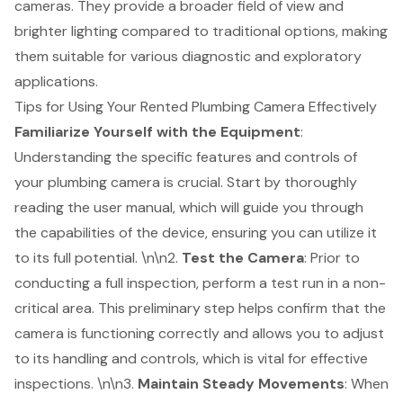
cameras. They provide a broader field of view and
brighter lighting compared to traditional options, making
them suitable for various diagnostic and exploratory
applications.
Tips for Using Your Rented Plumbing Camera Effectively
Familiarize Yourself with the Equipment
:
Understanding the specific features and controls of
your plumbing camera is crucial. Start by thoroughly
reading the user manual, which will guide you through
the capabilities of the device, ensuring you can utilize it
to its full potential. \n\n2.
Test the Camera
: Prior to
conducting a full inspection, perform a
test run
in a non-
critical area. This preliminary step helps confirm that the
camera is functioning correctly and allows you to adjust
to its handling and controls, which is vital for effective
inspections. \n\n3.
Maintain Steady Movements
: When