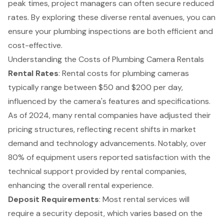
peak times, project managers can often secure reduced
rates. By exploring these diverse rental avenues, you can
ensure your plumbing inspections are both efficient and
cost-effective.
Understanding the Costs of Plumbing Camera Rentals
Rental Rates
: Rental costs for plumbing cameras
typically range between $50 and $200 per day,
influenced by the camera's features and specifications.
As of 2024, many rental companies have adjusted their
pricing structures, reflecting recent shifts in market
demand and technology advancements. Notably, over
80% of equipment users reported satisfaction with the
technical support provided by rental companies,
enhancing the overall rental experience.
Deposit Requirements
: Most rental services will
require a security deposit, which varies based on the