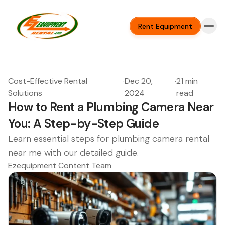
Rent Equipment
Cost-Effective Rental
·
Dec 20,
·
21 min
Solutions
2024
read
How to Rent a Plumbing Camera Near
You: A Step-by-Step Guide
Learn essential steps for plumbing camera rental
near me with our detailed guide.
Ezequipment Content Team