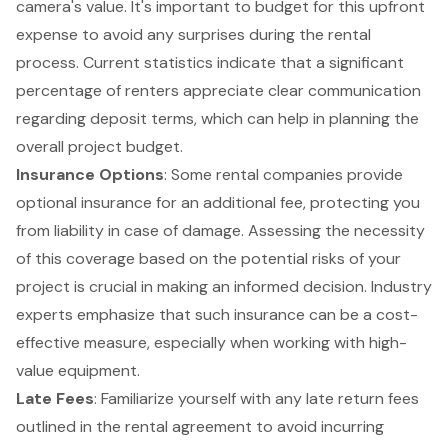
camera's value. It's important to budget for this upfront
expense to avoid any surprises during the rental
process. Current statistics indicate that a significant
percentage of renters appreciate clear communication
regarding deposit terms, which can help in planning the
overall project budget.
Insurance Options
: Some rental companies provide
optional insurance for an additional fee, protecting you
from liability in case of damage. Assessing the necessity
of this coverage based on the potential risks of your
project is crucial in making an informed decision. Industry
experts emphasize that such insurance can be a cost-
effective measure, especially when working with high-
value equipment.
Late Fees
: Familiarize yourself with any late return fees
outlined in the rental agreement to avoid incurring