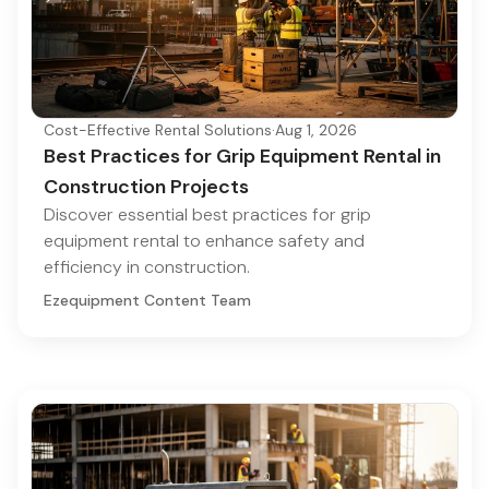
Cost-Effective Rental Solutions
·
Aug 1, 2026
Best Practices for Grip Equipment Rental in
Construction Projects
Discover essential best practices for grip
equipment rental to enhance safety and
efficiency in construction.
Ezequipment Content Team