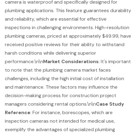
camera is waterproof and specifically designed for
plumbing applications. This feature guarantees durability
and reliability, which are essential for effective
inspections in challenging environments. High-resolution
plumbing cameras, priced at approximately $49.99, have
received positive reviews for their ability to withstand
harsh conditions while delivering superior
performance.\n\n
Market Considerations
: It's important
to note that the plumbing camera market faces
challenges, including the
high initial cost of installation
and maintenance
. These factors may influence the
decision-making process for
construction project
managers considering rental options.\n\n
Case Study
Reference
: For instance, borescopes, which are
inspection cameras not intended for medical use,
exemplify the advantages of specialized plumbing