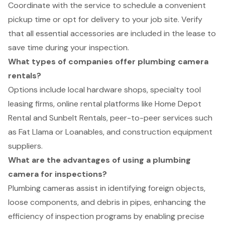
Coordinate with the service to schedule a convenient
pickup time or opt for delivery to your job site. Verify
that all essential accessories are included in the lease to
save time during your inspection.
What types of companies offer plumbing camera
rentals?
Options include local hardware shops, specialty tool
leasing firms, online rental platforms like Home Depot
Rental and Sunbelt Rentals, peer-to-peer services such
as Fat Llama or Loanables, and construction equipment
suppliers.
What are the advantages of using a plumbing
camera for inspections?
Plumbing cameras assist in identifying foreign objects,
loose components, and debris in pipes, enhancing the
efficiency of inspection programs by enabling precise