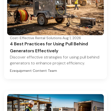
Cost-Effective Rental Solutions
·
Aug 1, 2026
4 Best Practices for Using Pull Behind
Generators Effectively
Discover effective strategies for using pull behind
generators to enhance project efficiency.
Ezequipment Content Team