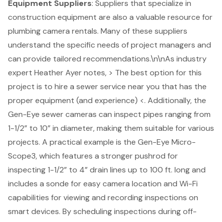
Equipment Suppliers
: Suppliers that specialize in
construction equipment are also a valuable resource for
plumbing camera rentals. Many of these suppliers
understand the specific needs of project managers and
can provide tailored recommendations.\n\nAs industry
expert Heather Ayer notes, > The best option for this
project is to hire a sewer service near you that has the
proper equipment (and experience) <. Additionally, the
Gen-Eye sewer cameras can inspect pipes ranging from
1-1/2” to 10” in diameter, making them suitable for various
projects. A practical example is the Gen-Eye Micro-
Scope3, which features a stronger pushrod for
inspecting 1-1/2” to 4” drain lines up to 100 ft. long and
includes a sonde for easy camera location and Wi-Fi
capabilities for viewing and recording inspections on
smart devices. By scheduling inspections during off-