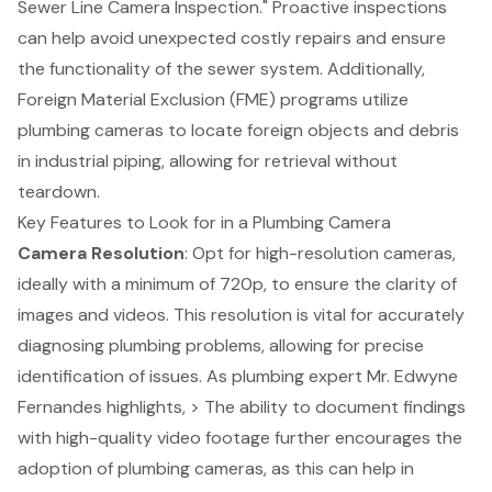
Sewer Line Camera Inspection." Proactive inspections
can help avoid unexpected costly repairs and ensure
the functionality of the sewer system. Additionally,
Foreign Material Exclusion (FME) programs utilize
plumbing cameras to locate foreign objects and debris
in industrial piping, allowing for retrieval without
teardown.
Key Features to Look for in a Plumbing Camera
Camera Resolution
: Opt for high-resolution cameras,
ideally with a minimum of 720p, to ensure the clarity of
images and videos. This resolution is vital for accurately
diagnosing plumbing problems, allowing for precise
identification of issues. As
plumbing expert
Mr. Edwyne
Fernandes highlights, > The ability to document findings
with high-quality video footage further encourages the
adoption of plumbing cameras, as this can help in