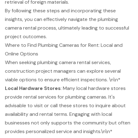
retrieval of foreign materials.
By following these steps and incorporating these
insights, you can effectively navigate the
plumbing
camera rental
process, ultimately leading to successful
project outcomes.
Where to Find Plumbing Cameras for Rent: Local and
Online Options
When seeking
plumbing camera rental services
,
construction project
managers can explore several
viable options to ensure efficient inspections. \n\n*
Local Hardware Stores
: Many local hardware stores
provide rental services for plumbing cameras. It's
advisable to visit or call these stores to inquire about
availability and rental terms. Engaging with local
businesses not only supports the community but often
provides personalized service and insights.\n\n*