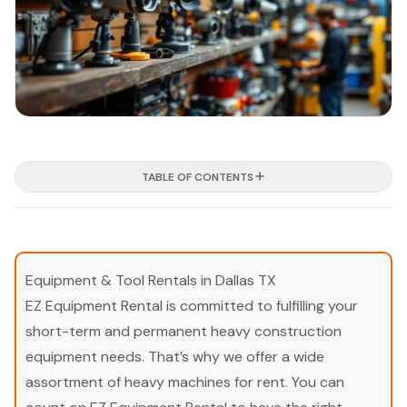
TABLE OF CONTENTS
Equipment & Tool Rentals in Dallas TX
EZ Equipment Rental is committed to fulfilling your
short-term and permanent heavy construction
equipment needs. That’s why we offer a wide
assortment of heavy machines for rent. You can