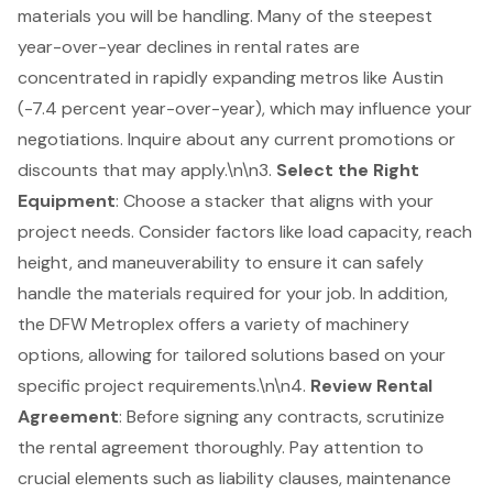
materials you will be handling. Many of the steepest
year-over-year declines in rental rates are
concentrated in rapidly expanding metros like Austin
(-7.4 percent year-over-year), which may influence your
negotiations. Inquire about any current promotions or
discounts that may apply.\n\n3.
Select the Right
Equipment
: Choose a stacker that aligns with your
project needs. Consider factors like load capacity, reach
height, and maneuverability to ensure it can safely
handle the materials required for your job. In addition,
the
DFW Metroplex
offers a variety of machinery
options, allowing for tailored solutions based on your
specific project requirements.\n\n4.
Review Rental
Agreement
: Before signing any contracts, scrutinize
the rental agreement thoroughly. Pay attention to
crucial elements such as liability clauses, maintenance