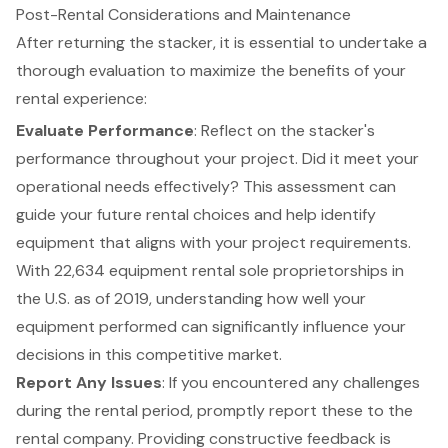
Post-Rental Considerations and Maintenance
After returning the
stacker
, it is essential to undertake a
thorough evaluation to maximize the benefits of your
rental experience
:
Evaluate Performance
: Reflect on the stacker's
performance throughout your project. Did it meet your
operational needs effectively? This assessment can
guide your future rental choices and help identify
equipment that aligns with your project requirements.
With 22,634 equipment rental sole proprietorships in
the U.S. as of 2019, understanding how well your
equipment performed can significantly influence your
decisions in this competitive market.
Report Any Issues
: If you encountered any challenges
during the rental period, promptly report these to the
rental company. Providing constructive feedback is