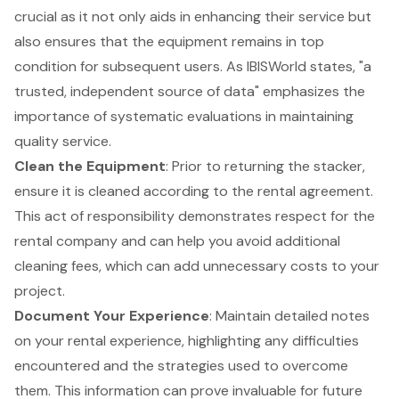
crucial as it not only aids in enhancing their service but
also ensures that the equipment remains in top
condition for subsequent users. As IBISWorld states, "a
trusted, independent source of data" emphasizes the
importance of
systematic evaluations in maintaining
quality service
.
Clean the Equipment
: Prior to returning the stacker,
ensure it is cleaned according to the rental agreement.
This act of responsibility demonstrates respect for the
rental company and can help you avoid additional
cleaning fees, which can add unnecessary costs to your
project.
Document Your Experience
: Maintain detailed notes
on your rental experience, highlighting any difficulties
encountered and the strategies used to overcome
them. This information can prove invaluable for future