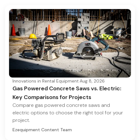
Innovations in Rental Equipment
·
Aug 8, 2026
Gas Powered Concrete Saws vs. Electric:
Key Comparisons for Projects
Compare gas powered concrete saws and
electric options to choose the right tool for your
project.
Ezequipment Content Team