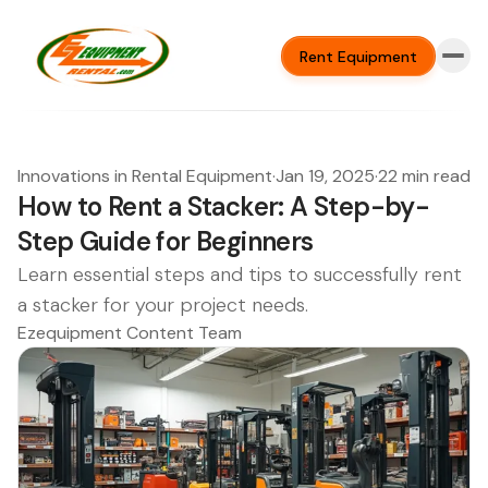
Rent Equipment
Innovations in Rental Equipment
·
Jan 19, 2025
·
22 min read
How to Rent a Stacker: A Step-by-
Step Guide for Beginners
Learn essential steps and tips to successfully rent
a stacker for your project needs.
Ezequipment Content Team