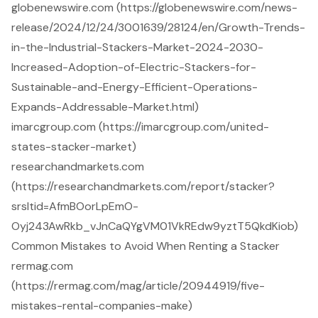
globenewswire.com (https://globenewswire.com/news-
release/2024/12/24/3001639/28124/en/Growth-Trends-
in-the-Industrial-Stackers-Market-2024-2030-
Increased-Adoption-of-Electric-Stackers-for-
Sustainable-and-Energy-Efficient-Operations-
Expands-Addressable-Market.html)
imarcgroup.com (https://imarcgroup.com/united-
states-stacker-market)
researchandmarkets.com
(https://researchandmarkets.com/report/stacker?
srsltid=AfmBOorLpEmO-
Oyj243AwRkb_vJnCaQYgVM01VkREdw9yztT5QkdKiob)
Common Mistakes to Avoid When Renting a Stacker
rermag.com
(https://rermag.com/mag/article/20944919/five-
mistakes-rental-companies-make)