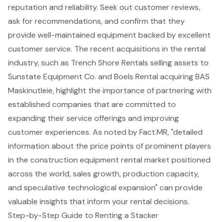
reputation and reliability. Seek out customer reviews,
ask for recommendations, and confirm that they
provide
well-maintained equipment
backed by excellent
customer service. The recent acquisitions in the rental
industry, such as Trench Shore Rentals selling assets to
Sunstate Equipment Co. and Boels Rental acquiring BAS
Maskinutleie, highlight the importance of partnering with
established companies that are committed to
expanding their service offerings and improving
customer experiences. As noted by Fact.MR, "detailed
information about the price points of prominent players
in the construction equipment rental market positioned
across the world, sales growth, production capacity,
and speculative technological expansion" can provide
valuable insights that inform your rental decisions.
Step-by-Step Guide to Renting a Stacker