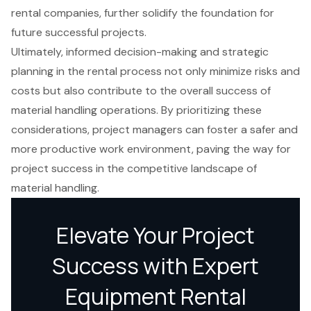
rental companies, further solidify the foundation for
future successful projects.
Ultimately, informed decision-making and strategic
planning in the rental process not only minimize risks and
costs but also contribute to the overall success of
material handling operations. By prioritizing these
considerations, project managers can foster a safer and
more productive work environment, paving the way for
project success in the competitive landscape of
material handling.