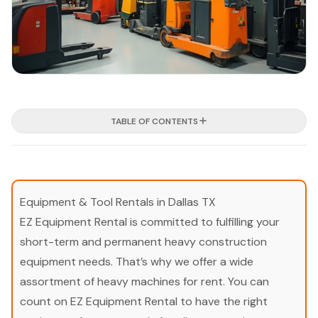
TABLE OF CONTENTS
Equipment & Tool Rentals in Dallas TX
EZ Equipment Rental is committed to fulfilling your
short-term and permanent heavy construction
equipment needs. That’s why we offer a wide
assortment of heavy machines for rent. You can
count on EZ Equipment Rental to have the right