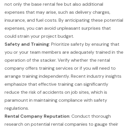
not only the base rental fee but also additional
expenses that may arise, such as delivery charges,
insurance, and fuel costs. By anticipating these potential
expenses, you can avoid unpleasant surprises that
could strain your project budget.
Safety and Training
: Prioritize safety by ensuring that
you or your team members are adequately trained in the
operation of the stacker. Verify whether the rental
company offers training services or if you will need to
arrange training independently. Recent industry insights
emphasize that effective training can significantly
reduce the risk of accidents on job sites, which is
paramount in maintaining compliance with safety
regulations.
Rental Company Reputation
: Conduct thorough
research on potential rental companies to gauge their