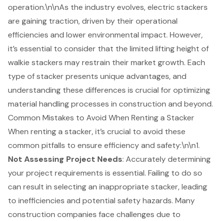
operation.\n\nAs the industry evolves, electric stackers
are gaining traction, driven by their operational
efficiencies and lower environmental impact. However,
it’s essential to consider that the limited lifting height of
walkie stackers may restrain their market growth. Each
type of stacker presents unique advantages, and
understanding these differences is crucial for optimizing
material handling processes in construction and beyond.
Common Mistakes to Avoid When Renting a Stacker
When renting a stacker, it’s crucial to avoid these
common pitfalls to ensure efficiency and safety:\n\n1.
Not Assessing Project Needs
: Accurately determining
your project requirements is essential. Failing to do so
can result in selecting an inappropriate stacker, leading
to inefficiencies and potential safety hazards. Many
construction companies face challenges due to