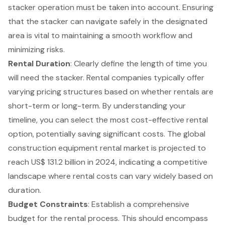
stacker operation must be taken into account. Ensuring
that the stacker can navigate safely in the designated
area is vital to maintaining a smooth workflow and
minimizing risks.
Rental Duration
: Clearly define the length of time you
will need the stacker.
Rental companies
typically offer
varying pricing structures based on whether rentals are
short-term or long-term. By understanding your
timeline, you can select the most cost-effective rental
option, potentially saving significant costs. The global
construction equipment rental market is projected to
reach US$ 131.2 billion in 2024, indicating a competitive
landscape where rental costs can vary widely based on
duration.
Budget Constraints
: Establish a comprehensive
budget for the rental process. This should encompass