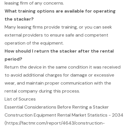
leasing firm of any concerns.
What training options are available for operating
the stacker?
Many leasing firms provide training, or you can seek
external providers to ensure safe and competent
operation of the equipment.
How should I return the stacker after the rental
period?
Return the device in the same condition it was received
to avoid additional charges for damage or excessive
wear, and maintain proper communication with the
rental company during this process.
List of Sources
Essential Considerations Before Renting a Stacker
Construction Equipment Rental Market Statistics - 2034
(https://factmr.com/report/4643/construction-