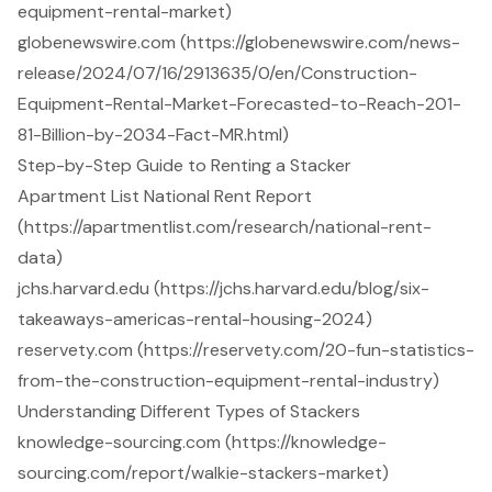
equipment-rental-market)
globenewswire.com (https://globenewswire.com/news-
release/2024/07/16/2913635/0/en/Construction-
Equipment-Rental-Market-Forecasted-to-Reach-201-
81-Billion-by-2034-Fact-MR.html)
Step-by-Step Guide to Renting a Stacker
Apartment List National Rent Report
(https://apartmentlist.com/research/national-rent-
data)
jchs.harvard.edu (https://jchs.harvard.edu/blog/six-
takeaways-americas-rental-housing-2024)
reservety.com (https://reservety.com/20-fun-statistics-
from-the-construction-equipment-rental-industry)
Understanding Different Types of Stackers
knowledge-sourcing.com (https://knowledge-
sourcing.com/report/walkie-stackers-market)