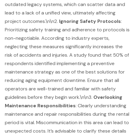
outdated legacy systems
, which can scatter data and
lead to a lack of a unified view, ultimately affecting
project outcomes.\n\n2.
Ignoring Safety Protocols
:
Prioritizing safety training and adherence to protocols is
non-negotiable. According to industry experts,
neglecting these measures significantly increases the
risk of accidents and injuries. A study found that 50% of
respondents identified implementing a
preventive
maintenance strategy
as one of the best solutions for
reducing aging equipment downtime. Ensure that all
operators are well-trained and familiar with safety
guidelines before they begin work.\n\n3.
Overlooking
Maintenance Responsibilities
: Clearly understanding
maintenance and repair responsibilities during the rental
period is vital. Miscommunication in this area can lead to
unexpected costs. It’s advisable to clarify these details