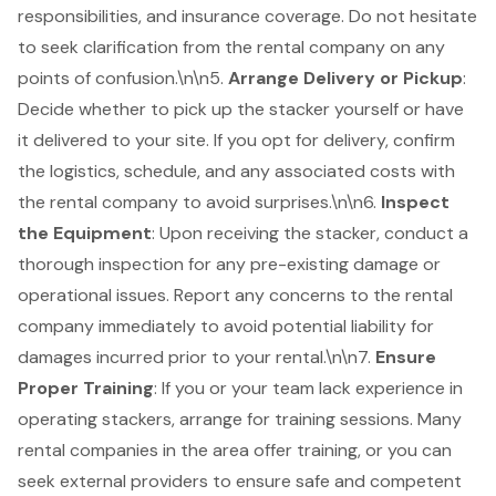
responsibilities, and insurance coverage. Do not hesitate
to seek clarification from the rental company on any
points of confusion.\n\n5.
Arrange Delivery or Pickup
:
Decide whether to pick up the stacker yourself or have
it delivered to your site. If you opt for delivery, confirm
the logistics, schedule, and any associated costs with
the rental company to avoid surprises.\n\n6.
Inspect
the Equipment
: Upon receiving the stacker, conduct a
thorough inspection for any pre-existing damage or
operational issues. Report any concerns to the rental
company immediately to avoid potential liability for
damages incurred prior to your rental.\n\n7.
Ensure
Proper Training
: If you or your team lack experience in
operating stackers, arrange for training sessions. Many
rental companies in the area offer training, or you can
seek external providers to ensure safe and competent