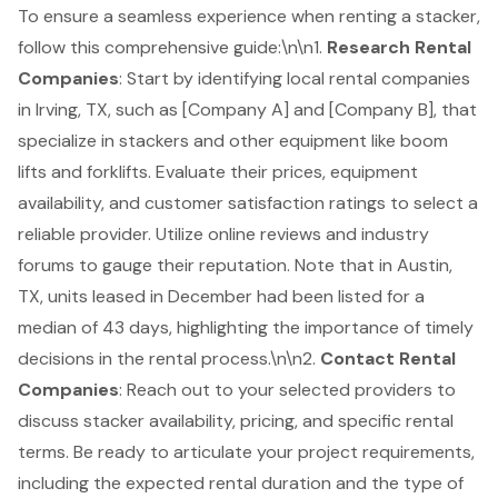
To ensure a seamless experience when renting a stacker,
follow this comprehensive guide:\n\n1.
Research
Rental
Companies
: Start by identifying local rental companies
in Irving, TX, such as [Company A] and [Company B], that
specialize in stackers and other equipment like
boom
lifts
and
forklifts
. Evaluate their prices, equipment
availability, and customer satisfaction ratings to select a
reliable provider. Utilize online reviews and industry
forums to gauge their reputation. Note that in Austin,
TX, units leased in December had been listed for a
median of 43 days, highlighting the importance of timely
decisions in the rental process.\n\n2.
Contact Rental
Companies
: Reach out to your selected providers to
discuss stacker availability, pricing, and specific rental
terms. Be ready to articulate your project requirements,
including the expected rental duration and the type of