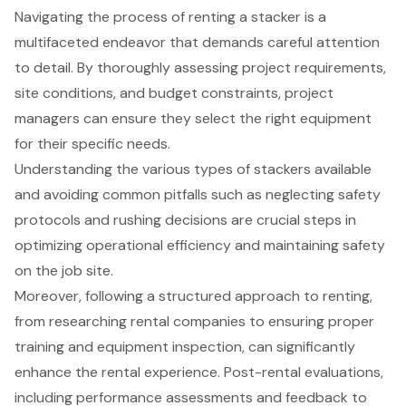
Navigating the process of renting a stacker is a
multifaceted endeavor that demands careful attention
to detail. By thoroughly assessing project requirements,
site conditions, and budget constraints, project
managers can ensure they select the right equipment
for their specific needs.
Understanding the various types of stackers available
and avoiding common pitfalls such as neglecting safety
protocols and rushing decisions are crucial steps in
optimizing operational efficiency and maintaining safety
on the job site.
Moreover, following a structured approach to renting,
from researching rental companies to ensuring proper
training and equipment inspection, can significantly
enhance the rental experience. Post-rental evaluations,
including performance assessments and feedback to