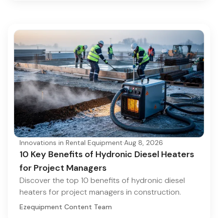
Innovations in Rental Equipment
·
Aug 8, 2026
10 Key Benefits of Hydronic Diesel Heaters
for Project Managers
Discover the top 10 benefits of hydronic diesel
heaters for project managers in construction.
Ezequipment Content Team