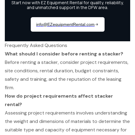
Frequently Asked Questions
What should I consider before renting a stacker?
Before renting a stacker, consider project requirements,
site conditions, rental duration, budget constraints,
safety and training, and the reputation of the leasing
firm.
How do project requirements affect stacker
rental?
Assessing project requirements involves understanding
the weight and dimensions of materials to determine the
suitable type and capacity of equipment necessary for