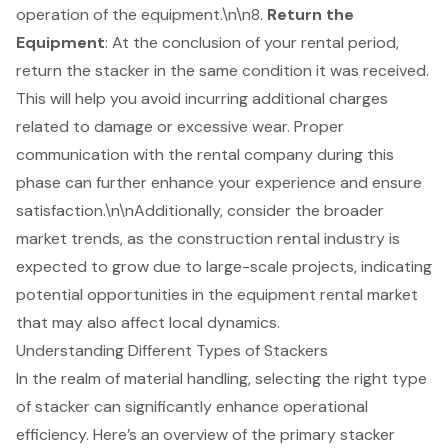
operation of the equipment.\n\n8.
Return the
Equipment
: At the conclusion of your rental period,
return the stacker in the same condition it was received.
This will help you avoid incurring additional charges
related to damage or excessive wear. Proper
communication with the rental company during this
phase can further enhance your experience and ensure
satisfaction.\n\nAdditionally, consider the broader
market trends, as the construction rental industry is
expected to grow due to large-scale projects, indicating
potential opportunities in the equipment rental market
that may also affect local dynamics.
Understanding Different Types of Stackers
In the realm of
material handling
, selecting the right type
of stacker can significantly enhance operational
efficiency. Here’s an overview of the primary stacker