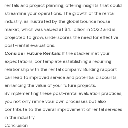
rentals and project planning, offering insights that could
streamline your operations. The growth of the rental
industry, as illustrated by the
global bounce house
market, which was valued at $4.1 billion in 2022
and is
projected to grow, underscores the need for effective
post-rental evaluations.
Consider Future Rentals
: If the stacker met your
expectations, contemplate establishing a recurring
relationship with the rental company. Building rapport
can lead to improved service and potential discounts,
enhancing the value of your future projects.
By implementing these post-rental evaluation practices,
you not only refine your own processes but also
contribute to the overall improvement of rental services
in the industry.
Conclusion