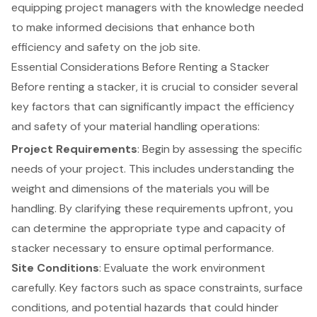
equipping project managers with the knowledge needed
to make informed decisions that enhance both
efficiency and safety on the job site.
Essential Considerations Before Renting a Stacker
Before renting a stacker, it is crucial to consider several
key factors that can significantly impact the efficiency
and safety of your
material handling operations
:
Project Requirements
: Begin by assessing the specific
needs of your project. This includes understanding the
weight and dimensions of the materials you will be
handling. By clarifying these requirements upfront, you
can determine the appropriate type and capacity of
stacker necessary to ensure optimal performance.
Site Conditions
: Evaluate the work environment
carefully. Key factors such as space constraints, surface
conditions, and potential hazards that could hinder