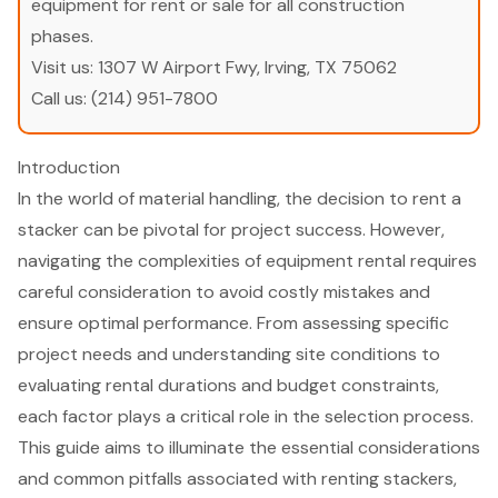
equipment for rent or sale for all construction
phases.
Visit us:
1307 W Airport Fwy, Irving, TX 75062
Call us:
(214) 951-7800
Introduction
In the world of material handling, the decision to rent a
stacker can be pivotal for project success. However,
navigating the complexities of equipment rental requires
careful consideration to avoid costly mistakes and
ensure optimal performance. From assessing specific
project needs and understanding site conditions to
evaluating rental durations and budget constraints,
each factor plays a critical role in the selection process.
This guide aims to illuminate the essential considerations
and common pitfalls associated with renting stackers,