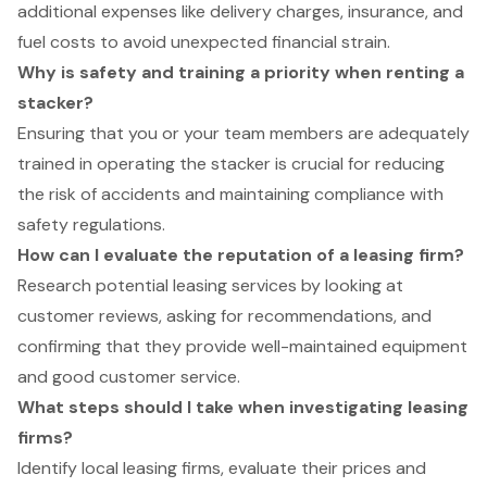
additional expenses like delivery charges, insurance, and
fuel costs to avoid unexpected financial strain.
Why is safety and training a priority when renting a
stacker?
Ensuring that you or your team members are adequately
trained in operating the stacker is crucial for reducing
the risk of accidents and maintaining compliance with
safety regulations.
How can I evaluate the reputation of a leasing firm?
Research potential leasing services by looking at
customer reviews, asking for recommendations, and
confirming that they provide well-maintained equipment
and good customer service.
What steps should I take when investigating leasing
firms?
Identify local leasing firms, evaluate their prices and