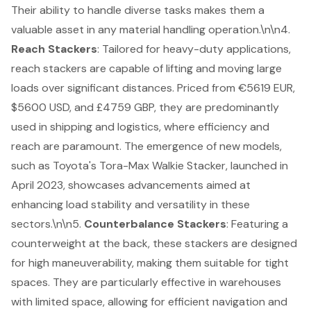
Their ability to handle diverse tasks makes them a
valuable asset in any material handling operation.\n\n4.
Reach Stackers
: Tailored for
heavy-duty applications
,
reach stackers are capable of lifting and moving large
loads over significant distances. Priced from €5619 EUR,
$5600 USD, and £4759 GBP, they are predominantly
used in shipping and logistics, where efficiency and
reach are paramount. The emergence of new models,
such as Toyota's Tora-Max Walkie Stacker, launched in
April 2023, showcases advancements aimed at
enhancing load stability and versatility in these
sectors.\n\n5.
Counterbalance Stackers
: Featuring a
counterweight at the back, these stackers are designed
for high maneuverability, making them suitable for tight
spaces. They are particularly effective in warehouses
with limited space, allowing for efficient navigation and