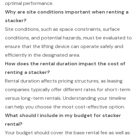
optimal performance.
Why are site conditions important when renting a
stacker?
Site conditions, such as space constraints, surface
conditions, and potential hazards, must be evaluated to
ensure that the lifting device can operate safely and
efficiently in the designated area.
How does the rental duration impact the cost of
renting a stacker?
Rental duration affects pricing structures, as leasing
companies typically offer different rates for short-term
versus long-term rentals. Understanding your timeline
can help you choose the most cost-effective option.
What should I include in my budget for stacker
rental?
Your budget should cover the base rental fee as well as