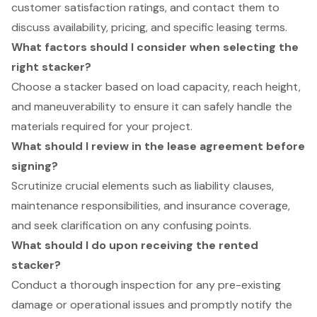
customer satisfaction ratings, and contact them to
discuss availability, pricing, and specific leasing terms.
What factors should I consider when selecting the
right stacker?
Choose a stacker based on load capacity, reach height,
and maneuverability to ensure it can safely handle the
materials required for your project.
What should I review in the lease agreement before
signing?
Scrutinize crucial elements such as liability clauses,
maintenance responsibilities, and insurance coverage,
and seek clarification on any confusing points.
What should I do upon receiving the rented
stacker?
Conduct a thorough inspection for any pre-existing
damage or operational issues and promptly notify the