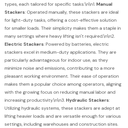
types, each tailored for specific tasks:\n\n1.
Manual
Stackers
: Operated manually, these stackers are ideal
for light-duty tasks, offering a
cost-effective solution
for smaller loads. Their simplicity makes them a staple in
many settings where heavy lifting isn't required.\n\n2.
Electric Stackers
: Powered by batteries, electric
stackers excel in medium-duty applications. They are
particularly advantageous for indoor use, as they
minimize noise and emissions, contributing to a more
pleasant working environment. Their ease of operation
makes them a popular choice among operators, aligning
with the growing focus on reducing manual labor and
increasing productivity.\n\n3.
Hydraulic Stackers
:
Utilizing
hydraulic systems
, these stackers are adept at
lifting heavier loads
and are versatile enough for various
settings, including warehouses and construction sites.