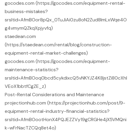
gocodes.com (https://gocodes.com/equipment-rental-
business-mistakes?
srsltid=AfmBOor8pQx_0TuJiAi0zu8oN2Zud8ImLxWqe4O
g4vmymQZkqXpjyvfq)
staedean.com
(https://staedean.com/rental/blog/construction-
equipment-rental-market-challenges)
gocodes.com (https://gocodes.com/equipment-
maintenance-statistics?
srsltid=AfmBOoq0bcd5cykdixcQ5vNKYJZ4K8jstZi80cXhl
VEoX1bbtfCgZE_z)
Post-Rental Considerations and Maintenance
projectionhub.com (https://projectionhub.com/post/9-
equipment-rental-industry-financial-statistics?
srsltid=AfmBOootHonX4PQJEZZVy19gCRGHe4jX5VMQni
k-wFrNacTZCQq8et4o)