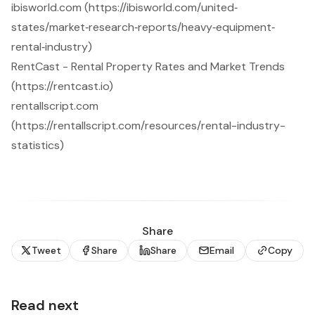
ibisworld.com (https://ibisworld.com/united‐
states/market‐research‐reports/heavy‐equipment‐
rental‐industry)
RentCast - Rental Property Rates and Market Trends
(https://rentcast.io)
rentallscript.com
(https://rentallscript.com/resources/rental-industry-
statistics)
Share
Tweet
Share
Share
Email
Copy
Read next