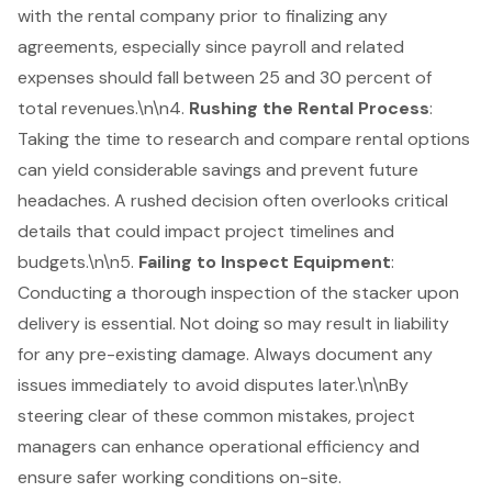
with the rental company prior to finalizing any
agreements, especially since payroll and related
expenses should fall between 25 and 30 percent of
total revenues.\n\n4.
Rushing the Rental Process
:
Taking the time to research and compare
rental options
can yield considerable savings and prevent future
headaches. A rushed decision often overlooks critical
details that could impact project timelines and
budgets.\n\n5.
Failing to
Inspect Equipment
:
Conducting a thorough inspection of the stacker upon
delivery is essential. Not doing so may result in liability
for any pre-existing damage. Always document any
issues immediately to avoid disputes later.\n\nBy
steering clear of these
common mistakes
, project
managers can enhance operational efficiency and
ensure safer working conditions on-site.