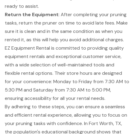
ready to assist.
Return the Equipment
: After completing your pruning
tasks, return the pruner on time to avoid late fees. Make
sure it is clean and in the same condition as when you
rented it, as this will help you avoid additional charges.
EZ Equipment Rental is committed to providing quality
equipment rentals and exceptional customer service,
with a wide selection of well-maintained tools and
flexible rental options. Their store hours are designed
for your convenience: Monday to Friday from 7:30 AM to
5:30 PM and Saturday from 7:30 AM to 5:00 PM,
ensuring accessibility for all your rental needs.
By adhering to these steps, you can ensure a seamless
and efficient rental experience, allowing you to focus on
your pruning tasks with confidence. In Fort Worth, TX,
the population's educational background shows that