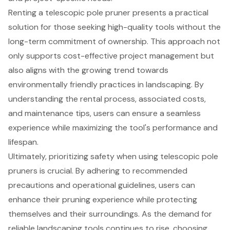
Renting a telescopic pole pruner presents a practical
solution for those seeking high-quality tools without the
long-term commitment of ownership. This approach not
only supports cost-effective project management but
also aligns with the growing trend towards
environmentally friendly practices in landscaping. By
understanding the rental process, associated costs,
and maintenance tips, users can ensure a seamless
experience while maximizing the tool's performance and
lifespan.
Ultimately, prioritizing safety when using telescopic pole
pruners is crucial. By adhering to recommended
precautions and operational guidelines, users can
enhance their pruning experience while protecting
themselves and their surroundings. As the demand for
reliable landscaping tools continues to rise, choosing