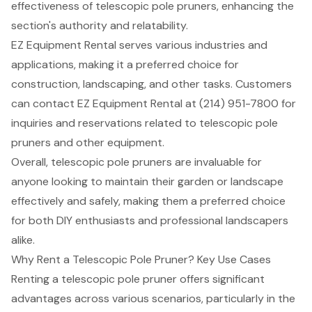
effectiveness of telescopic pole pruners, enhancing the
section's authority and relatability.
EZ Equipment Rental
serves various industries and
applications, making it a preferred choice for
construction, landscaping, and other tasks. Customers
can contact EZ
Equipment Rental
at (214) 951-7800 for
inquiries and reservations related to telescopic pole
pruners and other equipment.
Overall, telescopic pole pruners are invaluable for
anyone looking to maintain their garden or landscape
effectively and safely, making them a preferred choice
for both DIY enthusiasts and professional landscapers
alike.
Why Rent a Telescopic Pole Pruner? Key Use Cases
Renting a
telescopic pole pruner
offers significant
advantages across various scenarios, particularly in the