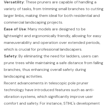
Versatility
: These pruners are capable of handling a
variety of tasks, from trimming small branches to cutting
larger limbs, making them ideal for both residential and
commercial landscaping projects.
Ease of Use
: Many models are designed to be
lightweight and ergonomically friendly, allowing for easy
maneuverability and operation over extended periods,
which is crucial for professional landscapers.
Safety
: By eliminating the need for ladders, users can
prune trees while maintaining a safe distance
from falling
branches, thus enhancing overall safety during
landscaping activities.
Recent advancements in telescopic pole pruner
technology have introduced features such as anti-
vibration systems, which significantly improve user
comfort and safety. For instance, STIHL's development