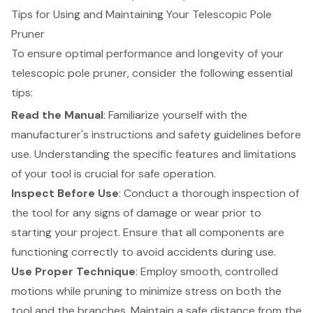
Tips for Using and Maintaining Your Telescopic Pole
Pruner
To ensure optimal performance and longevity of your
telescopic pole pruner, consider the following essential
tips:
Read the Manual
:
Familiarize yourself with the
manufacturer's instructions and safety guidelines
before
use. Understanding the specific features and limitations
of your tool is crucial for safe operation.
Inspect Before Use
: Conduct a thorough inspection of
the tool for any signs of damage or wear prior to
starting your project. Ensure that all components are
functioning correctly to avoid accidents during use.
Use Proper Technique
: Employ smooth, controlled
motions while pruning to minimize stress on both the
tool and the branches. Maintain a safe distance from the