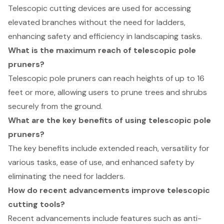
Telescopic cutting devices are used for accessing
elevated branches without the need for ladders,
enhancing safety and efficiency in landscaping tasks.
What is the maximum reach of telescopic pole
pruners?
Telescopic pole pruners can reach heights of up to 16
feet or more, allowing users to prune trees and shrubs
securely from the ground.
What are the key benefits of using telescopic pole
pruners?
The key benefits include extended reach, versatility for
various tasks, ease of use, and enhanced safety by
eliminating the need for ladders.
How do recent advancements improve telescopic
cutting tools?
Recent advancements include features such as anti-