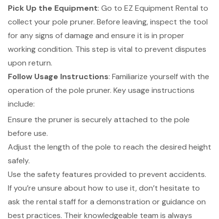
Pick Up the Equipment
: Go to EZ Equipment Rental to
collect your pole pruner. Before leaving, inspect the tool
for any signs of damage and ensure it is in proper
working condition. This step is vital to prevent disputes
upon return.
Follow Usage Instructions
: Familiarize yourself with the
operation of the pole pruner. Key usage instructions
include:
Ensure the pruner is securely attached to the pole
before use.
Adjust the length of the pole to reach the desired height
safely.
Use the safety features provided to prevent accidents.
If you’re unsure about how to use it, don’t hesitate to
ask the rental staff for a demonstration or guidance on
best practices. Their knowledgeable team is always