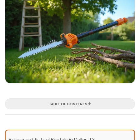
TABLE OF CONTENTS
Equipment & Tool Rentals in Dallas TX