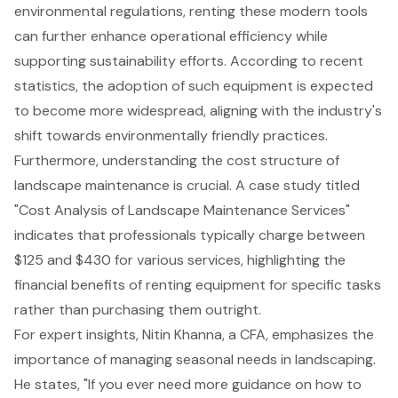
environmental regulations, renting these modern tools
can further enhance operational efficiency while
supporting sustainability efforts. According to recent
statistics, the adoption of such equipment is expected
to become more widespread, aligning with the industry's
shift towards environmentally friendly practices.
Furthermore, understanding the cost structure of
landscape maintenance is crucial. A case study titled
"Cost Analysis of Landscape Maintenance Services"
indicates that professionals typically charge between
$125 and $430 for various services, highlighting the
financial benefits of renting equipment for specific tasks
rather than purchasing them outright.
For expert insights, Nitin Khanna, a CFA, emphasizes the
importance of managing seasonal needs in landscaping.
He states, "If you ever need more guidance on how to