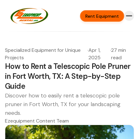
Rent Equipment
Specialized Equipment for Unique
·
Apr 1,
·
27 min
Projects
2025
read
How to Rent a Telescopic Pole Pruner
in Fort Worth, TX: A Step-by-Step
Guide
Discover how to easily rent a telescopic pole
pruner in Fort Worth, TX for your landscaping
needs.
Ezequipment Content Team