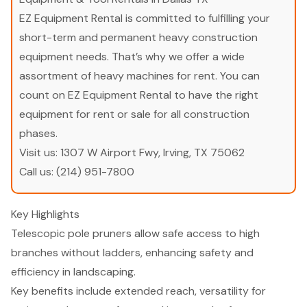
EZ Equipment Rental is committed to fulfilling your
short-term and permanent heavy construction
equipment needs. That’s why we offer a wide
assortment of heavy machines for rent. You can
count on EZ Equipment Rental to have the right
equipment for rent or sale for all construction
phases.
Visit us:
1307 W Airport Fwy, Irving, TX 75062
Call us:
(214) 951-7800
Key Highlights
Telescopic pole pruners allow safe access to high
branches without ladders, enhancing safety and
efficiency in landscaping.
Key benefits include extended reach, versatility for