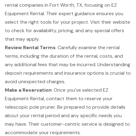
rental companies in Fort Worth, TX, focusing on
EZ
Equipment Rental
. Their expert guidance ensures you
select the right tools for your project. Visit their website
to check for availability, pricing, and any special offers
that may apply.
Review
Rental Terms
: Carefully examine the rental
terms, including the duration of the rental, costs, and
any additional fees that may be incurred. Understanding
deposit requirements and insurance options is crucial to
avoid unexpected charges.
Make a Reservation
: Once you’ve selected
EZ
Equipment Rental
, contact them to reserve your
telescopic pole pruner. Be prepared to provide details
about your rental period and any specific needs you
may have. Their
customer-centric service
is designed to
accommodate your requirements.