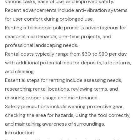
various tasks, ease of use, and improved safety.
Recent advancements include anti-vibration systems
for user comfort during prolonged use.
Renting a telescopic pole pruner is advantageous for
seasonal maintenance, one-time projects, and
professional landscaping needs.
Rental costs typically range from $30 to $80 per day,
with additional potential fees for deposits, late returns,
and cleaning.
Essential steps for renting include assessing needs,
researching rental locations, reviewing terms, and
ensuring proper usage and maintenance.
Safety precautions include wearing protective gear,
checking the area for hazards, using the tool correctly,
and maintaining awareness of surroundings.
Introduction