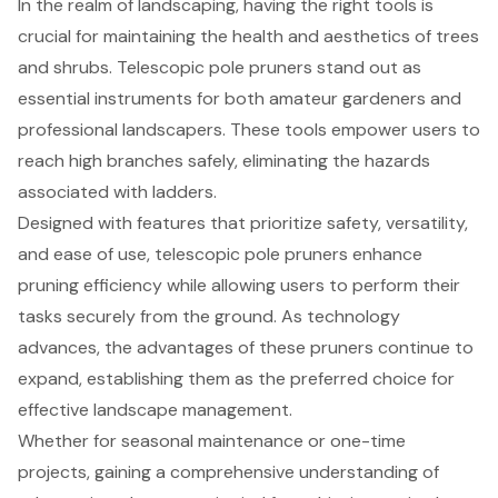
In the realm of landscaping, having the right tools is
crucial for maintaining the health and aesthetics of trees
and shrubs. Telescopic pole pruners stand out as
essential instruments for both amateur gardeners and
professional landscapers. These tools empower users to
reach high branches safely, eliminating the hazards
associated with ladders.
Designed with features that prioritize safety, versatility,
and ease of use, telescopic pole pruners enhance
pruning efficiency while allowing users to perform their
tasks securely from the ground. As technology
advances, the advantages of these pruners continue to
expand, establishing them as the preferred choice for
effective landscape management.
Whether for seasonal maintenance or one-time
projects, gaining a comprehensive understanding of