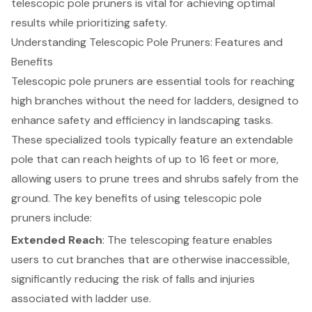
telescopic pole pruners is vital for achieving optimal
results while prioritizing safety.
Understanding Telescopic Pole Pruners: Features and
Benefits
Telescopic pole pruners
are essential tools for reaching
high branches without the need for ladders, designed to
enhance safety and efficiency in
landscaping tasks
.
These specialized tools typically feature an extendable
pole that can reach heights of up to 16 feet or more,
allowing users to prune trees and shrubs safely from the
ground. The key benefits of using telescopic pole
pruners include:
Extended Reach
: The telescoping feature enables
users to cut branches that are otherwise inaccessible,
significantly reducing the risk of falls and injuries
associated with ladder use.