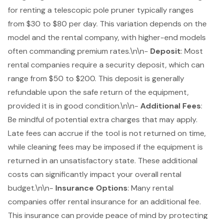
for renting a telescopic pole pruner typically ranges
from $30 to $80 per day. This variation depends on the
model and the rental company, with higher-end models
often commanding premium rates.\n\n-
Deposit
: Most
rental companies require a
security deposit
, which can
range from $50 to $200. This deposit is generally
refundable upon the safe return of the equipment,
provided it is in good condition.\n\n-
Additional Fees
:
Be mindful of potential extra charges that may apply.
Late fees can accrue if the tool is not returned on time,
while cleaning fees may be imposed if the equipment is
returned in an unsatisfactory state. These additional
costs can significantly impact your overall rental
budget.\n\n-
Insurance Options
: Many rental
companies offer rental insurance for an additional fee.
This insurance can provide peace of mind by protecting