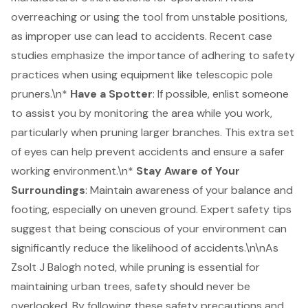
overreaching or using the tool from unstable positions,
as improper use can lead to accidents. Recent case
studies emphasize the importance of adhering to safety
practices when using equipment like telescopic pole
pruners.\n*
Have a Spotter
: If possible, enlist someone
to assist you by monitoring the area while you work,
particularly when pruning larger branches. This extra set
of eyes can help prevent accidents and ensure a safer
working environment.\n*
Stay Aware of Your
Surroundings
: Maintain awareness of your balance and
footing, especially on uneven ground. Expert safety tips
suggest that being conscious of your environment can
significantly reduce the likelihood of accidents.\n\nAs
Zsolt J Balogh noted, while pruning is essential for
maintaining urban trees, safety should never be
overlooked. By following these
safety precautions
and