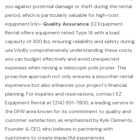
you against potential damage or theft during the rental
period, which is particularly valuable for high-cost
equipment.\n\n-
Quality Assurance
: EZ Equipment
Rental offers equipment rated Type 1A with a load
capacity of 300 lbs, ensuring reliability and safety during
use.\n\nBy comprehensively understanding these costs,
you can budget effectively and avoid unexpected
expenses when renting a telescopic pole pruner. This
proactive approach not only ensures a smoother rental
experience but also enhances your project's financial
planning. For inquiries and reservations, contact EZ
Equipment Rental at (214) 951-7800, a leading service in
the DFW area known for its commitment to quality and
customer satisfaction, as emphasized by Kyle Clements,
Founder & CEO, who believes in partnering with
customers to create impactful experiences.