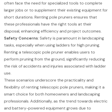
often face the need for specialized tools to complete
larger jobs or to supplement their existing equipment for
short durations. Renting pole pruners ensures that
these professionals have the right tools at their
disposal, enhancing efficiency and project outcomes.
Safety Concerns
: Safety is paramount in landscaping
tasks, especially when using ladders for high pruning.
Renting a telescopic pole pruner enables users to
perform pruning from the ground, significantly reducing
the risk of accidents and injuries associated with ladder
use.
These scenarios underscore the practicality and
flexibility of renting telescopic pole pruners, making it a
smart choice for both homeowners and landscaping
professionals. Additionally, as the trend towards electric
and battery-powered equipment grows due to