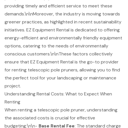
providing
timely and efficient service
to meet these
demands.\n\nMoreover, the industry is moving towards
greener practices, as highlighted in recent sustainability
initiatives. EZ Equipment Rental is dedicated to offering
energy-efficient and environmentally friendly equipment
options, catering to the needs of environmentally
conscious customers.\n\nThese factors collectively
ensure that EZ Equipment Rental is the go-to provider
for renting telescopic pole pruners, allowing you to find
the perfect tool for your landscaping or maintenance
project.
Understanding Rental Costs: What to Expect When
Renting
When renting a telescopic pole pruner, understanding
the associated costs is crucial for effective
budgeting:\n\n-
Base Rental Fee
: The standard charge