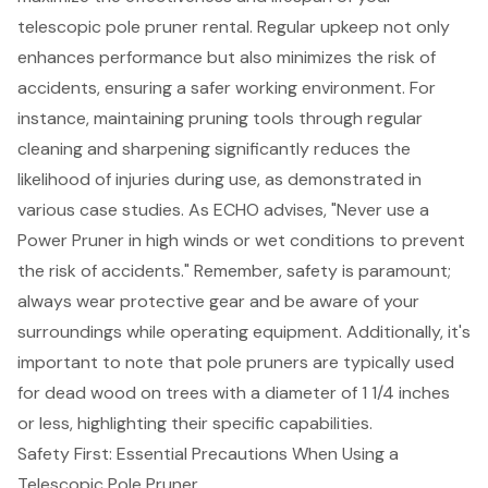
telescopic pole pruner rental
. Regular upkeep not only
enhances performance but also minimizes the risk of
accidents, ensuring a safer working environment. For
instance, maintaining pruning tools through regular
cleaning and sharpening significantly reduces the
likelihood of injuries during use, as demonstrated in
various case studies. As ECHO advises, "
Never use a
Power Pruner in high winds or wet conditions
to prevent
the risk of accidents." Remember, safety is paramount;
always wear protective gear and be aware of your
surroundings while operating equipment. Additionally, it's
important to note that pole pruners are typically used
for dead wood on trees with a diameter of 1 1/4 inches
or less, highlighting their specific capabilities.
Safety First: Essential Precautions When Using a
Telescopic Pole Pruner