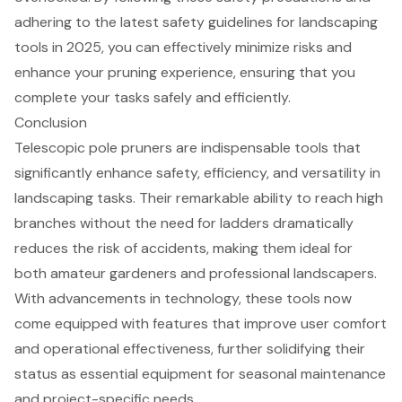
adhering to the latest safety guidelines for
landscaping
tools
in 2025, you can effectively minimize risks and
enhance your pruning experience, ensuring that you
complete your tasks safely and efficiently.
Conclusion
Telescopic pole pruners are indispensable tools that
significantly enhance safety, efficiency, and versatility in
landscaping tasks. Their remarkable ability to reach high
branches without the need for ladders dramatically
reduces the risk of accidents, making them ideal for
both amateur gardeners and professional landscapers.
With advancements in technology, these tools now
come equipped with features that improve user comfort
and operational effectiveness, further solidifying their
status as essential equipment for seasonal maintenance
and project-specific needs.