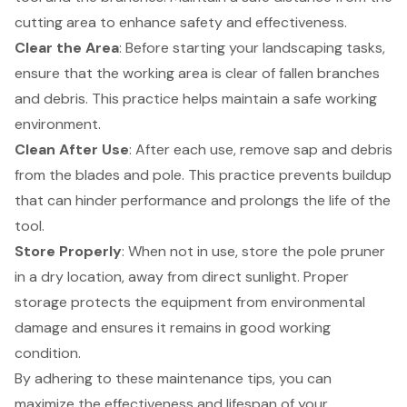
cutting area to enhance safety and effectiveness.
Clear the Area
: Before starting your
landscaping tasks
,
ensure that the working area is clear of fallen branches
and debris. This practice helps maintain a safe working
environment.
Clean After Use
: After each use, remove sap and debris
from the blades and pole. This practice prevents buildup
that can hinder performance and prolongs the life of the
tool.
Store Properly
: When not in use, store the pole pruner
in a dry location, away from direct sunlight.
Proper
storage protects the equipment
from environmental
damage and ensures it remains in good working
condition.
By adhering to these maintenance tips, you can
maximize the effectiveness and lifespan of your