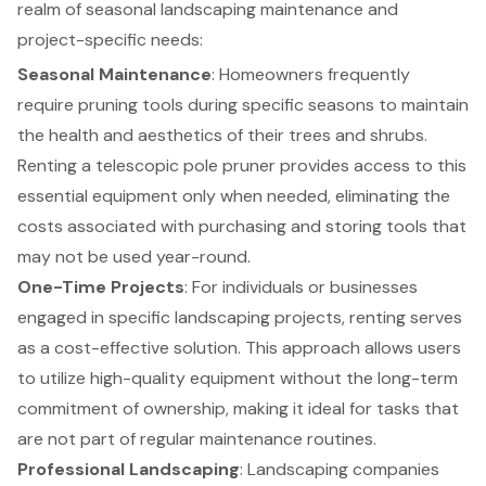
realm of seasonal landscaping maintenance and
project-specific needs:
Seasonal Maintenance
: Homeowners frequently
require pruning tools during specific seasons to maintain
the health and aesthetics of their trees and shrubs.
Renting a telescopic pole pruner provides access to this
essential equipment only when needed, eliminating the
costs associated with purchasing and storing tools that
may not be used year-round.
One-Time Projects
: For individuals or businesses
engaged in specific
landscaping projects
, renting serves
as a cost-effective solution. This approach allows users
to utilize
high-quality equipment
without the long-term
commitment of ownership, making it ideal for tasks that
are not part of regular maintenance routines.
Professional Landscaping
: Landscaping companies