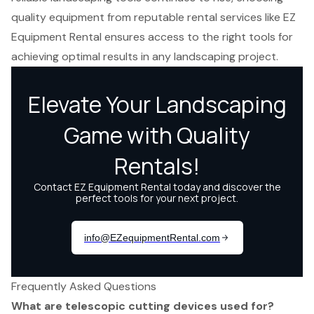
quality equipment from reputable rental services like EZ
Equipment Rental ensures access to the right tools for
achieving optimal results in any landscaping project.
Frequently Asked Questions
What are telescopic cutting devices used for?