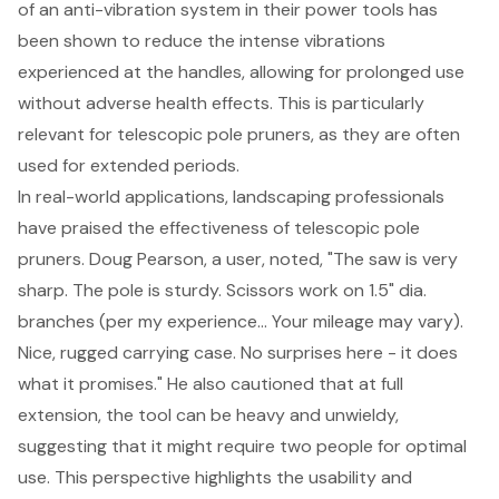
of an anti-vibration system in their power tools has
been shown to reduce the intense vibrations
experienced at the handles, allowing for prolonged use
without adverse health effects. This is particularly
relevant for telescopic pole pruners, as they are often
used for extended periods.
In real-world applications, landscaping professionals
have praised the effectiveness of telescopic pole
pruners. Doug Pearson, a user, noted, "The saw is very
sharp. The pole is sturdy. Scissors work on 1.5" dia.
branches (per my experience... Your mileage may vary).
Nice, rugged carrying case. No surprises here - it does
what it promises." He also cautioned that at full
extension, the tool can be heavy and unwieldy,
suggesting that it might require two people for optimal
use. This perspective highlights the usability and