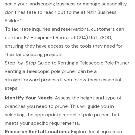
scale your landscaping business or manage seasonality,
don’t hesitate to reach out to me at Nitin Business
Builder."
To facilitate inquiries and reservations, customers can
contact
EZ Equipment Rental
at (214) 951-7800,
ensuring they have access to the tools they need for
their landscaping projects.
Step-by-Step Guide to Renting a Telescopic Pole Pruner
Renting a telescopic pole pruner can be a
straightforward process if you follow these essential
steps:
Identify Your Needs
: Assess the height and type of
branches you need to prune. This will guide you in
selecting the appropriate model of pole pruner that
meets your specific requirements.
Research Rental Locations
: Explore local equipment