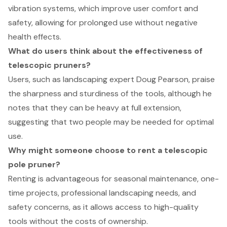
vibration systems, which improve user comfort and
safety, allowing for prolonged use without negative
health effects.
What do users think about the effectiveness of
telescopic pruners?
Users, such as landscaping expert Doug Pearson, praise
the sharpness and sturdiness of the tools, although he
notes that they can be heavy at full extension,
suggesting that two people may be needed for optimal
use.
Why might someone choose to rent a telescopic
pole pruner?
Renting is advantageous for seasonal maintenance, one-
time projects, professional landscaping needs, and
safety concerns, as it allows access to high-quality
tools without the costs of ownership.