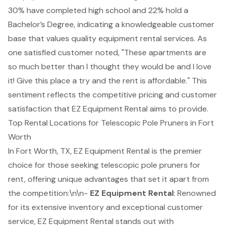
30% have completed high school and 22% hold a
Bachelor’s Degree, indicating a knowledgeable customer
base that values quality equipment rental services. As
one satisfied customer noted, "These apartments are
so much better than I thought they would be and I love
it! Give this place a try and the rent is affordable." This
sentiment reflects the competitive pricing and customer
satisfaction that EZ Equipment Rental aims to provide.
Top Rental Locations for Telescopic Pole Pruners in Fort
Worth
In Fort Worth, TX, EZ
Equipment Rental
is the premier
choice for those seeking
telescopic pole pruners
for
rent, offering unique advantages that set it apart from
the competition:\n\n-
EZ Equipment Rental
: Renowned
for its extensive inventory and exceptional customer
service, EZ Equipment Rental stands out with