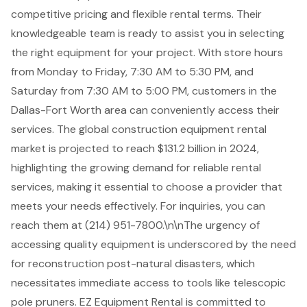
competitive pricing and
flexible rental terms
. Their
knowledgeable team is ready to assist you in selecting
the right equipment for your project. With store hours
from Monday to Friday, 7:30 AM to 5:30 PM, and
Saturday from 7:30 AM to 5:00 PM, customers in the
Dallas-Fort Worth area can conveniently access their
services. The global construction equipment rental
market is projected to reach $131.2 billion in 2024,
highlighting the growing demand for reliable rental
services, making it essential to choose a provider that
meets your needs effectively. For inquiries, you can
reach them at (214) 951-7800.\n\nThe urgency of
accessing quality equipment is underscored by the need
for reconstruction post-natural disasters, which
necessitates immediate access to tools like telescopic
pole pruners. EZ Equipment Rental is committed to