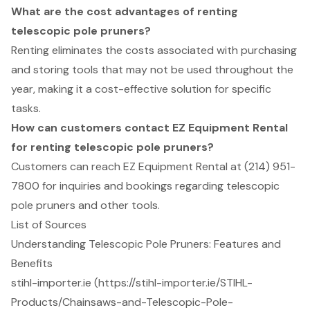
What are the cost advantages of renting
telescopic pole pruners?
Renting eliminates the costs associated with purchasing
and storing tools that may not be used throughout the
year, making it a cost-effective solution for specific
tasks.
How can customers contact EZ Equipment Rental
for renting telescopic pole pruners?
Customers can reach EZ Equipment Rental at (214) 951-
7800 for inquiries and bookings regarding telescopic
pole pruners and other tools.
List of Sources
Understanding Telescopic Pole Pruners: Features and
Benefits
stihl-importer.ie (https://stihl-importer.ie/STIHL-
Products/Chainsaws-and-Telescopic-Pole-