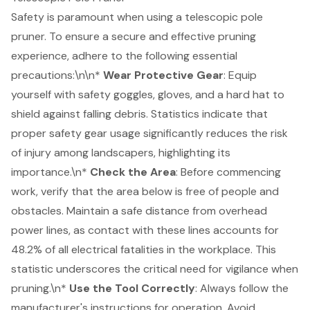
Safety is paramount when using a telescopic pole
pruner. To ensure a secure and effective pruning
experience, adhere to the following essential
precautions:\n\n*
Wear Protective Gear
: Equip
yourself with safety goggles, gloves, and a hard hat to
shield against falling debris.
Statistics indicate that
proper safety gear usage significantly reduces the risk
of injury among landscapers
, highlighting its
importance.\n*
Check the Area
: Before commencing
work, verify that the area below is free of people and
obstacles. Maintain a safe distance from overhead
power lines, as contact with these lines accounts for
48.2% of all electrical fatalities in the workplace. This
statistic underscores the critical need for vigilance when
pruning.\n*
Use the Tool Correctly
: Always follow the
manufacturer's instructions for operation. Avoid