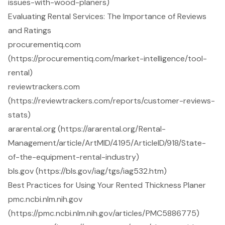
issues-with-wood-planers)
Evaluating Rental Services: The Importance of Reviews
and Ratings
procurementiq.com
(https://procurementiq.com/market-intelligence/tool-
rental)
reviewtrackers.com
(https://reviewtrackers.com/reports/customer-reviews-
stats)
ararental.org (https://ararental.org/Rental-
Management/article/ArtMID/4195/ArticleID/918/State-
of-the-equipment-rental-industry)
bls.gov (https://bls.gov/iag/tgs/iag532.htm)
Best Practices for Using Your Rented Thickness Planer
pmc.ncbi.nlm.nih.gov
(https://pmc.ncbi.nlm.nih.gov/articles/PMC5886775)