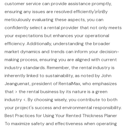
customer service can provide assistance promptly,
ensuring any issues are resolved efficiently.\n\nBy
meticulously evaluating these aspects, you can
confidently select a rental provider that not only meets
your expectations but enhances your operational
efficiency. Additionally, understanding the
broader
market dynamics and trends
can inform your decision-
making process, ensuring you are aligned with current
industry standards. Remember, the rental industry is
inherently linked to sustainability, as noted by John
Jeanguenat, president of RentalMax, who emphasizes
that > the rental business by its nature is a
green
industry
<. By choosing wisely, you contribute to both
your project's success and environmental responsibility.
Best Practices for Using Your Rented Thickness Planer
To maximize safety and effectiveness when operating