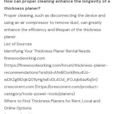
How can proper cleaning enhance the longevity of a
thickness planer?
Proper cleaning, such as disconnecting the device and
using an air compressor to remove dust, can greatly
enhance the efficiency and lifespan of the thickness
planer.
List of Sources
Identifying Your Thickness Planer Rental Needs
finewoodworking.com
(https://finewoodworking.com/forum/thickness-planer-
recommendations?srsltid=AfmBOorkBmu4Uz-
wDAZgl9DqkQ01lyHg1wEvDL4Od_iFOJqb6azKq5ri)
crescorent.com (https://crescorent.com/product-
category/tools-power-tools/planers)
Where to Find Thickness Planers for Rent: Local and
Online Options