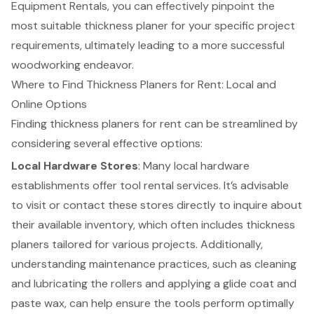
Equipment Rentals, you can effectively pinpoint the
most suitable thickness planer for your specific project
requirements, ultimately leading to a more successful
woodworking endeavor.
Where to Find Thickness Planers for Rent: Local and
Online Options
Finding
thickness planers
for rent can be streamlined by
considering several effective options:
Local Hardware Stores
: Many local hardware
establishments offer tool rental services. It’s advisable
to visit or contact these stores directly to inquire about
their available inventory, which often includes thickness
planers tailored for various projects. Additionally,
understanding maintenance practices, such as cleaning
and lubricating the rollers and applying a glide coat and
paste wax, can help ensure the tools perform optimally