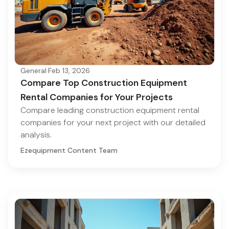
General
·
Feb 13, 2026
Compare Top Construction Equipment
Rental Companies for Your Projects
Compare leading construction equipment rental
companies for your next project with our detailed
analysis.
Ezequipment Content Team