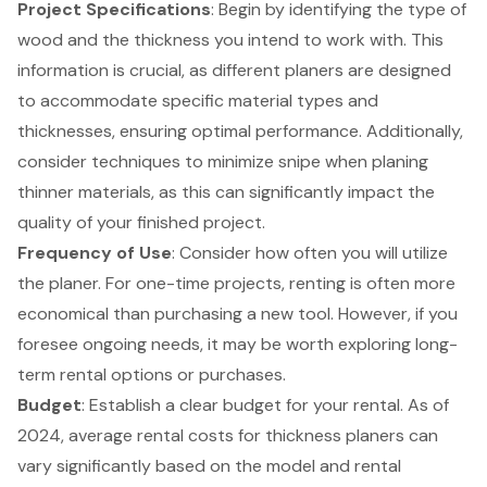
Project Specifications
: Begin by identifying the type of
wood and the thickness you intend to work with. This
information is crucial, as different planers are designed
to accommodate specific material types and
thicknesses, ensuring optimal performance. Additionally,
consider techniques to minimize snipe when planing
thinner materials, as this can significantly impact the
quality of your finished project.
Frequency of Use
: Consider how often you will utilize
the planer. For one-time projects, renting is often more
economical than purchasing a new tool. However, if you
foresee ongoing needs, it may be worth exploring long-
term rental options or purchases.
Budget
: Establish a clear
budget for your rental
. As of
2024, average rental costs for thickness planers can
vary significantly based on the model and rental