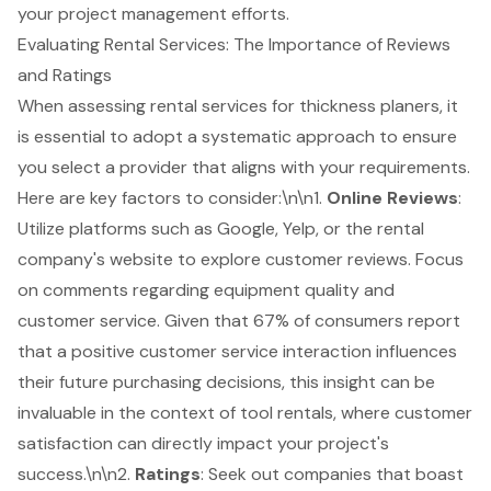
your project management efforts.
Evaluating Rental Services: The Importance of Reviews
and Ratings
When assessing
rental services
for thickness planers, it
is essential to adopt a systematic approach to ensure
you select a provider that aligns with your requirements.
Here are key factors to consider:\n\n1.
Online Reviews
:
Utilize platforms such as Google, Yelp, or the rental
company's website to explore customer reviews. Focus
on comments regarding
equipment quality
and
customer service
. Given that 67% of consumers report
that a positive customer service interaction influences
their future purchasing decisions, this insight can be
invaluable in the context of tool rentals, where customer
satisfaction can directly impact your project's
success.\n\n2.
Ratings
: Seek out companies that boast