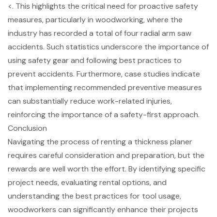
<. This highlights the
critical need for proactive safety
measures
, particularly in woodworking, where the
industry has recorded a total of four radial arm saw
accidents. Such statistics underscore the importance of
using safety gear and following best practices to
prevent accidents. Furthermore, case studies indicate
that
implementing recommended preventive measures
can substantially reduce work-related injuries
,
reinforcing the importance of a safety-first approach.
Conclusion
Navigating the process of renting a thickness planer
requires careful consideration and preparation, but the
rewards are well worth the effort. By identifying specific
project needs, evaluating rental options, and
understanding the best practices for tool usage,
woodworkers can significantly enhance their projects