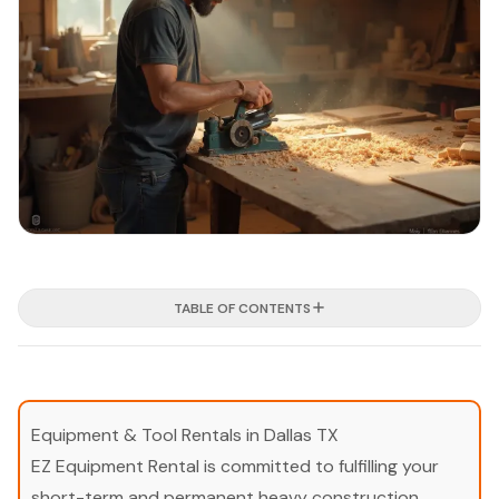
TABLE OF CONTENTS
Equipment & Tool Rentals in Dallas TX
EZ Equipment Rental is committed to fulfilling your
short-term and permanent heavy construction