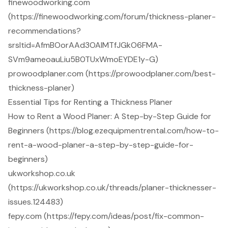
finewoodworking.com
(https://finewoodworking.com/forum/thickness-planer-
recommendations?
srsltid=AfmBOorAAd3OAIMTfJGkO6FMA-
SVm9ameoauLiu5B0TUxWmoEYDE1y-G)
prowoodplaner.com (https://prowoodplaner.com/best-
thickness-planer)
Essential Tips for Renting a Thickness Planer
How to Rent a Wood Planer: A Step-by-Step Guide for
Beginners (https://blog.ezequipmentrental.com/how-to-
rent-a-wood-planer-a-step-by-step-guide-for-
beginners)
ukworkshop.co.uk
(https://ukworkshop.co.uk/threads/planer-thicknesser-
issues.124483)
fepy.com (https://fepy.com/ideas/post/fix-common-