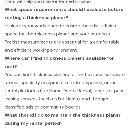
limits will help you make informed choices.
What space requirements should I evaluate before
renting a thickness planer?
Evaluate your workspace to ensure there is sufficient
space for the thickness planer and your materials.
Precise measurements are essential for a comfortable
and efficient working environment.
Where can I find thickness planers available for
rent?
You can find thickness planers for rent at local hardware
stores, specialty equipment rental companies, online
rental platforms (like Home Depot Rental), peer-to-peer
leasing services (such as Fat Llama), and through
classified ads or community boards.
What should I do to maintain the thickness planer
during my rental period?