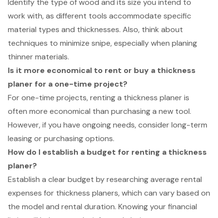
Identify the type of wood and its size you intend to
work with, as different tools accommodate specific
material types and thicknesses. Also, think about
techniques to minimize snipe, especially when planing
thinner materials.
Is it more economical to rent or buy a thickness
planer for a one-time project?
For one-time projects, renting a thickness planer is
often more economical than purchasing a new tool.
However, if you have ongoing needs, consider long-term
leasing or purchasing options.
How do I establish a budget for renting a thickness
planer?
Establish a clear budget by researching average rental
expenses for thickness planers, which can vary based on
the model and rental duration. Knowing your financial