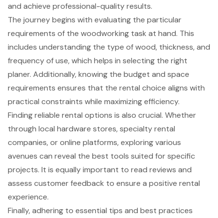
and achieve professional-quality results.
The journey begins with evaluating the particular
requirements of the woodworking task at hand. This
includes understanding the type of wood, thickness, and
frequency of use, which helps in selecting the right
planer. Additionally, knowing the budget and space
requirements ensures that the rental choice aligns with
practical constraints while maximizing efficiency.
Finding reliable rental options is also crucial. Whether
through local hardware stores, specialty rental
companies, or online platforms, exploring various
avenues can reveal the best tools suited for specific
projects. It is equally important to read reviews and
assess customer feedback to ensure a positive rental
experience.
Finally, adhering to essential tips and best practices