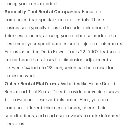
during your rental period.
Specialty Tool Rental Companies
: Focus on
companies that specialize in tool rentals. These
businesses typically boast a broader selection of
thickness planers, allowing you to choose models that
best meet your specifications and project requirements.
For instance, the Delta Power Tools 22-590X features a
cutter head that allows for dimension adjustments
between 1/4 inch to 1/8 inch, which can be crucial for
precision work.
Online Rental Platforms
: Websites like Home Depot
Rental and Tool Rental Direct provide convenient ways
to browse and reserve tools online. Here, you can
compare different thickness planers, check their
specifications, and read user reviews to make informed
decisions.