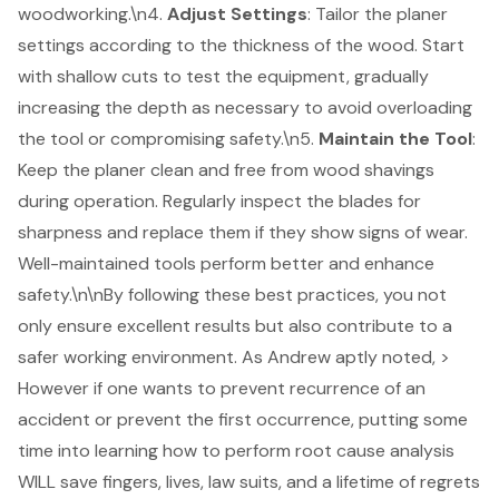
woodworking
.\n4.
Adjust Settings
: Tailor the planer
settings according to the thickness of the wood. Start
with shallow cuts to test the equipment, gradually
increasing the depth as necessary to avoid overloading
the tool or compromising safety.\n5.
Maintain the Tool
:
Keep the planer clean and free from wood shavings
during operation. Regularly inspect the blades for
sharpness and replace them if they show signs of wear.
Well-maintained tools perform better and enhance
safety.\n\nBy following these best practices, you not
only ensure excellent results but also contribute to a
safer working environment. As Andrew aptly noted, >
However if one wants to prevent recurrence of an
accident or prevent the first occurrence, putting some
time into learning how to perform root cause analysis
WILL save fingers, lives, law suits, and a lifetime of regrets