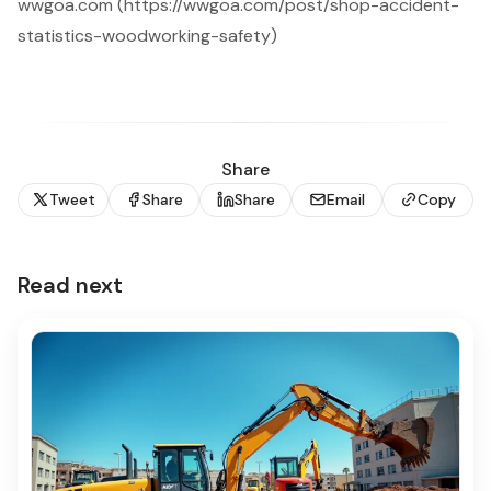
wwgoa.com (https://wwgoa.com/post/shop-accident-
statistics-woodworking-safety)
Share
Tweet
Share
Share
Email
Copy
Read next