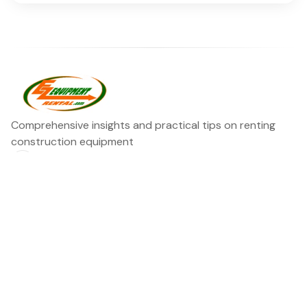
Comprehensive insights and practical tips on renting
construction equipment
RSS
Ezequipment Blog
Legal
Home
Rentals
About
Contact us
©2026
Ezequipment Blog
.
Published with
Ghost
&
Flair
.