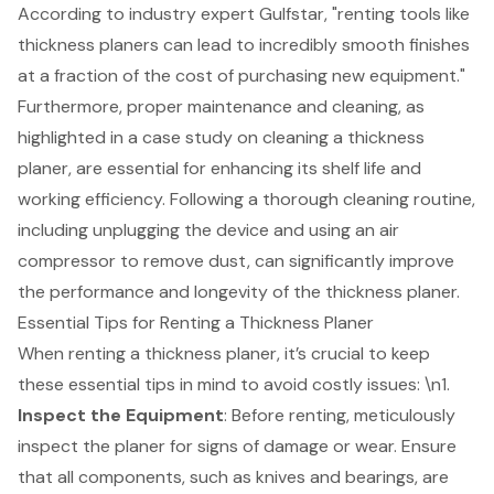
According to industry expert Gulfstar, "renting tools like
thickness planers can lead to incredibly smooth finishes
at a fraction of the cost of purchasing new equipment."
Furthermore, proper maintenance and cleaning, as
highlighted in a case study on cleaning a thickness
planer, are essential for enhancing its shelf life and
working efficiency. Following a thorough cleaning routine,
including unplugging the device and using an air
compressor to remove dust, can significantly improve
the performance and longevity of the thickness planer.
Essential Tips for Renting a Thickness Planer
When renting a thickness planer, it’s crucial to keep
these essential tips in mind to avoid costly issues: \n1.
Inspect the Equipment
: Before renting, meticulously
inspect the planer for signs of damage or wear. Ensure
that all components, such as knives and bearings, are