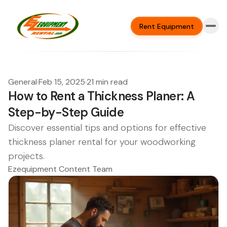
Rent Equipment
General
·
Feb 15, 2025
·
21 min read
How to Rent a Thickness Planer: A
Step-by-Step Guide
Discover essential tips and options for effective
thickness planer rental for your woodworking
projects.
Ezequipment Content Team