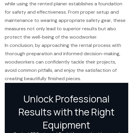
while using the rented planer establishes a foundation
for safety and effectiveness. From proper setup and
maintenance to wearing appropriate safety gear, these
measures not only lead to superior results but also
protect the well-being of the woodworker.
In conclusion, by approaching the rental process with
thorough preparation and informed decision-making,
woodworkers can confidently tackle their projects,
avoid common pitfalls, and enjoy the satisfaction of
creating beautifully finished pieces.