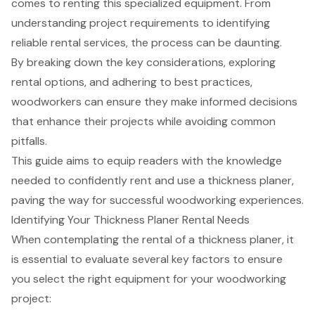
comes to renting this specialized equipment. From
understanding project requirements to identifying
reliable rental services, the process can be daunting.
By breaking down the key considerations, exploring
rental options, and adhering to best practices,
woodworkers can ensure they make informed decisions
that enhance their projects while avoiding common
pitfalls.
This guide aims to equip readers with the knowledge
needed to confidently rent and use a thickness planer,
paving the way for successful woodworking experiences.
Identifying Your Thickness Planer Rental Needs
When contemplating the rental of a
thickness planer
, it
is essential to evaluate several key factors to ensure
you select the right equipment for your woodworking
project: