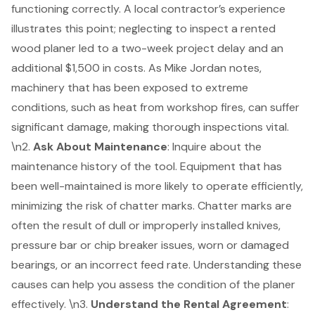
functioning correctly. A local contractor’s experience
illustrates this point; neglecting to inspect a rented
wood planer led to a two-week project delay and an
additional $1,500 in costs. As Mike Jordan notes,
machinery that has been exposed to extreme
conditions, such as heat from workshop fires, can suffer
significant damage, making thorough inspections vital.
\n2.
Ask About Maintenance
: Inquire about the
maintenance history of the tool
. Equipment that has
been well-maintained is more likely to operate efficiently,
minimizing the risk of chatter marks. Chatter marks are
often the result of dull or improperly installed knives,
pressure bar or chip breaker issues, worn or damaged
bearings, or an incorrect feed rate. Understanding these
causes can help you assess the condition of the planer
effectively. \n3.
Understand the
Rental Agreement
: