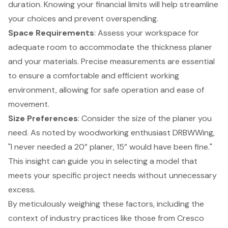
duration. Knowing your financial limits will help streamline
your choices and prevent overspending.
Space Requirements
: Assess your workspace for
adequate room to accommodate the thickness planer
and your materials. Precise measurements are essential
to ensure a comfortable and efficient working
environment, allowing for safe operation and ease of
movement.
Size Preferences
: Consider the size of the planer you
need. As noted by woodworking enthusiast DRBWWing,
"I never needed a 20” planer, 15” would have been fine."
This insight can guide you in selecting a model that
meets your specific project needs without unnecessary
excess.
By meticulously weighing these factors, including the
context of industry practices like those from Cresco