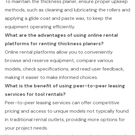
To maintain the thickness planer, ensure proper upkeep
methods, such as cleaning and lubricating the rollers and
applying a glide coat and paste wax, to keep the
equipment operating efficiently.
What are the advantages of using online rental
platforms for renting thickness planers?
Online rental platforms allow you to conveniently
browse and reserve equipment, compare various
models, check specifications, and read user feedback,
making it easier to make informed choices.
What is the benefit of using peer-to-peer leasing
services for tool rentals?
Peer-to-peer leasing services can offer competitive
pricing and access to unique models not typically found
in traditional rental outlets, providing more options for
your project needs.