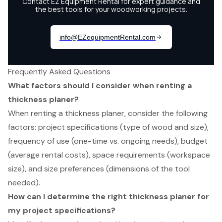
Frequently Asked Questions
What factors should I consider when renting a
thickness planer?
When renting a thickness planer, consider the following
factors: project specifications (type of wood and size),
frequency of use (one-time vs. ongoing needs), budget
(average rental costs), space requirements (workspace
size), and size preferences (dimensions of the tool
needed).
How can I determine the right thickness planer for
my project specifications?