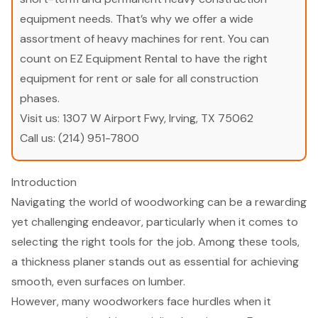
equipment needs. That’s why we offer a wide
assortment of heavy machines for rent. You can
count on EZ Equipment Rental to have the right
equipment for rent or sale for all construction
phases.
Visit us:
1307 W Airport Fwy, Irving, TX 75062
Call us:
(214) 951-7800
Introduction
Navigating the world of woodworking can be a rewarding
yet challenging endeavor, particularly when it comes to
selecting the right tools for the job. Among these tools,
a thickness planer stands out as essential for achieving
smooth, even surfaces on lumber.
However, many woodworkers face hurdles when it