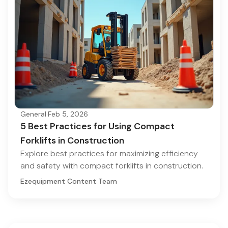
General
·
Feb 5, 2026
5 Best Practices for Using Compact
Forklifts in Construction
Explore best practices for maximizing efficiency
and safety with compact forklifts in construction.
Ezequipment Content Team