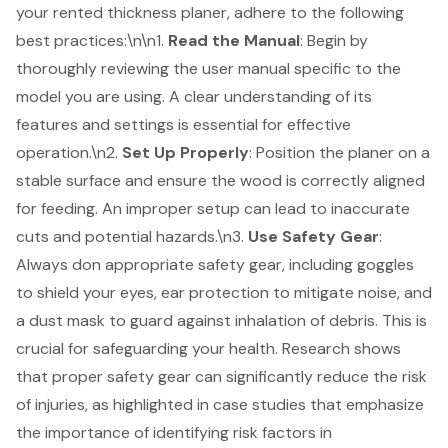
your rented thickness planer, adhere to the following
best practices
:\n\n1.
Read the Manual
: Begin by
thoroughly reviewing the user manual specific to the
model you are using. A clear understanding of its
features and settings is essential for effective
operation.\n2.
Set Up Properly
: Position the planer on a
stable surface and ensure the wood is correctly aligned
for feeding. An improper setup can lead to inaccurate
cuts and potential hazards.\n3.
Use
Safety Gear
:
Always don appropriate safety gear, including goggles
to shield your eyes, ear protection to mitigate noise, and
a dust mask to guard against inhalation of debris. This is
crucial for
safeguarding your health
.
Research shows
that proper safety gear can significantly reduce the risk
of injuries
, as highlighted in case studies that emphasize
the importance of identifying risk factors in