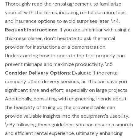
Thoroughly read the rental agreement to familiarize
yourself with the terms, including rental duration, fees,
and insurance options to avoid surprises later. \n4.
Request Instructions
: If you are unfamiliar with using a
thickness planer, don’t hesitate to ask the rental
provider for instructions or a demonstration.
Understanding how to operate the tool properly can
prevent mishaps and maximize productivity. \n5.
Consider
Delivery Options
: Evaluate if the rental
company offers delivery services, as this can save you
significant time and effort, especially on large projects.
Additionally, consulting with engineering friends about
the feasibility of truing up the crowned table can
provide valuable insights into the equipment's usability.
\nBy following these guidelines, you can ensure a smooth
and efficient rental experience, ultimately enhancing