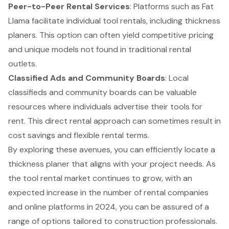
Peer-to-Peer Rental Services
: Platforms such as Fat
Llama facilitate individual tool rentals, including thickness
planers. This option can often yield competitive pricing
and unique models not found in traditional rental
outlets.
Classified Ads and Community Boards
: Local
classifieds and community boards can be valuable
resources where individuals advertise their tools for
rent. This direct rental approach can sometimes result in
cost savings and flexible rental terms.
By exploring these avenues, you can efficiently locate a
thickness planer that aligns with your project needs. As
the tool rental market continues to grow, with an
expected increase in the number of rental companies
and online platforms in 2024, you can be assured of a
range of options tailored to construction professionals.