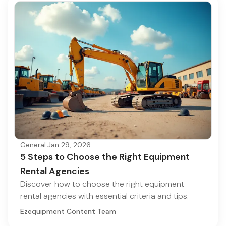
General
·
Jan 29, 2026
5 Steps to Choose the Right Equipment
Rental Agencies
Discover how to choose the right equipment
rental agencies with essential criteria and tips.
Ezequipment Content Team