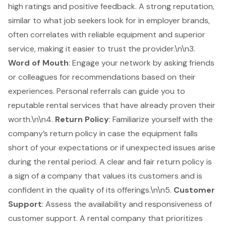
high ratings and positive feedback. A strong reputation,
similar to what job seekers look for in employer brands,
often correlates with reliable equipment and superior
service, making it easier to trust the provider.\n\n3.
Word of Mouth
: Engage your network by asking friends
or colleagues for recommendations based on their
experiences. Personal referrals can guide you to
reputable rental services that have already proven their
worth.\n\n4.
Return Policy
: Familiarize yourself with the
company’s return policy in case the equipment falls
short of your expectations or if unexpected issues arise
during the rental period. A clear and fair return policy is
a sign of a company that values its customers and is
confident in the quality of its offerings.\n\n5.
Customer
Support
: Assess the availability and responsiveness of
customer support. A rental company that prioritizes