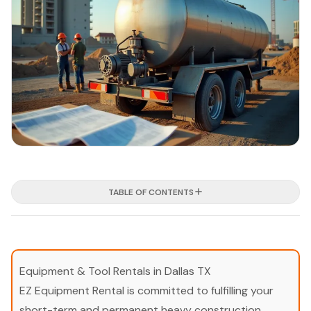
TABLE OF CONTENTS
Equipment & Tool Rentals in Dallas TX
EZ Equipment Rental is committed to fulfilling your
short-term and permanent heavy construction