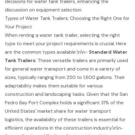
decisions for water tank trailers, enhancing the
discussion on equipment selection.
Types of Water Tank Trailers: Choosing the Right One for
Your Project
When renting a water tank trailer, selecting the right
type to meet your project requirements is crucial. Here
are the common types available:\n\n-
Standard Water
Tank Trailers
: These versatile trailers are primarily used
for general water transport and come in a variety of
sizes, typically ranging from 250 to 1,600 gallons. Their
adaptability makes them suitable for various
construction and landscaping tasks. Given that the San
Pedro Bay Port Complex holds a significant 31% of the
United States' market share for
water transport
logistics
, the availability of these trailers is essential for
efficient operations in the construction industry
.\n\n-