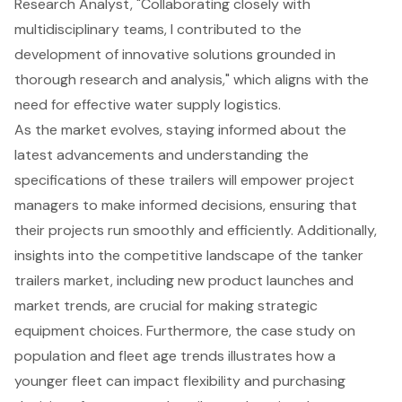
Research Analyst, "Collaborating closely with
multidisciplinary teams, I contributed to the
development of innovative solutions grounded in
thorough research and analysis," which aligns with the
need for effective water supply logistics.
As the market evolves, staying informed about the
latest advancements and understanding the
specifications of these trailers will empower project
managers to make informed decisions, ensuring that
their projects run smoothly and efficiently. Additionally,
insights into the competitive landscape of the tanker
trailers market, including new product launches and
market trends, are crucial for making strategic
equipment choices. Furthermore, the case study on
population and fleet age trends illustrates how a
younger fleet can impact flexibility and purchasing