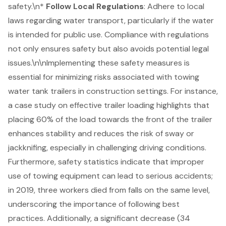
safety.\n*
Follow Local Regulations
: Adhere to local
laws regarding water transport, particularly if the water
is intended for public use. Compliance with regulations
not only ensures safety but also avoids potential legal
issues.\n\nImplementing these safety measures is
essential for minimizing risks associated with towing
water tank trailers in construction settings. For instance,
a case study on effective trailer loading highlights that
placing 60% of the load towards the front of the trailer
enhances stability and reduces the risk of sway or
jackknifing, especially in challenging driving conditions.
Furthermore, safety statistics indicate that improper
use of
towing equipment
can lead to serious accidents;
in 2019, three workers died from falls on the same level,
underscoring the importance of following best
practices. Additionally, a significant decrease (34