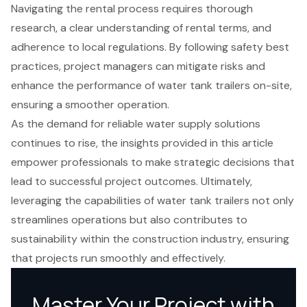
Navigating the rental process requires thorough
research, a clear understanding of rental terms, and
adherence to local regulations. By following safety best
practices, project managers can mitigate risks and
enhance the performance of water tank trailers on-site,
ensuring a smoother operation.
As the demand for reliable water supply solutions
continues to rise, the insights provided in this article
empower professionals to make strategic decisions that
lead to successful project outcomes. Ultimately,
leveraging the capabilities of water tank trailers not only
streamlines operations but also contributes to
sustainability within the construction industry, ensuring
that projects run smoothly and effectively.