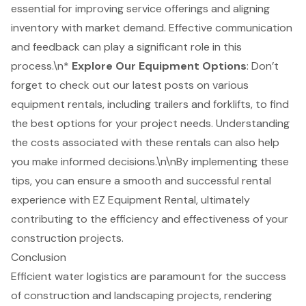
essential for improving service offerings and aligning
inventory with market demand. Effective communication
and feedback can play a significant role in this
process.\n*
Explore Our Equipment Options
: Don’t
forget to check out our latest posts on various
equipment rentals, including trailers and
forklifts
, to find
the best options for your project needs. Understanding
the costs associated with these rentals can also help
you make informed decisions.\n\nBy implementing these
tips, you can ensure a smooth and successful rental
experience with EZ Equipment Rental, ultimately
contributing to the efficiency and effectiveness of your
construction projects.
Conclusion
Efficient water logistics are paramount for the success
of construction and landscaping projects, rendering