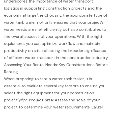
underscores the importance of water transport
logistics in supporting construction projects and the
economy at large.\n\nChoosing the appropriate type of
water tank trailer not only ensures that your project’s
water needs are met efficiently but also contributes to
the overall success of your operations. With the right
equipment, you can optimize workflow and maintain
productivity on site, reflecting the broader significance
of efficient water transport in the construction industry.
Assessing Your Rental Needs: Key Considerations Before
Renting
When preparing to rent a
water tank trailer
, it is
essential to evaluate several key factors to ensure you
select the right equipment for your
construction
project
:\n\n*
Project Size
: Assess the scale of your
project to determine your
water requirements
. Larger