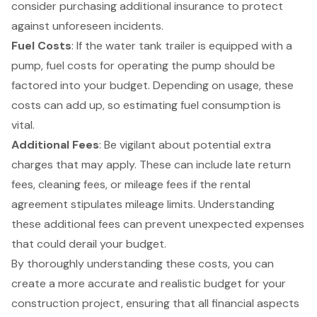
consider purchasing additional insurance to protect
against unforeseen incidents.
Fuel Costs
: If the water tank trailer is equipped with a
pump, fuel costs for operating the pump should be
factored into your budget. Depending on usage, these
costs can add up, so estimating fuel consumption is
vital.
Additional Fees
: Be vigilant about potential extra
charges that may apply. These can include late return
fees, cleaning fees, or mileage fees if the rental
agreement stipulates mileage limits. Understanding
these additional fees can prevent unexpected expenses
that could derail your budget.
By thoroughly understanding these costs, you can
create a more accurate and realistic budget
for your
construction project
, ensuring that all financial aspects