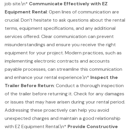
job site.\n*
Communicate Effectively with EZ
Equipment Rental
: Open lines of communication are
crucial. Don’t hesitate to ask questions about the rental
terms, equipment specifications, and any additional
services offered. Clear communication can prevent
misunderstandings and ensure you receive the right
equipment for your project. Modern practices, such as
implementing electronic contracts and accounts
payable processes, can streamline this communication
and enhance your rental experience.\n*
Inspect the
Trailer Before Return
: Conduct a thorough inspection
of the trailer before returning it. Check for any damages
or issues that may have arisen during your rental period.
Addressing these proactively can help you avoid
unexpected charges and maintain a good relationship
with EZ Equipment Rental.\n*
Provide
Constructive