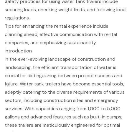
Safety practices for using water tank trailers include
securing loads, checking weight limits, and following local
regulations.
Tips for enhancing the rental experience include
planning ahead, effective communication with rental
companies, and emphasizing sustainability.
Introduction
In the ever-evolving landscape of construction and
landscaping, the efficient transportation of water is
crucial for distinguishing between project success and
failure. Water tank trailers have become essential tools,
adeptly catering to the diverse requirements of various
sectors, including construction sites and emergency
services. With capacities ranging from 1,000 to 5,000
gallons and advanced features such as built-in pumps,
these trailers are meticulously engineered for optimal