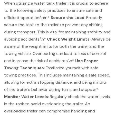
When utilizing a water tank trailer, it is crucial to adhere
to the following safety practices to ensure safe and
efficient operation:\n\n*
Secure the Load
: Properly
secure the tank to the trailer to prevent any shifting
during transport. This is vital for maintaining stability and
avoiding accidents.\n*
Check Weight Limits
: Always be
aware of the weight limits for both the trailer and the
towing vehicle. Overloading can lead to loss of control
and increase the risk of accidents.\n*
Use Proper
Towing Techniques
: Familiarize yourself with safe
towing practices. This includes maintaining a safe speed,
allowing for extra stopping distance, and being mindful
of the trailer's behavior during turns and stops.\n*
Monitor Water Levels
: Regularly check the water levels
in the tank to avoid overloading the trailer. An
overloaded trailer can compromise handling and