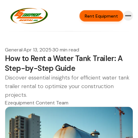
Rent Equipment
General
·
Apr 13, 2025
·
30 min read
How to Rent a Water Tank Trailer: A
Step-by-Step Guide
Discover essential insights for efficient water tank
trailer rental to optimize your construction
projects.
Ezequipment Content Team