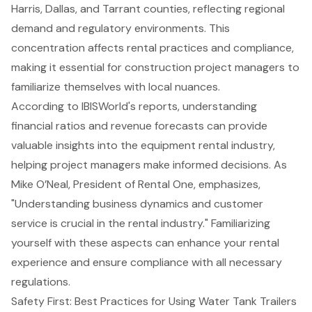
Harris, Dallas, and Tarrant counties, reflecting regional
demand and regulatory environments. This
concentration affects rental practices and compliance,
making it essential for
construction project managers
to
familiarize themselves with local nuances.
According to IBISWorld's reports, understanding
financial ratios and revenue forecasts
can provide
valuable insights into the equipment rental industry,
helping project managers make informed decisions. As
Mike O’Neal, President of Rental One, emphasizes,
"Understanding business dynamics and customer
service is crucial in the rental industry." Familiarizing
yourself with these aspects can enhance your rental
experience and ensure compliance with all necessary
regulations.
Safety First: Best Practices for Using Water Tank Trailers