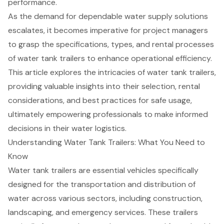
performance.
As the demand for dependable water supply solutions
escalates, it becomes imperative for project managers
to grasp the specifications, types, and rental processes
of water tank trailers to enhance operational efficiency.
This article explores the intricacies of water tank trailers,
providing valuable insights into their selection, rental
considerations, and best practices for safe usage,
ultimately empowering professionals to make informed
decisions in their water logistics.
Understanding Water Tank Trailers: What You Need to
Know
Water tank trailers are essential vehicles specifically
designed for the transportation and distribution of
water across various sectors, including construction,
landscaping, and emergency services. These trailers