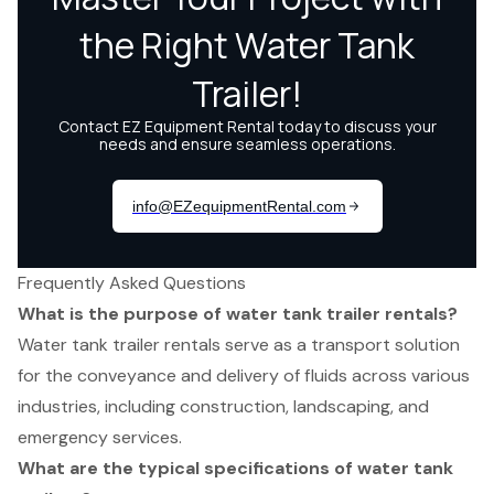
Frequently Asked Questions
What is the purpose of water tank trailer rentals?
Water tank trailer rentals serve as a transport solution
for the conveyance and delivery of fluids across various
industries, including construction, landscaping, and
emergency services.
What are the typical specifications of water tank