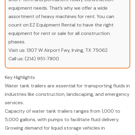
equipment needs. That’s why we offer a wide
assortment of heavy machines for rent. You can
count on EZ Equipment Rental to have the right
equipment for rent or sale for all construction
phases.
Visit us:
1307 W Airport Fwy, Irving, TX 75062
Call us:
(214) 951-7800
Key Highlights
Water tank trailers are essential for transporting fluids in
industries like construction, landscaping, and emergency
services.
Capacity of water tank trailers ranges from 1,000 to
5,000 gallons, with pumps to facilitate fluid delivery.
Growing demand for liquid storage vehicles in