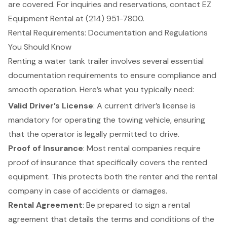
are covered. For inquiries and reservations, contact EZ
Equipment Rental at (214) 951-7800.
Rental Requirements: Documentation and Regulations
You Should Know
Renting a water tank trailer involves several essential
documentation requirements to ensure compliance and
smooth operation. Here’s what you typically need:
Valid Driver’s License
: A current driver’s license is
mandatory for operating the towing vehicle, ensuring
that the operator is legally permitted to drive.
Proof of Insurance
: Most rental companies require
proof of insurance that specifically covers the rented
equipment. This protects both the renter and the rental
company in case of accidents or damages.
Rental Agreement
: Be prepared to sign a rental
agreement that details the terms and conditions of the