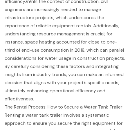
efficiency.\n\nIn the context of construction, civil
engineers are increasingly needed to manage
infrastructure projects, which underscores the
importance of reliable equipment rentals. Additionally,
understanding resource management is crucial; for
instance, space heating accounted for close to one-
third of end-use consumption in 2018, which can parallel
considerations for water usage in
construction project
s.
By carefully considering these factors and integrating
insights from industry trends, you can make an informed
decision that aligns with your project’s specific needs,
ultimately enhancing operational efficiency and
effectiveness.
The Rental Process: How to Secure a Water Tank Trailer
Renting a water tank trailer involves a systematic
approach to ensure you secure the right equipment for