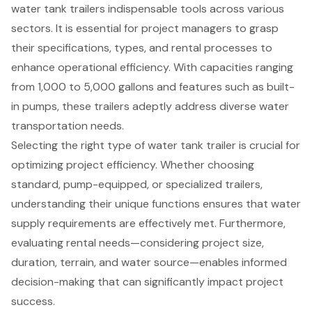
water tank trailers indispensable tools across various
sectors. It is essential for project managers to grasp
their specifications, types, and rental processes to
enhance operational efficiency. With capacities ranging
from 1,000 to 5,000 gallons and features such as built-
in pumps, these trailers adeptly address diverse water
transportation needs.
Selecting the right type of water tank trailer is crucial for
optimizing project efficiency. Whether choosing
standard, pump-equipped, or specialized trailers,
understanding their unique functions ensures that water
supply requirements are effectively met. Furthermore,
evaluating rental needs—considering project size,
duration, terrain, and water source—enables informed
decision-making that can significantly impact project
success.