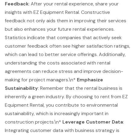
Feedback
: After your rental experience, share your
insights with EZ Equipment Rental. Constructive
feedback not only aids them in improving their services
but also enhances your future rental experiences.
Statistics indicate that companies that actively seek
customer feedback often see higher satisfaction ratings,
which can lead to better service offerings. Additionally,
understanding the costs associated with rental
agreements can reduce stress and improve decision-
making for project managers.\n*
Emphasize
Sustainability
: Remember that the rental business is
inherently a green industry. By choosing to rent from EZ
Equipment Rental, you contribute to
environmental
sustainability
, which is increasingly important in
construction projects
.\n*
Leverage
Customer Data
:
Integrating customer data with business strategy is