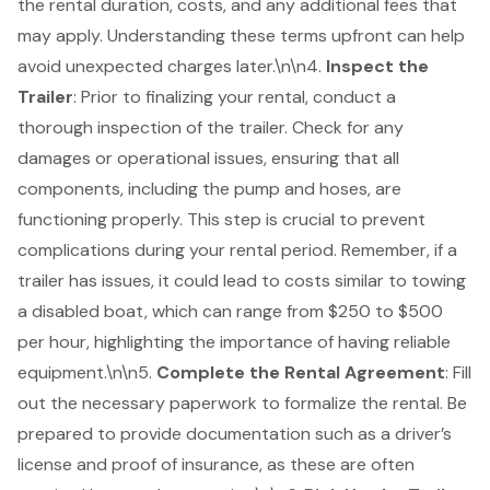
the rental duration, costs, and any additional fees that
may apply. Understanding these terms upfront can help
avoid unexpected charges later.\n\n4.
Inspect the
Trailer
: Prior to finalizing your rental, conduct a
thorough inspection of the trailer. Check for any
damages or operational issues, ensuring that all
components, including the pump and hoses, are
functioning properly. This step is crucial to prevent
complications during your rental period. Remember, if a
trailer has issues, it could lead to costs similar to towing
a disabled boat, which can range from $250 to $500
per hour, highlighting the importance of having
reliable
equipment
.\n\n5.
Complete the Rental Agreement
: Fill
out the necessary paperwork to formalize the rental. Be
prepared to provide documentation such as a driver’s
license and proof of insurance, as these are often