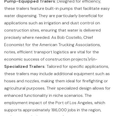
Pump-Equipped Trailers
: Designed for efficiency,
these trailers feature built-in pumps that facilitate easy
water dispensing. They are particularly beneficial for
applications such as irrigation and dust control on
construction sites, ensuring that water is delivered
precisely where needed. As Bob Costello, Chief
Economist for the American Trucking Associations,
notes, efficient transport logistics are vital for the
economic success of
construction projects
.\n\n-
Specialized Trailers
: Tailored for specific applications,
these trailers may include additional equipment such as
hoses and nozzles, making them ideal for firefighting or
agricultural purposes. Their specialized design allows for
enhanced functionality in niche scenarios. The
employment impact of the Port of Los Angeles, which
supports approximately 186,000 jobs in the region,