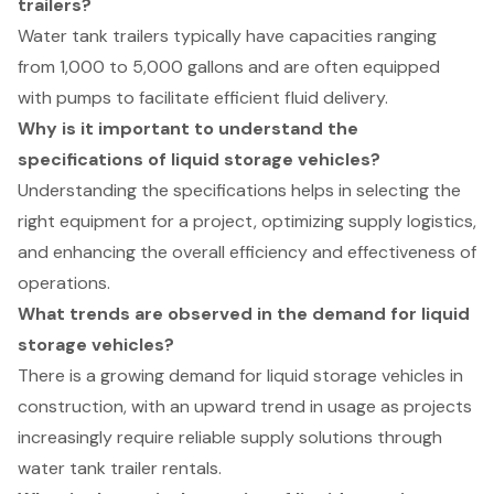
trailers?
Water tank trailers typically have capacities ranging
from 1,000 to 5,000 gallons and are often equipped
with pumps to facilitate efficient fluid delivery.
Why is it important to understand the
specifications of liquid storage vehicles?
Understanding the specifications helps in selecting the
right equipment for a project, optimizing supply logistics,
and enhancing the overall efficiency and effectiveness of
operations.
What trends are observed in the demand for liquid
storage vehicles?
There is a growing demand for liquid storage vehicles in
construction, with an upward trend in usage as projects
increasingly require reliable supply solutions through
water tank trailer rentals.