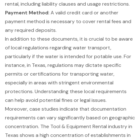
rental, including liability clauses and usage restrictions.
Payment Method
: A valid credit card or another
payment method is necessary to cover rental fees and
any required deposits.
In addition to these documents, it is crucial to be aware
of local regulations regarding water transport,
particularly if the water is intended for potable use. For
instance, in Texas, regulations may dictate specific
permits or certifications for transporting water,
especially in areas with stringent environmental
protections. Understanding these local requirements
can help avoid potential fines or legal issues.
Moreover, case studies indicate that documentation
requirements can vary significantly based on geographic
concentration. The
Tool & Equipment Rental industry in
Texas
shows a high concentration of establishments in