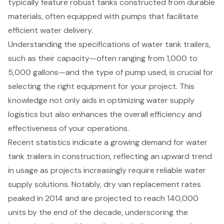
typically feature robust tanks constructed from durable
materials, often equipped with pumps that facilitate
efficient water delivery.
Understanding the specifications of water tank trailers,
such as their capacity—often ranging from 1,000 to
5,000 gallons—and the type of pump used, is crucial for
selecting the right equipment for your project. This
knowledge not only aids in optimizing water supply
logistics but also enhances the overall efficiency and
effectiveness of your operations.
Recent statistics indicate a growing demand for water
tank trailers in construction, reflecting an upward trend
in usage as projects increasingly require reliable water
supply solutions. Notably, dry van replacement rates
peaked in 2014 and are projected to reach 140,000
units by the end of the decade, underscoring the