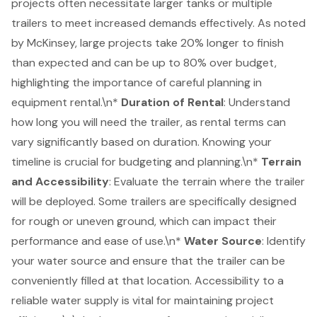
projects often necessitate larger tanks or multiple
trailers to meet increased demands effectively. As noted
by McKinsey, large projects take 20% longer to finish
than expected and can be up to 80% over budget,
highlighting the importance of careful planning in
equipment rental.\n*
Duration of Rental
: Understand
how long you will need the trailer, as rental terms can
vary significantly based on duration. Knowing your
timeline is crucial for budgeting and planning.\n*
Terrain
and Accessibility
: Evaluate the terrain where the trailer
will be deployed. Some trailers are specifically designed
for rough or uneven ground, which can impact their
performance and ease of use.\n*
Water Source
: Identify
your water source and ensure that the trailer can be
conveniently filled at that location. Accessibility to a
reliable water supply is vital for maintaining project