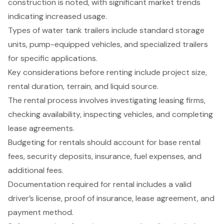
construction is noted, with significant market trends
indicating increased usage.
Types of water tank trailers include standard storage
units, pump-equipped vehicles, and specialized trailers
for specific applications.
Key considerations before renting include project size,
rental duration, terrain, and liquid source.
The rental process involves investigating leasing firms,
checking availability, inspecting vehicles, and completing
lease agreements.
Budgeting for rentals should account for base rental
fees, security deposits, insurance, fuel expenses, and
additional fees.
Documentation required for rental includes a valid
driver’s license, proof of insurance, lease agreement, and
payment method.