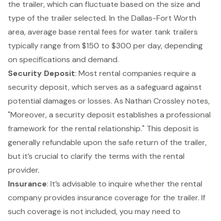
the trailer, which can fluctuate based on the size and
type of the trailer selected. In the Dallas-Fort Worth
area, average base rental fees for water tank trailers
typically range from $150 to $300 per day, depending
on specifications and demand.
Security Deposit
: Most rental companies require a
security deposit, which serves as a safeguard against
potential damages or losses. As Nathan Crossley notes,
"Moreover, a security deposit establishes a professional
framework for the rental relationship." This deposit is
generally refundable upon the safe return of the trailer,
but it’s crucial to clarify the terms with the rental
provider.
Insurance
: It’s advisable to inquire whether the rental
company provides insurance coverage for the trailer. If
such coverage is not included, you may need to