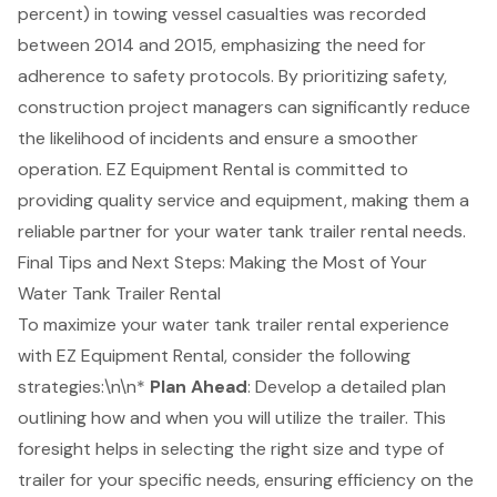
percent) in
towing vessel casualties
was recorded
between 2014 and 2015, emphasizing the need for
adherence to
safety protocols
. By prioritizing safety,
construction project managers can significantly reduce
the likelihood of incidents and ensure a smoother
operation. EZ Equipment Rental is committed to
providing quality service and equipment, making them a
reliable partner for your
water tank trailer rental
needs.
Final Tips and Next Steps: Making the Most of Your
Water Tank Trailer Rental
To maximize your water tank trailer rental experience
with
EZ Equipment Rental
, consider the following
strategies:\n\n*
Plan Ahead
: Develop a detailed plan
outlining how and when you will utilize the trailer. This
foresight helps in selecting the right size and type of
trailer for your specific needs, ensuring efficiency on the