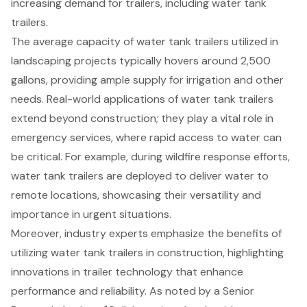
increasing demand for trailers, including water tank
trailers.
The average capacity of water tank trailers utilized in
landscaping projects typically hovers around 2,500
gallons, providing ample supply for irrigation and other
needs. Real-world applications of water tank trailers
extend beyond construction; they play a vital role in
emergency services, where rapid access to water can
be critical. For example, during wildfire response efforts,
water tank trailers are deployed to deliver water to
remote locations, showcasing their versatility and
importance in urgent situations.
Moreover, industry experts emphasize the benefits of
utilizing water tank trailers in construction, highlighting
innovations in trailer technology that enhance
performance and reliability. As noted by a Senior