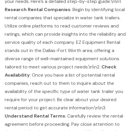
your needs. Here’s a detailed step-by-step guide:\n\n1.
Research Rental Companies
: Begin by identifying local
rental companies that specialize in
water tank trailers
.
Utilize online platforms to read customer reviews and
ratings, which can provide insights into the reliability and
service quality of each company.
EZ Equipment Rental
stands out in the Dallas-Fort Worth area, offering a
diverse range of well-maintained
equipment solutions
tailored to meet various project needs.\n\n2.
Check
Availability
: Once you have a list of potential rental
companies, reach out to them to inquire about the
availability of the specific type of water tank trailer you
require for your project. Be clear about your desired
rental period to get accurate information.\n\n3.
Understand Rental Terms
: Carefully review the
rental
agreement
before proceeding. Pay close attention to