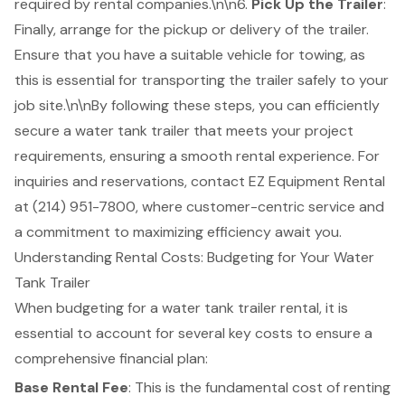
required by rental companies.\n\n6.
Pick Up the Trailer
:
Finally, arrange for the pickup or delivery of the trailer.
Ensure that you have a suitable vehicle for towing, as
this is essential for transporting the trailer safely to your
job site.\n\nBy following these steps, you can efficiently
secure a water tank trailer that meets your project
requirements, ensuring a smooth rental experience. For
inquiries and reservations, contact EZ Equipment Rental
at (214) 951-7800, where customer-centric service and
a commitment to maximizing efficiency await you.
Understanding Rental Costs: Budgeting for Your Water
Tank Trailer
When budgeting for a
water tank trailer rental
, it is
essential to account for several key costs to ensure a
comprehensive financial plan:
Base Rental Fee
: This is the fundamental cost of renting