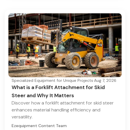
Specialized Equipment for Unique Projects
·
Aug 7, 2026
What is a Forklift Attachment for Skid
Steer and Why It Matters
Discover how a forklift attachment for skid steer
enhances material handling efficiency and
versatility.
Ezequipment Content Team