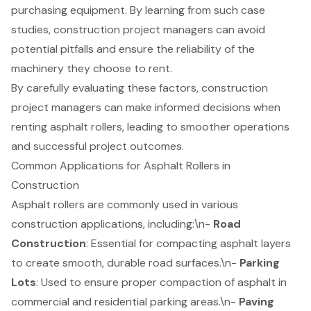
purchasing equipment. By learning from such case
studies, construction project managers can avoid
potential pitfalls and ensure the reliability of the
machinery they choose to rent.
By carefully evaluating these factors, construction
project managers can make informed decisions when
renting asphalt rollers, leading to smoother operations
and successful project outcomes.
Common Applications for Asphalt Rollers in
Construction
Asphalt rollers are commonly used in various
construction applications, including:\n-
Road
Construction
: Essential for compacting asphalt layers
to create smooth, durable road surfaces.\n-
Parking
Lots
: Used to ensure proper compaction of asphalt in
commercial and residential parking areas.\n-
Paving