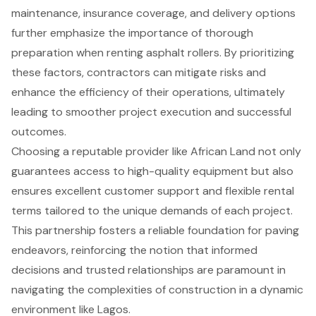
maintenance, insurance coverage, and delivery options
further emphasize the importance of thorough
preparation when renting asphalt rollers. By prioritizing
these factors, contractors can mitigate risks and
enhance the efficiency of their operations, ultimately
leading to smoother project execution and successful
outcomes.
Choosing a reputable provider like African Land not only
guarantees access to high-quality equipment but also
ensures excellent customer support and flexible rental
terms tailored to the unique demands of each project.
This partnership fosters a reliable foundation for paving
endeavors, reinforcing the notion that informed
decisions and trusted relationships are paramount in
navigating the complexities of construction in a dynamic
environment like Lagos.