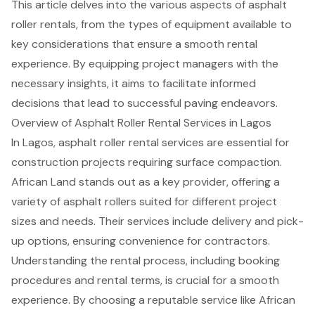
This article delves into the various aspects of asphalt
roller rentals, from the types of equipment available to
key considerations that ensure a smooth rental
experience. By equipping project managers with the
necessary insights, it aims to facilitate informed
decisions that lead to successful paving endeavors.
Overview of Asphalt Roller Rental Services in Lagos
In Lagos,
asphalt roller rental services
are essential for
construction projects requiring surface compaction.
African Land stands out as a key provider, offering a
variety of asphalt rollers suited for different project
sizes and needs. Their services include delivery and pick-
up options, ensuring convenience for contractors.
Understanding the rental process, including booking
procedures and rental terms, is crucial for a smooth
experience. By choosing a reputable service like African