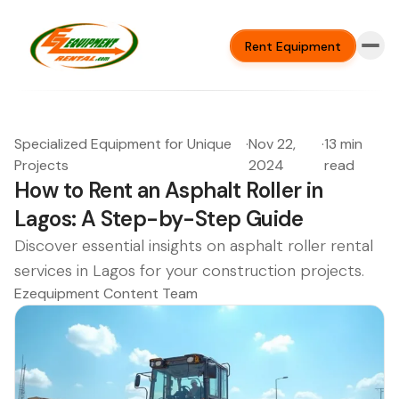
Rent Equipment
Specialized Equipment for Unique
·
Nov 22,
·
13 min
Projects
2024
read
How to Rent an Asphalt Roller in
Lagos: A Step-by-Step Guide
Discover essential insights on asphalt roller rental
services in Lagos for your construction projects.
Ezequipment Content Team