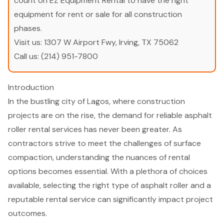
count on EZ Equipment Rental to have the right
equipment for rent or sale for all construction
phases.
Visit us:
1307 W Airport Fwy, Irving, TX 75062
Call us:
(214) 951-7800
Introduction
In the bustling city of Lagos, where construction
projects are on the rise, the demand for reliable asphalt
roller rental services has never been greater. As
contractors strive to meet the challenges of surface
compaction, understanding the nuances of rental
options becomes essential. With a plethora of choices
available, selecting the right type of asphalt roller and a
reputable rental service can significantly impact project
outcomes.