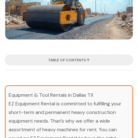
TABLE OF CONTENTS
Equipment & Tool Rentals in Dallas TX
EZ Equipment Rental is committed to fulfilling your
short-term and permanent heavy construction
equipment needs. That’s why we offer a wide
assortment of heavy machines for rent. You can