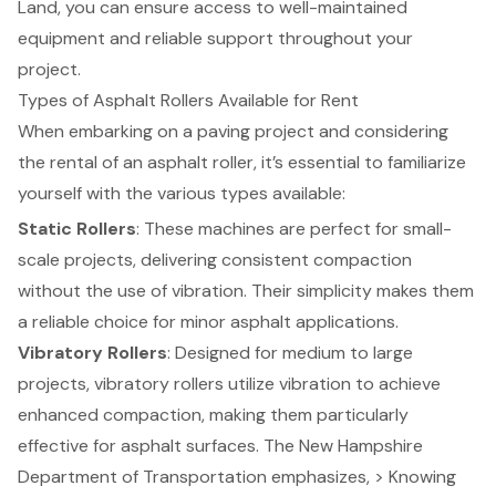
Land, you can ensure access to well-maintained
equipment and reliable support throughout your
project.
Types of Asphalt Rollers Available for Rent
When embarking on a paving project and considering
the
rental of an asphalt roller
, it’s essential to familiarize
yourself with the various types available:
Static Rollers
: These machines are perfect for small-
scale projects, delivering consistent compaction
without the use of vibration. Their simplicity makes them
a reliable choice for minor asphalt applications.
Vibratory Rollers
: Designed for medium to large
projects,
vibratory rollers utilize vibration
to achieve
enhanced compaction, making them particularly
effective for asphalt surfaces. The New Hampshire
Department of Transportation emphasizes, > Knowing