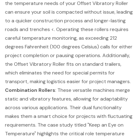
the temperature needs of your
Offset Vibratory Roller
can ensure your soil is compacted without issue, leading
to a quicker construction process and longer-lasting
roads and trenches <. Operating these rollers requires
careful temperature monitoring, as exceeding 212
degrees Fahrenheit (100 degrees Celsius) calls for either
project completion or pausing operations. Additionally,
the Offset Vibratory Roller fits on standard trailers,
which eliminates the need for special permits for
transport, making logistics easier for project managers.
Combination Rollers
: These versatile machines merge
static and vibratory features, allowing for adaptability
across various applications. Their dual functionality
makes them a smart choice for projects with fluctuating
requirements. The case study titled "Keep an Eye on
Temperature" highlights the critical role temperature