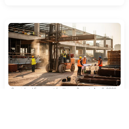
Specialized Equipment for Unique Projects
·
Aug 6, 2026
Why Used Diesel Forklifts Are Essential for
Construction Projects
Discover why used diesel forklifts are vital for
cost-effective and efficient construction projects.
Ezequipment Content Team