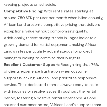
keeping projects on schedule.
Competitive Pricing
: With rental rates starting at
around 750 SEK per user per month when billed annually,
African Land presents competitive pricing that delivers
exceptional value without compromising quality.
Additionally, recent pricing trends in Lagos indicate a
growing demand for rental equipment
, making African
Land's rates particularly advantageous for project
managers looking to optimize their budgets.
Excellent Customer Support
: Recognizing that 76%
of clients experience frustration when customer
support is lacking, African Land prioritizes responsive
service. Their dedicated team is always ready to assist
with inquiries or resolve issues throughout the rental
period, fostering a positive rental experience. As one
satisfied customer noted, "African Land's support team