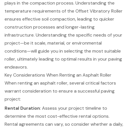
plays in the compaction process. Understanding the
temperature requirements of the Offset Vibratory Roller
ensures effective soil compaction, leading to quicker
construction processes and longer-lasting
infrastructure. Understanding the specific needs of your
project—be it scale, material, or environmental
conditions—will guide you in selecting the most suitable
roller, ultimately leading to optimal results in your paving
endeavors.
Key Considerations When Renting an Asphalt Roller
When renting an asphalt roller, several critical factors
warrant consideration to ensure a successful paving
project:
Rental Duration
: Assess your project timeline to
determine the most cost-effective rental options.
Rental agreements can vary, so consider whether a daily,