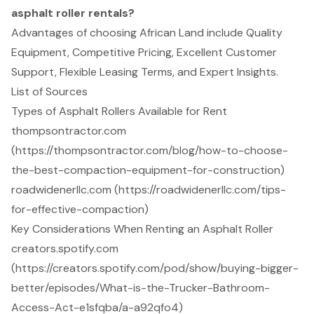
asphalt roller rentals?
Advantages of choosing African Land include Quality
Equipment, Competitive Pricing, Excellent Customer
Support, Flexible Leasing Terms, and Expert Insights.
List of Sources
Types of Asphalt Rollers Available for Rent
thompsontractor.com
(https://thompsontractor.com/blog/how-to-choose-
the-best-compaction-equipment-for-construction)
roadwidenerllc.com (https://roadwidenerllc.com/tips-
for-effective-compaction)
Key Considerations When Renting an Asphalt Roller
creators.spotify.com
(https://creators.spotify.com/pod/show/buying-bigger-
better/episodes/What-is-the-Trucker-Bathroom-
Access-Act-e1sfqba/a-a92qfo4)