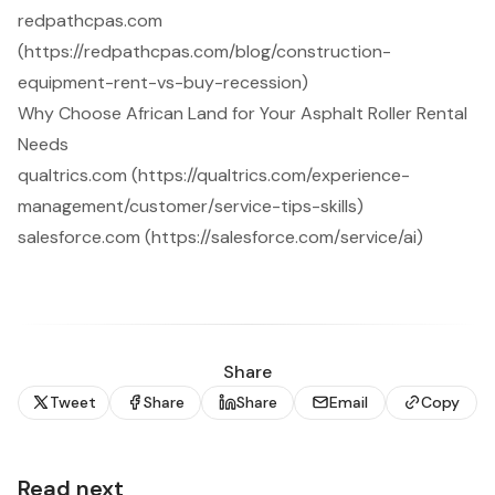
redpathcpas.com
(https://redpathcpas.com/blog/construction-
equipment-rent-vs-buy-recession)
Why Choose African Land for Your Asphalt Roller Rental
Needs
qualtrics.com (https://qualtrics.com/experience-
management/customer/service-tips-skills)
salesforce.com (https://salesforce.com/service/ai)
Share
Tweet
Share
Share
Email
Copy
Read next