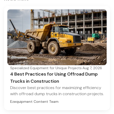
Specialized Equipment for Unique Projects
·
Aug 7, 2026
4 Best Practices for Using Offroad Dump
Trucks in Construction
Discover best practices for maximizing efficiency
with offroad dump trucks in construction projects.
Ezequipment Content Team