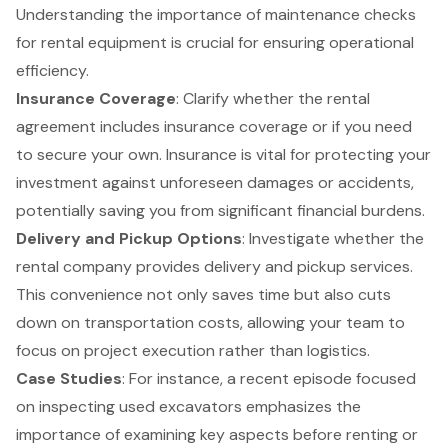
Understanding the importance of maintenance checks
for rental equipment is crucial for ensuring operational
efficiency.
Insurance Coverage
: Clarify whether the rental
agreement includes insurance coverage or if you need
to secure your own. Insurance is vital for protecting your
investment against unforeseen damages or accidents,
potentially saving you from significant financial burdens.
Delivery and Pickup Options
: Investigate whether the
rental company provides delivery and pickup services.
This convenience not only saves time but also cuts
down on transportation costs, allowing your team to
focus on project execution rather than logistics.
Case Studies
: For instance, a recent episode focused
on inspecting used excavators emphasizes the
importance of examining key aspects before renting or