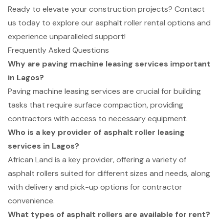
Ready to elevate your construction projects? Contact
us today to explore our asphalt roller rental options and
experience unparalleled support!
Frequently Asked Questions
Why are paving machine leasing services important
in Lagos?
Paving machine leasing services are crucial for building
tasks that require surface compaction, providing
contractors with access to necessary equipment.
Who is a key provider of asphalt roller leasing
services in Lagos?
African Land is a key provider, offering a variety of
asphalt rollers suited for different sizes and needs, along
with delivery and pick-up options for contractor
convenience.
What types of asphalt rollers are available for rent?