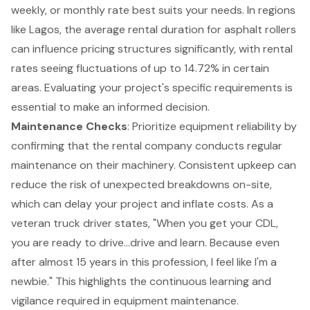
weekly, or monthly rate best suits your needs. In regions
like Lagos, the average rental duration for asphalt rollers
can influence pricing structures significantly, with rental
rates seeing fluctuations of up to 14.72% in certain
areas. Evaluating your project's specific requirements is
essential to make an informed decision.
Maintenance Checks
: Prioritize
equipment reliability
by
confirming that the
rental company
conducts regular
maintenance on their machinery. Consistent upkeep can
reduce the risk of unexpected breakdowns on-site,
which can delay your project and inflate costs. As a
veteran truck driver states, "When you get your CDL,
you are ready to drive...drive and learn. Because even
after almost 15 years in this profession, I feel like I'm a
newbie." This highlights the continuous learning and
vigilance required in equipment maintenance.