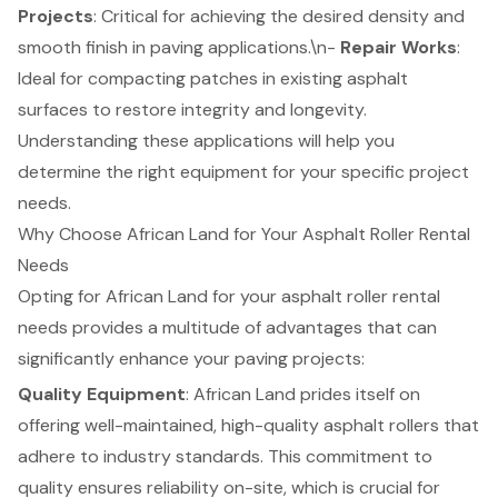
Projects
: Critical for achieving the desired density and
smooth finish in paving applications.\n-
Repair Works
:
Ideal for compacting patches in existing asphalt
surfaces to restore integrity and longevity.
Understanding these applications will help you
determine the right equipment for your specific project
needs.
Why Choose African Land for Your Asphalt Roller Rental
Needs
Opting for African Land for your asphalt roller rental
needs provides a multitude of advantages that can
significantly enhance your paving projects:
Quality Equipment
: African Land prides itself on
offering well-maintained, high-quality asphalt rollers that
adhere to industry standards. This commitment to
quality ensures reliability on-site, which is crucial for