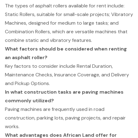
The types of asphalt rollers available for rent include:
Static Rollers, suitable for small-scale projects; Vibratory
Machines, designed for medium to large tasks; and
Combination Rollers, which are versatile machines that
combine static and vibratory features.
What factors should be considered when renting
an asphalt roller?
Key factors to consider include Rental Duration,
Maintenance Checks, Insurance Coverage, and Delivery
and Pickup Options.
In what construction tasks are paving machines
commonly utilized?
Paving machines are frequently used in road
construction, parking lots, paving projects, and repair
works.
What advantages does African Land offer for