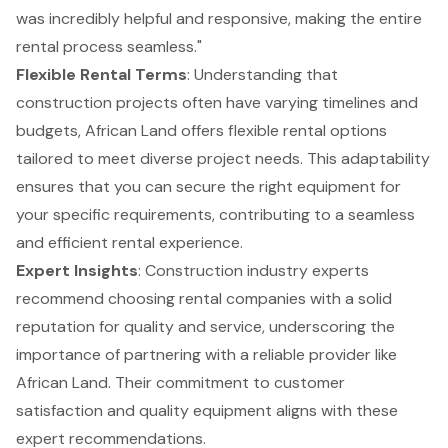
was incredibly helpful and responsive, making the entire
rental process seamless."
Flexible Rental Terms
: Understanding that
construction projects often have varying timelines and
budgets, African Land offers flexible rental options
tailored to meet diverse project needs. This adaptability
ensures that you can secure the right equipment for
your specific requirements, contributing to a seamless
and efficient rental experience.
Expert Insights
: Construction industry experts
recommend choosing rental companies with a solid
reputation for quality and service, underscoring the
importance of partnering with a reliable provider like
African Land. Their commitment to customer
satisfaction and quality equipment aligns with these
expert recommendations.