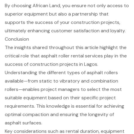
By choosing African Land, you ensure not only access to
superior equipment but also a partnership that
supports the success of your construction projects,
ultimately enhancing customer satisfaction and loyalty.
Conclusion
The insights shared throughout this article highlight the
critical role that asphalt roller rental services play in the
success of construction projects in Lagos.
Understanding the different types of asphalt rollers
available—from static to vibratory and combination
rollers—enables project managers to select the most
suitable equipment based on their specific project
requirements. This knowledge is essential for achieving
optimal compaction and ensuring the longevity of
asphalt surfaces.
Key considerations such as rental duration, equipment