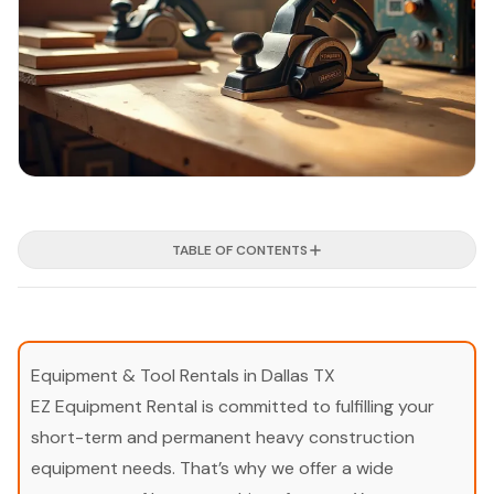
TABLE OF CONTENTS
Equipment & Tool Rentals in Dallas TX
EZ Equipment Rental is committed to fulfilling your
short-term and permanent heavy construction
equipment needs. That’s why we offer a wide