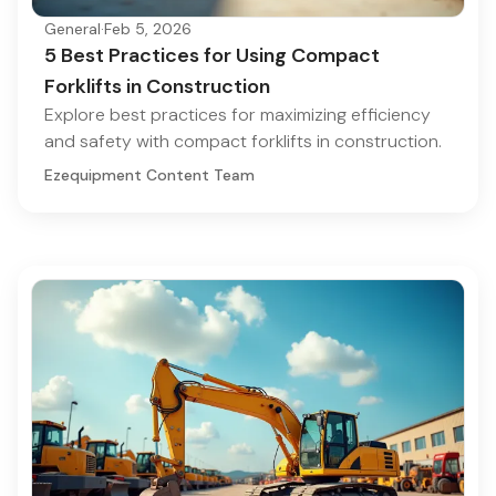
General
·
Feb 5, 2026
5 Best Practices for Using Compact
Forklifts in Construction
Explore best practices for maximizing efficiency
and safety with compact forklifts in construction.
Ezequipment Content Team