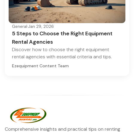
General
·
Jan 29, 2026
5 Steps to Choose the Right Equipment
Rental Agencies
Discover how to choose the right equipment
rental agencies with essential criteria and tips.
Ezequipment Content Team
Comprehensive insights and practical tips on renting