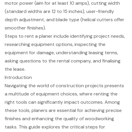
motor power (aim for at least 10 amps), cutting width
(standard widths are 12 to 15 inches), user-friendly
depth adjustment, and blade type (helical cutters offer
smoother finishes).
Steps to rent a planer include identifying project needs,
researching equipment options, inspecting the
equipment for damage, understanding leasing terms,
asking questions to the rental company, and finalising
the lease.
Introduction
Navigating the world of construction projects presents
a multitude of equipment choices, where renting the
right tools can significantly impact outcomes. Among
these tools, planers are essential for achieving precise
finishes and enhancing the quality of woodworking
tasks. This guide explores the critical steps for