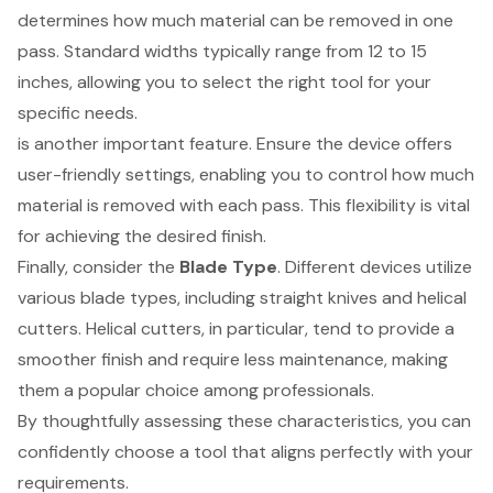
determines how much material can be removed in one
pass. Standard widths typically range from 12 to 15
inches, allowing you to select the right tool for your
specific needs.
is another important feature. Ensure the device offers
user-friendly settings, enabling you to control how much
material is removed with each pass. This flexibility is vital
for achieving the desired finish.
Finally, consider the
Blade Type
. Different devices utilize
various blade types, including straight knives and helical
cutters. Helical cutters, in particular, tend to provide a
smoother finish and require less maintenance, making
them a popular choice among professionals.
By thoughtfully assessing these characteristics, you can
confidently choose a tool that aligns perfectly with your
requirements.