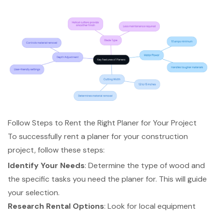
Follow Steps to Rent the Right Planer for Your Project
To successfully rent a planer for your construction
project, follow these steps:
Identify Your Needs
: Determine the type of wood and
the specific tasks you need the planer for. This will guide
your selection.
Research Rental Options
: Look for local equipment