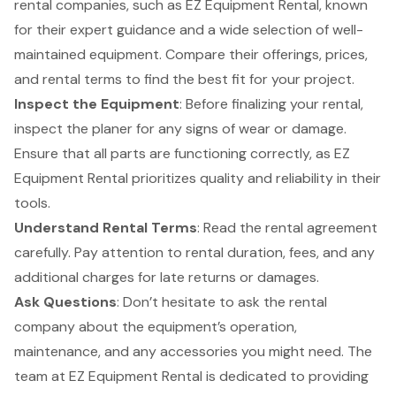
rental companies, such as EZ Equipment Rental, known
for their expert guidance and a wide selection of well-
maintained equipment. Compare their offerings, prices,
and rental terms to find the best fit for your project.
Inspect the Equipment
: Before finalizing your rental,
inspect the planer for any signs of wear or damage.
Ensure that all parts are functioning correctly, as EZ
Equipment Rental prioritizes quality and reliability in their
tools.
Understand Rental Terms
: Read the rental agreement
carefully. Pay attention to rental duration, fees, and any
additional charges for late returns or damages.
Ask Questions
: Don’t hesitate to ask the rental
company about the equipment’s operation,
maintenance, and any accessories you might need. The
team at EZ Equipment Rental is dedicated to providing