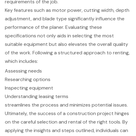
requirements of the job.
Key features such as motor power, cutting width, depth
adjustment, and blade type significantly influence the
performance of the planer. Evaluating these
specifications not only aids in selecting the most
suitable equipment but also elevates the overall quality
of the work. Following a structured approach to renting,
which includes:
Assessing needs
Researching options
Inspecting equipment
Understanding leasing terms
streamlines the process and minimizes potential issues.
Ultimately, the success of a construction project hinges
on the careful selection and rental of the right tools. By
applying the insights and steps outlined, individuals can