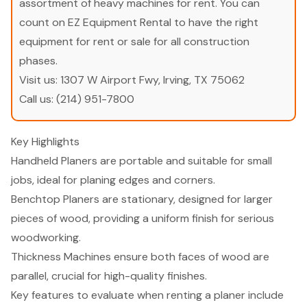
assortment of heavy machines for rent. You can
count on EZ Equipment Rental to have the right
equipment for rent or sale for all construction
phases.
Visit us:
1307 W Airport Fwy, Irving, TX 75062
Call us:
(214) 951-7800
Key Highlights
Handheld Planers are portable and suitable for small
jobs, ideal for planing edges and corners.
Benchtop Planers are stationary, designed for larger
pieces of wood, providing a uniform finish for serious
woodworking.
Thickness Machines ensure both faces of wood are
parallel, crucial for high-quality finishes.
Key features to evaluate when renting a planer include