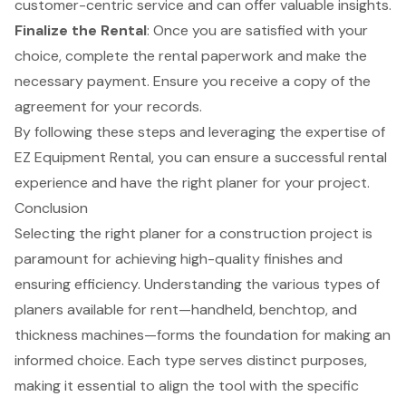
customer-centric service and can offer valuable insights.
Finalize the Rental
: Once you are satisfied with your
choice, complete the rental paperwork and make the
necessary payment. Ensure you receive a copy of the
agreement for your records.
By following these steps and leveraging the expertise of
EZ Equipment Rental, you can ensure a successful rental
experience and have the right planer for your project.
Conclusion
Selecting the right planer for a construction project is
paramount for achieving high-quality finishes and
ensuring efficiency. Understanding the various types of
planers available for rent—handheld, benchtop, and
thickness machines—forms the foundation for making an
informed choice. Each type serves distinct purposes,
making it essential to align the tool with the specific