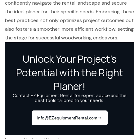
confidently navigate the rental landscape and secure
the ideal planer for their specific needs. Embracing these
best practices not only optimizes project outcomes but
also fosters a smoother, more efficient workflow, setting
the stage for successful woodworking endeavors.