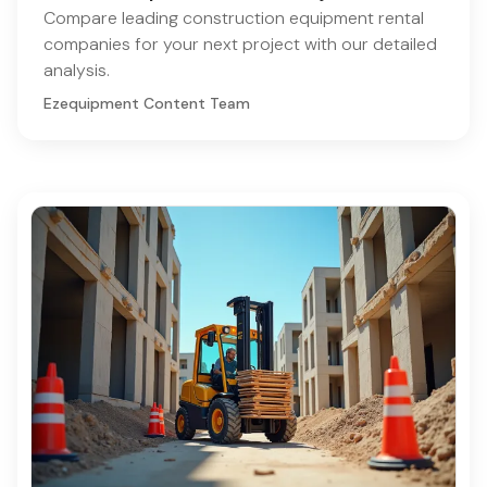
Compare leading construction equipment rental
companies for your next project with our detailed
analysis.
Ezequipment Content Team