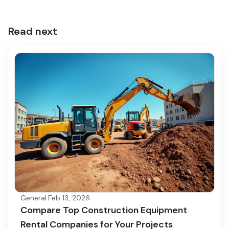
Read next
General
·
Feb 13, 2026
Compare Top Construction Equipment
Rental Companies for Your Projects