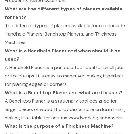
Frequently Asked Questions
What are the different types of planers available
for rent?
The different types of planers available for rent include
Handheld Planers, Benchtop Planers, and Thickness
Machines.
What is a Handheld Planer and when should it be
used?
A Handheld Planer is a portable tool ideal for small jobs
or touch-ups. It is easy to maneuver, making it perfect
for planing edges or corners.
What is a Benchtop Planer and what are its uses?
A Benchtop Planer is a stationary tool designed for
larger pieces of wood. It provides a more uniform finish,
making it suitable for serious woodworking endeavors.
What is the purpose of a Thickness Machine?