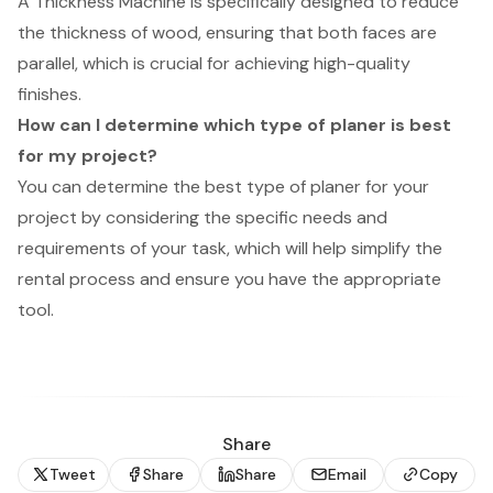
A Thickness Machine is specifically designed to reduce
the thickness of wood, ensuring that both faces are
parallel, which is crucial for achieving high-quality
finishes.
How can I determine which type of planer is best
for my project?
You can determine the best type of planer for your
project by considering the specific needs and
requirements of your task, which will help simplify the
rental process and ensure you have the appropriate
tool.
Share
Tweet
Share
Share
Email
Copy