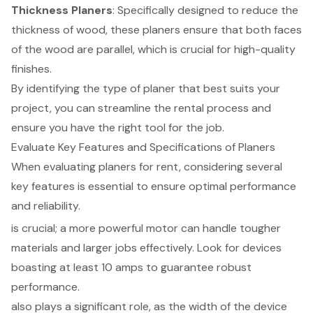
Thickness
Planers
: Specifically designed to reduce the
thickness of wood, these planers ensure that both faces
of the wood are parallel, which is crucial for high-quality
finishes.
By identifying the type of planer that best suits your
project, you can streamline the
rental process
and
ensure you have the right tool for the job.
Evaluate Key Features and Specifications of Planers
When evaluating planers for rent, considering several
key features is essential to ensure optimal performance
and reliability.
is crucial; a more powerful motor can handle tougher
materials and larger jobs effectively. Look for devices
boasting at least 10 amps to guarantee robust
performance.
also plays a significant role, as the width of the device