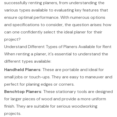
successfully renting planers, from understanding the
various types available to evaluating key features that
ensure optimal performance. With numerous options
and specifications to consider, the question arises: how
can one confidently select the ideal planer for their
project?
Understand Different Types of Planers Available for Rent
When renting a planer, it's essential to understand the
different types available:
Handheld Planers
: These are portable and ideal for
small jobs or touch-ups. They are easy to maneuver and
perfect for planing edges or corners.
Benchtop Planers
: These stationary tools are designed
for larger pieces of wood and provide a more uniform
finish. They are suitable for serious woodworking
projects.