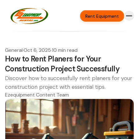
Rent Equipment
General
·
Oct 6, 2025
·
10 min read
How to Rent Planers for Your
Construction Project Successfully
Discover how to successfully rent planers for your
construction project with essential tips.
Ezequipment Content Team