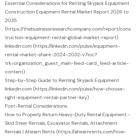
Essential Considerations for Renting Skyjack Equipment
Construction Equipment Rental Market Report 2026 to
2035
(https://thebusinessresearchcompany.com/report/cons
truction-equipment-rental-global-market-report)
linkedin.com (https://linkedin.com/pulse/equipment-
rental-market-share-2024-2032-v7ioc?
trk=organization_guest_main-feed-card_feed-article-
content)
Step-by-Step Guide to Renting Skyjack Equipment
linkedin.com (https://linkedin.com/pulse/how-choose-
right-equipment-rental-partner-key)
Post-Rental Considerations
How to Properly Return Heavy-Duty Rental Equipment -
Skid Steer Rentals, Excavator Rentals, Attachment
Rentals | Ahearn Rents (https://ahearnrents.com/how-