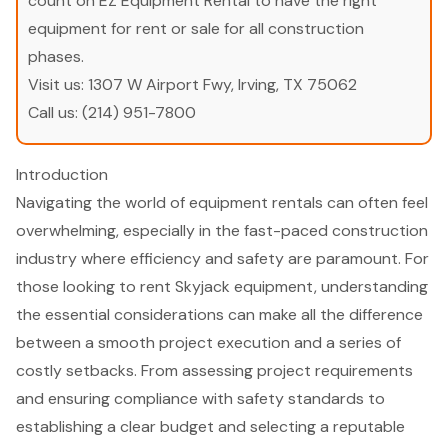
count on EZ Equipment Rental to have the right
equipment for rent or sale for all construction
phases.
Visit us:
1307 W Airport Fwy, Irving, TX 75062
Call us:
(214) 951-7800
Introduction
Navigating the world of equipment rentals can often feel
overwhelming, especially in the fast-paced construction
industry where efficiency and safety are paramount. For
those looking to rent Skyjack equipment, understanding
the essential considerations can make all the difference
between a smooth project execution and a series of
costly setbacks. From assessing project requirements
and ensuring compliance with safety standards to
establishing a clear budget and selecting a reputable