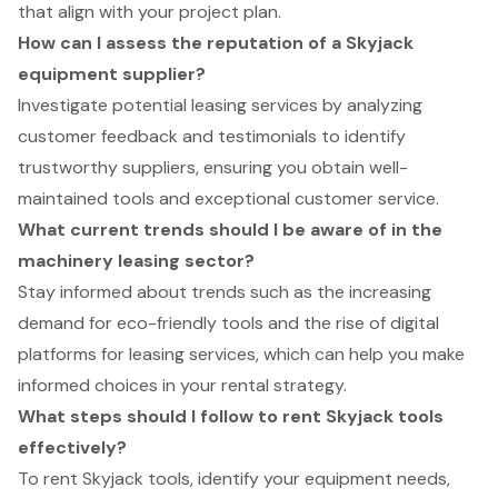
that align with your project plan.
How can I assess the reputation of a Skyjack
equipment supplier?
Investigate potential leasing services by analyzing
customer feedback and testimonials to identify
trustworthy suppliers, ensuring you obtain well-
maintained tools and exceptional customer service.
What current trends should I be aware of in the
machinery leasing sector?
Stay informed about trends such as the increasing
demand for eco-friendly tools and the rise of digital
platforms for leasing services, which can help you make
informed choices in your rental strategy.
What steps should I follow to rent Skyjack tools
effectively?
To rent Skyjack tools, identify your equipment needs,