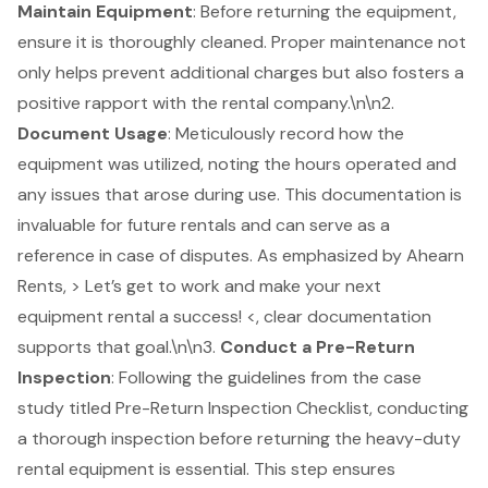
Maintain Equipment
: Before returning the equipment,
ensure it is thoroughly cleaned. Proper maintenance not
only helps prevent additional charges but also fosters a
positive rapport with the rental company.\n\n2.
Document Usage
: Meticulously record how the
equipment was utilized, noting the hours operated and
any issues that arose during use. This documentation is
invaluable for future rentals and can serve as a
reference in case of disputes. As emphasized by Ahearn
Rents, > Let’s get to work and make your next
equipment rental a success! <, clear documentation
supports that goal.\n\n3.
Conduct a Pre-Return
Inspection
: Following the guidelines from the case
study titled
Pre-Return Inspection Checklist
, conducting
a thorough inspection before returning the heavy-duty
rental equipment is essential. This step ensures