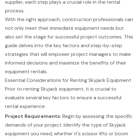
supplier, each step plays a crucial role in the rental
process.
With the right approach, construction professionals can
not only meet their immediate equipment needs but
also set the stage for successful project outcomes. This
guide delves into the key factors and step-by-step
strategies that will empower project managers to make
informed decisions and maximize the benefits of their
equipment rentals.
Essential Considerations for Renting Skyjack Equipment
Prior to renting Skyjack equipment, it is crucial to
evaluate several key factors to ensure a successful
rental experience:
Project Requirements
: Begin by assessing the specific
demands of your project. Identify the type of Skyjack
equipment you need, whether it's
scissor lifts
or
boom