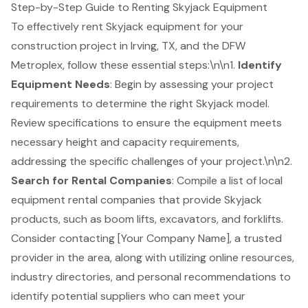
Step-by-Step Guide to Renting Skyjack Equipment
To effectively rent
Skyjack equipment
for your
construction project
in Irving, TX, and the DFW
Metroplex, follow these essential steps:\n\n1.
Identify
Equipment Needs
: Begin by assessing your project
requirements to determine the right Skyjack model.
Review specifications to ensure the equipment meets
necessary height and capacity requirements,
addressing the specific challenges of your project.\n\n2.
Search for Rental Companies
: Compile a list of local
equipment rental companies
that provide Skyjack
products, such as
boom lifts
, excavators, and forklifts.
Consider contacting [Your Company Name], a trusted
provider in the area, along with utilizing online resources,
industry directories, and personal recommendations to
identify potential suppliers who can meet your