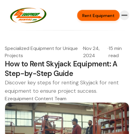
Rent Equipment
Specialized Equipment for Unique
·
Nov 24,
·
15 min
Projects
2024
read
How to Rent Skyjack Equipment: A
Step-by-Step Guide
Discover key steps for renting Skyjack for rent
equipment to ensure project success.
Ezequipment Content Team