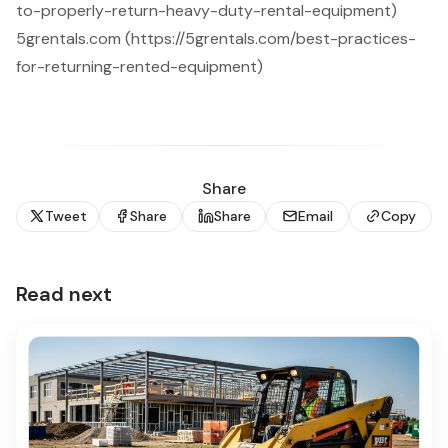
to-properly-return-heavy-duty-rental-equipment)
5grentals.com (https://5grentals.com/best-practices-
for-returning-rented-equipment)
Share
Tweet
Share
Share
Email
Copy
Read next