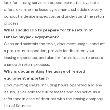
look for leasing services, request estimates, evaluate
offers, examine the lease agreement, schedule delivery,
conduct a device inspection, and understand the return
process.
What should I do to prepare for the return of
rented Skyjack equipment?
Clean and maintain the tools, document usage, conduct
a pre-return inspection, provide feedback on your
leasing experience, and plan for future leases to ensure
a smooth return process.
Why is documenting the usage of rented
equipment important?
Documenting usage, including hours operated and any
issues, is valuable for future leases and can serve as a
reference in case of disputes with the leasing company.
List of Sources