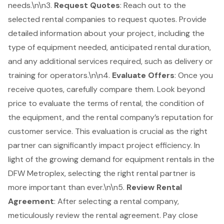
needs.\n\n3.
Request Quotes
: Reach out to the
selected rental companies to request quotes. Provide
detailed information about your project, including the
type of equipment needed, anticipated rental duration,
and any additional services required, such as delivery or
training for operators.\n\n4.
Evaluate Offers
: Once you
receive quotes, carefully compare them. Look beyond
price to evaluate the terms of rental, the condition of
the equipment, and the rental company’s reputation for
customer service. This evaluation is crucial as the right
partner can significantly impact project efficiency. In
light of the growing demand for equipment rentals in the
DFW Metroplex, selecting the right rental partner is
more important than ever.\n\n5.
Review
Rental
Agreement
: After selecting a rental company,
meticulously review the rental agreement. Pay close