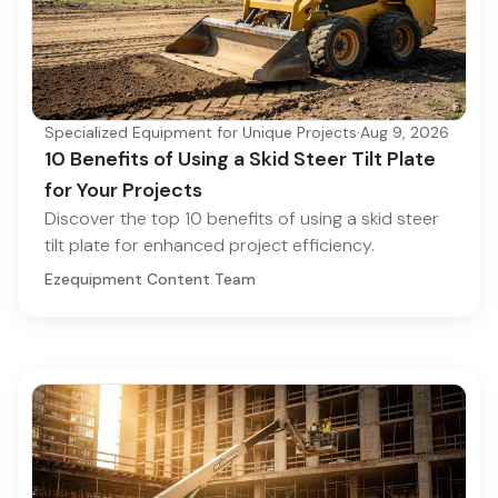
Specialized Equipment for Unique Projects
·
Aug 9, 2026
10 Benefits of Using a Skid Steer Tilt Plate
for Your Projects
Discover the top 10 benefits of using a skid steer
tilt plate for enhanced project efficiency.
Ezequipment Content Team