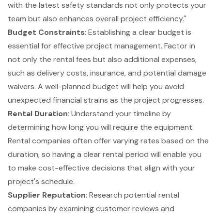
with the latest safety standards not only protects your
team but also enhances overall project efficiency."
Budget Constraints
: Establishing a clear budget is
essential for effective project management. Factor in
not only the rental fees but also additional expenses,
such as delivery costs, insurance, and potential damage
waivers. A well-planned budget will help you avoid
unexpected financial strains as the project progresses.
Rental Duration
: Understand your timeline by
determining how long you will require the equipment.
Rental companies often offer varying rates based on the
duration, so having a clear rental period will enable you
to make cost-effective decisions that align with your
project's schedule.
Supplier Reputation
: Research potential rental
companies by examining customer reviews and