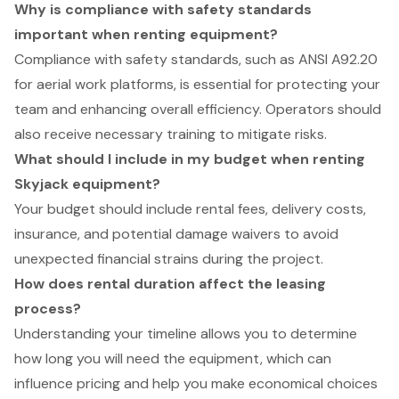
Why is compliance with safety standards
important when renting equipment?
Compliance with safety standards, such as ANSI A92.20
for aerial work platforms, is essential for protecting your
team and enhancing overall efficiency. Operators should
also receive necessary training to mitigate risks.
What should I include in my budget when renting
Skyjack equipment?
Your budget should include rental fees, delivery costs,
insurance, and potential damage waivers to avoid
unexpected financial strains during the project.
How does rental duration affect the leasing
process?
Understanding your timeline allows you to determine
how long you will need the equipment, which can
influence pricing and help you make economical choices