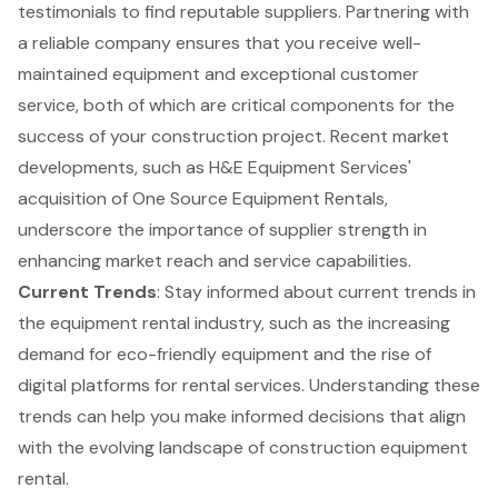
testimonials to find reputable suppliers. Partnering with
a reliable company ensures that you receive well-
maintained equipment and exceptional
customer
service
, both of which are critical components for the
success of your construction project. Recent market
developments, such as H&E Equipment Services'
acquisition of One Source Equipment Rentals,
underscore the importance of supplier strength in
enhancing market reach and service capabilities.
Current Trends
: Stay informed about current trends in
the equipment rental industry, such as the increasing
demand for eco-friendly equipment and the rise of
digital platforms for rental services. Understanding these
trends can help you make informed decisions that align
with the evolving landscape of construction equipment
rental.