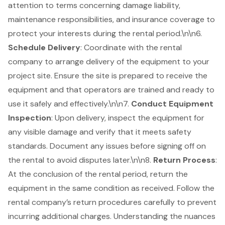
attention to terms concerning damage liability,
maintenance responsibilities, and insurance coverage to
protect your interests during the rental period.\n\n6.
Schedule Delivery
: Coordinate with the rental
company to arrange delivery of the equipment to your
project site. Ensure the site is prepared to receive the
equipment and that operators are trained and ready to
use it safely and effectively.\n\n7.
Conduct Equipment
Inspection
: Upon delivery, inspect the equipment for
any visible damage and verify that it meets safety
standards. Document any issues before signing off on
the rental to avoid disputes later.\n\n8.
Return Process
:
At the conclusion of the rental period, return the
equipment in the same condition as received. Follow the
rental company’s return procedures carefully to prevent
incurring additional charges. Understanding the nuances