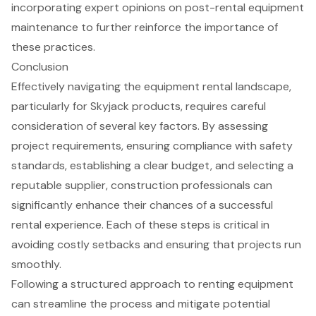
incorporating expert opinions on
post-rental equipment
maintenance
to further reinforce the importance of
these practices.
Conclusion
Effectively navigating the equipment rental landscape,
particularly for Skyjack products, requires careful
consideration of several key factors. By assessing
project requirements, ensuring compliance with safety
standards, establishing a clear budget, and selecting a
reputable supplier, construction professionals can
significantly enhance their chances of a successful
rental experience. Each of these steps is critical in
avoiding costly setbacks and ensuring that projects run
smoothly.
Following a structured approach to renting equipment
can streamline the process and mitigate potential