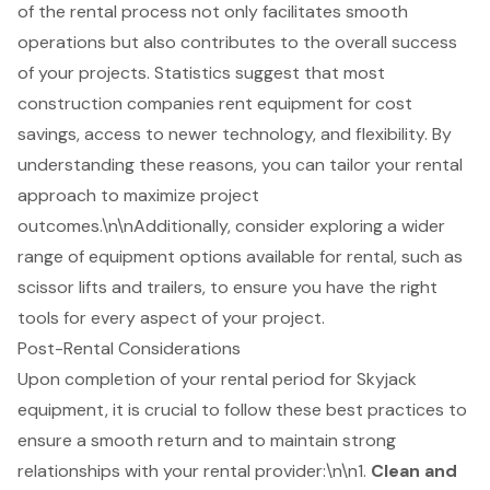
of the rental process not only facilitates smooth
operations but also contributes to the overall success
of your projects. Statistics suggest that most
construction companies rent equipment for cost
savings, access to newer technology, and flexibility. By
understanding these reasons, you can tailor your rental
approach to maximize project
outcomes.\n\nAdditionally, consider exploring a wider
range of equipment options available for rental, such as
scissor lifts and trailers, to ensure you have the right
tools for every aspect of your project.
Post-Rental Considerations
Upon completion of your rental period for Skyjack
equipment, it is crucial to follow these best practices to
ensure a smooth return and to maintain strong
relationships with your rental provider:\n\n1.
Clean and