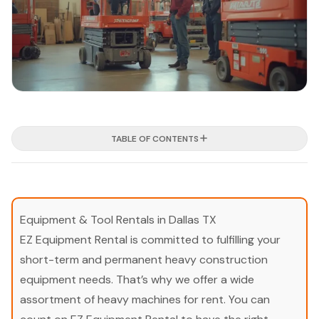
TABLE OF CONTENTS
Equipment & Tool Rentals in Dallas TX
EZ Equipment Rental is committed to fulfilling your
short-term and permanent heavy construction
equipment needs. That’s why we offer a wide
assortment of heavy machines for rent. You can