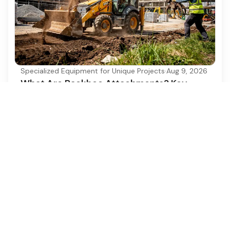
Specialized Equipment for Unique Projects
·
Aug 9, 2026
What Are Backhoe Attachments? Key
Types and Uses Explained
Discover the essential types and uses of backhoe
attachments for enhanced construction
efficiency.
Ezequipment Content Team