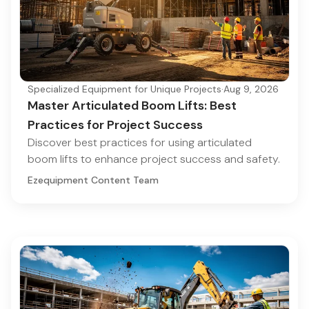
Specialized Equipment for Unique Projects
·
Aug 9, 2026
Master Articulated Boom Lifts: Best
Practices for Project Success
Discover best practices for using articulated
boom lifts to enhance project success and safety.
Ezequipment Content Team