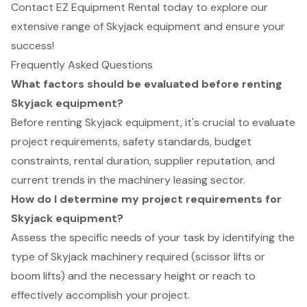
Contact EZ Equipment Rental today to explore our
extensive range of Skyjack equipment and ensure your
success!
Frequently Asked Questions
What factors should be evaluated before renting
Skyjack equipment?
Before renting Skyjack equipment, it's crucial to evaluate
project requirements, safety standards, budget
constraints, rental duration, supplier reputation, and
current trends in the machinery leasing sector.
How do I determine my project requirements for
Skyjack equipment?
Assess the specific needs of your task by identifying the
type of Skyjack machinery required (scissor lifts or
boom lifts) and the necessary height or reach to
effectively accomplish your project.