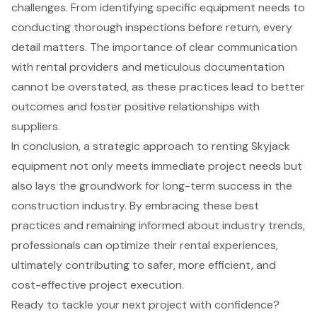
challenges. From identifying specific equipment needs to
conducting thorough inspections before return, every
detail matters. The importance of clear communication
with rental providers and meticulous documentation
cannot be overstated, as these practices lead to better
outcomes and foster positive relationships with
suppliers.
In conclusion, a strategic approach to renting Skyjack
equipment not only meets immediate project needs but
also lays the groundwork for long-term success in the
construction industry. By embracing these best
practices and remaining informed about industry trends,
professionals can optimize their rental experiences,
ultimately contributing to safer, more efficient, and
cost-effective project execution.
Ready to tackle your next project with confidence?