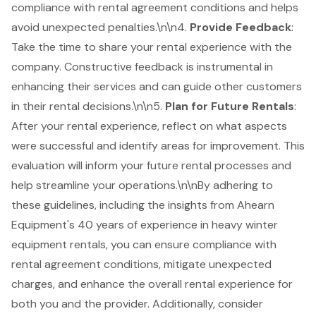
compliance with rental agreement conditions and helps
avoid unexpected penalties.\n\n4.
Provide Feedback
:
Take the time to share your rental experience with the
company. Constructive feedback is instrumental in
enhancing their services and can guide other customers
in their rental decisions.\n\n5.
Plan for Future Rentals
:
After your rental experience, reflect on what aspects
were successful and identify areas for improvement. This
evaluation will inform your future rental processes and
help streamline your operations.\n\nBy adhering to
these guidelines, including the insights from Ahearn
Equipment's 40 years of experience in heavy winter
equipment rentals, you can ensure compliance with
rental agreement conditions, mitigate unexpected
charges, and enhance the overall rental experience for
both you and the provider. Additionally, consider