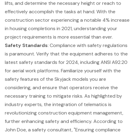
lifts
, and determine the necessary height or reach to
effectively accomplish the tasks at hand. With the
construction sector experiencing a notable 4% increase
in housing completions in 2021, understanding your
project requirements is more essential than ever.
Safety Standards
: Compliance with safety regulations
is paramount. Verify that the equipment adheres to the
latest safety standards for 2024, including ANSI A92.20
for aerial work platforms. Familiarize yourself with the
safety features of the Skyjack models you are
considering, and ensure that operators receive the
necessary training to mitigate risks. As highlighted by
industry experts, the integration of telematics is
revolutionizing construction equipment management,
further enhancing safety and efficiency. According to
John Doe, a safety consultant, "Ensuring compliance