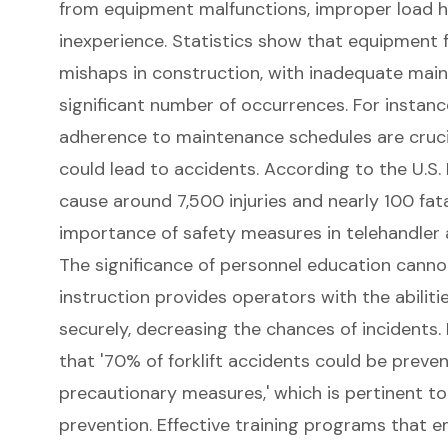
from equipment malfunctions, improper load h
inexperience. Statistics show that equipment fa
mishaps in construction, with inadequate main
significant number of occurrences. For instanc
adherence to maintenance schedules are crucia
could lead to accidents. According to the U.S.
cause around 7,500 injuries and nearly 100 fatal
importance of safety measures in
telehandler
The significance of personnel education cann
instruction provides operators with the abiliti
securely, decreasing the chances of incidents. I
that '70% of forklift accidents could be preve
precautionary measures,' which is pertinent to
prevention. Effective training programs that 