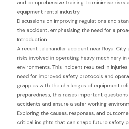
and comprehensive training to minimise risks 
equipment rental industry.
Discussions on improving regulations and sta
the accident, emphasising the need for a proac
Introduction
A recent telehandler accident near Royal City 
risks involved in operating heavy machinery in
environments. This incident resulted in injuri
need for improved safety protocols and operat
grapples with the challenges of equipment reli
preparedness, this raises important questions
accidents and ensure a safer working environ
Exploring the causes, responses, and outcomes
critical insights that can shape future safety 