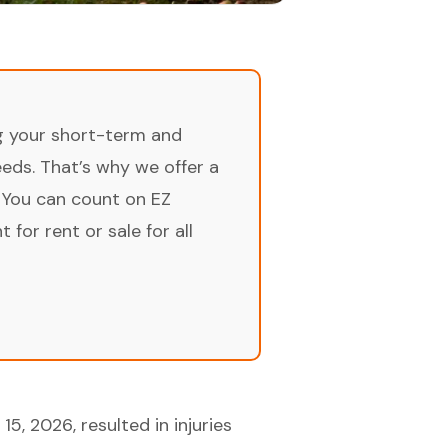
ng your short-term and
ds. That’s why we offer a
 You can count on EZ
for rent or sale for all
5, 2026, resulted in injuries