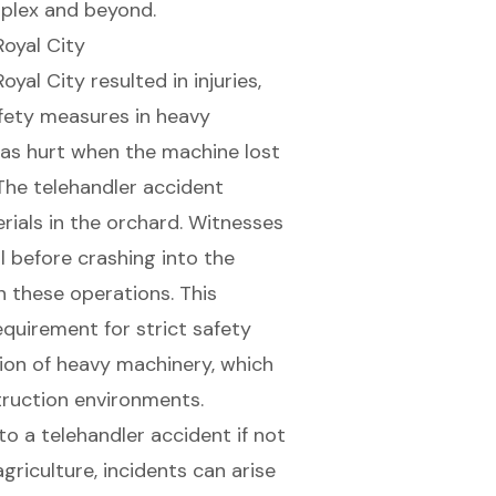
plex and beyond.
oyal City
yal City resulted in injuries,
afety measures in
heavy
as hurt when the machine lost
 The telehandler accident
ials in the orchard. Witnesses
l before crashing into the
in these operations. This
equirement for strict safety
tion of heavy machinery, which
struction environments.
to a telehandler accident if not
 agriculture, incidents can arise