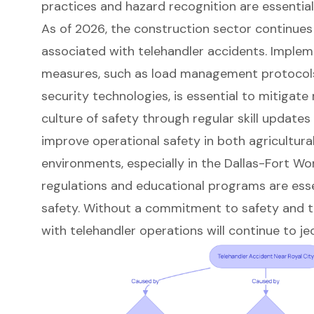
practices and hazard recognition are essential 
As of 2026, the construction sector continues
associated with telehandler accidents. Implem
measures, such as load management protocol
security technologies, is essential to mitigate
culture of safety through regular skill updates
improve operational safety in both agricultura
environments, especially in the Dallas-Fort Wo
regulations and educational programs are ess
safety. Without a commitment to safety and tr
with telehandler operations will continue to jeo