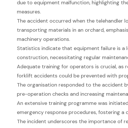
due to equipment malfunction, highlighting the
measures.
The accident occurred when the telehandler los
transporting materials in an orchard, emphasis
machinery operations.
Statistics indicate that equipment failure is a
construction, necessitating regular maintenan
Adequate training for operators is crucial, as
forklift accidents could be prevented with pr
The organisation responded to the accident 
pre-operation checks and increasing maintena
An extensive training programme was initiated
emergency response procedures, fostering a cu
The incident underscores the importance of 