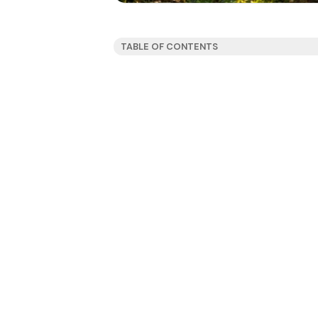
TABLE OF CONTENTS