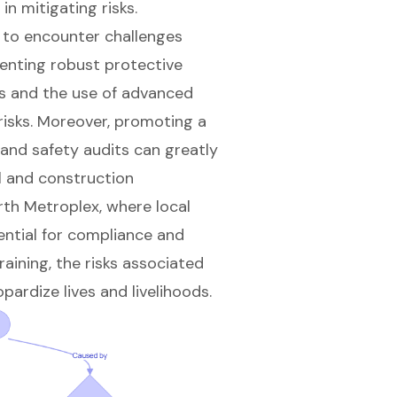
in mitigating risks.
 to encounter challenges
enting robust protective
s and the use of advanced
 risks. Moreover, promoting a
 and safety audits can greatly
l and construction
rth Metroplex, where local
ential for compliance and
aining, the risks associated
pardize lives and livelihoods.