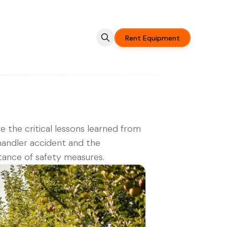
Rent Equipment
e the critical lessons learned from
handler accident and the
ance of safety measures.