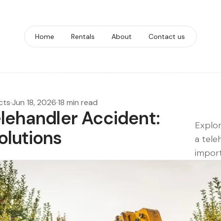
Home
Rentals
About
Contact us
cts
·
Jun 18, 2026
·
18 min read
elehandler Accident:
Explor
olutions
a tele
import