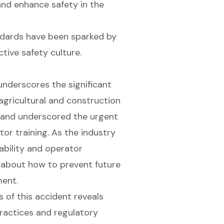
and enhance safety in the
ndards have been sparked by
tive safety culture.
underscores the significant
 agricultural and construction
es and underscored the urgent
or training. As the industry
ability and operator
 about how to prevent future
ment.
 of this accident reveals
practices and regulatory