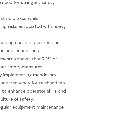
 need for stringent safety
t its brakes while
ing risks associated with heavy
 leading cause of accidents in
ce and inspections.
 research shows that 70% of
oper safety measures.
by implementing mandatory
nce frequency for telehandlers.
 to enhance operator skills and
lture of safety.
regular equipment maintenance