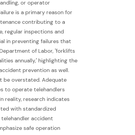
andling, or operator
ilure is a primary reason for
tenance contributing to a
e,
regular inspections and
l in preventing failures
that
 Department of Labor, '
forklifts
ities annually,' highlighting the
 accident prevention
as well.
ot be overstated. Adequate
es to operate telehandlers
n reality, research indicates
nted with standardized
 telehandler accident
emphasize safe operation