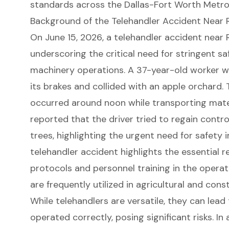
standards across the Dallas-Fort Worth Metro
Background of the Telehandler Accident Near R
On June 15, 2026, a telehandler accident near Ro
underscoring the critical need for stringent s
machinery
operations. A 37-year-old worker w
its brakes and collided with an apple orchard.
occurred around noon while transporting mater
reported that the driver tried to regain contro
trees, highlighting the urgent need for safety 
telehandler accident highlights the essential r
protocols and personnel training in the opera
are frequently utilized in agricultural and con
While
telehandlers
are versatile, they can lead 
operated correctly, posing
significant risks
. In