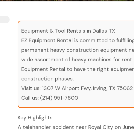
Equipment & Tool Rentals in Dallas TX
EZ Equipment Rental is committed to fulfilli
permanent heavy construction equipment nee
wide assortment of heavy machines for rent.
Equipment Rental to have the right equipment 
construction phases.
Visit us:
1307 W Airport Fwy, Irving, TX 75062
Call us:
(214) 951-7800
Key Highlights
A telehandler accident near Royal City on June 1