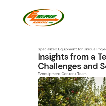
Specialized Equipment for Unique Proje
Insights from a T
Challenges and S
Ezequipment Content Team