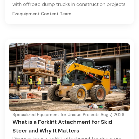
with offroad dump trucks in construction projects.
Ezequipment Content Team
Specialized Equipment for Unique Projects
·
Aug 7, 2026
What is a Forklift Attachment for Skid
Steer and Why It Matters
Discover how a forklift attachment for skid steer