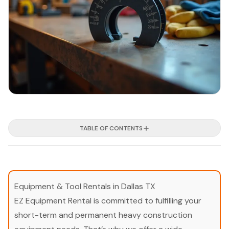
TABLE OF CONTENTS
Equipment & Tool Rentals in Dallas TX
EZ Equipment Rental is committed to fulfilling your
short-term and permanent heavy construction