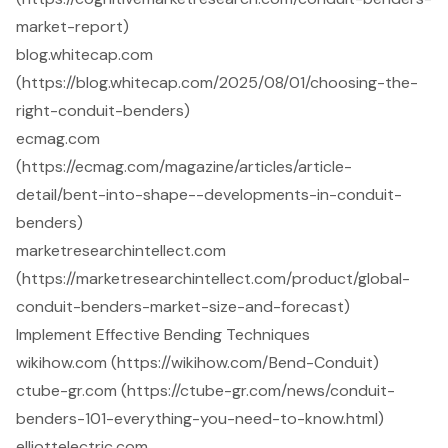
market-report)
blog.whitecap.com
(https://blog.whitecap.com/2025/08/01/choosing-the-
right-conduit-benders)
ecmag.com
(https://ecmag.com/magazine/articles/article-
detail/bent-into-shape--developments-in-conduit-
benders)
marketresearchintellect.com
(https://marketresearchintellect.com/product/global-
conduit-benders-market-size-and-forecast)
Implement Effective Bending Techniques
wikihow.com (https://wikihow.com/Bend-Conduit)
ctube-gr.com (https://ctube-gr.com/news/conduit-
benders-101-everything-you-need-to-know.html)
elliottelectric.com