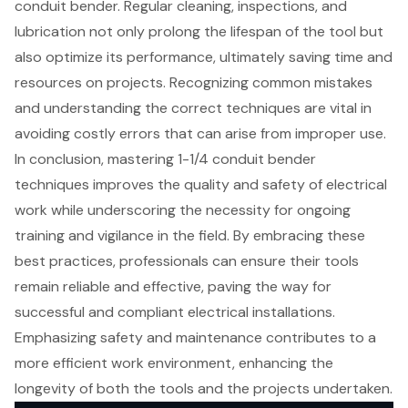
conduit bender. Regular cleaning, inspections, and
lubrication not only prolong the lifespan of the tool but
also optimize its performance, ultimately saving time and
resources on projects. Recognizing common mistakes
and understanding the correct techniques are vital in
avoiding costly errors that can arise from improper use.
In conclusion, mastering 1-1/4 conduit bender
techniques improves the quality and safety of electrical
work while underscoring the necessity for ongoing
training and vigilance in the field. By embracing these
best practices, professionals can ensure their tools
remain reliable and effective, paving the way for
successful and compliant electrical installations.
Emphasizing safety and maintenance contributes to a
more efficient work environment, enhancing the
longevity of both the tools and the projects undertaken.