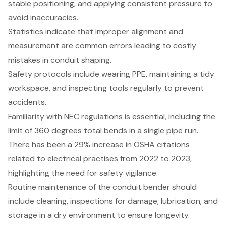
stable positioning, and applying consistent pressure to
avoid inaccuracies.
Statistics indicate that improper alignment and
measurement are common errors leading to costly
mistakes in conduit shaping.
Safety protocols include wearing PPE, maintaining a tidy
workspace, and inspecting tools regularly to prevent
accidents.
Familiarity with NEC regulations is essential, including the
limit of 360 degrees total bends in a single pipe run.
There has been a 29% increase in OSHA citations
related to electrical practises from 2022 to 2023,
highlighting the need for safety vigilance.
Routine maintenance of the conduit bender should
include cleaning, inspections for damage, lubrication, and
storage in a dry environment to ensure longevity.