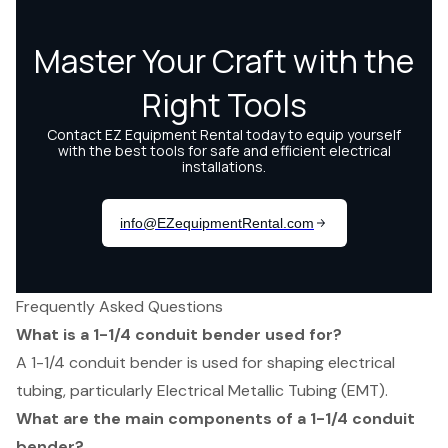
Frequently Asked Questions
What is a 1-1/4 conduit bender used for?
A 1-1/4 conduit bender is used for shaping electrical
tubing, particularly Electrical Metallic Tubing (EMT).
What are the main components of a 1-1/4 conduit
bender?