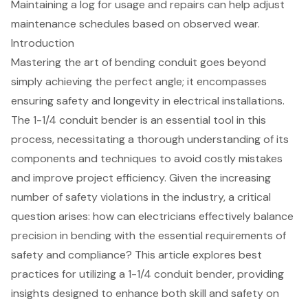
Maintaining a log for usage and repairs can help adjust
maintenance schedules based on observed wear.
Introduction
Mastering the art of bending conduit goes beyond
simply achieving the perfect angle; it encompasses
ensuring safety and longevity in electrical installations.
The 1-1/4 conduit bender is an essential tool in this
process, necessitating a thorough understanding of its
components and techniques to avoid costly mistakes
and improve project efficiency. Given the increasing
number of safety violations in the industry, a critical
question arises: how can electricians effectively balance
precision in bending with the essential requirements of
safety and compliance? This article explores best
practices for utilizing a 1-1/4 conduit bender, providing
insights designed to enhance both skill and safety on