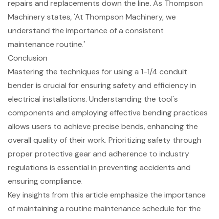
repairs and replacements down the line. As Thompson
Machinery states, 'At Thompson Machinery, we
understand the importance of a consistent
maintenance routine.'
Conclusion
Mastering the techniques for using a 1-1/4 conduit
bender is crucial for ensuring safety and efficiency in
electrical installations. Understanding the tool's
components and employing effective bending practices
allows users to achieve precise bends, enhancing the
overall quality of their work. Prioritizing safety through
proper protective gear and adherence to industry
regulations is essential in preventing accidents and
ensuring compliance.
Key insights from this article emphasize the importance
of maintaining a routine maintenance schedule for the