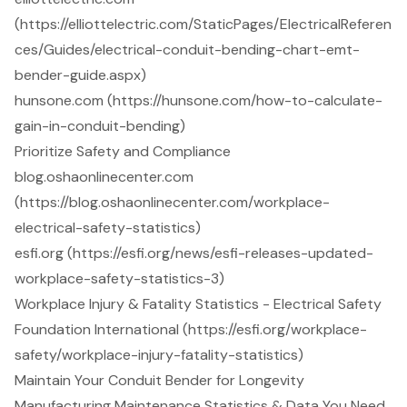
(https://elliottelectric.com/StaticPages/ElectricalReferen
ces/Guides/electrical-conduit-bending-chart-emt-
bender-guide.aspx)
hunsone.com (https://hunsone.com/how-to-calculate-
gain-in-conduit-bending)
Prioritize Safety and Compliance
blog.oshaonlinecenter.com
(https://blog.oshaonlinecenter.com/workplace-
electrical-safety-statistics)
esfi.org (https://esfi.org/news/esfi-releases-updated-
workplace-safety-statistics-3)
Workplace Injury & Fatality Statistics - Electrical Safety
Foundation International (https://esfi.org/workplace-
safety/workplace-injury-fatality-statistics)
Maintain Your Conduit Bender for Longevity
Manufacturing Maintenance Statistics & Data You Need