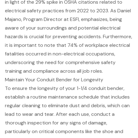
in light of the 29% spike in OSHA citations related to
electrical safety practices from 2022 to 2023. As Daniel
Majano, Program Director at ESFI, emphasizes, being
aware of your surroundings and potential electrical
hazards is crucial for preventing accidents. Furthermore,
it is important to note that 74% of workplace electrical
fatalities occurred in non-electrical occupations,
underscoring the need for comprehensive
safety
training
and compliance across all job roles.
Maintain Your Conduit Bender for Longevity
To ensure the longevity of your
1-1/4 conduit bender
,
establish a routine maintenance schedule that includes
regular cleaning to eliminate dust and debris, which can
lead to wear and tear. After each use,
conduct a
thorough inspection
for any signs of damage,
particularly on critical components like the shoe and