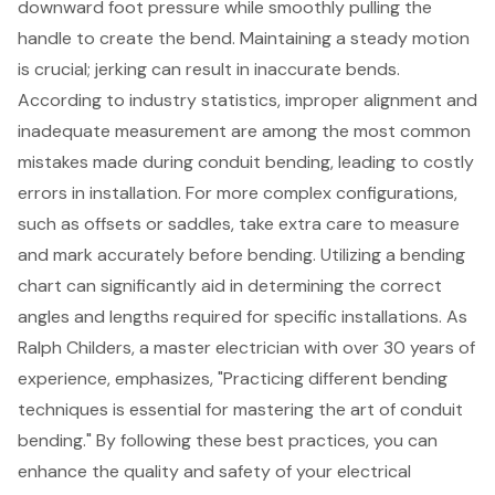
downward foot pressure while smoothly pulling the
handle to create the bend. Maintaining a steady motion
is crucial; jerking can result in inaccurate bends.
According to industry statistics, improper alignment and
inadequate measurement are among the most common
mistakes made during conduit bending, leading to costly
errors in installation. For more complex configurations,
such as offsets or saddles, take extra care to measure
and mark accurately before bending. Utilizing a
bending
chart
can significantly aid in determining the correct
angles and lengths required for specific installations. As
Ralph Childers, a master electrician with over 30 years of
experience, emphasizes, "Practicing different
bending
techniques
is essential for mastering the art of conduit
bending." By following these
best practices
, you can
enhance the quality and safety of your electrical