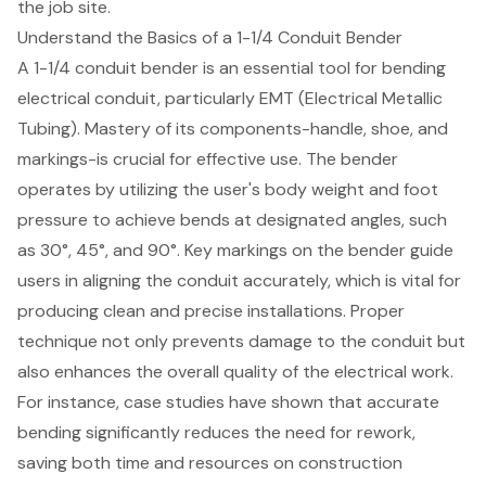
the job site.
Understand the Basics of a 1-1/4 Conduit Bender
A
1-1/4 conduit bender
is an essential tool for bending
electrical conduit, particularly EMT (
Electrical Metallic
Tubing
). Mastery of its components-handle, shoe, and
markings-is crucial for effective use. The bender
operates by utilizing the user's body weight and foot
pressure to achieve bends at designated angles, such
as 30°, 45°, and 90°. Key markings on the bender guide
users in aligning the conduit accurately, which is vital for
producing clean and precise installations.
Proper
technique
not only prevents damage to the conduit but
also enhances the overall quality of the electrical work.
For instance, case studies have shown that accurate
bending significantly reduces the need for rework,
saving both time and resources on construction