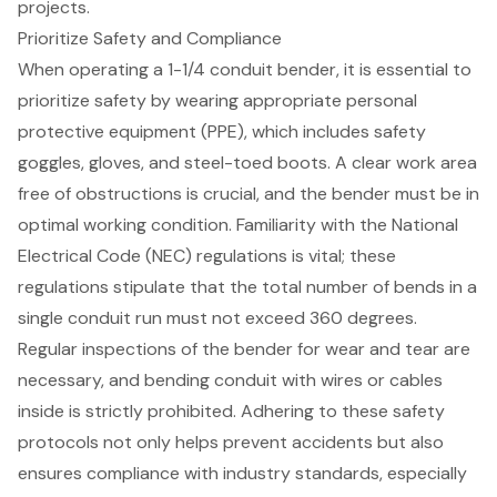
projects.
Prioritize Safety and Compliance
When operating a 1-1/4 conduit bender, it is essential to
prioritize safety by wearing appropriate personal
protective equipment (PPE), which includes
safety
goggles, gloves, and steel-toed boots
. A clear work area
free of obstructions is crucial, and the bender must be in
optimal working condition. Familiarity with the
National
Electrical Code (NEC) regulations
is vital; these
regulations stipulate that the total number of bends in a
single conduit run must not exceed 360 degrees.
Regular inspections of the bender for wear and tear are
necessary, and bending conduit with wires or cables
inside is strictly prohibited. Adhering to these safety
protocols not only helps prevent accidents but also
ensures compliance with industry standards, especially