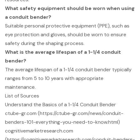
What safety equipment should be worn when using
a conduit bender?
Suitable personal protective equipment (PPE), such as
eye protection and gloves, should be worn to ensure
safety during the shaping process.
What is the average lifespan of a 1-1/4 conduit
bender?
The average lifespan of a 1-1/4 conduit bender typically
ranges from 5 to 10 years with appropriate
maintenance.
List of Sources
Understand the Basics of a 1-1/4 Conduit Bender
ctube-gr.com (https://ctube-gr.com/news/conduit-
benders-101-everything-you-need-to-know.html)
cognitivemarketresearch.com
(https://cognitivemarketresearch.com/conduit-benders-