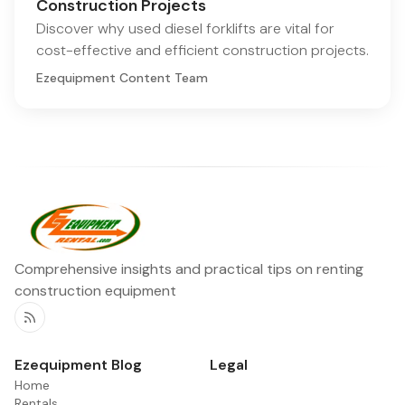
Construction Projects
Discover why used diesel forklifts are vital for
cost-effective and efficient construction projects.
Ezequipment Content Team
Comprehensive insights and practical tips on renting
construction equipment
RSS
Ezequipment Blog
Legal
Home
Rentals