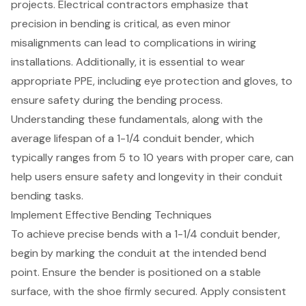
projects. Electrical contractors emphasize that
precision in bending is critical, as even minor
misalignments can lead to complications in wiring
installations. Additionally, it is essential to wear
appropriate PPE, including eye protection and gloves, to
ensure safety during the bending process.
Understanding these fundamentals, along with the
average lifespan of a 1-1/4 conduit bender, which
typically ranges from 5 to 10 years with proper care, can
help users ensure safety and longevity in their conduit
bending tasks.
Implement Effective Bending Techniques
To achieve precise bends with a 1-1/4 conduit bender,
begin by marking the conduit at the intended bend
point. Ensure the bender is positioned on a stable
surface, with the shoe firmly secured. Apply consistent