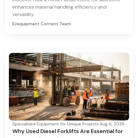
enhances material handling efficiency and
versatility.
Ezequipment Content Team
Specialized Equipment for Unique Projects
·
Aug 6, 2026
Why Used Diesel Forklifts Are Essential for