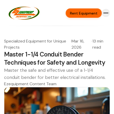
Rent Equipment
Specialized Equipment for Unique
·
Mar 16,
·
13 min
Projects
2026
read
Master 1-1/4 Conduit Bender
Techniques for Safety and Longevity
Master the safe and effective use of a 1-1/4
conduit bender for better electrical installations.
Ezequipment Content Team