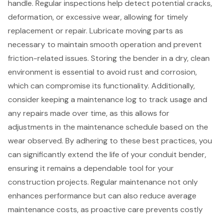
handle. Regular inspections help detect potential cracks,
deformation, or excessive wear, allowing for timely
replacement or repair. Lubricate moving parts as
necessary to maintain smooth operation and prevent
friction-related issues. Storing the bender in a dry, clean
environment is essential to avoid rust and corrosion,
which can compromise its functionality. Additionally,
consider keeping a maintenance log to track usage and
any repairs made over time, as this allows for
adjustments in the maintenance schedule based on the
wear observed. By adhering to these
best practices
, you
can significantly extend the life of your conduit bender,
ensuring it remains a dependable tool for your
construction projects. Regular maintenance not only
enhances performance but can also reduce average
maintenance costs, as proactive care prevents costly