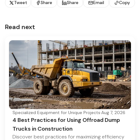
Tweet
Share
Share
Email
Copy
Read next
Specialized Equipment for Unique Projects
·
Aug 7, 2026
4 Best Practices for Using Offroad Dump
Trucks in Construction
Discover best practices for maximizing efficiency