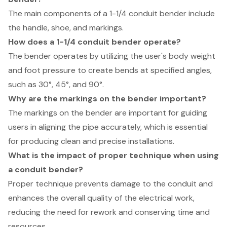
The main components of a 1-1/4 conduit bender include
the handle, shoe, and markings.
How does a 1-1/4 conduit bender operate?
The bender operates by utilizing the user's body weight
and foot pressure to create bends at specified angles,
such as 30°, 45°, and 90°.
Why are the markings on the bender important?
The markings on the bender are important for guiding
users in aligning the pipe accurately, which is essential
for producing clean and precise installations.
What is the impact of proper technique when using
a conduit bender?
Proper technique prevents damage to the conduit and
enhances the overall quality of the electrical work,
reducing the need for rework and conserving time and
resources.