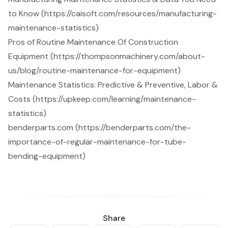
to Know (https://caisoft.com/resources/manufacturing-
maintenance-statistics)
Pros of Routine Maintenance Of Construction
Equipment (https://thompsonmachinery.com/about-
us/blog/routine-maintenance-for-equipment)
Maintenance Statistics: Predictive & Preventive, Labor &
Costs (https://upkeep.com/learning/maintenance-
statistics)
benderparts.com (https://benderparts.com/the-
importance-of-regular-maintenance-for-tube-
bending-equipment)
Share