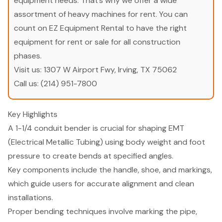
equipment needs. That’s why we offer a wide
assortment of heavy machines for rent. You can
count on EZ Equipment Rental to have the right
equipment for rent or sale for all construction
phases.
Visit us:
1307 W Airport Fwy, Irving, TX 75062
Call us:
(214) 951-7800
Key Highlights
A 1-1/4 conduit bender is crucial for shaping EMT
(Electrical Metallic Tubing) using body weight and foot
pressure to create bends at specified angles.
Key components include the handle, shoe, and markings,
which guide users for accurate alignment and clean
installations.
Proper bending techniques involve marking the pipe,