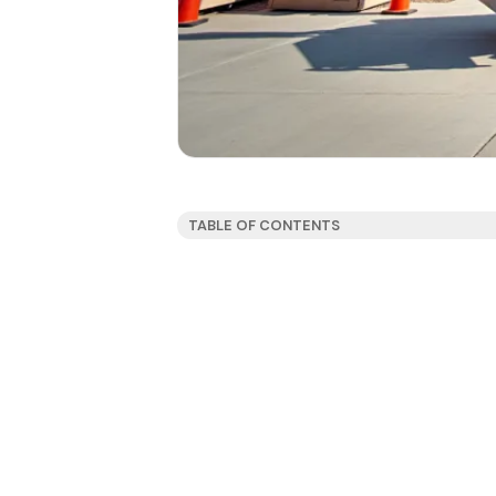
TABLE OF CONTENTS