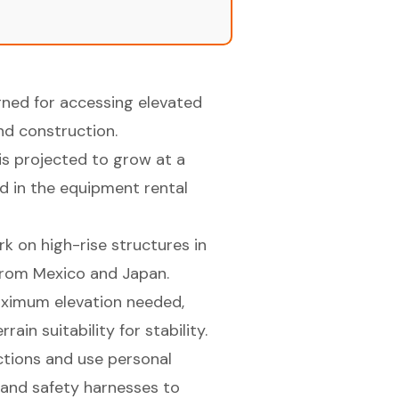
gned for accessing elevated
and construction.
is projected to grow at a
d in the equipment rental
k on high-rise structures in
 from Mexico and Japan.
aximum elevation needed,
ain suitability for stability.
tions and use personal
 and safety harnesses to