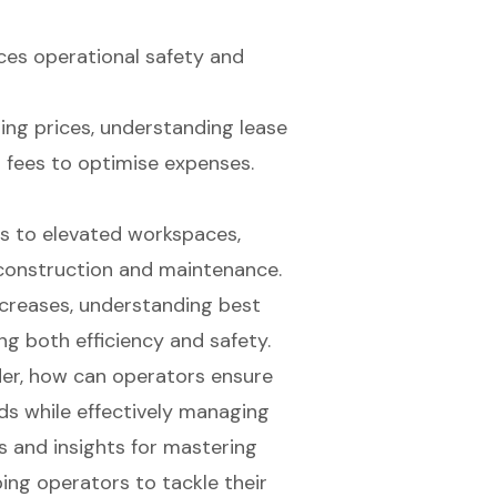
ces operational safety and
ng prices, understanding lease
n fees to optimise expenses.
s to elevated workspaces,
 construction and maintenance.
ncreases, understanding best
ing both efficiency and safety.
der, how can operators ensure
eds while effectively managing
es and insights for mastering
ping operators to tackle their