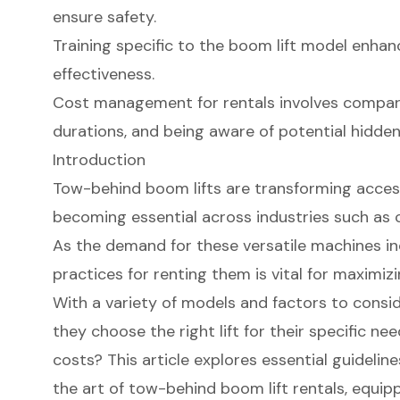
ensure safety.
Training specific to the boom lift model enhan
effectiveness.
Cost management for rentals involves compari
durations, and being aware of potential hidde
Introduction
Tow-behind boom lifts are transforming acces
becoming essential across industries such as
As the demand for these versatile machines i
practices for renting them is vital for maximiz
With a variety of models and factors to consi
they choose the right lift for their specific ne
costs? This article explores essential guidelin
the art of tow-behind boom lift rentals, equip