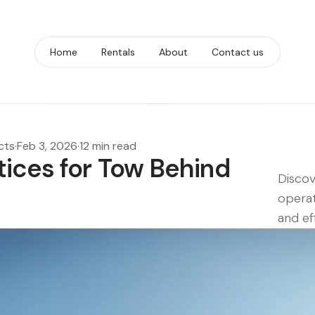
Home
Rentals
About
Contact us
cts
·
Feb 3, 2026
·
12 min read
tices for Tow Behind
Discov
s
operat
and eff