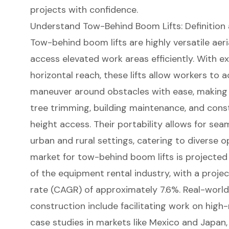
projects with confidence.
Understand Tow-Behind Boom Lifts: Definition 
Tow-behind boom lifts
are highly versatile
aer
access elevated work areas efficiently. With ex
horizontal reach, these lifts allow workers to
maneuver around obstacles with ease, making 
tree trimming, building maintenance, and
cons
height access. Their portability allows for se
urban and rural settings, catering to diverse o
market for tow-behind boom lifts is projected 
of the equipment rental industry, with a pro
rate (CAGR) of approximately 7.6%. Real-world a
construction include facilitating work on high-
case studies in markets like Mexico and Japan