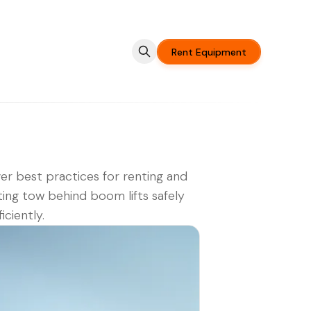
Rent Equipment
er best practices for renting and
ing tow behind boom lifts safely
iciently.