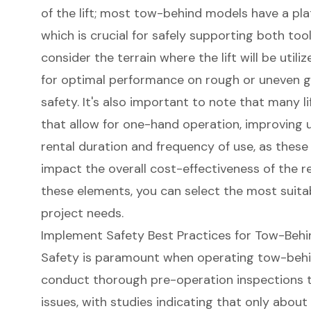
of the lift
; most tow-behind models have a pla
which is crucial for safely supporting both tool
consider the terrain where the lift will be util
for
optimal performance on rough or uneven 
safety. It's also important to note that many l
that allow for one-hand operation, improving usa
rental duration and frequency of use
, as these
impact the overall cost-effectiveness of the re
these elements, you can select the most suitab
project needs.
Implement Safety Best Practices for Tow-Behi
Safety is paramount when operating tow-behi
conduct thorough pre-operation inspections t
issues, with studies indicating that only abou