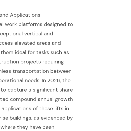
and Applications
ial work platforms
designed to
ceptional vertical and
 access elevated areas and
them ideal for tasks such as
truction projects
requiring
amless transportation between
perational needs. In 2026, the
to capture a significant share
jected compound annual growth
pplications of these lifts in
rise buildings, as evidenced by
, where they have been