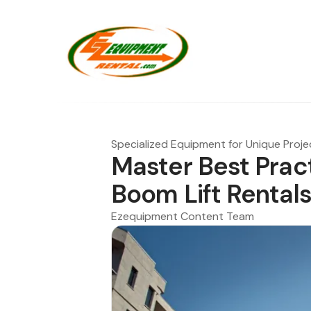
Specialized Equipment for Unique Proje
Master Best Prac
Boom Lift Rental
Ezequipment Content Team