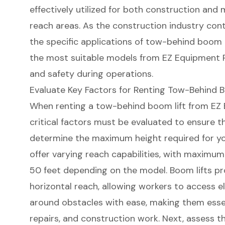
effectively utilized for both construction and
reach areas. As the construction industry con
the specific applications of tow-behind boom li
the most suitable models from EZ Equipment Re
and safety during operations.
Evaluate Key Factors for Renting Tow-Behind 
When renting a
tow-behind boom lift
from EZ 
critical factors must be evaluated to ensure th
determine the
maximum height required
for yo
offer varying reach capabilities, with maximum
50 feet depending on the model. Boom lifts p
horizontal reach
, allowing workers to access 
around obstacles with ease, making them essent
repairs, and construction work. Next, assess t