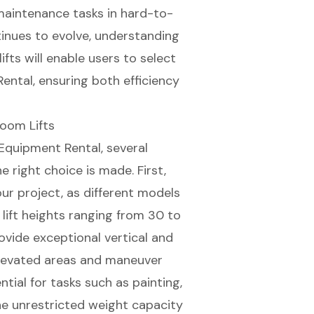
 maintenance tasks in hard-to-
tinues to evolve, understanding
fts will enable users to select
ntal, ensuring both efficiency
Boom Lifts
Equipment Rental, several
e right choice is made. First,
ur project, as different models
 lift heights ranging from 30 to
rovide exceptional
vertical and
elevated areas and maneuver
ial for tasks such as painting,
he unrestricted
weight capacity