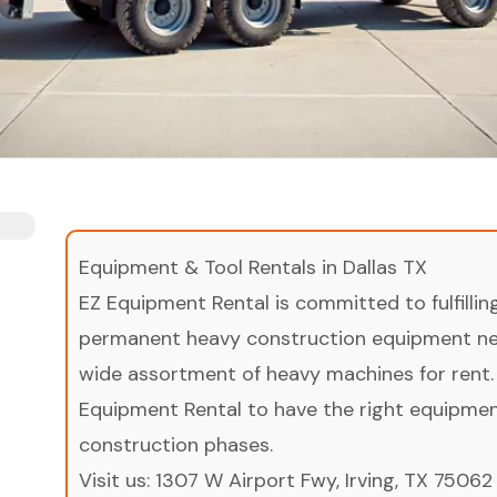
Equipment & Tool Rentals in Dallas TX
EZ Equipment Rental is committed to fulfilli
permanent heavy construction equipment nee
wide assortment of heavy machines for rent.
Equipment Rental to have the right equipment 
construction phases.
Visit us:
1307 W Airport Fwy, Irving, TX 75062