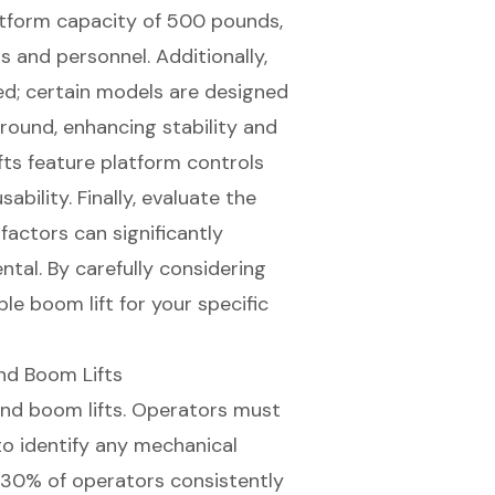
tform capacity of 500 pounds,
s and personnel. Additionally,
ized; certain models are designed
ground
, enhancing stability and
ifts feature platform controls
bility. Finally, evaluate the
 factors can significantly
ntal. By carefully considering
le boom lift for your specific
nd Boom Lifts
nd boom lifts. Operators must
o identify any mechanical
t 30% of operators consistently