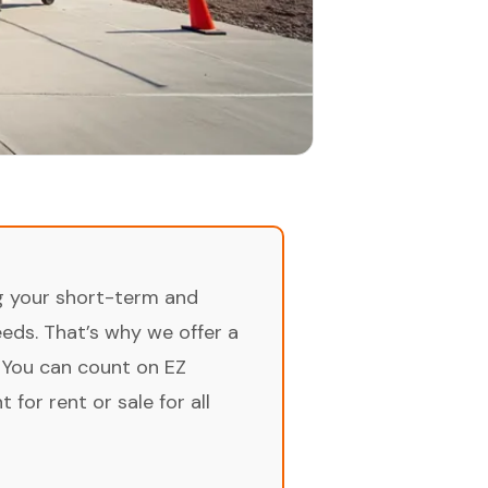
ng your short-term and
ds. That’s why we offer a
 You can count on EZ
for rent or sale for all