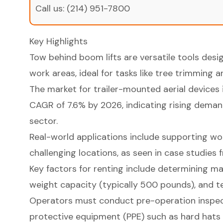
Call us:
(214) 951-7800
Key Highlights
Tow behind boom lifts are versatile tools desi
work areas, ideal for tasks like tree trimming 
The market for trailer-mounted aerial devices 
CAGR of 7.6% by 2026, indicating rising deman
sector.
Real-world applications include supporting wor
challenging locations, as seen in case studies
Key factors for renting include determining m
weight capacity (typically 500 pounds), and terr
Operators must conduct pre-operation inspec
protective equipment (PPE) such as hard hats