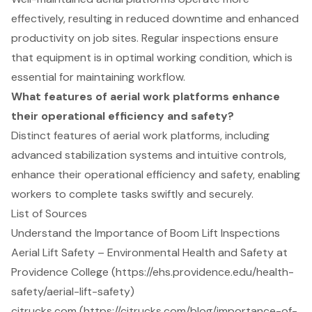
effectively, resulting in reduced downtime and enhanced
productivity on job sites. Regular inspections ensure
that equipment is in optimal working condition, which is
essential for maintaining workflow.
What features of aerial work platforms enhance
their operational efficiency and safety?
Distinct features of aerial work platforms, including
advanced stabilization systems and intuitive controls,
enhance their operational efficiency and safety, enabling
workers to complete tasks swiftly and securely.
List of Sources
Understand the Importance of Boom Lift Inspections
Aerial Lift Safety – Environmental Health and Safety at
Providence College (https://ehs.providence.edu/health-
safety/aerial-lift-safety)
citrucks.com (https://citrucks.com/blog/importance-of-