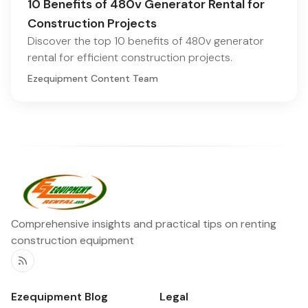
10 Benefits of 480v Generator Rental for
Construction Projects
Discover the top 10 benefits of 480v generator
rental for efficient construction projects.
Ezequipment Content Team
Comprehensive insights and practical tips on renting
construction equipment
RSS
Ezequipment Blog
Legal