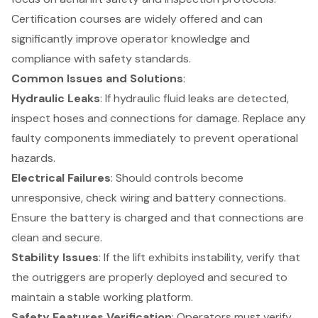
Certification courses are widely offered and can
significantly improve operator knowledge and
compliance with safety standards.
Common Issues and Solutions
:
Hydraulic Leaks
: If hydraulic fluid leaks are detected,
inspect hoses and connections for damage. Replace any
faulty components immediately to prevent operational
hazards.
Electrical Failures
: Should controls become
unresponsive, check wiring and battery connections.
Ensure the battery is charged and that connections are
clean and secure.
Stability Issues
: If the lift exhibits instability, verify that
the outriggers are properly deployed and secured to
maintain a stable working platform.
Safety Features
Verification
: Operators must verify