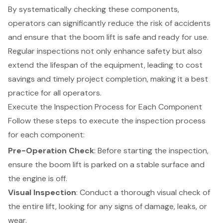
By systematically checking these components,
operators can significantly reduce the risk of accidents
and ensure that the boom lift is safe and ready for use.
Regular inspections not only enhance safety but also
extend the lifespan of the equipment, leading to cost
savings and timely project completion, making it a best
practice for all operators.
Execute the Inspection Process for Each Component
Follow these steps to execute the inspection process
for each component:
Pre-Operation Check
: Before starting the inspection,
ensure the
boom lift
is parked on a stable surface and
the engine is off.
Visual Inspection
: Conduct a thorough visual check of
the entire lift, looking for any signs of damage, leaks, or
wear.