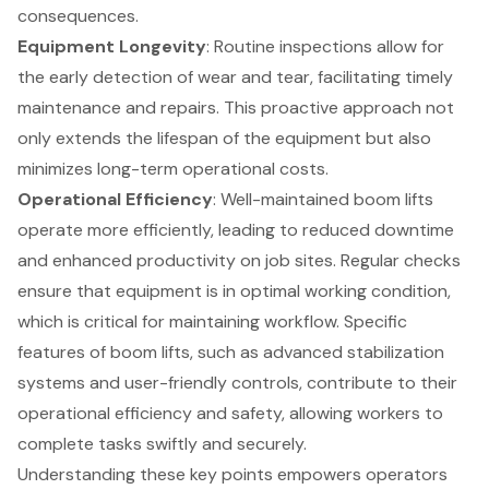
consequences.
Equipment Longevity
: Routine inspections allow for
the
early detection of wear and tear
, facilitating timely
maintenance and repairs. This proactive approach not
only extends the lifespan of the equipment but also
minimizes long-term operational costs.
Operational Efficiency
: Well-maintained
boom lifts
operate more efficiently, leading to reduced downtime
and enhanced productivity on job sites. Regular checks
ensure that equipment is in optimal working condition,
which is critical for maintaining workflow. Specific
features of boom lifts, such as
advanced stabilization
systems
and user-friendly controls, contribute to their
operational efficiency and safety, allowing workers to
complete tasks swiftly and securely.
Understanding these key points empowers operators