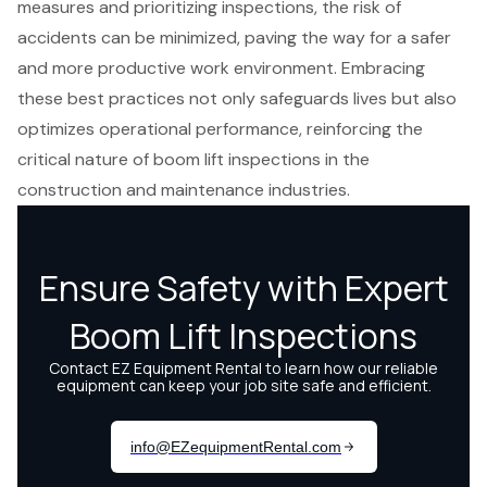
measures and prioritizing inspections, the risk of
accidents can be minimized, paving the way for a safer
and more productive work environment. Embracing
these best practices not only safeguards lives but also
optimizes operational performance, reinforcing the
critical nature of boom lift inspections in the
construction and maintenance industries.