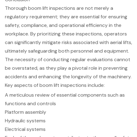
Thorough boom lift inspections are not merely a
regulatory requirement; they are essential for ensuring
safety, compliance, and operational efficiency in the
workplace. By prioritizing these inspections, operators
can significantly mitigate risks associated with aerial lifts,
ultimately safeguarding both personnel and equipment.
The necessity of conducting regular evaluations cannot
be overstated, as they play a pivotal role in preventing
accidents and enhancing the longevity of the machinery.
Key aspects of boom lift inspections include:
A meticulous review of essential components such as
functions and controls
Platform assembly
Hydraulic systems
Electrical systems