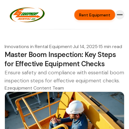
Rent Equipment
Innovations in Rental Equipment
·
Jul 14, 2025
·
15 min read
Master Boom Inspection: Key Steps
for Effective Equipment Checks
Ensure safety and compliance with essential boom
inspection steps for effective equipment checks.
Ezequipment Content Team