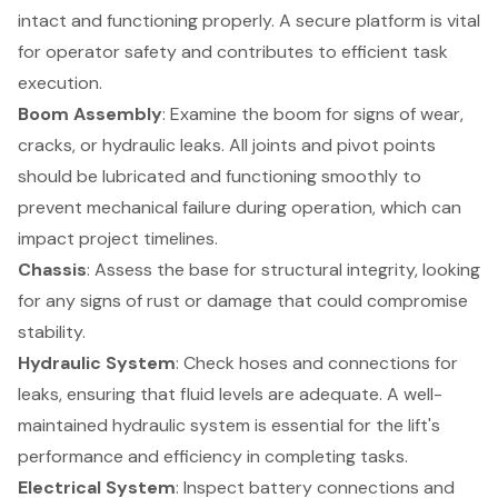
intact and functioning properly. A secure platform is vital
for operator safety and contributes to efficient task
execution.
Boom Assembly
: Examine the boom for signs of wear,
cracks, or hydraulic leaks. All joints and pivot points
should be lubricated and functioning smoothly to
prevent mechanical failure during operation, which can
impact project timelines.
Chassis
: Assess the base for structural integrity, looking
for any signs of rust or damage that could compromise
stability.
Hydraulic System
: Check hoses and connections for
leaks, ensuring that fluid levels are adequate. A well-
maintained hydraulic system is essential for the lift's
performance and efficiency in completing tasks.
Electrical System
: Inspect battery connections and