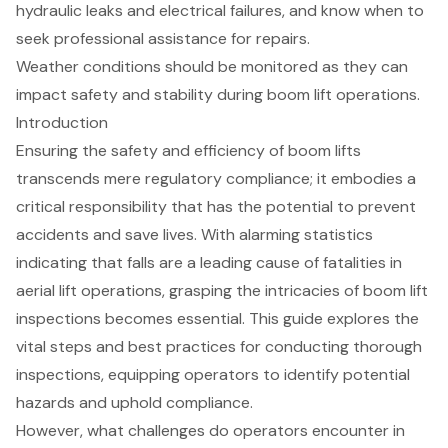
hydraulic leaks and electrical failures, and know when to
seek professional assistance for repairs.
Weather conditions should be monitored as they can
impact safety and stability during boom lift operations.
Introduction
Ensuring the safety and efficiency of boom lifts
transcends mere regulatory compliance; it embodies a
critical responsibility that has the potential to prevent
accidents and save lives. With alarming statistics
indicating that falls are a leading cause of fatalities in
aerial lift operations, grasping the intricacies of boom lift
inspections becomes essential. This guide explores the
vital steps and best practices for conducting thorough
inspections, equipping operators to identify potential
hazards and uphold compliance.
However, what challenges do operators encounter in