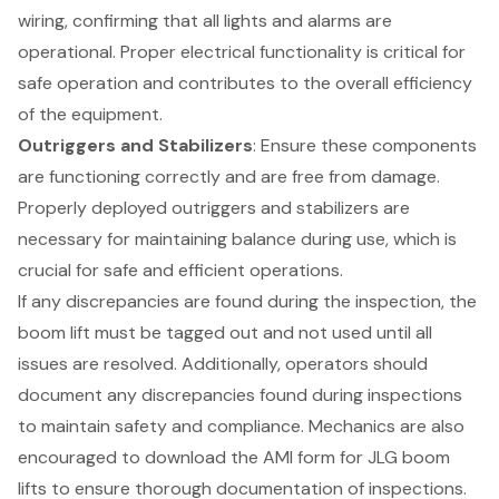
wiring, confirming that all lights and alarms are
operational. Proper electrical functionality is critical for
safe operation and contributes to the overall efficiency
of the equipment.
Outriggers and Stabilizers
: Ensure these components
are functioning correctly and are free from damage.
Properly deployed outriggers and stabilizers are
necessary for maintaining balance during use, which is
crucial for safe and efficient operations.
If any discrepancies are found during the inspection, the
boom lift must be tagged out and not used until all
issues are resolved. Additionally, operators should
document any discrepancies found during inspections
to maintain safety and compliance. Mechanics are also
encouraged to download the AMI form for JLG boom
lifts to ensure thorough documentation of inspections.