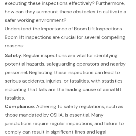
executing these inspections effectively? Furthermore,
how can they surmount these obstacles to cultivate a
safer working environment?
Understand the Importance of Boom Lift Inspections
Boom lift inspections are crucial for several compelling
reasons:
Safety
: Regular inspections are vital for identifying
potential hazards, safeguarding operators and nearby
personnel. Neglecting these inspections can lead to
serious accidents, injuries, or fatalities, with statistics
indicating that falls are the leading cause of aerial lift
fatalities.
Compliance
: Adhering to safety regulations, such as
those mandated by OSHA, is essential. Many
jurisdictions require regular inspections, and failure to
comply can result in significant fines and legal