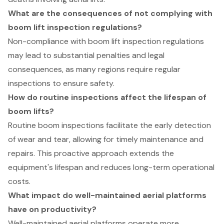
What are the consequences of not complying with
boom lift inspection regulations?
Non-compliance with boom lift inspection regulations
may lead to substantial penalties and legal
consequences, as many regions require regular
inspections to ensure safety.
How do routine inspections affect the lifespan of
boom lifts?
Routine boom inspections facilitate the early detection
of wear and tear, allowing for timely maintenance and
repairs. This proactive approach extends the
equipment's lifespan and reduces long-term operational
costs.
What impact do well-maintained aerial platforms
have on productivity?
Well-maintained aerial platforms operate more