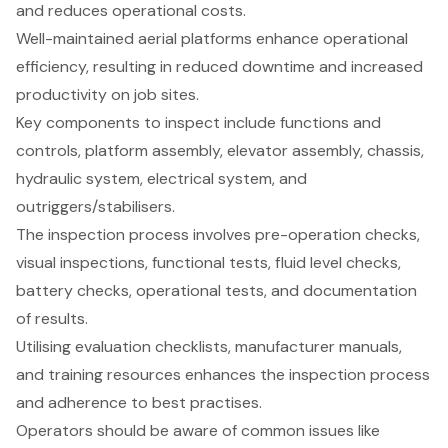
and reduces operational costs.
Well-maintained aerial platforms enhance operational
efficiency, resulting in reduced downtime and increased
productivity on job sites.
Key components to inspect include functions and
controls, platform assembly, elevator assembly, chassis,
hydraulic system, electrical system, and
outriggers/stabilisers.
The inspection process involves pre-operation checks,
visual inspections, functional tests, fluid level checks,
battery checks, operational tests, and documentation
of results.
Utilising evaluation checklists, manufacturer manuals,
and training resources enhances the inspection process
and adherence to best practises.
Operators should be aware of common issues like