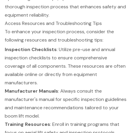
thorough inspection process that enhances safety and
equipment reliability
.
Access Resources and Troubleshooting Tips
To enhance your inspection process, consider the
following resources and troubleshooting tips:
Inspection Checklists
: Utilize pre-use and annual
inspection checklists to ensure comprehensive
coverage of all components. These resources are often
available online or directly from equipment
manufacturers.
Manufacturer Manuals
: Always consult the
manufacturer's manual for specific inspection guidelines
and maintenance recommendations tailored to your
boom lift
model.
Training Resources
: Enroll in
training programs
that
focus on aerial lift safety and inspection protocols.