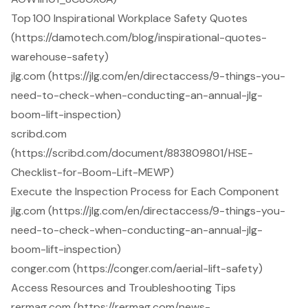
Top 100 Inspirational Workplace Safety Quotes
(https://damotech.com/blog/inspirational-quotes-
warehouse-safety)
jlg.com (https://jlg.com/en/directaccess/9-things-you-
need-to-check-when-conducting-an-annual-jlg-
boom-lift-inspection)
scribd.com
(https://scribd.com/document/883809801/HSE-
Checklist-for-Boom-Lift-MEWP)
Execute the Inspection Process for Each Component
jlg.com (https://jlg.com/en/directaccess/9-things-you-
need-to-check-when-conducting-an-annual-jlg-
boom-lift-inspection)
conger.com (https://conger.com/aerial-lift-safety)
Access Resources and Troubleshooting Tips
rermag.com (https://rermag.com/news-