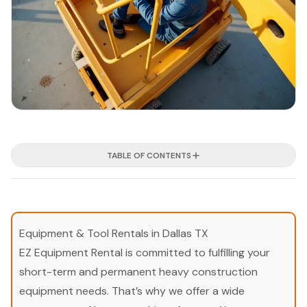
TABLE OF CONTENTS
Equipment & Tool Rentals in Dallas TX
EZ Equipment Rental is committed to fulfilling your
short-term and permanent heavy construction
equipment needs. That’s why we offer a wide