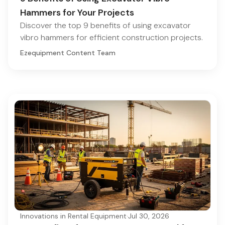
Hammers for Your Projects
Discover the top 9 benefits of using excavator
vibro hammers for efficient construction projects.
Ezequipment Content Team
Innovations in Rental Equipment
·
Jul 30, 2026