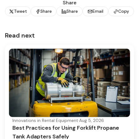
Share
Tweet
Share
Share
Email
Copy
Read next
Innovations in Rental Equipment
·
Aug 5, 2026
Best Practices for Using Forklift Propane
Tank Adapters Safely