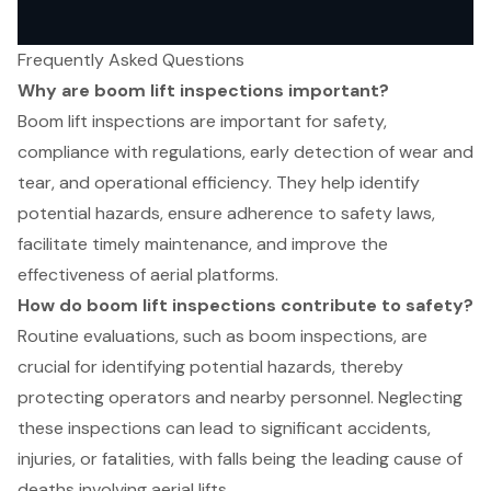
Frequently Asked Questions
Why are boom lift inspections important?
Boom lift inspections are important for safety,
compliance with regulations, early detection of wear and
tear, and operational efficiency. They help identify
potential hazards, ensure adherence to safety laws,
facilitate timely maintenance, and improve the
effectiveness of aerial platforms.
How do boom lift inspections contribute to safety?
Routine evaluations, such as boom inspections, are
crucial for identifying potential hazards, thereby
protecting operators and nearby personnel. Neglecting
these inspections can lead to significant accidents,
injuries, or fatalities, with falls being the leading cause of
deaths involving aerial lifts.