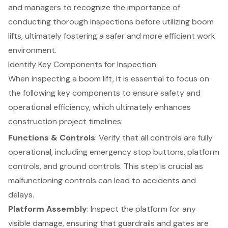
and managers to recognize the importance of
conducting thorough inspections before utilizing boom
lifts, ultimately fostering a safer and more efficient work
environment.
Identify Key Components for Inspection
When inspecting a
boom lift
, it is essential to focus on
the following key components to ensure
safety and
operational efficiency
, which ultimately enhances
construction project timelines
:
Functions & Controls
: Verify that all controls are fully
operational, including emergency stop buttons,
platform
controls
, and ground controls. This step is crucial as
malfunctioning controls can lead to accidents and
delays.
Platform Assembly
: Inspect the platform for any
visible damage, ensuring that guardrails and gates are