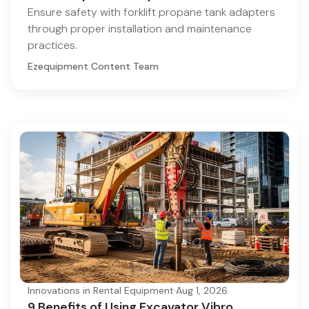
Ensure safety with forklift propane tank adapters
through proper installation and maintenance
practices.
Ezequipment Content Team
Innovations in Rental Equipment
·
Aug 1, 2026
9 Benefits of Using Excavator Vibro