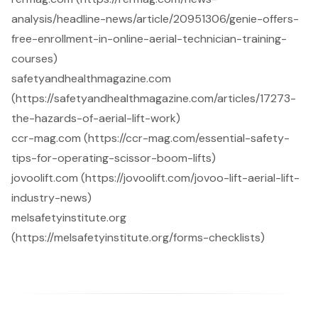
analysis/headline-news/article/20951306/genie-offers-
free-enrollment-in-online-aerial-technician-training-
courses)
safetyandhealthmagazine.com
(https://safetyandhealthmagazine.com/articles/17273-
the-hazards-of-aerial-lift-work)
ccr-mag.com (https://ccr-mag.com/essential-safety-
tips-for-operating-scissor-boom-lifts)
jovoolift.com (https://jovoolift.com/jovoo-lift-aerial-lift-
industry-news)
melsafetyinstitute.org
(https://melsafetyinstitute.org/forms-checklists)