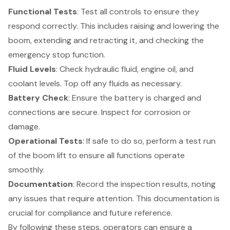
Functional Tests
: Test all controls to ensure they
respond correctly. This includes raising and lowering the
boom, extending and retracting it, and checking the
emergency stop function.
Fluid Levels
: Check hydraulic fluid, engine oil, and
coolant levels. Top off any fluids as necessary.
Battery Check
: Ensure the battery is charged and
connections are secure. Inspect for corrosion or
damage.
Operational Tests
: If safe to do so, perform a test run
of the boom lift to ensure all functions operate
smoothly.
Documentation
: Record the inspection results, noting
any issues that require attention. This documentation is
crucial for compliance and future reference.
By following these steps, operators can ensure a