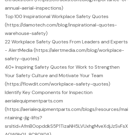
annual-aerial-inspections)
Top 100 Inspirational Workplace Safety Quotes
(https://damotech.com/blog/inspirational-quotes-
warehouse-safety)
22 Workplace Safety Quotes From Leaders and Experts
- AlertMedia (https://alertmedia.com/blog/workplace-
safety-quotes)
40+ Inspiring Safety Quotes for Work to Strengthen
Your Safety Culture and Motivate Your Team
(https://flowdit.com/workplace-safety-quotes)
Identify Key Components for Inspection
aerialequipmentparts.com
(https://aerialequipmentparts.com/blogs/resources/mai
ntaining-jlg-lifts?
srsltid=AfmBOopddkS5P1TizaNH5LVUxhgMveXdjJzSvFsX
AOW1ih01_8C8OX0A)