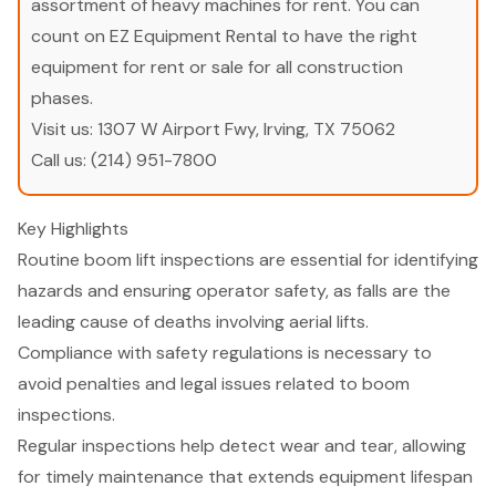
assortment of heavy machines for rent. You can
count on EZ Equipment Rental to have the right
equipment for rent or sale for all construction
phases.
Visit us:
1307 W Airport Fwy, Irving, TX 75062
Call us:
(214) 951-7800
Key Highlights
Routine boom lift inspections are essential for identifying
hazards and ensuring operator safety, as falls are the
leading cause of deaths involving aerial lifts.
Compliance with safety regulations is necessary to
avoid penalties and legal issues related to boom
inspections.
Regular inspections help detect wear and tear, allowing
for timely maintenance that extends equipment lifespan