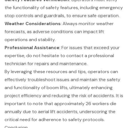
the functionality of safety features, including emergency
stop controls and guardrails, to ensure safe operation.
Weather Considerations
: Always monitor weather
forecasts, as adverse conditions can impact lift
operations and stability.
Professional Assistance
: For issues that exceed your
expertise, do not hesitate to contact a professional
technician for repairs and maintenance.
By leveraging these resources and tips, operators can
effectively troubleshoot issues and maintain the safety
and functionality of boom lifts, ultimately enhancing
project efficiency and reducing the risk of accidents. It is
important to note that approximately 26 workers die
annually due to aerial lift accidents, underscoring the
critical need for adherence to safety protocols.
Conclusion