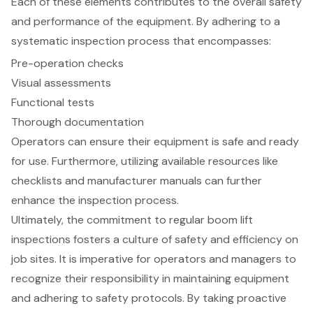
Each of these elements contributes to the overall safety
and performance of the equipment. By adhering to a
systematic inspection process that encompasses:
Pre-operation checks
Visual assessments
Functional tests
Thorough documentation
Operators can ensure their equipment is safe and ready
for use. Furthermore, utilizing available resources like
checklists and manufacturer manuals can further
enhance the inspection process.
Ultimately, the commitment to regular boom lift
inspections fosters a culture of safety and efficiency on
job sites. It is imperative for operators and managers to
recognize their responsibility in maintaining equipment
and adhering to safety protocols. By taking proactive