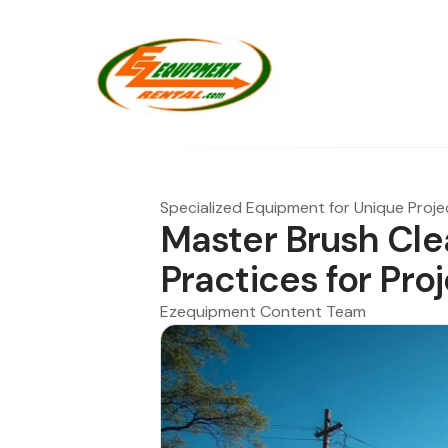
Specialized Equipment for Unique Proje
Master Brush Cle
Practices for Pr
Ezequipment Content Team