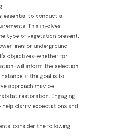
g
 is essential to conduct a
irements. This involves
the type of
vegetation present
,
ower lines or underground
ct's objectives-whether for
ation-will inform the selection
stance, if the goal is to
sive approach may be
abitat restoration. Engaging
o help clarify expectations and
nts, consider the following