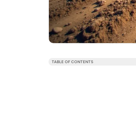
TABLE OF CONTENTS