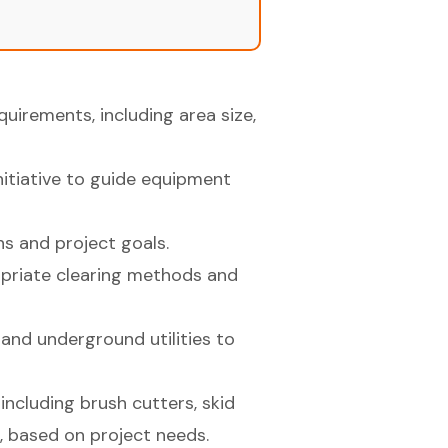
irements, including area size,
initiative to guide equipment
s and project goals.
priate clearing methods and
and underground utilities to
including brush cutters, skid
, based on project needs.