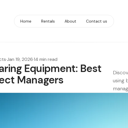
Home
Rentals
About
Contact us
cts
·
Jan 19, 2026
·
14 min read
aring Equipment: Best
Discov
oject Managers
using 
manag