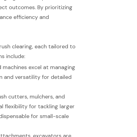
ect outcomes. By prioritizing
ance efficiency and
rush clearing, each tailored to
s include:
d machines excel at managing
 and versatility for detailed
rush cutters, mulchers, and
flexibility for tackling larger
dispensable for small-scale
attachments, excavators are