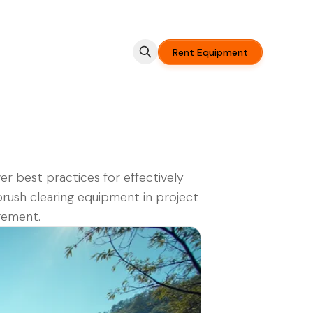
Rent Equipment
er best practices for effectively
brush clearing equipment in project
ement.