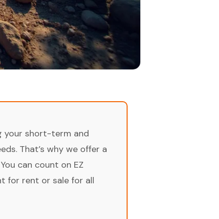
ng your short-term and
ds. That’s why we offer a
 You can count on EZ
for rent or sale for all