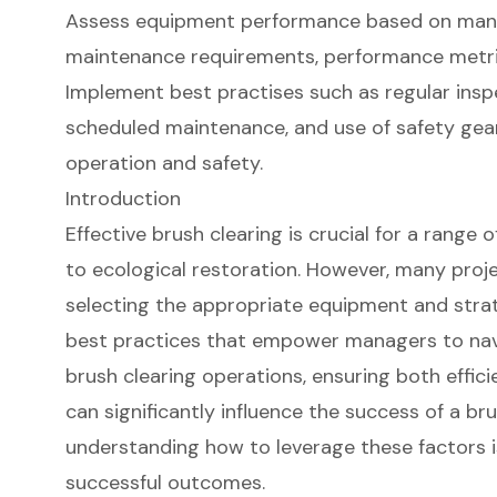
Assess equipment performance based on manu
maintenance requirements, performance metri
Implement best practises such as regular inspe
scheduled maintenance, and use of safety ge
operation and safety.
Introduction
Effective brush clearing is crucial for a range 
to ecological restoration. However, many proj
selecting the appropriate equipment and strate
best practices that empower managers to nav
brush clearing operations, ensuring both effici
can significantly influence the success of a brus
understanding how to leverage these factors is
successful outcomes.