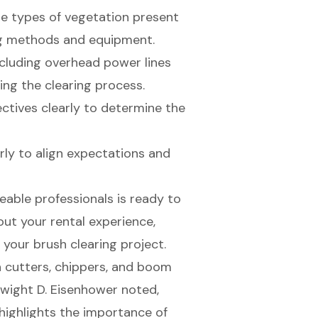
he types of vegetation present
ing methods and equipment.
ncluding overhead power lines
ing the clearing process.
jectives clearly to determine the
arly to align expectations and
able professionals is ready to
ut your rental experience,
your brush clearing project.
 cutters, chippers, and
boom
Dwight D. Eisenhower noted,
s highlights the importance of