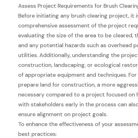
Assess Project Requirements for Brush Clearin
Before initiating any
brush clearing project
, it
comprehensive assessment of the project requ
evaluating the size of the area to be cleared, 
and any potential hazards such as overhead p
utilities. Additionally, understanding the proje
construction, landscaping, or ecological restor
of appropriate equipment and techniques. For in
prepare land for construction, a more aggres
necessary compared to a project focused on h
with stakeholders early in the process can als
ensure alignment on project goals.
To enhance the effectiveness of your assessme
best practices: