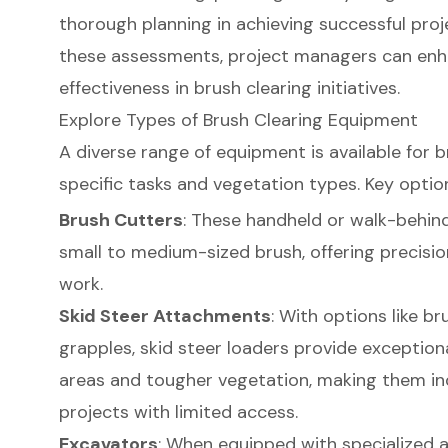
thorough planning in achieving successful proj
these assessments, project managers can enh
effectiveness in brush clearing initiatives.
Explore Types of Brush Clearing Equipment
A diverse range of equipment is available for b
specific tasks and vegetation types. Key option
Brush Cutters
: These handheld or walk-behin
small to medium-sized brush, offering precision
work.
Skid Steer Attachments
: With options like b
grapples, skid steer loaders provide exceptional 
areas and tougher vegetation, making them in
projects with limited access.
Excavators
: When equipped with specialized 