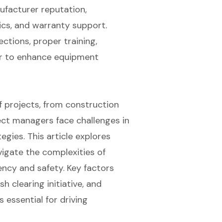
facturer reputation,
cs, and warranty support.
ctions, proper training,
ar to enhance equipment
of projects, from construction
ect managers face challenges in
gies. This article explores
igate the complexities of
ency and safety. Key factors
h clearing initiative, and
 essential for driving