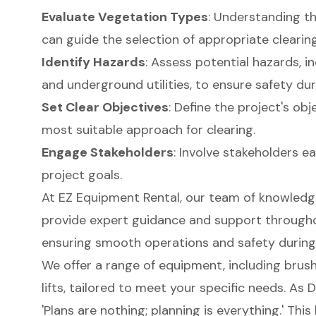
Evaluate Vegetation Types
: Understanding t
can guide the selection of appropriate clear
Identify Hazards
: Assess potential hazards, i
and underground utilities, to ensure safety dur
Set Clear Objectives
: Define the project's ob
most suitable approach for clearing.
Engage Stakeholders
: Involve stakeholders e
project goals.
At EZ Equipment Rental, our team of knowledge
provide expert guidance and support througho
ensuring smooth operations and safety during 
We offer a range of equipment, including brush
lifts
, tailored to meet your specific needs. As 
'Plans are nothing; planning is everything.' Thi