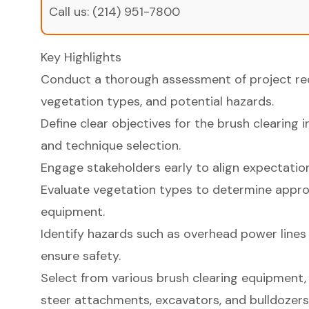
Call us:
(214) 951-7800
Key Highlights
Conduct a thorough assessment of project requ
vegetation types, and potential hazards.
Define clear objectives for the brush clearing 
and technique selection.
Engage stakeholders early to align expectation
Evaluate vegetation types to determine appro
equipment.
Identify hazards such as overhead power lines 
ensure safety.
Select from various brush clearing equipment, 
steer attachments, excavators, and bulldozers