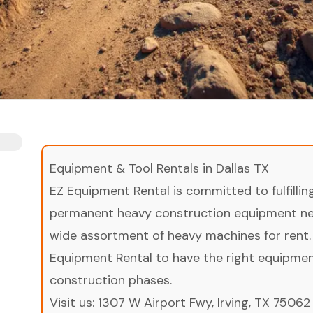
Equipment & Tool Rentals in Dallas TX
EZ Equipment Rental is committed to fulfilli
permanent heavy construction equipment nee
wide assortment of heavy machines for rent.
Equipment Rental to have the right equipment 
construction phases.
Visit us:
1307 W Airport Fwy, Irving, TX 75062