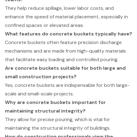
They help reduce spillage, lower labor costs, and
enhance the speed of material placement, especially in
confined spaces or elevated areas.
What features do concrete buckets typically have?
Concrete buckets often feature precision discharge
mechanisms and are made from high-quality materials
that facilitate easy loading and controlled pouring.
Are concrete buckets suitable for both large and
small construction projects?
Yes, concrete buckets are indispensable for both large-
scale and small-scale projects.
Why are concrete buckets important for
maintaining structural integrity?
They allow for precise pouring, which is vital for
maintaining the structural integrity of buildings.
How do construction professionals view the