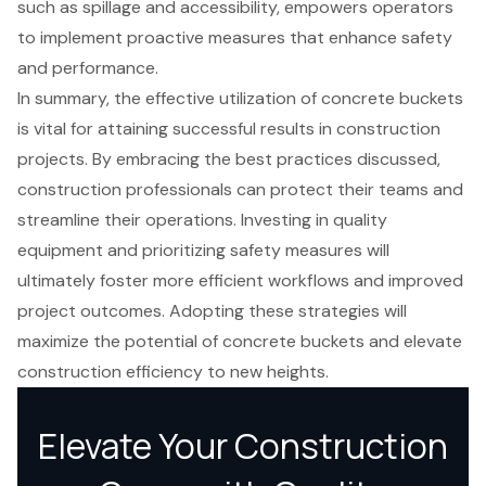
such as spillage and accessibility, empowers operators
to implement proactive measures that enhance safety
and performance.
In summary, the effective utilization of concrete buckets
is vital for attaining successful results in construction
projects. By embracing the best practices discussed,
construction professionals can protect their teams and
streamline their operations. Investing in quality
equipment and prioritizing safety measures will
ultimately foster more efficient workflows and improved
project outcomes. Adopting these strategies will
maximize the potential of concrete buckets and elevate
construction efficiency to new heights.