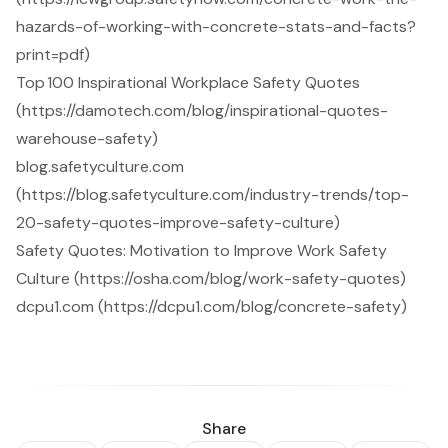
hazards-of-working-with-concrete-stats-and-facts?
print=pdf)
Top 100 Inspirational Workplace Safety Quotes
(https://damotech.com/blog/inspirational-quotes-
warehouse-safety)
blog.safetyculture.com
(https://blog.safetyculture.com/industry-trends/top-
20-safety-quotes-improve-safety-culture)
Safety Quotes: Motivation to Improve Work Safety
Culture (https://osha.com/blog/work-safety-quotes)
dcpu1.com (https://dcpu1.com/blog/concrete-safety)
Share