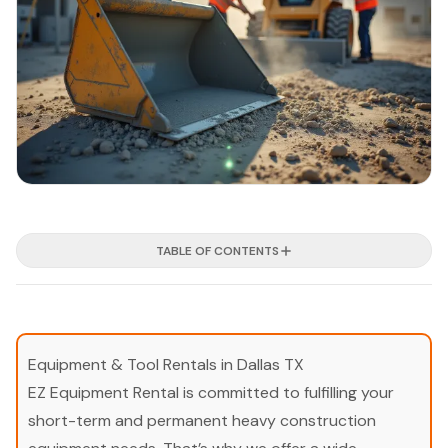
TABLE OF CONTENTS
Equipment & Tool Rentals in Dallas TX
EZ Equipment Rental is committed to fulfilling your
short-term and permanent heavy construction