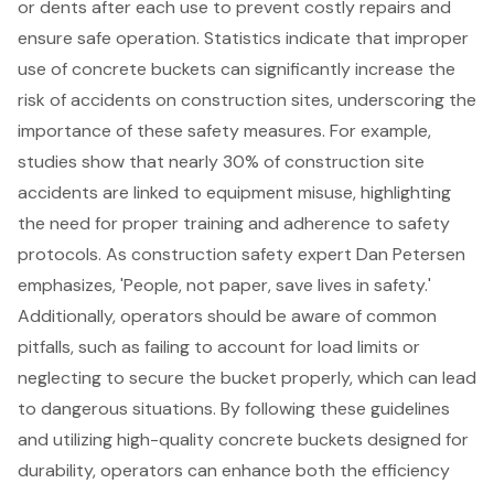
or dents after each use to prevent costly repairs and
ensure safe operation. Statistics indicate that improper
use of concrete buckets can significantly increase the
risk of accidents on construction sites, underscoring the
importance of these
safety measures
. For example,
studies show that nearly 30% of construction site
accidents are linked to equipment misuse, highlighting
the need for proper training and adherence to safety
protocols. As construction safety expert Dan Petersen
emphasizes, 'People, not paper, save lives in safety.'
Additionally, operators should be aware of common
pitfalls, such as failing to account for load limits or
neglecting to secure the bucket properly, which can lead
to dangerous situations. By following these guidelines
and utilizing high-quality concrete buckets designed for
durability, operators can enhance both the efficiency