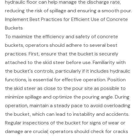
hydraulic floor can help manage the discharge rate,
reducing the risk of spillage and ensuring a smooth pour.
Implement Best Practices for Efficient Use of Concrete
Buckets
To maximize the efficiency and safety of
concrete
buckets
, operators should adhere to several best
practices. First, ensure that the bucket is securely
attached to the
skid steer
before use. Familiarity with
the bucket's controls, particularly if it includes hydraulic
functions, is essential for effective operation. Position
the skid steer as close to the pour site as possible to
minimize spillage and optimize the pouring angle. During
operation, maintain a steady pace to avoid overloading
the bucket, which can lead to instability and accidents.
Regular inspections of the bucket for signs of wear or
damage are crucial; operators should check for cracks