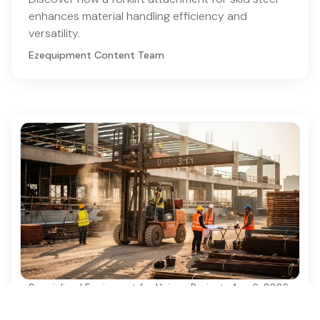
enhances material handling efficiency and
versatility.
Ezequipment Content Team
Specialized Equipment for Unique Projects
·
Aug 6, 2026
Why Used Diesel Forklifts Are Essential for