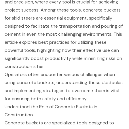
and precision, where every tool is crucial for achieving
project success. Among these tools, concrete buckets
for skid steers are essential equipment, specifically
designed to facilitate the transportation and pouring of
cement in even the most challenging environments. This
article explores best practices for utilizing these
powerful tools, highlighting how their effective use can
significantly boost productivity while minimizing risks on
construction sites.
Operators often encounter various challenges when
using concrete buckets; understanding these obstacles
and implementing strategies to overcome them is vital
for ensuring both safety and efficiency.
Understand the Role of Concrete Buckets in
Construction
Concrete buckets
are specialized tools designed to