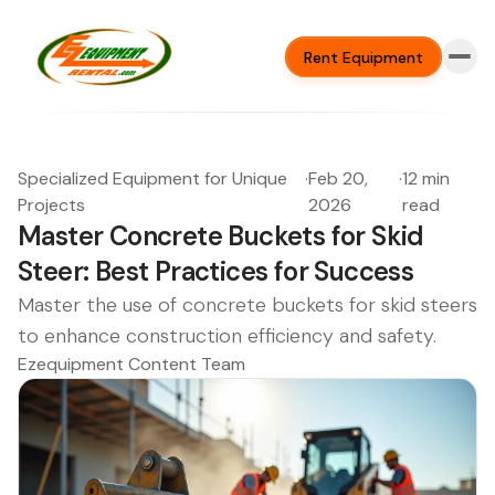
Rent Equipment
Specialized Equipment for Unique
·
Feb 20,
·
12 min
Projects
2026
read
Master Concrete Buckets for Skid
Steer: Best Practices for Success
Master the use of concrete buckets for skid steers
to enhance construction efficiency and safety.
Ezequipment Content Team