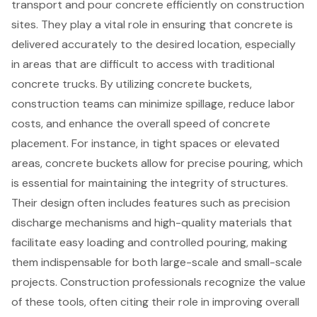
transport and pour concrete
efficiently on construction
sites. They play a vital role in ensuring that concrete is
delivered accurately to the desired location, especially
in areas that are difficult to access with traditional
concrete trucks. By utilizing concrete buckets,
construction teams can minimize spillage, reduce labor
costs, and enhance the overall speed of concrete
placement. For instance, in tight spaces or elevated
areas, concrete buckets allow for precise pouring, which
is essential for maintaining the integrity of structures.
Their design often includes features such as precision
discharge mechanisms and high-quality materials that
facilitate easy loading and controlled pouring, making
them indispensable for both large-scale and small-scale
projects.
Construction professionals recognize the value
of these tools, often citing their role in improving overall