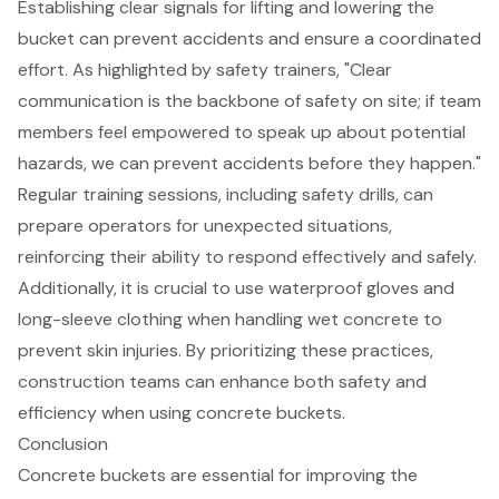
Establishing clear signals for lifting and lowering the
bucket can prevent accidents and ensure a coordinated
effort. As highlighted by safety trainers, "Clear
communication is the backbone of safety on site; if team
members feel empowered to speak up about potential
hazards, we can prevent accidents before they happen."
Regular training sessions, including
safety drills
, can
prepare operators for unexpected situations,
reinforcing their ability to respond effectively and safely.
Additionally, it is crucial to use waterproof gloves and
long-sleeve clothing when handling wet concrete to
prevent skin injuries. By prioritizing these practices,
construction teams can enhance both safety and
efficiency when using concrete buckets.
Conclusion
Concrete buckets are essential for improving the