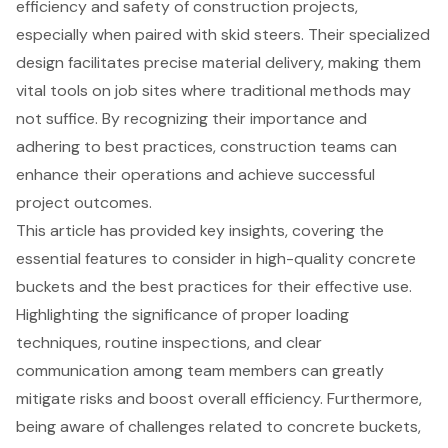
efficiency and safety of construction projects,
especially when paired with skid steers. Their specialized
design facilitates precise material delivery, making them
vital tools on job sites where traditional methods may
not suffice. By recognizing their importance and
adhering to best practices, construction teams can
enhance their operations and achieve successful
project outcomes.
This article has provided key insights, covering the
essential features to consider in high-quality concrete
buckets and the best practices for their effective use.
Highlighting the significance of proper loading
techniques, routine inspections, and clear
communication among team members can greatly
mitigate risks and boost overall efficiency. Furthermore,
being aware of challenges related to concrete buckets,