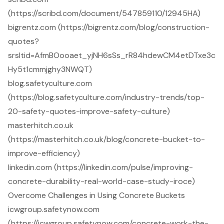
(https://scribd.com/document/547859110/12945HA)
bigrentz.com (https://bigrentz.com/blog/construction-
quotes?
srsltid=AfmBOooaet_yjNH6sSs_rR84hdewCM4etDTxe3c
Hy5t1cmmjghy3NWQT)
blog.safetyculture.com
(https://blog.safetyculture.com/industry-trends/top-
20-safety-quotes-improve-safety-culture)
masterhitch.co.uk
(https://masterhitch.co.uk/blog/concrete-bucket-to-
improve-efficiency)
linkedin.com (https://linkedin.com/pulse/improving-
concrete-durability-real-world-case-study-iroce)
Overcome Challenges in Using Concrete Buckets
icwgroup.safetynow.com
(https://icwgroup.safetynow.com/concrete-work-the-