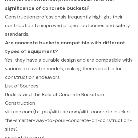
significance of concrete buckets?
Construction professionals frequently highlight their
contribution to improved project outcomes and safety
standards.
Are concrete buckets compatible with different
types of equipment?
Yes, they have a durable design and are compatible with
various excavator models, making them versatile for
construction endeavors.
List of Sources
Understand the Role of Concrete Buckets in
Construction
vliftuae.com (https://vliftuae.com/vlift-concrete-bucket-
the-smarter-way-to-pour-concrete-on-construction-
sites)
masterhitch.co.uk