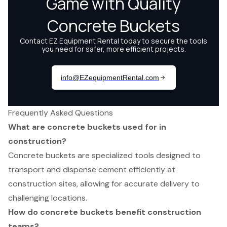
Frequently Asked Questions
What are concrete buckets used for in
construction?
Concrete buckets are specialized tools designed to
transport and dispense cement efficiently at
construction sites, allowing for accurate delivery to
challenging locations.
How do concrete buckets benefit construction
teams?