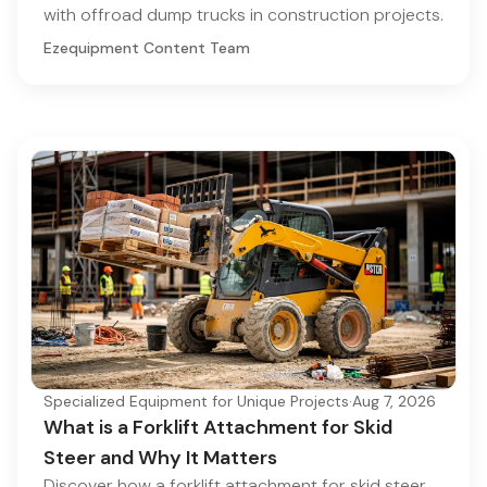
with offroad dump trucks in construction projects.
Ezequipment Content Team
Specialized Equipment for Unique Projects
·
Aug 7, 2026
What is a Forklift Attachment for Skid
Steer and Why It Matters
Discover how a forklift attachment for skid steer