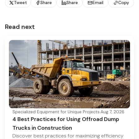
Tweet
Share
Share
Email
Copy
Read next
Specialized Equipment for Unique Projects
·
Aug 7, 2026
4 Best Practices for Using Offroad Dump
Trucks in Construction
Discover best practices for maximizing efficiency