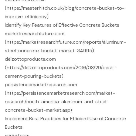
(https://masterhitch.co.uk/blog/concrete-bucket-to-
improve-efficiency)
Identify Key Features of Effective Concrete Buckets
marketresearchfuture.com
(https://marketresearchfuture.com/reports/aluminum-
steel-concrete-bucket-market-34995)
delzottoproducts.com
(https://delzottoproducts.com/2016/08/29/best-
cement-pouring-buckets)
persistencemarketresearch.com
(https://persistencemarketresearch.com/market-
research/north-america-aluminum-and-steel-
concrete-bucket-market.asp)
Implement Best Practices for Efficient Use of Concrete
Buckets
scribd.com