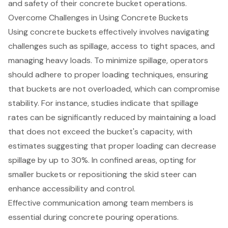
and safety of their concrete bucket operations.
Overcome Challenges in Using Concrete Buckets
Using
concrete buckets
effectively involves navigating
challenges such as spillage, access to tight spaces, and
managing heavy loads. To minimize spillage, operators
should adhere to proper
loading techniques
, ensuring
that buckets are not overloaded, which can compromise
stability. For instance, studies indicate that spillage
rates can be significantly reduced by maintaining a load
that does not exceed the bucket's capacity, with
estimates suggesting that proper loading can decrease
spillage by up to 30%. In confined areas, opting for
smaller buckets or repositioning the skid steer can
enhance accessibility and control.
Effective communication among team members is
essential during concrete pouring operations.