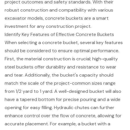
project outcomes and safety standards. With their
robust construction and compatibility with various
excavator models, concrete buckets are a smart
investment for any construction project.
Identify Key Features of Effective Concrete Buckets
When selecting a
concrete bucket
, several key features
should be considered to ensure optimal performance.
First, the material construction is crucial;
high-quality
steel buckets
offer durability and resistance to wear
and tear. Additionally, the bucket's capacity should
match the scale of the project-common sizes range
from 1/2 yard to 1 yard. A well-designed bucket will also
have a tapered bottom for precise pouring and a wide
opening for easy filling.
Hydraulic chutes
can further
enhance control over the flow of concrete, allowing for
accurate placement. For example, a bucket with a