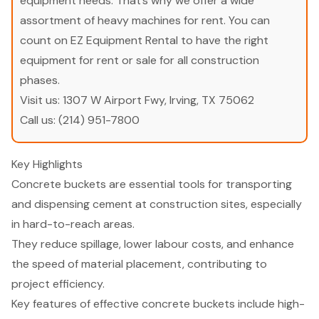
equipment needs. That’s why we offer a wide
assortment of heavy machines for rent. You can
count on EZ Equipment Rental to have the right
equipment for rent or sale for all construction
phases.
Visit us:
1307 W Airport Fwy, Irving, TX 75062
Call us:
(214) 951-7800
Key Highlights
Concrete buckets are essential tools for transporting
and dispensing cement at construction sites, especially
in hard-to-reach areas.
They reduce spillage, lower labour costs, and enhance
the speed of material placement, contributing to
project efficiency.
Key features of effective concrete buckets include high-