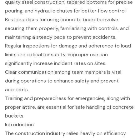
quality steel construction, tapered bottoms for precise
pouring, and hydraulic chutes for better flow control.
Best practises for using concrete buckets involve
securing them properly, familiarising with controls, and
maintaining a steady pace to prevent accidents.
Regular inspections for damage and adherence to load
limits are critical for safety; improper use can
significantly increase incident rates on sites.
Clear communication among team members is vital
during operations to enhance safety and prevent
accidents.
Training and preparedness for emergencies, along with
proper attire, are essential for safe handling of concrete
buckets.
Introduction
The construction industry relies heavily on efficiency