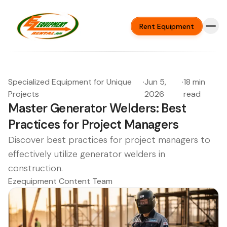
Rent Equipment
Specialized Equipment for Unique
·
Jun 5,
·
18 min
Projects
2026
read
Master Generator Welders: Best
Practices for Project Managers
Discover best practices for project managers to
effectively utilize generator welders in
construction.
Ezequipment Content Team