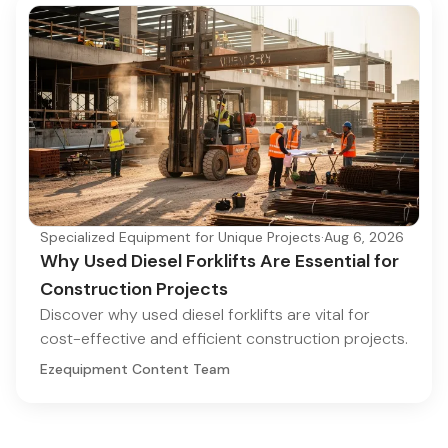
Specialized Equipment for Unique Projects
·
Aug 6, 2026
Why Used Diesel Forklifts Are Essential for
Construction Projects
Discover why used diesel forklifts are vital for
cost-effective and efficient construction projects.
Ezequipment Content Team