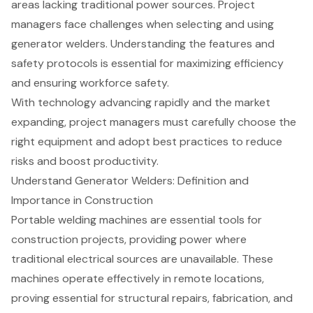
areas lacking traditional power sources. Project
managers face challenges when selecting and using
generator welders. Understanding the features and
safety protocols is essential for maximizing efficiency
and ensuring workforce safety.
With technology advancing rapidly and the market
expanding, project managers must carefully choose the
right equipment and adopt best practices to reduce
risks and boost productivity.
Understand Generator Welders: Definition and
Importance in Construction
Portable welding machines are essential tools for
construction projects, providing power where
traditional electrical sources are unavailable. These
machines operate effectively in remote locations,
proving essential for structural repairs, fabrication, and