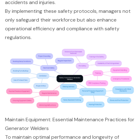
accidents and injuries.
By implementing these
safety protocols
, managers not
only safeguard their workforce but also enhance
operational efficiency and compliance with safety
regulations.
Maintain Equipment: Essential Maintenance Practices for
Generator Welders
To maintain optimal performance and longevity of