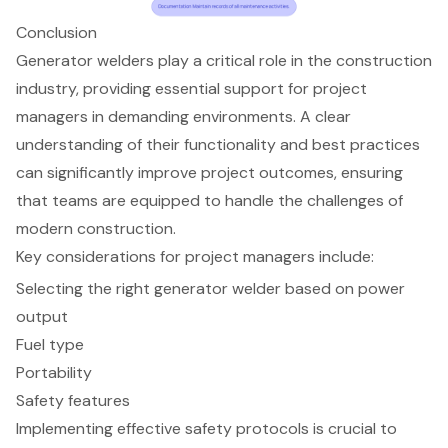
Conclusion
Generator welders play a critical role in the construction
industry, providing essential support for project
managers in demanding environments. A clear
understanding of their functionality and best practices
can significantly improve project outcomes, ensuring
that teams are equipped to handle the challenges of
modern construction.
Key considerations for project managers include:
Selecting the right generator welder based on power
output
Fuel type
Portability
Safety features
Implementing effective safety protocols is crucial to