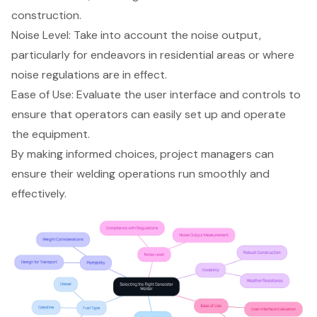
construction.
Noise Level
: Take into account the noise output,
particularly for endeavors in residential areas or where
noise regulations are in effect.
Ease of Use
: Evaluate the user interface and controls to
ensure that operators can easily set up and operate
the equipment.
By making informed choices, project managers can
ensure their welding operations run smoothly and
effectively.