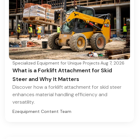
Specialized Equipment for Unique Projects
·
Aug 7, 2026
What is a Forklift Attachment for Skid
Steer and Why It Matters
Discover how a forklift attachment for skid steer
enhances material handling efficiency and
versatility.
Ezequipment Content Team