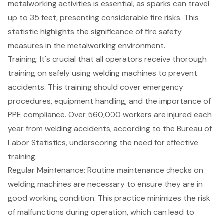
metalworking activities is essential, as sparks can travel
up to 35 feet, presenting considerable fire risks. This
statistic highlights the significance of fire safety
measures in the metalworking environment.
Training: It's crucial that all operators receive thorough
training on safely using welding machines to prevent
accidents. This training should cover emergency
procedures, equipment handling, and the importance of
PPE compliance. Over 560,000 workers are injured each
year from welding accidents, according to the Bureau of
Labor Statistics, underscoring the need for effective
training.
Regular Maintenance: Routine maintenance checks on
welding machines are necessary to ensure they are in
good working condition. This practice minimizes the risk
of malfunctions during operation, which can lead to