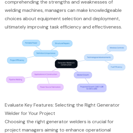
comprehending the strengths and weaknesses of
welding machines, managers can make knowledgeable
choices about equipment selection and deployment,
ultimately improving task efficiency and effectiveness.
Evaluate Key Features: Selecting the Right Generator
Welder for Your Project
Choosing the right
generator welders
is crucial for
project managers aiming to enhance operational