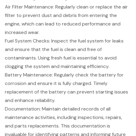
Air Filter Maintenance: Regularly clean or replace the air
filter to prevent dust and debris from entering the
engine, which can lead to reduced performance and
increased wear.
Fuel System Checks
: Inspect the fuel system for leaks
and ensure that the fuel is clean and free of
contaminants. Using fresh fuel is essential to avoid
clogging the system and maintaining efficiency.
Battery Maintenance: Regularly check the battery for
corrosion and ensure it is fully charged. Timely
replacement of the battery can prevent starting issues
and enhance reliability.
Documentation: Maintain detailed records of all
maintenance activities, including inspections, repairs,
and parts replacements. This documentation is
invaluable for identifying patterns and informing future