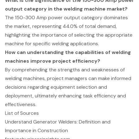
What is the significance of the 150-300 Amp power
output category in the welding machine market?
The 150-300 Amp power output category dominates
the market, representing 44.0% of total demand,
highlighting the importance of selecting the appropriate
machine for specific welding applications.
How can understanding the capabilities of welding
machines improve project efficiency?
By comprehending the strengths and weaknesses of
welding machines, project managers can make informed
decisions regarding equipment selection and
deployment, ultimately enhancing task efficiency and
effectiveness.
List of Sources
Understand Generator Welders: Definition and
Importance in Construction