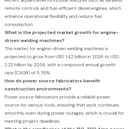
Recent advancements include features such as wireless
remote controls and fuel-efficient diesel engines, which
enhance operational flexibility and reduce fuel
consumption.
What is the projected market growth for engine-
driven welding machines?
The market for engine-driven welding machines is
projected to grow from USD 1.42 billion in 2026 to USD
2.22 billion by 2034, with a compound annual growth
rate (CAGR) of 5.76%.
How do power source fabricators benefit
construction environments?
Power source fabricators provide a reliable power
source for various tools, ensuring that work continues
smoothly even during power outages, which is crucial for
meeting project deadlines.