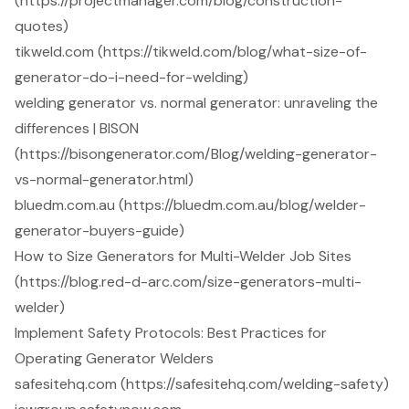
(https://projectmanager.com/blog/construction-
quotes)
tikweld.com (https://tikweld.com/blog/what-size-of-
generator-do-i-need-for-welding)
welding generator vs. normal generator: unraveling the
differences | BISON
(https://bisongenerator.com/Blog/welding-generator-
vs-normal-generator.html)
bluedm.com.au (https://bluedm.com.au/blog/welder-
generator-buyers-guide)
How to Size Generators for Multi-Welder Job Sites
(https://blog.red-d-arc.com/size-generators-multi-
welder)
Implement Safety Protocols: Best Practices for
Operating Generator Welders
safesitehq.com (https://safesitehq.com/welding-safety)