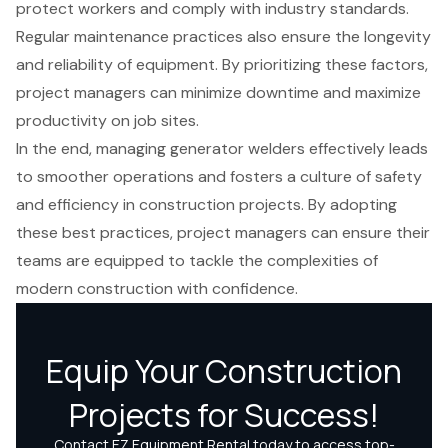
protect workers and comply with industry standards.
Regular maintenance practices also ensure the longevity
and reliability of equipment. By prioritizing these factors,
project managers can minimize downtime and maximize
productivity on job sites.
In the end, managing generator welders effectively leads
to smoother operations and fosters a culture of safety
and efficiency in construction projects. By adopting
these best practices, project managers can ensure their
teams are equipped to tackle the complexities of
modern construction with confidence.