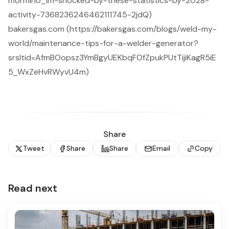
mormino_im-shocked-by-these-statistics-by-2028-
activity-7368236246462111745-2jdQ)
bakersgas.com (https://bakersgas.com/blogs/weld-my-
world/maintenance-tips-for-a-welder-generator?
srsltid=AfmBOopsz3YmBgyUEKbqFOfZpukPUtTijiKagR5iE
5_WxZeHvRWyvU4m)
Share
Tweet
Share
Share
Email
Copy
Read next