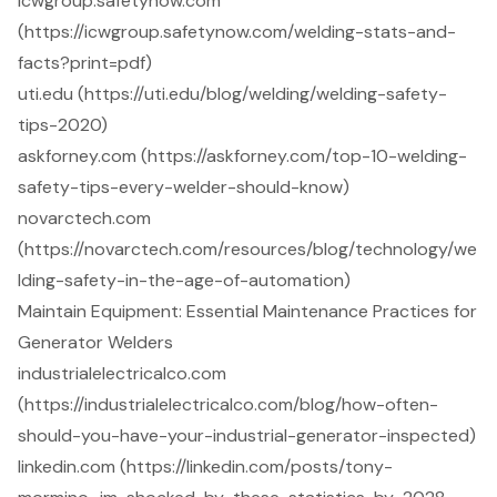
icwgroup.safetynow.com
(https://icwgroup.safetynow.com/welding-stats-and-
facts?print=pdf)
uti.edu (https://uti.edu/blog/welding/welding-safety-
tips-2020)
askforney.com (https://askforney.com/top-10-welding-
safety-tips-every-welder-should-know)
novarctech.com
(https://novarctech.com/resources/blog/technology/we
lding-safety-in-the-age-of-automation)
Maintain Equipment: Essential Maintenance Practices for
Generator Welders
industrialelectricalco.com
(https://industrialelectricalco.com/blog/how-often-
should-you-have-your-industrial-generator-inspected)
linkedin.com (https://linkedin.com/posts/tony-