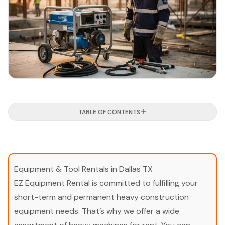
TABLE OF CONTENTS
Equipment & Tool Rentals in Dallas TX
EZ Equipment Rental is committed to fulfilling your
short-term and permanent heavy construction
equipment needs. That’s why we offer a wide