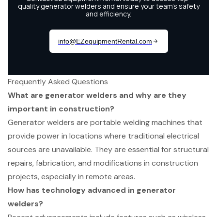
Frequently Asked Questions
What are generator welders and why are they
important in construction?
Generator welders are portable welding machines that
provide power in locations where traditional electrical
sources are unavailable. They are essential for structural
repairs, fabrication, and modifications in construction
projects, especially in remote areas.
How has technology advanced in generator
welders?