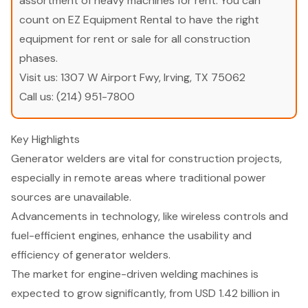
assortment of heavy machines for rent. You can
count on EZ Equipment Rental to have the right
equipment for rent or sale for all construction
phases.
Visit us:
1307 W Airport Fwy, Irving, TX 75062
Call us:
(214) 951-7800
Key Highlights
Generator welders are vital for construction projects,
especially in remote areas where traditional power
sources are unavailable.
Advancements in technology, like wireless controls and
fuel-efficient engines, enhance the usability and
efficiency of generator welders.
The market for engine-driven welding machines is
expected to grow significantly, from USD 1.42 billion in