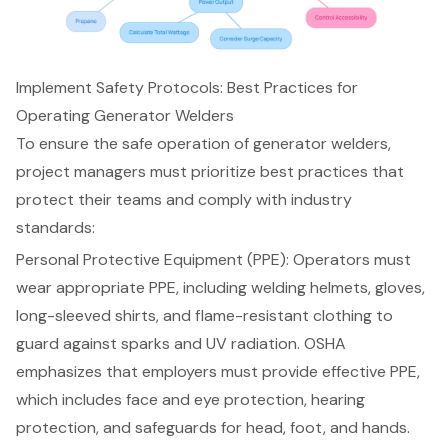
Implement Safety Protocols: Best Practices for
Operating Generator Welders
To ensure the safe operation of generator welders,
project managers must prioritize best practices that
protect their teams and comply with industry
standards:
Personal Protective Equipment (PPE): Operators must
wear appropriate PPE, including welding helmets, gloves,
long-sleeved shirts, and flame-resistant clothing to
guard against sparks and UV radiation. OSHA
emphasizes that employers must provide effective PPE,
which includes face and eye protection, hearing
protection, and safeguards for head, foot, and hands.