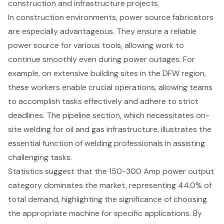
construction and infrastructure projects.
In construction environments, power source fabricators
are especially advantageous. They ensure a reliable
power source for various tools, allowing work to
continue smoothly even during power outages. For
example, on extensive building sites in the DFW region,
these workers enable crucial operations, allowing teams
to accomplish tasks effectively and adhere to strict
deadlines. The pipeline section, which necessitates on-
site welding for oil and gas infrastructure, illustrates the
essential function of welding professionals in assisting
challenging tasks.
Statistics suggest that the
150-300 Amp power output
category dominates the market, representing 44.0% of
total demand, highlighting the significance of choosing
the appropriate machine for specific applications. By