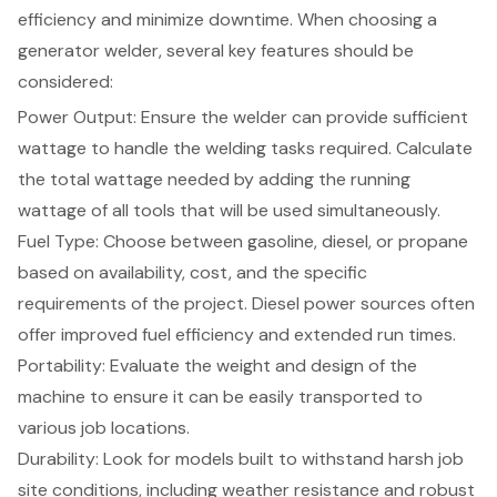
efficiency and minimize downtime. When choosing a
generator welder, several
key features should be
considered
:
Power Output
: Ensure the welder can provide sufficient
wattage to handle the welding tasks required. Calculate
the total wattage needed by adding the running
wattage of all tools that will be used simultaneously.
Fuel Type
: Choose between gasoline, diesel, or propane
based on availability, cost, and the specific
requirements of the project. Diesel power sources often
offer improved fuel efficiency and extended run times.
Portability: Evaluate the weight and design of the
machine to ensure it can be easily transported to
various job locations.
Durability: Look for models built to withstand harsh job
site conditions, including weather resistance and robust