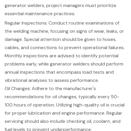
generator welders
,
project managers
must prioritize
essential
maintenance practices
:
Regular Inspections
: Conduct routine examinations of
the welding machine, focusing on signs of wear, leaks, or
damage. Special attention should be given to hoses,
cables, and connections to prevent operational failures.
Monthly inspections are advised to identify potential
problems early, while generator welders should perform
annual inspections that encompass load tests and
vibrational analyses to assess performance.
Oil Changes: Adhere to the manufacturer's
recommendations for oil changes, typically every 50-
100 hours of operation. Utilizing high-quality oil is crucial
for proper lubrication and engine performance. Regular
servicing should also include checking oil, coolant, and
fuel levels to prevent underperformance.