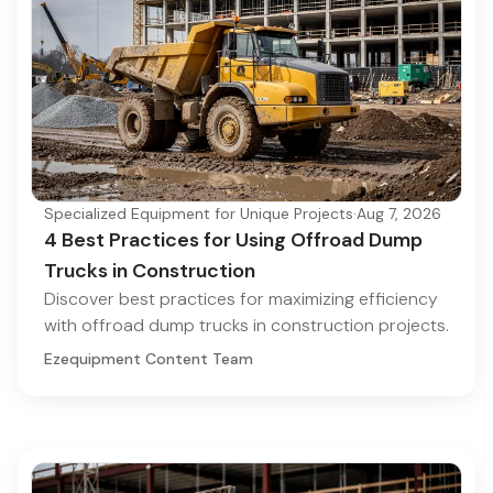
Specialized Equipment for Unique Projects
·
Aug 7, 2026
4 Best Practices for Using Offroad Dump
Trucks in Construction
Discover best practices for maximizing efficiency
with offroad dump trucks in construction projects.
Ezequipment Content Team