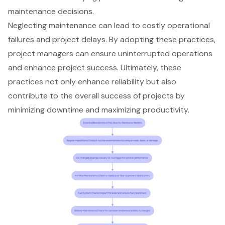
maintenance decisions.
Neglecting maintenance can lead to costly operational
failures and project delays. By adopting these practices,
project managers can ensure uninterrupted operations
and enhance project success. Ultimately, these
practices not only enhance reliability but also
contribute to the overall success of projects by
minimizing downtime and maximizing productivity.