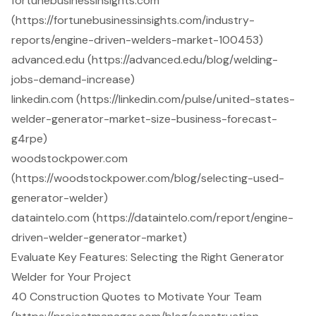
fortunebusinessinsights.com
(https://fortunebusinessinsights.com/industry-
reports/engine-driven-welders-market-100453)
advanced.edu (https://advanced.edu/blog/welding-
jobs-demand-increase)
linkedin.com (https://linkedin.com/pulse/united-states-
welder-generator-market-size-business-forecast-
g4rpe)
woodstockpower.com
(https://woodstockpower.com/blog/selecting-used-
generator-welder)
dataintelo.com (https://dataintelo.com/report/engine-
driven-welder-generator-market)
Evaluate Key Features: Selecting the Right Generator
Welder for Your Project
40 Construction Quotes to Motivate Your Team