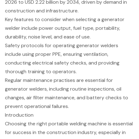
2026 to USD 2.22 billion by 2034, driven by demand in
construction and infrastructure.
Key features to consider when selecting a generator
welder include power output, fuel type, portability,
durability, noise level, and ease of use.
Safety protocols for operating generator welders
include using proper PPE, ensuring ventilation,
conducting electrical safety checks, and providing
thorough training to operators.
Regular maintenance practises are essential for
generator welders, including routine inspections, oil
changes, air filter maintenance, and battery checks to
prevent operational failures.
Introduction
Choosing the right portable welding machine is essential
for success in the construction industry, especially in