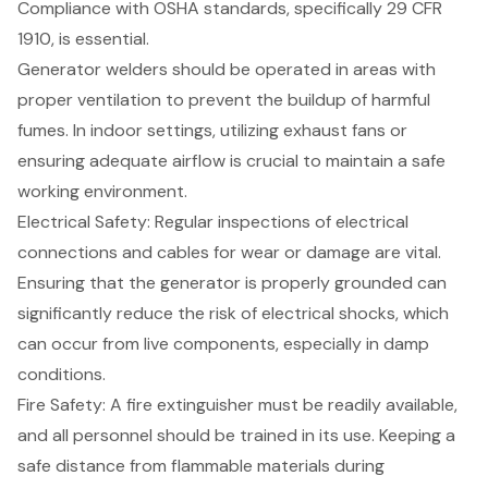
Compliance with OSHA standards, specifically 29 CFR
1910, is essential.
Generator welders should be operated in areas with
proper ventilation to prevent the buildup of harmful
fumes. In indoor settings, utilizing exhaust fans or
ensuring adequate airflow is crucial to maintain a safe
working environment.
Electrical Safety: Regular inspections of electrical
connections and cables for wear or damage are vital.
Ensuring that the generator is properly grounded can
significantly reduce the risk of electrical shocks, which
can occur from live components, especially in damp
conditions.
Fire Safety: A fire extinguisher must be readily available,
and all personnel should be trained in its use. Keeping a
safe distance from flammable materials during