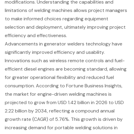
modifications. Understanding the capabilities and
limitations of welding machines allows project managers
to make informed choices regarding equipment
selection and deployment, ultimately improving project
efficiency and effectiveness.
Advancements in
generator welders technology
have
significantly improved efficiency and usability.
Innovations such as wireless remote controls and
fuel-
efficient diesel engines
are becoming standard, allowing
for greater operational flexibility and reduced fuel
consumption. According to Fortune Business Insights,
the market for engine-driven welding machines is
projected to grow from USD 1.42 billion in 2026 to USD
2.22 billion by 2034, reflecting a compound annual
growth rate (CAGR) of 5.76%. This growth is driven by
increasing demand for portable welding solutions in