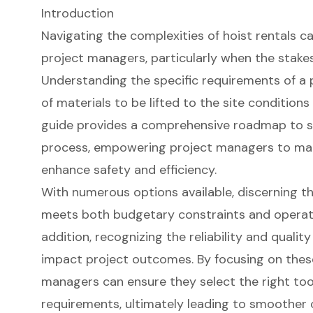
Introduction
Navigating the complexities of hoist rentals c
project managers, particularly when the stake
Understanding the specific requirements of a 
of materials to be lifted to the site conditions 
guide provides a comprehensive roadmap to st
process, empowering project managers to mak
enhance safety and efficiency.
With numerous options available, discerning th
meets both budgetary constraints and operatio
addition, recognizing the reliability and qualit
impact project outcomes. By focusing on these
managers can ensure they select the right tools
requirements, ultimately leading to smoother 