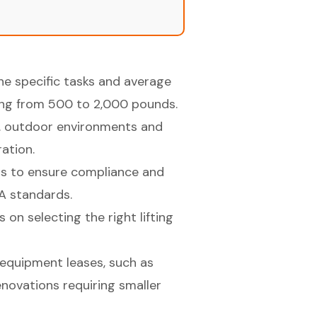
e specific tasks and average
nging from 500 to 2,000 pounds.
vs. outdoor environments and
ration.
ions to ensure compliance and
HA standards.
on selecting the right lifting
 equipment leases, such as
renovations requiring smaller