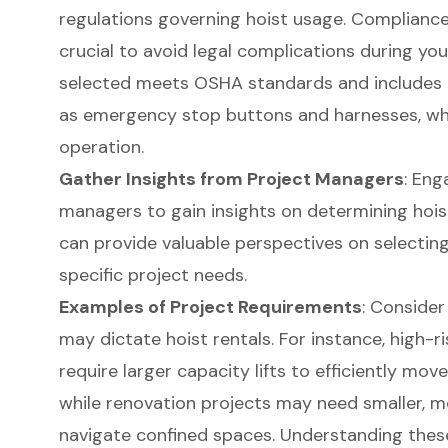
regulations governing hoist usage. Compliance
crucial to avoid legal complications during you
selected meets OSHA standards and includes 
as emergency stop buttons and harnesses, whic
operation.
Gather Insights from Project Managers
: Eng
managers to gain insights on determining hois
can provide valuable perspectives on selectin
specific project needs.
Examples of Project Requirements
: Consider
may dictate
hoist rental
s. For instance, high-
require larger capacity lifts to efficiently mov
while renovation projects may need smaller, 
navigate confined spaces. Understanding thes