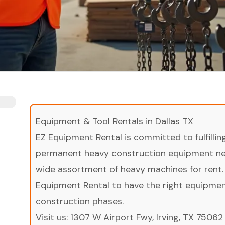
Equipment & Tool Rentals in Dallas TX
EZ Equipment Rental is committed to fulfilli
permanent heavy construction equipment nee
wide assortment of heavy machines for rent.
Equipment Rental to have the right equipment 
construction phases.
Visit us:
1307 W Airport Fwy, Irving, TX 75062