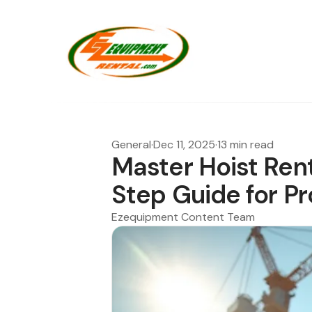
General
·
Dec 11, 2025
·
13 min read
Master Hoist Ren
Step Guide for P
Ezequipment Content Team