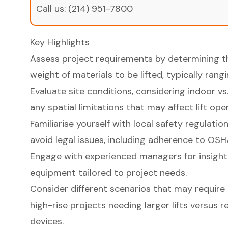
Call us:
(214) 951-7800
Key Highlights
Assess project requirements by determining th
weight of materials to be lifted, typically ra
Evaluate site conditions, considering indoor 
any spatial limitations that may affect lift ope
Familiarise yourself with local safety regulat
avoid legal issues, including adherence to OS
Engage with experienced managers for insights 
equipment tailored to project needs.
Consider different scenarios that may require
high-rise projects needing larger lifts versus 
devices.