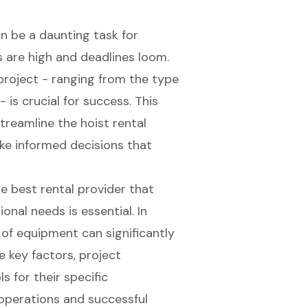
an be a daunting task for
s are high and deadlines loom.
project - ranging from the type
- is crucial for success. This
reamline the hoist rental
e informed decisions that
e best rental provider that
nal needs is essential. In
y of equipment can significantly
 key factors, project
 for their specific
operations and successful