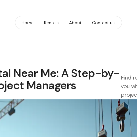
Home
Rentals
About
Contact us
tal Near Me: A Step-by-
Find r
roject Managers
you wi
projec