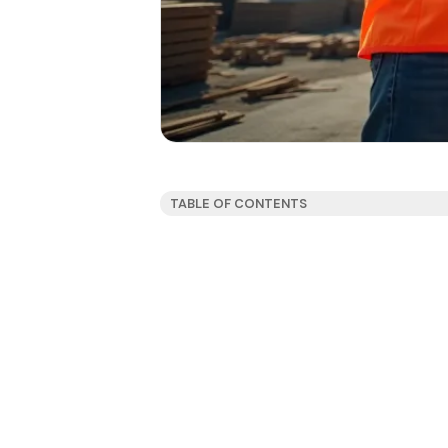
TABLE OF CONTENTS