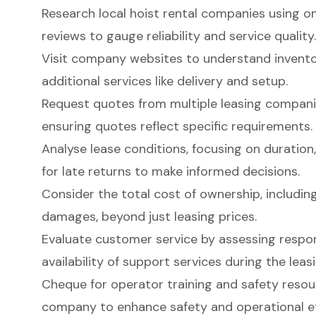
Research local hoist rental companies using o
reviews to gauge reliability and service quality.
Visit company websites to understand inventor
additional services like delivery and setup.
Request quotes from multiple leasing companie
ensuring quotes reflect specific requirements.
Analyse lease conditions, focusing on duration,
for late returns to make informed decisions.
Consider the total cost of ownership, includi
damages, beyond just leasing prices.
Evaluate customer service by assessing respon
availability of support services during the leas
Cheque for operator training and safety resou
company to enhance safety and operational ef