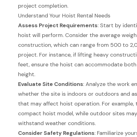
project completion.
Understand Your Hoist Rental Needs
Assess Project Requirements
: Start by ident
hoist will perform. Consider the average weight 
construction, which can range from 500 to 2
project. For instance, if lifting heavy construc
feet, ensure the hoist can accommodate both 
height.
Evaluate Site Conditions
: Analyze the work e
whether the site is indoors or outdoors and a
that may affect hoist operation. For example,
compact hoist model, while outdoor sites may
withstand weather conditions.
Consider Safety Regulations
: Familiarize your