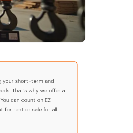
ng your short-term and
ds. That’s why we offer a
 You can count on EZ
for rent or sale for all