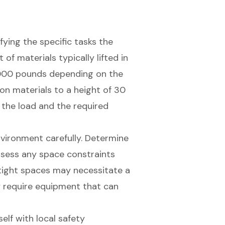
ifying the specific tasks the
of materials typically lifted in
,000 pounds depending on the
tion materials to a height of 30
the load and the required
nvironment carefully. Determine
ssess any space constraints
 tight spaces may necessitate a
 require equipment that can
self with local safety