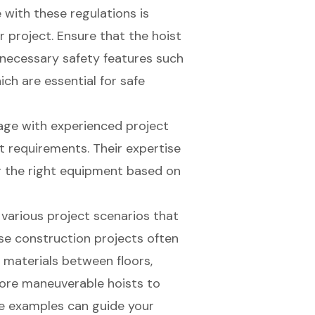
 with these regulations is
r project. Ensure that the hoist
necessary safety features such
h are essential for safe
age with experienced project
t requirements. Their expertise
g the right equipment based on
 various project scenarios that
rise construction projects often
e materials between floors,
more maneuverable hoists to
e examples can guide your