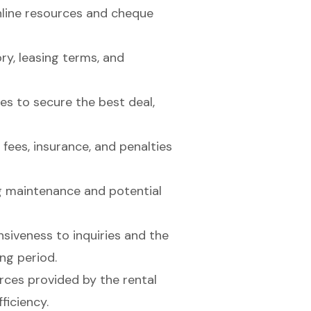
nline resources and cheque
y, leasing terms, and
s to secure the best deal,
 fees, insurance, and penalties
ng maintenance and potential
siveness to inquiries and the
ing period.
rces provided by the rental
ficiency.