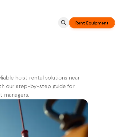
Rent Equipment
eliable hoist rental solutions near
th our step-by-step guide for
t managers.