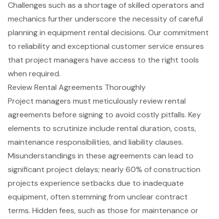
Challenges such as a shortage of skilled operators and
mechanics further underscore the necessity of careful
planning in equipment rental decisions. Our commitment
to reliability and exceptional customer service ensures
that project managers have access to the right tools
when required.
Review Rental Agreements Thoroughly
Project managers must meticulously review
rental
agreements
before signing to avoid costly pitfalls. Key
elements to scrutinize include rental duration, costs,
maintenance responsibilities, and liability clauses.
Misunderstandings in these agreements can lead to
significant
project delays
; nearly 60% of construction
projects experience setbacks due to inadequate
equipment, often stemming from unclear contract
terms. Hidden fees, such as those for maintenance or