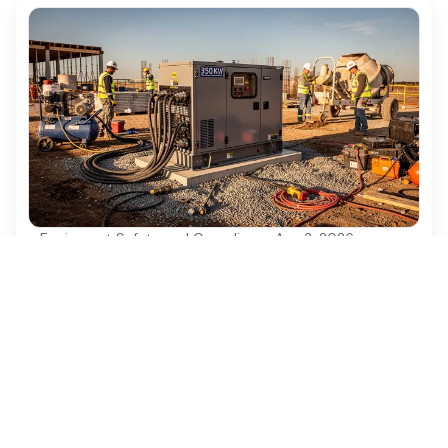
Equipment Safety and Compliance
·
Aug 3, 2026
Best Practices for Using a 350kW
Generator in Construction Projects
Discover best practices for effectively using a
350kW generator in construction projects.
Ezequipment Content Team