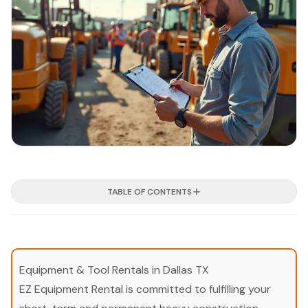
TABLE OF CONTENTS
Equipment & Tool Rentals in Dallas TX
EZ Equipment Rental is committed to fulfilling your