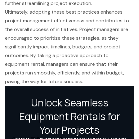
further streamlining project execution.
Ultimately, adopting these best practices enhances
project management effectiveness and contributes to
the overall success of initiatives. Project managers are
encouraged to prioritize these strategies, as they
significantly impact timelines, budgets, and project
outcomes. By taking a proactive approach to
equipment rental, managers can ensure that their
projects run smoothly, efficiently, and within budget,
paving the way for future success.