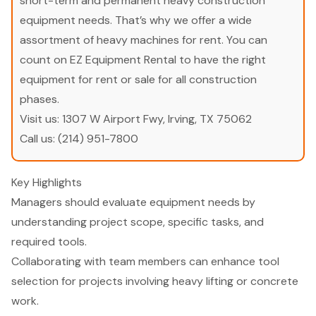
short-term and permanent heavy construction
equipment needs. That’s why we offer a wide
assortment of heavy machines for rent. You can
count on EZ Equipment Rental to have the right
equipment for rent or sale for all construction
phases.
Visit us:
1307 W Airport Fwy, Irving, TX 75062
Call us:
(214) 951-7800
Key Highlights
Managers should evaluate equipment needs by
understanding project scope, specific tasks, and
required tools.
Collaborating with team members can enhance tool
selection for projects involving heavy lifting or concrete
work.