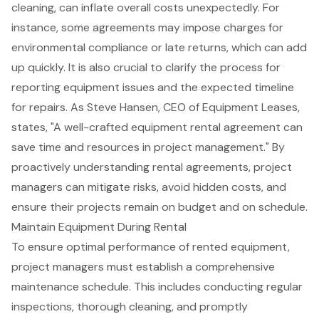
cleaning, can inflate overall costs unexpectedly. For
instance, some agreements may impose charges for
environmental compliance or late returns, which can add
up quickly. It is also crucial to clarify the process for
reporting equipment issues and the expected timeline
for repairs. As Steve Hansen, CEO of Equipment Leases,
states, "A well-crafted equipment rental agreement can
save time and resources in project management." By
proactively understanding rental agreements, project
managers can mitigate risks, avoid hidden costs, and
ensure their projects remain on budget and on schedule.
Maintain Equipment During Rental
To ensure optimal performance of rented equipment,
project managers must establish a comprehensive
maintenance schedule
. This includes conducting regular
inspections, thorough cleaning, and promptly