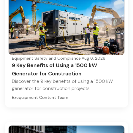
Equipment Safety and Compliance
·
Aug 6, 2026
9 Key Benefits of Using a 1500 kW
Generator for Construction
Discover the 9 key benefits of using a 1500 kW
generator for construction projects.
Ezequipment Content Team