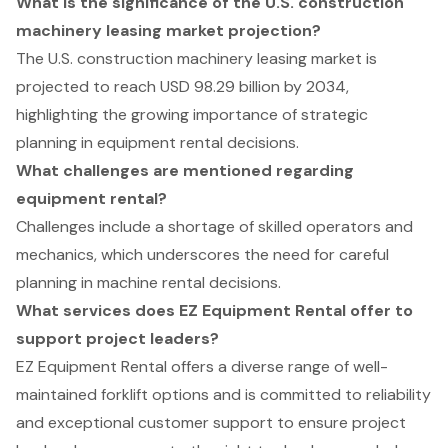
What is the significance of the U.S. construction
machinery leasing market projection?
The U.S. construction machinery leasing market is
projected to reach USD 98.29 billion by 2034,
highlighting the growing importance of strategic
planning in equipment rental decisions.
What challenges are mentioned regarding
equipment rental?
Challenges include a shortage of skilled operators and
mechanics, which underscores the need for careful
planning in machine rental decisions.
What services does EZ Equipment Rental offer to
support project leaders?
EZ Equipment Rental offers a diverse range of well-
maintained forklift options and is committed to reliability
and exceptional customer support to ensure project