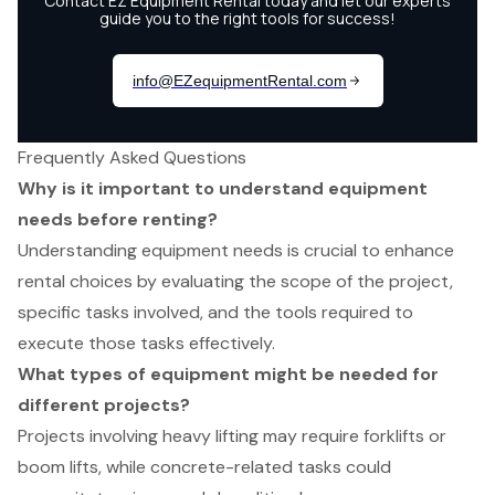
Frequently Asked Questions
Why is it important to understand equipment
needs before renting?
Understanding equipment needs is crucial to enhance
rental choices by evaluating the scope of the project,
specific tasks involved, and the tools required to
execute those tasks effectively.
What types of equipment might be needed for
different projects?
Projects involving heavy lifting may require forklifts or
boom lifts, while concrete-related tasks could