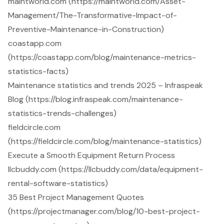
maintworld.com (https://maintworld.com/Asset-
Management/The-Transformative-Impact-of-
Preventive-Maintenance-in-Construction)
coastapp.com
(https://coastapp.com/blog/maintenance-metrics-
statistics-facts)
Maintenance statistics and trends 2025 – Infraspeak
Blog (https://blog.infraspeak.com/maintenance-
statistics-trends-challenges)
fieldcircle.com
(https://fieldcircle.com/blog/maintenance-statistics)
Execute a Smooth Equipment Return Process
llcbuddy.com (https://llcbuddy.com/data/equipment-
rental-software-statistics)
35 Best Project Management Quotes
(https://projectmanager.com/blog/10-best-project-