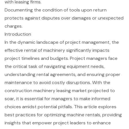
with leasing firms.
Documenting the condition of tools upon return
protects against disputes over damages or unexpected
charges.
Introduction
In the dynamic landscape of project management, the
effective rental of machinery significantly impacts
project timelines and budgets. Project managers face
the critical task of navigating equipment needs,
understanding rental agreements, and ensuring proper
maintenance to avoid costly disruptions. With the
construction machinery leasing market projected to
soar, it is essential for managers to make informed
choices amidst potential pitfalls. This article explores
best practices for optimizing machine rentals, providing
insights that empower project leaders to enhance