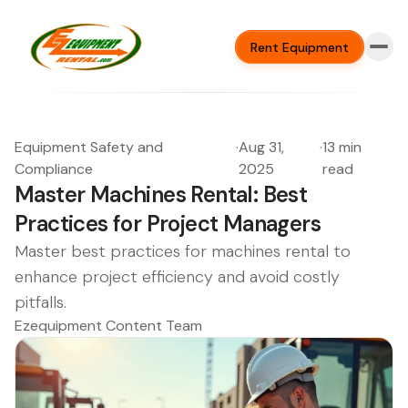
Rent Equipment
Equipment Safety and
·
Aug 31,
·
13 min
Compliance
2025
read
Master Machines Rental: Best
Practices for Project Managers
Master best practices for machines rental to
enhance project efficiency and avoid costly
pitfalls.
Ezequipment Content Team