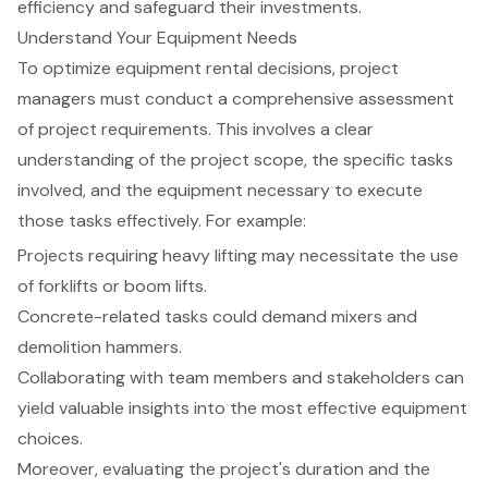
efficiency and safeguard their investments.
Understand Your Equipment Needs
To optimize
equipment rental decisions
,
project
managers
must conduct a comprehensive assessment
of project requirements. This involves a clear
understanding of the project scope, the specific tasks
involved, and the equipment necessary to execute
those tasks effectively. For example:
Projects requiring heavy lifting may necessitate the use
of forklifts or boom lifts.
Concrete-related tasks could demand mixers and
demolition hammers.
Collaborating with team members and stakeholders can
yield valuable insights into the most effective equipment
choices.
Moreover, evaluating the project's duration and the