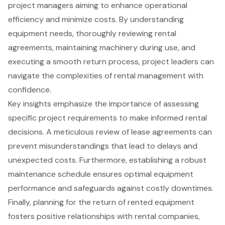
project managers aiming to enhance operational
efficiency and minimize costs. By understanding
equipment needs, thoroughly reviewing rental
agreements, maintaining machinery during use, and
executing a smooth return process, project leaders can
navigate the complexities of rental management with
confidence.
Key insights emphasize the importance of assessing
specific project requirements to make informed rental
decisions. A meticulous review of lease agreements can
prevent misunderstandings that lead to delays and
unexpected costs. Furthermore, establishing a robust
maintenance schedule ensures optimal equipment
performance and safeguards against costly downtimes.
Finally, planning for the return of rented equipment
fosters positive relationships with rental companies,