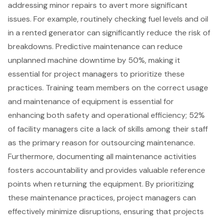
addressing minor repairs to avert more significant
issues. For example, routinely checking fuel levels and oil
in a
rented generator
can significantly reduce the risk of
breakdowns. Predictive maintenance can reduce
unplanned machine downtime by 50%, making it
essential for project managers to prioritize these
practices. Training team members on the correct usage
and maintenance of equipment is essential for
enhancing both safety and operational efficiency; 52%
of facility managers cite a lack of skills among their staff
as the primary reason for outsourcing maintenance.
Furthermore, documenting all maintenance activities
fosters accountability and provides valuable reference
points when returning the equipment. By prioritizing
these maintenance practices, project managers can
effectively
minimize disruptions
, ensuring that projects