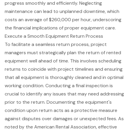
progress smoothly and efficiently. Neglecting
maintenance can lead to unplanned downtime, which
costs an average of $260,000 per hour, underscoring
the financial implications of proper equipment care.
Execute a Smooth Equipment Return Process
To facilitate a seamless
return process
, project
managers must strategically plan the return of rented
equipment well ahead of time. This involves scheduling
returns to coincide with project timelines and ensuring
that all equipment is thoroughly cleaned and in optimal
working condition. Conducting a
final inspection
is
crucial to identify any issues that may need addressing
prior to the return. Documenting the equipment's
condition upon return acts as a protective measure
against disputes over damages or unexpected fees. As
noted by the American Rental Association, effective