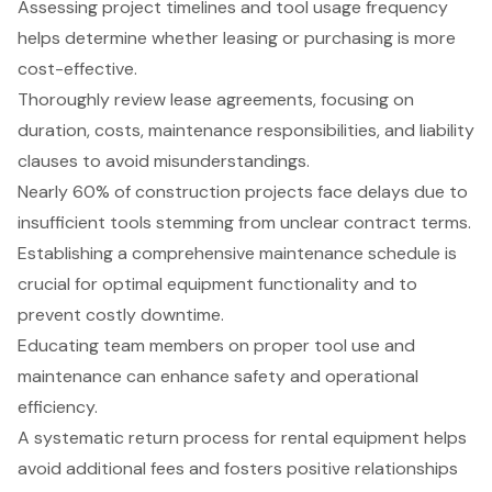
Assessing project timelines and tool usage frequency
helps determine whether leasing or purchasing is more
cost-effective.
Thoroughly review lease agreements, focusing on
duration, costs, maintenance responsibilities, and liability
clauses to avoid misunderstandings.
Nearly 60% of construction projects face delays due to
insufficient tools stemming from unclear contract terms.
Establishing a comprehensive maintenance schedule is
crucial for optimal equipment functionality and to
prevent costly downtime.
Educating team members on proper tool use and
maintenance can enhance safety and operational
efficiency.
A systematic return process for rental equipment helps
avoid additional fees and fosters positive relationships