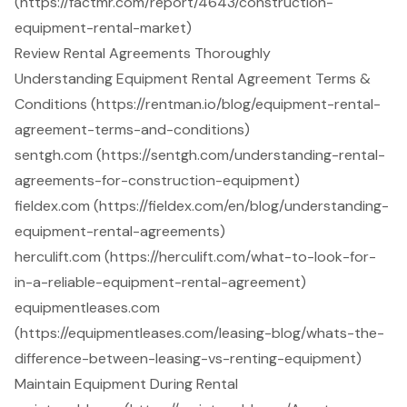
(https://factmr.com/report/4643/construction-
equipment-rental-market)
Review Rental Agreements Thoroughly
Understanding Equipment Rental Agreement Terms &
Conditions (https://rentman.io/blog/equipment-rental-
agreement-terms-and-conditions)
sentgh.com (https://sentgh.com/understanding-rental-
agreements-for-construction-equipment)
fieldex.com (https://fieldex.com/en/blog/understanding-
equipment-rental-agreements)
herculift.com (https://herculift.com/what-to-look-for-
in-a-reliable-equipment-rental-agreement)
equipmentleases.com
(https://equipmentleases.com/leasing-blog/whats-the-
difference-between-leasing-vs-renting-equipment)
Maintain Equipment During Rental