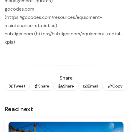
management-quotes)
gocodes.com
(https://gocodes.com/resources/equipment-
maintenance-statistics)
hubtiger.com (https://hubtiger.com/equipment-rental-
kpis)
Share
Tweet
Share
Share
Email
Copy
Read next