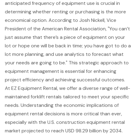
anticipated frequency of equipment use is crucial in
determining whether renting or purchasing is the more
economical option. According to Josh Nickell, Vice
President of the American Rental Association, "You can’t
just assume that there’s a piece of equipment on your
lot or hope one will be back in time; you have got to do a
lot more planning, and use analytics to forecast what
your needs are going to be." This strategic approach to
equipment management is essential for enhancing
project efficiency and achieving successful outcomes.
At EZ Equipment Rental, we offer a diverse range of well-
maintained
forklift rentals
tailored to meet your specific
needs. Understanding the economic implications of
equipment rental decisions
is more critical than ever,
especially with the U.S. construction equipment rental
market projected to reach USD 98.29 billion by 2034.