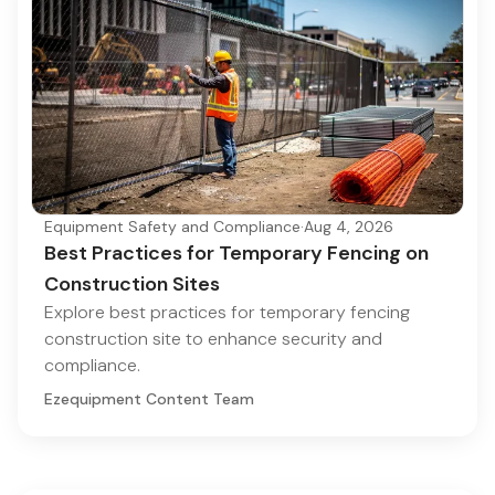
Equipment Safety and Compliance
·
Aug 4, 2026
Best Practices for Temporary Fencing on
Construction Sites
Explore best practices for temporary fencing
construction site to enhance security and
compliance.
Ezequipment Content Team