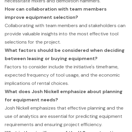
necessitate mixers and demolition hammers.
How can collaboration with team members
improve equipment selection?
Collaborating with team members and stakeholders can
provide valuable insights into the most effective tool
selections for the project.
What factors should be considered when deciding
between leasing or buying equipment?
Factors to consider include the initiative's timeframe,
expected frequency of tool usage, and the economic
implications of rental choices.
What does Josh Nickell emphasize about planning
for equipment needs?
Josh Nickell emphasizes that effective planning and the
use of analytics are essential for predicting equipment
requirements and ensuring project efficiency.