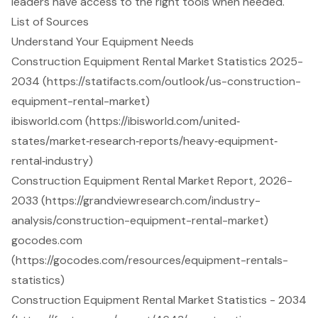
leaders have access to the right tools when needed.
List of Sources
Understand Your Equipment Needs
Construction Equipment Rental Market Statistics 2025-
2034 (https://statifacts.com/outlook/us-construction-
equipment-rental-market)
ibisworld.com (https://ibisworld.com/united‐
states/market‐research‐reports/heavy‐equipment‐
rental‐industry)
Construction Equipment Rental Market Report, 2026-
2033 (https://grandviewresearch.com/industry-
analysis/construction-equipment-rental-market)
gocodes.com
(https://gocodes.com/resources/equipment-rentals-
statistics)
Construction Equipment Rental Market Statistics - 2034