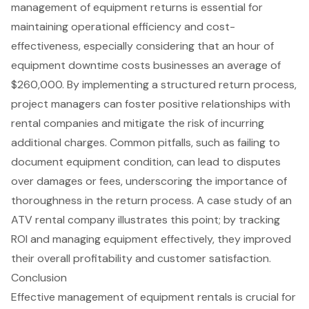
management of
equipment returns
is essential for
maintaining operational efficiency and cost-
effectiveness, especially considering that an hour of
equipment downtime costs businesses an average of
$260,000. By implementing a structured return process,
project managers can foster positive relationships with
rental companies and mitigate the risk of incurring
additional charges. Common pitfalls, such as failing to
document equipment condition, can lead to disputes
over damages or fees, underscoring the importance of
thoroughness in the return process. A case study of an
ATV rental company illustrates this point; by tracking
ROI and managing equipment effectively, they improved
their overall profitability and customer satisfaction.
Conclusion
Effective management of equipment rentals is crucial for