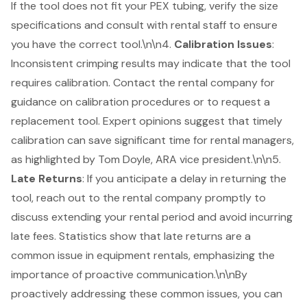
If the tool does not fit your PEX tubing, verify the size
specifications and consult with rental staff to ensure
you have the correct tool.\n\n4.
Calibration Issues
:
Inconsistent crimping results may indicate that the tool
requires calibration. Contact the rental company for
guidance on calibration procedures or to request a
replacement tool. Expert opinions suggest that timely
calibration can save significant time for rental managers,
as highlighted by Tom Doyle, ARA vice president.\n\n5.
Late Returns
: If you anticipate a delay in returning the
tool, reach out to the rental company promptly to
discuss extending your rental period and avoid incurring
late fees. Statistics show that late returns are a
common issue in equipment rentals, emphasizing the
importance of proactive communication.\n\nBy
proactively addressing these common issues, you can