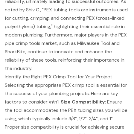
reliability, ultimately leading to successful outcomes. As
noted by Shiv C., "PEX tubing tools are instruments used
for cutting, crimping, and connecting PEX (cross-linked
polyethylene) tubing," highlighting their essential role in
modern plumbing. Furthermore, major players in the PEX
pipe crimp tools market, such as Milwaukee Tool and
SharkBite, continue to innovate and enhance the
reliability of these tools, reinforcing their importance in
the industry.
Identify the Right PEX Crimp Tool for Your Project
Selecting the appropriate PEX crimp tool is essential for
the success of your plumbing projects. Here are key
factors to consider:\n\n1.
Size Compatibility
: Ensure
the tool accommodates the PEX tubing sizes you will be
using, which typically include 3/8”, 1/2”, 3/4”, and 1”.
Proper size compatibility is crucial for achieving secure