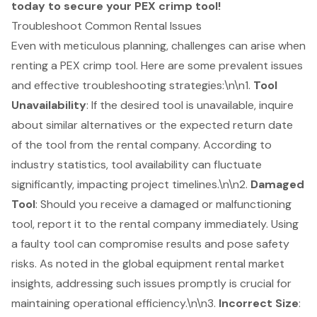
today to secure your PEX crimp tool!
Troubleshoot Common Rental Issues
Even with meticulous planning, challenges can arise when
renting a PEX crimp tool. Here are some prevalent issues
and effective troubleshooting strategies:\n\n1.
Tool
Unavailability
: If the desired tool is unavailable, inquire
about similar alternatives or the expected return date
of the tool from the
rental company
. According to
industry statistics, tool availability can fluctuate
significantly, impacting project timelines.\n\n2.
Damaged
Tool
: Should you receive a damaged or malfunctioning
tool, report it to the rental company immediately. Using
a faulty tool can compromise results and pose safety
risks. As noted in the global equipment rental market
insights, addressing such issues promptly is crucial for
maintaining operational efficiency.\n\n3.
Incorrect Size
: