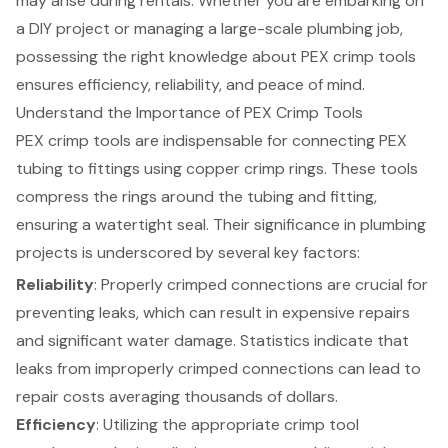
may arise during rentals. Whether you are embarking on
a DIY project or managing a large-scale plumbing job,
possessing the right knowledge about PEX crimp tools
ensures efficiency, reliability, and peace of mind.
Understand the Importance of PEX Crimp Tools
PEX crimp tools are indispensable for connecting PEX
tubing to fittings using copper crimp rings. These tools
compress the rings around the tubing and fitting,
ensuring a watertight seal. Their significance in plumbing
projects is underscored by several key factors:
Reliability
: Properly crimped connections are crucial for
preventing leaks, which can result in expensive repairs
and significant water damage. Statistics indicate that
leaks from improperly crimped connections can lead to
repair costs averaging thousands of dollars.
Efficiency
: Utilizing the appropriate crimp tool