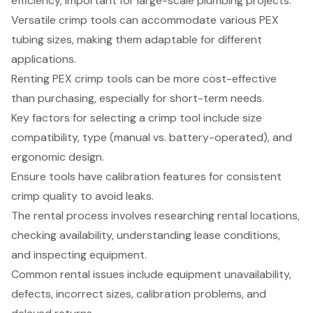
efficiency, important for large-scale plumbing projects.
Versatile crimp tools can accommodate various PEX
tubing sizes, making them adaptable for different
applications.
Renting PEX crimp tools can be more cost-effective
than purchasing, especially for short-term needs.
Key factors for selecting a crimp tool include size
compatibility, type (manual vs. battery-operated), and
ergonomic design.
Ensure tools have calibration features for consistent
crimp quality to avoid leaks.
The rental process involves researching rental locations,
checking availability, understanding lease conditions,
and inspecting equipment.
Common rental issues include equipment unavailability,
defects, incorrect sizes, calibration problems, and