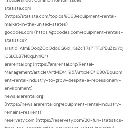
Troubleshoot Common Rental Issues
statista.com
(https://statista.com/topics/8063/equipment-rental-
market-in-the-united-states)
gocodes.com (https://gocodes.com/equipment-rentals-
statistics?
srsltid=AfmBOoqZOoOdo6G6d_KaZcT7sP1TFuPEuZzuYqj
i0SLCLB7NCqLhhlQr)
ararental.org (https://ararental.org/Rental-
Management/article/ArtMID/4195/ArticleID/1680/Equipm
ent-rental-industry-to-grow-despite-a-recessionary-
environment)
news.ararental.org
(https://news.ararental.org/equipment-rental-industry-
remains-resilient)
reservety.com (https://reservety.com/20-fun-statistics-