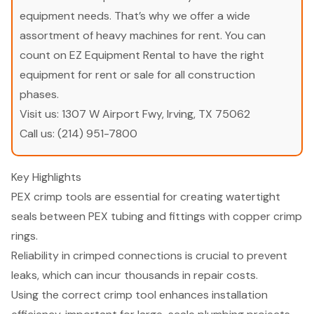
equipment needs. That’s why we offer a wide
assortment of heavy machines for rent. You can
count on EZ Equipment Rental to have the right
equipment for rent or sale for all construction
phases.
Visit us:
1307 W Airport Fwy, Irving, TX 75062
Call us:
(214) 951-7800
Key Highlights
PEX crimp tools are essential for creating watertight
seals between PEX tubing and fittings with copper crimp
rings.
Reliability in crimped connections is crucial to prevent
leaks, which can incur thousands in repair costs.
Using the correct crimp tool enhances installation