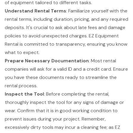
of equipment tailored to different tasks.
Understand Rental Terms
: Familiarize yourself with the
rental terms, including duration, pricing, and any required
deposits. It's crucial to ask about late fees and damage
policies to avoid unexpected charges. EZ Equipment
Rental is committed to transparency, ensuring you know
what to expect.
Prepare Necessary Documentation
: Most rental
companies will ask for a valid ID and a credit card. Ensure
you have these documents ready to streamline the
rental process.
Inspect the Tool
: Before completing the rental,
thoroughly inspect the tool for any signs of damage or
wear. Confirm that it is in good working condition to
prevent issues during your project. Remember,
excessively dirty tools may incur a cleaning fee; as EZ