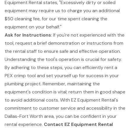
Equipment Rental states, "Excessively dirty or soiled
equipment may require us to charge you an additional
$50 cleaning fee, for our time spent cleaning the
equipment on your behalf."
Ask for Instructions
: If you're not experienced with the
tool, request a brief demonstration or instructions from
the rental staff to ensure safe and effective operation.
Understanding the tool's operation is crucial for safety.
By adhering to these steps, you can efficiently rent a
PEX crimp tool and set yourself up for success in your
plumbing project. Remember, maintaining the
equipment's condition is vital; return them in good shape
to avoid additional costs. With EZ Equipment Rental's
commitment to customer service and accessibility in the
Dallas-Fort Worth area, you can be confident in your
rental experience.
Contact EZ Equipment Rental