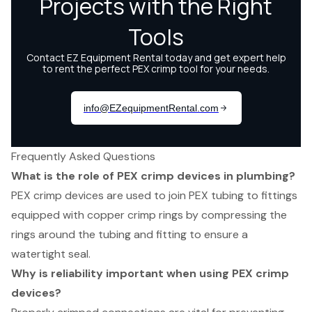
Frequently Asked Questions
What is the role of PEX crimp devices in plumbing?
PEX crimp devices are used to join PEX tubing to fittings
equipped with copper crimp rings by compressing the
rings around the tubing and fitting to ensure a
watertight seal.
Why is reliability important when using PEX crimp
devices?