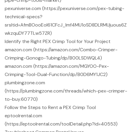
pipe-crimp-tools-market)
pexuniverse.com (https://pexuniverse.com/pex-tubing-
technical-specs?
srsltid=AfmBOooEoI61CFcJ_lmf4MU1oSD8DLRMUjuous6Z
wkzquDY77TLw57ZR)
Identify the Right PEX Crimp Tool for Your Project
amazon.com (https://amazon.com/Combo-Crimper-
Crimping-Gonogo-Tubing/dp/B00LSDWQL4)
amazon.com (https://amazon.com/MGYOO-Pex-
Crimping-Tool-Dual-Function/dp/B0D6MY1JC2)
plumbingzone.com
(https://plumbingzone.com/threads/which-pex-crimper-
to-buy.60770)
Follow the Steps to Rent a PEX Crimp Tool
eptoolrental.com
(https://eptoolrental.com/toolDetail.php?id=40553)