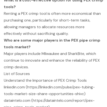
What is a cost-effective option for using PEX crimp
tools?
Renting a PEX crimp tool is often more economical than
purchasing one, particularly for short-term tasks,
allowing managers to allocate resources more
effectively without sacrificing quality.
Who are some major players in the PEX pipe crimp
tools market?
Major players include Milwaukee and SharkBite, which
continue to innovate and enhance the reliability of PEX
crimp devices.
List of Sources
Understand the Importance of PEX Crimp Tools
linkedin.com (https://linkedin.com/pulse/pex-tubing-
tools-market-size-share-opportunities-shivc)
dataintelo.com (https://dataintelo.com/report/pex-