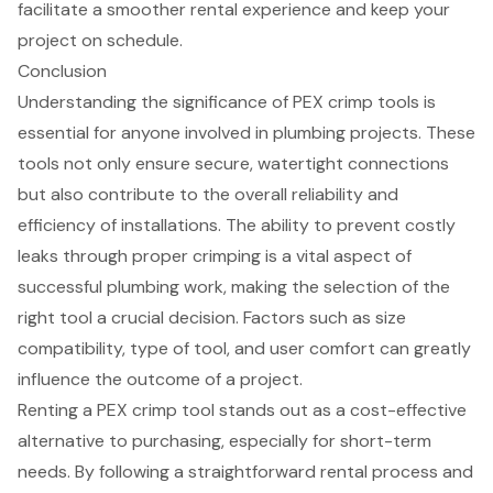
facilitate a smoother rental experience and keep your
project on schedule.
Conclusion
Understanding the significance of PEX crimp tools is
essential for anyone involved in plumbing projects. These
tools not only ensure secure, watertight connections
but also contribute to the overall reliability and
efficiency of installations. The ability to prevent costly
leaks through proper crimping is a vital aspect of
successful plumbing work, making the selection of the
right tool a crucial decision. Factors such as size
compatibility, type of tool, and user comfort can greatly
influence the outcome of a project.
Renting a PEX crimp tool stands out as a cost-effective
alternative to purchasing, especially for short-term
needs. By following a straightforward rental process and