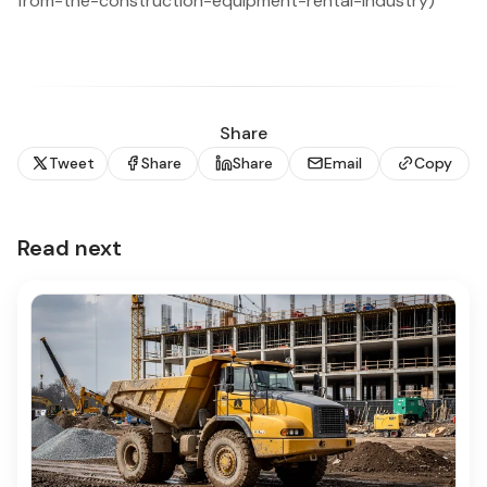
from-the-construction-equipment-rental-industry)
Share
Tweet
Share
Share
Email
Copy
Read next