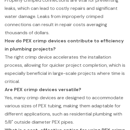
Properly crimped connections are vital for preventing
leaks, which can lead to costly repairs and significant
water damage. Leaks from improperly crimped
connections can result in repair costs averaging
thousands of dollars.
How do PEX crimp devices contribute to efficiency
in plumbing projects?
The right crimp device accelerates the installation
process, allowing for quicker project completion, which is
especially beneficial in large-scale projects where time is
critical.
Are PEX crimp devices versatile?
Yes, many crimp devices are designed to accommodate
various sizes of PEX tubing, making them adaptable for
different applications, such as residential plumbing with
5/8" outside diameter PEX pipes.