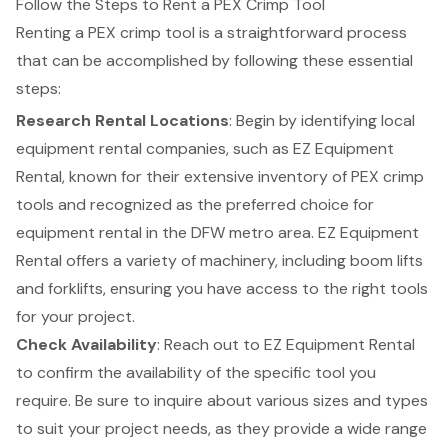
Follow the Steps to Rent a PEX Crimp Tool
Renting a PEX crimp tool is a straightforward process
that can be accomplished by following these essential
steps:
Research Rental Locations
: Begin by identifying local
equipment rental companies, such as
EZ Equipment
Rental
, known for their extensive inventory of PEX crimp
tools and recognized as the preferred choice for
equipment rental in the DFW metro area. EZ Equipment
Rental offers a variety of machinery, including
boom lifts
and
forklifts
, ensuring you have access to the right tools
for your project.
Check Availability
: Reach out to EZ Equipment Rental
to confirm the availability of the specific tool you
require. Be sure to inquire about various sizes and types
to suit your project needs, as they provide a wide range