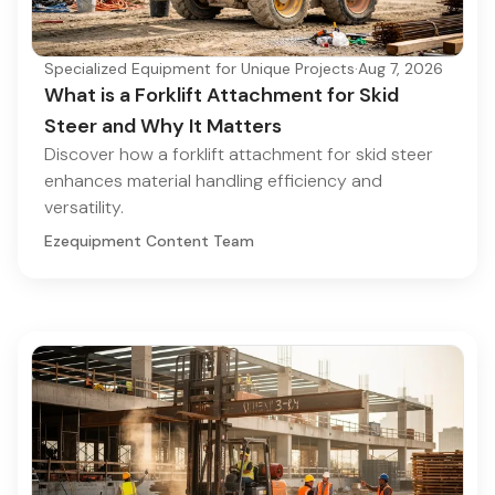
Specialized Equipment for Unique Projects
·
Aug 7, 2026
What is a Forklift Attachment for Skid
Steer and Why It Matters
Discover how a forklift attachment for skid steer
enhances material handling efficiency and
versatility.
Ezequipment Content Team