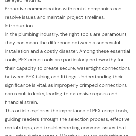
delayed returns.
Proactive communication with rental companies can
resolve issues and maintain project timelines.
Introduction
In the plumbing industry, the right tools are paramount;
they can mean the difference between a successful
installation and a costly disaster. Among these essential
tools, PEX crimp tools are particularly noteworthy for
their capacity to create secure, watertight connections
between PEX tubing and fittings. Understanding their
significance is vital, as improperly crimped connections
can result in leaks, leading to extensive repairs and
financial strain.
This article explores the importance of PEX crimp tools,
guiding readers through the selection process, effective
rental steps, and troubleshooting common issues that