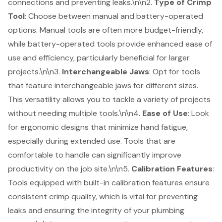
connections and preventing leaks.\n\n2.
Type of Crimp
Tool
: Choose between manual and battery-operated
options. Manual tools are often more budget-friendly,
while
battery-operated tools
provide enhanced ease of
use and efficiency, particularly beneficial for larger
projects.\n\n3.
Interchangeable Jaws
: Opt for tools
that feature interchangeable jaws for different sizes.
This versatility allows you to tackle a variety of projects
without needing multiple tools.\n\n4.
Ease of Use
: Look
for ergonomic designs that minimize hand fatigue,
especially during extended use. Tools that are
comfortable to handle can significantly improve
productivity on the job site.\n\n5.
Calibration Features
:
Tools equipped with built-in calibration features ensure
consistent crimp quality, which is vital for preventing
leaks and ensuring the integrity of your plumbing