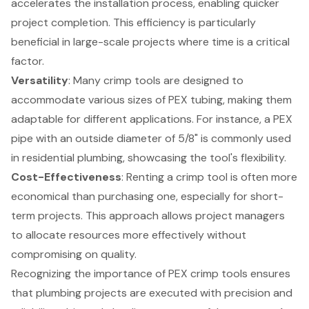
accelerates the installation process, enabling quicker
project completion. This efficiency is particularly
beneficial in large-scale projects where time is a critical
factor.
Versatility
: Many crimp tools are designed to
accommodate various sizes of PEX tubing, making them
adaptable for different applications. For instance, a PEX
pipe with an outside diameter of 5/8" is commonly used
in residential plumbing, showcasing the tool's flexibility.
Cost-Effectiveness
: Renting a crimp tool is often more
economical than purchasing one, especially for short-
term projects. This approach allows project managers
to allocate resources more effectively without
compromising on quality.
Recognizing the importance of PEX crimp tools ensures
that plumbing projects are executed with precision and