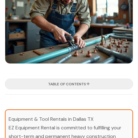
TABLE OF CONTENTS
Equipment & Tool Rentals in Dallas TX
EZ Equipment Rental is committed to fulfilling your
short-term and permanent heavy construction