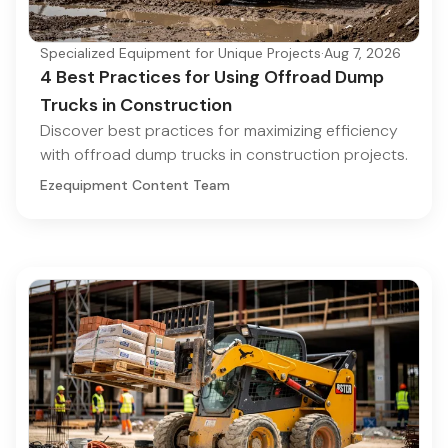
Specialized Equipment for Unique Projects
·
Aug 7, 2026
4 Best Practices for Using Offroad Dump
Trucks in Construction
Discover best practices for maximizing efficiency
with offroad dump trucks in construction projects.
Ezequipment Content Team