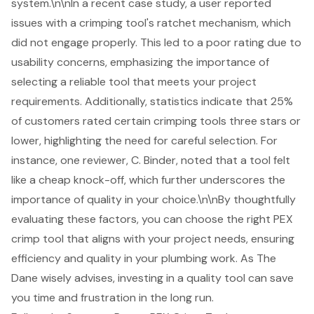
system.\n\nIn a recent case study, a user reported
issues with a crimping tool's ratchet mechanism, which
did not engage properly. This led to a poor rating due to
usability concerns, emphasizing the importance of
selecting a reliable tool that meets your project
requirements. Additionally, statistics indicate that 25%
of customers rated certain crimping tools three stars or
lower, highlighting the need for careful selection. For
instance, one reviewer, C. Binder, noted that a tool felt
like a cheap knock-off, which further underscores the
importance of quality in your choice.\n\nBy thoughtfully
evaluating these factors, you can choose the right PEX
crimp tool that aligns with your project needs, ensuring
efficiency and quality in your plumbing work. As The
Dane wisely advises, investing in a quality tool can save
you time and frustration in the long run.