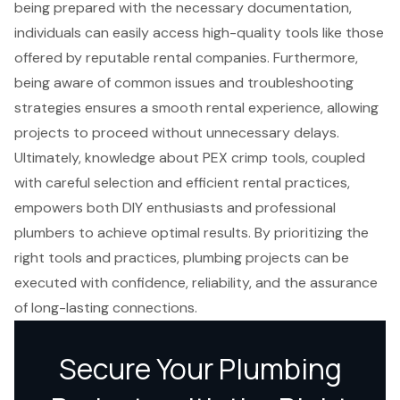
being prepared with the necessary documentation,
individuals can easily access high-quality tools like those
offered by reputable rental companies. Furthermore,
being aware of common issues and troubleshooting
strategies ensures a smooth rental experience, allowing
projects to proceed without unnecessary delays.
Ultimately, knowledge about PEX crimp tools, coupled
with careful selection and efficient rental practices,
empowers both DIY enthusiasts and professional
plumbers to achieve optimal results. By prioritizing the
right tools and practices, plumbing projects can be
executed with confidence, reliability, and the assurance
of long-lasting connections.