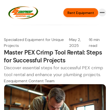
Rent Equipment
Specialized Equipment for Unique
·
May 2,
·
16 min
Projects
2025
read
Master PEX Crimp Tool Rental: Steps
for Successful Projects
Discover essential steps for successful PEX crimp
tool rental and enhance your plumbing projects.
Ezequipment Content Team