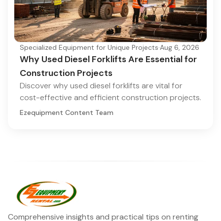
Specialized Equipment for Unique Projects
·
Aug 6, 2026
Why Used Diesel Forklifts Are Essential for
Construction Projects
Discover why used diesel forklifts are vital for
cost-effective and efficient construction projects.
Ezequipment Content Team
Comprehensive insights and practical tips on renting