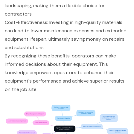
landscaping, making them a flexible choice for
contractors.
Cost-Effectiveness: Investing in high-quality materials
can lead to lower maintenance expenses and extended
equipment lifespan, ultimately saving money on repairs
and substitutions.
By recognizing these benefits, operators can make
informed decisions about their equipment. This
knowledge empowers operators to enhance their
equipment's performance and achieve superior results
on the job site.