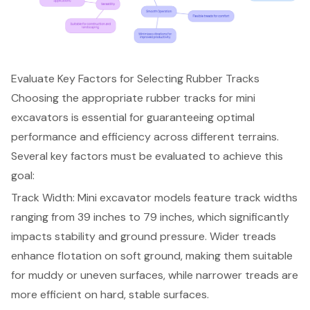
Evaluate Key Factors for Selecting Rubber Tracks
Choosing the appropriate
rubber tracks for mini
excavator
s is essential for guaranteeing optimal
performance and efficiency across different terrains.
Several key factors must be evaluated to achieve this
goal:
Track Width: Mini excavator models feature
track widths
ranging from 39 inches to 79 inches
, which significantly
impacts stability and ground pressure. Wider treads
enhance flotation on soft ground, making them suitable
for muddy or uneven surfaces, while narrower treads are
more efficient on hard, stable surfaces.