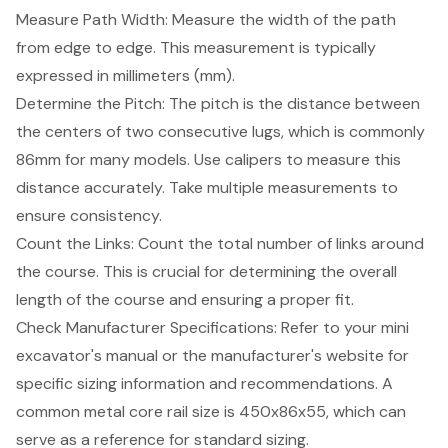
Measure Path Width: Measure the width of the path
from edge to edge. This measurement is typically
expressed in millimeters (mm).
Determine the Pitch: The pitch is the distance between
the centers of two consecutive lugs, which is commonly
86mm for many models. Use calipers to measure this
distance accurately. Take multiple measurements to
ensure consistency.
Count the Links: Count the total number of links around
the course. This is crucial for determining the overall
length of the course and ensuring a proper fit.
Check Manufacturer Specifications: Refer to your
mini
excavator's manual
or the manufacturer's website for
specific sizing information and recommendations. A
common metal core rail size is 450x86x55, which can
serve as a reference for standard sizing.