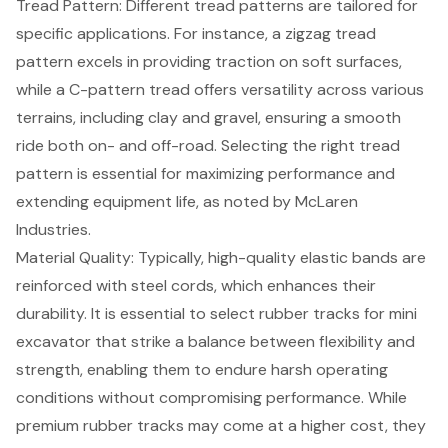
Tread Pattern: Different
tread patterns are tailored for
specific applications
. For instance, a zigzag tread
pattern excels in providing traction on soft surfaces,
while a C-pattern tread offers versatility across various
terrains, including clay and gravel, ensuring a smooth
ride both on- and off-road. Selecting the right tread
pattern is essential for maximizing performance and
extending equipment life, as noted by McLaren
Industries.
Material Quality: Typically, high-quality elastic bands are
reinforced with steel cords, which enhances their
durability. It is essential to select rubber tracks for mini
excavator that strike a balance between flexibility and
strength, enabling them to endure harsh operating
conditions without compromising performance. While
premium rubber tracks may come at a higher cost, they