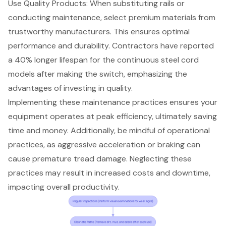
Use Quality Products
: When substituting rails or
conducting maintenance, select premium materials from
trustworthy manufacturers. This ensures optimal
performance and durability. Contractors have reported
a 40% longer lifespan for the continuous steel cord
models after making the switch, emphasizing the
advantages of investing in quality.
Implementing these maintenance practices ensures your
equipment operates at peak efficiency, ultimately saving
time and money. Additionally, be mindful of operational
practices, as aggressive acceleration or braking can
cause premature tread damage. Neglecting these
practices may result in increased costs and downtime,
impacting overall productivity.