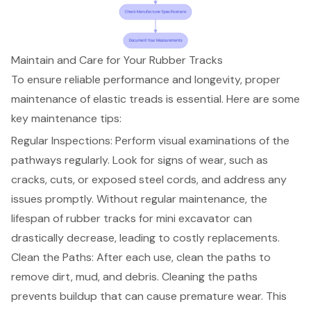
Maintain and Care for Your Rubber Tracks
To ensure reliable performance and longevity, proper
maintenance of elastic treads is essential. Here are some
key maintenance tips:
Regular Inspections: Perform visual examinations of the
pathways regularly. Look for signs of wear, such as
cracks, cuts, or exposed steel cords, and address any
issues promptly. Without regular maintenance, the
lifespan of rubber tracks for mini excavator can
drastically decrease, leading to costly replacements.
Clean the Paths: After each use, clean the paths to
remove dirt, mud, and debris. Cleaning the paths
prevents buildup that can cause premature wear. This