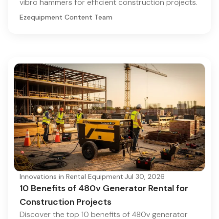
vibro hammers for efficient construction projects.
Ezequipment Content Team
Innovations in Rental Equipment
·
Jul 30, 2026
10 Benefits of 480v Generator Rental for
Construction Projects
Discover the top 10 benefits of 480v generator