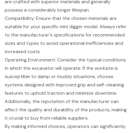
are crafted with superior materials and generally
possess a considerably longer lifespan.
Compatibility: Ensure that the chosen materials are
suitable for your specific mini digger model. Always refer
to the manufacturer's specifications for recommended
sizes and types to avoid operational inefficiencies and
increased costs.
Operating Environment: Consider the typical conditions
in which the excavator will operate. If the worksite is
susceptible to damp or muddy situations, choose
systems designed with improved grip and self-cleaning
features to uphold traction and minimize downtime.
Additionally, the reputation of the manufacturer can
affect the quality and durability of the products, making
it crucial to buy from reliable suppliers.
By making informed choices, operators can significantly