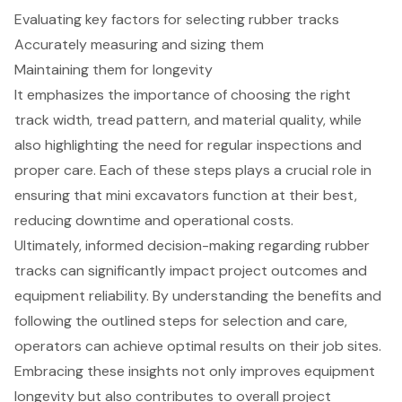
Evaluating key factors for selecting rubber tracks
Accurately measuring and sizing them
Maintaining them for longevity
It emphasizes the importance of choosing the right
track width, tread pattern, and material quality, while
also highlighting the need for regular inspections and
proper care. Each of these steps plays a crucial role in
ensuring that mini excavators function at their best,
reducing downtime and operational costs.
Ultimately, informed decision-making regarding rubber
tracks can significantly impact project outcomes and
equipment reliability. By understanding the benefits and
following the outlined steps for selection and care,
operators can achieve optimal results on their job sites.
Embracing these insights not only improves equipment
longevity but also contributes to overall project