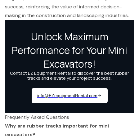
success, reinforcing the value of informed decision-
making in the construction and landscaping industries.
Frequently Asked Questions
Why are rubber tracks important for mini
excavators?