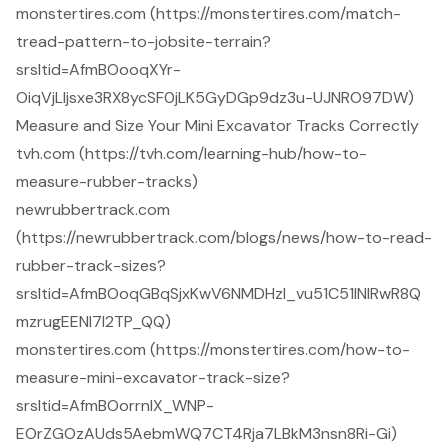
monstertires.com (https://monstertires.com/match-
tread-pattern-to-jobsite-terrain?
srsltid=AfmBOooqXYr-
OiqVjLIjsxe3RX8ycSF0jLK5GyDGp9dz3u-UJNRO97DW)
Measure and Size Your Mini Excavator Tracks Correctly
tvh.com (https://tvh.com/learning-hub/how-to-
measure-rubber-tracks)
newrubbertrack.com
(https://newrubbertrack.com/blogs/news/how-to-read-
rubber-track-sizes?
srsltid=AfmBOoqGBqSjxKwV6NMDHzI_vu51C51lNlRwR8Q
mzrugEENI7l2TP_QQ)
monstertires.com (https://monstertires.com/how-to-
measure-mini-excavator-track-size?
srsltid=AfmBOorrnlX_WNP-
EOrZGOzAUds5AebmWQ7CT4Rja7LBkM3nsn8Ri-Gi)