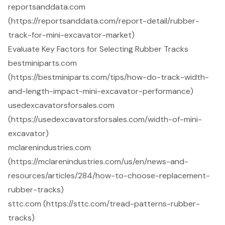
reportsanddata.com
(https://reportsanddata.com/report-detail/rubber-
track-for-mini-excavator-market)
Evaluate Key Factors for Selecting Rubber Tracks
bestminiparts.com
(https://bestminiparts.com/tips/how-do-track-width-
and-length-impact-mini-excavator-performance)
usedexcavatorsforsales.com
(https://usedexcavatorsforsales.com/width-of-mini-
excavator)
mclarenindustries.com
(https://mclarenindustries.com/us/en/news-and-
resources/articles/284/how-to-choose-replacement-
rubber-tracks)
sttc.com (https://sttc.com/tread-patterns-rubber-
tracks)