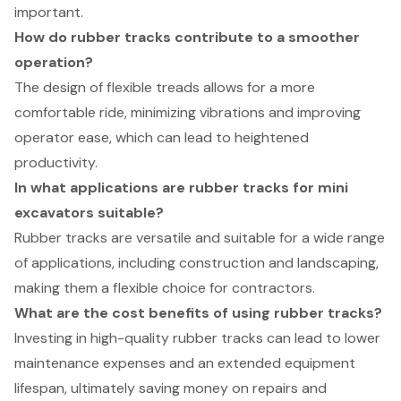
important.
How do rubber tracks contribute to a smoother
operation?
The design of flexible treads allows for a more
comfortable ride, minimizing vibrations and improving
operator ease, which can lead to heightened
productivity.
In what applications are rubber tracks for mini
excavators suitable?
Rubber tracks are versatile and suitable for a wide range
of applications, including construction and landscaping,
making them a flexible choice for contractors.
What are the cost benefits of using rubber tracks?
Investing in high-quality rubber tracks can lead to lower
maintenance expenses and an extended equipment
lifespan, ultimately saving money on repairs and