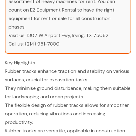
assortment of heavy machines for rent. You can
count on EZ Equipment Rental to have the right
equipment for rent or sale for all construction
phases.
Visit us:
1307 W Airport Fwy, Irving, TX 75062
Call us:
(214) 951-7800
Key Highlights
Rubber tracks enhance traction and stability on various
surfaces, crucial for excavation tasks.
They minimise ground disturbance, making them suitable
for landscaping and urban projects.
The flexible design of rubber tracks allows for smoother
operation, reducing vibrations and increasing
productivity.
Rubber tracks are versatile, applicable in construction