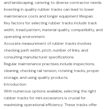
and landscaping, catering to diverse contractor needs.
Investing in quality rubber tracks can lead to lower
maintenance costs and longer equipment lifespan.
Key factors for selecting rubber tracks include track
width, tread pattern, material quality, compatibility, and
operating environment.
Accurate measurement of rubber tracks involves
checking path width, pitch, number of links, and
consulting manufacturer specifications.
Regular maintenance practises include inspections,
cleaning, checking rail tension, rotating tracks, proper
storage, and using quality products.
Introduction
With numerous options available, selecting the right
rubber tracks for mini excavators is crucial for
maximizing operational efficiency. These tracks offer