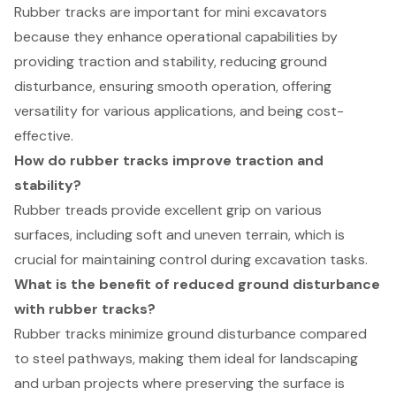
Rubber tracks are important for mini excavators
because they enhance operational capabilities by
providing traction and stability, reducing ground
disturbance, ensuring smooth operation, offering
versatility for various applications, and being cost-
effective.
How do rubber tracks improve traction and
stability?
Rubber treads provide excellent grip on various
surfaces, including soft and uneven terrain, which is
crucial for maintaining control during excavation tasks.
What is the benefit of reduced ground disturbance
with rubber tracks?
Rubber tracks minimize ground disturbance compared
to steel pathways, making them ideal for landscaping
and urban projects where preserving the surface is