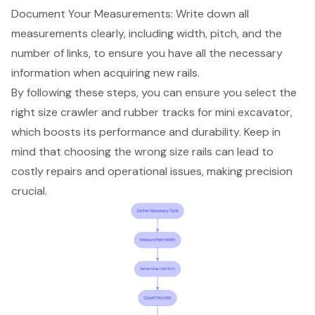
Document Your Measurements: Write down all
measurements clearly, including width, pitch, and the
number of links, to ensure you have all the necessary
information when acquiring new rails.
By following these steps, you can ensure you select the
right size crawler and rubber tracks for mini excavator,
which boosts its performance and durability. Keep in
mind that choosing the wrong size rails can lead to
costly repairs and operational issues, making precision
crucial.