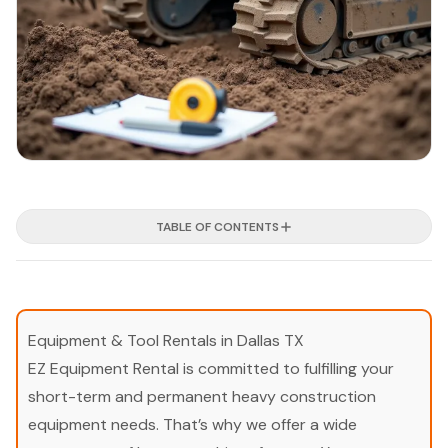
TABLE OF CONTENTS
Equipment & Tool Rentals in Dallas TX
EZ Equipment Rental is committed to fulfilling your
short-term and permanent heavy construction
equipment needs. That’s why we offer a wide