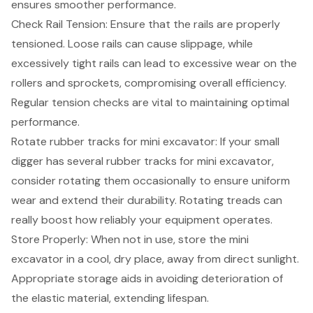
ensures smoother performance.
Check Rail Tension
: Ensure that the rails are properly
tensioned. Loose rails can cause slippage, while
excessively tight rails can lead to excessive wear on the
rollers and sprockets, compromising overall efficiency.
Regular tension checks are vital to maintaining optimal
performance.
Rotate rubber tracks for mini excavator: If your small
digger has several rubber tracks for mini excavator,
consider rotating them occasionally to ensure uniform
wear and extend their durability. Rotating treads can
really boost how reliably your equipment operates.
Store Properly
: When not in use, store the mini
excavator in a cool, dry place, away from direct sunlight.
Appropriate storage aids in avoiding deterioration of
the elastic material, extending lifespan.