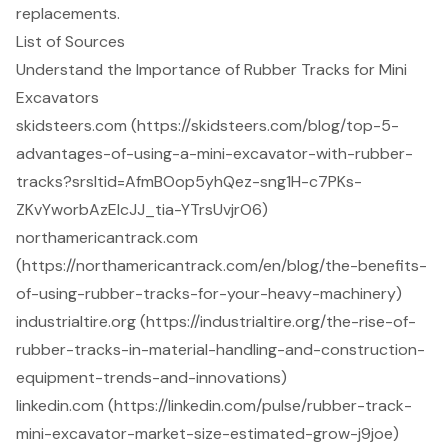
replacements.
List of Sources
Understand the Importance of Rubber Tracks for Mini
Excavators
skidsteers.com (https://skidsteers.com/blog/top-5-
advantages-of-using-a-mini-excavator-with-rubber-
tracks?srsltid=AfmBOop5yhQez-sng1H-c7PKs-
ZKvYworbAzEIcJJ_tia-YTrsUvjrO6)
northamericantrack.com
(https://northamericantrack.com/en/blog/the-benefits-
of-using-rubber-tracks-for-your-heavy-machinery)
industrialtire.org (https://industrialtire.org/the-rise-of-
rubber-tracks-in-material-handling-and-construction-
equipment-trends-and-innovations)
linkedin.com (https://linkedin.com/pulse/rubber-track-
mini-excavator-market-size-estimated-grow-j9joe)