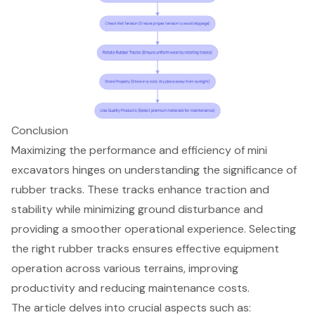
Conclusion
Maximizing the performance and efficiency of mini
excavators hinges on understanding the significance of
rubber tracks. These tracks enhance traction and
stability while minimizing ground disturbance and
providing a smoother operational experience. Selecting
the right rubber tracks ensures effective equipment
operation across various terrains, improving
productivity and reducing maintenance costs.
The article delves into crucial aspects such as: