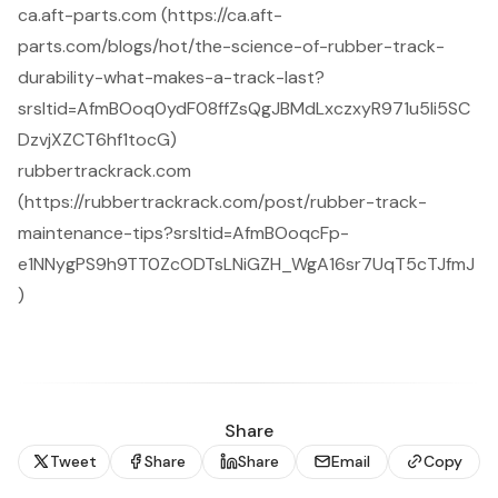
ca.aft-parts.com (https://ca.aft-
parts.com/blogs/hot/the-science-of-rubber-track-
durability-what-makes-a-track-last?
srsltid=AfmBOoq0ydF08ffZsQgJBMdLxczxyR971u5Ii5SC
DzvjXZCT6hf1tocG)
rubbertrackrack.com
(https://rubbertrackrack.com/post/rubber-track-
maintenance-tips?srsltid=AfmBOoqcFp-
e1NNygPS9h9TT0ZcODTsLNiGZH_WgA16sr7UqT5cTJfmJ
)
Share
Tweet
Share
Share
Email
Copy