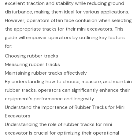
excellent traction and stability while reducing ground
disturbance, making them ideal for various applications.
However, operators often face confusion when selecting
the appropriate tracks for their mini excavators. This
guide will empower operators by outlining key factors
for:
Choosing rubber tracks
Measuring rubber tracks
Maintaining rubber tracks effectively
By understanding how to choose, measure, and maintain
rubber tracks, operators can significantly enhance their
equipment's performance and longevity.
Understand the Importance of Rubber Tracks for Mini
Excavators
Understanding the role of rubber tracks for mini
excavator is crucial for optimizing their operational