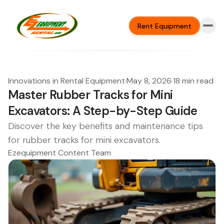
Rent Equipment
Innovations in Rental Equipment
·
May 8, 2026
·
18 min read
Master Rubber Tracks for Mini
Excavators: A Step-by-Step Guide
Discover the key benefits and maintenance tips
for rubber tracks for mini excavators.
Ezequipment Content Team