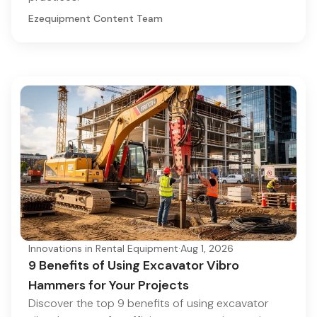
Ezequipment Content Team
Innovations in Rental Equipment
·
Aug 1, 2026
9 Benefits of Using Excavator Vibro
Hammers for Your Projects
Discover the top 9 benefits of using excavator