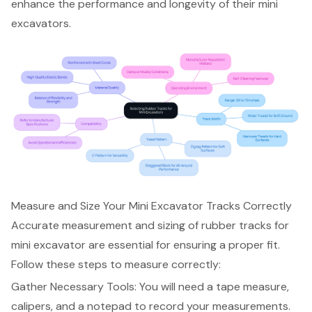
enhance the performance and longevity of their mini
excavators.
Measure and Size Your Mini Excavator Tracks Correctly
Accurate measurement and sizing of
rubber tracks for
mini excavator
are essential for ensuring a proper fit.
Follow these steps to measure correctly:
Gather Necessary Tools: You will need a tape measure,
calipers, and a notepad to record your measurements.