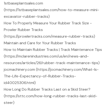
1stbaseplantsales.com
(https://1stbaseplantsales.com/how-to-measure-mini-
excavator-rubber-tracks)
How To Properly Measure Your Rubber Track Size -
Prowler Rubber Tracks
(https://prowlertracks.com/measure-rubber-tracks)
Maintain and Care for Your Rubber Tracks
How to Maintain Rubber Tracks | Track Maintenance Tips
(https://mclarenindustries.com/us/en/news-and-
resources/articles/26/rubber-track-maintenance-tips)
jocmachinery.com (https://jocmachinery.com/What-Is-
The-Life-Expectancy-of-Rubber-Tracks-
id40025306.html)
How Long Do Rubber Tracks Last on a Skid Steer?
(https://sttc.com/how-long-rubber-tracks-last-skid-
steer)