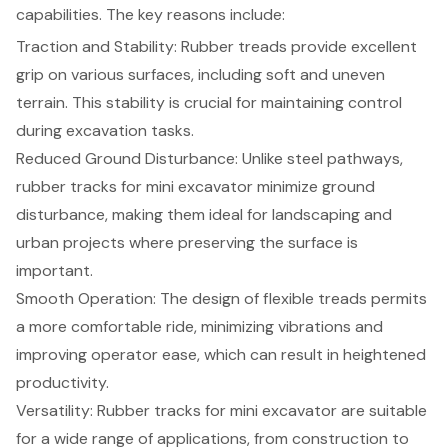
capabilities. The key reasons include:
Traction and Stability: Rubber treads provide excellent
grip on various surfaces, including soft and uneven
terrain. This stability is crucial for maintaining control
during excavation tasks.
Reduced Ground Disturbance: Unlike steel pathways,
rubber tracks for mini excavator minimize ground
disturbance, making them ideal for landscaping and
urban projects where preserving the surface is
important.
Smooth Operation: The design of flexible treads permits
a more comfortable ride, minimizing vibrations and
improving operator ease, which can result in heightened
productivity.
Versatility: Rubber tracks for mini excavator are suitable
for a wide range of applications, from construction to