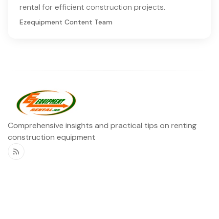
rental for efficient construction projects.
Ezequipment Content Team
Comprehensive insights and practical tips on renting
construction equipment
RSS
Ezequipment Blog
Legal
Home
Rentals
About
Contact us