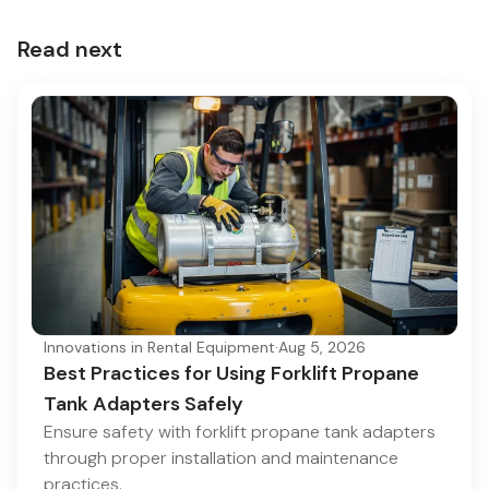
Read next
Innovations in Rental Equipment
·
Aug 5, 2026
Best Practices for Using Forklift Propane
Tank Adapters Safely
Ensure safety with forklift propane tank adapters
through proper installation and maintenance
practices.