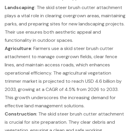
Landscaping
: The skid steer brush cutter attachment
plays a vital role in clearing overgrown areas, maintaining
parks, and preparing sites for new landscaping projects.
Their use ensures both aesthetic appeal and
functionality in outdoor spaces.
Agriculture
: Farmers use a skid steer brush cutter
attachment to manage overgrown fields, clear fence
lines, and maintain access roads, which enhances
operational efficiency. The agricultural vegetation
trimmer market is projected to reach USD 4.6 billion by
2033, growing at a CAGR of 4.5% from 2026 to 2033.
This growth underscores the increasing demand for
effective
land management solutions
.
Construction
: The skid steer brush cutter attachment
is crucial for site preparation. They clear debris and
vegetation, ensuring a clean and safe working