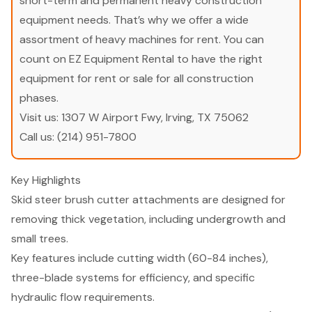
short-term and permanent heavy construction
equipment needs. That’s why we offer a wide
assortment of heavy machines for rent. You can
count on EZ Equipment Rental to have the right
equipment for rent or sale for all construction
phases.
Visit us:
1307 W Airport Fwy, Irving, TX 75062
Call us:
(214) 951-7800
Key Highlights
Skid steer brush cutter attachments are designed for
removing thick vegetation, including undergrowth and
small trees.
Key features include cutting width (60-84 inches),
three-blade systems for efficiency, and specific
hydraulic flow requirements.