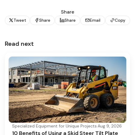
Share
Tweet
Share
Share
Email
Copy
Read next
Specialized Equipment for Unique Projects
·
Aug 9, 2026
10 Benefits of Using a Skid Steer Tilt Plate