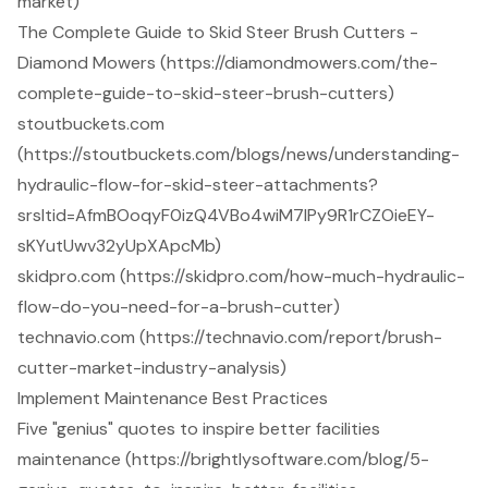
market)
The Complete Guide to Skid Steer Brush Cutters -
Diamond Mowers (https://diamondmowers.com/the-
complete-guide-to-skid-steer-brush-cutters)
stoutbuckets.com
(https://stoutbuckets.com/blogs/news/understanding-
hydraulic-flow-for-skid-steer-attachments?
srsltid=AfmBOoqyF0izQ4VBo4wiM7IPy9R1rCZOieEY-
sKYutUwv32yUpXApcMb)
skidpro.com (https://skidpro.com/how-much-hydraulic-
flow-do-you-need-for-a-brush-cutter)
technavio.com (https://technavio.com/report/brush-
cutter-market-industry-analysis)
Implement Maintenance Best Practices
Five "genius" quotes to inspire better facilities
maintenance (https://brightlysoftware.com/blog/5-