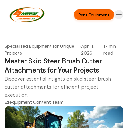
Rent Equipment
Specialized Equipment for Unique
·
Apr 11,
·
17 min
Projects
2026
read
Master Skid Steer Brush Cutter
Attachments for Your Projects
Discover essential insights on skid steer brush
cutter attachments for efficient project
execution.
Ezequipment Content Team