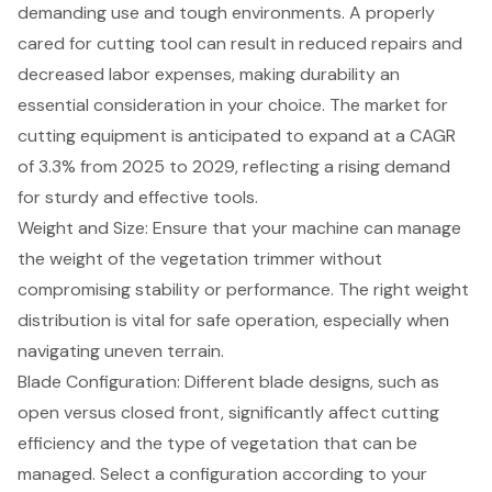
demanding use and tough environments. A properly
cared for cutting tool can result in reduced repairs and
decreased labor expenses, making durability an
essential consideration in your choice. The market for
cutting equipment is anticipated to expand at a CAGR
of 3.3% from 2025 to 2029, reflecting a rising demand
for sturdy and effective tools.
Weight and Size: Ensure that your machine can manage
the weight of the vegetation trimmer without
compromising stability or performance. The right weight
distribution is vital for safe operation, especially when
navigating uneven terrain.
Blade Configuration
: Different blade designs, such as
open versus closed front, significantly affect cutting
efficiency and the type of vegetation that can be
managed. Select a configuration according to your