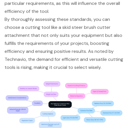
particular requirements, as this will influence the overall
efficiency of the tool.
By thoroughly assessing these standards, you can
choose a cutting tool like a skid steer brush cutter
attachment that not only suits your equipment but also
fulfills the requirements of your projects, boosting
efficiency and ensuring positive results. As noted by
Technavio, the demand for efficient and versatile cutting
tools is rising, making it crucial to select wisely.