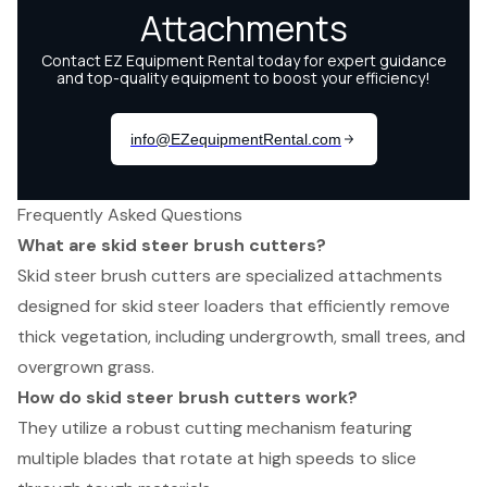
Frequently Asked Questions
What are skid steer brush cutters?
Skid steer brush cutters are specialized attachments
designed for skid steer loaders that efficiently remove
thick vegetation, including undergrowth, small trees, and
overgrown grass.
How do skid steer brush cutters work?
They utilize a robust cutting mechanism featuring
multiple blades that rotate at high speeds to slice