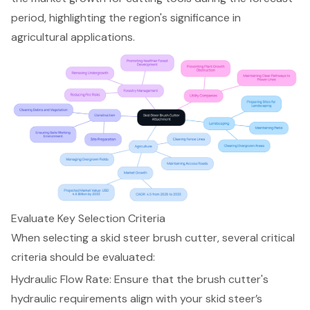
period, highlighting the region's significance in
agricultural applications.
Evaluate Key Selection Criteria
When selecting a skid steer brush cutter, several critical
criteria should be evaluated:
Hydraulic Flow Rate: Ensure that the brush cutter's
hydraulic requirements align with your skid steer’s