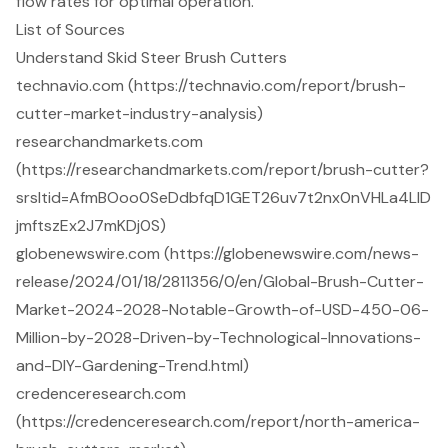
flow rates for optimal operation.
List of Sources
Understand Skid Steer Brush Cutters
technavio.com (https://technavio.com/report/brush-
cutter-market-industry-analysis)
researchandmarkets.com
(https://researchandmarkets.com/report/brush-cutter?
srsltid=AfmBOoo0SeDdbfqD1GET26uv7t2nx0nVHLa4LlD
jmftszEx2J7mKDj0S)
globenewswire.com (https://globenewswire.com/news-
release/2024/01/18/2811356/0/en/Global-Brush-Cutter-
Market-2024-2028-Notable-Growth-of-USD-450-06-
Million-by-2028-Driven-by-Technological-Innovations-
and-DIY-Gardening-Trend.html)
credenceresearch.com
(https://credenceresearch.com/report/north-america-