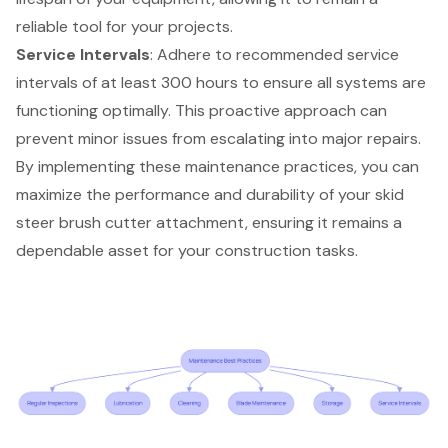
reliable tool for your projects.
Service Intervals
: Adhere to recommended service
intervals of at least 300 hours to ensure all systems are
functioning optimally. This proactive approach can
prevent minor issues from escalating into major repairs.
By implementing these maintenance practices, you can
maximize the performance and durability of your
skid
steer brush cutter
attachment, ensuring it remains a
dependable asset for your
construction tasks
.