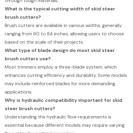
through tough materials.
What is the typical cutting width of skid steer
brush cutters?
Brush cutters are available in various widths, generally
ranging from 60 to 84 inches, allowing users to choose
based on the scale of their projects.
What type of blade design do most skid steer
brush cutters use?
Most trimmers employ a three-blade system, which
enhances cutting efficiency and durability. Some models
may include reinforced blades for more demanding
applications.
Why is hydraulic compatibility important for skid
steer brush cutters?
Understanding the hydraulic flow requirements is
essential because different models may require varying