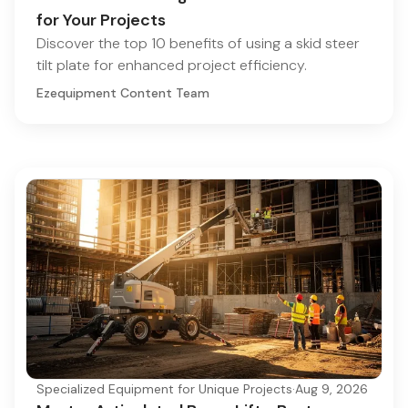
for Your Projects
Discover the top 10 benefits of using a skid steer
tilt plate for enhanced project efficiency.
Ezequipment Content Team
Specialized Equipment for Unique Projects
·
Aug 9, 2026