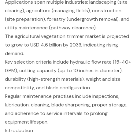
Applications span multiple industries: landscaping (site
clearing), agriculture (managing fields), construction
(site preparation), forestry (undergrowth removal), and
utility maintenance (pathway clearance).
The agricultural vegetation trimmer market is projected
to grow to USD 4.6 billion by 2033, indicating rising
demand.
Key selection criteria include hydraulic flow rate (15-40+
GPM), cutting capacity (up to 10 inches in diameter),
durability (high-strength materials), weight and size
compatibility, and blade configuration.
Regular maintenance practises include inspections,
lubrication, cleaning, blade sharpening, proper storage,
and adherence to service intervals to prolong
equipment lifespan.
Introduction