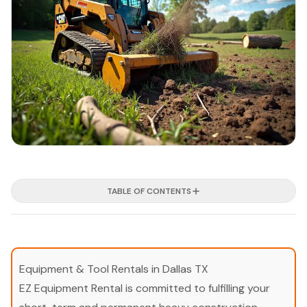
TABLE OF CONTENTS
Equipment & Tool Rentals in Dallas TX
EZ Equipment Rental is committed to fulfilling your