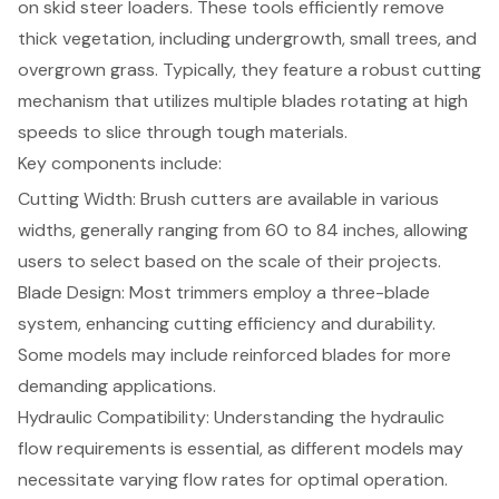
on
skid steer loaders
. These tools efficiently remove
thick vegetation, including undergrowth, small trees, and
overgrown grass. Typically, they feature a robust cutting
mechanism that utilizes multiple blades rotating at high
speeds to slice through tough materials.
Key components include:
Cutting Width: Brush cutters are available in various
widths, generally ranging from 60 to 84 inches, allowing
users to select based on the scale of their projects.
Blade Design
: Most trimmers employ a three-blade
system, enhancing cutting efficiency and durability.
Some models may include reinforced blades for more
demanding applications.
Hydraulic Compatibility: Understanding the hydraulic
flow requirements is essential, as different models may
necessitate varying flow rates for optimal operation.