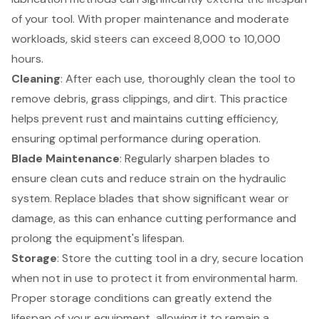
of your tool. With proper maintenance and moderate
workloads, skid steers can exceed 8,000 to 10,000
hours.
Cleaning
: After each use, thoroughly clean the tool to
remove debris, grass clippings, and dirt. This practice
helps prevent rust and maintains cutting efficiency,
ensuring optimal performance during operation.
Blade Maintenance
: Regularly sharpen blades to
ensure clean cuts and reduce strain on the hydraulic
system. Replace blades that show significant wear or
damage, as this can enhance cutting performance and
prolong the equipment's lifespan.
Storage
: Store the cutting tool in a dry, secure location
when not in use to protect it from environmental harm.
Proper storage conditions can greatly extend the
lifespan of your equipment, allowing it to remain a