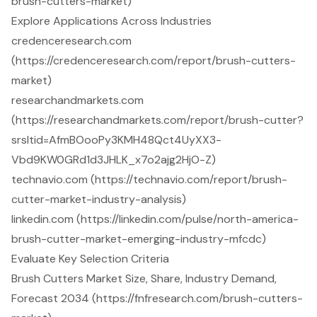
brush-cutters-market)
Explore Applications Across Industries
credenceresearch.com
(https://credenceresearch.com/report/brush-cutters-
market)
researchandmarkets.com
(https://researchandmarkets.com/report/brush-cutter?
srsltid=AfmBOooPy3KMH48Qct4UyXX3-
Vbd9KW0GRd1d3JHLK_x7o2ajg2HjO-Z)
technavio.com (https://technavio.com/report/brush-
cutter-market-industry-analysis)
linkedin.com (https://linkedin.com/pulse/north-america-
brush-cutter-market-emerging-industry-mfcdc)
Evaluate Key Selection Criteria
Brush Cutters Market Size, Share, Industry Demand,
Forecast 2034 (https://fnfresearch.com/brush-cutters-