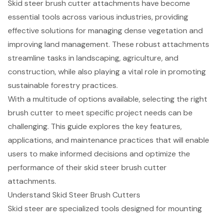
Skid steer brush cutter attachments have become
essential tools across various industries, providing
effective solutions for managing dense vegetation and
improving land management. These robust attachments
streamline tasks in landscaping, agriculture, and
construction, while also playing a vital role in promoting
sustainable forestry practices.
With a multitude of options available, selecting the right
brush cutter to meet specific project needs can be
challenging. This guide explores the key features,
applications, and maintenance practices that will enable
users to make informed decisions and optimize the
performance of their skid steer brush cutter
attachments.
Understand Skid Steer Brush Cutters
Skid steer are specialized tools designed for mounting