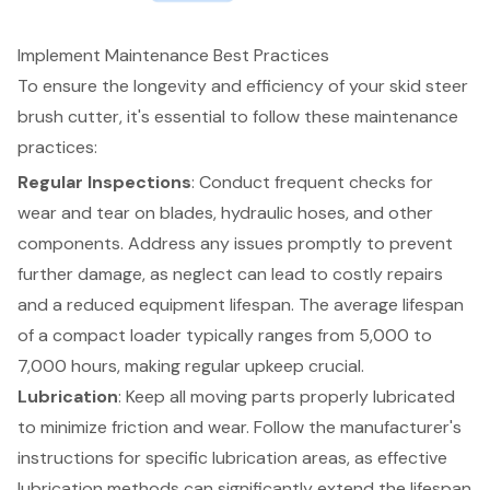
Implement Maintenance Best Practices
To ensure the longevity and efficiency of your
skid steer
brush cutter
, it's essential to follow these maintenance
practices:
Regular Inspections
: Conduct frequent checks for
wear and tear on blades, hydraulic hoses, and other
components. Address any issues promptly to prevent
further damage, as neglect can lead to costly repairs
and a reduced
equipment lifespan
. The average lifespan
of a compact loader typically ranges from 5,000 to
7,000 hours, making regular upkeep crucial.
Lubrication
: Keep all moving parts properly lubricated
to minimize friction and wear. Follow the manufacturer's
instructions for specific lubrication areas, as effective
lubrication methods can significantly extend the lifespan