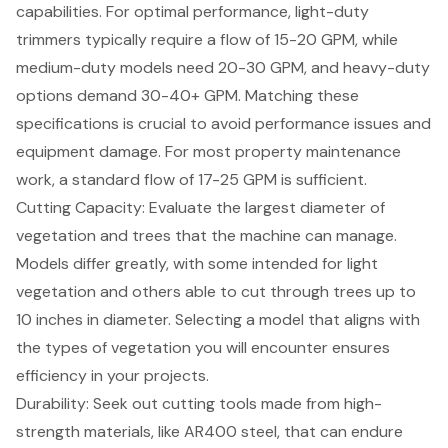
capabilities. For optimal performance, light-duty
trimmers typically require a flow of 15-20 GPM, while
medium-duty models need 20-30 GPM, and heavy-duty
options demand 30-40+ GPM. Matching these
specifications is crucial to avoid performance issues and
equipment damage. For most property maintenance
work, a standard flow of 17-25 GPM is sufficient.
Cutting Capacity
: Evaluate the largest diameter of
vegetation and trees that the machine can manage.
Models differ greatly, with some intended for light
vegetation and others able to cut through trees up to
10 inches in diameter. Selecting a model that aligns with
the types of vegetation you will encounter ensures
efficiency in your projects.
Durability
: Seek out cutting tools made from high-
strength materials, like AR400 steel, that can endure