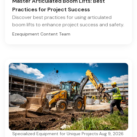
Master Articulated Boom Lifts: Best
Practices for Project Success
Discover best practices for using articulated
boom lifts to enhance project success and safety.
Ezequipment Content Team
Specialized Equipment for Unique Projects
·
Aug 9, 2026