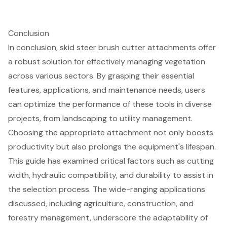
Conclusion
In conclusion, skid steer brush cutter attachments offer
a robust solution for effectively managing vegetation
across various sectors. By grasping their essential
features, applications, and maintenance needs, users
can optimize the performance of these tools in diverse
projects, from landscaping to utility management.
Choosing the appropriate attachment not only boosts
productivity but also prolongs the equipment's lifespan.
This guide has examined critical factors such as cutting
width, hydraulic compatibility, and durability to assist in
the selection process. The wide-ranging applications
discussed, including agriculture, construction, and
forestry management, underscore the adaptability of