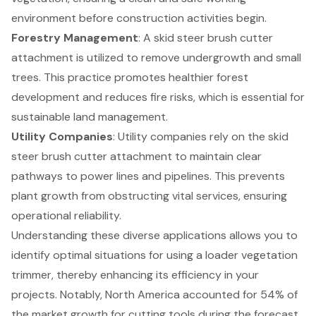
environment before construction activities begin.
Forestry Management
: A skid steer brush cutter
attachment is utilized to remove undergrowth and small
trees. This practice promotes healthier forest
development and reduces fire risks, which is essential for
sustainable land management.
Utility Companies
: Utility companies rely on the skid
steer brush cutter attachment to maintain clear
pathways to power lines and pipelines. This prevents
plant growth from obstructing vital services, ensuring
operational reliability.
Understanding these diverse applications allows you to
identify optimal situations for using a loader vegetation
trimmer, thereby enhancing its efficiency in your
projects. Notably, North America accounted for 54% of
the market growth for cutting tools during the forecast