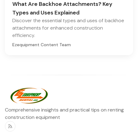
What Are Backhoe Attachments? Key
Types and Uses Explained
Discover the essential types and uses of backhoe
attachments for enhanced construction
efficiency.
Ezequipment Content Team
Comprehensive insights and practical tips on renting
construction equipment
RSS