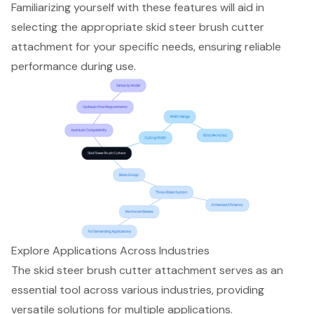
Familiarizing yourself with these features will aid in
selecting the appropriate skid steer brush cutter
attachment for your specific needs, ensuring reliable
performance during use.
Explore Applications Across Industries
The
skid steer brush cutter
attachment serves as an
essential tool across various industries, providing
versatile solutions for multiple applications.