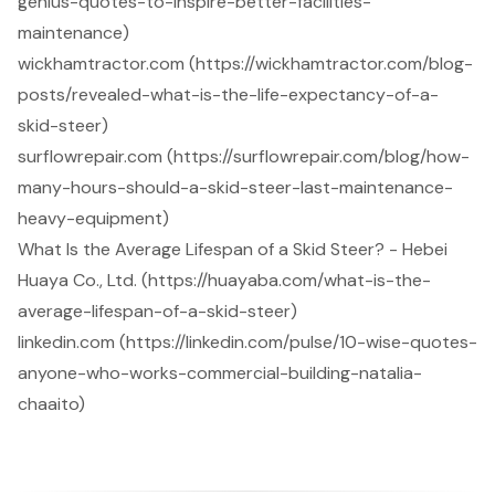
genius-quotes-to-inspire-better-facilities-
maintenance)
wickhamtractor.com (https://wickhamtractor.com/blog-
posts/revealed-what-is-the-life-expectancy-of-a-
skid-steer)
surflowrepair.com (https://surflowrepair.com/blog/how-
many-hours-should-a-skid-steer-last-maintenance-
heavy-equipment)
What Is the Average Lifespan of a Skid Steer? - Hebei
Huaya Co., Ltd. (https://huayaba.com/what-is-the-
average-lifespan-of-a-skid-steer)
linkedin.com (https://linkedin.com/pulse/10-wise-quotes-
anyone-who-works-commercial-building-natalia-
chaaito)