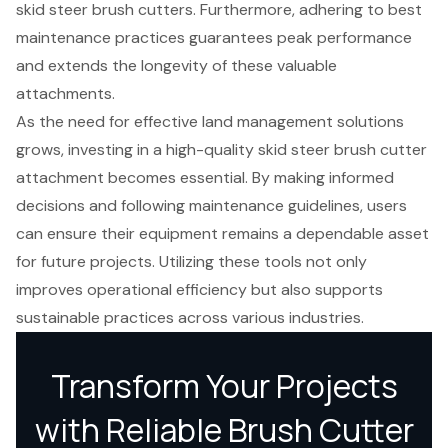
skid steer brush cutters. Furthermore, adhering to best
maintenance practices guarantees peak performance
and extends the longevity of these valuable
attachments.
As the need for effective land management solutions
grows, investing in a high-quality skid steer brush cutter
attachment becomes essential. By making informed
decisions and following maintenance guidelines, users
can ensure their equipment remains a dependable asset
for future projects. Utilizing these tools not only
improves operational efficiency but also supports
sustainable practices across various industries.