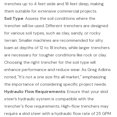
trenches up to 4 feet wide and 18 feet deep, making
them suitable for extensive commercial projects.
Soil Type
: Assess the soil conditions where the
trencher will be used. Different trenchers are designed
for various soil types, such as clay, sandy, or rocky
terrain. Smaller machines are recommended for silty
loam at depths of 12 to 18 inches, while larger trenchers
are necessary for tougher conditions like rock or clay.
Choosing the right trencher for the soil type will
enhance performance and reduce wear. As Greg Adkins
noted, "It's not a one size fits all market," emphasizing
the importance of considering specific project needs.
Hydraulic Flow Requirements
: Ensure that your skid
steer’s hydraulic system is compatible with the
trencher's flow requirements. High-flow trenchers may
require a skid steer with a hydraulic flow rate of 25 GPM