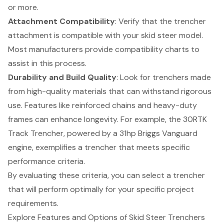
or more.
Attachment Compatibility
: Verify that the trencher
attachment is compatible with your skid steer model.
Most manufacturers provide compatibility charts to
assist in this process.
Durability and Build Quality
: Look for trenchers made
from high-quality materials that can withstand rigorous
use. Features like reinforced chains and heavy-duty
frames can enhance longevity. For example, the 30RTK
Track Trencher, powered by a 31hp Briggs Vanguard
engine, exemplifies a trencher that meets specific
performance criteria.
By evaluating these criteria, you can select a trencher
that will perform optimally for your specific project
requirements.
Explore Features and Options of Skid Steer Trenchers