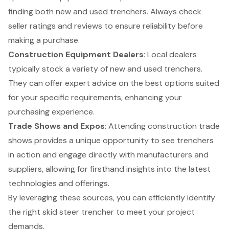
finding both new and used trenchers. Always check
seller ratings and reviews to ensure reliability before
making a purchase.
Construction Equipment Dealers
: Local dealers
typically stock a variety of new and used trenchers.
They can offer expert advice on the best options suited
for your specific requirements, enhancing your
purchasing experience.
Trade Shows and Expos
: Attending construction trade
shows provides a unique opportunity to see trenchers
in action and engage directly with manufacturers and
suppliers, allowing for firsthand insights into the latest
technologies and offerings.
By leveraging these sources, you can efficiently identify
the right skid steer trencher to meet your project
demands.