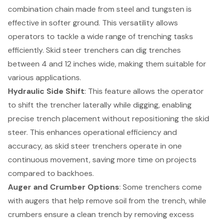
combination chain made from steel and tungsten is
effective in softer ground. This versatility allows
operators to tackle a wide range of trenching tasks
efficiently. Skid steer trenchers can dig trenches
between 4 and 12 inches wide, making them suitable for
various applications.
Hydraulic Side Shift
: This feature allows the operator
to shift the trencher laterally while digging, enabling
precise trench placement without repositioning the skid
steer. This enhances operational efficiency and
accuracy, as skid steer trenchers operate in one
continuous movement, saving more time on projects
compared to backhoes.
Auger and Crumber Options
: Some trenchers come
with augers that help remove soil from the trench, while
crumbers ensure a clean trench by removing excess