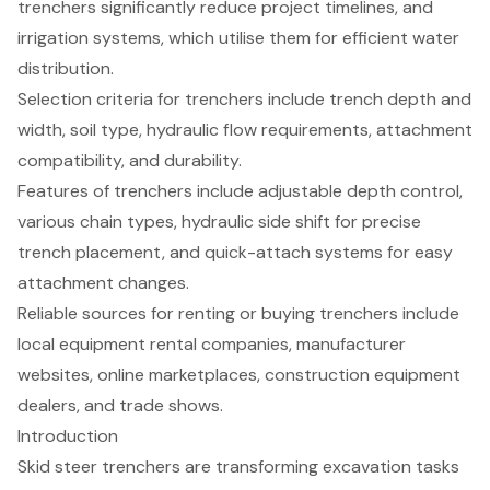
trenchers significantly reduce project timelines, and
irrigation systems, which utilise them for efficient water
distribution.
Selection criteria for trenchers include trench depth and
width, soil type, hydraulic flow requirements, attachment
compatibility, and durability.
Features of trenchers include adjustable depth control,
various chain types, hydraulic side shift for precise
trench placement, and quick-attach systems for easy
attachment changes.
Reliable sources for renting or buying trenchers include
local equipment rental companies, manufacturer
websites, online marketplaces, construction equipment
dealers, and trade shows.
Introduction
Skid steer trenchers are transforming excavation tasks