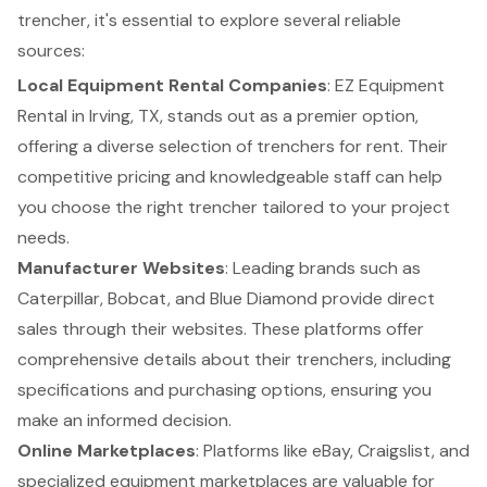
trencher
, it's essential to explore several
reliable
sources
:
Local Equipment Rental Companies
: EZ Equipment
Rental in Irving, TX, stands out as a premier option,
offering a diverse selection of
trenchers for rent
. Their
competitive pricing
and knowledgeable staff can help
you choose the right trencher tailored to your project
needs.
Manufacturer Websites
: Leading brands such as
Caterpillar, Bobcat, and Blue Diamond provide direct
sales through their websites. These platforms offer
comprehensive details about their trenchers, including
specifications and purchasing options, ensuring you
make an informed decision.
Online Marketplaces
: Platforms like eBay, Craigslist, and
specialized equipment marketplaces are valuable for