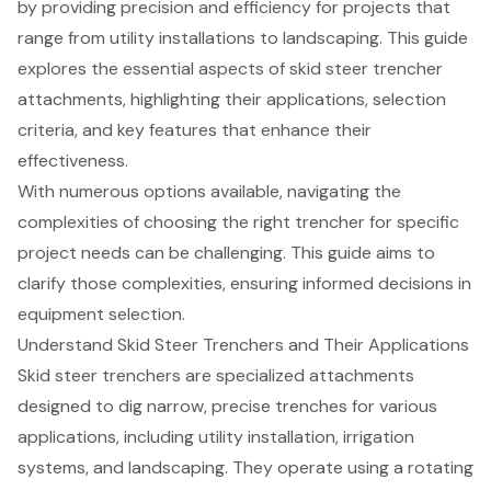
by providing precision and efficiency for projects that
range from utility installations to landscaping. This guide
explores the essential aspects of skid steer trencher
attachments, highlighting their applications, selection
criteria, and key features that enhance their
effectiveness.
With numerous options available, navigating the
complexities of choosing the right trencher for specific
project needs can be challenging. This guide aims to
clarify those complexities, ensuring informed decisions in
equipment selection.
Understand Skid Steer Trenchers and Their Applications
Skid steer trenchers are specialized attachments
designed to dig narrow, precise trenches for various
applications, including
utility installation
, irrigation
systems, and landscaping. They operate using a rotating