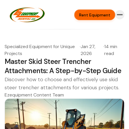
Rent Equipment
Specialized Equipment for Unique
·
Jan 27,
·
14 min
Projects
2026
read
Master Skid Steer Trencher
Attachments: A Step-by-Step Guide
Discover how to choose and effectively use skid
steer trencher attachments for various projects.
Ezequipment Content Team