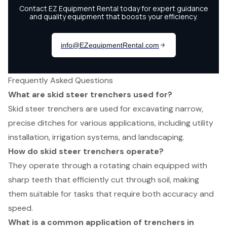
Frequently Asked Questions
What are skid steer trenchers used for?
Skid steer trenchers are used for excavating narrow,
precise ditches for various applications, including utility
installation, irrigation systems, and landscaping.
How do skid steer trenchers operate?
They operate through a rotating chain equipped with
sharp teeth that efficiently cut through soil, making
them suitable for tasks that require both accuracy and
speed.
What is a common application of trenchers in