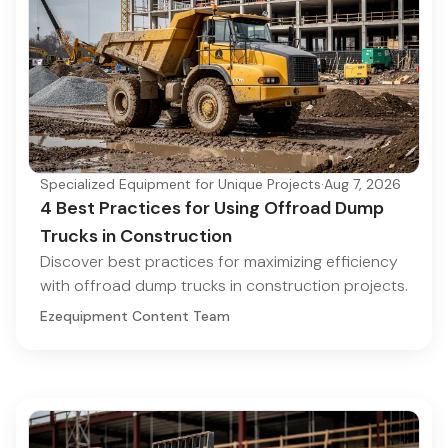
Specialized Equipment for Unique Projects
·
Aug 7, 2026
4 Best Practices for Using Offroad Dump
Trucks in Construction
Discover best practices for maximizing efficiency
with offroad dump trucks in construction projects.
Ezequipment Content Team