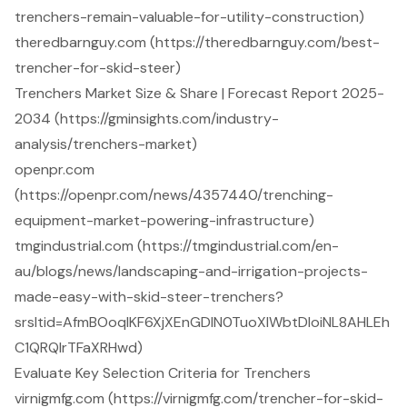
trenchers-remain-valuable-for-utility-construction)
theredbarnguy.com (https://theredbarnguy.com/best-
trencher-for-skid-steer)
Trenchers Market Size & Share | Forecast Report 2025-
2034 (https://gminsights.com/industry-
analysis/trenchers-market)
openpr.com
(https://openpr.com/news/4357440/trenching-
equipment-market-powering-infrastructure)
tmgindustrial.com (https://tmgindustrial.com/en-
au/blogs/news/landscaping-and-irrigation-projects-
made-easy-with-skid-steer-trenchers?
srsltid=AfmBOoqIKF6XjXEnGDIN0TuoXIWbtDIoiNL8AHLEh
C1QRQIrTFaXRHwd)
Evaluate Key Selection Criteria for Trenchers
virnigmfg.com (https://virnigmfg.com/trencher-for-skid-