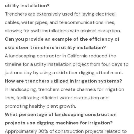
utility installation?
Trenchers are extensively used for laying electrical
cables, water pipes, and telecommunications lines,
allowing for swift installations with minimal disruption.
Can you provide an example of the efficiency of
skid steer trenchers in utility installation?
A landscaping contractor in California reduced the
timeline for a utility installation project from four days to
just one day by using a skid steer digging attachment.
How are trenchers utilized in irrigation systems?
In landscaping, trenchers create channels for irrigation
lines, facilitating efficient water distribution and
promoting healthy plant growth.
What percentage of landscaping construction
projects use digging machines for irrigation?
Approximately 30% of construction projects related to