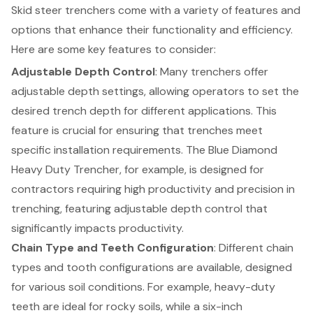
Skid steer trenchers come with a variety of features and
options that enhance their functionality and efficiency.
Here are some key features to consider:
Adjustable Depth Control
: Many trenchers offer
adjustable depth settings, allowing operators to set the
desired trench depth for different applications. This
feature is crucial for ensuring that trenches meet
specific installation requirements. The
Blue Diamond
Heavy Duty Trencher
, for example, is designed for
contractors requiring high productivity and precision in
trenching, featuring adjustable depth control that
significantly impacts productivity.
Chain Type and Teeth Configuration
: Different chain
types and tooth configurations are available, designed
for various soil conditions. For example, heavy-duty
teeth are ideal for rocky soils, while a six-inch