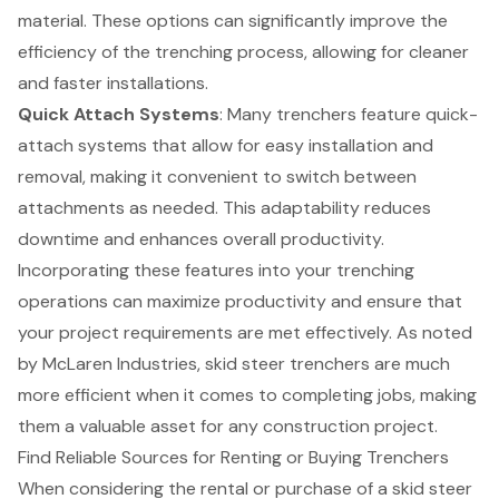
material. These options can significantly improve the
efficiency of the trenching process, allowing for cleaner
and faster installations.
Quick Attach Systems
: Many trenchers feature quick-
attach systems that allow for easy installation and
removal, making it convenient to switch between
attachments as needed. This adaptability reduces
downtime and enhances overall productivity.
Incorporating these features into your trenching
operations can maximize productivity and ensure that
your project requirements are met effectively. As noted
by McLaren Industries, skid steer trenchers are much
more efficient when it comes to completing jobs, making
them a valuable asset for any construction project.
Find Reliable Sources for Renting or Buying Trenchers
When considering the rental or purchase of a
skid steer