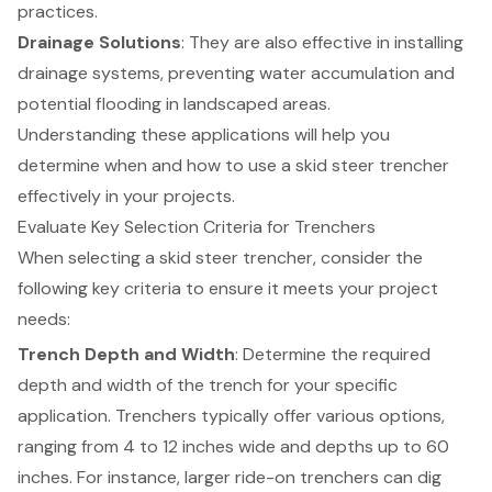
practices.
Drainage Solutions
: They are also effective in installing
drainage systems
, preventing water accumulation and
potential flooding in landscaped areas.
Understanding these applications will help you
determine when and how to use a skid steer trencher
effectively in your projects.
Evaluate Key Selection Criteria for Trenchers
When selecting a
skid steer trencher
, consider the
following key criteria to ensure it meets your project
needs:
Trench Depth and Width
: Determine the required
depth and width of the trench for your specific
application. Trenchers typically offer various options,
ranging from 4 to 12 inches wide and depths up to 60
inches. For instance, larger ride-on trenchers can dig