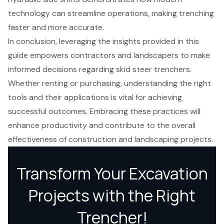
technology can streamline operations, making trenching
faster and more accurate.
In conclusion, leveraging the insights provided in this
guide empowers contractors and landscapers to make
informed decisions regarding skid steer trenchers.
Whether renting or purchasing, understanding the right
tools and their applications is vital for achieving
successful outcomes. Embracing these practices will
enhance productivity and contribute to the overall
effectiveness of construction and landscaping projects.