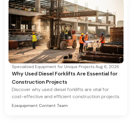
Specialized Equipment for Unique Projects
·
Aug 6, 2026
Why Used Diesel Forklifts Are Essential for
Construction Projects
Discover why used diesel forklifts are vital for
cost-effective and efficient construction projects.
Ezequipment Content Team