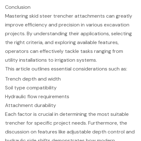
Conclusion
Mastering skid steer trencher attachments can greatly
improve efficiency and precision in various excavation
projects. By understanding their applications, selecting
the right criteria, and exploring available features,
operators can effectively tackle tasks ranging from
utility installations to irrigation systems.
This article outlines essential considerations such as:
Trench depth and width
Soil type compatibility
Hydraulic flow requirements
Attachment durability
Each factor is crucial in determining the most suitable
trencher for specific project needs. Furthermore, the
discussion on features like adjustable depth control and
hydraulic side shifts demonstrates how modern