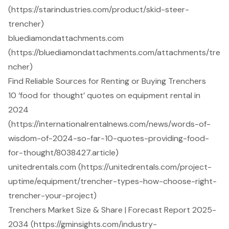
(https://starindustries.com/product/skid-steer-
trencher)
bluediamondattachments.com
(https://bluediamondattachments.com/attachments/tre
ncher)
Find Reliable Sources for Renting or Buying Trenchers
10 ‘food for thought’ quotes on equipment rental in
2024
(https://internationalrentalnews.com/news/words-of-
wisdom-of-2024-so-far-10-quotes-providing-food-
for-thought/8038427.article)
unitedrentals.com (https://unitedrentals.com/project-
uptime/equipment/trencher-types-how-choose-right-
trencher-your-project)
Trenchers Market Size & Share | Forecast Report 2025-
2034 (https://gminsights.com/industry-