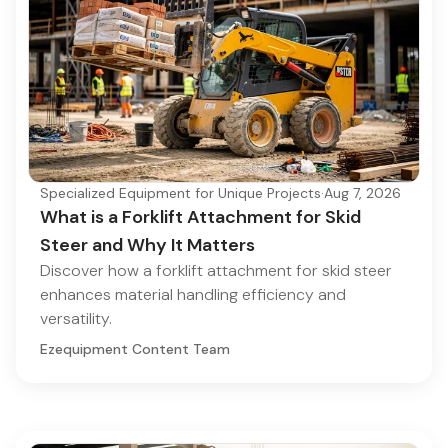
Specialized Equipment for Unique Projects
·
Aug 7, 2026
What is a Forklift Attachment for Skid
Steer and Why It Matters
Discover how a forklift attachment for skid steer
enhances material handling efficiency and
versatility.
Ezequipment Content Team