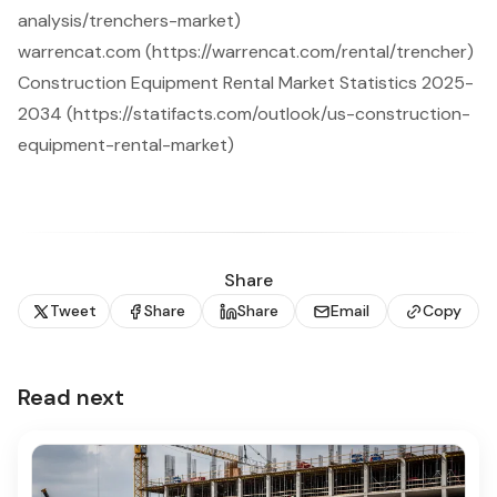
analysis/trenchers-market)
warrencat.com (https://warrencat.com/rental/trencher)
Construction Equipment Rental Market Statistics 2025-
2034 (https://statifacts.com/outlook/us-construction-
equipment-rental-market)
Share
Tweet
Share
Share
Email
Copy
Read next