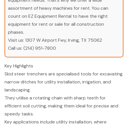
equipment needs. That’s why we offer a wide
assortment of heavy machines for rent. You can
count on EZ Equipment Rental to have the right
equipment for rent or sale for all construction
phases.
Visit us:
1307 W Airport Fwy, Irving, TX 75062
Call us:
(214) 951-7800
Key Highlights
Skid steer trenchers are specialised tools for excavating
narrow ditches for utility installation, irrigation, and
landscaping.
They utilise a rotating chain with sharp teeth for
efficient soil cutting, making them ideal for precise and
speedy tasks.
Key applications include utility installation, where