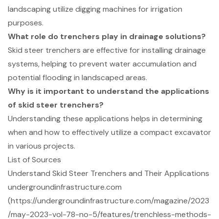
landscaping utilize digging machines for irrigation
purposes.
What role do trenchers play in drainage solutions?
Skid steer trenchers are effective for installing drainage
systems, helping to prevent water accumulation and
potential flooding in landscaped areas.
Why is it important to understand the applications
of skid steer trenchers?
Understanding these applications helps in determining
when and how to effectively utilize a compact excavator
in various projects.
List of Sources
Understand Skid Steer Trenchers and Their Applications
undergroundinfrastructure.com
(https://undergroundinfrastructure.com/magazine/2023
/may-2023-vol-78-no-5/features/trenchless-methods-