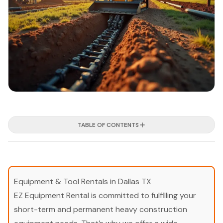
TABLE OF CONTENTS
Equipment & Tool Rentals in Dallas TX
EZ Equipment Rental is committed to fulfilling your
short-term and permanent heavy construction