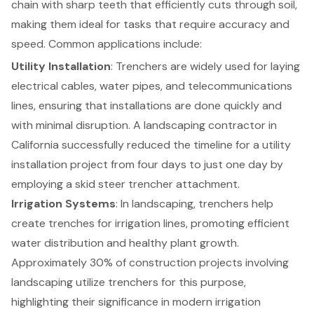
chain with sharp teeth that efficiently cuts through soil,
making them ideal for tasks that require accuracy and
speed. Common applications include:
Utility Installation
: Trenchers are widely used for laying
electrical cables, water pipes, and telecommunications
lines, ensuring that installations are done quickly and
with minimal disruption. A landscaping contractor in
California successfully reduced the timeline for a utility
installation project from four days to just one day by
employing a skid steer trencher attachment.
Irrigation Systems
: In landscaping, trenchers help
create trenches for irrigation lines, promoting efficient
water distribution and healthy plant growth.
Approximately 30% of construction projects involving
landscaping utilize trenchers for this purpose,
highlighting their significance in modern irrigation