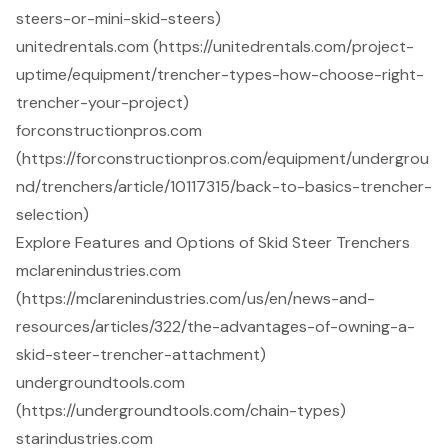
steers-or-mini-skid-steers)
unitedrentals.com (https://unitedrentals.com/project-
uptime/equipment/trencher-types-how-choose-right-
trencher-your-project)
forconstructionpros.com
(https://forconstructionpros.com/equipment/undergrou
nd/trenchers/article/10117315/back-to-basics-trencher-
selection)
Explore Features and Options of Skid Steer Trenchers
mclarenindustries.com
(https://mclarenindustries.com/us/en/news-and-
resources/articles/322/the-advantages-of-owning-a-
skid-steer-trencher-attachment)
undergroundtools.com
(https://undergroundtools.com/chain-types)
starindustries.com