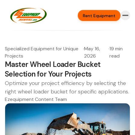
Rent Equipment
Specialized Equipment for Unique
·
May 16,
·
19 min
Projects
2026
read
Master Wheel Loader Bucket
Selection for Your Projects
Optimize your project efficiency by selecting the
right wheel loader bucket for specific applications.
Ezequipment Content Team