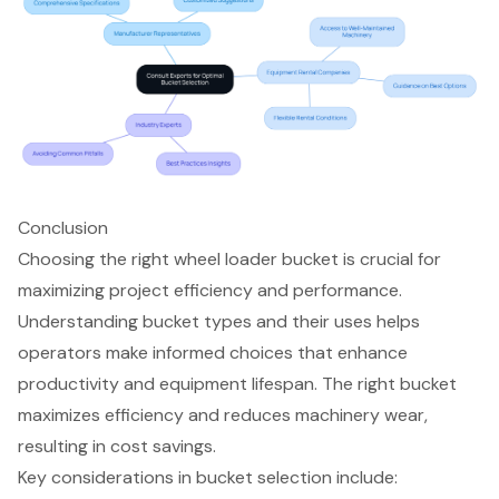
Conclusion
Choosing the right wheel loader bucket is crucial for
maximizing project efficiency and performance.
Understanding bucket types and their uses helps
operators make informed choices that enhance
productivity and equipment lifespan. The right bucket
maximizes efficiency and reduces machinery wear,
resulting in cost savings.
Key considerations in bucket selection include: