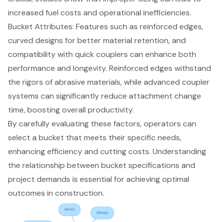
increased fuel costs and operational inefficiencies.
Bucket Attributes
: Features such as reinforced edges,
curved designs for better material retention, and
compatibility with quick couplers can enhance both
performance and longevity. Reinforced edges withstand
the rigors of abrasive materials, while advanced coupler
systems can significantly reduce attachment change
time, boosting overall productivity.
By carefully evaluating these factors, operators can
select a bucket that meets their specific needs,
enhancing efficiency and cutting costs. Understanding
the relationship between bucket specifications and
project demands is essential for achieving optimal
outcomes in construction.