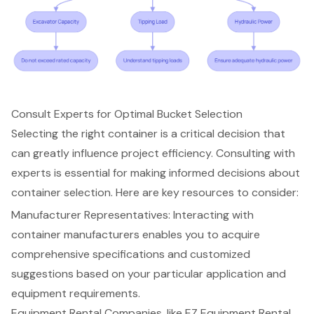
Consult Experts for Optimal Bucket Selection
Selecting the right container is a critical decision that
can greatly influence project efficiency.
Consulting with
experts
is essential for making informed decisions about
container selection. Here are key resources to consider:
Manufacturer Representatives: Interacting with
container manufacturers enables you to acquire
comprehensive specifications and customized
suggestions
based on your particular application and
equipment requirements.
Equipment Rental Companies, like EZ Equipment Rental,