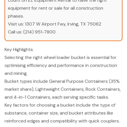
count on EZ Equipment Rental to have the right
equipment for rent or sale for all construction
phases.
Visit us:
1307 W Airport Fwy, Irving, TX 75062
Call us:
(214) 951-7800
Key Highlights
Selecting the right wheel loader bucket is essential for
optimising efficiency and performance in construction
and mining.
Bucket types include General Purpose Containers (35%
market share), Lightweight Containers, Rock Containers,
and 4-in-1 Containers, each serving specific tasks.
Key factors for choosing a bucket include the type of
substance, container size, and bucket attributes like
reinforced edges and compatibility with quick couplers.