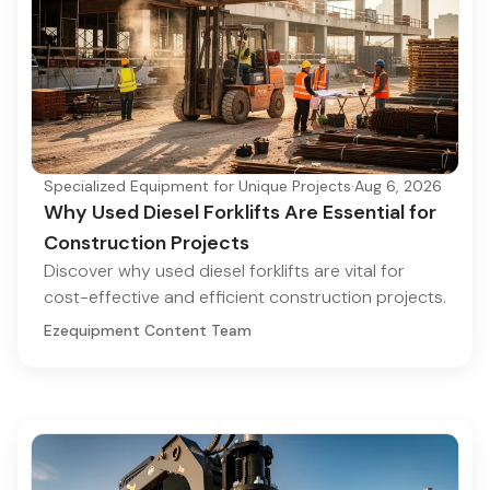
Specialized Equipment for Unique Projects
·
Aug 6, 2026
Why Used Diesel Forklifts Are Essential for
Construction Projects
Discover why used diesel forklifts are vital for
cost-effective and efficient construction projects.
Ezequipment Content Team