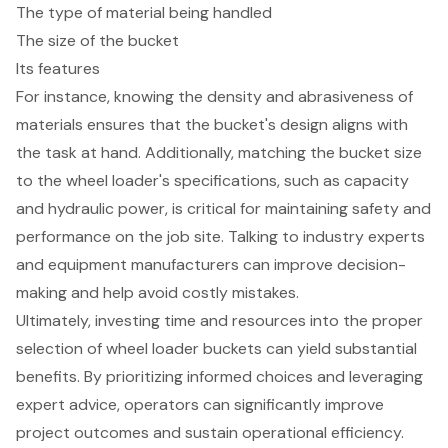
The type of material being handled
The size of the bucket
Its features
For instance, knowing the density and abrasiveness of
materials ensures that the bucket's design aligns with
the task at hand. Additionally, matching the bucket size
to the wheel loader's specifications, such as capacity
and hydraulic power, is critical for maintaining safety and
performance on the job site. Talking to industry experts
and equipment manufacturers can improve decision-
making and help avoid costly mistakes.
Ultimately, investing time and resources into the proper
selection of wheel loader buckets can yield substantial
benefits. By prioritizing informed choices and leveraging
expert advice, operators can significantly improve
project outcomes and sustain operational efficiency.