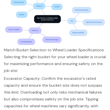
Match Bucket Selection to Wheel Loader Specifications
Selecting the right bucket for your wheel loader is crucial
for maximizing performance and ensuring safety on the
job site:
Excavator Capacity: Confirm the
excavator's rated
capacity
and ensure the
bucket size
does not surpass
this limit. Overloading not only risks mechanical failures
but also compromises safety on the job site. Tipping
capacities for wheel machines vary significantly, with