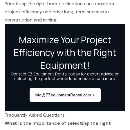
Prioritizing the right bucket selection can transform
project efficiency and drive long-term success in
construction and mining.
Frequently Asked Questions
What is the importance of selecting the right