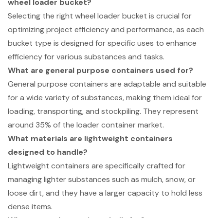
wheel loader bucket?
Selecting the right wheel loader bucket is crucial for
optimizing project efficiency and performance, as each
bucket type is designed for specific uses to enhance
efficiency for various substances and tasks.
What are general purpose containers used for?
General purpose containers are adaptable and suitable
for a wide variety of substances, making them ideal for
loading, transporting, and stockpiling. They represent
around 35% of the loader container market.
What materials are lightweight containers
designed to handle?
Lightweight containers are specifically crafted for
managing lighter substances such as mulch, snow, or
loose dirt, and they have a larger capacity to hold less
dense items.