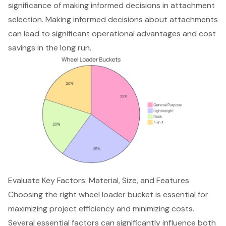
significance of making informed decisions in attachment
selection. Making informed decisions about attachments
can lead to significant operational advantages and cost
savings in the long run.
Evaluate Key Factors: Material, Size, and Features
Choosing the right wheel loader bucket is essential for
maximizing project efficiency
and minimizing costs.
Several essential factors can significantly influence both