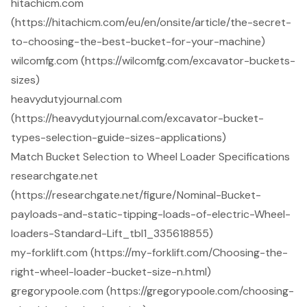
hitachicm.com
(https://hitachicm.com/eu/en/onsite/article/the-secret-
to-choosing-the-best-bucket-for-your-machine)
wilcomfg.com (https://wilcomfg.com/excavator-buckets-
sizes)
heavydutyjournal.com
(https://heavydutyjournal.com/excavator-bucket-
types-selection-guide-sizes-applications)
Match Bucket Selection to Wheel Loader Specifications
researchgate.net
(https://researchgate.net/figure/Nominal-Bucket-
payloads-and-static-tipping-loads-of-electric-Wheel-
loaders-Standard-Lift_tbl1_335618855)
my-forklift.com (https://my-forklift.com/Choosing-the-
right-wheel-loader-bucket-size-n.html)
gregorypoole.com (https://gregorypoole.com/choosing-