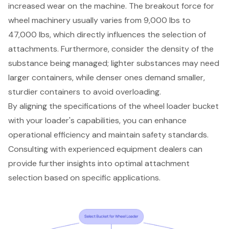
increased wear on the machine. The breakout force for
wheel machinery usually varies from 9,000 lbs to
47,000 lbs, which directly influences the selection of
attachments. Furthermore, consider the density of the
substance being managed; lighter substances may need
larger containers, while denser ones demand smaller,
sturdier containers to avoid overloading.
By aligning the specifications of the
wheel loader bucket
with your loader's capabilities, you can enhance
operational efficiency
and maintain safety standards.
Consulting with experienced
equipment dealers
can
provide further insights into optimal attachment
selection based on specific applications.