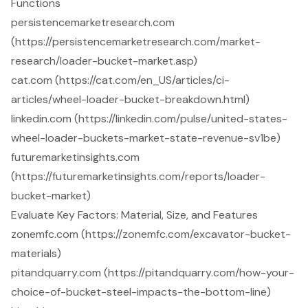
Functions
persistencemarketresearch.com
(https://persistencemarketresearch.com/market-
research/loader-bucket-market.asp)
cat.com (https://cat.com/en_US/articles/ci-
articles/wheel-loader-bucket-breakdown.html)
linkedin.com (https://linkedin.com/pulse/united-states-
wheel-loader-buckets-market-state-revenue-sv1be)
futuremarketinsights.com
(https://futuremarketinsights.com/reports/loader-
bucket-market)
Evaluate Key Factors: Material, Size, and Features
zonemfc.com (https://zonemfc.com/excavator-bucket-
materials)
pitandquarry.com (https://pitandquarry.com/how-your-
choice-of-bucket-steel-impacts-the-bottom-line)