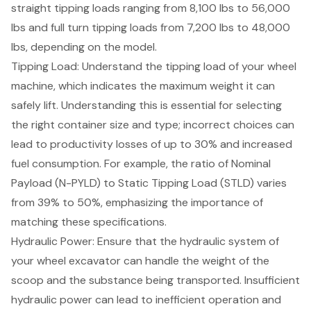
straight tipping loads ranging from 8,100 lbs to 56,000
lbs and full turn tipping loads from 7,200 lbs to 48,000
lbs, depending on the model.
Tipping Load: Understand the tipping load of your wheel
machine, which indicates the maximum weight it can
safely lift. Understanding this is essential for selecting
the right container size and type; incorrect choices can
lead to productivity losses of up to 30% and increased
fuel consumption. For example, the ratio of
Nominal
Payload (N-PYLD) to Static Tipping Load (STLD)
varies
from 39% to 50%, emphasizing the importance of
matching these specifications.
Hydraulic Power
: Ensure that the hydraulic system of
your wheel excavator can handle the weight of the
scoop and the substance being transported. Insufficient
hydraulic power can lead to inefficient operation and