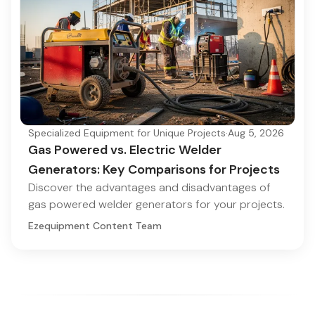
Specialized Equipment for Unique Projects
·
Aug 5, 2026
Gas Powered vs. Electric Welder
Generators: Key Comparisons for Projects
Discover the advantages and disadvantages of
gas powered welder generators for your projects.
Ezequipment Content Team