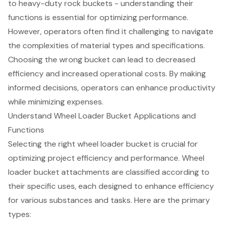
to heavy-duty rock buckets - understanding their
functions is essential for optimizing performance.
However, operators often find it challenging to navigate
the complexities of material types and specifications.
Choosing the wrong bucket can lead to decreased
efficiency and increased operational costs. By making
informed decisions, operators can enhance productivity
while minimizing expenses.
Understand Wheel Loader Bucket Applications and
Functions
Selecting the right wheel loader bucket is crucial for
optimizing project efficiency and performance. Wheel
loader bucket attachments are classified according to
their specific uses, each designed to enhance efficiency
for various substances and tasks. Here are the primary
types: