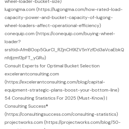
wheel-loader-bucket-size)
lugongma.com (https://lugongma.com/how-rated-load-
capacity-power-and-bucket-capacity-of-lugong-
wheel-loaders-affect-operational-efficiency)
conequip.com (https://conequip.com/buying-wheel-
loader?
srsltid=AfmBOop5GurCl_RZjnCH9IZV5nYzfDd3aVcaEbkQ
nfdjzmf3pFT_yGRu)
Consult Experts for Optimal Bucket Selection
excelerantconsulting.com
(https://excelerantconsulting.com/blog/capital-
equipment-strategic-plans-boost-your-bottom-line)
54 Consulting Statistics For 2025 (Must-Know) |
Consulting Success®
(https://consultingsuccess.com/consulting-statistics)
projectworks.com (https://projectworks.com/blog/50-