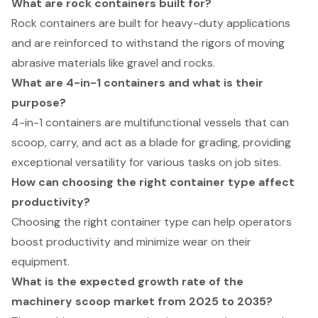
What are rock containers built for?
Rock containers are built for heavy-duty applications
and are reinforced to withstand the rigors of moving
abrasive materials like gravel and rocks.
What are 4-in-1 containers and what is their
purpose?
4-in-1 containers are multifunctional vessels that can
scoop, carry, and act as a blade for grading, providing
exceptional versatility for various tasks on job sites.
How can choosing the right container type affect
productivity?
Choosing the right container type can help operators
boost productivity and minimize wear on their
equipment.
What is the expected growth rate of the
machinery scoop market from 2025 to 2035?