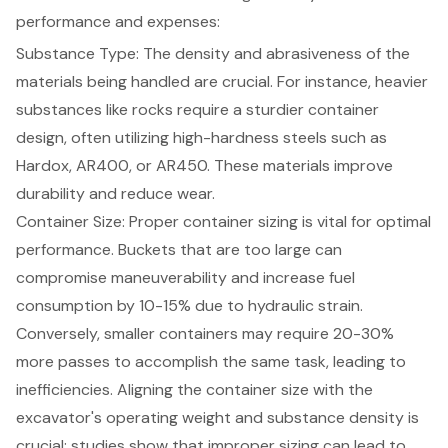
performance and expenses:
Substance Type: The density and abrasiveness of the
materials being handled are crucial. For instance, heavier
substances like rocks require a sturdier container
design, often utilizing high-hardness steels such as
Hardox, AR400, or AR450. These materials improve
durability and reduce wear.
Container Size
: Proper container sizing is vital for optimal
performance. Buckets that are too large can
compromise maneuverability and increase fuel
consumption by 10-15% due to hydraulic strain.
Conversely, smaller containers may require 20-30%
more passes to accomplish the same task, leading to
inefficiencies. Aligning the container size with the
excavator's operating weight and substance density is
crucial; studies show that improper sizing can lead to