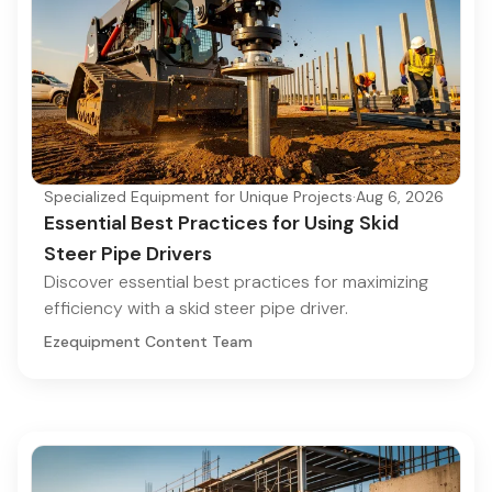
Specialized Equipment for Unique Projects
·
Aug 6, 2026
Essential Best Practices for Using Skid
Steer Pipe Drivers
Discover essential best practices for maximizing
efficiency with a skid steer pipe driver.
Ezequipment Content Team