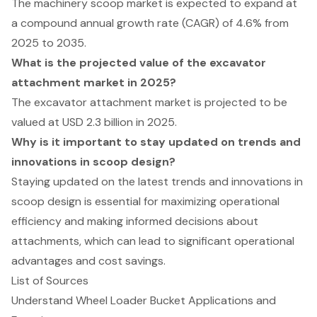
The machinery scoop market is expected to expand at
a compound annual growth rate (CAGR) of 4.6% from
2025 to 2035.
What is the projected value of the excavator
attachment market in 2025?
The excavator attachment market is projected to be
valued at USD 2.3 billion in 2025.
Why is it important to stay updated on trends and
innovations in scoop design?
Staying updated on the latest trends and innovations in
scoop design is essential for maximizing operational
efficiency and making informed decisions about
attachments, which can lead to significant operational
advantages and cost savings.
List of Sources
Understand Wheel Loader Bucket Applications and