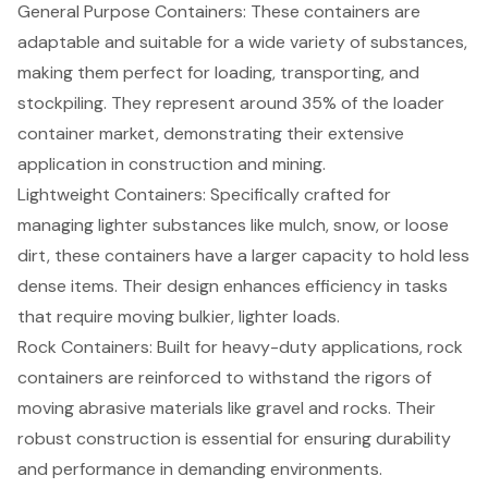
General Purpose Containers
: These containers are
adaptable and suitable for a wide variety of substances,
making them perfect for loading, transporting, and
stockpiling. They represent around 35% of the loader
container market, demonstrating their extensive
application in construction and mining.
Lightweight Containers
: Specifically crafted for
managing lighter substances like mulch, snow, or loose
dirt, these containers have a larger capacity to hold less
dense items. Their design enhances efficiency in tasks
that require moving bulkier, lighter loads.
Rock Containers
: Built for heavy-duty applications, rock
containers are reinforced to withstand the rigors of
moving abrasive materials like gravel and rocks. Their
robust construction is essential for ensuring durability
and performance in demanding environments.