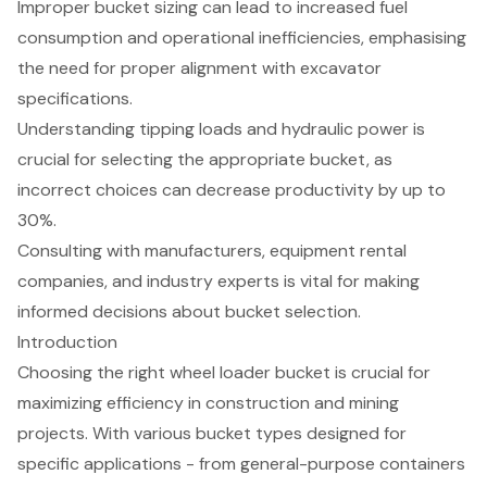
Improper bucket sizing can lead to increased fuel
consumption and operational inefficiencies, emphasising
the need for proper alignment with excavator
specifications.
Understanding tipping loads and hydraulic power is
crucial for selecting the appropriate bucket, as
incorrect choices can decrease productivity by up to
30%.
Consulting with manufacturers, equipment rental
companies, and industry experts is vital for making
informed decisions about bucket selection.
Introduction
Choosing the right wheel loader bucket is crucial for
maximizing efficiency in construction and mining
projects. With various bucket types designed for
specific applications - from general-purpose containers