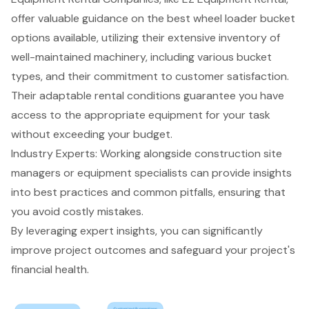
offer valuable guidance on the best wheel loader bucket
options available, utilizing their extensive inventory of
well-maintained machinery
, including various bucket
types, and their commitment to
customer satisfaction
.
Their
adaptable rental conditions
guarantee you have
access to the appropriate equipment for your task
without exceeding your budget.
Industry Experts: Working alongside construction site
managers or equipment specialists can provide insights
into best practices and common pitfalls, ensuring that
you avoid costly mistakes.
By leveraging expert insights, you can significantly
improve project outcomes and safeguard your project's
financial health.