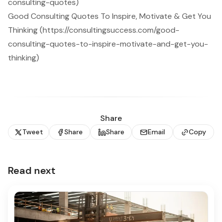
consulting-quotes)
Good Consulting Quotes To Inspire, Motivate & Get You
Thinking (https://consultingsuccess.com/good-
consulting-quotes-to-inspire-motivate-and-get-you-
thinking)
Share
Tweet
Share
Share
Email
Copy
Read next