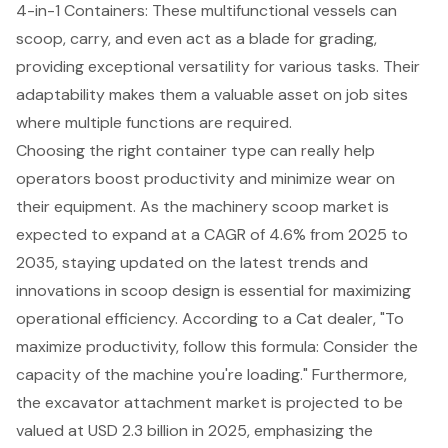
4-in-1 Containers: These multifunctional vessels can
scoop, carry, and even act as a blade for grading,
providing exceptional versatility for various tasks. Their
adaptability makes them a valuable asset on job sites
where multiple functions are required.
Choosing the right container type can really help
operators boost productivity and minimize wear on
their equipment. As the machinery scoop market is
expected to expand at a CAGR of 4.6% from 2025 to
2035, staying updated on the latest trends and
innovations in scoop design is essential for maximizing
operational efficiency. According to a Cat dealer, "To
maximize productivity, follow this formula: Consider the
capacity of the machine you're loading." Furthermore,
the excavator attachment market is projected to be
valued at USD 2.3 billion in 2025, emphasizing the