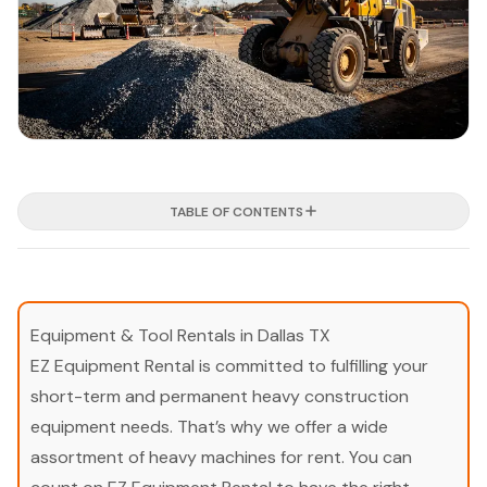
TABLE OF CONTENTS
Equipment & Tool Rentals in Dallas TX
EZ Equipment Rental is committed to fulfilling your
short-term and permanent heavy construction
equipment needs. That’s why we offer a wide
assortment of heavy machines for rent. You can