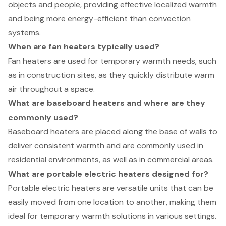
objects and people, providing effective localized warmth
and being more energy-efficient than convection
systems.
When are fan heaters typically used?
Fan heaters are used for temporary warmth needs, such
as in construction sites, as they quickly distribute warm
air throughout a space.
What are baseboard heaters and where are they
commonly used?
Baseboard heaters are placed along the base of walls to
deliver consistent warmth and are commonly used in
residential environments, as well as in commercial areas.
What are portable electric heaters designed for?
Portable electric heaters are versatile units that can be
easily moved from one location to another, making them
ideal for temporary warmth solutions in various settings.