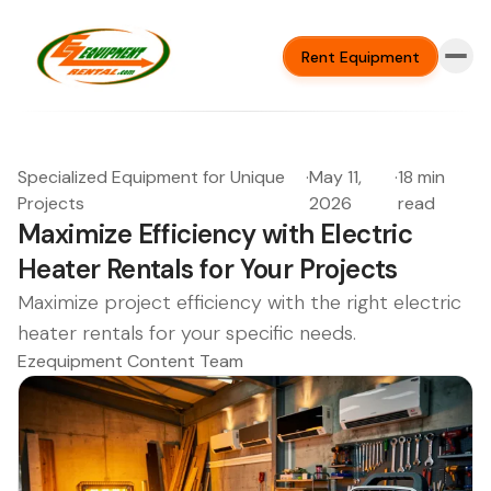
Rent Equipment
Specialized Equipment for Unique
·
May 11,
·
18 min
Projects
2026
read
Maximize Efficiency with Electric
Heater Rentals for Your Projects
Maximize project efficiency with the right electric
heater rentals for your specific needs.
Ezequipment Content Team