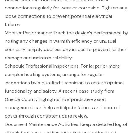
connections regularly for wear or corrosion. Tighten any
loose connections to prevent potential electrical
failures.
Monitor Performance
: Track the device's performance by
noting any changes in warmth efficiency or unusual
sounds. Promptly address any issues to prevent further
damage and maintain reliability.
Schedule Professional Inspections
: For larger or more
complex heating systems, arrange for regular
inspections by a qualified technician to ensure optimal
functionality and safety. A recent case study from
Oneida County highlights how predictive asset
management can help anticipate failures and control
costs through consistent data review.
Document Maintenance Activities
: Keep a detailed log of
all maintenance activities, including inspections and