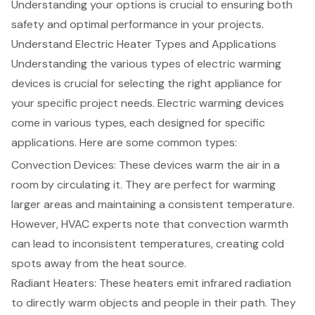
Understanding your options is crucial to ensuring both
safety and optimal performance in your projects.
Understand Electric Heater Types and Applications
Understanding the various types of electric warming
devices is crucial for selecting the right appliance for
your specific project needs. Electric warming devices
come in various types, each designed for specific
applications. Here are some common types:
Convection Devices: These devices warm the air in a
room by circulating it. They are perfect for warming
larger areas and maintaining a consistent temperature.
However, HVAC experts note that convection warmth
can lead to inconsistent temperatures, creating cold
spots away from the heat source.
Radiant Heaters: These heaters emit infrared radiation
to directly warm objects and people in their path. They