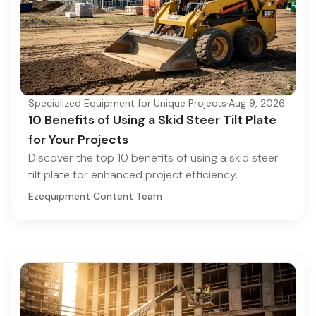
Specialized Equipment for Unique Projects
·
Aug 9, 2026
10 Benefits of Using a Skid Steer Tilt Plate
for Your Projects
Discover the top 10 benefits of using a skid steer
tilt plate for enhanced project efficiency.
Ezequipment Content Team