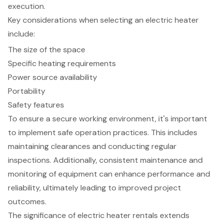
execution.
Key considerations when selecting an electric heater
include:
The size of the space
Specific heating requirements
Power source availability
Portability
Safety features
To ensure a secure working environment, it's important
to implement safe operation practices. This includes
maintaining clearances and conducting regular
inspections. Additionally, consistent maintenance and
monitoring of equipment can enhance performance and
reliability, ultimately leading to improved project
outcomes.
The significance of electric heater rentals extends