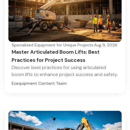
Specialized Equipment for Unique Projects
·
Aug 9, 2026
Master Articulated Boom Lifts: Best
Practices for Project Success
Discover best practices for using articulated
boom lifts to enhance project success and safety.
Ezequipment Content Team