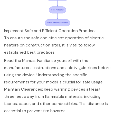
Implement Safe and Efficient Operation Practices
To ensure the safe and efficient operation of
electric
heaters
on construction sites, it is vital to follow
established
best practices
:
Read the Manual: Familiarize yourself with the
manufacturer's instructions and safety guidelines before
using the device. Understanding the specific
requirements for your model is crucial for safe usage.
Maintain Clearances: Keep warming devices at least
three feet away from flammable materials, including
fabrics, paper, and other combustibles. This distance is
essential to prevent fire hazards.