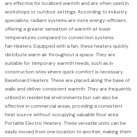
are effective for localized warmth and are often used in
workshops or outdoor settings. According to industry
specialists, radiant systems are more energy-efficient,
offering a greater sensation of warmth at lower
temperatures compared to convection systems.
Fan Heaters: Equipped with a fan, these heaters quickly
distribute warm air throughout a space. They are
suitable for temporary warmth needs, such as in
construction sites where quick comfort is necessary.
Baseboard Heaters: These are placed along the base of
walls and deliver consistent warmth. They are frequently
utilized in residential environments but can also be
effective in commercial areas, providing a consistent
heat source without occupying valuable floor area.
Portable Electric Heaters: These versatile units can be
easily moved from one location to another, making them