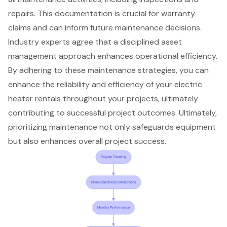
repairs. This documentation is crucial for warranty
claims and can inform future maintenance decisions.
Industry experts agree that a disciplined asset
management approach enhances operational efficiency.
By adhering to these maintenance strategies, you can
enhance the reliability and efficiency of your electric
heater rentals throughout your projects, ultimately
contributing to successful project outcomes. Ultimately,
prioritizing maintenance not only safeguards equipment
but also enhances overall project success.