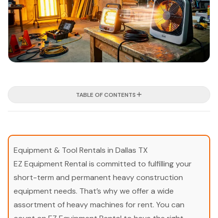
TABLE OF CONTENTS
Equipment & Tool Rentals in Dallas TX
EZ Equipment Rental is committed to fulfilling your
short-term and permanent heavy construction
equipment needs. That’s why we offer a wide
assortment of heavy machines for rent. You can