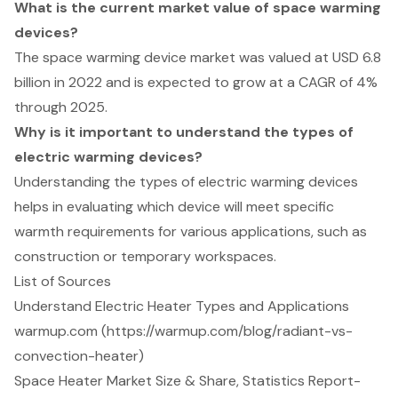
What is the current market value of space warming
devices?
The space warming device market was valued at USD 6.8
billion in 2022 and is expected to grow at a CAGR of 4%
through 2025.
Why is it important to understand the types of
electric warming devices?
Understanding the types of electric warming devices
helps in evaluating which device will meet specific
warmth requirements for various applications, such as
construction or temporary workspaces.
List of Sources
Understand Electric Heater Types and Applications
warmup.com (https://warmup.com/blog/radiant-vs-
convection-heater)
Space Heater Market Size & Share, Statistics Report-