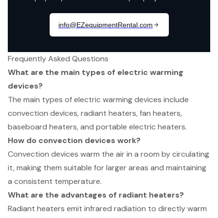
Frequently Asked Questions
What are the main types of electric warming
devices?
The main types of electric warming devices include
convection devices, radiant heaters, fan heaters,
baseboard heaters, and portable electric heaters.
How do convection devices work?
Convection devices warm the air in a room by circulating
it, making them suitable for larger areas and maintaining
a consistent temperature.
What are the advantages of radiant heaters?
Radiant heaters emit infrared radiation to directly warm