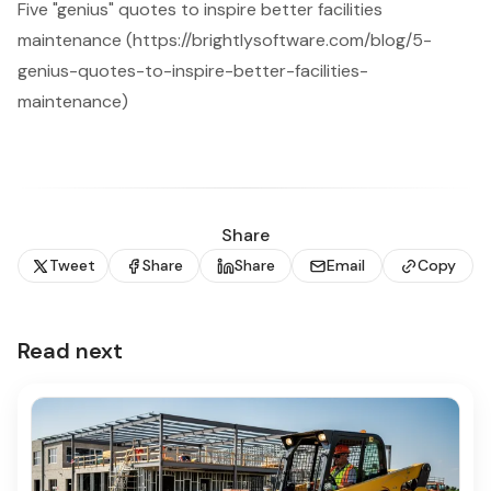
Five "genius" quotes to inspire better facilities
maintenance (https://brightlysoftware.com/blog/5-
genius-quotes-to-inspire-better-facilities-
maintenance)
Share
Tweet
Share
Share
Email
Copy
Read next