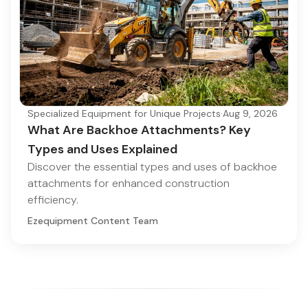
Specialized Equipment for Unique Projects
·
Aug 9, 2026
What Are Backhoe Attachments? Key
Types and Uses Explained
Discover the essential types and uses of backhoe
attachments for enhanced construction
efficiency.
Ezequipment Content Team