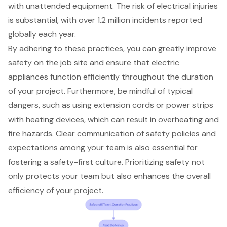
with unattended equipment. The risk of electrical injuries
is substantial, with over 1.2 million incidents reported
globally each year.
By adhering to these practices, you can greatly improve
safety on the job site and ensure that electric
appliances function efficiently throughout the duration
of your project. Furthermore, be mindful of typical
dangers, such as using extension cords or power strips
with heating devices, which can result in overheating and
fire hazards. Clear communication of
safety policies
and
expectations among your team is also essential for
fostering a safety-first culture. Prioritizing safety not
only protects your team but also enhances the overall
efficiency of your project.