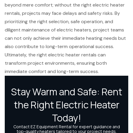
beyond mere comfort; without the right electric heater
rentals, projects may face delays and safety risks. By
prioritizing the right selection, safe operation, and
diligent maintenance of electric heaters, project teams
can not only achieve their immediate heating needs but
also contribute to long-term operational success.
Ultimately, the right electric heater rentals can
transform project environments, ensuring both
immediate comfort and long-term success.