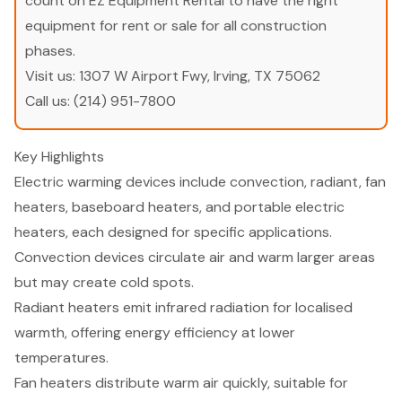
count on EZ Equipment Rental to have the right
equipment for rent or sale for all construction
phases.
Visit us:
1307 W Airport Fwy, Irving, TX 75062
Call us:
(214) 951-7800
Key Highlights
Electric warming devices include convection, radiant, fan
heaters, baseboard heaters, and portable electric
heaters, each designed for specific applications.
Convection devices circulate air and warm larger areas
but may create cold spots.
Radiant heaters emit infrared radiation for localised
warmth, offering energy efficiency at lower
temperatures.
Fan heaters distribute warm air quickly, suitable for