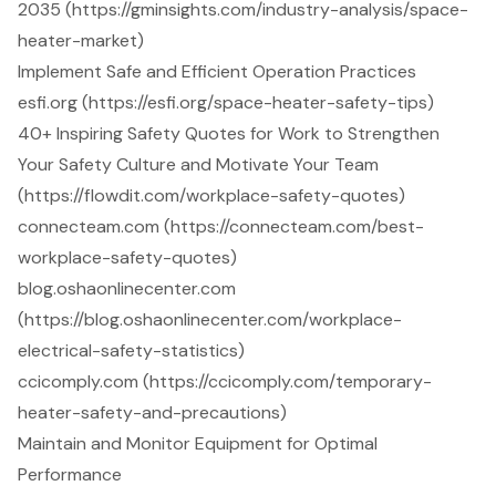
2035 (https://gminsights.com/industry-analysis/space-
heater-market)
Implement Safe and Efficient Operation Practices
esfi.org (https://esfi.org/space-heater-safety-tips)
40+ Inspiring Safety Quotes for Work to Strengthen
Your Safety Culture and Motivate Your Team
(https://flowdit.com/workplace-safety-quotes)
connecteam.com (https://connecteam.com/best-
workplace-safety-quotes)
blog.oshaonlinecenter.com
(https://blog.oshaonlinecenter.com/workplace-
electrical-safety-statistics)
ccicomply.com (https://ccicomply.com/temporary-
heater-safety-and-precautions)
Maintain and Monitor Equipment for Optimal
Performance