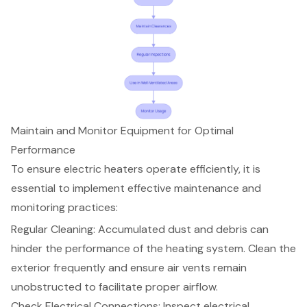
Maintain and Monitor Equipment for Optimal
Performance
To ensure electric heaters operate efficiently, it is
essential to implement effective maintenance and
monitoring practices:
Regular Cleaning: Accumulated dust and debris can
hinder the performance of the heating system. Clean the
exterior frequently and ensure air vents remain
unobstructed to facilitate proper airflow.
Check Electrical Connections: Inspect electrical