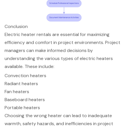
Conclusion
Electric heater rentals are essential for maximizing
efficiency and comfort in project environments. Project
managers can make informed decisions by
understanding the various types of electric heaters
available. These include:
Convection heaters
Radiant heaters
Fan heaters
Baseboard heaters
Portable heaters
Choosing the wrong heater can lead to inadequate
warmth, safety hazards, and inefficiencies in project