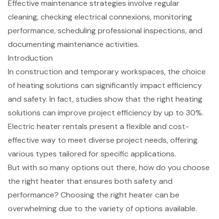
Effective maintenance strategies involve regular
cleaning, checking electrical connexions, monitoring
performance, scheduling professional inspections, and
documenting maintenance activities.
Introduction
In construction and temporary workspaces, the choice
of heating solutions can significantly impact efficiency
and safety. In fact, studies show that the right heating
solutions can improve project efficiency by up to 30%.
Electric heater rentals present a flexible and cost-
effective way to meet diverse project needs, offering
various types tailored for specific applications.
But with so many options out there, how do you choose
the right heater that ensures both safety and
performance? Choosing the right heater can be
overwhelming due to the variety of options available.