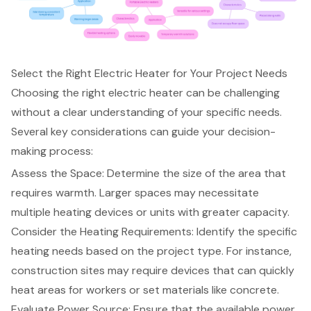
Select the Right Electric Heater for Your Project Needs
Choosing the right electric heater can be challenging
without a clear understanding of your specific needs.
Several key considerations can guide your decision-
making process:
Assess the Space: Determine the size of the area that
requires warmth. Larger spaces may necessitate
multiple heating devices or units with greater capacity.
Consider the
Heating Requirements
: Identify the specific
heating needs based on the project type. For instance,
construction sites may require devices that can quickly
heat areas for workers or set materials like concrete.
Evaluate Power Source: Ensure that the available power