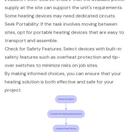
supply at the site can support the unit's requirements.
Some heating devices may need dedicated circuits.
Seek Portability: If the task involves moving between
sites, opt for portable heating devices that are easy to
transport and assemble.
Check for
Safety Features
: Select devices with built-in
safety features such as overheat protection and tip-
over switches to minimize risks on job sites.
By making informed choices, you can ensure that your
heating solution is both effective and safe for your
project.