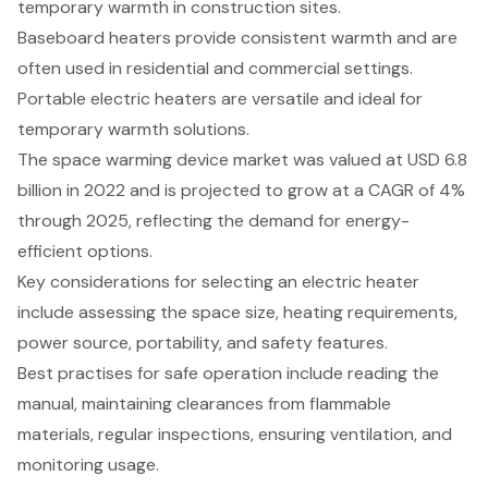
temporary warmth in construction sites.
Baseboard heaters provide consistent warmth and are
often used in residential and commercial settings.
Portable electric heaters are versatile and ideal for
temporary warmth solutions.
The space warming device market was valued at USD 6.8
billion in 2022 and is projected to grow at a CAGR of 4%
through 2025, reflecting the demand for energy-
efficient options.
Key considerations for selecting an electric heater
include assessing the space size, heating requirements,
power source, portability, and safety features.
Best practises for safe operation include reading the
manual, maintaining clearances from flammable
materials, regular inspections, ensuring ventilation, and
monitoring usage.