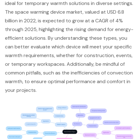
ideal for temporary warmth solutions in diverse settings.
The space warming device market, valued at USD 6.8
billion in 2022, is expected to grow at a CAGR of 4%
through 2025, highlighting the rising demand for energy-
efficient solutions. By understanding these types, you
can better evaluate which device will meet your specific
warmth requirements, whether for construction, events,
or temporary workspaces. Additionally, be mindful of
common pitfalls, such as the inefficiencies of convection
warmth, to ensure optimal performance and comfort in
your projects.