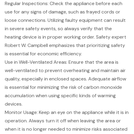
Regular Inspections: Check the appliance before each
use for any signs of damage, such as frayed cords or
loose connections. Utilizing faulty equipment can result
in severe safety events, so always verify that the
heating device is in proper working order. Safety expert
Robert W. Campbell emphasizes that prioritizing safety
is essential for economic efficiency.
Use in Well-Ventilated Areas: Ensure that the area is
well-ventilated to prevent overheating and maintain air
quality, especially in enclosed spaces. Adequate airflow
is essential for minimizing the risk of carbon monoxide
accumulation when using specific kinds of warming
devices.
Monitor Usage: Keep an eye on the appliance while it is in
operation. Always turn it off when leaving the area or
when it is no longer needed to minimize risks associated