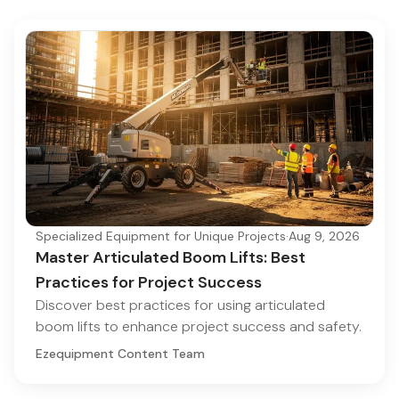
Specialized Equipment for Unique Projects
·
Aug 9, 2026
Master Articulated Boom Lifts: Best
Practices for Project Success
Discover best practices for using articulated
boom lifts to enhance project success and safety.
Ezequipment Content Team