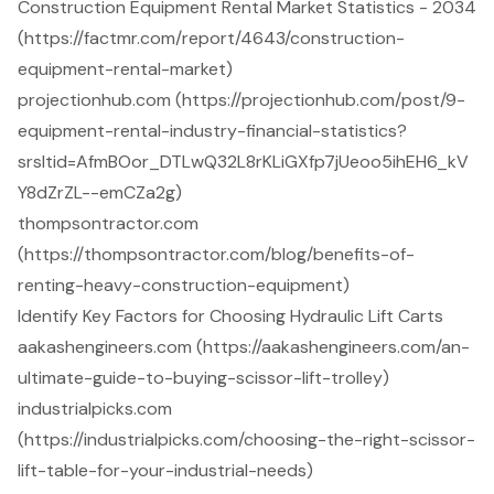
Construction Equipment Rental Market Statistics - 2034
(https://factmr.com/report/4643/construction-
equipment-rental-market)
projectionhub.com (https://projectionhub.com/post/9-
equipment-rental-industry-financial-statistics?
srsltid=AfmBOor_DTLwQ32L8rKLiGXfp7jUeoo5ihEH6_kV
Y8dZrZL--emCZa2g)
thompsontractor.com
(https://thompsontractor.com/blog/benefits-of-
renting-heavy-construction-equipment)
Identify Key Factors for Choosing Hydraulic Lift Carts
aakashengineers.com (https://aakashengineers.com/an-
ultimate-guide-to-buying-scissor-lift-trolley)
industrialpicks.com
(https://industrialpicks.com/choosing-the-right-scissor-
lift-table-for-your-industrial-needs)