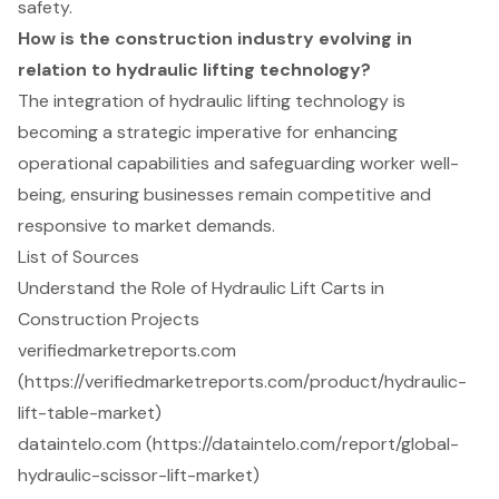
safety.
How is the construction industry evolving in
relation to hydraulic lifting technology?
The integration of hydraulic lifting technology is
becoming a strategic imperative for enhancing
operational capabilities and safeguarding worker well-
being, ensuring businesses remain competitive and
responsive to market demands.
List of Sources
Understand the Role of Hydraulic Lift Carts in
Construction Projects
verifiedmarketreports.com
(https://verifiedmarketreports.com/product/hydraulic-
lift-table-market)
dataintelo.com (https://dataintelo.com/report/global-
hydraulic-scissor-lift-market)