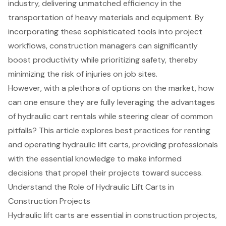
industry, delivering unmatched efficiency in the
transportation of heavy materials and equipment. By
incorporating these sophisticated tools into project
workflows, construction managers can significantly
boost productivity while prioritizing safety, thereby
minimizing the risk of injuries on job sites.
However, with a plethora of options on the market, how
can one ensure they are fully leveraging the advantages
of hydraulic cart rentals while steering clear of common
pitfalls? This article explores best practices for renting
and operating hydraulic lift carts, providing professionals
with the essential knowledge to make informed
decisions that propel their projects toward success.
Understand the Role of Hydraulic Lift Carts in
Construction Projects
Hydraulic lift carts are essential in construction projects,