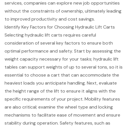
services, companies can explore new job opportunities
without the constraints of ownership, ultimately leading
to improved productivity and cost savings.
Identify Key Factors for Choosing Hydraulic Lift Carts
Selecting hydraulic lift carts requires careful
consideration of several key factors to ensure both
optimal performance and safety. Start by assessing the
weight capacity
necessary for your tasks;
hydraulic lift
tables can support weights of up to several tons
, so it is
essential to choose a cart that can accommodate the
heaviest loads you anticipate handling. Next, evaluate
the height range of the lift to ensure it aligns with the
specific requirements of your project. Mobility features
are also critical; examine the wheel type and locking
mechanisms to facilitate ease of movement and ensure
stability during operation.
Safety features
, such as