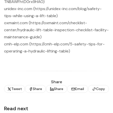
TNBAWFhtD0rx9HAO)
unidex-inc.com (https://unidex-inc.com/blog/safety-
tips-while-using-a-lift-table)
oxmaint.com (https://oxmaint.com/checklist-
center/hydraulic-lift-table-inspection-checklist-facility-
maintenance-guide)
cmh-elp.com (https://cmh-elp.com/5-safety-tips-for-
operating-a-hydraulic-lifting-table)
Share
Tweet
Share
Share
Email
Copy
Read next