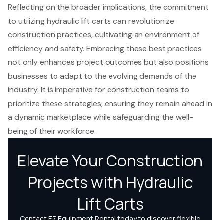
Reflecting on the broader implications, the commitment
to utilizing hydraulic lift carts can revolutionize
construction practices, cultivating an environment of
efficiency and safety. Embracing these best practices
not only enhances project outcomes but also positions
businesses to adapt to the evolving demands of the
industry. It is imperative for construction teams to
prioritize these strategies, ensuring they remain ahead in
a dynamic marketplace while safeguarding the well-
being of their workforce.