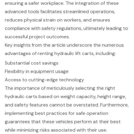
ensuring a safer workplace. The integration of these
advanced tools facilitates streamlined operations,
reduces physical strain on workers, and ensures
compliance with safety regulations, ultimately leading to
successful project outcomes.
Key insights from the article underscore the numerous
advantages of renting hydraulic lift carts, including:
Substantial cost savings
Flexibility in equipment usage
Access to cutting-edge technology
The importance of meticulously selecting the right
hydraulic carts based on weight capacity, height range,
and safety features cannot be overstated. Furthermore,
implementing best practices for safe operation
guarantees that these vehicles perform at their best
while minimizing risks associated with their use.