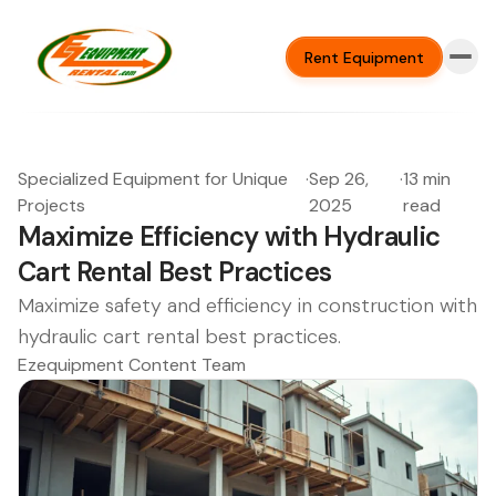
Rent Equipment
Specialized Equipment for Unique
·
Sep 26,
·
13 min
Projects
2025
read
Maximize Efficiency with Hydraulic
Cart Rental Best Practices
Maximize safety and efficiency in construction with
hydraulic cart rental best practices.
Ezequipment Content Team