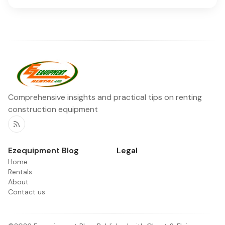
Comprehensive insights and practical tips on renting
construction equipment
RSS
Ezequipment Blog
Legal
Home
Rentals
About
Contact us