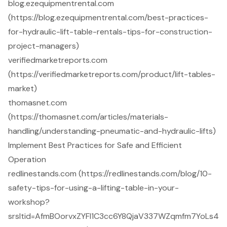
blog.ezequipmentrental.com
(https://blog.ezequipmentrental.com/best-practices-
for-hydraulic-lift-table-rentals-tips-for-construction-
project-managers)
verifiedmarketreports.com
(https://verifiedmarketreports.com/product/lift-tables-
market)
thomasnet.com
(https://thomasnet.com/articles/materials-
handling/understanding-pneumatic-and-hydraulic-lifts)
Implement Best Practices for Safe and Efficient
Operation
redlinestands.com (https://redlinestands.com/blog/10-
safety-tips-for-using-a-lifting-table-in-your-
workshop?
srsltid=AfmBOorvxZYFl1C3cc6Y8QjaV337WZqmfm7YoLs4