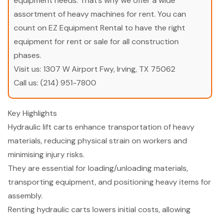
equipment needs. That’s why we offer a wide
assortment of heavy machines for rent. You can
count on EZ Equipment Rental to have the right
equipment for rent or sale for all construction
phases.
Visit us:
1307 W Airport Fwy, Irving, TX 75062
Call us:
(214) 951-7800
Key Highlights
Hydraulic lift carts enhance transportation of heavy
materials, reducing physical strain on workers and
minimising injury risks.
They are essential for loading/unloading materials,
transporting equipment, and positioning heavy items for
assembly.
Renting hydraulic carts lowers initial costs, allowing