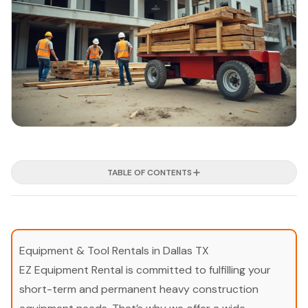
TABLE OF CONTENTS
Equipment & Tool Rentals in Dallas TX
EZ Equipment Rental is committed to fulfilling your
short-term and permanent heavy construction