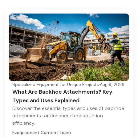
Specialized Equipment for Unique Projects
·
Aug 9, 2026
What Are Backhoe Attachments? Key
Types and Uses Explained
Discover the essential types and uses of backhoe
attachments for enhanced construction
efficiency.
Ezequipment Content Team