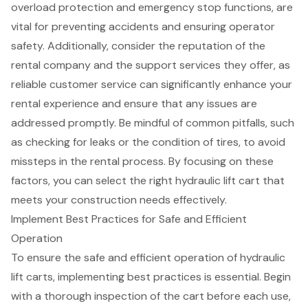
overload protection and emergency stop functions, are
vital for preventing accidents and ensuring operator
safety. Additionally, consider the reputation of the
rental company and the support services they offer, as
reliable
customer service
can significantly enhance your
rental experience and ensure that any issues are
addressed promptly. Be mindful of
common pitfalls
, such
as checking for leaks or the condition of tires, to avoid
missteps in the rental process. By focusing on these
factors, you can select the right hydraulic lift cart that
meets your construction needs effectively.
Implement Best Practices for Safe and Efficient
Operation
To ensure the safe and efficient operation of hydraulic
lift carts, implementing
best practices
is essential. Begin
with a thorough inspection of the cart before each use,