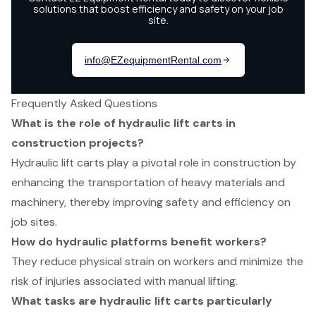
Frequently Asked Questions
What is the role of hydraulic lift carts in
construction projects?
Hydraulic lift carts play a pivotal role in construction by
enhancing the transportation of heavy materials and
machinery, thereby improving safety and efficiency on
job sites.
How do hydraulic platforms benefit workers?
They reduce physical strain on workers and minimize the
risk of injuries associated with manual lifting.
What tasks are hydraulic lift carts particularly