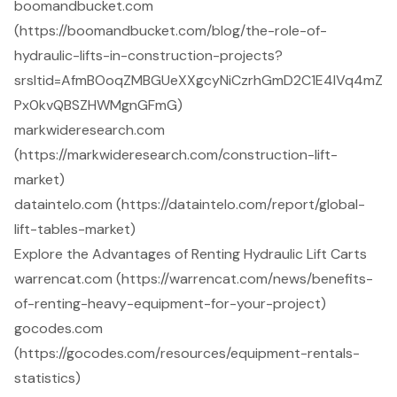
boomandbucket.com
(https://boomandbucket.com/blog/the-role-of-
hydraulic-lifts-in-construction-projects?
srsltid=AfmBOoqZMBGUeXXgcyNiCzrhGmD2C1E4IVq4mZ
Px0kvQBSZHWMgnGFmG)
markwideresearch.com
(https://markwideresearch.com/construction-lift-
market)
dataintelo.com (https://dataintelo.com/report/global-
lift-tables-market)
Explore the Advantages of Renting Hydraulic Lift Carts
warrencat.com (https://warrencat.com/news/benefits-
of-renting-heavy-equipment-for-your-project)
gocodes.com
(https://gocodes.com/resources/equipment-rentals-
statistics)