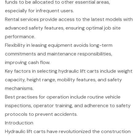
funds to be allocated to other essential areas,
especially for infrequent users.
Rental services provide access to the latest models with
advanced safety features, ensuring optimal job site
performance.
Flexibility in leasing equipment avoids long-term
commitments and maintenance responsibilities,
improving cash flow.
Key factors in selecting hydraulic lift carts include weight
capacity, height range, mobility features, and safety
mechanisms.
Best practises for operation include routine vehicle
inspections, operator training, and adherence to safety
protocols to prevent accidents.
Introduction
Hydraulic lift carts have revolutionized the construction