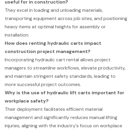
useful for in construction?
They excel in loading and unloading materials,
transporting equipment across job sites, and positioning
heavy items at optimal heights for assembly or
installation.
How does renting hydraulic carts impact
construction project management?
Incorporating hydraulic cart rental allows project
managers to streamline workflows, elevate productivity,
and maintain stringent safety standards, leading to
more successful project outcomes.
Why is the use of hydraulic lift carts important for
workplace safety?
Their deployment facilitates efficient material
management and significantly reduces manual lifting
injuries, aligning with the industry's focus on workplace