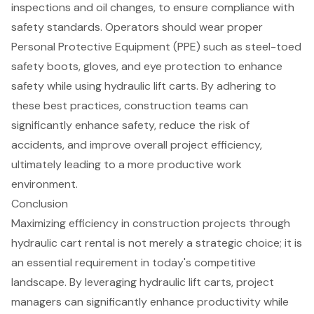
inspections and oil changes, to ensure compliance with
safety standards. Operators should wear proper
Personal Protective Equipment (PPE)
such as steel-toed
safety boots, gloves, and eye protection to enhance
safety while using hydraulic lift carts. By adhering to
these best practices, construction teams can
significantly enhance safety, reduce the risk of
accidents, and improve overall project efficiency,
ultimately leading to a more productive work
environment.
Conclusion
Maximizing efficiency in construction projects through
hydraulic cart rental is not merely a strategic choice; it is
an essential requirement in today's competitive
landscape. By leveraging hydraulic lift carts, project
managers can significantly enhance productivity while