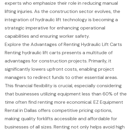
experts who emphasize their role in reducing manual
lifting injuries. As the construction sector evolves, the
integration of hydraulic lift technology is becoming a
strategic imperative for enhancing operational
capabilities and ensuring worker safety.
Explore the Advantages of Renting Hydraulic Lift Carts
Renting hydraulic lift carts presents a multitude of
advantages for construction projects. Primarily, it
significantly lowers upfront costs, enabling project
managers to redirect funds to other essential areas.
This
financial flexibility
is crucial, especially considering
that businesses utilizing equipment less than 60% of the
time often find renting more economical. EZ Equipment
Rental in Dallas offers competitive pricing options,
making quality forklifts accessible and affordable for
businesses of all sizes. Renting not only helps avoid high