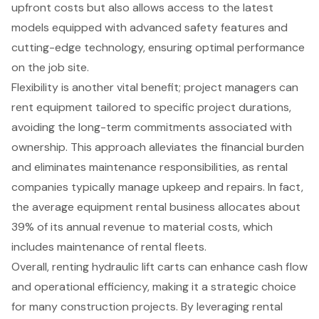
upfront costs but also allows access to the
latest
models equipped with advanced safety features
and
cutting-edge technology, ensuring optimal performance
on the job site.
Flexibility is another vital benefit; project managers can
rent equipment tailored to specific project durations,
avoiding the long-term commitments associated with
ownership. This approach alleviates the financial burden
and eliminates maintenance responsibilities, as rental
companies typically manage upkeep and repairs. In fact,
the average equipment rental business allocates about
39% of its annual revenue to material costs, which
includes maintenance of rental fleets.
Overall, renting hydraulic lift carts can enhance cash flow
and operational efficiency, making it a strategic choice
for many construction projects. By leveraging rental