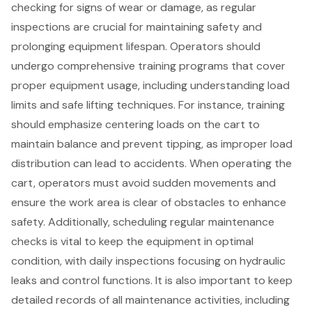
checking for signs of wear or damage, as regular
inspections are crucial for maintaining safety and
prolonging
equipment lifespan
. Operators should
undergo
comprehensive training programs
that cover
proper equipment usage
, including understanding load
limits and safe lifting techniques. For instance, training
should emphasize centering loads on the cart to
maintain balance and prevent tipping, as improper load
distribution can lead to accidents. When operating the
cart, operators must avoid sudden movements and
ensure the work area is clear of obstacles to
enhance
safety
. Additionally,
scheduling regular maintenance
checks
is vital to keep the equipment in optimal
condition, with daily inspections focusing on hydraulic
leaks and control functions. It is also important to keep
detailed records of all maintenance activities, including