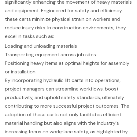
significantly enhancing the movement of heavy materials
and equipment. Engineered for safety and efficiency,
these carts minimize
physical strain on workers
and
reduce injury risks. In construction environments, they
excel in tasks such as:
Loading and unloading materials
Transporting equipment across job sites
Positioning heavy items at optimal heights for assembly
or installation
By incorporating hydraulic lift carts into operations,
project managers can streamline workflows,
boost
productivity
, and uphold safety standards, ultimately
contributing to more
successful project outcomes
. The
adoption of these carts not only facilitates efficient
material handling but also aligns with the industry's
increasing focus on workplace safety, as highlighted by