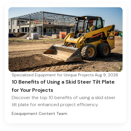
Specialized Equipment for Unique Projects
·
Aug 9, 2026
10 Benefits of Using a Skid Steer Tilt Plate
for Your Projects
Discover the top 10 benefits of using a skid steer
tilt plate for enhanced project efficiency.
Ezequipment Content Team