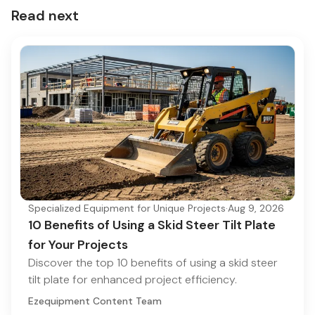
Read next
Specialized Equipment for Unique Projects
·
Aug 9, 2026
10 Benefits of Using a Skid Steer Tilt Plate
for Your Projects
Discover the top 10 benefits of using a skid steer
tilt plate for enhanced project efficiency.
Ezequipment Content Team