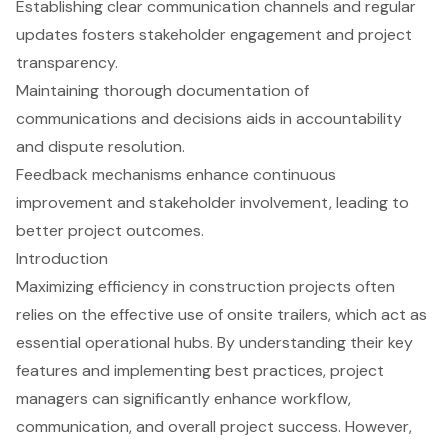
Establishing clear communication channels and regular
updates fosters stakeholder engagement and project
transparency.
Maintaining thorough documentation of
communications and decisions aids in accountability
and dispute resolution.
Feedback mechanisms enhance continuous
improvement and stakeholder involvement, leading to
better project outcomes.
Introduction
Maximizing efficiency in construction projects often
relies on the effective use of onsite trailers, which act as
essential operational hubs. By understanding their key
features and implementing best practices, project
managers can significantly enhance workflow,
communication, and overall project success. However,