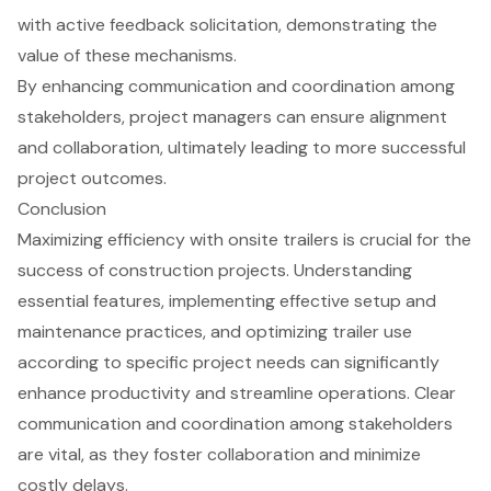
with active feedback solicitation, demonstrating the
value of these mechanisms.
By enhancing communication and coordination among
stakeholders, project managers can ensure alignment
and collaboration, ultimately leading to more successful
project outcomes.
Conclusion
Maximizing efficiency with onsite trailers is crucial for the
success of construction projects. Understanding
essential features, implementing effective setup and
maintenance practices, and optimizing trailer use
according to specific project needs can significantly
enhance productivity and streamline operations. Clear
communication and coordination among stakeholders
are vital, as they foster collaboration and minimize
costly delays.