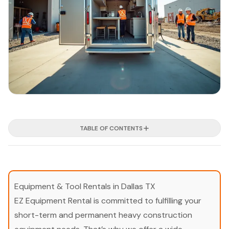
TABLE OF CONTENTS
Equipment & Tool Rentals in Dallas TX
EZ Equipment Rental is committed to fulfilling your
short-term and permanent heavy construction