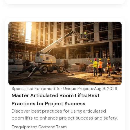
Specialized Equipment for Unique Projects
·
Aug 9, 2026
Master Articulated Boom Lifts: Best
Practices for Project Success
Discover best practices for using articulated
boom lifts to enhance project success and safety.
Ezequipment Content Team