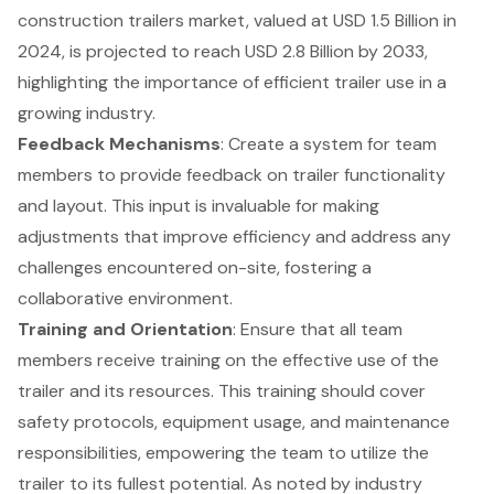
construction trailers market, valued at USD 1.5 Billion in
2024, is projected to reach USD 2.8 Billion by 2033,
highlighting the importance of efficient trailer use in a
growing industry.
Feedback Mechanisms
: Create a system for team
members to provide feedback on trailer functionality
and layout. This input is invaluable for making
adjustments that improve efficiency and address any
challenges encountered on-site, fostering a
collaborative environment.
Training and Orientation
: Ensure that all team
members receive training on the effective use of the
trailer and its resources. This training should cover
safety protocols, equipment usage, and maintenance
responsibilities, empowering the team to utilize the
trailer to its fullest potential. As noted by industry