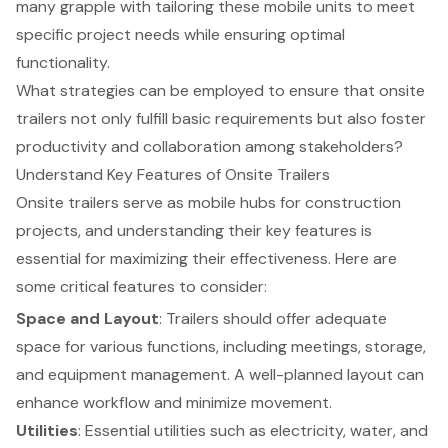
many grapple with tailoring these mobile units to meet
specific project needs while ensuring optimal
functionality.
What strategies can be employed to ensure that onsite
trailers not only fulfill basic requirements but also foster
productivity and collaboration among stakeholders?
Understand Key Features of Onsite Trailers
Onsite trailers serve as mobile hubs for construction
projects, and understanding their
key features
is
essential for maximizing their effectiveness. Here are
some critical features to consider:
Space and Layout
: Trailers should offer adequate
space for various functions, including meetings, storage,
and equipment management. A well-planned layout can
enhance workflow and minimize movement.
Utilities
: Essential utilities such as electricity, water, and