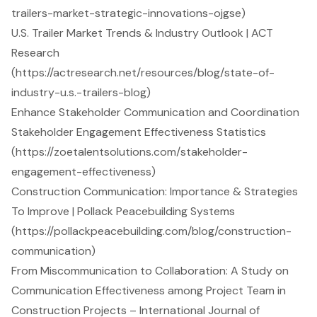
trailers-market-strategic-innovations-ojgse)
U.S. Trailer Market Trends & Industry Outlook | ACT
Research
(https://actresearch.net/resources/blog/state-of-
industry-u.s.-trailers-blog)
Enhance Stakeholder Communication and Coordination
Stakeholder Engagement Effectiveness Statistics
(https://zoetalentsolutions.com/stakeholder-
engagement-effectiveness)
Construction Communication: Importance & Strategies
To Improve | Pollack Peacebuilding Systems
(https://pollackpeacebuilding.com/blog/construction-
communication)
From Miscommunication to Collaboration: A Study on
Communication Effectiveness among Project Team in
Construction Projects – International Journal of