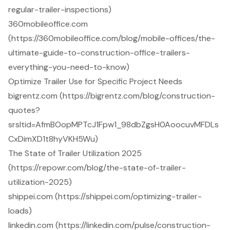
regular-trailer-inspections)
360mobileoffice.com
(https://360mobileoffice.com/blog/mobile-offices/the-
ultimate-guide-to-construction-office-trailers-
everything-you-need-to-know)
Optimize Trailer Use for Specific Project Needs
bigrentz.com (https://bigrentz.com/blog/construction-
quotes?
srsltid=AfmBOopMPTcJ1Fpw1_98dbZgsH0AoocuvMFDLs
CxDimXD1t8hyVKH5Wu)
The State of Trailer Utilization 2025
(https://repowr.com/blog/the-state-of-trailer-
utilization-2025)
shippei.com (https://shippei.com/optimizing-trailer-
loads)
linkedin.com (https://linkedin.com/pulse/construction-