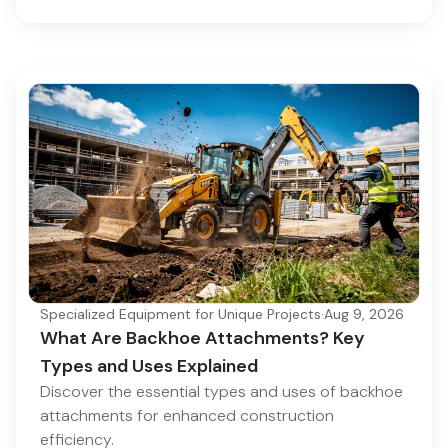
Specialized Equipment for Unique Projects
·
Aug 9, 2026
What Are Backhoe Attachments? Key
Types and Uses Explained
Discover the essential types and uses of backhoe
attachments for enhanced construction
efficiency.