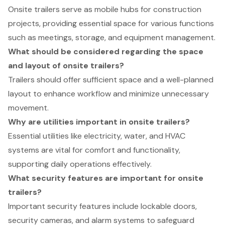
Onsite trailers serve as mobile hubs for construction
projects, providing essential space for various functions
such as meetings, storage, and equipment management.
What should be considered regarding the space
and layout of onsite trailers?
Trailers should offer sufficient space and a well-planned
layout to enhance workflow and minimize unnecessary
movement.
Why are utilities important in onsite trailers?
Essential utilities like electricity, water, and HVAC
systems are vital for comfort and functionality,
supporting daily operations effectively.
What security features are important for onsite
trailers?
Important security features include lockable doors,
security cameras, and alarm systems to safeguard