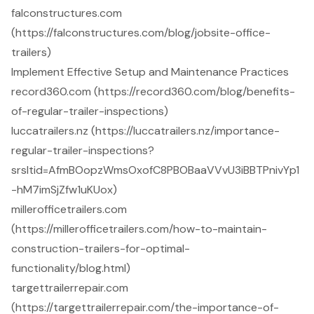
falconstructures.com
(https://falconstructures.com/blog/jobsite-office-
trailers)
Implement Effective Setup and Maintenance Practices
record360.com (https://record360.com/blog/benefits-
of-regular-trailer-inspections)
luccatrailers.nz (https://luccatrailers.nz/importance-
regular-trailer-inspections?
srsltid=AfmBOopzWmsOxofC8PBOBaaVVvU3iBBTPnivYp1
-hM7imSjZfw1uKUox)
millerofficetrailers.com
(https://millerofficetrailers.com/how-to-maintain-
construction-trailers-for-optimal-
functionality/blog.html)
targettrailerrepair.com
(https://targettrailerrepair.com/the-importance-of-