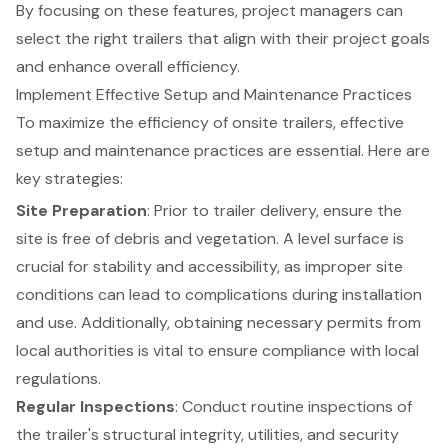
By focusing on these features, project managers can
select the right trailers that align with their project goals
and enhance overall efficiency.
Implement Effective Setup and Maintenance Practices
To maximize the efficiency of
onsite trailers
, effective
setup and maintenance practices are essential. Here are
key strategies:
Site Preparation
: Prior to trailer delivery, ensure the
site is free of debris and vegetation. A level surface is
crucial for stability and accessibility, as improper site
conditions can lead to complications during installation
and use. Additionally, obtaining necessary permits from
local authorities is vital to ensure compliance with local
regulations.
Regular Inspections
: Conduct routine inspections of
the trailer's structural integrity, utilities, and security