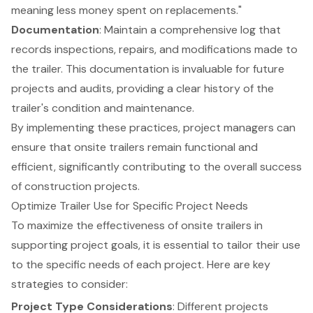
meaning less money spent on replacements."
Documentation
: Maintain a
comprehensive log
that
records inspections, repairs, and modifications made to
the trailer. This documentation is invaluable for future
projects and audits, providing a clear history of the
trailer's condition and maintenance.
By implementing these practices, project managers can
ensure that onsite trailers remain functional and
efficient, significantly contributing to the overall success
of construction projects.
Optimize Trailer Use for Specific Project Needs
To maximize the effectiveness of onsite trailers in
supporting project goals, it is essential to tailor their use
to the specific needs of each project. Here are key
strategies to consider:
Project Type Considerations
: Different projects