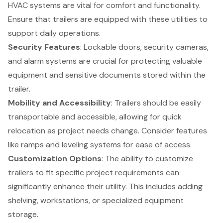
HVAC systems are vital for comfort and functionality.
Ensure that trailers are equipped with these utilities to
support daily operations.
Security Features
: Lockable doors, security cameras,
and alarm systems are crucial for protecting valuable
equipment and sensitive documents stored within the
trailer.
Mobility and Accessibility
: Trailers should be easily
transportable and accessible, allowing for quick
relocation as project needs change. Consider features
like ramps and leveling systems for ease of access.
Customization Options
: The ability to customize
trailers to fit specific project requirements can
significantly enhance their utility. This includes adding
shelving, workstations, or specialized equipment
storage.