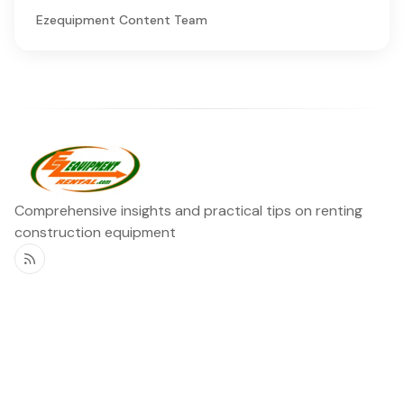
Ezequipment Content Team
Comprehensive insights and practical tips on renting
construction equipment
RSS
Ezequipment Blog
Legal
Home
Rentals
About
Contact us