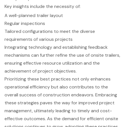
Key insights include the necessity of:
A well-planned trailer layout
Regular inspections
Tailored configurations to meet the diverse
requirements of various projects
Integrating technology and establishing feedback
mechanisms can further refine the use of onsite trailers,
ensuring effective resource utilization and the
achievement of project objectives.
Prioritizing these best practices not only enhances
operational efficiency but also contributes to the
overall success of construction endeavors. Embracing
these strategies paves the way for improved project
management, ultimately leading to timely and cost-
effective outcomes. As the demand for efficient onsite
solutions continues to grow, adopting these practices