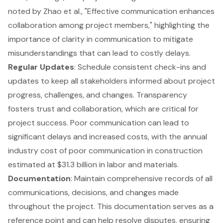
noted by Zhao et al., "Effective communication enhances
collaboration among project members," highlighting the
importance of clarity in communication to mitigate
misunderstandings that can lead to costly delays.
Regular Updates
: Schedule consistent check-ins and
updates to keep all stakeholders informed about project
progress, challenges, and changes. Transparency
fosters trust and collaboration, which are critical for
project success. Poor communication can lead to
significant delays and increased costs, with the annual
industry cost of poor communication in construction
estimated at $31.3 billion in labor and materials.
Documentation
: Maintain comprehensive records of all
communications, decisions, and changes made
throughout the project. This documentation serves as a
reference point and can help resolve disputes, ensuring