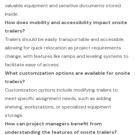
valuable equipment and sensitive documents stored
inside.
How does mobility and accessibility impact onsite
trailers?
Trailers should be easily transportable and accessible,
allowing for quick relocation as project requirements
change, with features like ramps and leveling systems to
facilitate ease of access.
What customization options are available for onsite
trailers?
Customization options include modifying trailers to
meet specific assignment needs, such as adding
shelving, workstations, or specialized equipment
storage.
How can project managers benefit from
understanding the features of onsite trailers?