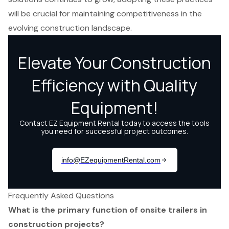
will be crucial for maintaining competitiveness in the
evolving construction landscape.
Frequently Asked Questions
What is the primary function of onsite trailers in
construction projects?