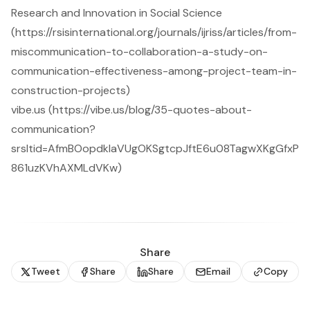
Research and Innovation in Social Science
(https://rsisinternational.org/journals/ijriss/articles/from-
miscommunication-to-collaboration-a-study-on-
communication-effectiveness-among-project-team-in-
construction-projects)
vibe.us (https://vibe.us/blog/35-quotes-about-
communication?
srsltid=AfmBOopdkIaVUgOKSgtcpJftE6u08TagwXKgGfxP
861uzKVhAXMLdVKw)
Share
Tweet
Share
Share
Email
Copy