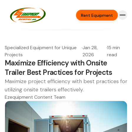
Rent Equipment
Specialized Equipment for Unique
·
Jan 28,
·
15 min
Projects
2026
read
Maximize Efficiency with Onsite
Trailer Best Practices for Projects
Maximize project efficiency with best practices for
utilizing onsite trailers effectively.
Ezequipment Content Team