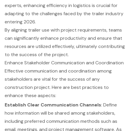
experts, enhancing efficiency in logistics is crucial for
adapting to the challenges faced by the trailer industry
entering 2026.
By aligning trailer use with project requirements, teams
can significantly enhance productivity and ensure that
resources are utilized effectively, ultimately contributing
to the success of the project.
Enhance Stakeholder Communication and Coordination
Effective communication and coordination among
stakeholders are vital for the success of any
construction project. Here are best practices to
enhance these aspects:
Establish Clear Communication Channels
: Define
how information will be shared among stakeholders,
including preferred communication methods such as
email, meetings, and project management software. As