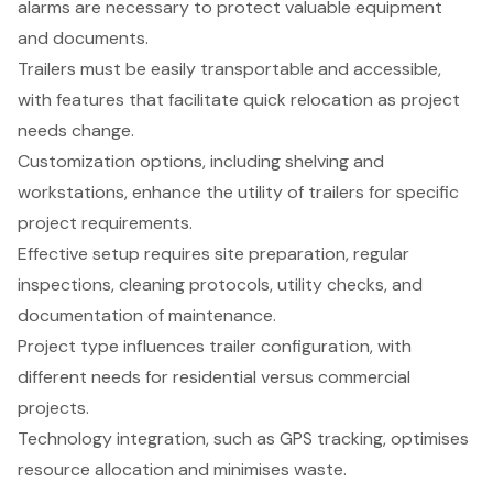
alarms are necessary to protect valuable equipment
and documents.
Trailers must be easily transportable and accessible,
with features that facilitate quick relocation as project
needs change.
Customization options, including shelving and
workstations, enhance the utility of trailers for specific
project requirements.
Effective setup requires site preparation, regular
inspections, cleaning protocols, utility checks, and
documentation of maintenance.
Project type influences trailer configuration, with
different needs for residential versus commercial
projects.
Technology integration, such as GPS tracking, optimises
resource allocation and minimises waste.