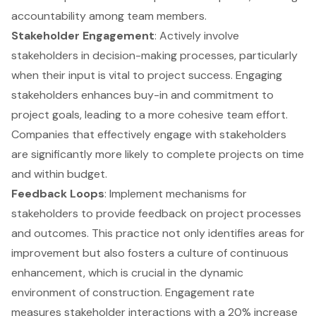
accountability among team members.
Stakeholder Engagement
: Actively involve
stakeholders in decision-making processes, particularly
when their input is vital to project success. Engaging
stakeholders enhances buy-in and commitment to
project goals, leading to a more cohesive team effort.
Companies that effectively engage with stakeholders
are significantly more likely to complete projects on time
and within budget.
Feedback Loops
: Implement mechanisms for
stakeholders to provide feedback on project processes
and outcomes. This practice not only identifies areas for
improvement but also fosters a culture of continuous
enhancement, which is crucial in the dynamic
environment of construction. Engagement rate
measures stakeholder interactions with a 20% increase