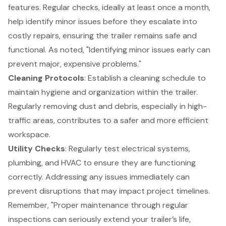
features. Regular checks, ideally at least once a month,
help identify minor issues before they escalate into
costly repairs, ensuring the trailer remains safe and
functional. As noted, "Identifying minor issues early can
prevent major, expensive problems."
Cleaning Protocols
: Establish a cleaning schedule to
maintain hygiene and organization within the trailer.
Regularly removing dust and debris, especially in high-
traffic areas, contributes to a safer and more efficient
workspace.
Utility Checks
: Regularly test electrical systems,
plumbing, and HVAC to ensure they are functioning
correctly. Addressing any issues immediately can
prevent disruptions that may impact project timelines.
Remember, "Proper maintenance through regular
inspections can seriously extend your trailer’s life,