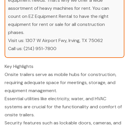
equipment needs. That’s why we offer a wide
assortment of heavy machines for rent. You can
count on EZ Equipment Rental to have the right
equipment for rent or sale for all construction
phases.
Visit us:
1307 W Airport Fwy, Irving, TX 75062
Call us:
(214) 951-7800
Key Highlights
Onsite trailers serve as mobile hubs for construction,
requiring adequate space for meetings, storage, and
equipment management.
Essential utilities like electricity, water, and HVAC
systems are crucial for the functionality and comfort of
onsite trailers.
Security features such as lockable doors, cameras, and