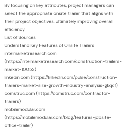
By focusing on key attributes, project managers can
select the appropriate onsite trailer that aligns with
their project objectives, ultimately improving overall
efficiency.
List of Sources
Understand Key Features of Onsite Trailers
intelmarketresearch.com
(https://intelmarketresearch.com/construction-trailers-
market-10052)
linkedin.com (https://linkedin.com/pulse/construction-
trailers-market-size-growth-industry-analysis-gkqcf)
comstruc.com (https://comstruc.com/contractor-
trailers)
mobilemodular.com
(https://mobilemodular.com/blog/features-jobsite-
office-trailer)