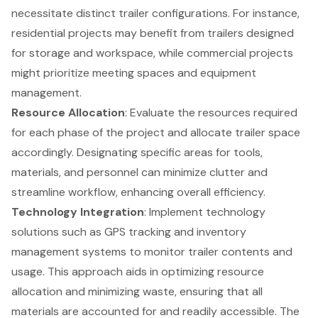
necessitate distinct
trailer configurations
. For instance,
residential projects may benefit from trailers designed
for storage and workspace, while commercial projects
might prioritize meeting spaces and equipment
management.
Resource Allocation
: Evaluate the resources required
for each phase of the project and allocate trailer space
accordingly. Designating specific areas for tools,
materials, and personnel can minimize clutter and
streamline workflow, enhancing overall efficiency.
Technology Integration
: Implement technology
solutions such as GPS tracking and inventory
management systems to monitor trailer contents and
usage. This approach aids in optimizing resource
allocation and minimizing waste, ensuring that all
materials are accounted for and readily accessible. The