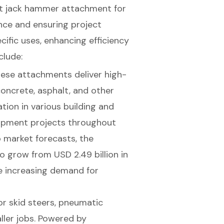
ht
jack hammer attachment for
nce and ensuring project
cific uses, enhancing efficiency
clude:
these attachments deliver high-
oncrete, asphalt, and other
ation in various building and
elopment projects throughout
o market forecasts, the
o grow from USD 2.49 billion in
he increasing demand for
 skid steers, pneumatic
ller jobs. Powered by