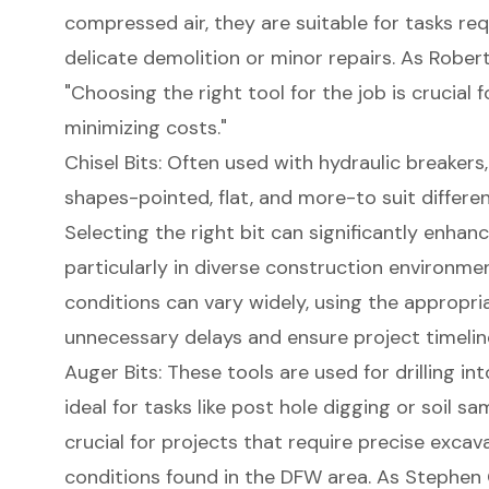
compressed air, they are suitable for tasks req
delicate demolition or minor repairs. As Robert 
"Choosing the right tool for the job is crucial 
minimizing costs."
Chisel Bits: Often used with hydraulic breakers,
shapes-pointed, flat, and more-to suit differen
Selecting the right bit can significantly enhanc
particularly in diverse construction environmen
conditions can vary widely, using the appropria
unnecessary delays and ensure project timelin
Auger Bits: These tools are used for drilling i
ideal for tasks like post hole digging or soil sa
crucial for projects that require precise excava
conditions found in the DFW area. As Stephen