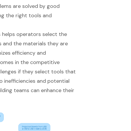
blems are solved by good
ng the right tools and
 helps operators select the
ds and the materials they are
izes efficiency and
comes in the competitive
enges if they select tools that
 inefficiencies and potential
ilding teams can enhance their