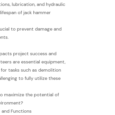
ons, lubrication, and hydraulic
 lifespan of jack hammer
crucial to prevent damage and
nts.
impacts project success and
teers are essential equipment,
 for tasks such as demolition
lenging to fully utilize these
o maximize the potential of
vironment?
 and Functions