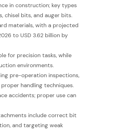
e in construction; key types
chisel bits, and auger bits.
ard materials, with a projected
2026 to USD 3.62 billion by
e for precision tasks, while
ruction environments.
ing pre-operation inspections,
 proper handling techniques.
ce accidents; proper use can
tachments include correct bit
ation, and targeting weak