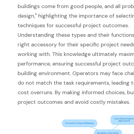
buildings come from good people, and all pro
design," highlighting the importance of selecti
techniques for successful project outcomes.
Understanding these types and their functions
right accessory for their specific project nee
working with. This knowledge ultimately maxim
performance, ensuring successful project out
building environment. Operators may face chall
do not match the task requirements, leading to
cost overruns. By making informed choices, bu
project outcomes and avoid costly mistakes.