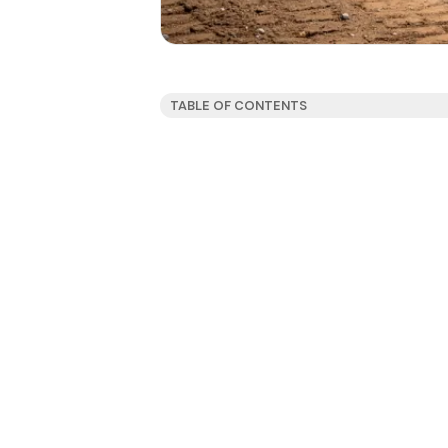
TABLE OF CONTENTS