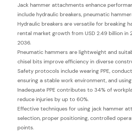
Jack hammer attachments enhance performanc
include hydraulic breakers, pneumatic hammers, 
Hydraulic breakers are versatile for breaking h
rental market growth from USD 2.49 billion in 
2036.
Pneumatic hammers are lightweight and suitabl
chisel bits improve efficiency in diverse const
Safety protocols include wearing PPE, conduct
ensuring a stable work environment, and using
Inadequate PPE contributes to 34% of workpla
reduce injuries by up to 60%.
Effective techniques for using jack hammer at
selection, proper positioning, controlled oper
points.