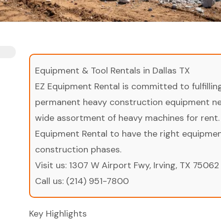
Equipment & Tool Rentals in Dallas TX
EZ Equipment Rental is committed to fulfilli
permanent heavy construction equipment nee
wide assortment of heavy machines for rent.
Equipment Rental to have the right equipment 
construction phases.
Visit us:
1307 W Airport Fwy, Irving, TX 75062
Call us:
(214) 951-7800
Key Highlights