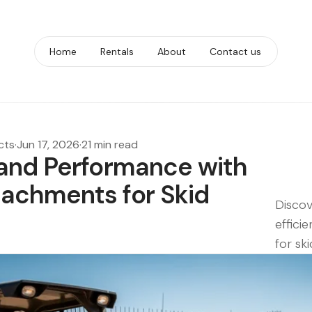
Home
Rentals
About
Contact us
cts
·
Jun 17, 2026
·
21 min read
and Performance with
achments for Skid
Discov
effici
for ski