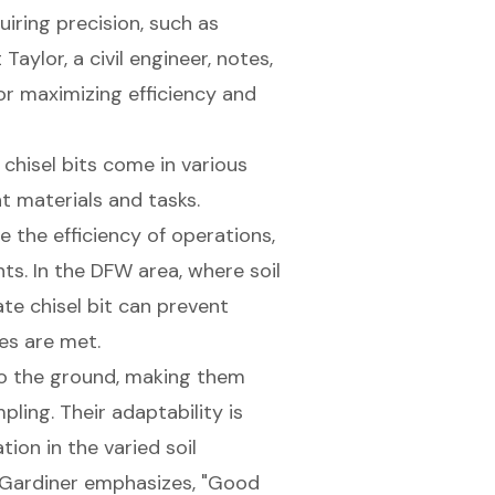
uiring precision, such as
Taylor, a civil engineer, notes,
for maximizing efficiency and
 chisel bits come in various
t materials and tasks.
e the efficiency of operations,
ts. In the DFW area, where soil
te chisel bit can prevent
es are met.
nto the ground, making them
mpling. Their adaptability is
tion in the varied soil
 Gardiner emphasizes, "Good