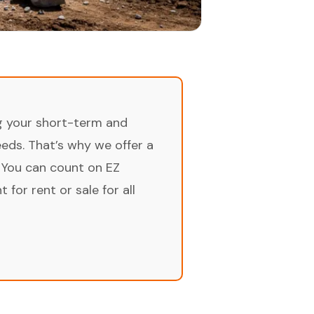
ng your short-term and
ds. That’s why we offer a
 You can count on EZ
for rent or sale for all