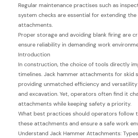
Regular maintenance practises such as inspecti
system checks are essential for extending the
attachments.
Proper storage and avoiding blank firing are 
ensure reliability in demanding work environme
Introduction
In construction, the choice of tools directly 
timelines. Jack hammer attachments for skid s
providing unmatched efficiency and versatility
and excavation. Yet, operators often find it chal
attachments while keeping safety a priority.
What best practices should operators follow t
these attachments and ensure a safe work en
Understand Jack Hammer Attachments: Types