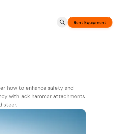
Rent Equipment
er how to enhance safety and
ency with jack hammer attachments
d steer.