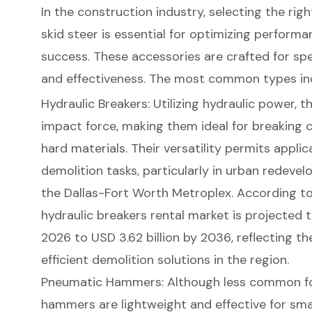
In the
construction industry
, selecting the rig
skid steer
is essential for optimizing performa
success. These accessories are crafted for spe
and effectiveness. The most common types in
Hydraulic Breakers
: Utilizing
hydraulic power
, 
impact force, making them ideal for breaking c
hard materials. Their versatility permits applic
demolition tasks, particularly in urban redev
the
Dallas-Fort Worth Metroplex
. According t
hydraulic breakers rental market
is projected t
2026 to USD 3.62 billion by 2036, reflecting t
efficient demolition solutions in the region.
Pneumatic Hammers: Although less common for
hammers are lightweight and effective for sma