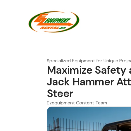
Specialized Equipment for Unique Proje
Maximize Safety 
Jack Hammer Att
Steer
Ezequipment Content Team