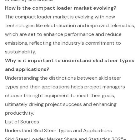
How is the compact loader market evolving?
The compact loader market is evolving with new
technologies like electrification and improved telematics,
which are set to enhance performance and reduce
emissions, reflecting the industry's commitment to
sustainability.
Why is it important to understand skid steer types
and applications?
Understanding the distinctions between skid steer
types and their applications helps project managers
choose the right equipment to meet their goals,
ultimately driving project success and enhancing
productivity.
List of Sources
Understand Skid Steer Types and Applications
Skid Steer Loader Market Share and Statistics 2025-