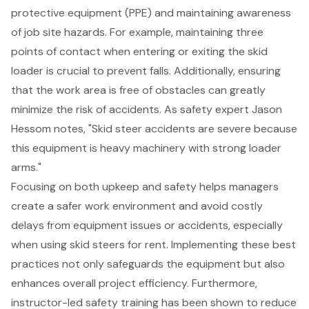
protective equipment (PPE) and maintaining awareness
of job site hazards. For example,
maintaining three
points of contact
when entering or exiting the skid
loader is crucial to prevent falls. Additionally, ensuring
that the work area is free of obstacles can greatly
minimize the risk of accidents. As safety expert Jason
Hessom notes, "Skid steer accidents are severe because
this equipment is heavy machinery with strong loader
arms."
Focusing on both upkeep and safety helps managers
create a safer work environment and avoid costly
delays from equipment issues or accidents, especially
when using skid steers for rent. Implementing these best
practices not only
safeguards the equipment
but also
enhances overall project efficiency
. Furthermore,
instructor-led safety training has been shown to reduce