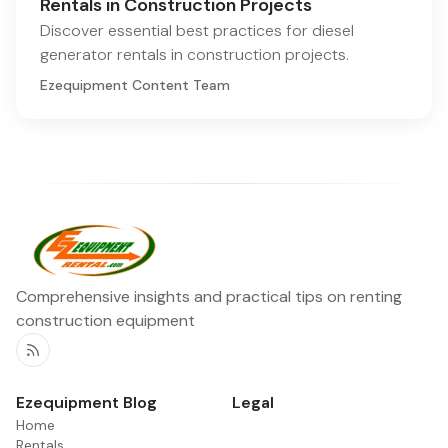
Rentals in Construction Projects
Discover essential best practices for diesel
generator rentals in construction projects.
Ezequipment Content Team
Comprehensive insights and practical tips on renting
construction equipment
RSS
Ezequipment Blog
Legal
Home
Rentals