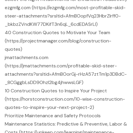
ezgmfg.com (https://ezgmfg.com/most-profitable-skid-
steer-attachments?srsltid=AfmBOopfVq23HbrZIrff0-
_bkbzZVndKW77DKifT3n6qL_6cdEDASrLl)
40 Construction Quotes to Motivate Your Team
(https://projectmanager.com/blog/construction-
quotes)
jmattachments.com
(https://jmattachments.com/profitable-skid-steer-
attachments?srsltid=AfmBOorGj-rHzA57ztTm1p3DBdC-
_8CGggbLsDD9Ohzl2bg4jhwwsLGF)
10 Construction Quotes to Inspire Your Project
(https://horstconstruction.com/10-wise-construction-
quotes-to-inspire-your-next-project-2)
Prioritize Maintenance and Safety Protocols
Maintenance Statistics: Predictive & Preventive, Labor &
Costs (https://upkeep.com/learning/maintenance-