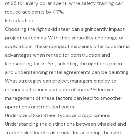
of $5 for every dollar spent, while safety training can
reduce accidents by 47%.
Introduction
Choosing the right skid steer can significantly impact
project outcomes. With their versatility and range of
applications, these compact machines offer substantial
advantages when rented for construction and
landscaping tasks. Yet, selecting the right equipment
and understanding rental agreements can be daunting.
What strategies can project managers employ to
enhance efficiency and control costs? Effective
management of these factors can lead to smoother
operations and reduced costs.
Understand Skid Steer Types and Applications
Understanding the distinctions between wheeled and
tracked skid loaders is crucial for selecting the right