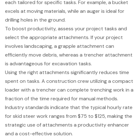
each tailored for specific tasks. For example, a bucket
excels at moving materials, while an
auger is ideal for
drilling holes in the ground
.
To boost productivity, assess your project tasks and
select the appropriate attachments. If your project
involves landscaping, a grapple attachment can
efficiently move debris, whereas a
trencher attachment
is advantageous for excavation tasks
.
Using the right attachments significantly reduces time
spent on tasks
. A construction crew utilizing a compact
loader with a trencher can complete trenching work in a
fraction of the time required for manual methods.
Industry standards indicate that the typical hourly rate
for skid steer work ranges from $75 to $125, making the
strategic use of attachments a productivity enhancer
and a cost-effective solution.