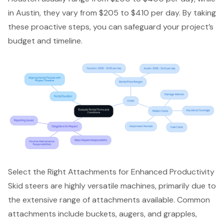
in Austin, they vary from $205 to $410 per day. By taking
these proactive steps, you can safeguard your project’s
budget and timeline.
Select the Right Attachments for Enhanced Productivity
Skid steers are highly versatile machines, primarily due to
the extensive range of attachments available. Common
attachments include buckets, augers, and grapples,