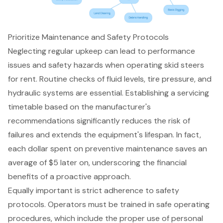
Prioritize Maintenance and Safety Protocols
Neglecting regular upkeep can lead to performance
issues and safety hazards when operating
skid steers
for rent
.
Routine checks of fluid levels
, tire pressure, and
hydraulic systems are essential. Establishing a servicing
timetable based on the manufacturer's
recommendations significantly reduces the risk of
failures and extends the equipment's lifespan. In fact,
each dollar spent on
preventive maintenance
saves an
average of $5 later on, underscoring the
financial
benefits of a proactive approach
.
Equally important is strict adherence to
safety
protocols
. Operators must be trained in safe operating
procedures, which include the proper use of personal