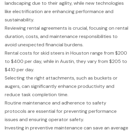
landscaping due to their agility, while new technologies
like electrification are enhancing performance and
sustainability.
Reviewing rental agreements is crucial, focusing on rental
duration, costs, and maintenance responsibilities to
avoid unexpected financial burdens.
Rental costs for skid steers in Houston range from $200
to $400 per day, while in Austin, they vary from $205 to
$410 per day.
Selecting the right attachments, such as buckets or
augers, can significantly enhance productivity and
reduce task completion time.
Routine maintenance and adherence to safety
protocols are essential for preventing performance
issues and ensuring operator safety.
Investing in preventive maintenance can save an average