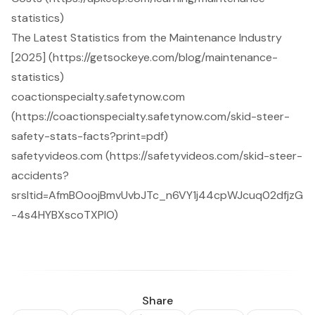
statistics)
The Latest Statistics from the Maintenance Industry
[2025] (https://getsockeye.com/blog/maintenance-
statistics)
coactionspecialty.safetynow.com
(https://coactionspecialty.safetynow.com/skid-steer-
safety-stats-facts?print=pdf)
safetyvideos.com (https://safetyvideos.com/skid-steer-
accidents?
srsltid=AfmBOoojBmvUvbJTc_n6VY1j44cpWJcuq02dfjzG
-4s4HYBXscoTXPlO)
Share