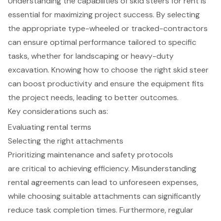
Understanding the capabilities of skid steers for rent is
essential for maximizing project success. By selecting
the appropriate type-wheeled or tracked-contractors
can ensure optimal performance tailored to specific
tasks, whether for landscaping or heavy-duty
excavation. Knowing how to choose the right skid steer
can boost productivity and ensure the equipment fits
the project needs, leading to better outcomes.
Key considerations such as:
Evaluating rental terms
Selecting the right attachments
Prioritizing maintenance and safety protocols
are critical to achieving efficiency. Misunderstanding
rental agreements can lead to unforeseen expenses,
while choosing suitable attachments can significantly
reduce task completion times. Furthermore, regular