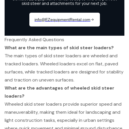
Frequently Asked Questions
What are the main types of skid steer loaders?
The main types of skid steer loaders are wheeled and
tracked loaders. Wheeled loaders excel on flat, paved
surfaces, while tracked loaders are designed for stability
and traction on uneven surfaces.
What are the advantages of wheeled skid steer
loaders?
Wheeled skid steer loaders provide superior speed and
maneuverability, making them ideal for landscaping and
light construction tasks, especially in urban settings
where quick movement and minimal ground disturbance