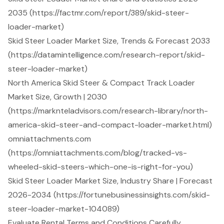
2035 (https://factmr.com/report/389/skid-steer-
loader-market)
Skid Steer Loader Market Size, Trends & Forecast 2033
(https://datamintelligence.com/research-report/skid-
steer-loader-market)
North America Skid Steer & Compact Track Loader
Market Size, Growth | 2030
(https://marknteladvisors.com/research-library/north-
america-skid-steer-and-compact-loader-market.html)
omniattachments.com
(https://omniattachments.com/blog/tracked-vs-
wheeled-skid-steers-which-one-is-right-for-you)
Skid Steer Loader Market Size, Industry Share | Forecast
2026-2034 (https://fortunebusinessinsights.com/skid-
steer-loader-market-104089)
Evaluate Rental Terms and Conditions Carefully