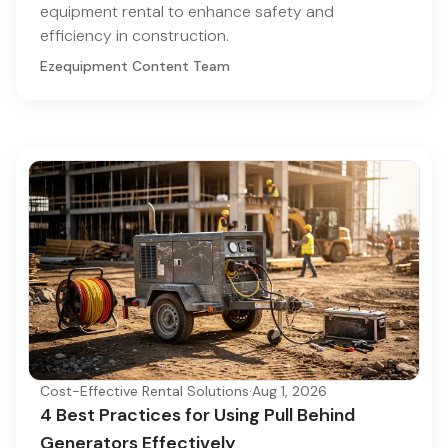
equipment rental to enhance safety and
efficiency in construction.
Ezequipment Content Team
Cost-Effective Rental Solutions
·
Aug 1, 2026
4 Best Practices for Using Pull Behind
Generators Effectively