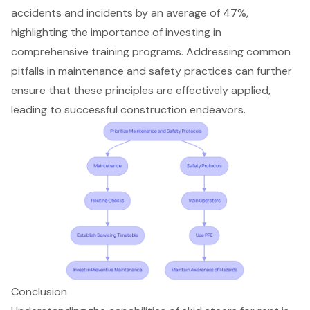
accidents and incidents by an average of 47%,
highlighting the importance of investing in
comprehensive training programs. Addressing common
pitfalls in maintenance and safety practices can further
ensure that these principles are effectively applied,
leading to successful construction endeavors.
Conclusion