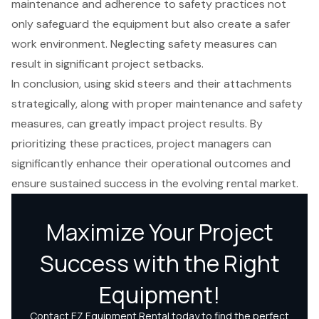
maintenance and adherence to safety practices not
only safeguard the equipment but also create a safer
work environment. Neglecting safety measures can
result in significant project setbacks.
In conclusion, using skid steers and their attachments
strategically, along with proper maintenance and safety
measures, can greatly impact project results. By
prioritizing these practices, project managers can
significantly enhance their operational outcomes and
ensure sustained success in the evolving rental market.