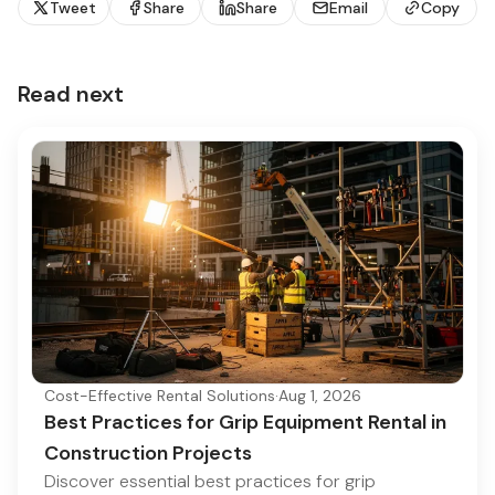
Tweet
Share
Share
Email
Copy
Read next
Cost-Effective Rental Solutions
·
Aug 1, 2026
Best Practices for Grip Equipment Rental in
Construction Projects
Discover essential best practices for grip