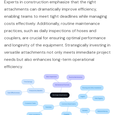
Experts in construction emphasize that the right
attachments can dramatically improve efficiency,
enabling teams to meet tight deadlines while managing
costs effectively. Additionally, routine maintenance
practices, such as daily inspections of hoses and
couplers, are crucial for ensuring optimal performance
and longevity of the equipment. Strategically investing in
versatile attachments not only meets immediate project
needs but also enhances long-term operational
efficiency.