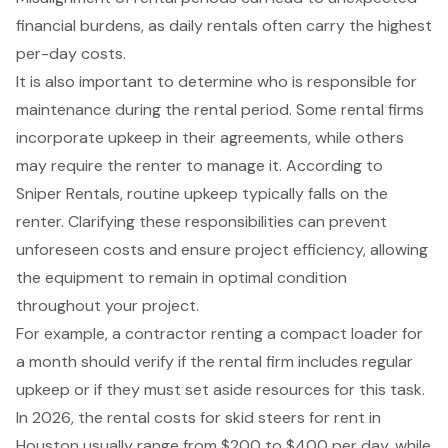
financial burdens, as daily rentals often carry the highest
per-day costs.
It is also important to determine who is responsible for
maintenance during the rental period. Some rental firms
incorporate upkeep in their agreements, while others
may require the renter to manage it. According to
Sniper Rentals, routine upkeep typically falls on the
renter. Clarifying these responsibilities can prevent
unforeseen costs and ensure
project efficiency
, allowing
the equipment to remain in optimal condition
throughout your project.
For example, a contractor renting a compact loader for
a month should verify if the rental firm includes regular
upkeep or if they must set aside resources for this task.
In 2026, the rental costs for skid steers for rent in
Houston usually range from $200 to $400 per day, while