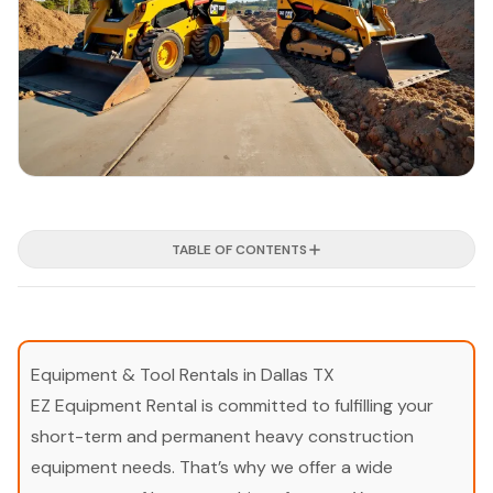
TABLE OF CONTENTS
Equipment & Tool Rentals in Dallas TX
EZ Equipment Rental is committed to fulfilling your
short-term and permanent heavy construction
equipment needs. That’s why we offer a wide