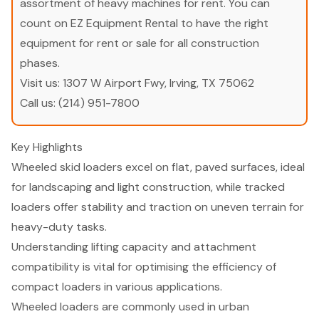
assortment of heavy machines for rent. You can
count on EZ Equipment Rental to have the right
equipment for rent or sale for all construction
phases.
Visit us:
1307 W Airport Fwy, Irving, TX 75062
Call us:
(214) 951-7800
Key Highlights
Wheeled skid loaders excel on flat, paved surfaces, ideal
for landscaping and light construction, while tracked
loaders offer stability and traction on uneven terrain for
heavy-duty tasks.
Understanding lifting capacity and attachment
compatibility is vital for optimising the efficiency of
compact loaders in various applications.
Wheeled loaders are commonly used in urban