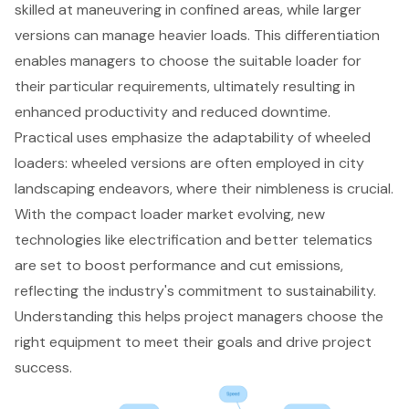
skilled at maneuvering in confined areas, while larger
versions can manage heavier loads. This differentiation
enables managers to choose the suitable loader for
their particular requirements, ultimately resulting in
enhanced productivity and reduced downtime.
Practical uses emphasize the adaptability of wheeled
loaders: wheeled versions are often employed in city
landscaping endeavors, where their nimbleness is crucial.
With the compact loader market evolving, new
technologies like electrification and better telematics
are set to boost performance and cut emissions,
reflecting the industry's commitment to sustainability.
Understanding this helps project managers choose the
right equipment to meet their goals and drive project
success.