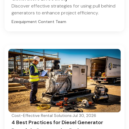
Discover effective strategies for using pull behind
generators to enhance project efficiency.
Ezequipment Content Team
Cost-Effective Rental Solutions
·
Jul 30, 2026
4 Best Practices for Diesel Generator