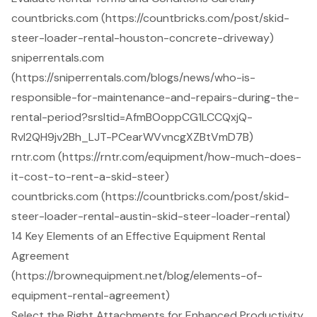
countbricks.com (https://countbricks.com/post/skid-
steer-loader-rental-houston-concrete-driveway)
sniperrentals.com
(https://sniperrentals.com/blogs/news/who-is-
responsible-for-maintenance-and-repairs-during-the-
rental-period?srsltid=AfmBOoppCG1LCCQxjQ-
RvI2QH9jv2Bh_LJT-PCearWVvncgXZBtVmD7B)
rntr.com (https://rntr.com/equipment/how-much-does-
it-cost-to-rent-a-skid-steer)
countbricks.com (https://countbricks.com/post/skid-
steer-loader-rental-austin-skid-steer-loader-rental)
14 Key Elements of an Effective Equipment Rental
Agreement
(https://brownequipment.net/blog/elements-of-
equipment-rental-agreement)
Select the Right Attachments for Enhanced Productivity