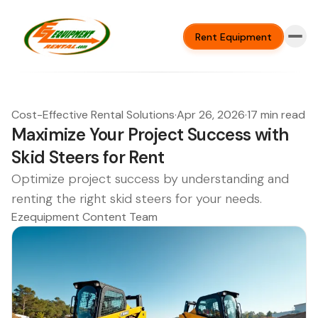
Rent Equipment
Cost-Effective Rental Solutions
·
Apr 26, 2026
·
17 min read
Maximize Your Project Success with
Skid Steers for Rent
Optimize project success by understanding and
renting the right skid steers for your needs.
Ezequipment Content Team