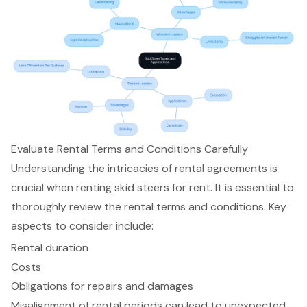
Evaluate Rental Terms and Conditions Carefully
Understanding the intricacies of rental agreements is
crucial when renting
skid steers for rent
. It is essential to
thoroughly review the
rental terms and conditions
. Key
aspects to consider include:
Rental duration
Costs
Obligations for repairs and damages
Misalignment of rental periods can lead to unexpected