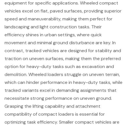
equipment for specific applications.
Wheeled compact
vehicles
excel on flat, paved surfaces, providing superior
speed and maneuverability, making them perfect for
landscaping and light construction tasks. Their
efficiency shines in urban settings, where quick
movement and minimal ground disturbance are key. In
contrast,
tracked vehicles are designed for stability
and
traction on uneven surfaces, making them the preferred
option for heavy-duty tasks such as excavation and
demolition. Wheeled loaders struggle on uneven terrain,
which can hinder performance in heavy-duty tasks, while
tracked variants excel in demanding assignments that
necessitate strong performance on uneven ground.
Grasping the lifting capability and attachment
compatibility of compact loaders is essential for
optimizing task efficiency. Smaller compact vehicles are