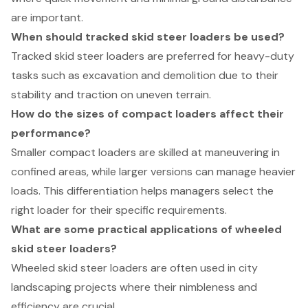
are important.
When should tracked skid steer loaders be used?
Tracked skid steer loaders are preferred for heavy-duty
tasks such as excavation and demolition due to their
stability and traction on uneven terrain.
How do the sizes of compact loaders affect their
performance?
Smaller compact loaders are skilled at maneuvering in
confined areas, while larger versions can manage heavier
loads. This differentiation helps managers select the
right loader for their specific requirements.
What are some practical applications of wheeled
skid steer loaders?
Wheeled skid steer loaders are often used in city
landscaping projects where their nimbleness and
efficiency are crucial.