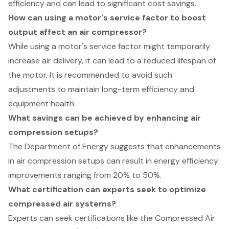
efficiency and can lead to significant cost savings.
How can using a motor's service factor to boost
output affect an air compressor?
While using a motor's service factor might temporarily
increase air delivery, it can lead to a reduced lifespan of
the motor. It is recommended to avoid such
adjustments to maintain long-term efficiency and
equipment health.
What savings can be achieved by enhancing air
compression setups?
The Department of Energy suggests that enhancements
in air compression setups can result in energy efficiency
improvements ranging from 20% to 50%.
What certification can experts seek to optimize
compressed air systems?
Experts can seek certifications like the Compressed Air