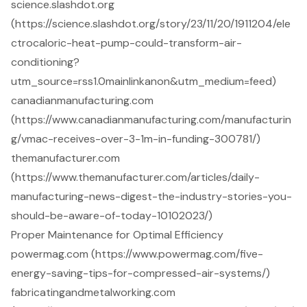
science.slashdot.org
(https://science.slashdot.org/story/23/11/20/1911204/ele
ctrocaloric-heat-pump-could-transform-air-
conditioning?
utm_source=rss1.0mainlinkanon&utm_medium=feed)
canadianmanufacturing.com
(https://www.canadianmanufacturing.com/manufacturin
g/vmac-receives-over-3-1m-in-funding-300781/)
themanufacturer.com
(https://www.themanufacturer.com/articles/daily-
manufacturing-news-digest-the-industry-stories-you-
should-be-aware-of-today-10102023/)
Proper Maintenance for Optimal Efficiency
powermag.com (https://www.powermag.com/five-
energy-saving-tips-for-compressed-air-systems/)
fabricatingandmetalworking.com