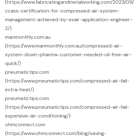
(https://www.fabricatingandmetalworking.com/2023/09/
ccass-certification-for-compressed-air-system-
management-achieved-by-exair-application-engineer-
2/)
manmonthly.com.au
(https://www.manmonthly.com.au/compressed-air-
system-down-pharma-customer-needed-oil-free-air-
quick/)
pneumatictips.com
(https://www.pneumatictips.com/compressed-air-fail-
extra-heat/)
pneumatictips.com
(https://www.pneumatictips.com/compressed-air-fail-
expensive-air-conditioning/)
ohmconnect.com
(https://www.ohmconnect.com/blog/saving-