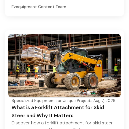
Ezequipment Content Team
Specialized Equipment for Unique Projects
·
Aug 7, 2026
What is a Forklift Attachment for Skid
Steer and Why It Matters
Discover how a forklift attachment for skid steer