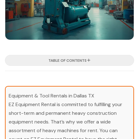
TABLE OF CONTENTS
Equipment & Tool Rentals in Dallas TX
EZ Equipment Rental is committed to fulfilling your
short-term and permanent heavy construction
equipment needs. That’s why we offer a wide
assortment of heavy machines for rent. You can