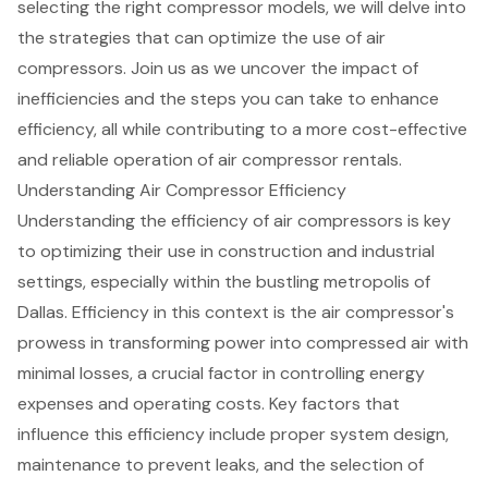
selecting the right compressor models, we will delve into
the strategies that can optimize the use of air
compressors. Join us as we uncover the impact of
inefficiencies and the steps you can take to enhance
efficiency, all while contributing to a more cost-effective
and reliable operation of air compressor rentals.
Understanding Air Compressor Efficiency
Understanding the efficiency of air compressors is key
to optimizing their use in construction and industrial
settings, especially within the bustling metropolis of
Dallas. Efficiency in this context is the air compressor's
prowess in transforming power into compressed air with
minimal losses, a crucial factor in controlling energy
expenses and operating costs. Key factors that
influence this efficiency include proper system design,
maintenance to prevent leaks, and the selection of