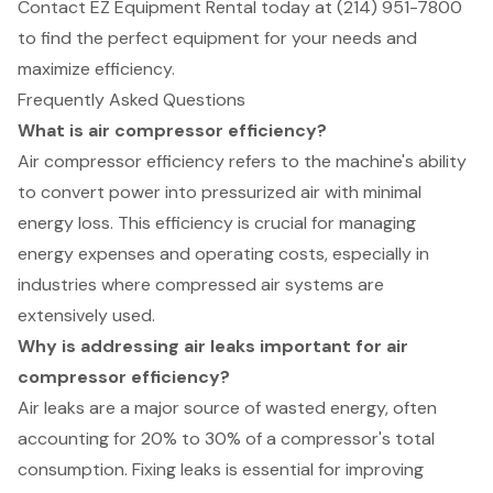
Contact EZ Equipment Rental today at (214) 951-7800
to find the perfect equipment for your needs and
maximize efficiency.
Frequently Asked Questions
What is air compressor efficiency?
Air compressor efficiency refers to the machine's ability
to convert power into pressurized air with minimal
energy loss. This efficiency is crucial for managing
energy expenses and operating costs, especially in
industries where compressed air systems are
extensively used.
Why is addressing air leaks important for air
compressor efficiency?
Air leaks are a major source of wasted energy, often
accounting for 20% to 30% of a compressor's total
consumption. Fixing leaks is essential for improving