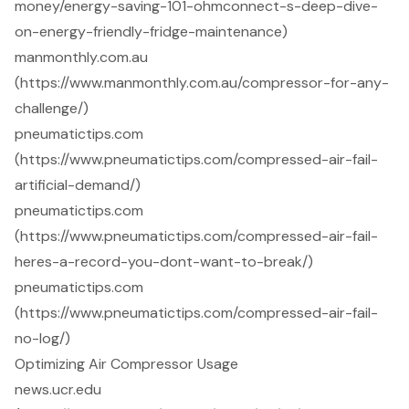
money/energy-saving-101-ohmconnect-s-deep-dive-
on-energy-friendly-fridge-maintenance)
manmonthly.com.au
(https://www.manmonthly.com.au/compressor-for-any-
challenge/)
pneumatictips.com
(https://www.pneumatictips.com/compressed-air-fail-
artificial-demand/)
pneumatictips.com
(https://www.pneumatictips.com/compressed-air-fail-
heres-a-record-you-dont-want-to-break/)
pneumatictips.com
(https://www.pneumatictips.com/compressed-air-fail-
no-log/)
Optimizing Air Compressor Usage
news.ucr.edu