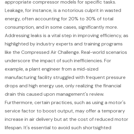
appropriate compressor models for specific tasks.
Leakage, for instance, is a notorious culprit in wasted
energy, often accounting for 20% to 30% of total
consumption, and in some cases, significantly more.
Addressing leaks is a vital step in improving efficiency, as
highlighted by industry experts and training programs
like the Compressed Air Challenge. Real-world scenarios
underscore the impact of such inefficiencies. For
example, a plant engineer from a mid-sized
manufacturing facility struggled with frequent pressure
drops and high energy use, only realizing the financial
drain this caused upon management's review.
Furthermore, certain practices, such as using a motor's
service factor to boost output, may offer a temporary
increase in air delivery but at the cost of reduced motor
lifespan. It's essential to avoid such shortsighted