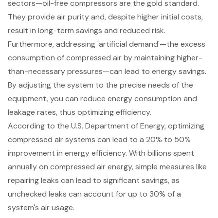
sectors—
oil-free compressors
are the gold standard.
They provide air purity and, despite higher initial costs,
result in long-term savings and reduced risk.
Furthermore, addressing 'artificial demand'—the excess
consumption of compressed air by maintaining higher-
than-necessary pressures—can lead to energy savings.
By adjusting the system to the precise needs of the
equipment, you can reduce energy consumption and
leakage rates, thus optimizing efficiency.
According to the U.S. Department of Energy, optimizing
compressed air systems can lead to a 20% to 50%
improvement in energy efficiency. With billions spent
annually on compressed air energy, simple measures like
repairing leaks can lead to significant savings, as
unchecked leaks can account for up to 30% of a
system's air usage.