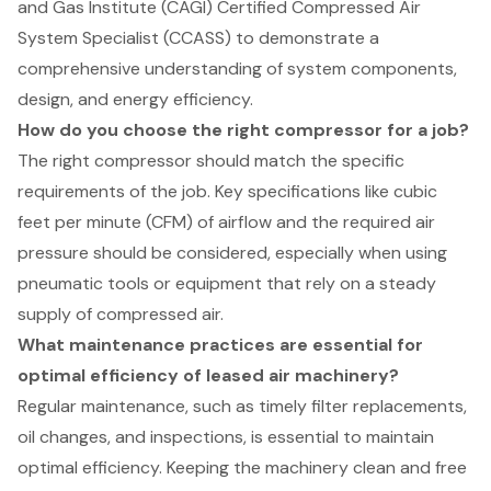
and Gas Institute (CAGI) Certified Compressed Air
System Specialist (CCASS) to demonstrate a
comprehensive understanding of system components,
design, and energy efficiency.
How do you choose the right compressor for a job?
The right compressor should match the specific
requirements of the job. Key specifications like cubic
feet per minute (CFM) of airflow and the required air
pressure should be considered, especially when using
pneumatic tools or equipment that rely on a steady
supply of compressed air.
What maintenance practices are essential for
optimal efficiency of leased air machinery?
Regular maintenance, such as timely filter replacements,
oil changes, and inspections, is essential to maintain
optimal efficiency. Keeping the machinery clean and free