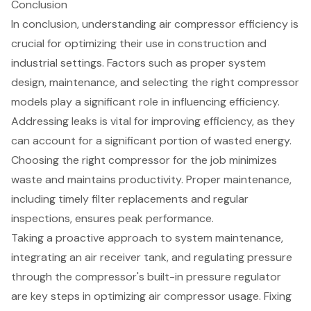
Conclusion
In conclusion, understanding air compressor efficiency is
crucial for optimizing their use in construction and
industrial settings. Factors such as proper system
design, maintenance, and selecting the right compressor
models play a significant role in influencing efficiency.
Addressing leaks is vital for improving efficiency, as they
can account for a significant portion of wasted energy.
Choosing the right compressor for the job minimizes
waste and maintains productivity. Proper maintenance,
including timely filter replacements and regular
inspections, ensures peak performance.
Taking a proactive approach to system maintenance,
integrating an air receiver tank, and regulating pressure
through the compressor's built-in pressure regulator
are key steps in optimizing air compressor usage. Fixing