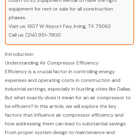
count on EZ Equipment Rental to have the right
equipment for rent or sale for all construction
phases.
Visit us:
1307 W Airport Fwy, Irving, TX 75062
Call us:
(214) 951-7800
Introduction
Understanding Air Compressor Efficiency
Efficiency is a crucial factor in controlling energy
expenses and operating costs in construction and
industrial settings, especially in bustling cities like Dallas.
But what exactly does it mean for an air compressor to
be efficient? In this article, we will explore the key
factors that influence air compressor efficiency and
how addressing them can lead to substantial savings.
From proper system design to maintenance and