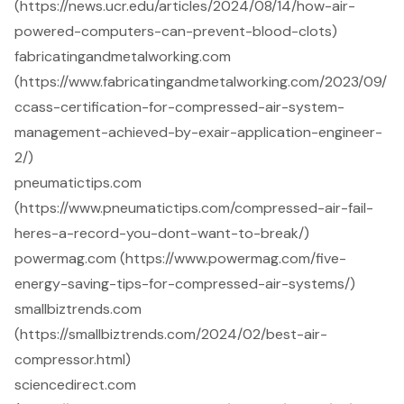
(https://news.ucr.edu/articles/2024/08/14/how-air-
powered-computers-can-prevent-blood-clots)
fabricatingandmetalworking.com
(https://www.fabricatingandmetalworking.com/2023/09/
ccass-certification-for-compressed-air-system-
management-achieved-by-exair-application-engineer-
2/)
pneumatictips.com
(https://www.pneumatictips.com/compressed-air-fail-
heres-a-record-you-dont-want-to-break/)
powermag.com (https://www.powermag.com/five-
energy-saving-tips-for-compressed-air-systems/)
smallbiztrends.com
(https://smallbiztrends.com/2024/02/best-air-
compressor.html)
sciencedirect.com