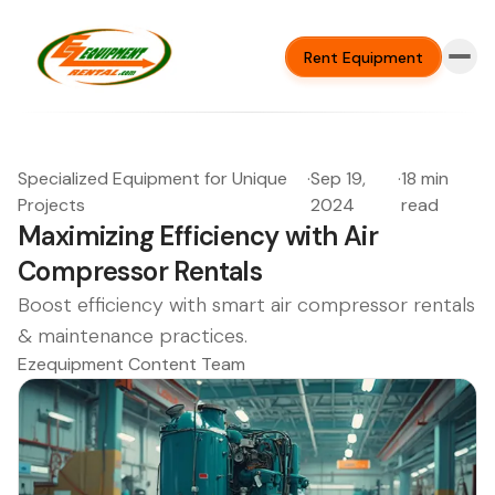
Rent Equipment
Specialized Equipment for Unique
·
Sep 19,
·
18 min
Projects
2024
read
Maximizing Efficiency with Air
Compressor Rentals
Boost efficiency with smart air compressor rentals
& maintenance practices.
Ezequipment Content Team