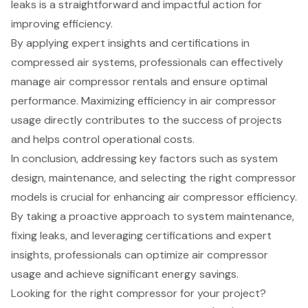
leaks is a straightforward and impactful action for
improving efficiency.
By applying expert insights and certifications in
compressed air systems, professionals can effectively
manage air compressor rentals and ensure optimal
performance. Maximizing efficiency in air compressor
usage directly contributes to the success of projects
and helps control operational costs.
In conclusion, addressing key factors such as system
design, maintenance, and selecting the right compressor
models is crucial for enhancing air compressor efficiency.
By taking a proactive approach to system maintenance,
fixing leaks, and leveraging certifications and expert
insights, professionals can optimize air compressor
usage and achieve significant energy savings.
Looking for the right compressor for your project?