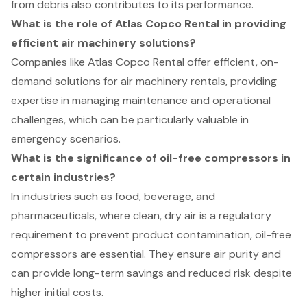
from debris also contributes to its performance.
What is the role of Atlas Copco Rental in providing
efficient air machinery solutions?
Companies like Atlas Copco Rental offer efficient, on-
demand solutions for air machinery rentals, providing
expertise in managing maintenance and operational
challenges, which can be particularly valuable in
emergency scenarios.
What is the significance of oil-free compressors in
certain industries?
In industries such as food, beverage, and
pharmaceuticals, where clean, dry air is a regulatory
requirement to prevent product contamination, oil-free
compressors are essential. They ensure air purity and
can provide long-term savings and reduced risk despite
higher initial costs.