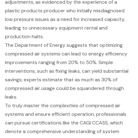
adjustments, as evidenced by the experience of a
plastic products producer who initially misdiagnosed
low pressure issues as a need for increased capacity,
leading to unnecessary equipment rental and
production halts.
The Department of Energy suggests that optimizing
compressed air systems can lead to energy efficiency
improvements ranging from 20% to 50%. Simple
interventions, such as fixing leaks, can yield substantial
savings; experts estimate that as much as 30% of
compressed air usage could be squandered through
leaks.
To truly master the complexities of compressed air
systems and ensure efficient operation, professionals
can pursue certifications like the CAGI CCASS, which
denote a comprehensive understanding of system