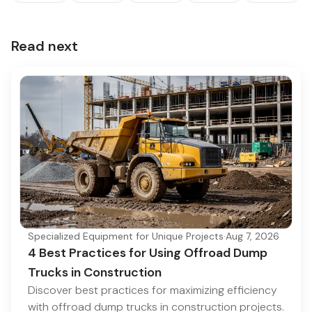
Read next
Specialized Equipment for Unique Projects
·
Aug 7, 2026
4 Best Practices for Using Offroad Dump
Trucks in Construction
Discover best practices for maximizing efficiency
with offroad dump trucks in construction projects.