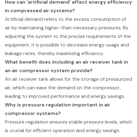
How can 'artificial demand' affect energy efficiency
in compressed air systems?
Artificial demand refers to the excess consumption of
air by maintaining higher-than-necessary pressures. By
adjusting the system to the precise requirements of the
equipment, it is possible to decrease energy usage and
leakage rates, thereby maximizing efficiency.
What benefit does including an air receiver tank in
an air compressor system provide?
An air receiver tank allows for the storage of pressurized
air, which can ease the demand on the compressor,
leading to improved performance and energy savings.
Why is pressure regulation important in air
compressor systems?
Pressure regulation ensures stable pressure levels, which
is crucial for efficient operation and energy savings.