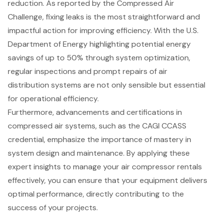
reduction. As reported by the Compressed Air
Challenge, fixing leaks is the most straightforward and
impactful action for improving efficiency. With the U.S.
Department of Energy highlighting potential energy
savings of up to 50% through system optimization,
regular inspections and prompt repairs of air
distribution systems are not only sensible but essential
for operational efficiency.
Furthermore, advancements and certifications in
compressed air systems
, such as the CAGI CCASS
credential, emphasize the importance of mastery in
system design and maintenance. By applying these
expert insights to manage your air compressor rentals
effectively, you can ensure that your equipment delivers
optimal performance, directly contributing to the
success of your projects.