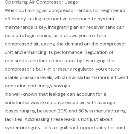
Optimizing Air Compressor Usage
When optimizing
air compressor rentals
for heightened
efficiency, taking a proactive approach to
system
maintenance
is key. Integrating an
air receiver tank
can
be a strategic choice, as it allows you to store
compressed air, easing the demand on the compressor
unit and enhancing its performance. Regulation of
pressure is another critical step; by leveraging the
compressor's built-in
pressure regulator
, you ensure
stable pressure levels, which translates to more efficient
operation and
energy savings
.
It's well-known that leakage can account for a
substantial waste of compressed air, with average
losses ranging between 20% and 30% in manufacturing
facilities. Addressing these leaks is not just about
system integrity—it's a significant opportunity for cost