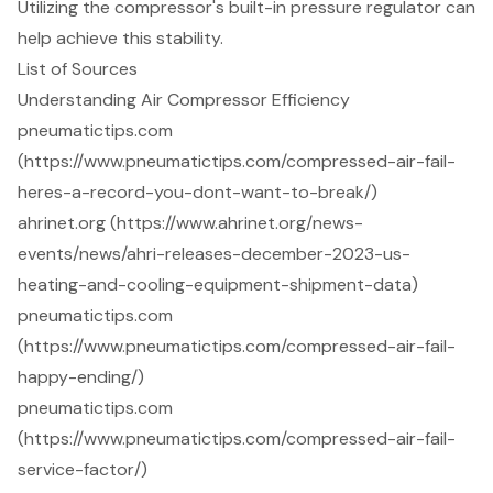
Utilizing the compressor's built-in pressure regulator can
help achieve this stability.
List of Sources
Understanding Air Compressor Efficiency
pneumatictips.com
(https://www.pneumatictips.com/compressed-air-fail-
heres-a-record-you-dont-want-to-break/)
ahrinet.org (https://www.ahrinet.org/news-
events/news/ahri-releases-december-2023-us-
heating-and-cooling-equipment-shipment-data)
pneumatictips.com
(https://www.pneumatictips.com/compressed-air-fail-
happy-ending/)
pneumatictips.com
(https://www.pneumatictips.com/compressed-air-fail-
service-factor/)