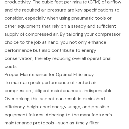
productivity. The cubic feet per minute (CFM) of airflow
and the required
air press
ure are key specifications to
consider, especially when using
pneumatic tools
or
other equipment that rely on a steady and sufficient
supply of compressed air. By tailoring your compressor
choice to the job at hand, you not only enhance
performance but also contribute to
energy
conservation
, thereby reducing overall operational
costs.
Proper Maintenance for Optimal Efficiency
To maintain peak performance of rented air
compressors, diligent maintenance is indispensable.
Overlooking this aspect can result in diminished
efficiency, heightened energy usage, and possible
equipment failures. Adhering to the manufacturer's
maintenance protocols—such as timely filter