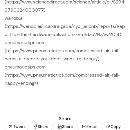
(https://www.sciencedirect.com/science/article/pii/S294
9790624000077)
wandb.ai
(https://wandb.ai/ricardraigada/nyc_airbnb/reports/Rep
ort-of-the-hardware-utilization--Vmlldzo2NzAwMDI4)
pneumatictips.com
(https://www.pneumatictips.com/compressed-air-fail-
heres-a-record-you-dont-want-to-break/)
pneumatictips.com
(https://www.pneumatictips.com/compressed-air-fail-
happy-ending/)
Share
Tweet
Share
Share
Email
Copy