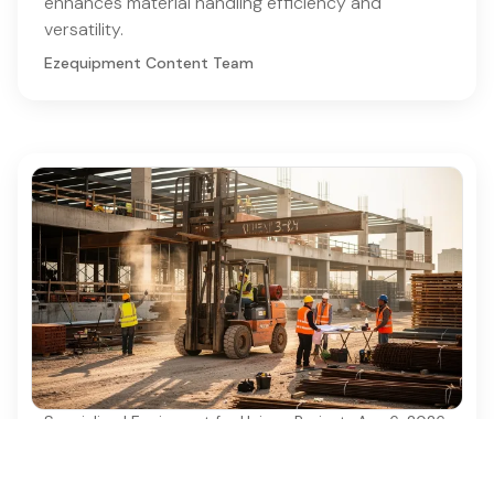
enhances material handling efficiency and
versatility.
Ezequipment Content Team
Specialized Equipment for Unique Projects
·
Aug 6, 2026
Why Used Diesel Forklifts Are Essential for
Construction Projects