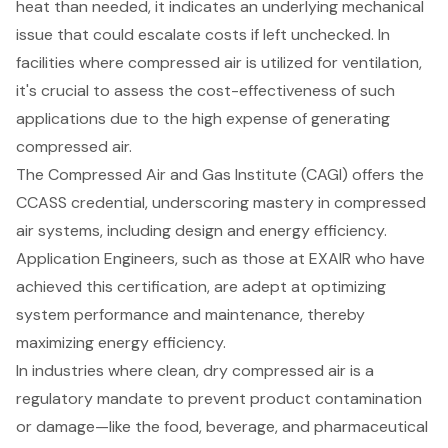
heat than needed, it indicates an underlying mechanical
issue that could escalate costs if left unchecked. In
facilities where compressed air is utilized for ventilation,
it's crucial to assess the cost-effectiveness of such
applications due to the high expense of generating
compressed air.
The Compressed Air and Gas Institute (CAGI) offers the
CCASS credential, underscoring mastery in compressed
air systems, including design and energy efficiency.
Application Engineers, such as those at EXAIR who have
achieved this certification, are adept at optimizing
system performance and maintenance, thereby
maximizing energy efficiency.
In industries where clean, dry compressed air is a
regulatory mandate to prevent product contamination
or damage—like the food, beverage, and pharmaceutical