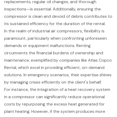
replacements, regular oil changes, and thorough
inspections—is essential. Additionally, ensuring the
compressor is clean and devoid of debris contributes to
its sustained efficiency for the duration of the rental.
In the realm of
industrial air compressors
, flexibility is
paramount, particularly when confronting unforeseen
demands or equipment malfunctions. Renting
circumvents the financial burdens of ownership and
maintenance, exemplified by companies like Atlas Copco
Rental, which excel in providing efficient, on-demand
solutions. In emergency scenarios, their expertise shines
by managing crises efficiently on the client's behalf.
For instance, the integration of a heat recovery system
in a compressor can significantly reduce operational
costs by repurposing the excess heat generated for
plant heating. However, if the system produces more