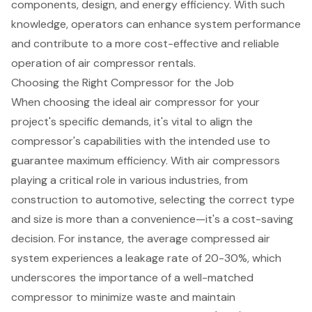
components, design, and energy efficiency. With such
knowledge, operators can enhance system performance
and contribute to a more cost-effective and reliable
operation of air compressor rentals.
Choosing the Right Compressor for the Job
When choosing the ideal air compressor for your
project's specific demands, it's vital to align the
compressor's capabilities with the intended use to
guarantee maximum efficiency. With air compressors
playing a critical role in various industries, from
construction to automotive, selecting the correct type
and size is more than a convenience—it's a cost-saving
decision. For instance, the average compressed
air
system
experiences a leakage rate of 20-30%, which
underscores the importance of a well-matched
compressor to minimize waste and maintain