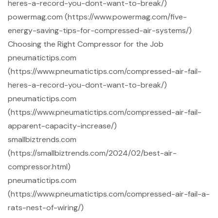
heres-a-record-you-dont-want-to-break/)
powermag.com (https://www.powermag.com/five-
energy-saving-tips-for-compressed-air-systems/)
Choosing the Right Compressor for the Job
pneumatictips.com
(https://www.pneumatictips.com/compressed-air-fail-
heres-a-record-you-dont-want-to-break/)
pneumatictips.com
(https://www.pneumatictips.com/compressed-air-fail-
apparent-capacity-increase/)
smallbiztrends.com
(https://smallbiztrends.com/2024/02/best-air-
compressor.html)
pneumatictips.com
(https://www.pneumatictips.com/compressed-air-fail-a-
rats-nest-of-wiring/)