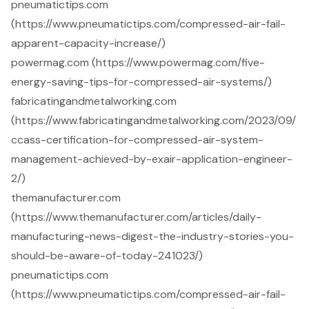
pneumatictips.com
(https://www.pneumatictips.com/compressed-air-fail-
apparent-capacity-increase/)
powermag.com (https://www.powermag.com/five-
energy-saving-tips-for-compressed-air-systems/)
fabricatingandmetalworking.com
(https://www.fabricatingandmetalworking.com/2023/09/
ccass-certification-for-compressed-air-system-
management-achieved-by-exair-application-engineer-
2/)
themanufacturer.com
(https://www.themanufacturer.com/articles/daily-
manufacturing-news-digest-the-industry-stories-you-
should-be-aware-of-today-241023/)
pneumatictips.com
(https://www.pneumatictips.com/compressed-air-fail-