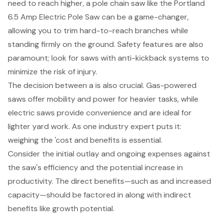
need to reach higher, a pole chain saw like the Portland
6.5 Amp Electric Pole Saw can be a game-changer,
allowing you to trim hard-to-reach branches while
standing firmly on the ground.
Safety features
are also
paramount; look for saws with
anti-kickback systems
to
minimize the risk of injury.
The decision between a is also crucial. Gas-powered
saws offer mobility and power for heavier tasks, while
electric saws provide convenience and are ideal for
lighter yard work. As one industry expert puts it:
weighing the 'cost and benefits is essential.
Consider the initial outlay and ongoing expenses against
the saw's efficiency and the potential increase in
productivity. The direct benefits—such as and
increased
capacity
—should be factored in along with indirect
benefits like growth potential.