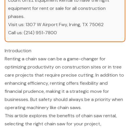
count on EZ Equipment Rental to have the right
equipment for rent or sale for all construction
phases.
Visit us:
1307 W Airport Fwy, Irving, TX 75062
Call us:
(214) 951-7800
Introduction
Renting a chain saw can be a game-changer for
optimizing productivity on construction sites or in tree
care projects that require precise cutting. In addition to
enhancing efficiency, renting offers flexibility and
financial prudence, making it a strategic move for
businesses. But safety should always be a priority when
operating machinery like chain saws.
This article explores the benefits of chain saw rental,
selecting the right chain saw for your project,