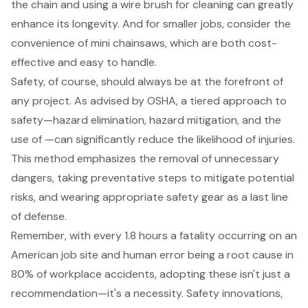
the chain and using a wire brush for cleaning can greatly
enhance its longevity. And for smaller jobs, consider the
convenience of mini chainsaws, which are both cost-
effective and easy to handle.
Safety, of course, should always be at the forefront of
any project. As advised by OSHA, a tiered approach to
safety—hazard elimination, hazard mitigation, and the
use of —can significantly reduce the likelihood of injuries.
This method emphasizes the removal of unnecessary
dangers, taking preventative steps to mitigate potential
risks, and wearing appropriate
safety gear
as a last line
of defense.
Remember, with every 1.8 hours a fatality occurring on an
American job site and human error being a root cause in
80% of workplace accidents, adopting these isn't just a
recommendation—it's a necessity. Safety innovations,