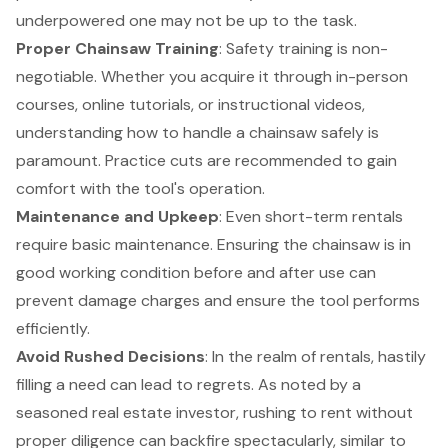
underpowered one may not be up to the task.
Proper Chainsaw Training
: Safety training is non-
negotiable. Whether you acquire it through in-person
courses, online tutorials, or instructional videos,
understanding how to handle a chainsaw safely is
paramount. Practice cuts are recommended to gain
comfort with the tool's operation.
Maintenance and Upkeep
: Even short-term rentals
require basic maintenance. Ensuring the chainsaw is in
good working condition before and after use can
prevent damage charges and ensure the tool performs
efficiently.
Avoid Rushed Decisions
: In the realm of rentals, hastily
filling a need can lead to regrets. As noted by a
seasoned real estate investor, rushing to rent without
proper diligence can backfire spectacularly, similar to