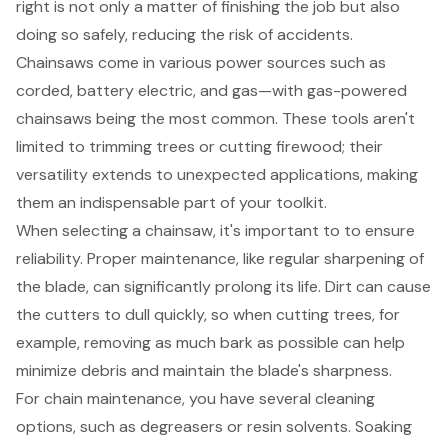
right is not only a matter of finishing the job but also
doing so safely, reducing the risk of accidents.
Chainsaws come in various power sources such as
corded, battery electric, and gas—with gas-powered
chainsaws being the most common. These tools aren't
limited to trimming trees or cutting firewood; their
versatility extends to unexpected applications, making
them an indispensable part of your toolkit.
When selecting a chainsaw, it's important to to ensure
reliability.
Proper maintenance
, like regular sharpening of
the blade, can significantly prolong its life. Dirt can cause
the cutters to dull quickly, so when cutting trees, for
example, removing as much bark as possible can help
minimize debris and maintain the blade's sharpness.
For chain maintenance, you have several cleaning
options, such as degreasers or resin solvents. Soaking