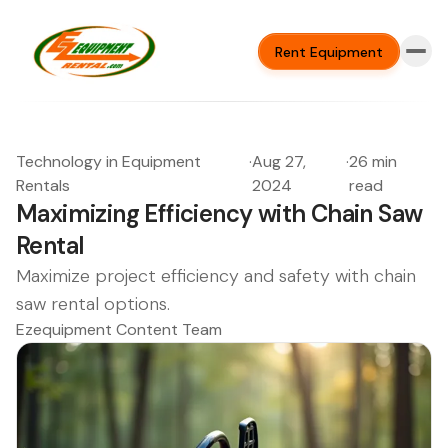
Rent Equipment
Technology in Equipment
·
Aug 27,
·
26 min
Rentals
2024
read
Maximizing Efficiency with Chain Saw
Rental
Maximize project efficiency and safety with chain
saw rental options.
Ezequipment Content Team