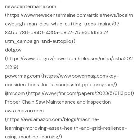
newscentermaine.com
(https://www.newscentermaine.com/article/news/local/n
ewburgh-man-dies-while-cutting-trees-maine/97-
84b5f786-5840-430a-b8c2-7b193b1d5f3c?
utm_campaign=snd-autopilot)
dol.gov
(https://www.dol.gov/newsroom/releases/osha/osha202
31219)
powermag.com (https://www.powermag.com/key-
considerations-for-a-successful-ppe-program/)
ijfmr.com (https://www.ijfmr.com/papers/2023/5/6113.pdf)
Proper Chain Saw Maintenance and Inspection
aws.amazon.com
(https://aws.amazon.com/blogs/machine-
learning/improving-asset-health-and-grid-resilience-
using-machine-learning/)