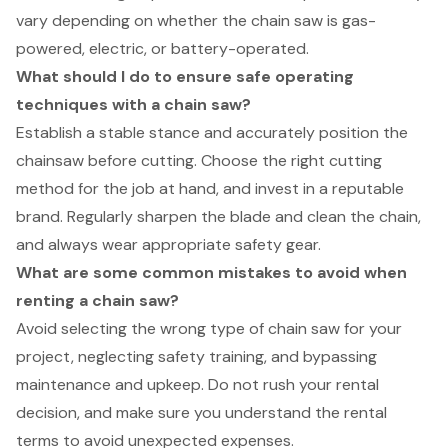
vary depending on whether the chain saw is gas-
powered, electric, or battery-operated.
What should I do to ensure safe operating
techniques with a chain saw?
Establish a stable stance and accurately position the
chainsaw before cutting. Choose the right cutting
method for the job at hand, and invest in a reputable
brand. Regularly sharpen the blade and clean the chain,
and always wear appropriate safety gear.
What are some common mistakes to avoid when
renting a chain saw?
Avoid selecting the wrong type of chain saw for your
project, neglecting safety training, and bypassing
maintenance and upkeep. Do not rush your rental
decision, and make sure you understand the rental
terms to avoid unexpected expenses.