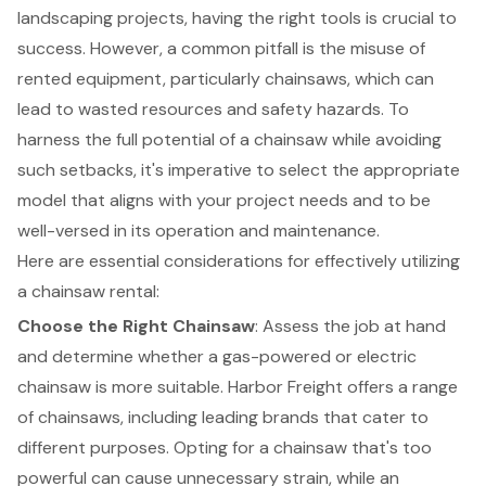
landscaping projects, having the right tools is crucial to
success. However, a common pitfall is the misuse of
rented equipment
, particularly chainsaws, which can
lead to wasted resources and safety hazards. To
harness the full potential of a chainsaw while avoiding
such setbacks, it's imperative to select the appropriate
model that aligns with your project needs and to be
well-versed in its operation and maintenance.
Here are essential considerations for effectively utilizing
a
chainsaw rental
:
Choose the Right Chainsaw
: Assess the job at hand
and determine whether a gas-powered or electric
chainsaw is more suitable. Harbor Freight offers a range
of chainsaws, including leading brands that cater to
different purposes. Opting for a chainsaw that's too
powerful can cause unnecessary strain, while an