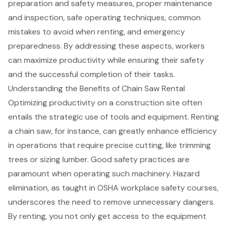
preparation and safety measures, proper maintenance
and inspection, safe operating techniques, common
mistakes to avoid when renting, and emergency
preparedness. By addressing these aspects, workers
can maximize productivity while ensuring their safety
and the successful completion of their tasks.
Understanding the Benefits of Chain Saw Rental
Optimizing productivity on a
construction site
often
entails the strategic use of tools and equipment. Renting
a
chain saw
, for instance, can greatly enhance efficiency
in operations that require precise cutting, like trimming
trees or sizing lumber. Good safety practices are
paramount when operating such machinery. Hazard
elimination, as taught in
OSHA workplace safety courses
,
underscores the need to remove unnecessary dangers.
By renting, you not only get access to the equipment