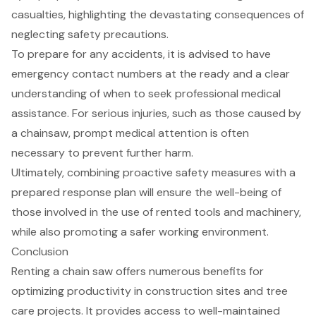
casualties, highlighting the devastating consequences of
neglecting
safety precautions
.
To prepare for any accidents, it is advised to have
emergency contact numbers at the ready and a clear
understanding of when to seek professional medical
assistance. For serious injuries, such as those caused by
a chainsaw, prompt medical attention is often
necessary to prevent further harm.
Ultimately, combining proactive safety measures with a
prepared response plan will ensure the well-being of
those involved in the use of rented tools and machinery,
while also promoting a safer working environment.
Conclusion
Renting a chain saw offers numerous benefits for
optimizing productivity in construction sites and tree
care projects. It provides access to well-maintained