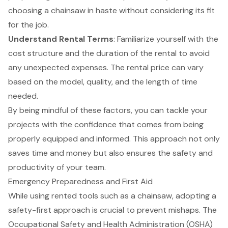
choosing a chainsaw in haste without considering its fit
for the job.
Understand
Rental Terms
: Familiarize yourself with the
cost structure and the duration of the rental to avoid
any unexpected expenses. The rental price can vary
based on the model, quality, and the length of time
needed.
By being mindful of these factors, you can tackle your
projects with the confidence that comes from being
properly equipped and informed. This approach not only
saves time and money but also ensures the safety and
productivity of your team.
Emergency Preparedness and First Aid
While using rented tools such as a chainsaw, adopting a
safety-first approach
is crucial to prevent mishaps. The
Occupational Safety and Health Administration (OSHA)