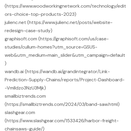
(https://www.woodworkingnetwork.com/technology/edit
ors-choice-top-products-2023)
julienc.net (https://www.julienc.net/posts/website-
redesign-case-study)
graphisoft.com (https://graphisoft.com/us/case-
studies/cullum-homes?utm_source=GSUS-
web&utm_medium=main_slider&utm_campaign=default
)
wandb.ai (https://wandb.ai/grandintegrator/Link-
Prediction-Supply-Chains/reports/Project-Dashboard-
-Vmlldzo3NzU3Mjk)
smallbiztrends.com
(https://smallbiztrends.com/2024/03/band-saw.html)
slashgear.com
(https://www.slashgear.com/1533426/harbor-freight-
chainsaws-guide/)