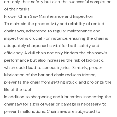
not only their safety but also the successful completion
of their tasks.
Proper Chain Saw Maintenance and Inspection
To maintain the productivity and reliability of rented
chainsaws
, adherence to
regular maintenance and
inspection
is crucial. For instance, ensuring the chain is
adequately sharpened is vital for both safety and
efficiency. A dull chain not only hinders the chainsaw's
performance but also increases the risk of kickback,
which could lead to serious injuries. Similarly, proper
lubrication of the bar and chain reduces friction,
prevents the chain from getting stuck, and prolongs the
life of the tool.
In addition to sharpening and lubrication, inspecting the
chainsaw for signs of wear or damage is necessary to
prevent malfunctions. Chainsaws are subjected to