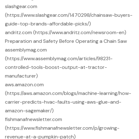
slashgear.com
(https://www.slashgear.com/1470298/chainsaw-buyers-
guide-top-brands-affordable-picks/)
andritz.com (https://www.andritz.com/newsroom-en)
Preparation and Safety Before Operating a Chain Saw
assemblymag.com
(https://www.assemblymag.com/articles/98231-
controlled-tools-boost-output-at-tractor-
manufacturer)
aws.amazon.com
(https://aws.amazon.com/blogs/machine-learning/how-
carrier-predicts-hvac-faults-using-aws-glue-and-
amazon-sagemaker/)
fishmanafnewsletter.com
(https://www.fishmanafnewsletter.com/p/growing-
revenue-at-a-pumpkin-patch)