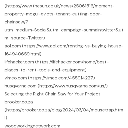
(https://www.thesun.co.uk/news/25061516/moment-
property-mogul-evicts-tenant-cutting-door-
chainsaw/?
utm_medium=Social&utm_campaign=sunmaintwitter&ut
m_source=Twitter)
aol.com (https://www.aol.com/renting-vs-buying-house-
164940659.html)
lifehacker.com (https://lifehacker.com/home/best-
places-to-rent-tools-and-equipment)
vimeo.com (https://vimeo.com/455914227)
husqvarna.com (https://www.husqvarna.com/us/)
Selecting the Right Chain Saw for Your Project
brooker.co.za
(https://brooker.co.za/blog/2024/03/04/mousetrap.htm
l)
woodworkingnetwork.com