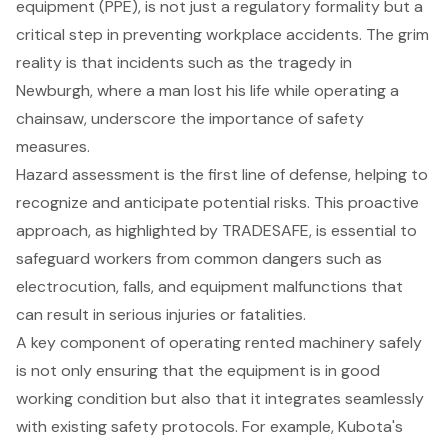
equipment (PPE)
, is not just a regulatory formality but a
critical step in preventing
workplace accidents
. The grim
reality is that incidents such as the tragedy in
Newburgh, where a man lost his life while operating a
chainsaw, underscore the importance of safety
measures.
Hazard assessment
is the first line of defense, helping to
recognize and anticipate potential risks. This proactive
approach, as highlighted by TRADESAFE, is essential to
safeguard workers from common dangers such as
electrocution, falls, and equipment malfunctions that
can result in serious injuries or fatalities.
A key component of operating rented machinery safely
is not only ensuring that the equipment is in good
working condition but also that it integrates seamlessly
with existing safety protocols. For example, Kubota's