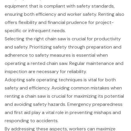
equipment that is compliant with safety standards,
ensuring both efficiency and worker safety. Renting also
offers flexibility and financial prudence for project-
specific or infrequent needs.
Selecting the right chain saw is crucial for productivity
and safety. Prioritizing safety through preparation and
adherence to safety measures is essential when
operating a rented chain saw. Regular maintenance and
inspection are necessary for reliability.
Adopting safe operating techniques is vital for both
safety and efficiency. Avoiding common mistakes when
renting a chain saw is crucial for maximizing its potential
and avoiding safety hazards. Emergency preparedness
and first aid play a vital role in preventing mishaps and
responding to accidents.
By addressing these aspects, workers can maximize