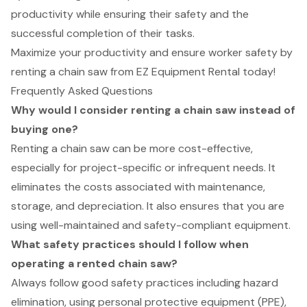
productivity while ensuring their safety and the
successful completion of their tasks.
Maximize your productivity and ensure worker safety by
renting a chain saw from EZ Equipment Rental today!
Frequently Asked Questions
Why would I consider renting a chain saw instead of
buying one?
Renting a chain saw can be more cost-effective,
especially for project-specific or infrequent needs. It
eliminates the costs associated with maintenance,
storage, and depreciation. It also ensures that you are
using well-maintained and safety-compliant equipment.
What safety practices should I follow when
operating a rented chain saw?
Always follow good safety practices including hazard
elimination, using personal protective equipment (PPE),