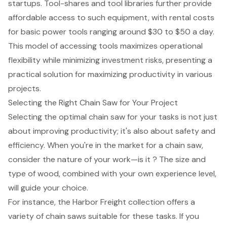
startups. Tool-shares and tool libraries further provide
affordable access to such equipment, with rental costs
for basic power tools ranging around $30 to $50 a day.
This model of accessing tools maximizes operational
flexibility while minimizing investment risks, presenting a
practical solution for maximizing productivity in various
projects.
Selecting the Right Chain Saw for Your Project
Selecting the optimal
chain saw
for your tasks is not just
about
improving productivity
; it's also about safety and
efficiency. When you're in the market for a chain saw,
consider the nature of your work—is it ? The size and
type of wood, combined with your own experience level,
will guide your choice.
For instance, the Harbor Freight collection offers a
variety of chain saws suitable for these tasks. If you