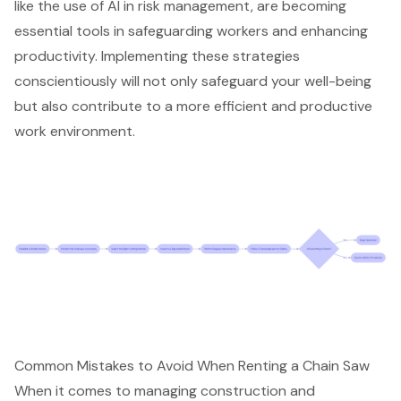
like the use of AI in risk management, are becoming
essential tools in safeguarding workers and enhancing
productivity. Implementing these strategies
conscientiously will not only safeguard your well-being
but also contribute to a more efficient and productive
work environment.
Common Mistakes to Avoid When Renting a Chain Saw
When it comes to managing construction and