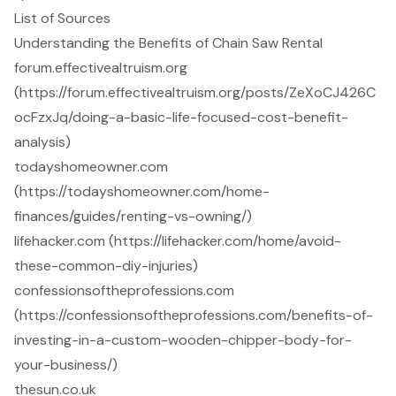
List of Sources
Understanding the Benefits of Chain Saw Rental
forum.effectivealtruism.org
(https://forum.effectivealtruism.org/posts/ZeXoCJ426C
ocFzxJq/doing-a-basic-life-focused-cost-benefit-
analysis)
todayshomeowner.com
(https://todayshomeowner.com/home-
finances/guides/renting-vs-owning/)
lifehacker.com (https://lifehacker.com/home/avoid-
these-common-diy-injuries)
confessionsoftheprofessions.com
(https://confessionsoftheprofessions.com/benefits-of-
investing-in-a-custom-wooden-chipper-body-for-
your-business/)
thesun.co.uk