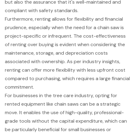
but also the assurance that it's well-maintained and
compliant with safety standards.
Furthermore, renting allows for
flexibility and financial
prudence
, especially when the need for a chain saw is
project-specific or infrequent. The cost-effectiveness
of renting over buying is evident when considering the
maintenance, storage, and depreciation costs
associated with ownership. As per industry insights,
renting can offer more flexibility with less upfront cost
compared to purchasing, which requires a large financial
commitment.
For businesses in the
tree care industry
, opting for
rented equipment like chain saws can be a strategic
move. It enables the use of high-quality, professional-
grade tools without the capital expenditure, which can
be particularly beneficial for small businesses or