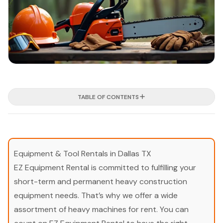
TABLE OF CONTENTS
Equipment & Tool Rentals in Dallas TX
EZ Equipment Rental is committed to fulfilling your
short-term and permanent heavy construction
equipment needs. That’s why we offer a wide
assortment of heavy machines for rent. You can