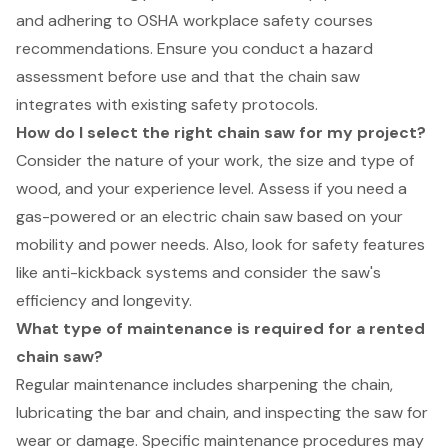
and adhering to OSHA workplace safety courses
recommendations. Ensure you conduct a hazard
assessment before use and that the chain saw
integrates with existing safety protocols.
How do I select the right chain saw for my project?
Consider the nature of your work, the size and type of
wood, and your experience level. Assess if you need a
gas-powered or an electric chain saw based on your
mobility and power needs. Also, look for safety features
like anti-kickback systems and consider the saw's
efficiency and longevity.
What type of maintenance is required for a rented
chain saw?
Regular maintenance includes sharpening the chain,
lubricating the bar and chain, and inspecting the saw for
wear or damage. Specific maintenance procedures may