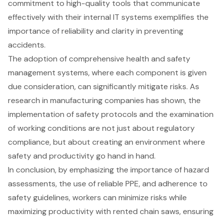
commitment to high-quality tools that communicate
effectively with their internal IT systems exemplifies the
importance of reliability and clarity in preventing
accidents.
The adoption of comprehensive health and safety
management systems, where each component is given
due consideration, can significantly mitigate risks. As
research in manufacturing companies has shown, the
implementation of safety protocols and the examination
of working conditions are not just about regulatory
compliance, but about creating an environment where
safety and productivity go hand in hand.
In conclusion, by emphasizing the importance of
hazard
assessment
s, the use of reliable PPE, and adherence to
safety guidelines
, workers can minimize risks while
maximizing productivity with rented chain saws, ensuring