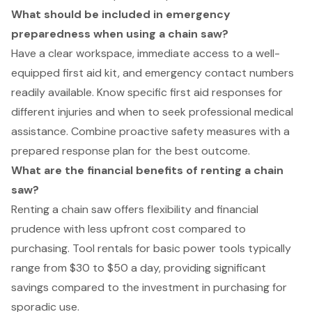
What should be included in emergency
preparedness when using a chain saw?
Have a clear workspace, immediate access to a well-
equipped first aid kit, and emergency contact numbers
readily available. Know specific first aid responses for
different injuries and when to seek professional medical
assistance. Combine proactive safety measures with a
prepared response plan for the best outcome.
What are the financial benefits of renting a chain
saw?
Renting a chain saw offers flexibility and financial
prudence with less upfront cost compared to
purchasing. Tool rentals for basic power tools typically
range from $30 to $50 a day, providing significant
savings compared to the investment in purchasing for
sporadic use.