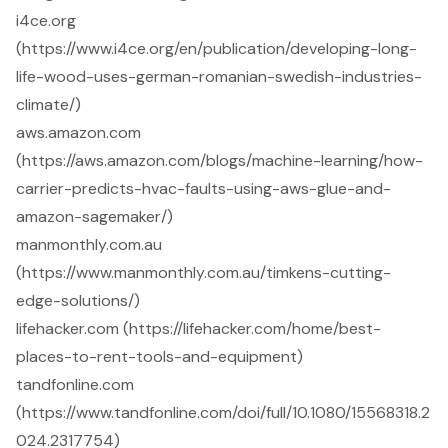
i4ce.org
(https://www.i4ce.org/en/publication/developing-long-
life-wood-uses-german-romanian-swedish-industries-
climate/)
aws.amazon.com
(https://aws.amazon.com/blogs/machine-learning/how-
carrier-predicts-hvac-faults-using-aws-glue-and-
amazon-sagemaker/)
manmonthly.com.au
(https://www.manmonthly.com.au/timkens-cutting-
edge-solutions/)
lifehacker.com (https://lifehacker.com/home/best-
places-to-rent-tools-and-equipment)
tandfonline.com
(https://www.tandfonline.com/doi/full/10.1080/15568318.2
024.2317754)