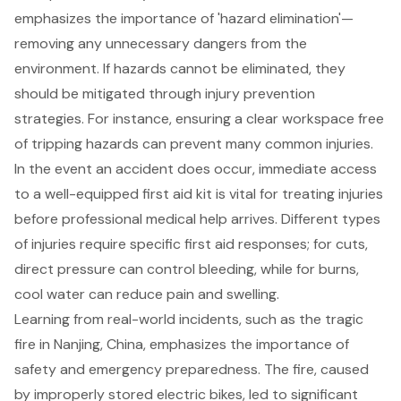
emphasizes the importance of '
hazard elimination
'—
removing any unnecessary dangers from the
environment. If hazards cannot be eliminated, they
should be mitigated through
injury prevention
strategies
. For instance, ensuring a clear workspace free
of tripping hazards can prevent many common injuries.
In the event an accident does occur, immediate access
to a well-equipped
first aid kit
is vital for treating injuries
before professional medical help arrives. Different types
of injuries require specific
first aid responses
; for cuts,
direct pressure can control bleeding, while for burns,
cool water can reduce pain and swelling.
Learning from real-world incidents, such as the tragic
fire in Nanjing, China, emphasizes the importance of
safety and emergency preparedness. The fire, caused
by improperly stored electric bikes, led to significant