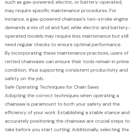
such as gas-powered, electric, or battery-operated,
may require specific maintenance procedures. For
instance, a gas-powered chainsaw's two-stroke engine
demands a mix of oil and fuel, while electric and battery-
operated models may require less maintenance but still
need regular checks to ensure optimal performance.
By incorporating these maintenance practices, users of
rented chainsaws can ensure their tools remain in prime
condition, thus supporting consistent productivity and
safety on the job.
Safe Operating Techniques for Chain Saws
Adopting the correct techniques when operating a
chainsaw
is paramount to both your safety and the
efficiency of your work. Establishing a stable stance and
accurately positioning the chainsaw are crucial steps to
take before you start cutting. Additionally, selecting the