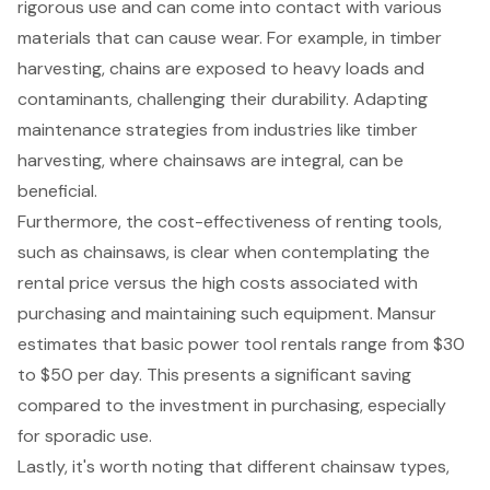
rigorous use and can come into contact with various
materials that can cause wear. For example, in
timber
harvesting
, chains are exposed to heavy loads and
contaminants, challenging their durability. Adapting
maintenance strategies
from industries like timber
harvesting, where chainsaws are integral, can be
beneficial.
Furthermore, the
cost-effectiveness of renting tools
,
such as chainsaws, is clear when contemplating the
rental price versus the high costs associated with
purchasing and maintaining such equipment. Mansur
estimates that basic power tool rentals range from $30
to $50 per day. This presents a significant saving
compared to the investment in purchasing, especially
for sporadic use.
Lastly, it's worth noting that different
chainsaw types
,