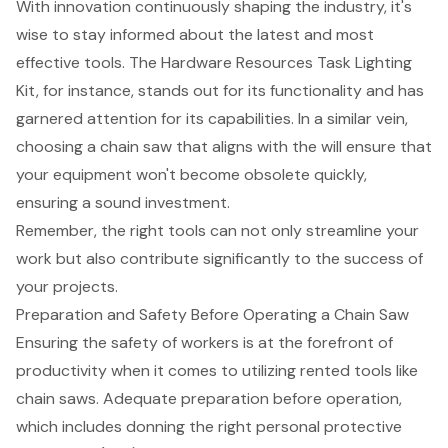
With innovation continuously shaping the industry, it's
wise to stay informed about the latest and most
effective tools. The Hardware Resources Task Lighting
Kit, for instance, stands out for its functionality and has
garnered attention for its capabilities. In a similar vein,
choosing a chain saw that aligns with the will ensure that
your equipment won't become obsolete quickly,
ensuring a sound investment.
Remember, the right tools can not only streamline your
work but also contribute significantly to the success of
your projects.
Preparation and Safety Before Operating a Chain Saw
Ensuring the safety of workers is at the forefront of
productivity when it comes to utilizing rented tools like
chain saws. Adequate preparation before operation,
which includes donning the right
personal protective