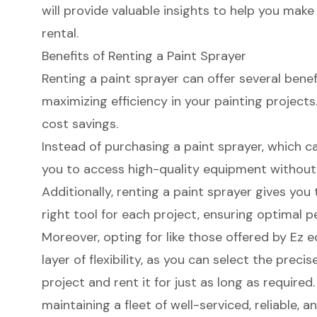
will provide valuable insights to help you mak
rental.
Benefits of Renting a Paint Sprayer
Renting a paint sprayer can offer several bene
maximizing efficiency in your painting project
cost savings
.
Instead of purchasing a paint sprayer, which c
you to access
high-quality equipment
without 
Additionally, renting a paint sprayer gives you 
right tool for each project, ensuring optimal p
Moreover, opting for like those offered by Ez
layer of flexibility, as you can select the preci
project and rent it for just as long as require
maintaining a fleet of well-serviced, reliable,