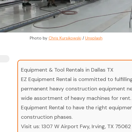
Photo by 
Chris Kursikowski
 / 
Unsplash
Equipment & Tool Rentals in Dallas TX
EZ Equipment Rental is committed to fulfilli
permanent heavy construction equipment nee
wide assortment of heavy machines for rent.
Equipment Rental to have the right equipment 
construction phases.
Visit us:
1307 W Airport Fwy, Irving, TX 75062