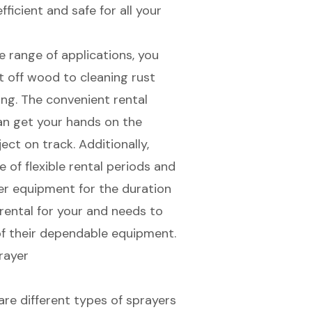
ficient and safe for all your
e range of applications, you
t off wood to cleaning rust
ing. The convenient rental
an get your hands on the
ct on track. Additionally,
e of
flexible rental periods
and
ier equipment for the duration
rental for your and needs to
f their dependable equipment.
 are
different types of sprayers