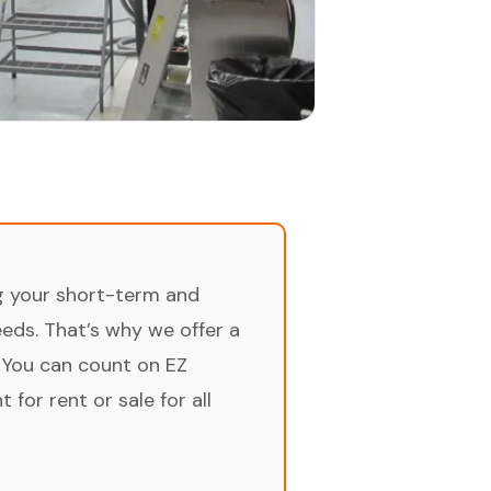
ng your short-term and
ds. That’s why we offer a
 You can count on EZ
for rent or sale for all