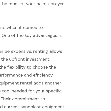
e the most of your paint sprayer
fits when it comes to
s. One of the key advantages is
an be expensive, renting allows
the upfront investment.
the flexibility to choose the
erformance and efficiency.
 equipment rental adds another
se tool needed for your specific
d. Their commitment to
 and current sandblast equipment