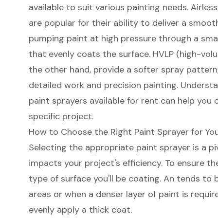
available to suit various painting needs.
Airles
are popular for their ability to deliver a
smooth
pumping paint at high pressure through a small
that evenly coats the surface.
HVLP (high-volu
the other hand, provide a softer spray pattern
detailed work and
precision painting
. Understa
paint sprayers available for rent can help you 
specific project.
How to Choose the Right Paint Sprayer for You
Selecting the appropriate paint sprayer is a pi
impacts your project's efficiency. To ensure th
type of surface you'll be coating. An tends to 
areas or when a denser layer of paint is requir
evenly apply a thick coat.