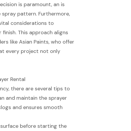
ecision is paramount, an is
e spray pattern. Furthermore,
vital considerations to
finish. This approach aligns
rs like Asian Paints, who offer
at every project not only
ayer Rental
ency
, there are several tips to
ean and maintain the sprayer
 clogs and ensures smooth
 surface before starting the