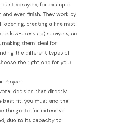
s paint sprayers
, for example,
 and even finish
. They work by
 opening, creating a fine mist
me, low-pressure) sprayers
, on
, making them ideal for
nding the different types of
choose the right one for your
r Project
votal decision that directly
e best fit, you must and the
be the go-to for extensive
ed, due to its capacity to