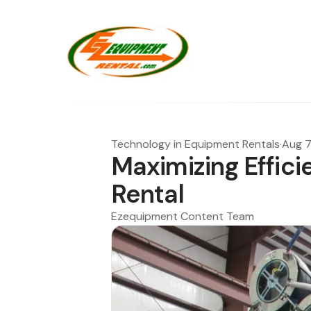
Technology in Equipment Rentals
·
Aug 7
Maximizing Effici
Rental
Ezequipment Content Team