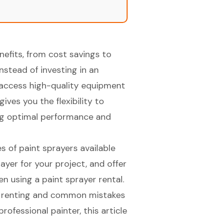
efits, from cost savings to
Instead of investing in an
o access high-quality equipment
ives you the flexibility to
ing optimal performance and
pes of paint sprayers available
rayer for your project, and offer
n using a paint sprayer rental.
or renting and common mistakes
rofessional painter, this article