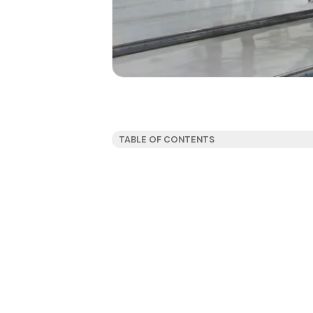
TABLE OF CONTENTS