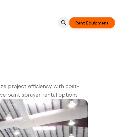
Rent Equipment
ze project efficiency with cost-
ive paint sprayer rental options.