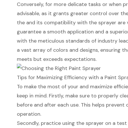
Conversely, for more delicate tasks or when pr
advisable, as it grants greater control over th
the and its compatibility with the sprayer are 
guarantee a smooth application and a superior 
with the meticulous standards of industry leade
a vast array of colors and designs, ensuring th
meets but exceeds expectations.
Tips for Maximizing Efficiency with a Paint Spr
To make the most of your and
maximize effici
keep in mind. Firstly, make sure to properly cl
before and after each use. This helps prevent
operation.
Secondly, practice using the sprayer on a test