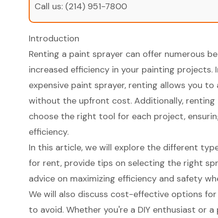
Call us:
(214) 951-7800
Introduction
Renting a paint sprayer can offer numerous ben
increased efficiency in your painting projects. 
expensive paint sprayer, renting allows you t
without the upfront cost. Additionally, renting g
choose the right tool for each project, ensur
efficiency.
In this article, we will explore the different ty
for rent, provide tips on selecting the right sp
advice on maximizing efficiency and safety whe
We will also discuss cost-effective options f
to avoid. Whether you're a DIY enthusiast or a p