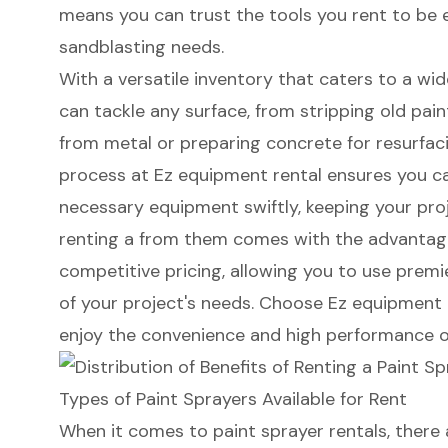
means you can trust the tools you rent to be ef
sandblasting needs.
With a versatile inventory that caters to a wid
can tackle any surface, from stripping old pain
from metal or preparing concrete for resurfac
process at Ez equipment rental ensures you c
necessary equipment swiftly, keeping your proje
renting a from them comes with the advantag
competitive pricing, allowing you to use prem
of your project's needs. Choose Ez equipment 
enjoy the convenience and high performance o
Types of Paint Sprayers Available for Rent
When it comes to
paint sprayer rentals
, there