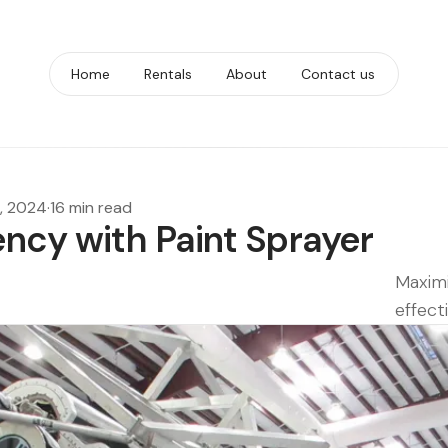
Home
Rentals
About
Contact us
, 2024
·
16 min read
ency with Paint Sprayer
Maximi
effect