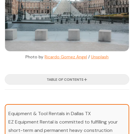
Photo by 
Ricardo Gomez Angel
 / 
Unsplash
TABLE OF CONTENTS
Equipment & Tool Rentals in Dallas TX
EZ Equipment Rental is committed to fulfilling your
short-term and permanent heavy construction