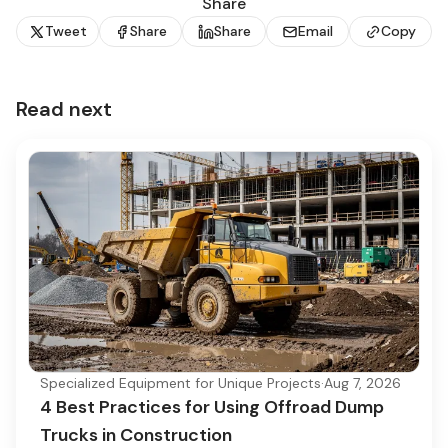
Share
Tweet
Share
Share
Email
Copy
Read next
Specialized Equipment for Unique Projects
·
Aug 7, 2026
4 Best Practices for Using Offroad Dump
Trucks in Construction