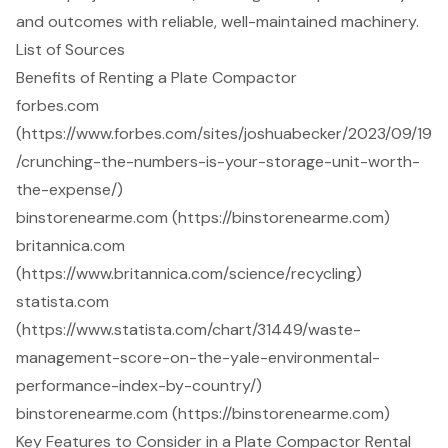
and outcomes with reliable, well-maintained machinery.
List of Sources
Benefits of Renting a Plate Compactor
forbes.com
(https://www.forbes.com/sites/joshuabecker/2023/09/19
/crunching-the-numbers-is-your-storage-unit-worth-
the-expense/)
binstorenearme.com (https://binstorenearme.com)
britannica.com
(https://www.britannica.com/science/recycling)
statista.com
(https://www.statista.com/chart/31449/waste-
management-score-on-the-yale-environmental-
performance-index-by-country/)
binstorenearme.com (https://binstorenearme.com)
Key Features to Consider in a Plate Compactor Rental