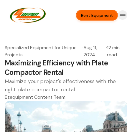
Rent Equipment
Specialized Equipment for Unique
·
Aug 11,
·
12 min
Projects
2024
read
Maximizing Efficiency with Plate
Compactor Rental
Maximize your project's effectiveness with the
right plate compactor rental.
Ezequipment Content Team