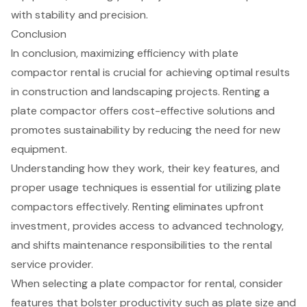
with stability and precision.
Conclusion
In conclusion, maximizing efficiency with plate
compactor rental is crucial for achieving optimal results
in construction and landscaping projects. Renting a
plate compactor offers cost-effective solutions and
promotes sustainability by reducing the need for new
equipment.
Understanding how they work, their key features, and
proper usage techniques is essential for utilizing plate
compactors effectively. Renting eliminates upfront
investment, provides access to advanced technology,
and shifts maintenance responsibilities to the rental
service provider.
When selecting a plate compactor for rental, consider
features that bolster productivity such as plate size and