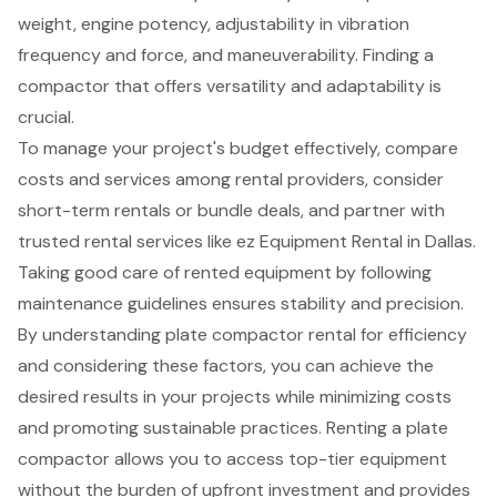
weight, engine potency, adjustability in vibration
frequency and force, and maneuverability. Finding a
compactor that offers versatility and adaptability is
crucial.
To manage your project's budget effectively, compare
costs and services among rental providers, consider
short-term rentals or bundle deals, and partner with
trusted rental services like ez Equipment Rental in Dallas.
Taking good care of rented equipment by following
maintenance guidelines ensures stability and precision.
By understanding plate compactor rental for efficiency
and considering these factors, you can achieve the
desired results in your projects while minimizing costs
and promoting sustainable practices. Renting a plate
compactor allows you to access top-tier equipment
without the burden of upfront investment and provides