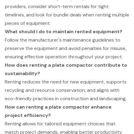
providers, consider short-term rentals for tight
timelines, and look for bundle deals when renting multiple
pieces of equipment.
What should I do to maintain rented equipment?
Follow the manufacturer's maintenance guidelines to
preserve the equipment and avoid penalties for misuse,
ensuring effective operation throughout your project.
How does renting a plate compactor contribute to
sustainability?
Renting reduces the need for new equipment, supports
recycling and resource conservation, and aligns with
eco-friendly practices in construction and landscaping.
How can renting a plate compactor enhance
project efficiency?
Renting allows for tailored equipment choices that
match project demands, enabling better productivity