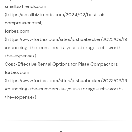
smallbiztrends.com
(https://smallbiztrends.com/2024/02/best-air-
compressor.html)
forbes.com
(https://www.forbes.com/sites/joshuabecker/2023/09/19
/crunching-the-numbers-is-your-storage-unit-worth-
the-expense/)
Cost-Effective Rental Options for Plate Compactors
forbes.com
(https://www.forbes.com/sites/joshuabecker/2023/09/19
/crunching-the-numbers-is-your-storage-unit-worth-
the-expense/)