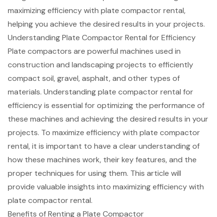
maximizing efficiency with plate compactor rental,
helping you achieve the desired results in your projects.
Understanding Plate Compactor Rental for Efficiency
Plate compactors are powerful machines used in
construction and landscaping projects to
efficiently
compact soil
, gravel, asphalt, and other types of
materials. Understanding
plate compactor rental
for
efficiency is essential for optimizing the performance of
these machines and achieving the desired results in your
projects. To
maximize efficiency
with plate compactor
rental, it is important to have a clear understanding of
how these machines work, their key features, and the
proper techniques for using them
. This article will
provide
valuable insights into maximizing efficiency
with
plate compactor rental.
Benefits of Renting a Plate Compactor