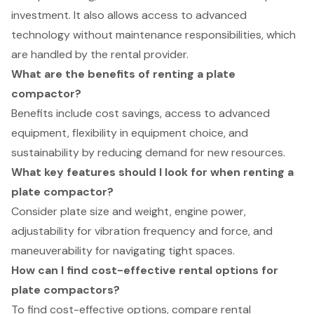
investment. It also allows access to advanced
technology without maintenance responsibilities, which
are handled by the rental provider.
What are the benefits of renting a plate
compactor?
Benefits include cost savings, access to advanced
equipment, flexibility in equipment choice, and
sustainability by reducing demand for new resources.
What key features should I look for when renting a
plate compactor?
Consider plate size and weight, engine power,
adjustability for vibration frequency and force, and
maneuverability for navigating tight spaces.
How can I find cost-effective rental options for
plate compactors?
To find cost-effective options, compare rental