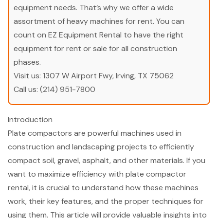
equipment needs. That’s why we offer a wide
assortment of heavy machines for rent. You can
count on EZ Equipment Rental to have the right
equipment for rent or sale for all construction
phases.
Visit us:
1307 W Airport Fwy, Irving, TX 75062
Call us:
(214) 951-7800
Introduction
Plate compactors are powerful machines used in
construction and landscaping projects to efficiently
compact soil, gravel, asphalt, and other materials. If you
want to maximize efficiency with plate compactor
rental, it is crucial to understand how these machines
work, their key features, and the proper techniques for
using them. This article will provide valuable insights into