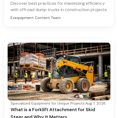
Discover best practices for maximizing efficiency
with offroad dump trucks in construction projects.
Ezequipment Content Team
Specialized Equipment for Unique Projects
·
Aug 7, 2026
What is a Forklift Attachment for Skid
Steer and Why It Matters