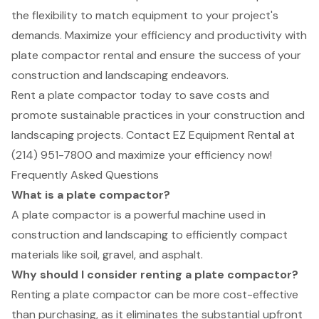
the flexibility to match equipment to your project's
demands. Maximize your efficiency and productivity with
plate compactor rental and ensure the success of your
construction and landscaping endeavors.
Rent a plate compactor today to save costs and
promote sustainable practices in your construction and
landscaping projects. Contact EZ Equipment Rental at
(214) 951-7800 and maximize your efficiency now!
Frequently Asked Questions
What is a plate compactor?
A plate compactor is a powerful machine used in
construction and landscaping to efficiently compact
materials like soil, gravel, and asphalt.
Why should I consider renting a plate compactor?
Renting a plate compactor can be more cost-effective
than purchasing, as it eliminates the substantial upfront