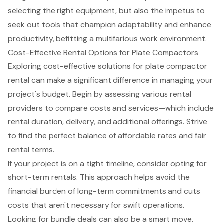
selecting the right equipment, but also the impetus to
seek out tools that champion adaptability and enhance
productivity, befitting a multifarious work environment.
Cost-Effective Rental Options for Plate Compactors
Exploring cost-effective solutions for
plate compactor
rental
can make a significant difference in managing your
project's budget. Begin by assessing various
rental
providers
to compare costs and services—which include
rental duration, delivery, and additional offerings. Strive
to find the perfect balance of
affordable rates
and fair
rental terms.
If your project is on a tight timeline, consider opting for
short-term rentals
. This approach helps avoid the
financial burden of long-term commitments and cuts
costs that aren't necessary for swift operations.
Looking for bundle deals can also be a smart move.