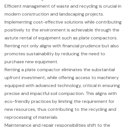
Efficient management of waste and recycling is crucial in
modern construction and landscaping projects.
Implementing
cost-effective solutions
while contributing
positively to the environment is achievable through the
astute rental of equipment such as
plate compactors
.
Renting not only aligns with
financial prudence
but also
promotes sustainability by reducing the need to
purchase new equipment.
Renting a plate compactor eliminates the substantial
upfront investment, while offering access to machinery
equipped with advanced technology, critical in ensuring
precise and impactful soil compaction. This aligns with
eco-friendly practices by limiting the requirement for
new resources, thus contributing to the
recycling and
reprocessing of materials
.
Maintenance and repair responsibilities shift to the