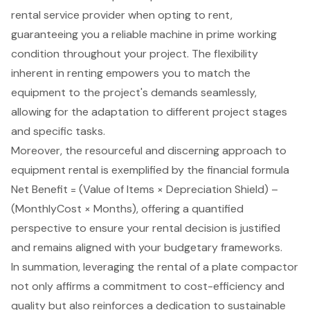
rental service provider when opting to rent,
guaranteeing you a
reliable machine in prime working
condition
throughout your project. The flexibility
inherent in renting empowers you to match the
equipment to the project's demands seamlessly,
allowing for the adaptation to different project stages
and specific tasks.
Moreover, the resourceful and discerning approach to
equipment rental
is exemplified by the financial formula
Net Benefit = (Value of Items × Depreciation Shield) –
(MonthlyCost × Months), offering a quantified
perspective to ensure your rental decision is justified
and remains aligned with your budgetary frameworks.
In summation, leveraging the rental of a plate compactor
not only affirms a commitment to cost-efficiency and
quality but also reinforces a dedication to sustainable