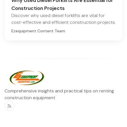
Why Used Diesel Forklifts Are Essential for
Construction Projects
Discover why used diesel forklifts are vital for
cost-effective and efficient construction projects.
Ezequipment Content Team
Comprehensive insights and practical tips on renting
construction equipment
RSS
Ezequipment Blog
Legal