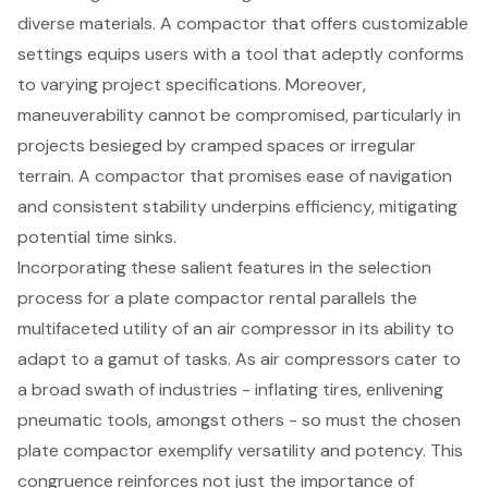
diverse materials. A compactor that offers
customizable
settings
equips users with a tool that adeptly conforms
to varying project specifications. Moreover,
maneuverability cannot be compromised, particularly in
projects besieged by cramped spaces or irregular
terrain. A compactor that promises ease of navigation
and consistent stability underpins efficiency, mitigating
potential time sinks.
Incorporating these salient features in the selection
process for a
plate compactor rental
parallels the
multifaceted utility of an air compressor in its ability to
adapt to a gamut of tasks. As
air compressors
cater to
a broad swath of industries - inflating tires, enlivening
pneumatic tools, amongst others - so must the chosen
plate compactor exemplify versatility and potency. This
congruence reinforces not just the importance of