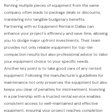
Renting multiple pieces of equipment from the same
company often leads to
package deals
or discounts,
translating into tangible budgetary benefits.
Partnering with ez Equipment Rental in Dallas can
enhance your project's efficiency and save time, allowing
you to dodge major upfront investments. Their team
provides not only reliable equipment for top-tier
compaction results but also professional advice to tailor
your equipment choice to your specific needs.
Another key point is to take good care of any rented
equipment. Following the manufacturer's guidelines for
maintenance not only preserves the equipment but also
keeps you clear of penalties for mistreatment. Investing
in a partnership with a trusted rental service enables
consistent access to well-maintained and effective
equipment, ensuring your project reaches completion