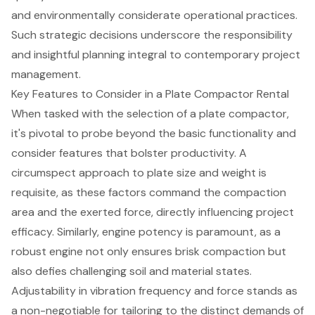
and environmentally considerate operational practices.
Such strategic decisions underscore the responsibility
and insightful planning integral to contemporary project
management.
Key Features to Consider in a Plate Compactor Rental
When tasked with the selection of a plate compactor,
it's pivotal to probe beyond the basic functionality and
consider features that bolster productivity. A
circumspect approach to plate size and weight is
requisite, as these factors command the compaction
area and the exerted force, directly influencing
project
efficacy
. Similarly,
engine potency
is paramount, as a
robust engine not only ensures brisk compaction but
also defies challenging soil and material states.
Adjustability in vibration frequency and force stands as
a non-negotiable for tailoring to the distinct demands of