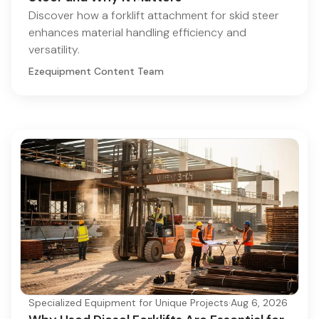
Discover how a forklift attachment for skid steer
enhances material handling efficiency and
versatility.
Ezequipment Content Team
Specialized Equipment for Unique Projects
·
Aug 6, 2026