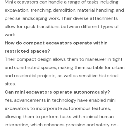
Mini excavators can handle a range of tasks including
excavation, trenching, demolition, material handling, and
precise landscaping work. Their diverse attachments
allow for quick transitions between different types of
work.
How do compact excavators operate within
restricted spaces?
Their compact design allows them to maneuver in tight
and constricted spaces, making them suitable for urban
and residential projects, as well as sensitive historical
sites.
Can mini excavators operate autonomously?
Yes, advancements in technology have enabled mini
excavators to incorporate autonomous features,
allowing them to perform tasks with minimal human
interaction, which enhances precision and safety on-