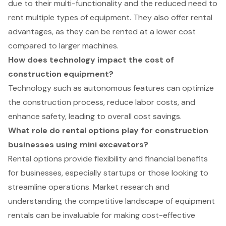
due to their multi-functionality and the reduced need to
rent multiple types of equipment. They also offer rental
advantages, as they can be rented at a lower cost
compared to larger machines.
How does technology impact the cost of
construction equipment?
Technology such as autonomous features can optimize
the construction process, reduce labor costs, and
enhance safety, leading to overall cost savings.
What role do rental options play for construction
businesses using mini excavators?
Rental options provide flexibility and financial benefits
for businesses, especially startups or those looking to
streamline operations. Market research and
understanding the competitive landscape of equipment
rentals can be invaluable for making cost-effective