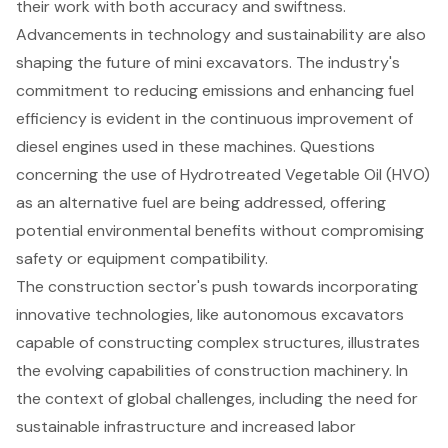
their work with both accuracy and swiftness.
Advancements in technology and sustainability are also
shaping the future of mini excavators. The industry's
commitment to reducing emissions and enhancing fuel
efficiency is evident in the continuous improvement of
diesel engines used in these machines. Questions
concerning the use of Hydrotreated Vegetable Oil (HVO)
as an alternative fuel are being addressed, offering
potential environmental benefits without compromising
safety or equipment compatibility.
The construction sector's push towards incorporating
innovative technologies, like autonomous excavators
capable of constructing complex structures, illustrates
the evolving capabilities of construction machinery. In
the context of global challenges, including the need for
sustainable infrastructure
and increased labor