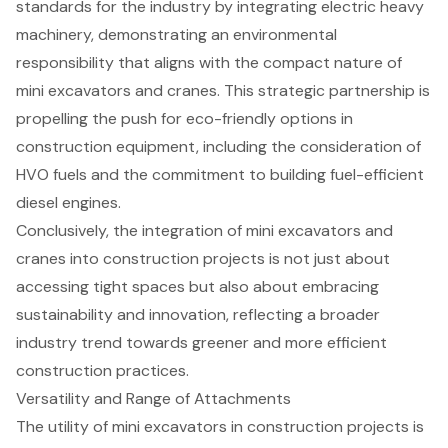
standards for the industry by integrating electric heavy
machinery, demonstrating an environmental
responsibility that aligns with the compact nature of
mini excavators and cranes. This strategic partnership is
propelling the push for eco-friendly options in
construction equipment, including the consideration of
HVO fuels and the commitment to building fuel-efficient
diesel engines.
Conclusively, the integration of mini excavators and
cranes into construction projects is not just about
accessing tight spaces but also about embracing
sustainability and innovation, reflecting a broader
industry trend towards greener and more efficient
construction practices.
Versatility and Range of Attachments
The utility of
mini excavators
in construction projects is