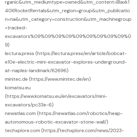
rganic&utm_mediumtype=owned&utm_content=Blaxk1
40XRocketRentals&utm_region=group&utm_publicatio
n=na&utm_category=construction&utm_machinegroup
=tracked-
excavators%09%09%09%09%09%09%09%09%09%0
9)
lectura.press (https://lectura.press/en/article/bobcat-
e10e-electric-mini-excavator-explores-underground-
at-naples-landmark/62696)
minitec.de (https://www.minitec.de/en)
komatsu.eu
(https://www.komatsu.eu/en/excavators/mini-
excavators/pc33e-6)
newatlas.com (https://newatlas.com/robotics/heap-
autonomous-robotic-excavator-stone-wall/)
techxplore.com (https://techxplore.com/news/2023-