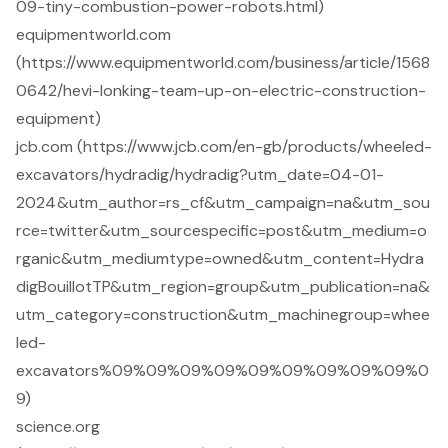
09-tiny-combustion-power-robots.html)
equipmentworld.com
(https://www.equipmentworld.com/business/article/1568
0642/hevi-lonking-team-up-on-electric-construction-
equipment)
jcb.com (https://www.jcb.com/en-gb/products/wheeled-
excavators/hydradig/hydradig?utm_date=04-01-
2024&utm_author=rs_cf&utm_campaign=na&utm_sou
rce=twitter&utm_sourcespecific=post&utm_medium=o
rganic&utm_mediumtype=owned&utm_content=Hydra
digBouillotTP&utm_region=group&utm_publication=na&
utm_category=construction&utm_machinegroup=whee
led-
excavators%09%09%09%09%09%09%09%09%09%0
9)
science.org