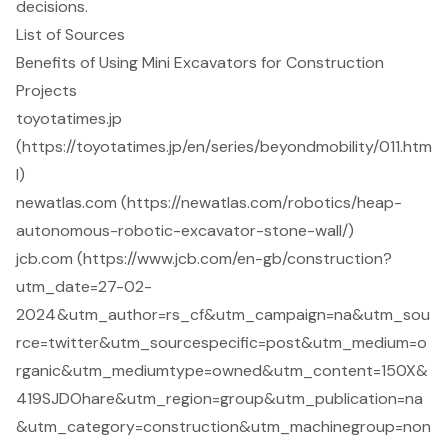
decisions.
List of Sources
Benefits of Using Mini Excavators for Construction
Projects
toyotatimes.jp
(https://toyotatimes.jp/en/series/beyondmobility/011.htm
l)
newatlas.com (https://newatlas.com/robotics/heap-
autonomous-robotic-excavator-stone-wall/)
jcb.com (https://www.jcb.com/en-gb/construction?
utm_date=27-02-
2024&utm_author=rs_cf&utm_campaign=na&utm_sou
rce=twitter&utm_sourcespecific=post&utm_medium=o
rganic&utm_mediumtype=owned&utm_content=150X&
419SJDOhare&utm_region=group&utm_publication=na
&utm_category=construction&utm_machinegroup=non