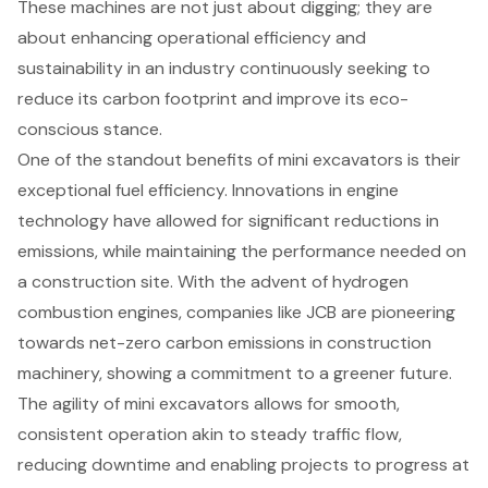
These machines are not just about digging; they are
about enhancing operational efficiency and
sustainability in an industry continuously seeking to
reduce its carbon footprint and improve its eco-
conscious stance.
One of the standout benefits of mini excavators is their
exceptional
fuel efficiency
. Innovations in engine
technology have allowed for significant reductions in
emissions, while maintaining the performance needed on
a construction site. With the advent of hydrogen
combustion engines, companies like JCB are pioneering
towards net-zero carbon emissions in construction
machinery, showing a commitment to a greener future.
The agility of mini excavators allows for smooth,
consistent operation akin to steady traffic flow,
reducing downtime and enabling projects to progress at