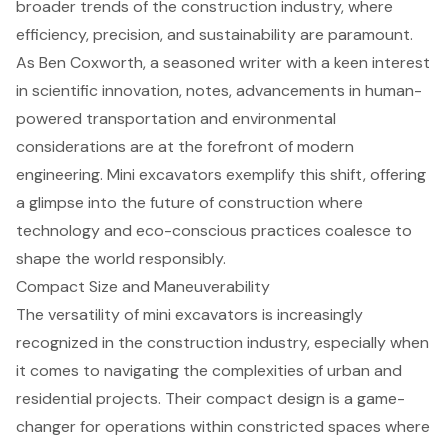
broader trends of the construction industry, where
efficiency, precision, and sustainability are paramount.
As Ben Coxworth, a seasoned writer with a keen interest
in scientific innovation, notes, advancements in human-
powered transportation and environmental
considerations are at the forefront of modern
engineering. Mini excavators exemplify this shift, offering
a glimpse into the future of construction where
technology and eco-conscious practices coalesce to
shape the world responsibly.
Compact Size and Maneuverability
The versatility of
mini excavators
is increasingly
recognized in the construction industry, especially when
it comes to navigating the complexities of urban and
residential projects. Their
compact design
is a game-
changer for operations within constricted spaces where