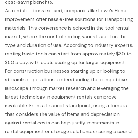
cost-saving benefits
.
As rental options expand, companies like Lowe's Home
Improvement offer hassle-free solutions for transporting
materials. This convenience is echoed in the tool rental
market, where the cost of renting varies based on the
type and duration of use. According to industry experts,
renting basic tools can start from approximately $30 to
$50 a day, with costs scaling up for larger equipment.
For construction businesses starting up or looking to
streamline operations, understanding the competitive
landscape through market research and leveraging the
latest technology in equipment rentals can prove
invaluable. From a financial standpoint, using a formula
that considers the value of items and depreciation
against rental costs can help justify investments in
rental equipment or storage solutions, ensuring a sound