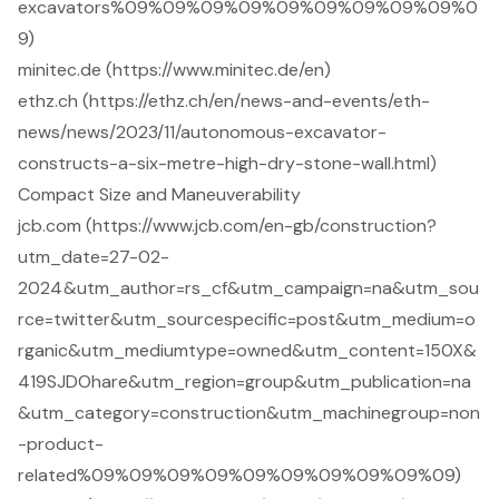
excavators%09%09%09%09%09%09%09%09%09%0
9)
minitec.de (https://www.minitec.de/en)
ethz.ch (https://ethz.ch/en/news-and-events/eth-
news/news/2023/11/autonomous-excavator-
constructs-a-six-metre-high-dry-stone-wall.html)
Compact Size and Maneuverability
jcb.com (https://www.jcb.com/en-gb/construction?
utm_date=27-02-
2024&utm_author=rs_cf&utm_campaign=na&utm_sou
rce=twitter&utm_sourcespecific=post&utm_medium=o
rganic&utm_mediumtype=owned&utm_content=150X&
419SJDOhare&utm_region=group&utm_publication=na
&utm_category=construction&utm_machinegroup=non
-product-
related%09%09%09%09%09%09%09%09%09%09)