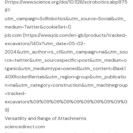
(https://www.science.org/doi/10.1126/scirobotics.abp975
8?
utm_campaign=SciRobotics&utm_source=Social&utm_
medium=Twitter&cookieSet=1)
jcb.com (https://www.jcb.com/en-gb/products/tracked-
excavators/140x?utm_date=05-02-
2024&utm_author=rs_cf&utm_campaign=na&utm_sou
rce=twitter&utm_sourcespecific=post&utm_medium=o
rganic&utm_mediumtype=owned&utm_content=Blaxk1
40XRocketRentals&utm_region=group&utm_publicatio
n=na&utm_category=construction&utm_machinegroup
=tracked-
excavators%09%09%09%09%09%09%09%09%09%0
9)
Versatility and Range of Attachments
sciencedirect.com