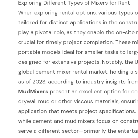
Exploring Different Types of Mixers for Rent
When exploring
rental options
, various types o
tailored for distinct applications in the constru
play a pivotal role, as they enable the on-site 
crucial for timely project completion. These 
portable models ideal for smaller tasks to lar
designed for extensive projects. Notably, the
global cement mixer rental market, holding a 
as of 2023, according to industry insights fro
MudMixers
present an excellent option for c
drywall mud or other viscous materials, ensur
application that meets project specifications. 
while cement and mud mixers focus on constr
serve a different sector—primarily the entert