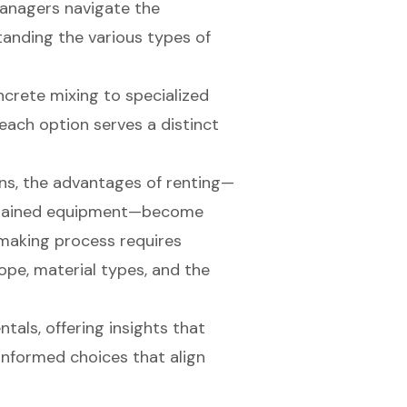
managers navigate the
tanding the various types of
ncrete mixing to specialized
each option serves a distinct
ns, the advantages of renting—
intained equipment—become
-making process requires
cope, material types, and the
ntals, offering insights that
nformed choices that align