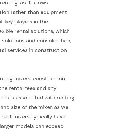
enting, as it allows
tion rather than equipment
 key players in the
xible rental solutions, which
l solutions and consolidation,
al services in construction
enting mixers, construction
he rental fees and any
 costs associated with renting
nd size of the mixer, as well
ement mixers typically have
s larger models can exceed