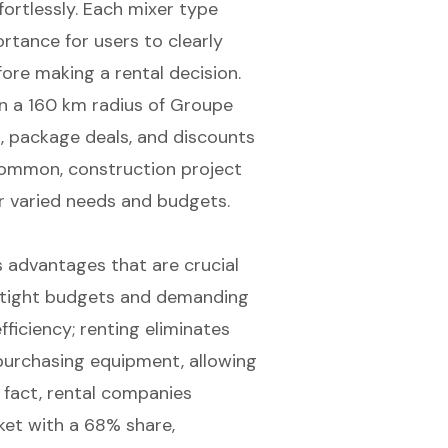
fortlessly. Each mixer type
ortance for users to clearly
fore making a rental decision.
hin a 160 km radius of Groupe
ods, package deals, and discounts
common, construction project
ir varied needs and budgets.
advantages that are crucial
g tight budgets and demanding
fficiency; renting eliminates
 purchasing equipment, allowing
n fact, rental companies
et with a 68% share,