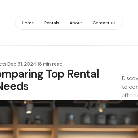
Home
Rentals
About
Contact us
cts
·
Dec 31, 2024
·
16 min read
omparing Top Rental
Discov
 Needs
to con
efficie