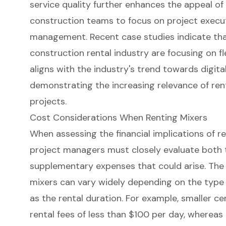
service quality further enhances the appeal of r
construction teams to focus on project execu
management. Recent case studies indicate that
construction rental industry are focusing on fle
aligns with the industry's trend towards digita
demonstrating the increasing relevance of rent
projects.
Cost Considerations When Renting Mixers
When assessing the financial implications of r
project managers must closely evaluate both t
supplementary expenses that could arise. The
mixers can vary widely depending on the type a
as the rental duration. For example, smaller c
rental fees of less than $100 per day, wherea