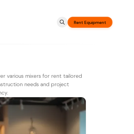
Rent Equipment
er various mixers for rent tailored
struction needs and project
ncy.