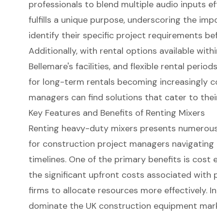
professionals to blend multiple audio inputs ef
fulfills a unique purpose, underscoring the imp
identify their specific project requirements be
Additionally, with rental options available wit
Bellemare's facilities, and flexible rental peri
for long-term rentals becoming increasingly 
managers can find solutions that cater to the
Key Features and Benefits of Renting Mixers
Renting
heavy-duty mixers
presents numerous 
for construction project managers navigatin
timelines. One of the primary benefits is cost e
the significant upfront costs associated with
firms to allocate resources more effectively. I
dominate the UK construction equipment mark