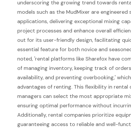
underscoring the growing trend towards rental
models such as the
MudMixer
are engineered s
applications, delivering exceptional
mixing capa
project processes and enhance overall efficienc
out for its user-friendly design, facilitating 
essential feature for both novice and seasone
noted, 'rental platforms like Sharefox have co
of managing inventory, keeping track of order
availability, and preventing overbooking,' whic
advantages of renting. This flexibility in renta
managers can select the most appropriate mix
ensuring optimal performance without incurri
Additionally, rental companies prioritize equ
guaranteeing access to reliable and well-funct