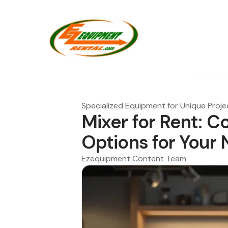
Specialized Equipment for Unique Proje
Mixer for Rent: C
Options for Your
Ezequipment Content Team