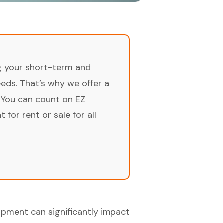
ng your short-term and
ds. That’s why we offer a
 You can count on EZ
for rent or sale for all
uipment can significantly impact