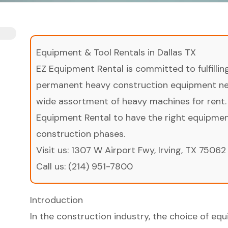
Equipment & Tool Rentals in Dallas TX
EZ Equipment Rental is committed to fulfilli
permanent heavy construction equipment nee
wide assortment of heavy machines for rent.
Equipment Rental to have the right equipment 
construction phases.
Visit us:
1307 W Airport Fwy, Irving, TX 75062
Call us:
(214) 951-7800
Introduction
In the construction industry, the choice of eq