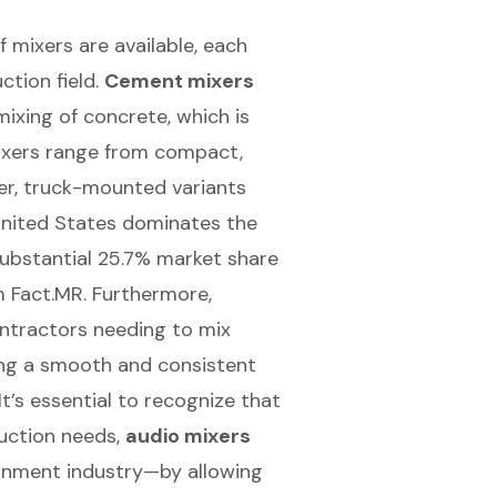
f mixers are available, each
ction field.
Cement mixers
mixing of concrete, which is
mixers range from compact,
ger, truck-mounted variants
 United States dominates the
substantial 25.7% market share
m Fact.MR. Furthermore,
ontractors needing to mix
ing a smooth and consistent
It’s essential to recognize that
uction needs,
audio mixers
ainment industry—by allowing