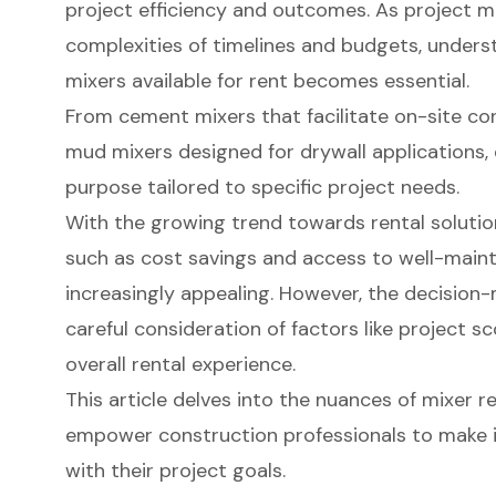
project efficiency and outcomes. As project 
complexities of timelines and budgets, unders
mixers available for rent becomes essential.
From cement mixers that facilitate on-site co
mud mixers designed for drywall applications, 
purpose tailored to specific project needs.
With the growing trend towards rental solutio
such as cost savings and access to well-ma
increasingly appealing. However, the decision
careful consideration of factors like project s
overall rental experience.
This article delves into the nuances of mixer re
empower construction professionals to make i
with their project goals.