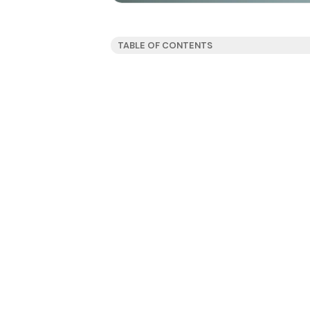
TABLE OF CONTENTS