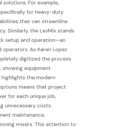
 solutions. For example,
pecifically for heavy-duty
bilities
that can streamline
y. Similarly, the LevMix stands
quick setup and operation—an
d operators. As Karen Lopez
mpletely digitized the process
s, showing equipment
h highlights the modern
l options means that project
er for each unique job,
ng unnecessary costs.
ipment maintenance,
ioning mixers. This attention to